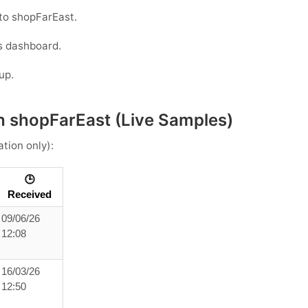
to shopFarEast.
s dashboard.
up.
h shopFarEast (Live Samples)
ation only):
🕒
Received
09/06/26
12:08
16/03/26
12:50