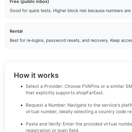
Free (public inbox)
Good for quick tests. Higher block risk because numbers are
Rental
Best for re‑logins, password resets, and recovery. Keep acces
How it works
Select a Provider: Choose PVAPins or a similar SM
that explicitly supports shopFarEast.
Request a Number: Navigate to the service's plat
virtual number, ideally selecting a country code r
Paste and Verify: Enter the provided virtual numb
registration or login field.