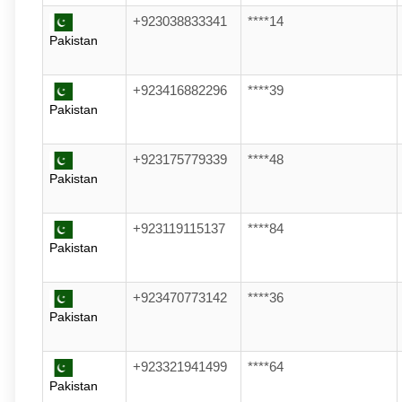
+923038833341
****14
Pakistan
+923416882296
****39
Pakistan
+923175779339
****48
Pakistan
+923119115137
****84
Pakistan
+923470773142
****36
Pakistan
+923321941499
****64
Pakistan