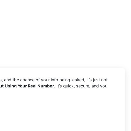
and the chance of your info being leaked, it’s just not
ut Using Your Real Number
. It’s quick, secure, and you