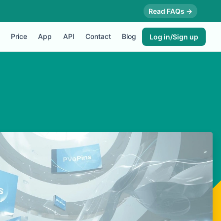
Read FAQs →
Price
App
API
Contact
Blog
Log in/Sign up