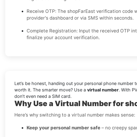
Receive OTP: The shopFarEast verification code w
provider's dashboard or via SMS within seconds.
Complete Registration: Input the received OTP in
finalize your account verification.
Let’s be honest, handing out your personal phone number to 
worth it. The smarter move? Use a
virtual number
. With P
don’t even need a SIM card.
Why Use a Virtual Number for sh
Here’s why switching to a virtual number makes sense:
Keep your personal number safe
– no creepy spam