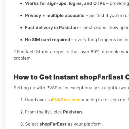
Works for sign-ups, logins, and OTPs
– providing
Privacy + multiple accounts
– perfect if you’re r
Fast delivery in Pakistan
– most codes show up in
No SIM card required
– everything happens onlin
? Fun fact: Statista reports that over 60% of people wo
problem.
How to Get Instant shopFarEast C
Setting up with PVAPins is exceptionally straightforward
Head over to
PVAPins.com
and log in (or sign up i
From the list, pick
Pakistan
.
Select
shopFarEast
as your platform.