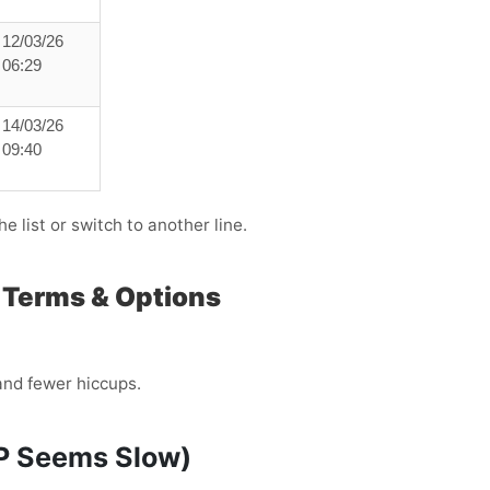
12/03/26
06:29
14/03/26
09:40
e list or switch to another line.
, Terms & Options
and fewer hiccups.
TP Seems Slow)