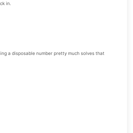
ck in.
Using a disposable number pretty much solves that