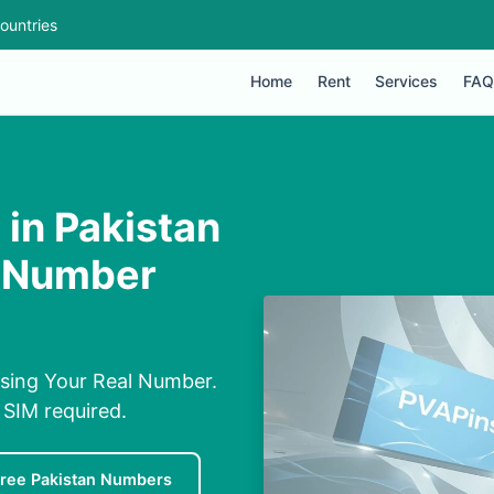
ountries
Home
Rent
Services
FAQ
in Pakistan
l Number
sing Your Real Number.
 SIM required.
ree Pakistan Numbers