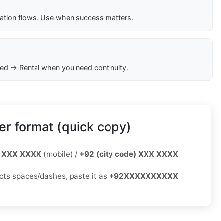
cation flows. Use when success matters.
ed → Rental when you need continuity.
r format (quick copy)
 XXX XXXX
(mobile) /
+92 (city code) XXX XXXX
jects spaces/dashes, paste it as
+92XXXXXXXXXX