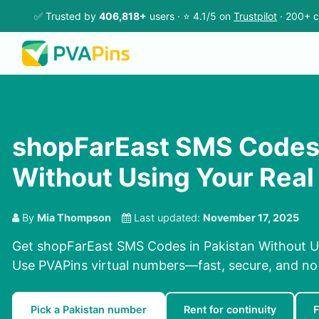
✅ Trusted by
406,818+
users · ⭐ 4.1/5 on
Trustpilot
· 200+ c
shopFarEast SMS Codes 
Without Using Your Rea
By
Mia Thompson
Last updated:
November 17, 2025
Get shopFarEast SMS Codes in Pakistan Without U
Use PVAPins virtual numbers—fast, secure, and no
Pick a Pakistan number
Rent for continuity
F