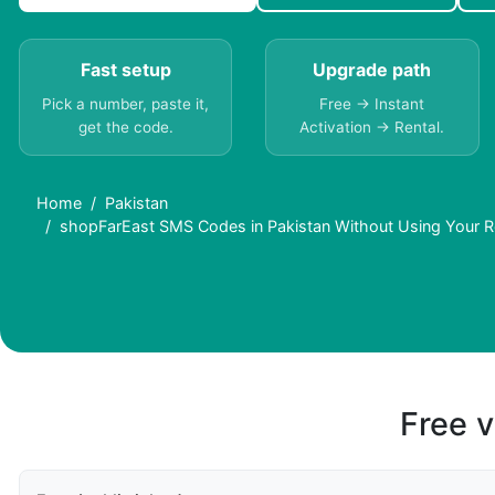
Fast setup
Upgrade path
Pick a number, paste it,
Free → Instant
get the code.
Activation → Rental.
Home
Pakistan
shopFarEast SMS Codes in Pakistan Without Using Your 
Free v