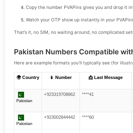
Copy the number PVAPins gives you and drop it in
Watch your OTP show up instantly in your PVAPin
That’s it, no SIM, no waiting around, no complicated set
Pakistan Numbers Compatible wit
Here are example formats you’ll typically see (for illustr
🌍 Country
📱 Number
📩 Last Message
+923319708862
****41
Pakistan
+923002844442
****60
Pakistan