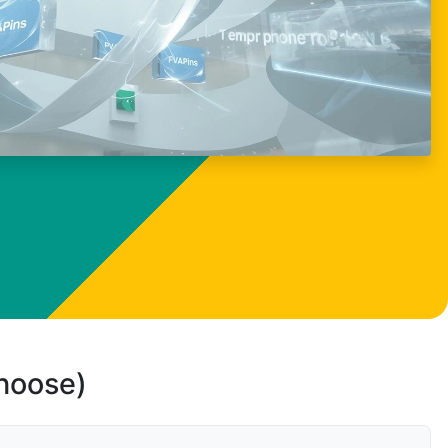
choose)