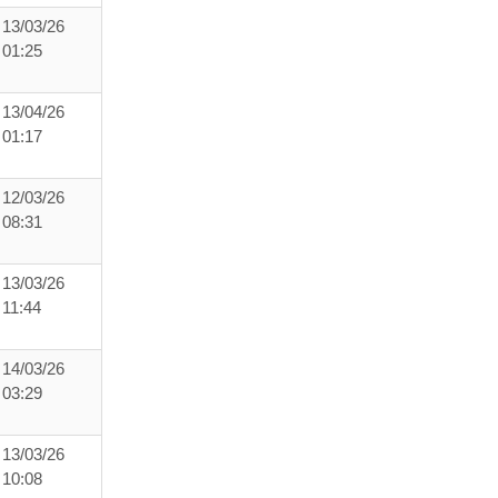
13/03/26
01:25
13/04/26
01:17
12/03/26
08:31
13/03/26
11:44
14/03/26
03:29
13/03/26
10:08