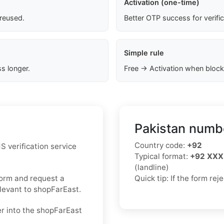
Activation (one-time)
 reused.
Better OTP success for verifi
Simple rule
s longer.
Free → Activation when block
Pakistan numbe
Country code:
+92
S verification service
Typical format:
+92 XXX
(landline)
form and request a
Quick tip: If the form re
elevant to shopFarEast.
er into the shopFarEast