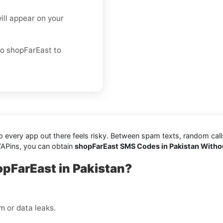
ill appear on your
to shopFarEast to
every app out there feels risky. Between spam texts, random calls, 
VAPins, you can obtain
shopFarEast SMS Codes in Pakistan Witho
opFarEast in Pakistan?
 or data leaks.