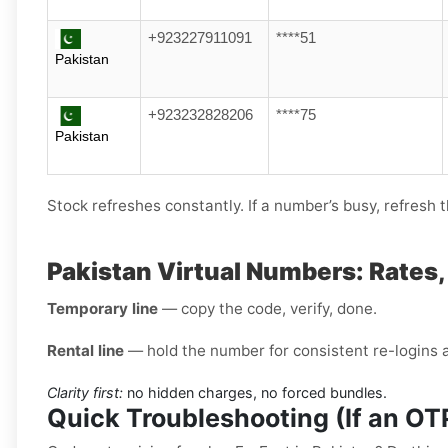
+923227911091
****51
Pakistan
+923232828206
****75
Pakistan
Stock refreshes constantly. If a number’s busy, refresh th
Pakistan Virtual Numbers: Rates
Temporary line
— copy the code, verify, done.
Rental line
— hold the number for consistent re-logins 
Clarity first:
no hidden charges, no forced bundles.
Quick Troubleshooting (If an O