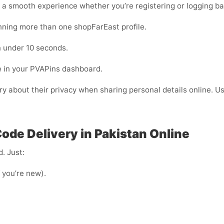
 a smooth experience whether you’re registering or logging ba
unning more than one shopFarEast profile.
 under 10 seconds.
e in your PVAPins dashboard.
rry about their privacy when sharing personal details online. 
ode Delivery in Pakistan Online
. Just:
f you’re new).