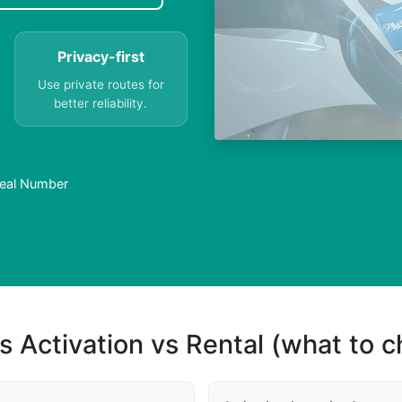
Privacy-first
Use private routes for
better reliability.
Real Number
s Activation vs Rental (what to 