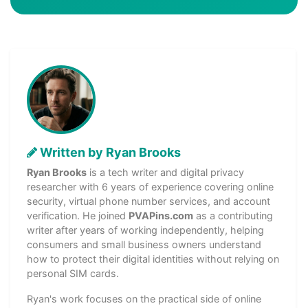
Written by Ryan Brooks
Ryan Brooks
is a tech writer and digital privacy
researcher with 6 years of experience covering online
security, virtual phone number services, and account
verification. He joined
PVAPins.com
as a contributing
writer after years of working independently, helping
consumers and small business owners understand
how to protect their digital identities without relying on
personal SIM cards.
Ryan's work focuses on the practical side of online