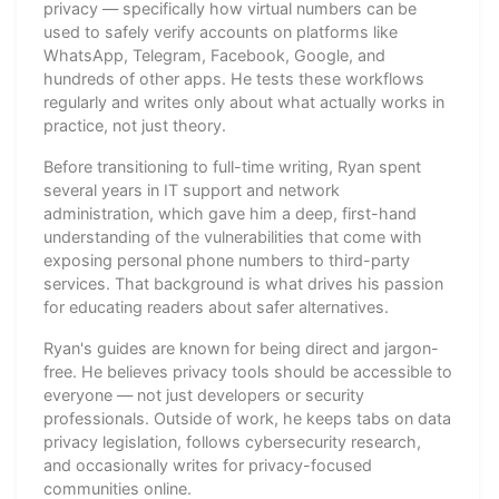
privacy — specifically how virtual numbers can be
used to safely verify accounts on platforms like
WhatsApp, Telegram, Facebook, Google, and
hundreds of other apps. He tests these workflows
regularly and writes only about what actually works in
practice, not just theory.
Before transitioning to full-time writing, Ryan spent
several years in IT support and network
administration, which gave him a deep, first-hand
understanding of the vulnerabilities that come with
exposing personal phone numbers to third-party
services. That background is what drives his passion
for educating readers about safer alternatives.
Ryan's guides are known for being direct and jargon-
free. He believes privacy tools should be accessible to
everyone — not just developers or security
professionals. Outside of work, he keeps tabs on data
privacy legislation, follows cybersecurity research,
and occasionally writes for privacy-focused
communities online.