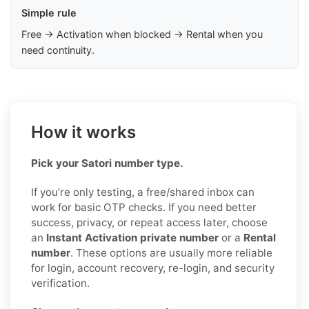
Simple rule
Free → Activation when blocked → Rental when you
need continuity.
How it works
Pick your Satori number type.
If you’re only testing, a free/shared inbox can
work for basic OTP checks. If you need better
success, privacy, or repeat access later, choose
an
Instant Activation private number
or a
Rental
number
. These options are usually more reliable
for login, account recovery, re-login, and security
verification.