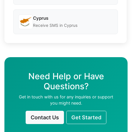
Cyprus
Receive SMS in Cyprus
Need Help or Have
Questions?
Get in touch with us for any inquiries or support
you might need.
Contact Us
Get Started