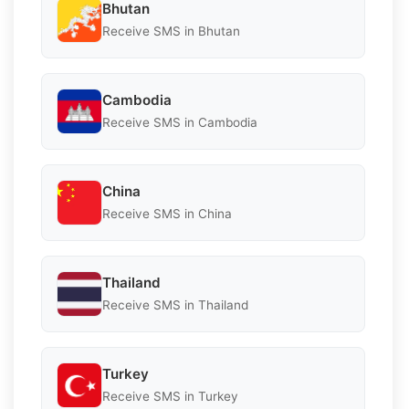
Bhutan
Receive SMS in Bhutan
Cambodia
Receive SMS in Cambodia
China
Receive SMS in China
Thailand
Receive SMS in Thailand
Turkey
Receive SMS in Turkey