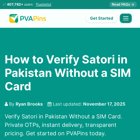
✅
407,782+
users ·
Trustpilot
Read FAQs →
Get Started
How to Verify Satori in
Pakistan Without a SIM
Card
By
Ryan Brooks
Last updated:
November 17, 2025
Verify Satori in Pakistan Without a SIM Card.
Private OTPs, instant delivery, transparent
pricing. Get started on PVAPins today.