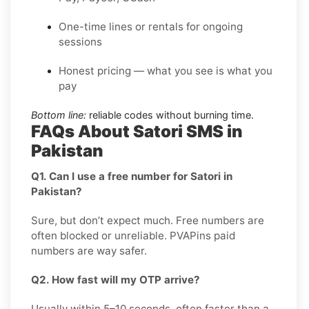
One-time lines or rentals for ongoing
sessions
Honest pricing — what you see is what you
pay
Bottom line:
reliable codes without burning time.
FAQs About Satori SMS in
Pakistan
Q1. Can I use a free number for Satori in
Pakistan?
Sure, but don’t expect much. Free numbers are
often blocked or unreliable. PVAPins paid
numbers are way safer.
Q2. How fast will my OTP arrive?
Usually within 5–10 seconds, often faster than a