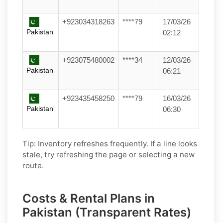
+923034318263
****79
17/03/26
Pakistan
02:12
+923075480002
****34
12/03/26
Pakistan
06:21
+923435458250
****79
16/03/26
Pakistan
06:30
Tip: Inventory refreshes frequently. If a line looks
stale, try refreshing the page or selecting a new
route.
Costs & Rental Plans in
Pakistan (Transparent Rates)