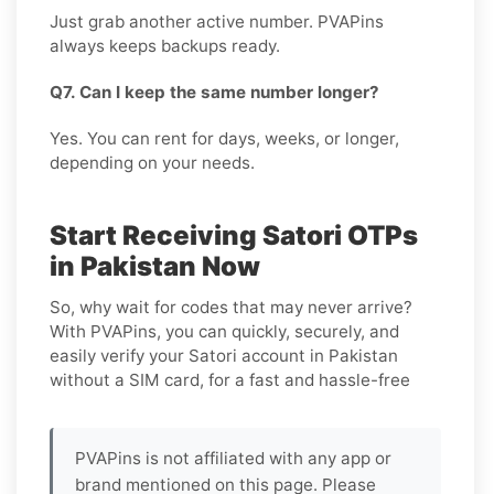
Just grab another active number. PVAPins
always keeps backups ready.
Q7. Can I keep the same number longer?
Yes. You can rent for days, weeks, or longer,
depending on your needs.
Start Receiving Satori OTPs
in Pakistan Now
So, why wait for codes that may never arrive?
With PVAPins, you can quickly, securely, and
easily verify your Satori account in Pakistan
without a SIM card, for a fast and hassle-free
PVAPins is not affiliated with any app or
brand mentioned on this page. Please