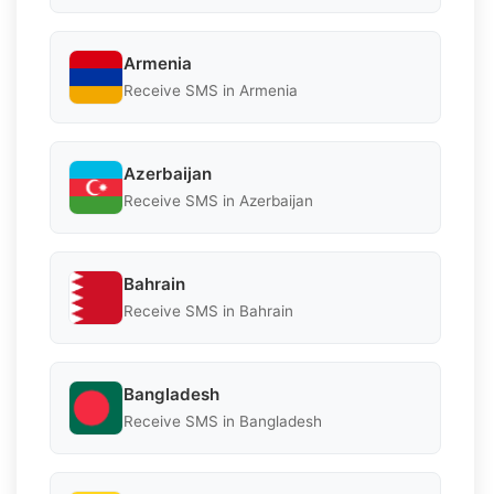
Armenia
Receive SMS in Armenia
Azerbaijan
Receive SMS in Azerbaijan
Bahrain
Receive SMS in Bahrain
Bangladesh
Receive SMS in Bangladesh