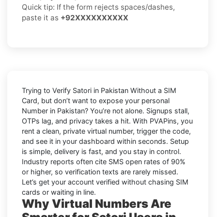
Quick tip: If the form rejects spaces/dashes,
paste it as
+92XXXXXXXXXX
Trying to
Verify Satori in Pakistan Without a SIM
Card
, but don’t want to expose your personal
Number in
Pakistan
? You’re not alone. Signups stall,
OTPs lag, and privacy takes a hit. With PVAPins, you
rent a clean, private virtual number, trigger the code,
and see it in your dashboard within seconds. Setup
is simple, delivery is fast, and you stay in control.
Industry reports often cite
SMS open rates
of 90%
or higher, so verification texts are rarely missed.
Let’s get your account verified without chasing SIM
cards or waiting in line.
Why Virtual Numbers Are