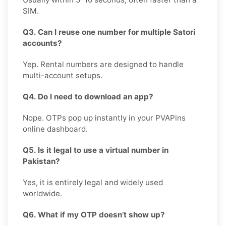
SIM.
Q3. Can I reuse one number for multiple Satori
accounts?
Yep. Rental numbers are designed to handle
multi-account setups.
Q4. Do I need to download an app?
Nope. OTPs pop up instantly in your PVAPins
online dashboard.
Q5. Is it legal to use a virtual number in
Pakistan?
Yes, it is entirely legal and widely used
worldwide.
Q6. What if my OTP doesn’t show up?