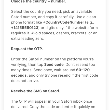
Choose the country + number.
Select the country you need, pick an available
Satori number, and copy it carefully. Use a clean
phone format like
+CountryCodeNumber
(e.g.,
+14155550123
) or digits only if the website form
requires it. Avoid spaces, dashes, brackets, or an
extra leading zero.
Request the OTP.
Enter the Satori number on the platform you’re
verifying, then tap
Send code
. Don’t resend too
many times. Send once, wait around
60–120
seconds
, and only try one resend if the first code
does not arrive.
Receive the SMS on Satori.
The OTP will appear in your Satori inbox once
delivered. Copy the code and enter it quickly on