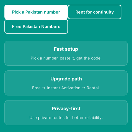
Pick a Pakistan number
Rent for continuity
Free Pakistan Numbers
Fast setup
Pick a number, paste it, get the code.
Upgrade path
Free → Instant Activation → Rental.
Privacy-first
Use private routes for better reliability.