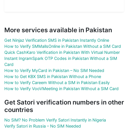
More services available in Pakistan
Get Ninjaz Verification SMS in Pakistan Instantly Online
How to Verify SMMallsOnline in Pakistan Without a SIM Card
Quick CashKaro Verification in Pakistan With Virtual Number
Instant IngramSpark OTP Codes in Pakistan Without a SIM
Card
How to Verify MyCard in Pakistan – No SIM Needed
How to Get KBX SMS in Pakistan Without a Phone
How to Verify Careem Without a SIM in Pakistan Easily
How to Verify VooVMeeting in Pakistan Without a SIM Card
Get Satori verification numbers in other
countries
No SIM? No Problem Verify Satori Instantly in Nigeria
Verify Satori in Russia – No SIM Needed