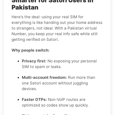
Smarter for Satori Users in
Pakistan
Here's the deal: using your real SIM for
everything is like handing out your home address
to strangers, not ideal. With a Pakistan virtual
Number, you keep your real info safe while still
getting verified on Satori.
Why people switch:
Privacy first:
No exposing your personal
SIM to spam or leaks.
Multi-account freedom:
Run more than
one Satori account without juggling
devices.
Faster OTPs:
Non-VoIP routes are
optimized so codes show up quickly.