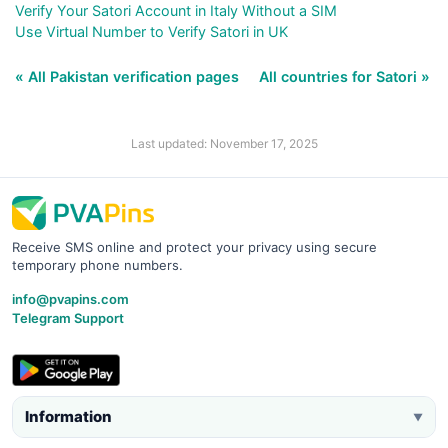
Verify Your Satori Account in Italy Without a SIM
Use Virtual Number to Verify Satori in UK
« All Pakistan verification pages
All countries for Satori »
Last updated: November 17, 2025
Receive SMS online and protect your privacy using secure
temporary phone numbers.
info@pvapins.com
Telegram Support
Information
▼