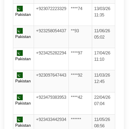
+923072223329
****74
13/03/26
Pakistan
11:35
+923258054437
**93
11/06/26
Pakistan
05:02
+923425282294
****97
17/04/26
Pakistan
11:10
+923097647443
****92
11/03/26
Pakistan
12:45
+923479383953
****42
22/04/26
Pakistan
07:04
+923433442934
******
11/05/26
Pakistan
08:56