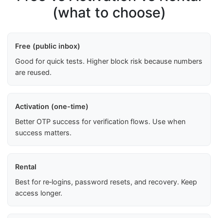
(what to choose)
Free (public inbox)
Good for quick tests. Higher block risk because numbers
are reused.
Activation (one-time)
Better OTP success for verification flows. Use when
success matters.
Rental
Best for re‑logins, password resets, and recovery. Keep
access longer.