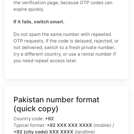
the verification page, because OTP codes can
expire quickly.
If it fails, switch smart.
Do not spam the same number with repeated
OTP requests. If the code is delayed, rejected, or
not delivered, switch to a fresh private number,
try a different country, or use a rental number if
you need repeat access later.
Pakistan number format
(quick copy)
Country code:
+92
Typical format:
+92 XXX XXX XXXX
(mobile) /
+92 (city code) XXX XXXX
(landline)