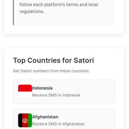
follow each platform's terms and local
regulations.
Top Countries for Satori
Get Satori numbers from these countries.
Indonesia
Receive SMS in Indonesia
Afghanistan
Receive SMS in Afghanistan