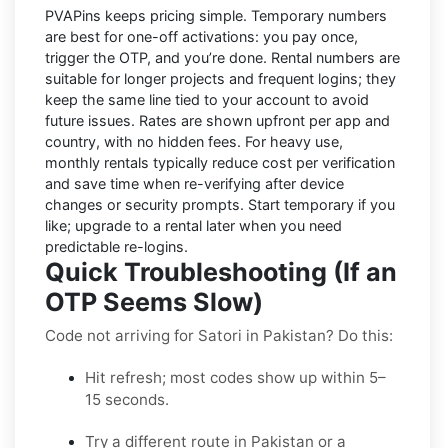
PVAPins keeps pricing simple.
Temporary numbers
are best for one-off activations: you pay once,
trigger the OTP, and you’re done.
Rental numbers
are
suitable for longer projects and frequent logins; they
keep the same line tied to your account to avoid
future issues. Rates are shown upfront per app and
country, with
no hidden fees
. For heavy use,
monthly rentals typically reduce cost per verification
and save time when re-verifying after device
changes or security prompts. Start temporary if you
like; upgrade to a rental later when you need
predictable re-logins.
Quick Troubleshooting (If an
OTP Seems Slow)
Code not arriving for Satori in Pakistan? Do this:
Hit refresh; most codes show up within 5–
15 seconds.
Try a different route in Pakistan or a