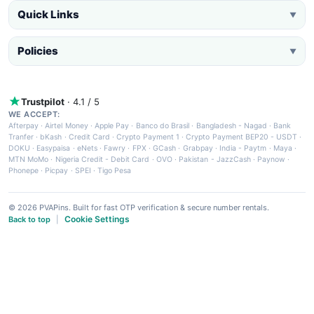
Quick Links
▼
Policies
▼
Trustpilot
· 4.1 / 5
WE ACCEPT:
Afterpay
·
Airtel Money
·
Apple Pay
·
Banco do Brasil
·
Bangladesh - Nagad
·
Bank
Tranfer
·
bKash
·
Credit Card
·
Crypto Payment 1
·
Crypto Payment BEP20 - USDT
·
DOKU
·
Easypaisa
·
eNets
·
Fawry
·
FPX
·
GCash
·
Grabpay
·
India - Paytm
·
Maya
·
MTN MoMo
·
Nigeria Credit - Debit Card
·
OVO
·
Pakistan - JazzCash
·
Paynow
·
Phonepe
·
Picpay
·
SPEI
·
Tigo Pesa
© 2026 PVAPins. Built for fast OTP verification & secure number rentals.
Cookie Settings
Back to top
|