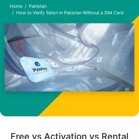
Home
Pakistan
How to Verify Satori in Pakistan Without a SIM Card
Free vs Activation vs Rental