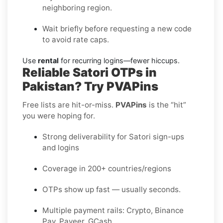
neighboring region.
Wait briefly before requesting a new code
to avoid rate caps.
Use
rental
for recurring logins—fewer hiccups.
Reliable Satori OTPs in
Pakistan? Try PVAPins
Free lists are hit-or-miss.
PVAPins
is the “hit”
you were hoping for.
Strong deliverability for Satori sign-ups
and logins
Coverage in 200+ countries/regions
OTPs show up fast — usually seconds.
Multiple payment rails: Crypto, Binance
Pay, Payeer, GCash