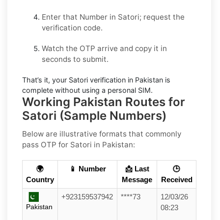
Enter that Number in
Satori
; request the
verification code.
Watch the OTP arrive and copy it in
seconds to submit.
That’s it, your
Satori
verification in
Pakistan
is
complete without using a personal SIM.
Working Pakistan Routes for
Satori (Sample Numbers)
Below are
illustrative
formats that commonly
pass OTP for
Satori
in
Pakistan
:
🌍
📱 Number
📩 Last
🕒
Country
Message
Received
+923159537942
****73
12/03/26
Pakistan
08:23