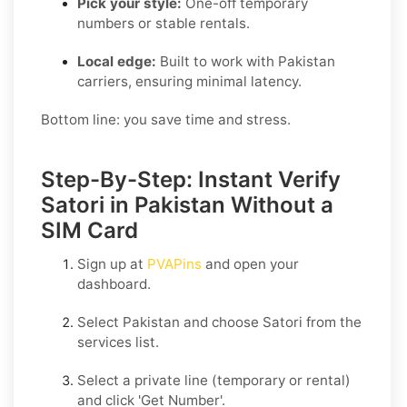
Pick your style:
One-off temporary
numbers or stable rentals.
Local edge:
Built to work with Pakistan
carriers, ensuring minimal latency.
Bottom line: you save time and stress.
Step-By-Step: Instant Verify
Satori in Pakistan Without a
SIM Card
Sign up at
PVAPins
and open your
dashboard.
Select
Pakistan
and choose
Satori
from the
services list.
Select a private line (temporary or rental)
and click
'Get Number
'.