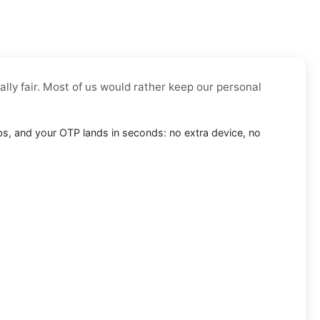
ally fair. Most of us would rather keep our personal
eebs, and your OTP lands in seconds: no extra device, no