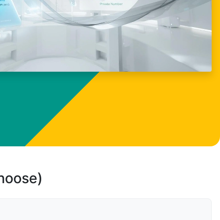
choose)