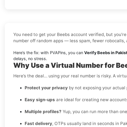
You need to get your Beebs account verified, but you’re 
number off random apps — less spam, fewer robocalls, a
Here’s the fix: with PVAPins, you can
Verify Beebs in Pakis
delays, no stress.
Why Use a Virtual Number for Be
Here’s the deal… using your real number is risky. A virtu
Protect your privacy
by not exposing your actual
Easy sign-ups
are ideal for creating new accounts
Multiple profiles?
Yup, you can run more than on
Fast delivery
, OTPs usually land in seconds in Pa