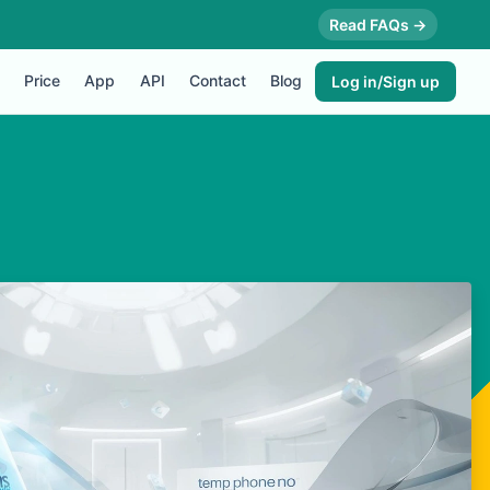
Read FAQs →
Price
App
API
Contact
Blog
Log in/Sign up