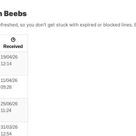
h Beebs
efreshed, so you don't get stuck with expired or blocked lines
🕒
Received
19/04/26
12:14
11/04/26
09:28
25/06/26
11:24
31/03/26
12:54