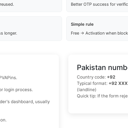
 reused.
Better OTP success for verifi
Simple rule
s longer.
Free → Activation when block
Pakistan numbe
Country code:
+92
 PVAPins.
Typical format:
+92 XXX
r login process.
(landline)
Quick tip: If the form re
ider's dashboard, usually
ion.