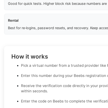
Good for quick tests. Higher block risk because numbers are
Rental
Best for re‑logins, password resets, and recovery. Keep acces
How it works
Pick a virtual number from a trusted provider like
Enter this number during your Beebs registration o
Receive the verification code directly in your prov
within seconds.
Enter the code on Beebs to complete the verificat