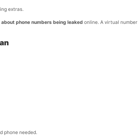
ing extras.
y about phone numbers being leaked
online. A virtual number s
tan
:
ond phone needed.