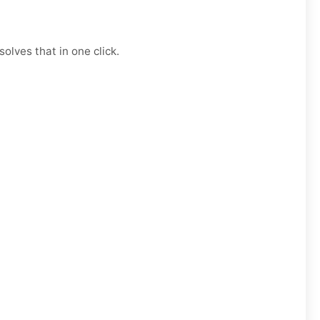
olves that in one click.