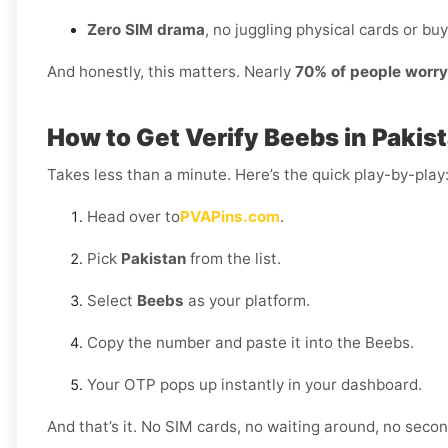
Zero SIM drama
, no juggling physical cards or buy
And honestly, this matters. Nearly
70% of people worr
How to Get Verify Beebs in Pakis
Takes less than a minute. Here’s the quick play-by-play
Head over to
PVAPins.com
.
Pick
Pakistan
from the list.
Select
Beebs
as your platform.
Copy the number and paste it into the Beebs.
Your OTP pops up instantly in your dashboard.
And that’s it. No SIM cards, no waiting around, no sec