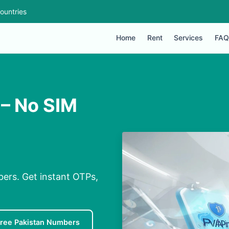
ountries
Home
Rent
Services
FAQ
 – No SIM
bers. Get instant OTPs,
ree Pakistan Numbers