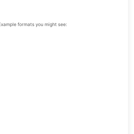
. Example formats you might see: