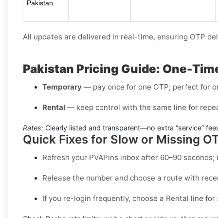
Pakistan
All updates are delivered in real-time, ensuring OTP del
Pakistan Pricing Guide: One-Time
Temporary
— pay once for one OTP; perfect for 
Rental
— keep control with the same line for repea
Rates:
Clearly listed and transparent—no extra “service” fees
Quick Fixes for Slow or Missing O
Refresh your PVAPins inbox after 60–90 seconds; 
Release the number and choose a route with recen
If you re-login frequently, choose a
Rental
line for