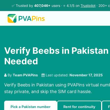
✅ Trusted by
407,046+
users · ⭐ 4.1/5 on
Trustpilot
· 200+ c
Verify Beebs in Pakistan
Needed
By
Team PVAPins
Last updated:
November 17, 2025
Verify Beebs in Pakistan using PVAPins virtual num
stay private, and skip the SIM card hassle.
Pick a Pakistan number
Rent for continuity
F