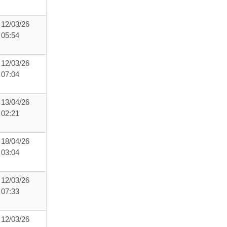
12/03/26
05:54
12/03/26
07:04
13/04/26
02:21
18/04/26
03:04
12/03/26
07:33
12/03/26