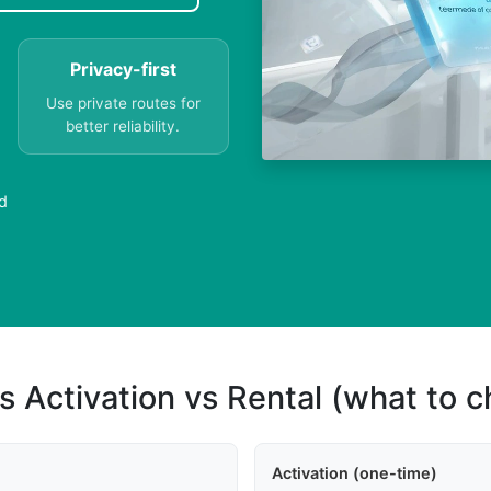
Privacy-first
Use private routes for
better reliability.
d
s Activation vs Rental (what to 
Activation (one-time)