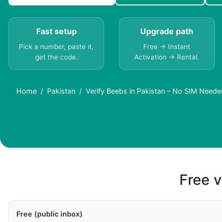
Fast setup
Upgrade path
Pick a number, paste it,
Free → Instant
get the code.
Activation → Rental.
Home
Pakistan
Verify Beebs in Pakistan – No SIM Neede
Free v
Free (public inbox)