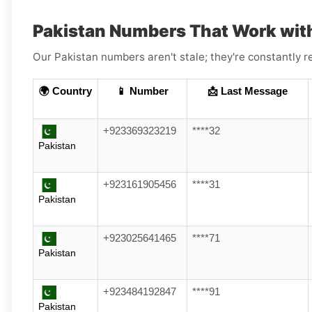
Pakistan Numbers That Work wit
Our Pakistan numbers aren't stale; they're constantly r
🌍 Country
📱 Number
📩 Last Message
+923369323219
****32
Pakistan
+923161905456
****31
Pakistan
+923025641465
****71
Pakistan
+923484192847
****91
Pakistan