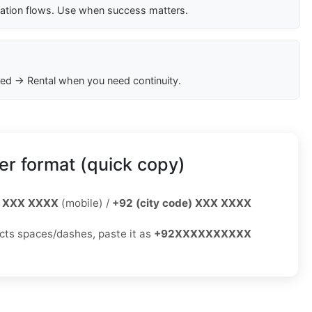
cation flows. Use when success matters.
ed → Rental when you need continuity.
r format (quick copy)
 XXX XXXX
(mobile) /
+92 (city code) XXX XXXX
jects spaces/dashes, paste it as
+92XXXXXXXXXX