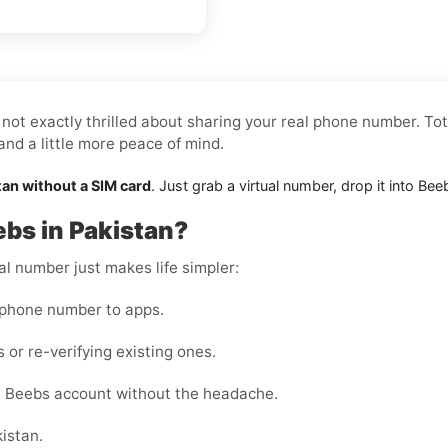
not exactly thrilled about sharing your real phone number. Tot
nd a little more peace of mind.
tan without a SIM card
. Just grab a virtual number, drop it into B
ebs in Pakistan?
al number just makes life simpler:
 phone number to apps.
 or re-verifying existing ones.
e Beebs account without the headache.
kistan.