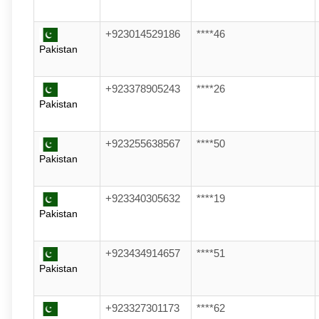
+923014529186
****46
Pakistan
+923378905243
****26
Pakistan
+923255638567
****50
Pakistan
+923340305632
****19
Pakistan
+923434914657
****51
Pakistan
+923327301173
****62