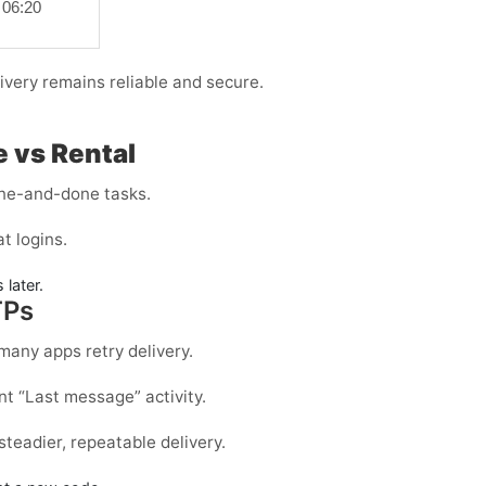
06:20
ivery remains reliable and secure.
 vs Rental
one-and-done tasks.
t logins.
 later.
TPs
many apps retry delivery.
t “Last message” activity.
 steadier, repeatable delivery.