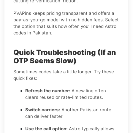
cutting re-verification friction.
PVAPins keeps pricing transparent and offers a
pay-as-you-go model with no hidden fees. Select
the option that suits how often you’ll need Astro
codes in Pakistan.
Quick Troubleshooting (If an
OTP Seems Slow)
Sometimes codes take a little longer. Try these
quick fixes:
Refresh the number:
A new line often
clears reused or rate-limited routes.
Switch carriers:
Another Pakistan route
can deliver faster.
Use the call option:
Astro typically allows