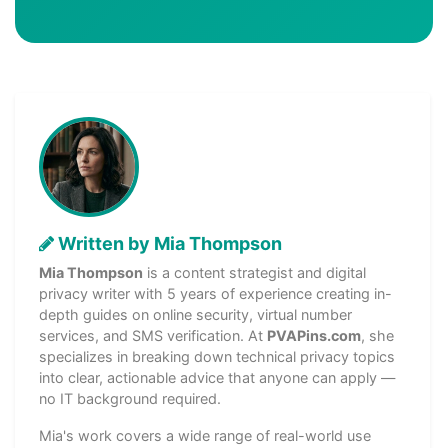
Written by Mia Thompson
Mia Thompson
is a content strategist and digital
privacy writer with 5 years of experience creating in-
depth guides on online security, virtual number
services, and SMS verification. At
PVAPins.com
, she
specializes in breaking down technical privacy topics
into clear, actionable advice that anyone can apply —
no IT background required.
Mia's work covers a wide range of real-world use