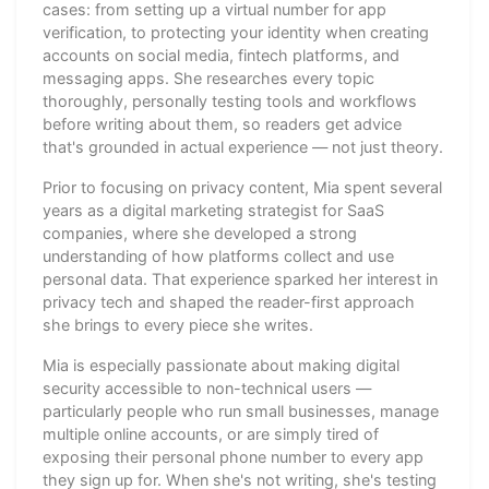
cases: from setting up a virtual number for app
verification, to protecting your identity when creating
accounts on social media, fintech platforms, and
messaging apps. She researches every topic
thoroughly, personally testing tools and workflows
before writing about them, so readers get advice
that's grounded in actual experience — not just theory.
Prior to focusing on privacy content, Mia spent several
years as a digital marketing strategist for SaaS
companies, where she developed a strong
understanding of how platforms collect and use
personal data. That experience sparked her interest in
privacy tech and shaped the reader-first approach
she brings to every piece she writes.
Mia is especially passionate about making digital
security accessible to non-technical users —
particularly people who run small businesses, manage
multiple online accounts, or are simply tired of
exposing their personal phone number to every app
they sign up for. When she's not writing, she's testing