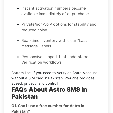
Instant activation numbers become
available immediately after purchase.
Private/non-VoIP options for stability and
reduced noise.
Real-time inventory with clear “Last
message” labels.
Responsive support that understands
Verification workflows.
Bottom line:
If you need to verify an Astro Account
without a SIM card in Pakistan, PVAPins provides
speed, privacy, and control.
FAQs About Astro SMS in
Pakistan
Q1. Can I use a free number for Astro in
Pakistan?