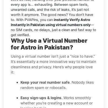
every app is… exhausting. Between spam texts,
unwanted calls, and the risk of leaks, it’s just not
worth it anymore. The good news? You don’t have
to. With PVAPins, you can
instantly Verify Astro
Instantly in Pakistan using virtual numbers only
—
no SIM cards, no delays, just a clean and fast way to
get verified.
Why Use a Virtual Number
for Astro in Pakistan?
Using a virtual number isn’t just a “nice to have.”
It’s essentially a more innovative way to maintain
cleanliness and privacy. Here’s why people love
it:
Keep your real number safe
. Nobody likes
random spam or robocalls.
Easy sign-ups & logins
. Works smoothly
whether you’re creating a new account or