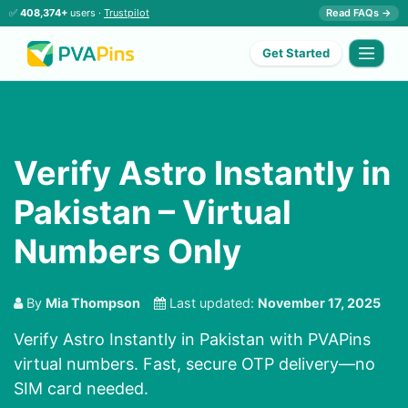
✅
408,374+
users ·
Trustpilot
Read FAQs →
Get Started
Verify Astro Instantly in
Pakistan – Virtual
Numbers Only
By
Mia Thompson
Last updated:
November 17, 2025
Verify Astro Instantly in Pakistan with PVAPins
virtual numbers. Fast, secure OTP delivery—no
SIM card needed.