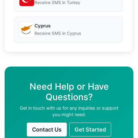
Receive SMS in Turkey
Cyprus
Receive SMS in Cyprus
Need Help or Have
Questions?
Get in touch with us for any inquiries or support
you might need.
Contact Us
Get Started