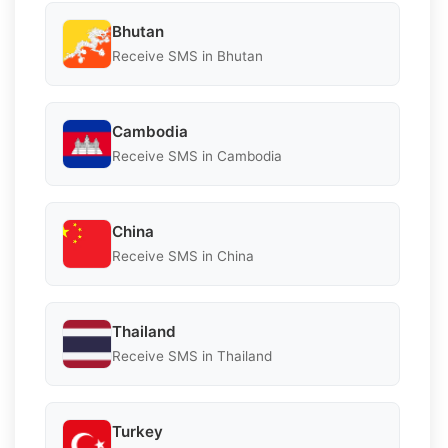
Bhutan
Receive SMS in Bhutan
Cambodia
Receive SMS in Cambodia
China
Receive SMS in China
Thailand
Receive SMS in Thailand
Turkey