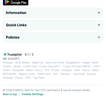
Information
▼
Quick Links
▼
Policies
▼
Trustpilot
· 4.1 / 5
WE ACCEPT:
Afterpay
·
Airtel Money
·
Apple Pay
·
Banco do Brasil
·
Bangladesh - Nagad
·
Bank
Tranfer
·
bKash
·
Credit Card
·
Crypto Payment 1
·
Crypto Payment BEP20 - USDT
·
DOKU
·
Easypaisa
·
eNets
·
Fawry
·
FPX
·
GCash
·
Grabpay
·
India - Paytm
·
Maya
·
MTN MoMo
·
Nigeria Credit - Debit Card
·
OVO
·
Pakistan - JazzCash
·
Paynow
·
Phonepe
·
Picpay
·
SPEI
·
Tigo Pesa
© 2026 PVAPins. Built for fast OTP verification & secure number rentals.
Cookie Settings
Back to top
|