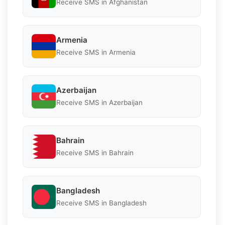
Receive SMS in Afghanistan
Armenia
Receive SMS in Armenia
Azerbaijan
Receive SMS in Azerbaijan
Bahrain
Receive SMS in Bahrain
Bangladesh
Receive SMS in Bangladesh