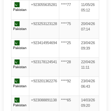
+923055635281
****77
11/05/26
Pakistan
05:12
+923253123128
****75
20/04/26
Pakistan
07:14
+923414954694
****25
23/04/26
Pakistan
09:39
+923178124541
****28
22/04/26
Pakistan
11:11
+923201362276
****92
23/04/26
Pakistan
06:43
+923088891138
****65
14/03/26
Pakistan
09:20