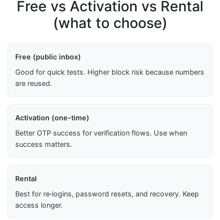
Free vs Activation vs Rental
(what to choose)
Free (public inbox)
Good for quick tests. Higher block risk because numbers
are reused.
Activation (one-time)
Better OTP success for verification flows. Use when
success matters.
Rental
Best for re‑logins, password resets, and recovery. Keep
access longer.