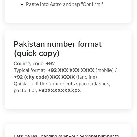
Paste into Astro and tap "Confirm."
Pakistan number format
(quick copy)
Country code:
+92
Typical format:
+92 XXX XXX XXXX
(mobile) /
+92 (city code) XXX XXXX
(landline)
Quick tip: If the form rejects spaces/dashes,
paste it as
+92XXXXXXXXXX
Let’s be real, handing over your personal number to