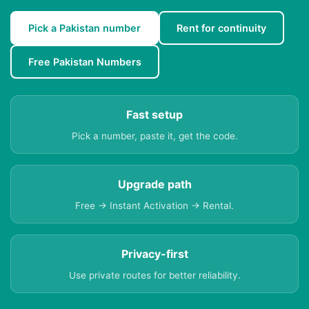
Pick a Pakistan number
Rent for continuity
Free Pakistan Numbers
Fast setup
Pick a number, paste it, get the code.
Upgrade path
Free → Instant Activation → Rental.
Privacy-first
Use private routes for better reliability.