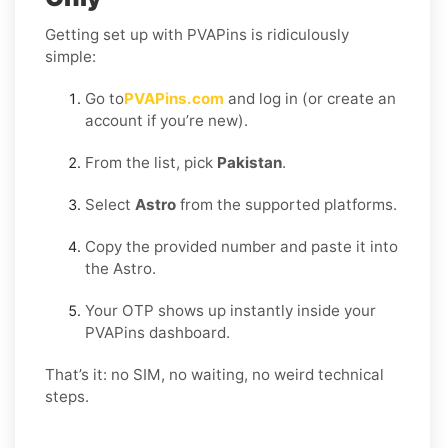
Getting set up with PVAPins is ridiculously
simple:
Go to
PVAPins.com
and log in (or create an
account if you’re new).
From the list, pick
Pakistan
.
Select
Astro
from the supported platforms.
Copy the provided number and paste it into
the Astro.
Your OTP shows up instantly inside your
PVAPins dashboard.
That’s it: no SIM, no waiting, no weird technical
steps.