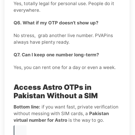
Yes, totally legal for personal use. People do it
everywhere.
Q6. What if my OTP doesn’t show up?
No stress, grab another live number. PVAPins
always have plenty ready.
Q7. Can I keep one number long-term?
Yes, you can rent one for a day or even a week.
Access Astro OTPs in
Pakistan Without a SIM
Bottom line:
if you want fast, private verification
without messing with SIM cards, a
Pakistan
virtual number for Astro
is the way to go.