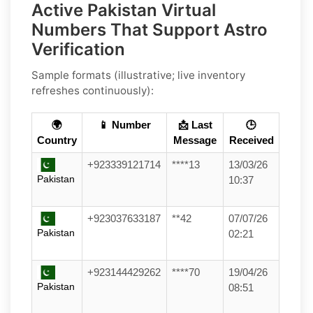
Active Pakistan Virtual
Numbers That Support Astro
Verification
Sample formats (illustrative; live inventory
refreshes continuously):
🌍
📱 Number
📩 Last
🕒
Country
Message
Received
+923339121714
****13
13/03/26
Pakistan
10:37
+923037633187
**42
07/07/26
Pakistan
02:21
+923144429262
****70
19/04/26
Pakistan
08:51