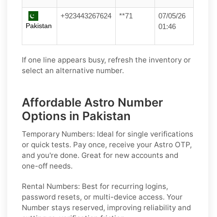
+923443267624
**71
07/05/26
Pakistan
01:46
If one line appears busy, refresh the inventory or
select an alternative number.
Affordable Astro Number
Options in Pakistan
Temporary Numbers:
Ideal for single verifications
or quick tests. Pay once, receive your Astro OTP,
and you're done. Great for new accounts and
one-off needs.
Rental Numbers:
Best for recurring logins,
password resets, or multi-device access. Your
Number stays reserved, improving reliability and