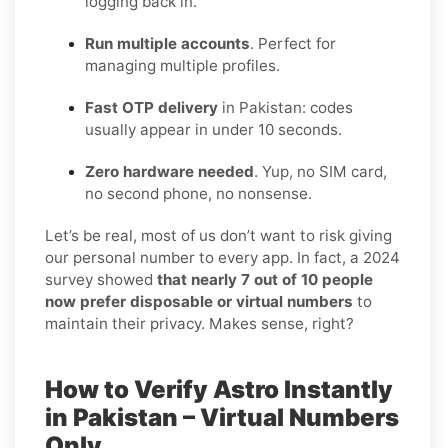
logging back in.
Run multiple accounts
. Perfect for
managing multiple profiles.
Fast OTP delivery
in Pakistan: codes
usually appear in under 10 seconds.
Zero hardware needed
. Yup, no SIM card,
no second phone, no nonsense.
Let’s be real, most of us don’t want to risk giving
our personal number to every app. In fact, a 2024
survey showed
that nearly 7 out of 10 people
now prefer disposable or virtual numbers
to
maintain their privacy. Makes sense, right?
How to Verify Astro Instantly
in Pakistan – Virtual Numbers
Only