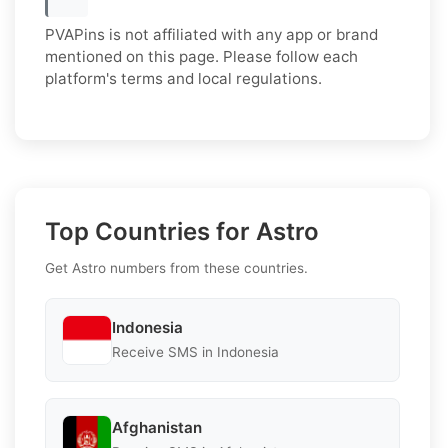
PVAPins is not affiliated with any app or brand
mentioned on this page. Please follow each
platform's terms and local regulations.
Top Countries for Astro
Get Astro numbers from these countries.
Indonesia
Receive SMS in Indonesia
Afghanistan