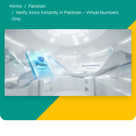
Home
Pakistan
Verify Astro Instantly in Pakistan – Virtual Numbers
Only