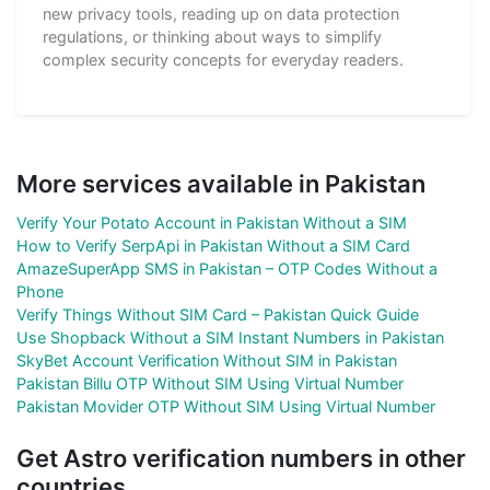
new privacy tools, reading up on data protection
regulations, or thinking about ways to simplify
complex security concepts for everyday readers.
More services available in Pakistan
Verify Your Potato Account in Pakistan Without a SIM
How to Verify SerpApi in Pakistan Without a SIM Card
AmazeSuperApp SMS in Pakistan – OTP Codes Without a
Phone
Verify Things Without SIM Card – Pakistan Quick Guide
Use Shopback Without a SIM Instant Numbers in Pakistan
SkyBet Account Verification Without SIM in Pakistan
Pakistan Billu OTP Without SIM Using Virtual Number
Pakistan Movider OTP Without SIM Using Virtual Number
Get Astro verification numbers in other
countries