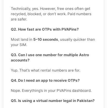
Technically, yes. However, free ones often get
recycled, blocked, or don’t work. Paid numbers
are safer.
Q2. How fast are OTPs with PVAPins?
Most land in
5–10 seconds
, usually quicker than
your SIM.
Q3. Can I use one number for multiple Astro
accounts?
Yup. That’s what rental numbers are for.
Q4. Do I need an app to receive OTPs?
Nope. Everything’s in your PVAPins dashboard.
Q5. Is using a virtual number legal in Pakistan?