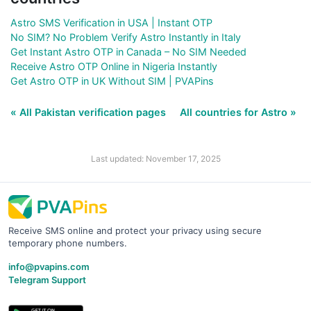
Astro SMS Verification in USA | Instant OTP
No SIM? No Problem Verify Astro Instantly in Italy
Get Instant Astro OTP in Canada – No SIM Needed
Receive Astro OTP Online in Nigeria Instantly
Get Astro OTP in UK Without SIM | PVAPins
« All Pakistan verification pages
All countries for Astro »
Last updated: November 17, 2025
Receive SMS online and protect your privacy using secure
temporary phone numbers.
info@pvapins.com
Telegram Support