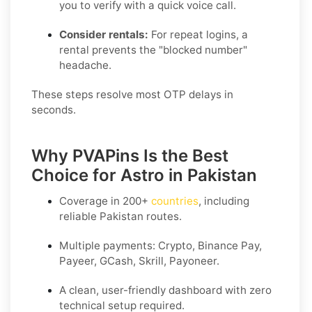
you to verify with a quick voice call.
Consider rentals:
For repeat logins, a
rental prevents the "blocked number"
headache.
These steps resolve most OTP delays in
seconds.
Why PVAPins Is the Best
Choice for Astro in Pakistan
Coverage in
200+
countries
, including
reliable Pakistan routes.
Multiple payments: Crypto, Binance Pay,
Payeer, GCash, Skrill, Payoneer.
A clean, user-friendly dashboard with zero
technical setup required.