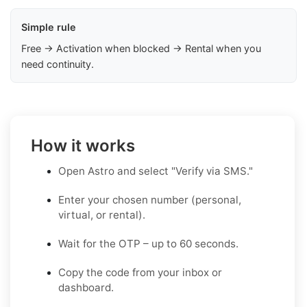
Simple rule
Free → Activation when blocked → Rental when you
need continuity.
How it works
Open Astro and select "Verify via SMS."
Enter your chosen number (personal,
virtual, or rental).
Wait for the OTP – up to 60 seconds.
Copy the code from your inbox or
dashboard.