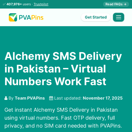
✅
407,976+
users ·
Trustpilot
Read FAQs →
Get Started
Alchemy SMS Delivery
in Pakistan – Virtual
Numbers Work Fast
By
Team PVAPins
Last updated:
November 17, 2025
Get instant Alchemy SMS Delivery in Pakistan
using virtual numbers. Fast OTP delivery, full
privacy, and no SIM card needed with PVAPins.