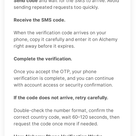
Send code
and wait for the SMS to arrive. Avoid
sending repeated requests too quickly.
Receive the SMS code.
When the verification code arrives on your
phone, copy it carefully and enter it on Alchemy
right away before it expires.
Complete the verification.
Once you accept the OTP, your phone
verification is complete, and you can continue
with account access or security confirmation.
If the code does not arrive, retry carefully.
Double-check the number format, confirm the
correct country code, wait 60–120 seconds, then
request the code once more if needed.