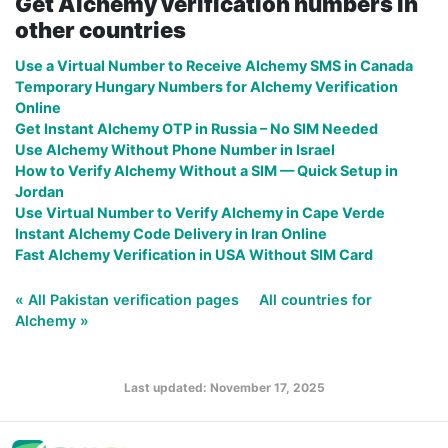
Get Alchemy verification numbers in
other countries
Use a Virtual Number to Receive Alchemy SMS in Canada
Temporary Hungary Numbers for Alchemy Verification
Online
Get Instant Alchemy OTP in Russia – No SIM Needed
Use Alchemy Without Phone Number in Israel
How to Verify Alchemy Without a SIM — Quick Setup in
Jordan
Use Virtual Number to Verify Alchemy in Cape Verde
Instant Alchemy Code Delivery in Iran Online
Fast Alchemy Verification in USA Without SIM Card
« All Pakistan verification pages
All countries for
Alchemy »
Last updated: November 17, 2025