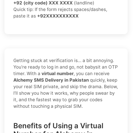
+92 (city code) XXX XXXX
(landline)
Quick tip: If the form rejects spaces/dashes,
paste it as
+92XXXXXXXXXX
Getting stuck at verification is… a bit annoying.
You’re ready to log in and go, not babysit an OTP
timer. With a
virtual number
, you can receive
Alchemy SMS Delivery in Pakistan
quickly, keep
your real SIM private, and skip the drama. Below,
I’ll show you how it works, why people swear by
it, and the fastest way to grab your codes
without touching a physical SIM.
Benefits of Using a Virtual