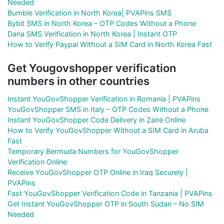
Needed
Bumble Verification in North Korea| PVAPins SMS
Bybit SMS in North Korea – OTP Codes Without a Phone
Dana SMS Verification in North Korea | Instant OTP
How to Verify Paypal Without a SIM Card in North Korea Fast
Get Yougovshopper verification
numbers in other countries
Instant YouGovShopper Verification in Romania | PVAPins
YouGovShopper SMS in Italy – OTP Codes Without a Phone
Instant YouGovShopper Code Delivery in Zaire Online
How to Verify YouGovShopper Without a SIM Card in Aruba
Fast
Temporary Bermuda Numbers for YouGovShopper
Verification Online
Receive YouGovShopper OTP Online in Iraq Securely |
PVAPins
Fast YouGovShopper Verification Code in Tanzania | PVAPins
Get Instant YouGovShopper OTP in South Sudan – No SIM
Needed