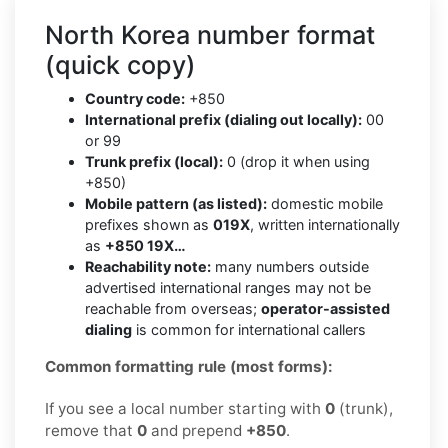
North Korea number format
(quick copy)
Country code:
+850
International prefix (dialing out locally):
00
or 99
Trunk prefix (local):
0 (drop it when using
+850)
Mobile pattern (as listed):
domestic mobile
prefixes shown as
019X
, written internationally
as
+850 19X…
Reachability note:
many numbers outside
advertised international ranges may not be
reachable from overseas;
operator-assisted
dialing
is common for international callers
Common formatting rule (most forms):
If you see a local number starting with
0
(trunk),
remove that
0
and prepend
+850
.