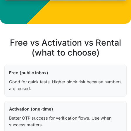
Free vs Activation vs Rental
(what to choose)
Free (public inbox)
Good for quick tests. Higher block risk because numbers
are reused.
Activation (one-time)
Better OTP success for verification flows. Use when
success matters.