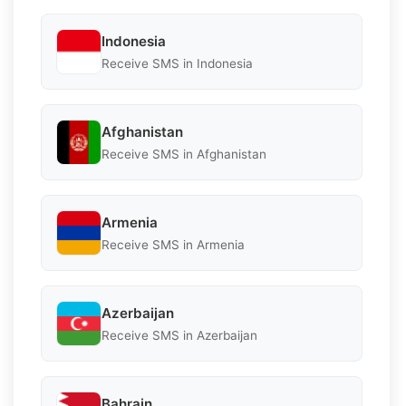
Indonesia
Receive SMS in Indonesia
Afghanistan
Receive SMS in Afghanistan
Armenia
Receive SMS in Armenia
Azerbaijan
Receive SMS in Azerbaijan
Bahrain