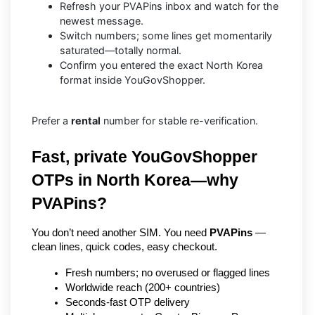
Refresh your PVAPins inbox and watch for the
newest message.
Switch numbers; some lines get momentarily
saturated—totally normal.
Confirm you entered the exact North Korea
format inside YouGovShopper.
Prefer a
rental
number for stable re-verification.
Fast, private YouGovShopper 
OTPs in North Korea—why 
PVAPins?
You don’t need another SIM. You need 
PVAPins
 — 
clean lines, quick codes, easy checkout.
Fresh numbers; no overused or flagged lines
Worldwide reach (200+ countries)
Seconds-fast OTP delivery