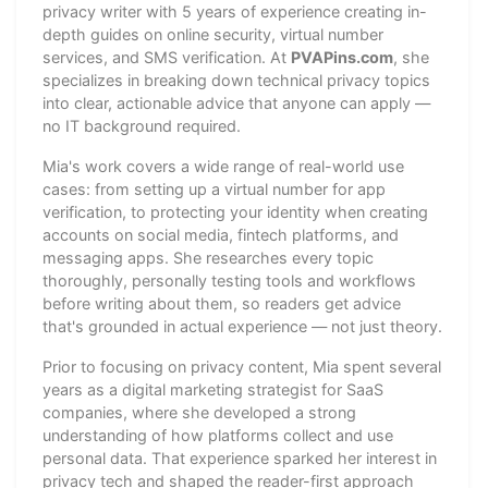
privacy writer with 5 years of experience creating in-
depth guides on online security, virtual number
services, and SMS verification. At
PVAPins.com
, she
specializes in breaking down technical privacy topics
into clear, actionable advice that anyone can apply —
no IT background required.
Mia's work covers a wide range of real-world use
cases: from setting up a virtual number for app
verification, to protecting your identity when creating
accounts on social media, fintech platforms, and
messaging apps. She researches every topic
thoroughly, personally testing tools and workflows
before writing about them, so readers get advice
that's grounded in actual experience — not just theory.
Prior to focusing on privacy content, Mia spent several
years as a digital marketing strategist for SaaS
companies, where she developed a strong
understanding of how platforms collect and use
personal data. That experience sparked her interest in
privacy tech and shaped the reader-first approach