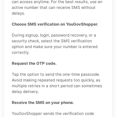
can access anytime. For the best results, use an
active number that can receive SMS without
delays.
Choose SMS verification on YouGovShopper.
During signup, login, password recovery, or a
security check, select the SMS verification
option and make sure your number is entered
correctly.
Request the OTP code.
Tap the option to send the one-time passcode.
Avoid making repeated requests too quickly, as
multiple retries in a short period can sometimes
delay delivery.
Receive the SMS on your phone.
YouGovShopper sends the verification code