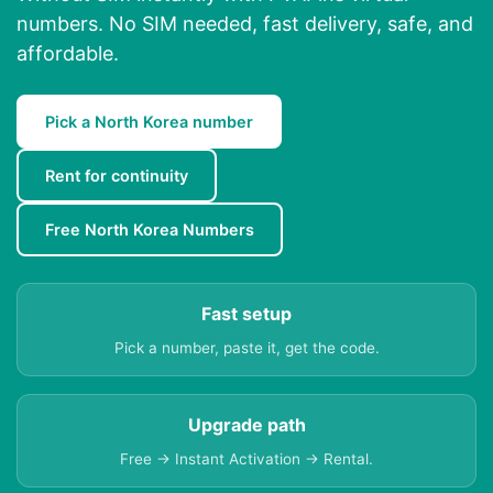
numbers. No SIM needed, fast delivery, safe, and
affordable.
Pick a North Korea number
Rent for continuity
Free North Korea Numbers
Fast setup
Pick a number, paste it, get the code.
Upgrade path
Free → Instant Activation → Rental.