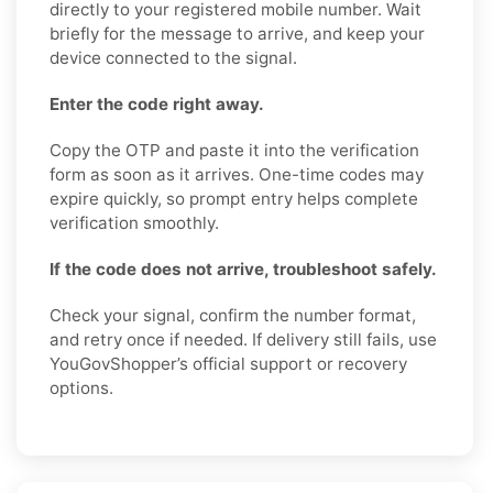
directly to your registered mobile number. Wait
briefly for the message to arrive, and keep your
device connected to the signal.
Enter the code right away.
Copy the OTP and paste it into the verification
form as soon as it arrives. One-time codes may
expire quickly, so prompt entry helps complete
verification smoothly.
If the code does not arrive, troubleshoot safely.
Check your signal, confirm the number format,
and retry once if needed. If delivery still fails, use
YouGovShopper’s official support or recovery
options.