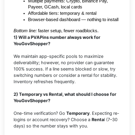
Multiple payments: Crypto, Binance Pay, 
Payeer, GCash, local cards
Affordable tiers: temporary & rental
Browser-based dashboard — nothing to install
Bottom line:
 faster setup, fewer roadblocks.
1) Will a PVAPins number always work for
YouGovShopper?
We maintain app-specific pools to maximize
deliverability; however, no provider can guarantee
100% success. If a line seems blocked or slow, try
switching numbers or consider a rental for stability.
Inventory refreshes frequently.
2) Temporary vs Rental, what should I choose for
YouGovShopper?
One-time verification? Go
Temporary
. Expecting re-
logins or account recovery? Choose a
Renta
l (7–30
days) so the number stays with you.