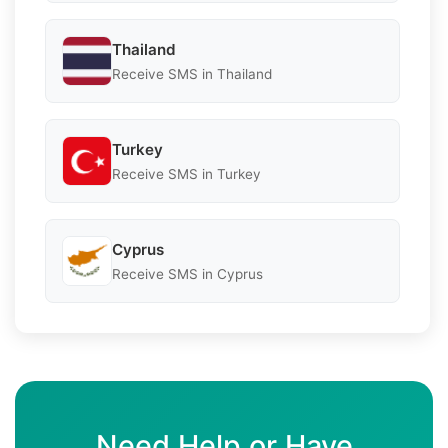
Thailand
Receive SMS in Thailand
Turkey
Receive SMS in Turkey
Cyprus
Receive SMS in Cyprus
Need Help or Have