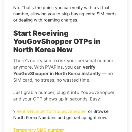
No. That's the point: you can verify with a virtual
number, allowing you to skip buying extra SIM cards
or dealing with roaming charges.
Start Receiving
YouGovShopper OTPs in
North Korea Now
There’s no reason to risk your personal number
anymore. With PVAPins, you can
verify
YouGovShopper in North Korea instantly
— no
SIM card, no stress, no wasted time.
Just grab a number, plug it into YouGovShopper,
and your OTP shows up in seconds. Easy.
?
Rent a Number for YouGovShopper
or Browse
North Korea Numbers and get set up right now.
Temporary SMS number