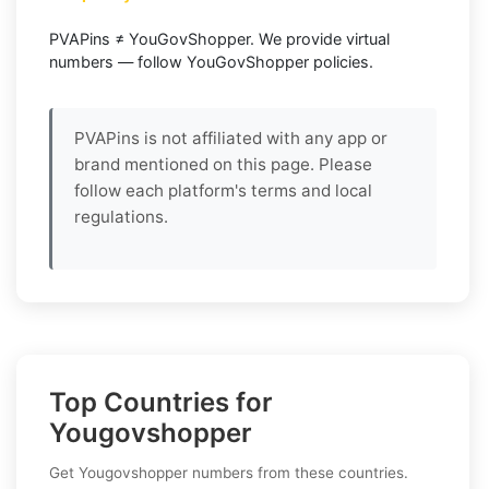
PVAPins ≠ YouGovShopper. We provide virtual
numbers — follow YouGovShopper policies.
PVAPins is not affiliated with any app or
brand mentioned on this page. Please
follow each platform's terms and local
regulations.
Top Countries for
Yougovshopper
Get Yougovshopper numbers from these countries.