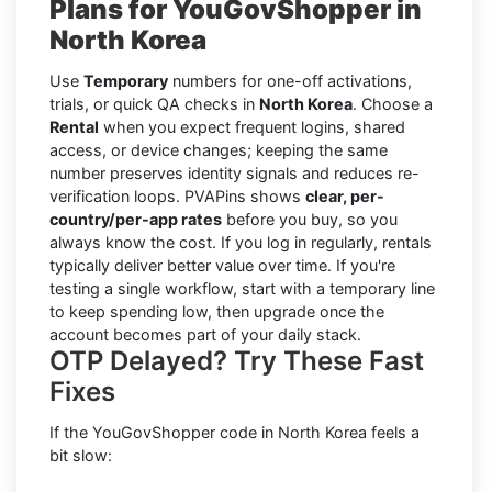
Plans for YouGovShopper in
North Korea
Use
Temporary
numbers for one-off activations,
trials, or quick QA checks in
North Korea
. Choose a
Rental
when you expect frequent logins, shared
access, or device changes; keeping the same
number preserves identity signals and reduces re-
verification loops. PVAPins shows
clear, per-
country/per-app rates
before you buy, so you
always know the cost. If you log in regularly, rentals
typically deliver better value over time. If you're
testing a single workflow, start with a temporary line
to keep spending low, then upgrade once the
account becomes part of your daily stack.
OTP Delayed? Try These Fast
Fixes
If the YouGovShopper code in North Korea feels a
bit slow: