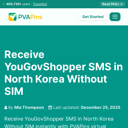
✅
405,729+
users ·
Trustpilot
Read FAQs →
Get Started
Receive
YouGovShopper SMS in
North Korea Without
SIM
By
Mia Thompson
Last updated:
December 25, 2025
Receive YouGovShopper SMS in North Korea
Without SIM instantly with PVAPins virtual