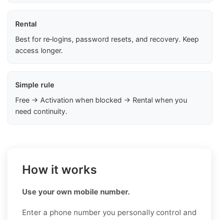
Rental
Best for re‑logins, password resets, and recovery. Keep
access longer.
Simple rule
Free → Activation when blocked → Rental when you
need continuity.
How it works
Use your own mobile number.
Enter a phone number you personally control and