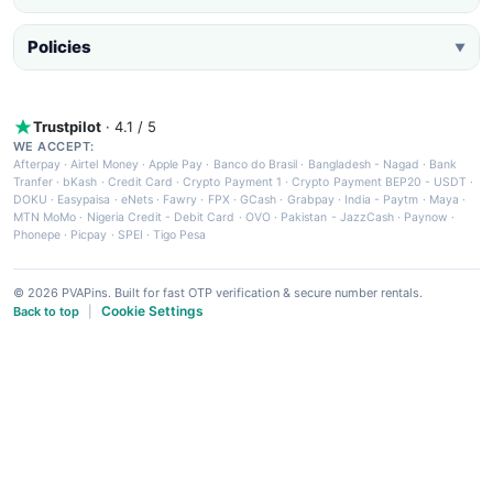
Policies
▼
Trustpilot
· 4.1 / 5
WE ACCEPT:
Afterpay
·
Airtel Money
·
Apple Pay
·
Banco do Brasil
·
Bangladesh - Nagad
·
Bank
Tranfer
·
bKash
·
Credit Card
·
Crypto Payment 1
·
Crypto Payment BEP20 - USDT
·
DOKU
·
Easypaisa
·
eNets
·
Fawry
·
FPX
·
GCash
·
Grabpay
·
India - Paytm
·
Maya
·
MTN MoMo
·
Nigeria Credit - Debit Card
·
OVO
·
Pakistan - JazzCash
·
Paynow
·
Phonepe
·
Picpay
·
SPEI
·
Tigo Pesa
© 2026 PVAPins. Built for fast OTP verification & secure number rentals.
Cookie Settings
Back to top
|