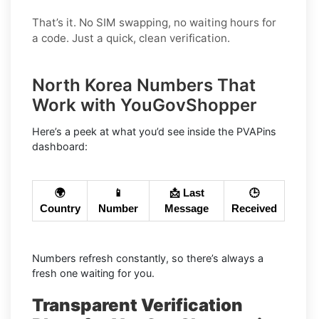
That’s it. No SIM swapping, no waiting hours for
a code. Just a quick, clean verification.
North Korea Numbers That
Work with YouGovShopper
Here’s a peek at what you’d see inside the PVAPins
dashboard:
🌍
📱
📩 Last
🕒
Country
Number
Message
Received
Numbers refresh constantly, so there’s always a
fresh one waiting for you.
Transparent Verification