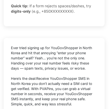
Quick tip:
If a form rejects spaces/dashes, try
digits-only
(e.g., +850XXXXXXXXX).
Ever tried signing up for YouGovShopper in North
Korea and hit that annoying “enter your phone
number” wall? Yeah… you’re not the only one.
Handing over your real number feels risky these
days — spam texts, privacy issues, or worse.
Here’s the deal:Receive YouGovShopper SMS in
North Korea you don’t actually need a SIM card to
get verified. With PVAPins, you can grab a virtual
number in seconds, receive your YouGovShopper
SMS instantly, and keep your real phone safe.
Simple, quick, and way less stressful.