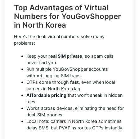
Top Advantages of Virtual
Numbers for YouGovShopper
in North Korea
Here’s the deal: virtual numbers solve many
problems:
Keep your
real SIM private
, so spam calls
never find you.
Run multiple YouGovShopper accounts
without juggling SIM trays.
OTPs come through
fast
, even when local
carriers in North Korea lag.
Affordable pricing
that won’t sneak in hidden
fees.
Works across devices, eliminating the need for
dual-SIM phones.
Local note: carriers in North Korea sometimes
delay SMS, but PVAPins routes OTPs instantly.