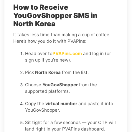
How to Receive
YouGovShopper SMS in
North Korea
It takes less time than making a cup of coffee.
Here’s how you do it with PVAPins:
Head over to
PVAPins.com
and log in (or
sign up if you’re new).
Pick
North Korea
from the list.
Choose
YouGovShopper
from the
supported platforms.
Copy the
virtual number
and paste it into
YouGovShopper.
Sit tight for a few seconds — your OTP will
land right in your PVAPins dashboard.