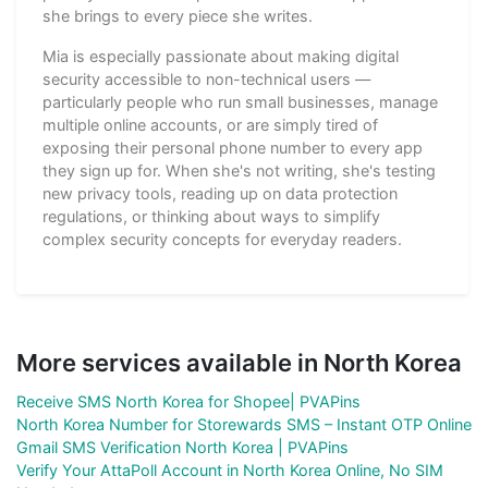
she brings to every piece she writes.
Mia is especially passionate about making digital
security accessible to non-technical users —
particularly people who run small businesses, manage
multiple online accounts, or are simply tired of
exposing their personal phone number to every app
they sign up for. When she's not writing, she's testing
new privacy tools, reading up on data protection
regulations, or thinking about ways to simplify
complex security concepts for everyday readers.
More services available in North Korea
Receive SMS North Korea for Shopee| PVAPins
North Korea Number for Storewards SMS – Instant OTP Online
Gmail SMS Verification North Korea | PVAPins
Verify Your AttaPoll Account in North Korea Online, No SIM