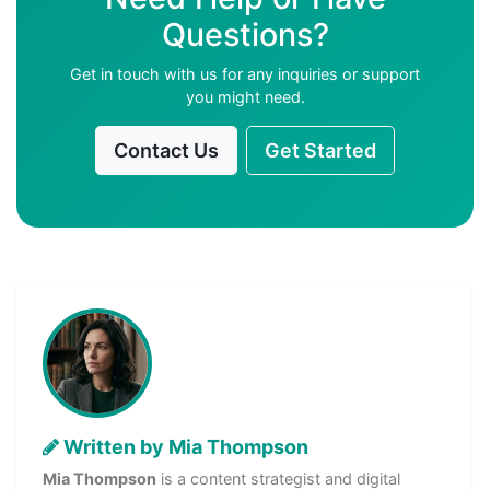
Questions?
Get in touch with us for any inquiries or support
you might need.
Contact Us
Get Started
Written by Mia Thompson
Mia Thompson
is a content strategist and digital