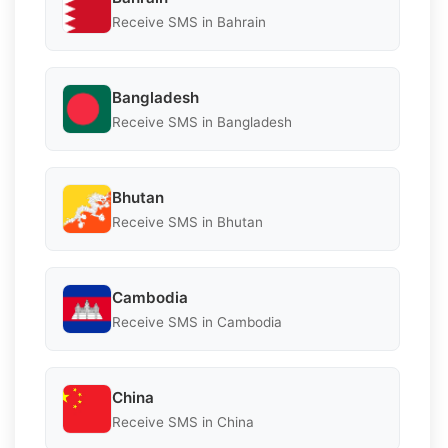
Receive SMS in Bahrain
Bangladesh
Receive SMS in Bangladesh
Bhutan
Receive SMS in Bhutan
Cambodia
Receive SMS in Cambodia
China
Receive SMS in China