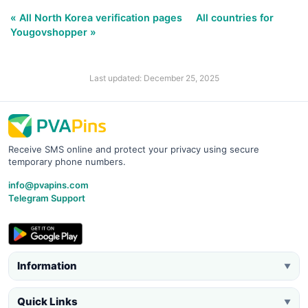
« All North Korea verification pages
All countries for
Yougovshopper »
Last updated: December 25, 2025
Receive SMS online and protect your privacy using secure
temporary phone numbers.
info@pvapins.com
Telegram Support
Information
▼
Quick Links
▼