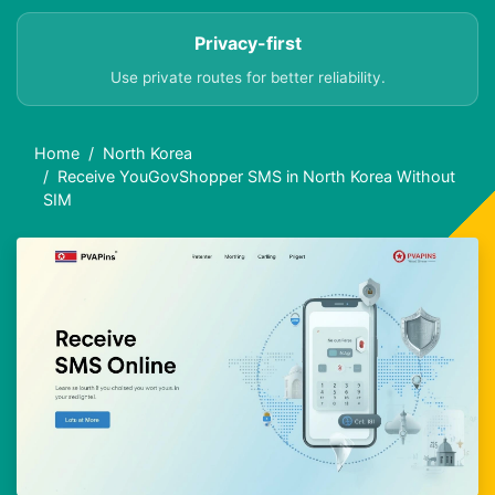
Privacy-first
Use private routes for better reliability.
Home
North Korea
Receive YouGovShopper SMS in North Korea Without
SIM