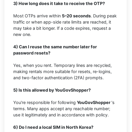
3) How long does it take to receive the OTP?
Most OTPs arrive within
5–20 seconds
. During peak
traffic or when app-side rate limits are reached, it
may take a bit longer. If a code expires, request a
new one.
4) Can I reuse the same number later for
password resets?
Yes, when you rent. Temporary lines are recycled,
making rentals more suitable for resets, re-logins,
and two-factor authentication (2FA) prompts.
5) Is this allowed by YouGovShopper?
You're responsible for following
YouGovShopper
's
terms. Many apps accept any reachable number;
use it legitimately and in accordance with policy.
6) Do I need a local SIM in North Korea?