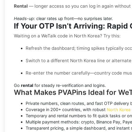
Rental
— longer access so you can log in again withou
Heads-up:
clear rates up front—no surprises later.
If Your OTP Isn’t Arriving: Rapi
Waiting on a WeTalk code in North Korea? Try this:
Refresh the dashboard; timing spikes typically oc
Switch to a different North Korea line or alternate
Re-enter the number carefully—country code mus
Go
rental
for steady re-verification and logins.
What Makes PVAPins Ideal for WeT
Private numbers, clean routes, and fast OTP delivery bui
Coverage in 200+ countries, with robust
North Korea
Temporary and rental numbers to fit quick tasks or o
Multiple payment methods: crypto, Binance Pay, Paye
Transparent pricing, a simple dashboard, and instant s