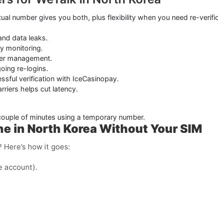
ual number gives you both, plus flexibility when you need re-verifica
and data leaks.
ry monitoring.
mber management.
oing re-logins.
essful verification with IceCasinopay.
riers helps cut latency.
 couple of minutes using a temporary number.
e in North Korea Without Your SIM
 Here’s how it goes:
e account).