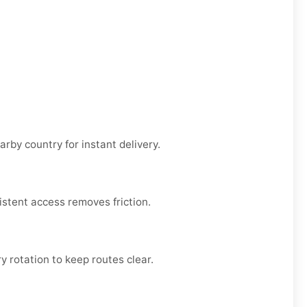
rby country for instant delivery.
sistent access removes friction.
ry rotation to keep routes clear.