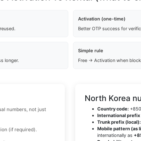
Activation (one-time)
 reused.
Better OTP success for verifi
Simple rule
s longer.
Free → Activation when block
North Korea n
Country code:
+85
ual numbers, not just
International prefix 
Trunk prefix (local):
Mobile pattern (as l
on (if required).
internationally as
+8