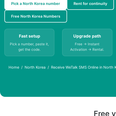
Pick a North Korea number
Rent for continuity
Free North Korea Numbers
Fast setup
Upgrade path
Pick a number, paste it,
Free → Instant
get the code.
Activation → Rental.
Home
North Korea
Receive WeTalk SMS Online in North 
Free v