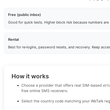
Free (public inbox)
Good for quick tests. Higher block risk because numbers are
Rental
Best for re‑logins, password resets, and recovery. Keep acces
How it works
Choose a provider that offers real SIM-based virt
free online SMS receivers.
Select the country code matching your WeTalk regi