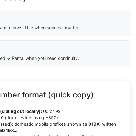
cation flows. Use when success matters.
ed → Rental when you need continuity.
umber format (quick copy)
0
(dialing out locally):
00 or 99
0 (drop it when using +850)
isted):
domestic mobile prefixes shown as
019X
, written
50 19X…