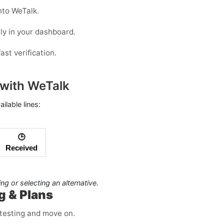
nto WeTalk.
ly in your dashboard.
ast verification.
with WeTalk
lable lines:
🕒
Received
hing or selecting an alternative.
g & Plans
r testing and move on.