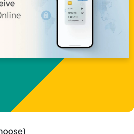
choose)