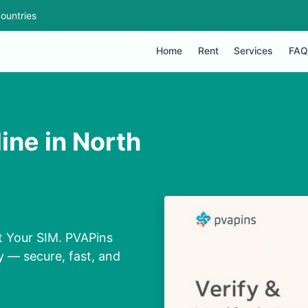
ountries
Home
Rent
Services
FAQ
ne in North
t Your SIM. PVAPins
y — secure, fast, and