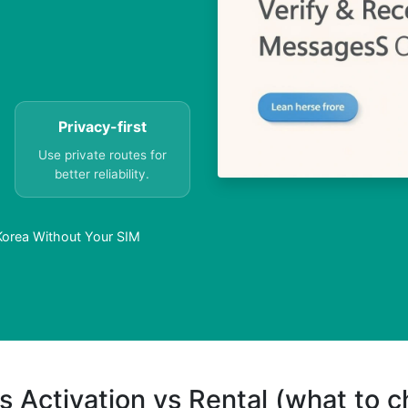
Privacy-first
Use private routes for
better reliability.
Korea Without Your SIM
s Activation vs Rental (what to 