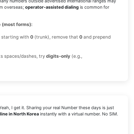
any numbers outside advertised international ranges may
om overseas;
operator-assisted dialing
is common for
 (most forms):
r starting with
0
(trunk), remove that
0
and prepend
cts spaces/dashes, try
digits-only
(e.g.,
Yeah, I get it. Sharing your real Number these days is just
ine in North Korea
instantly with a virtual number. No SIM.