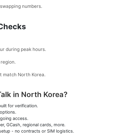
t swapping numbers.
d Checks
cur during peak hours.
 region.
t match North Korea.
alk in North Korea?
lt for verification.
options.
ngoing access.
er, GCash, regional cards, more.
etup - no contracts or SIM logistics.