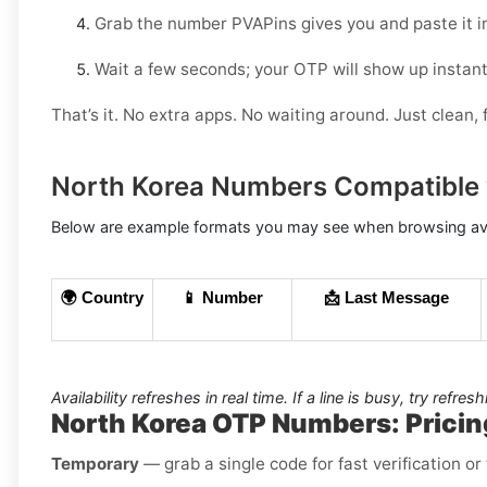
Grab the number PVAPins gives you and paste it i
Wait a few seconds; your OTP will show up instant
That’s it. No extra apps. No waiting around. Just clean, f
North Korea Numbers Compatible 
Below are example formats you may see when browsing avai
🌍 Country
📱 Number
📩 Last Message
Availability refreshes in real time. If a line is busy, try refres
North Korea OTP Numbers: Pricin
Temporary
— grab a single code for fast verification o