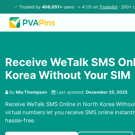
✅ Trusted by
406,051+
users · ⭐ 4.1/5 on
Trustpilot
· 200+ c
Receive WeTalk SMS Onli
Korea Without Your SIM
By
Mia Thompson
Last updated:
December 25, 2025
Receive WeTalk SMS Online in North Korea Withou
virtual numbers let you receive SMS online instantl
hassle-free.