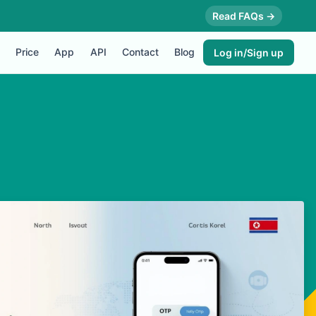
Read FAQs →
Price
App
API
Contact
Blog
Log in/Sign up