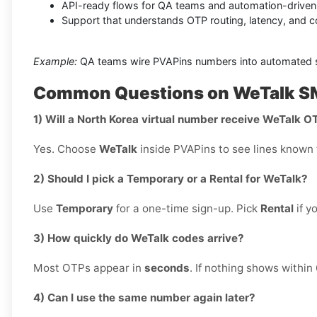
API-ready flows for QA teams and automation-driven v
Support that understands OTP routing, latency, and 
Example:
QA teams wire PVAPins numbers into automated sig
Common Questions on WeTalk SM
1) Will a North Korea virtual number receive WeTalk O
Yes. Choose
WeTalk
inside PVAPins to see lines known t
2) Should I pick a Temporary or a Rental for WeTalk?
Use
Temporary
for a one-time sign-up. Pick
Rental
if y
3) How quickly do WeTalk codes arrive?
Most OTPs appear in
seconds
. If nothing shows within
4) Can I use the same number again later?