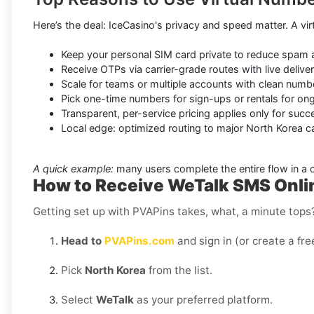
Here’s the deal: IceCasino's privacy and speed matter. A virt
Keep your personal SIM card private to reduce spam 
Receive OTPs via carrier-grade routes with live delive
Scale for teams or multiple accounts with clean nu
Pick one-time numbers for sign-ups or rentals for ong
Transparent, per-service pricing applies only for succ
Local edge: optimized routing to major North Korea car
A quick example:
many users complete the entire flow in a
How to Receive WeTalk SMS Onlin
Getting set up with PVAPins takes, what, a minute tops?
Head to
PVAPins.com
and sign in (or create a fre
Pick
North Korea
from the list.
Select
WeTalk
as your preferred platform.