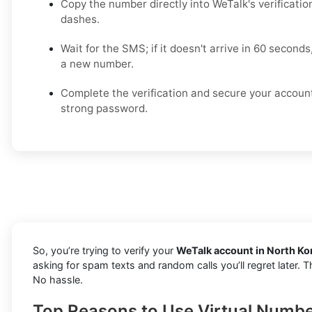
Copy the number directly into WeTalk's verificatio
dashes.
Wait for the SMS; if it doesn't arrive in 60 seconds
a new number.
Complete the verification and secure your accoun
strong password.
So, you’re trying to verify your
WeTalk account in North Ko
asking for spam texts and random calls you’ll regret later.
No hassle.
Top Reasons to Use Virtual Numbe