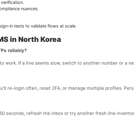
erification.
compliance nuances.
n-in tests to validate flows at scale.
S in North Korea
TPs reliably?
o work. If a line seems slow, switch to another number or a nea
ou'll re-login often, reset 2FA, or manage multiple profiles. Per
 60 seconds, refresh the inbox or try another fresh line invento