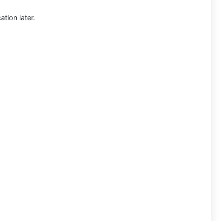
tion later.