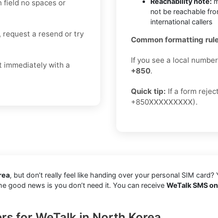
Reachability note:
m
n field no spaces or
not be reachable fr
international callers
, request a resend or try
Common formatting rule
If you see a local numbe
t immediately with a
+850
.
Quick tip:
If a form reje
+850XXXXXXXXX).
rea
, but don’t really feel like handing over your personal SIM card? 
 The good news is you don’t need it. You can receive
WeTalk SMS onl
rs for WeTalk in North Korea