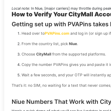
Local note:
In Niue, [major carriers] may throttle during pea
How to Verify Your CityMall Acco
Getting set up with PVAPins takes l
Head over to
PVAPins.com
and log in (or sign up i
From the country list, pick
Niue
.
Choose
CityMall
from the supported platforms.
Copy the number PVAPins gives you and paste it i
Wait a few seconds, and your OTP will instantly a
That’s it: no SIM, no waiting for a text that never come
Niue Numbers That Work with City
Here’s a quick demo of what you’ll see live (updates in real 