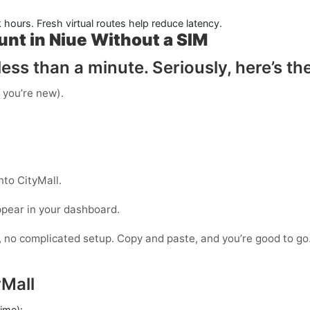
k hours. Fresh virtual routes help reduce latency.
unt in Niue Without a SIM
ess than a minute. Seriously, here’s th
f you’re new).
nto CityMall.
ppear in your dashboard.
s, no complicated setup. Copy and paste, and you’re good to go
Mall
time):