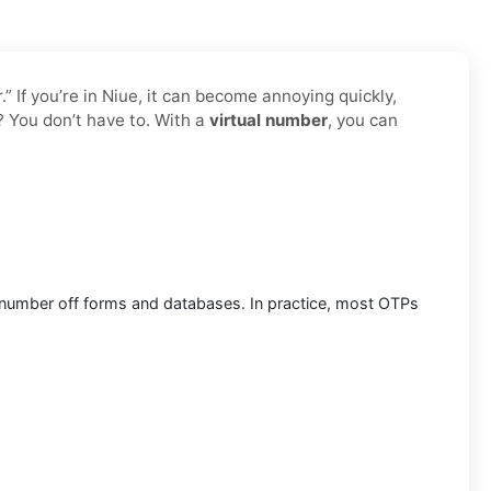
 If you’re in Niue, it can become annoying quickly,
? You don’t have to. With a
virtual number
, you can
al number off forms and databases. In practice, most OTPs