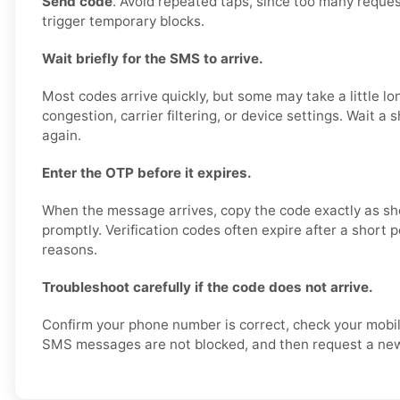
Send code
. Avoid repeated taps, since too many reques
trigger temporary blocks.
Wait briefly for the SMS to arrive.
Most codes arrive quickly, but some may take a little l
congestion, carrier filtering, or device settings. Wait a 
again.
Enter the OTP before it expires.
When the message arrives, copy the code exactly as sh
promptly. Verification codes often expire after a short p
reasons.
Troubleshoot carefully if the code does not arrive.
Confirm your phone number is correct, check your mobil
SMS messages are not blocked, and then request a new