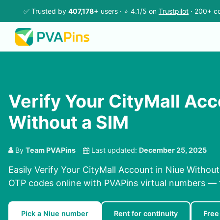
✅ Trusted by
407,178+
users · ⭐ 4.1/5 on
Trustpilot
· 200+ co
Verify Your CityMall Acc
Without a SIM
By
Team PVAPins
Last updated:
December 25, 2025
Easily Verify Your CityMall Account in Niue Without
OTP codes online with PVAPins virtual numbers — f
Pick a Niue number
Rent for continuity
Free