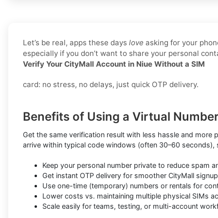
Let’s be real, apps these days
love
asking for your phone
especially if you don’t want to share your personal co
Verify Your CityMall Account in Niue Without a SIM
card: no stress, no delays, just quick OTP delivery.
Benefits of Using a Virtual Number 
Get the same verification result with less hassle and more 
arrive within typical code windows (often 30–60 seconds),
Keep your personal number private to reduce spam a
Get instant OTP delivery for smoother CityMall signup
Use one-time (temporary) numbers or rentals for conti
Lower costs vs. maintaining multiple physical SIMs a
Scale easily for teams, testing, or multi-account wor