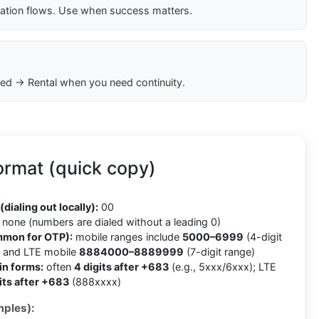
cation flows. Use when success matters.
ed → Rental when you need continuity.
ormat (quick copy)
3
(dialing out locally):
00
none (numbers are dialed without a leading 0)
mmon for OTP):
mobile ranges include
5000–6999
(4-digit
) and LTE mobile
8884000–8889999
(7-digit range)
in forms:
often
4 digits after +683
(e.g., 5xxx/6xxx); LTE
its after +683
(888xxxx)
ples):