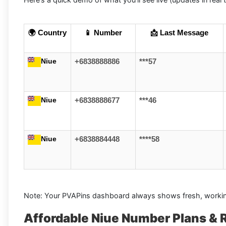
🌍 Country
📱 Number
📩 Last Message
Niue
+6838888886
***57
Niue
+6838888677
***46
Niue
+6838884448
****58
Note: Your PVAPins dashboard always shows fresh, workin
Affordable Niue Number Plans & 