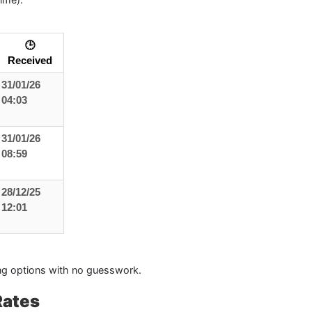
🕒
Received
31/01/26
04:03
31/01/26
08:59
28/12/25
12:01
g options with no guesswork.
Rates