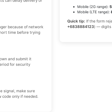
ts can delay delivery or
Mobile (2G range):
5
Mobile (LTE range):
Quick tip:
If the form rej
+6838884123
) — digits
onger because of network
short time before trying
own and submit it
eriod for security
e signal, make sure
 code only if needed.