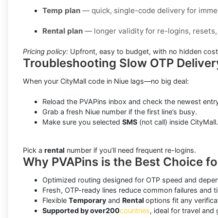
Temp plan
— quick, single-code delivery for immed
Rental plan
— longer validity for re-logins, reset
Pricing policy:
Upfront, easy to budget, with no hidden cost
Troubleshooting Slow OTP Deliver
When your CityMall code in Niue lags—no big deal:
Reload the PVAPins inbox and check the newest entry
Grab a fresh Niue number if the first line’s busy.
Make sure you selected
SMS
(not call) inside CityMall.
Pick a
rental
number if you’ll need frequent re-logins.
Why PVAPins is the Best Choice for
Optimized routing designed for OTP speed and depend
Fresh, OTP-ready lines reduce common failures and t
Flexible
Temporary
and
Rental
options fit any verifica
Supported by over
200
countries
, ideal for travel and