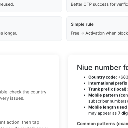
 reused.
Better OTP success for verifi
Simple rule
s longer.
Free → Activation when block
Niue number f
Country code:
+68
International prefix 
Trunk prefix (local):
uble-check the country
Mobile pattern (co
very issues.
subscriber numbers
Mobile length used 
may appear as
7 dig
nt action, then tap
Common patterns (exam