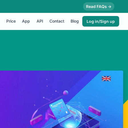
Read FAQs →
Price
App
API
Contact
Blog
Log in/Sign up