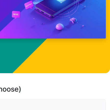
choose)