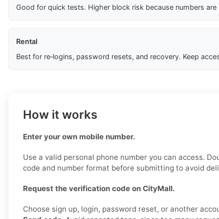
Good for quick tests. Higher block risk because numbers are
Rental
Best for re‑logins, password resets, and recovery. Keep acces
How it works
Enter your own mobile number.
Use a valid personal phone number you can access. Do
code and number format before submitting to avoid deli
Request the verification code on CityMall.
Choose sign up, login, password reset, or another accou