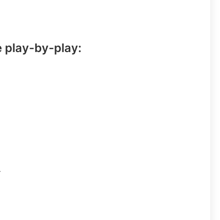
e play-by-play:
.