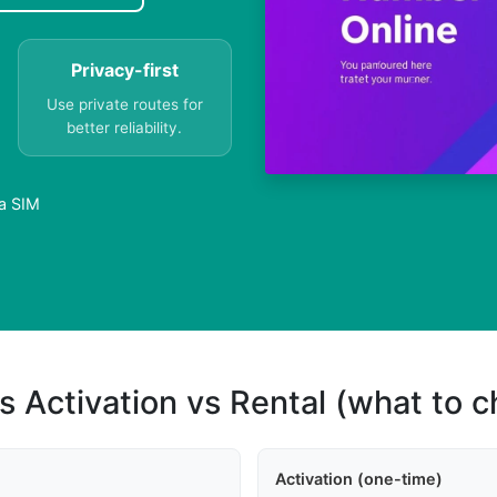
Privacy-first
Use private routes for
better reliability.
 a SIM
s Activation vs Rental (what to 
Activation (one-time)