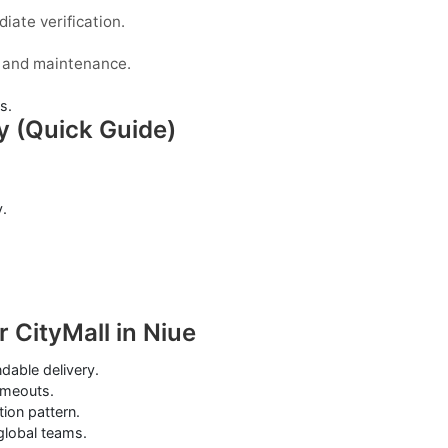
iate verification.
s, and maintenance.
s.
y (Quick Guide)
.
 CityMall in Niue
able delivery.
imeouts.
tion pattern.
 global teams.