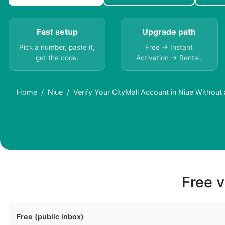
Fast setup
Upgrade path
Pick a number, paste it,
Free → Instant
get the code.
Activation → Rental.
Home
Niue
Verify Your CityMall Account in Niue Without
Free v
Free (public inbox)