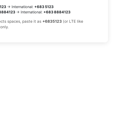
123
→ International:
+683 5123
8884123
→ International:
+683 8884123
ects spaces, paste it as
+6835123
(or LTE like
 only.