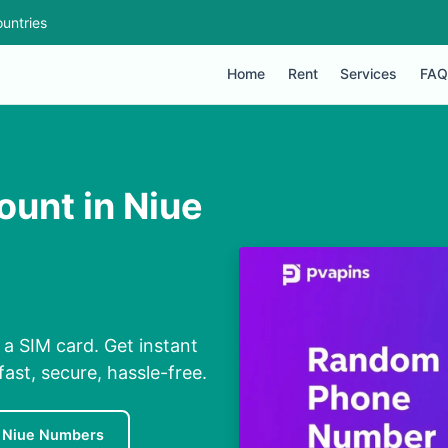
untries
Home
Rent
Services
FAQ
ount in Niue
 a SIM card. Get instant
ast, secure, hassle-free.
 Niue Numbers