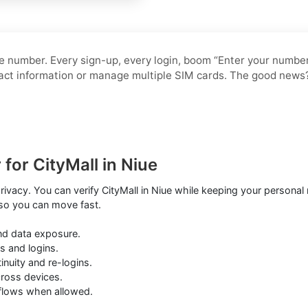
 number. Every sign-up, every login, boom “Enter your number.”
ntact information or manage multiple SIM cards. The good news
for CityMall in Niue
privacy. You can verify CityMall in Niue while keeping your person
 so you can move fast.
nd data exposure.
s and logins.
nuity and re-logins.
cross devices.
kflows when allowed.