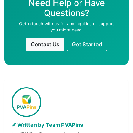
Need Help or Have
Questions?
Get in touch with us for any inquiries or support
you might need.
Contact Us
Get Started
Written by Team PVAPins