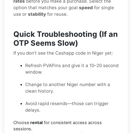
rates
before you make a purchase. Select the
option that matches your goal
speed
for single
use or
stability
for reuse.
Quick Troubleshooting (If an
OTP Seems Slow)
If you don’t see the Cashapp code in Niger yet:
Refresh PVAPins and give it a 10–20 second
window.
Change to another Niger number with a
clean history.
Avoid rapid resends—those can trigger
delays.
Choose
rental
for consistent access across
sessions.