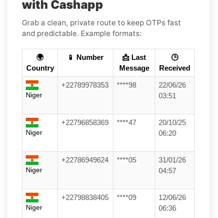
with Cashapp
Grab a clean, private route to keep OTPs fast
and predictable. Example formats:
🌍
📱 Number
📩 Last
🕒
Country
Message
Received
+22789978353
****98
22/06/26
Niger
03:51
+22796858369
****47
20/10/25
Niger
06:20
+22786949624
****05
31/01/26
Niger
04:57
+22798838405
****09
12/06/26
Niger
06:36