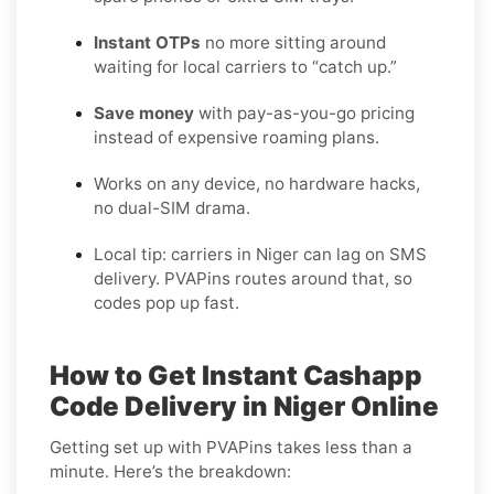
Instant OTPs
no more sitting around
waiting for local carriers to “catch up.”
Save money
with pay-as-you-go pricing
instead of expensive roaming plans.
Works on any device, no hardware hacks,
no dual-SIM drama.
Local tip: carriers in Niger can lag on SMS
delivery. PVAPins routes around that, so
codes pop up fast.
How to Get Instant Cashapp
Code Delivery in Niger Online
Getting set up with PVAPins takes less than a
minute. Here’s the breakdown: