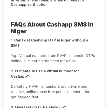
affordable, and reliable when it comes to
Cashapp verification.
FAQs About Cashapp SMS in
Niger
1. Can I get Cashapp OTP in Niger without a
SIM?
Yep. Virtual numbers from PVAPins handle OTPs
online, eliminating the need for a SIM.
2. Is it safe to use a virtual number for
Cashapp?
Definitely, PVAPins numbers are private and
reliable, unlike those free public numbers that
get flagged fast.
3. How fast do OTPs show up?