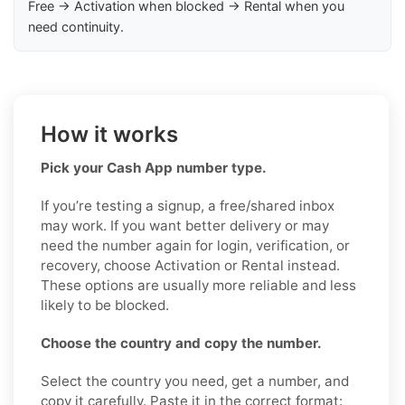
Free → Activation when blocked → Rental when you
need continuity.
How it works
Pick your Cash App number type.
If you’re testing a signup, a free/shared inbox
may work. If you want better delivery or may
need the number again for login, verification, or
recovery, choose Activation or Rental instead.
These options are usually more reliable and less
likely to be blocked.
Choose the country and copy the number.
Select the country you need, get a number, and
copy it carefully. Paste it in the correct format: