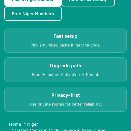
Free Niger Numbers
Fast setup
Pick a number, paste it, get the code.
Upgrade path
Free → Instant Activation → Rental.
Privacy-first
Use private routes for better reliability.
Home
Niger
Instant Cashapp Code Delivery in Niger Online