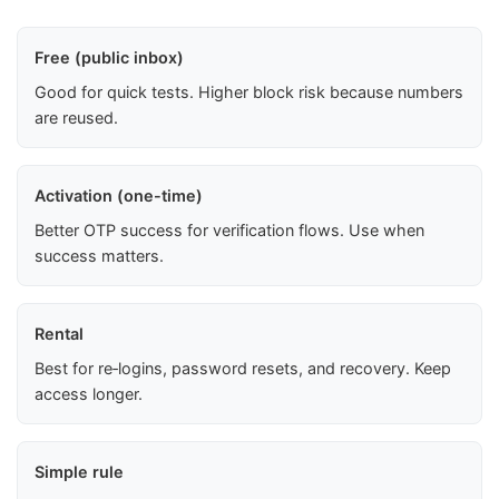
Free (public inbox)
Good for quick tests. Higher block risk because numbers
are reused.
Activation (one-time)
Better OTP success for verification flows. Use when
success matters.
Rental
Best for re‑logins, password resets, and recovery. Keep
access longer.
Simple rule