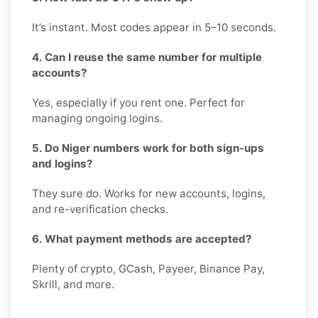
It’s instant. Most codes appear in 5–10 seconds.
4. Can I reuse the same number for multiple
accounts?
Yes, especially if you rent one. Perfect for
managing ongoing logins.
5. Do Niger numbers work for both sign-ups
and logins?
They sure do. Works for new accounts, logins,
and re-verification checks.
6. What payment methods are accepted?
Plenty of crypto, GCash, Payeer, Binance Pay,
Skrill, and more.