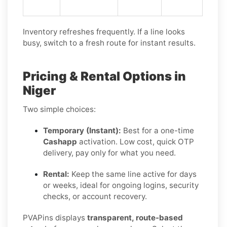
Inventory refreshes frequently. If a line looks
busy, switch to a fresh route for instant results.
Pricing & Rental Options in
Niger
Two simple choices:
Temporary (Instant):
Best for a one-time
Cashapp
activation. Low cost, quick OTP
delivery, pay only for what you need.
Rental:
Keep the same line active for days
or weeks, ideal for ongoing logins, security
checks, or account recovery.
PVAPins displays
transparent, route-based