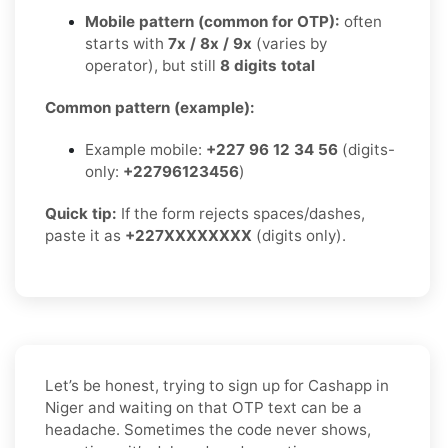
Mobile pattern (common for OTP):
often
starts with
7x / 8x / 9x
(varies by
operator), but still
8 digits total
Common pattern (example):
Example mobile:
+227 96 12 34 56
(digits-
only:
+22796123456
)
Quick tip:
If the form rejects spaces/dashes,
paste it as
+227XXXXXXXX
(digits only).
Let’s be honest, trying to sign up for Cashapp in
Niger and waiting on that OTP text can be a
headache. Sometimes the code never shows,