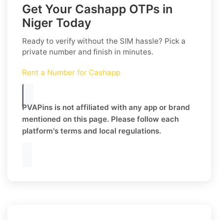
Get Your Cashapp OTPs in
Niger Today
Ready to verify without the SIM hassle? Pick a
private number and finish in minutes.
Rent a Number for Cashapp
PVAPins is not affiliated with any app or brand
mentioned on this page. Please follow each
platform's terms and local regulations.