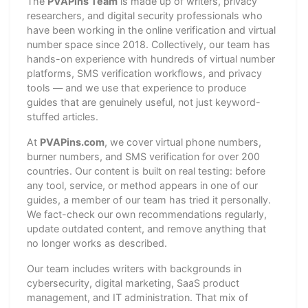
The
PVAPins Team
is made up of writers, privacy
researchers, and digital security professionals who
have been working in the online verification and virtual
number space since 2018. Collectively, our team has
hands-on experience with hundreds of virtual number
platforms, SMS verification workflows, and privacy
tools — and we use that experience to produce
guides that are genuinely useful, not just keyword-
stuffed articles.
At
PVAPins.com
, we cover virtual phone numbers,
burner numbers, and SMS verification for over 200
countries. Our content is built on real testing: before
any tool, service, or method appears in one of our
guides, a member of our team has tried it personally.
We fact-check our own recommendations regularly,
update outdated content, and remove anything that
no longer works as described.
Our team includes writers with backgrounds in
cybersecurity, digital marketing, SaaS product
management, and IT administration. That mix of