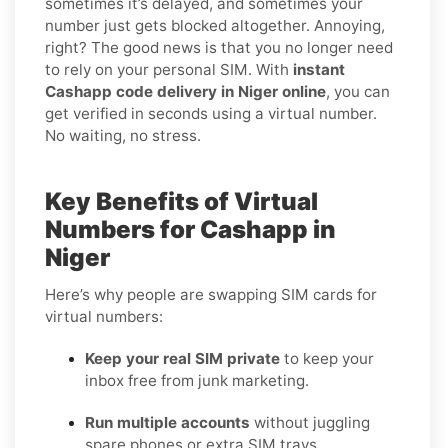
sometimes it’s delayed, and sometimes your
number just gets blocked altogether. Annoying,
right? The good news is that you no longer need
to rely on your personal SIM. With
instant
Cashapp code delivery in Niger online
, you can
get verified in seconds using a virtual number.
No waiting, no stress.
Key Benefits of Virtual
Numbers for Cashapp in
Niger
Here’s why people are swapping SIM cards for
virtual numbers:
Keep your real SIM private
to keep your
inbox free from junk marketing.
Run multiple accounts
without juggling
spare phones or extra SIM trays.