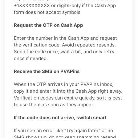
+1XXXXXXXXXX or digits-only if the Cash App
form does not accept symbols.
Request the OTP on Cash App
Enter the number in the Cash App and request
the verification code. Avoid repeated resends.
Send the code once, wait a bit, and only retry
once if needed.
Receive the SMS on PVAPins
When the OTP arrives in your PVAPins inbox,
copy it and enter it into the Cash App right away.
Verification codes can expire quickly, so it is best
to use them as soon as they appear.
If the code does not arrive, switch smart
If you see an error like “Try again later” or no
SMS shows up, do not keep spamming resend.