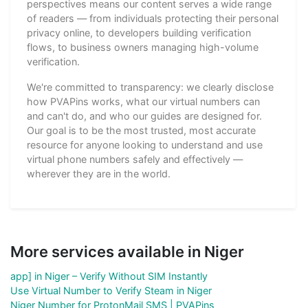
perspectives means our content serves a wide range
of readers — from individuals protecting their personal
privacy online, to developers building verification
flows, to business owners managing high-volume
verification.
We're committed to transparency: we clearly disclose
how PVAPins works, what our virtual numbers can
and can't do, and who our guides are designed for.
Our goal is to be the most trusted, most accurate
resource for anyone looking to understand and use
virtual phone numbers safely and effectively —
wherever they are in the world.
More services available in Niger
app] in Niger – Verify Without SIM Instantly
Use Virtual Number to Verify Steam in Niger
Niger Number for ProtonMail SMS | PVAPins