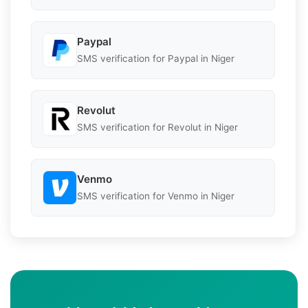
Paypal
SMS verification for Paypal in Niger
Revolut
SMS verification for Revolut in Niger
Venmo
SMS verification for Venmo in Niger