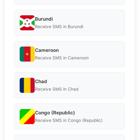
Burundi
Receive SMS in Burundi
Cameroon
Receive SMS in Cameroon
Chad
Receive SMS in Chad
Congo (Republic)
Receive SMS in Congo (Republic)