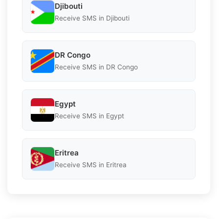
Djibouti
Receive SMS in Djibouti
DR Congo
Receive SMS in DR Congo
Egypt
Receive SMS in Egypt
Eritrea
Receive SMS in Eritrea