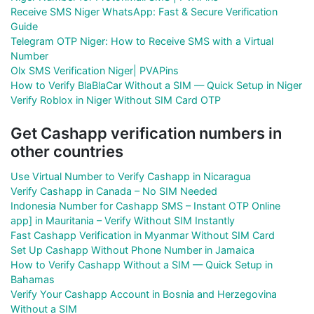
Receive SMS Niger WhatsApp: Fast & Secure Verification
Guide
Telegram OTP Niger: How to Receive SMS with a Virtual
Number
Olx SMS Verification Niger| PVAPins
How to Verify BlaBlaCar Without a SIM — Quick Setup in Niger
Verify Roblox in Niger Without SIM Card OTP
Get Cashapp verification numbers in
other countries
Use Virtual Number to Verify Cashapp in Nicaragua
Verify Cashapp in Canada – No SIM Needed
Indonesia Number for Cashapp SMS – Instant OTP Online
app] in Mauritania – Verify Without SIM Instantly
Fast Cashapp Verification in Myanmar Without SIM Card
Set Up Cashapp Without Phone Number in Jamaica
How to Verify Cashapp Without a SIM — Quick Setup in
Bahamas
Verify Your Cashapp Account in Bosnia and Herzegovina
Without a SIM