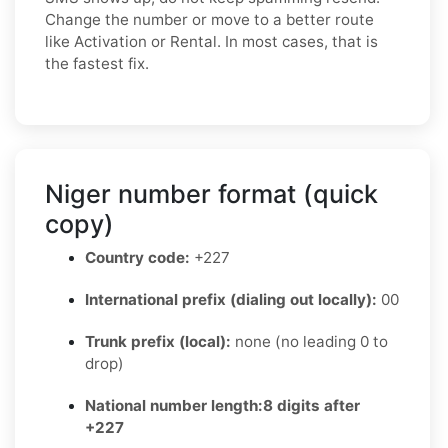
Change the number or move to a better route
like Activation or Rental. In most cases, that is
the fastest fix.
Niger number format (quick
copy)
Country code:
+227
International prefix (dialing out locally):
00
Trunk prefix (local):
none (no leading 0 to
drop)
National number length:
8 digits after
+227