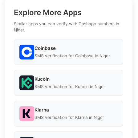
Explore More Apps
Similar apps you can verify with Cashapp numbers in
Niger.
Coinbase
SMS verification for Coinbase in Niger
Kucoin
SMS verification for Kucoin in Niger
Klarna
SMS verification for Klarna in Niger