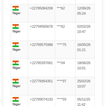
+22785084208
***62
12/06/26
Niger
05:24
+22794565678
***62
02/02/26
Niger
10:47
+22789575988
****75
16/05/26
Niger
01:21
+22785397061
***04
18/06/26
Niger
10:01
+22776954351
****97
25/02/26
Niger
10:07
+22789074193
****59
05/11/25
Niger
11:42