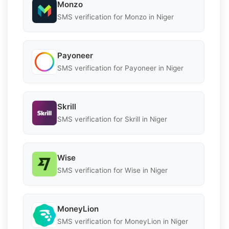
Monzo
SMS verification for Monzo in Niger
Payoneer
SMS verification for Payoneer in Niger
Skrill
SMS verification for Skrill in Niger
Wise
SMS verification for Wise in Niger
MoneyLion
SMS verification for MoneyLion in Niger