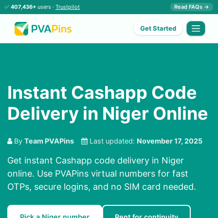
✅
407,436+
users ·
Trustpilot
Read FAQs →
Get Started
Instant Cashapp Code
Delivery in Niger Online
By
Team PVAPins
Last updated:
November 17, 2025
Get instant Cashapp code delivery in Niger
online. Use PVAPins virtual numbers for fast
OTPs, secure logins, and no SIM card needed.
Pick a Niger number
Rent for continuity