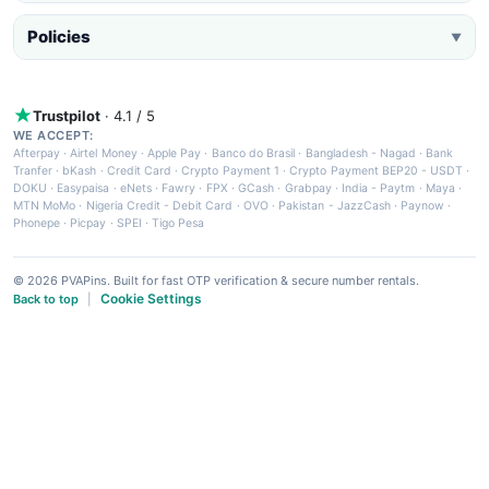
Policies
▼
Trustpilot
· 4.1 / 5
WE ACCEPT:
Afterpay
·
Airtel Money
·
Apple Pay
·
Banco do Brasil
·
Bangladesh - Nagad
·
Bank
Tranfer
·
bKash
·
Credit Card
·
Crypto Payment 1
·
Crypto Payment BEP20 - USDT
·
DOKU
·
Easypaisa
·
eNets
·
Fawry
·
FPX
·
GCash
·
Grabpay
·
India - Paytm
·
Maya
·
MTN MoMo
·
Nigeria Credit - Debit Card
·
OVO
·
Pakistan - JazzCash
·
Paynow
·
Phonepe
·
Picpay
·
SPEI
·
Tigo Pesa
© 2026 PVAPins. Built for fast OTP verification & secure number rentals.
Cookie Settings
Back to top
|