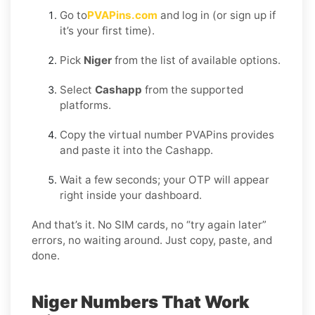
Go to
PVAPins.com
and log in (or sign up if
it’s your first time).
Pick
Niger
from the list of available options.
Select
Cashapp
from the supported
platforms.
Copy the virtual number PVAPins provides
and paste it into the Cashapp.
Wait a few seconds; your OTP will appear
right inside your dashboard.
And that’s it. No SIM cards, no “try again later”
errors, no waiting around. Just copy, paste, and
done.
Niger Numbers That Work