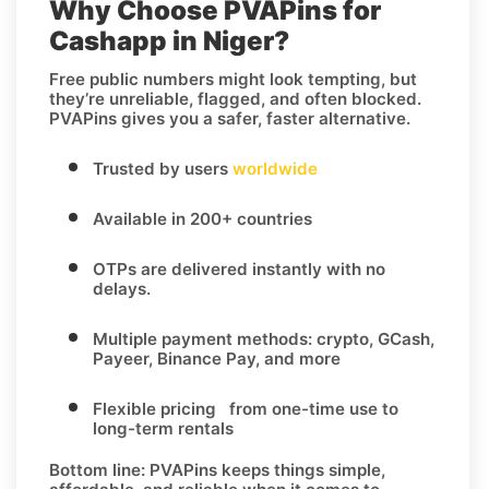
Why Choose PVAPins for
Cashapp in Niger?
Free public numbers might look tempting, but
they’re unreliable, flagged, and often blocked.
PVAPins gives you a safer, faster alternative.
Trusted by users
worldwide
Available in 200+ countries
OTPs are delivered instantly with no
delays.
Multiple payment methods: crypto, GCash,
Payeer, Binance Pay, and more
Flexible pricing from one-time use to
long-term rentals
Bottom line:
PVAPins keeps things simple,