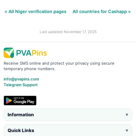
« All Niger verification pages
All countries for Cashapp »
Last updated: November 17, 2025
Receive SMS online and protect your privacy using secure
temporary phone numbers.
info@pvapins.com
Telegram Support
Information
▼
Quick Links
▼