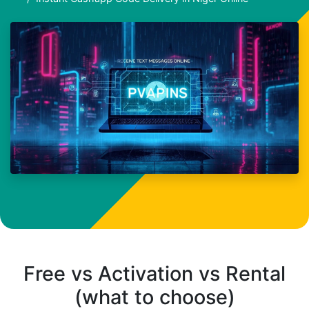
Free vs Activation vs Rental
(what to choose)