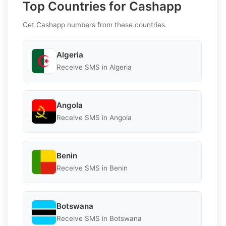
Top Countries for Cashapp
Get Cashapp numbers from these countries.
Algeria
Receive SMS in Algeria
Angola
Receive SMS in Angola
Benin
Receive SMS in Benin
Botswana
Receive SMS in Botswana