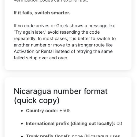
If it fails, switch smarter.
If no code arrives or Gojek shows a message like
“Try again later,” avoid resending the code
repeatedly. In most cases, it is better to switch to
another number or move to a stronger route like
Activation or Rental instead of retrying the same
failed setup over and over.
Nicaragua number format
(quick copy)
Country code:
+505
International prefix (dialing out locally):
00
Trunk prefix (local):
none (Nicaragua uses