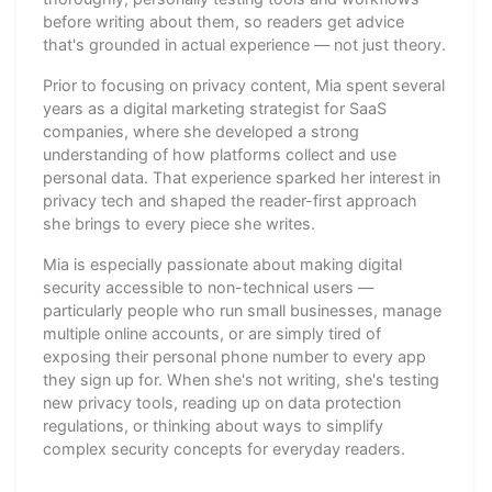
before writing about them, so readers get advice
that's grounded in actual experience — not just theory.
Prior to focusing on privacy content, Mia spent several
years as a digital marketing strategist for SaaS
companies, where she developed a strong
understanding of how platforms collect and use
personal data. That experience sparked her interest in
privacy tech and shaped the reader-first approach
she brings to every piece she writes.
Mia is especially passionate about making digital
security accessible to non-technical users —
particularly people who run small businesses, manage
multiple online accounts, or are simply tired of
exposing their personal phone number to every app
they sign up for. When she's not writing, she's testing
new privacy tools, reading up on data protection
regulations, or thinking about ways to simplify
complex security concepts for everyday readers.