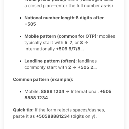
a closed plan—enter the full number as-is)
National number length:
8 digits after
+505
Mobile pattern (common for OTP):
mobiles
typically start with
5
,
7
, or
8
→
internationally
+505 5/7/8…
Landline pattern (often):
landlines
commonly start with
2
→
+505 2…
Common pattern (example):
Mobile:
8888 1234
→ International:
+505
8888 1234
Quick tip:
If the form rejects spaces/dashes,
paste it as
+50588881234
(digits only).