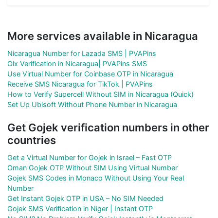
More services available in Nicaragua
Nicaragua Number for Lazada SMS | PVAPins
Olx Verification in Nicaragua| PVAPins SMS
Use Virtual Number for Coinbase OTP in Nicaragua
Receive SMS Nicaragua for TikTok | PVAPins
How to Verify Supercell Without SIM in Nicaragua (Quick)
Set Up Ubisoft Without Phone Number in Nicaragua
Get Gojek verification numbers in other
countries
Get a Virtual Number for Gojek in Israel – Fast OTP
Oman Gojek OTP Without SIM Using Virtual Number
Gojek SMS Codes in Monaco Without Using Your Real
Number
Get Instant Gojek OTP in USA – No SIM Needed
Gojek SMS Verification in Niger | Instant OTP