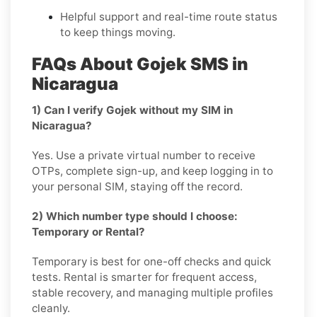
Helpful support and real-time route status
to keep things moving.
FAQs About Gojek SMS in
Nicaragua
1) Can I verify Gojek without my SIM in
Nicaragua?
Yes. Use a private virtual number to receive
OTPs, complete sign-up, and keep logging in to
your personal SIM, staying off the record.
2) Which number type should I choose:
Temporary or Rental?
Temporary is best for one-off checks and quick
tests. Rental is smarter for frequent access,
stable recovery, and managing multiple profiles
cleanly.