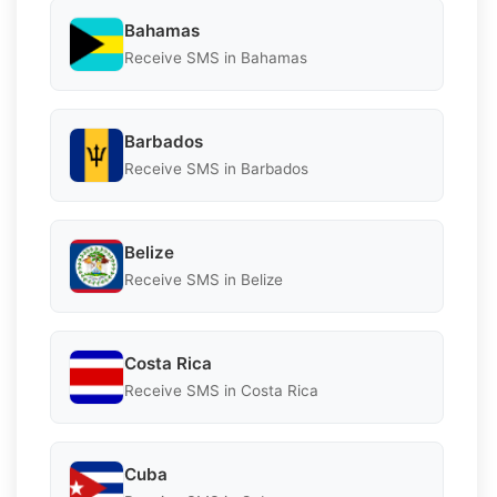
Bahamas
Receive SMS in Bahamas
Barbados
Receive SMS in Barbados
Belize
Receive SMS in Belize
Costa Rica
Receive SMS in Costa Rica
Cuba