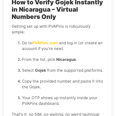
How to Verify Gojek Instantly
in Nicaragua – Virtual
Numbers Only
Getting set up with PVAPins is ridiculously
simple:
Go to
PVAPins.com
and log in (or create an
account if you’re new).
From the list, pick
Nicaragua
.
Select
Gojek
from the supported platforms.
Copy the provided number and paste it into
the Gojek.
Your OTP shows up instantly inside your
PVAPins dashboard.
That’s it: no SIM, no waiting, no weird technical