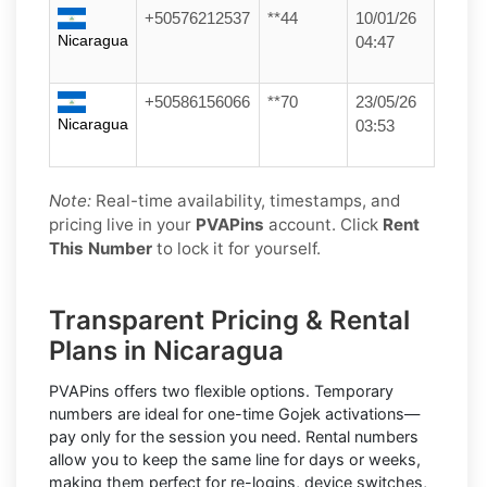
+50576212537
**44
10/01/26
Nicaragua
04:47
+50586156066
**70
23/05/26
Nicaragua
03:53
Note:
Real-time availability, timestamps, and
pricing live in your
PVAPins
account. Click
Rent
This Number
to lock it for yourself.
Transparent Pricing & Rental
Plans in Nicaragua
PVAPins offers two flexible options.
Temporary
numbers
are ideal for one-time
Gojek
activations—
pay only for the session you need.
Rental numbers
allow you to keep the same line for days or weeks,
making them perfect for re-logins, device switches,