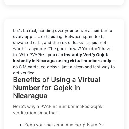
Let’s be real, handing over your personal number to
every app is… exhausting. Between spam texts,
unwanted calls, and the risk of leaks, it’s just not
worth it anymore. The good news? You don’t have
to. With PVAPins, you can
instantly Verify Gojek
Instantly in Nicaragua using virtual numbers only
—
no SIM cards, no delays, just a clean and fast way to
get verified.
Benefits of Using a Virtual
Number for Gojek in
Nicaragua
Here’s why a PVAPins number makes Gojek
verification smoother:
Keep your personal number private for