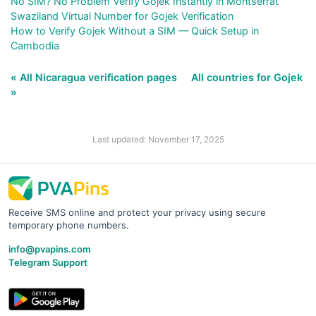
No SIM? No Problem Verify Gojek Instantly in Montserrat
Swaziland Virtual Number for Gojek Verification
How to Verify Gojek Without a SIM — Quick Setup in
Cambodia
« All Nicaragua verification pages
All countries for Gojek
»
Last updated: November 17, 2025
Receive SMS online and protect your privacy using secure
temporary phone numbers.
info@pvapins.com
Telegram Support