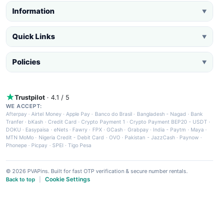
Information
▼
Quick Links
▼
Policies
▼
Trustpilot
· 4.1 / 5
WE ACCEPT:
Afterpay
·
Airtel Money
·
Apple Pay
·
Banco do Brasil
·
Bangladesh - Nagad
·
Bank
Tranfer
·
bKash
·
Credit Card
·
Crypto Payment 1
·
Crypto Payment BEP20 - USDT
·
DOKU
·
Easypaisa
·
eNets
·
Fawry
·
FPX
·
GCash
·
Grabpay
·
India - Paytm
·
Maya
·
MTN MoMo
·
Nigeria Credit - Debit Card
·
OVO
·
Pakistan - JazzCash
·
Paynow
·
Phonepe
·
Picpay
·
SPEI
·
Tigo Pesa
© 2026 PVAPins. Built for fast OTP verification & secure number rentals.
Cookie Settings
Back to top
|