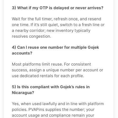
3) What if my OTP is delayed or never arrives?
Wait for the full timer, refresh once, and resend
one time. If it’s still quiet, switch to a fresh line or
a nearby corridor; new inventory typically
resolves congestion.
4) Can I reuse one number for multiple Gojek
accounts?
Most platforms limit reuse. For consistent
success, assign a unique number per account or
use dedicated rentals for each profile.
5) Is this compliant with Gojek’s rules in
Nicaragua?
Yes, when used lawfully and in line with platform
policies. PVAPins supplies the number; your
account usage and compliance remain your