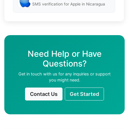
SMS verification for Apple in Nicaragua
Need Help or Have
Questions?
Get in touch with us for any inquiries or support
you might need.
Contact Us
Get Started