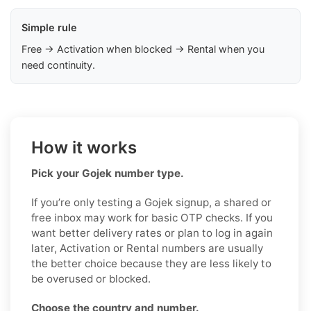
Simple rule
Free → Activation when blocked → Rental when you
need continuity.
How it works
Pick your Gojek number type.
If you’re only testing a Gojek signup, a shared or
free inbox may work for basic OTP checks. If you
want better delivery rates or plan to log in again
later, Activation or Rental numbers are usually
the better choice because they are less likely to
be overused or blocked.
Choose the country and number.