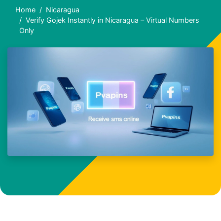
Home
Nicaragua
Verify Gojek Instantly in Nicaragua – Virtual Numbers
Only