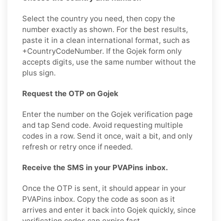
Select the country you need, then copy the
number exactly as shown. For the best results,
paste it in a clean international format, such as
+CountryCodeNumber. If the Gojek form only
accepts digits, use the same number without the
plus sign.
Request the OTP on Gojek
Enter the number on the Gojek verification page
and tap Send code. Avoid requesting multiple
codes in a row. Send it once, wait a bit, and only
refresh or retry once if needed.
Receive the SMS in your PVAPins inbox.
Once the OTP is sent, it should appear in your
PVAPins inbox. Copy the code as soon as it
arrives and enter it back into Gojek quickly, since
verification codes can expire fast.