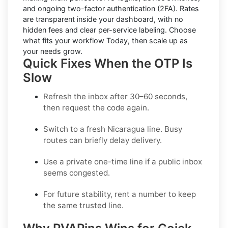
and ongoing two-factor authentication (2FA). Rates
are transparent inside your dashboard, with no
hidden fees and clear per-service labeling. Choose
what fits your workflow Today, then scale up as
your needs grow.
Quick Fixes When the OTP Is
Slow
Refresh the inbox after 30–60 seconds,
then request the code again.
Switch to a fresh Nicaragua line. Busy
routes can briefly delay delivery.
Use a
private one-time
line if a public inbox
seems congested.
For future stability, rent a number to keep
the same trusted line.