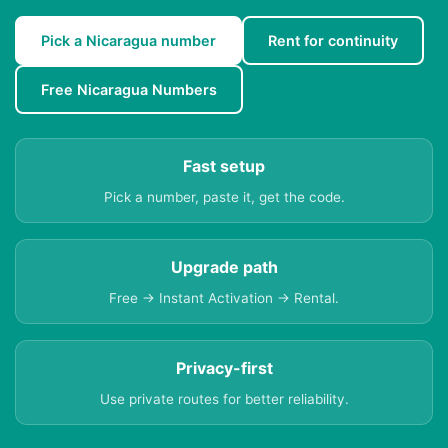
Pick a Nicaragua number
Rent for continuity
Free Nicaragua Numbers
Fast setup
Pick a number, paste it, get the code.
Upgrade path
Free → Instant Activation → Rental.
Privacy-first
Use private routes for better reliability.