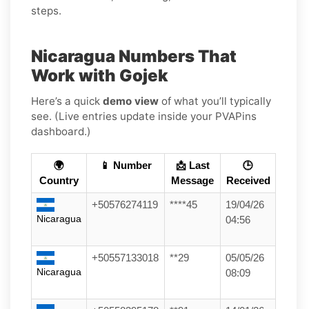
steps.
Nicaragua Numbers That
Work with Gojek
Here’s a quick
demo view
of what you’ll typically
see. (Live entries update inside your PVAPins
dashboard.)
🌍
📱 Number
📩 Last
🕒
Country
Message
Received
+50576274119
****45
19/04/26
Nicaragua
04:56
+50557133018
**29
05/05/26
Nicaragua
08:09