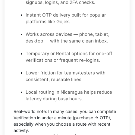
signups, logins, and 2FA checks.
Instant OTP delivery built for popular
platforms like Gojek.
Works across devices — phone, tablet,
desktop — with the same clean inbox.
Temporary or Rental options for one-off
verifications or frequent re-logins.
Lower friction for teams/testers with
consistent, reusable lines.
Local routing in Nicaragua helps reduce
latency during busy hours.
Real-world note:
In many cases, you can complete
Verification in under a minute (purchase → OTP),
especially when you choose a route with recent
activity.