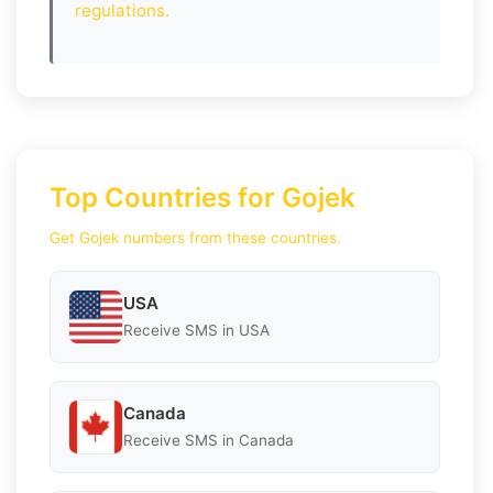
regulations.
Top Countries for Gojek
Get Gojek numbers from these countries.
USA
Receive SMS in USA
Canada
Receive SMS in Canada