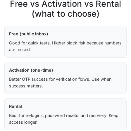
Free vs Activation vs Rental
(what to choose)
Free (public inbox)
Good for quick tests. Higher block risk because numbers
are reused.
Activation (one-time)
Better OTP success for verification flows. Use when
success matters.
Rental
Best for re‑logins, password resets, and recovery. Keep
access longer.