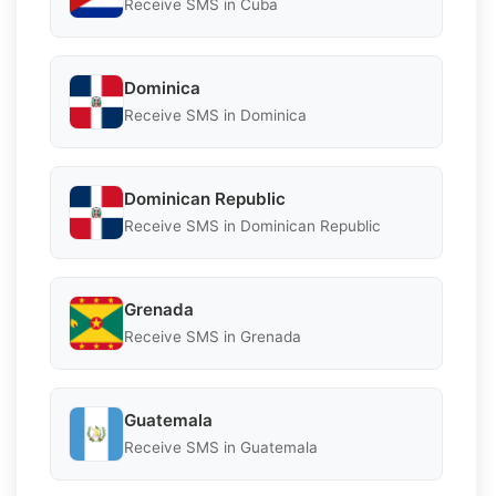
Receive SMS in Cuba
Dominica
Receive SMS in Dominica
Dominican Republic
Receive SMS in Dominican Republic
Grenada
Receive SMS in Grenada
Guatemala
Receive SMS in Guatemala