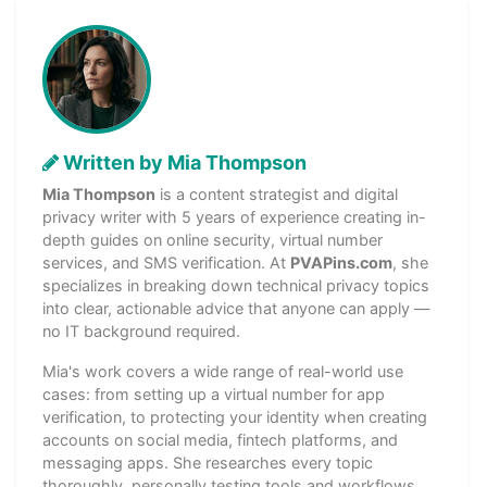
Written by Mia Thompson
Mia Thompson
is a content strategist and digital
privacy writer with 5 years of experience creating in-
depth guides on online security, virtual number
services, and SMS verification. At
PVAPins.com
, she
specializes in breaking down technical privacy topics
into clear, actionable advice that anyone can apply —
no IT background required.
Mia's work covers a wide range of real-world use
cases: from setting up a virtual number for app
verification, to protecting your identity when creating
accounts on social media, fintech platforms, and
messaging apps. She researches every topic
thoroughly, personally testing tools and workflows