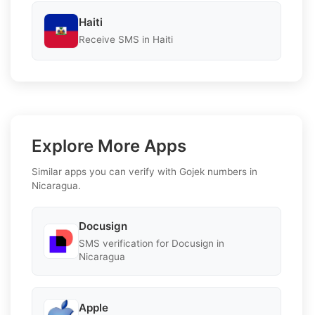
Haiti
Receive SMS in Haiti
Explore More Apps
Similar apps you can verify with Gojek numbers in
Nicaragua.
Docusign
SMS verification for Docusign in
Nicaragua
Apple