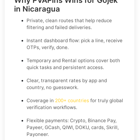
Why PVAPins Wins for Gojek
in Nicaragua
Private, clean routes that help reduce
filtering and failed deliveries.
Instant dashboard flow: pick a line, receive
OTPs, verify, done.
Temporary
and
Rental
options cover both
quick tasks and persistent access.
Clear,
transparent rates
by app and
country, no guesswork.
Coverage in
200+ countries
for truly global
verification workflows.
Flexible payments: Crypto, Binance Pay,
Payeer, GCash, QIWI, DOKU, cards, Skrill,
Payoneer.