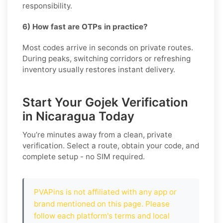
responsibility.
6) How fast are OTPs in practice?
Most codes arrive in seconds on private routes.
During peaks, switching corridors or refreshing
inventory usually restores instant delivery.
Start Your Gojek Verification
in Nicaragua Today
You’re minutes away from a clean, private
verification. Select a route, obtain your code, and
complete setup - no SIM required.
PVAPins is not affiliated with any app or
brand mentioned on this page. Please
follow each platform's terms and local