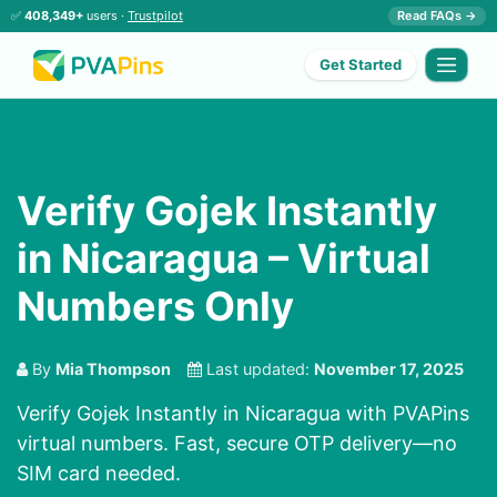
✅
408,349+
users ·
Trustpilot
Read FAQs →
Get Started
Verify Gojek Instantly
in Nicaragua – Virtual
Numbers Only
By
Mia Thompson
Last updated:
November 17, 2025
Verify Gojek Instantly in Nicaragua with PVAPins
virtual numbers. Fast, secure OTP delivery—no
SIM card needed.