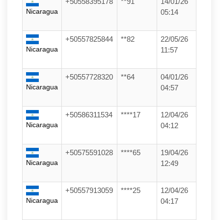
+50558395178
**91
14/01/26
Nicaragua
05:14
+50557825844
**82
22/05/26
Nicaragua
11:57
+50557728320
**64
04/01/26
Nicaragua
04:57
+50586311534
****17
12/04/26
Nicaragua
04:12
+50575591028
****65
19/04/26
Nicaragua
12:49
+50557913059
****25
12/04/26
Nicaragua
04:17