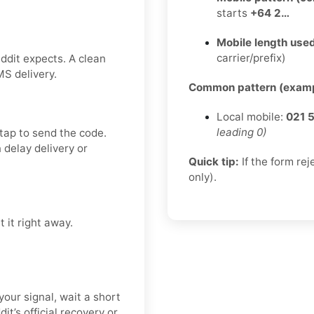
starts
+64 2…
Mobile length used
carrier/prefix)
ddit expects. A clean
MS delivery.
Common pattern (examp
Local mobile:
021 
leading 0)
 tap to send the code.
delay delivery or
Quick tip:
If the form re
only).
 it right away.
your signal, wait a short
it’s official recovery or