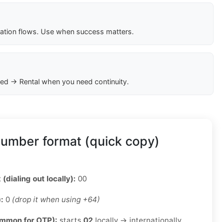
cation flows. Use when success matters.
ed → Rental when you need continuity.
umber format (quick copy)
 (dialing out locally):
00
):
0
(drop it when using +64)
ommon for OTP):
starts
02
locally → internationally