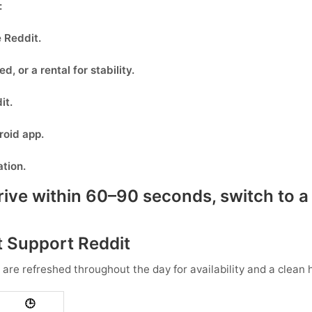
:
e
Reddit
.
eed, or
a rental
for stability.
it
.
oid app.
ation.
rive within 60–90 seconds, switch to a 
 Support Reddit
 are refreshed throughout the day for availability and a clean h
🕒