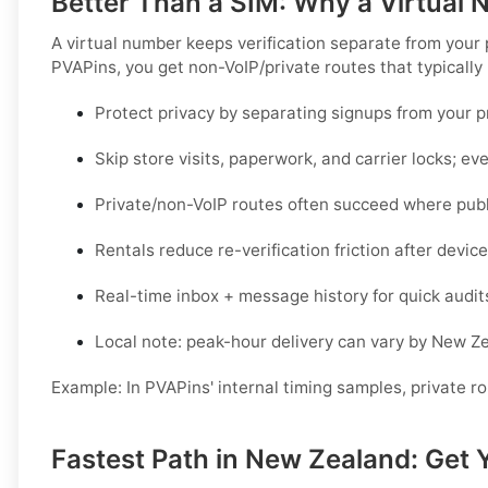
Better Than a SIM: Why a Virtual
A virtual number keeps verification separate from your
PVAPins, you get
non-VoIP/private routes
that typically
Protect privacy by separating signups from your 
Skip store visits, paperwork, and carrier locks; eve
Private/non-VoIP routes often succeed where publi
Rentals reduce re-verification friction after devi
Real-time inbox + message history for quick audit
Local note: peak-hour delivery can vary by
New Ze
Example:
In PVAPins' internal timing samples,
private r
Fastest Path in New Zealand: Get 