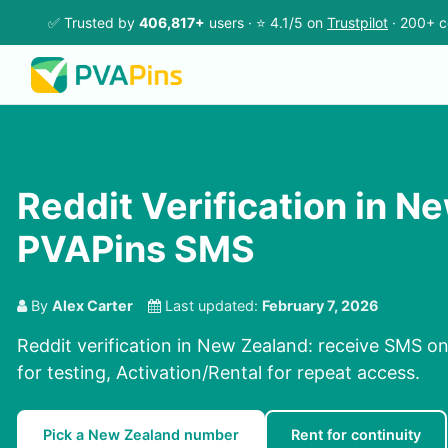
✅ Trusted by
406,817+
users · ⭐ 4.1/5 on
Trustpilot
· 200+ c
Reddit Verification in N
PVAPins SMS
By
Alex Carter
Last updated:
February 7, 2026
Reddit verification in New Zealand: receive SMS on
for testing, Activation/Rental for repeat access.
Pick a New Zealand number
Rent for continuity