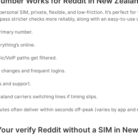
 Number Works for Reddit in New Zeala
 personal SIM,
private, flexible, and low-friction
. It’s perfect fo
 pass stricter checks more reliably, along with an easy-to-use
primary number.
rything’s online.
c/VoIP paths get filtered.
ce changes and frequent logins.
s and support.
aland
carriers switching lines if timing slips.
outes often deliver within seconds off-peak
(varies by app and 
Your verify Reddit without a SIM in Ne