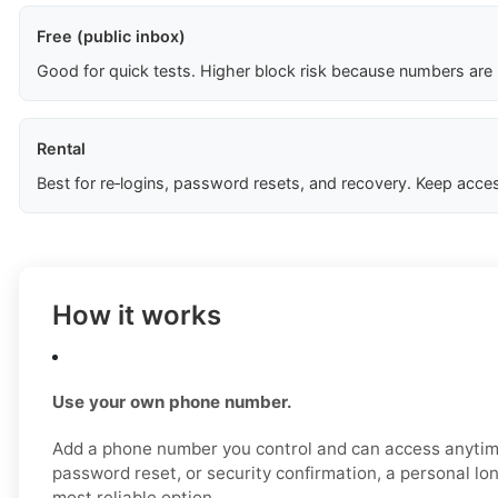
Free (public inbox)
Good for quick tests. Higher block risk because numbers are
Rental
Best for re‑logins, password resets, and recovery. Keep acces
How it works
Use your own phone number.
Add a phone number you control and can access anytime
password reset, or security confirmation, a personal l
most reliable option.