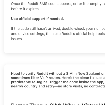
Once the Reddit SMS code appears, enter it promptly t
before it expires.
Use official support if needed.
If the code still hasn't arrived, double-check your numb
and device settings, then use Reddit’s official help tool
issues.
Need to
verify Reddit without a SIM in New Zealand
or
sometimes filter VoIP routes. Here’s the clean fix: use 
predictable re-logins. Trigger the code inside the app, 
nearby country and retry—no store visits, no contract