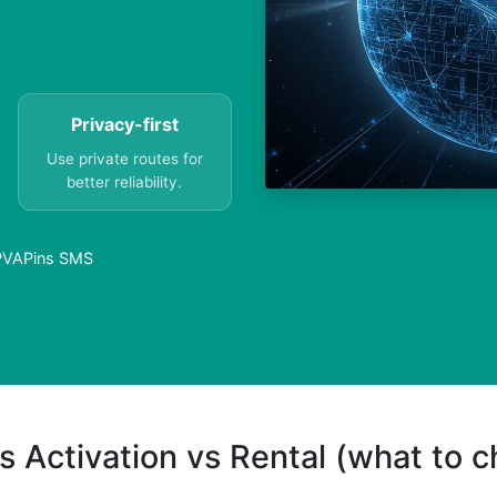
Privacy-first
Use private routes for
better reliability.
| PVAPins SMS
s Activation vs Rental (what to 