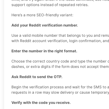
support options instead of repeated retries.
Here’s a more SEO-friendly variant:
Add your Reddit verification number.
Use a valid mobile number that belongs to you and rema
with Reddit account verification, login confirmation, an
Enter the number in the right format.
Choose the correct country code and type the number ca
dashes, or extra digits if the form does not accept them
Ask Reddit to send the OTP.
Begin the verification process and wait for the SMS to 
requests in a row may slow delivery or cause temporary 
Verify with the code you receive.