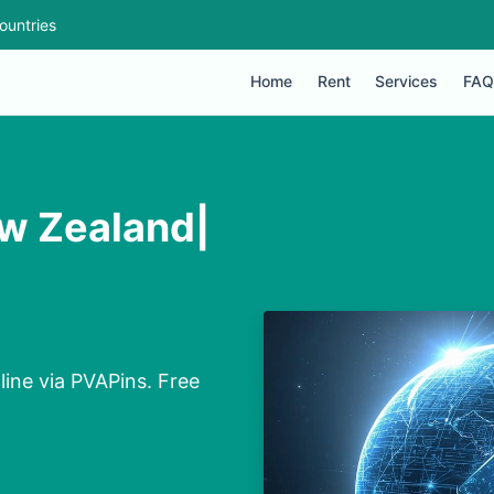
ountries
Home
Rent
Services
FAQ
ew Zealand|
line via PVAPins. Free