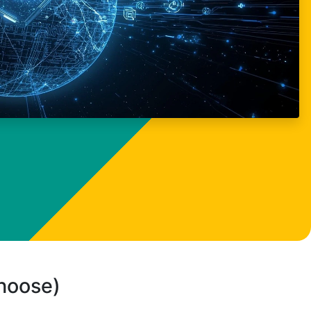
choose)