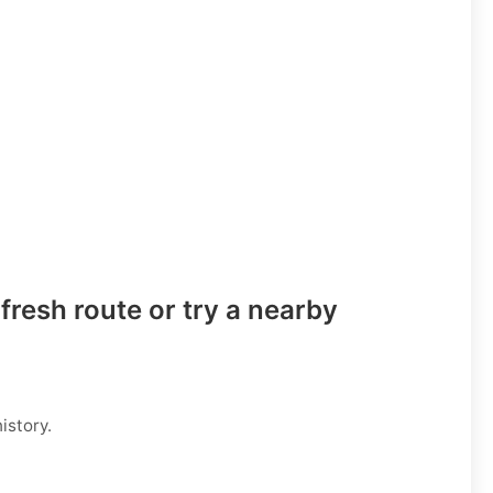
fresh route or try a nearby
istory.