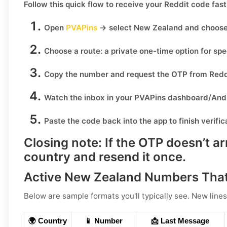
Follow this quick flow to receive your
Reddit
code fast
Open
PVAPins
→ select
New Zealand
and choos
Choose a route:
a private one-time option for sp
Copy the number
and request the OTP from
Redd
Watch the inbox
in your PVAPins dashboard/Andr
Paste the code
back into the app to finish verific
Closing note:
If the OTP doesn’t ar
country and resend it once.
Active New Zealand Numbers That
Below are sample formats you'll typically see. New lines
🌍 Country
📱 Number
📩 Last Message