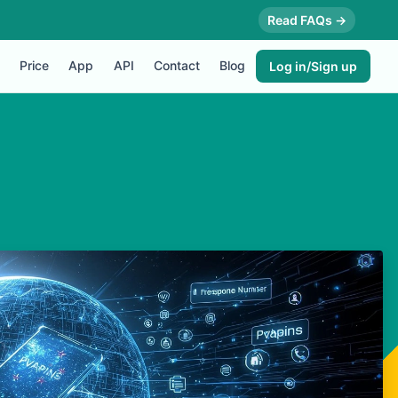
Read FAQs →
Price
App
API
Contact
Blog
Log in/Sign up