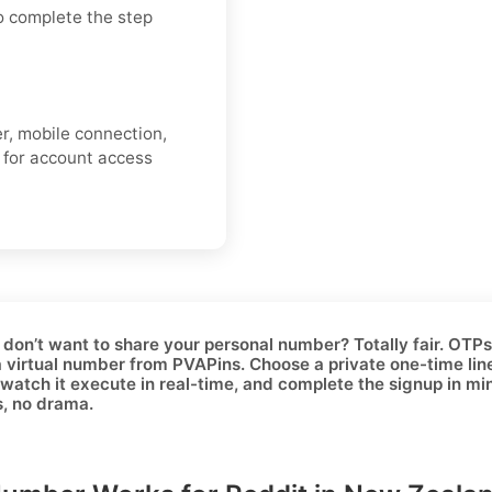
o complete the step
er, mobile connection,
s for account access
 don’t want to share your personal number? Totally fair. OTPs c
a
virtual number
from PVAPins. Choose a
private one-time
lin
watch it execute in real-time, and complete the signup in minut
s, no drama.