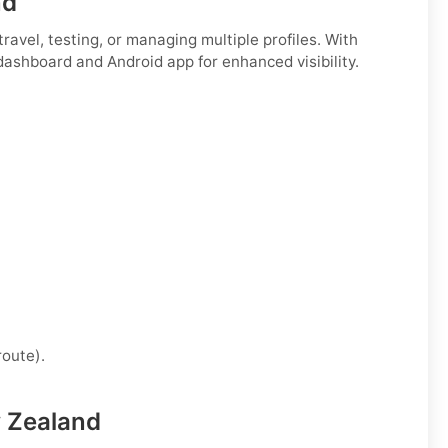
nd
r travel, testing, or managing multiple profiles. With
 dashboard and Android app for enhanced visibility.
route).
w Zealand