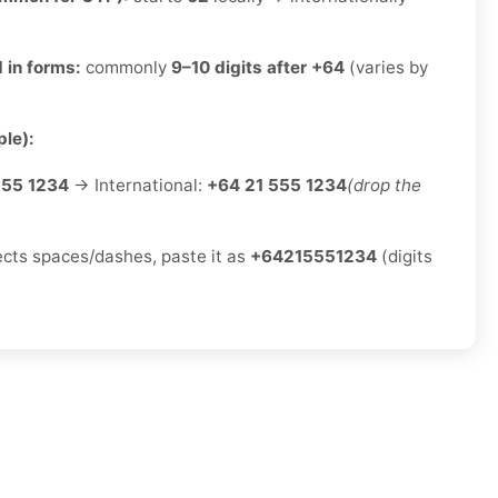
 in forms:
commonly
9–10 digits after +64
(varies by
le):
555 1234
→ International:
+64 21 555 1234
(drop the
jects spaces/dashes, paste it as
+64215551234
(digits