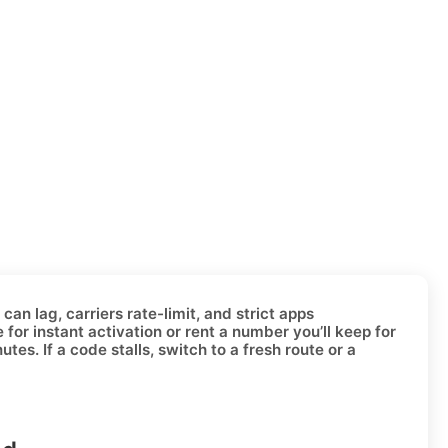
an lag, carriers rate-limit, and strict apps
e for instant activation or
rent a number
you’ll keep for
es. If a code stalls, switch to a fresh route or a