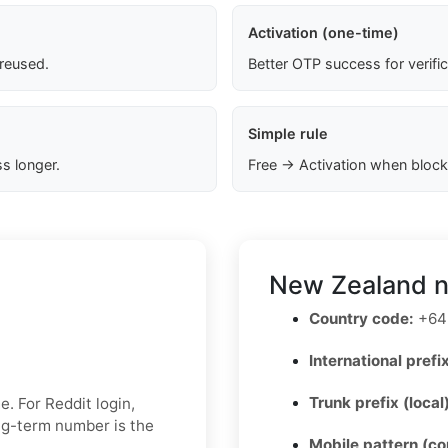
Activation (one-time)
 reused.
Better OTP success for verifi
Simple rule
s longer.
Free → Activation when block
New Zealand n
Country code:
+64
International prefix
Trunk prefix (local
. For Reddit login,
ong-term number is the
Mobile pattern (c