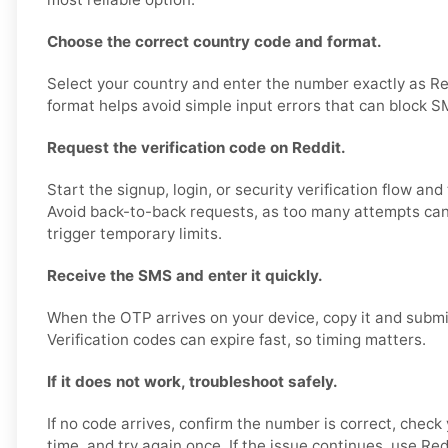
Choose the correct country code and format.
Select your country and enter the number exactly as Re
format helps avoid simple input errors that can block S
Request the verification code on Reddit.
Start the signup, login, or security verification flow and
Avoid back-to-back requests, as too many attempts can 
trigger temporary limits.
Receive the SMS and enter it quickly.
When the OTP arrives on your device, copy it and submit
Verification codes can expire fast, so timing matters.
If it does not work, troubleshoot safely.
If no code arrives, confirm the number is correct, check 
time, and try again once. If the issue continues, use Redd