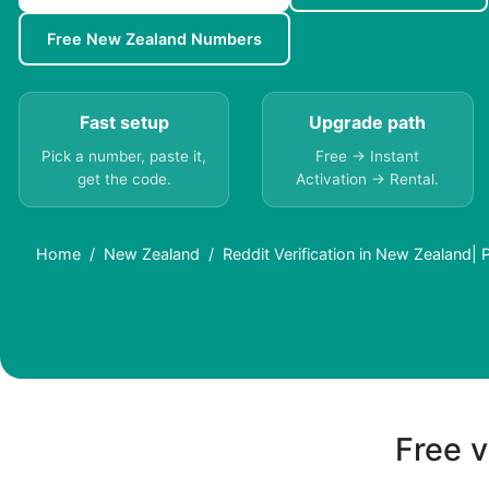
Free New Zealand Numbers
Fast setup
Upgrade path
Pick a number, paste it,
Free → Instant
get the code.
Activation → Rental.
Home
New Zealand
Reddit Verification in New Zealand
Free v