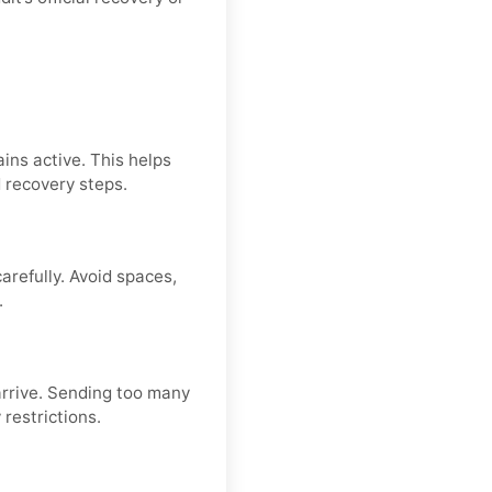
ins active. This helps
d recovery steps.
refully. Avoid spaces,
.
arrive. Sending too many
restrictions.