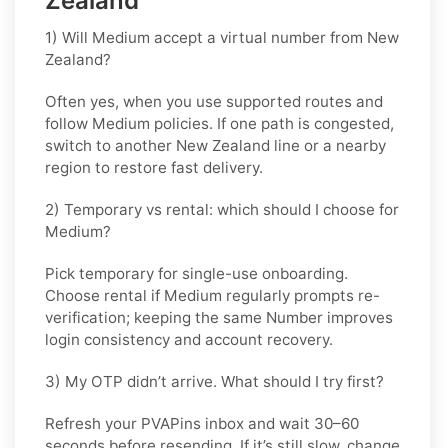
Zealand
1) Will Medium accept a virtual number from New
Zealand?
Often yes, when you use supported routes and
follow
Medium
policies. If one path is congested,
switch to another
New Zealand
line or a nearby
region to restore fast delivery.
2) Temporary vs rental: which should I choose for
Medium?
Pick
temporary
for single-use onboarding.
Choose
rental
if
Medium
regularly prompts re-
verification; keeping the same Number improves
login consistency and account recovery.
3) My OTP didn’t arrive. What should I try first?
Refresh your PVAPins inbox and wait 30–60
seconds before resending. If it’s still slow, change