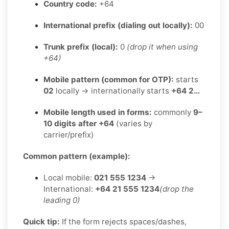
Country code:
+64
International prefix (dialing out locally):
00
Trunk prefix (local):
0
(drop it when using
+64)
Mobile pattern (common for OTP):
starts
02
locally → internationally starts
+64 2…
Mobile length used in forms:
commonly
9–
10 digits after +64
(varies by
carrier/prefix)
Common pattern (example):
Local mobile:
021 555 1234
→
International:
+64 21 555 1234
(drop the
leading 0)
Quick tip:
If the form rejects spaces/dashes,