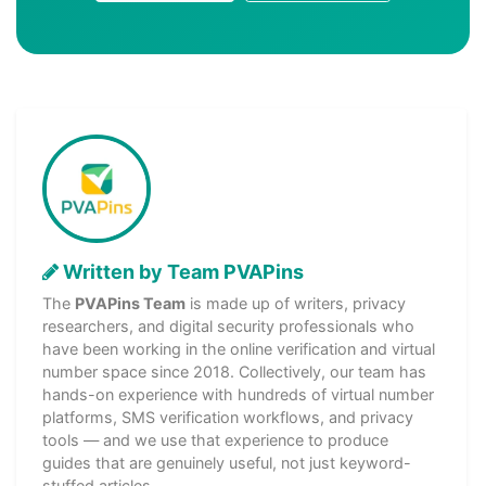
Written by Team PVAPins
The
PVAPins Team
is made up of writers, privacy
researchers, and digital security professionals who
have been working in the online verification and virtual
number space since 2018. Collectively, our team has
hands-on experience with hundreds of virtual number
platforms, SMS verification workflows, and privacy
tools — and we use that experience to produce
guides that are genuinely useful, not just keyword-
stuffed articles.