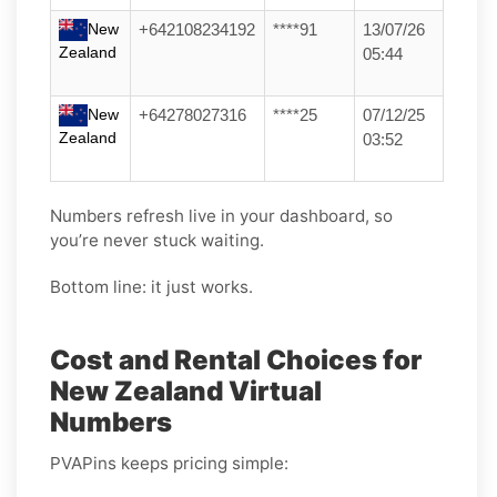
New
+642108234192
****91
13/07/26
Zealand
05:44
New
+64278027316
****25
07/12/25
Zealand
03:52
Numbers refresh live in your dashboard, so
you’re never stuck waiting.
Bottom line: it just works.
Cost and Rental Choices for
New Zealand Virtual
Numbers
PVAPins keeps pricing simple: