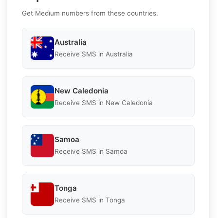
Get Medium numbers from these countries.
Australia
Receive SMS in Australia
New Caledonia
Receive SMS in New Caledonia
Samoa
Receive SMS in Samoa
Tonga
Receive SMS in Tonga