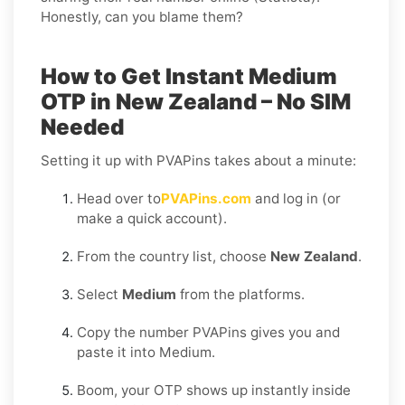
Honestly, can you blame them?
How to Get Instant Medium
OTP in New Zealand – No SIM
Needed
Setting it up with PVAPins takes about a minute:
Head over to
PVAPins.com
and log in (or
make a quick account).
From the country list, choose
New Zealand
.
Select
Medium
from the platforms.
Copy the number PVAPins gives you and
paste it into Medium.
Boom, your OTP shows up instantly inside