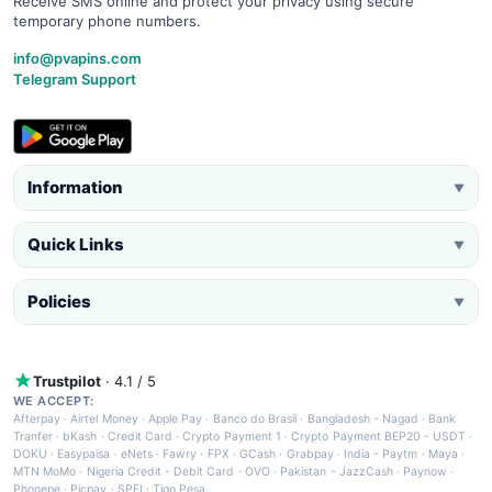
Receive SMS online and protect your privacy using secure
temporary phone numbers.
info@pvapins.com
Telegram Support
Information
▼
Quick Links
▼
Policies
▼
Trustpilot
· 4.1 / 5
WE ACCEPT:
Afterpay
·
Airtel Money
·
Apple Pay
·
Banco do Brasil
·
Bangladesh - Nagad
·
Bank
Tranfer
·
bKash
·
Credit Card
·
Crypto Payment 1
·
Crypto Payment BEP20 - USDT
·
DOKU
·
Easypaisa
·
eNets
·
Fawry
·
FPX
·
GCash
·
Grabpay
·
India - Paytm
·
Maya
·
MTN MoMo
·
Nigeria Credit - Debit Card
·
OVO
·
Pakistan - JazzCash
·
Paynow
·
Phonepe
·
Picpay
·
SPEI
·
Tigo Pesa