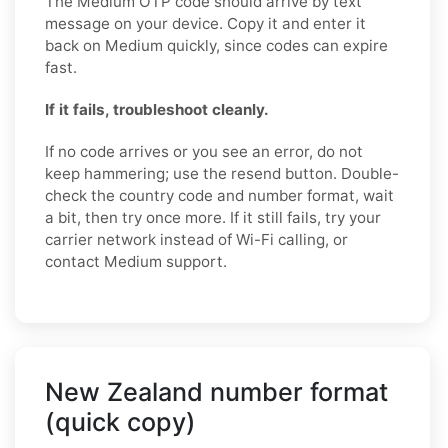
The Medium OTP code should arrive by text
message on your device. Copy it and enter it
back on Medium quickly, since codes can expire
fast.
If it fails, troubleshoot cleanly.
If no code arrives or you see an error, do not
keep hammering; use the resend button. Double-
check the country code and number format, wait
a bit, then try once more. If it still fails, try your
carrier network instead of Wi-Fi calling, or
contact Medium support.
New Zealand number format
(quick copy)