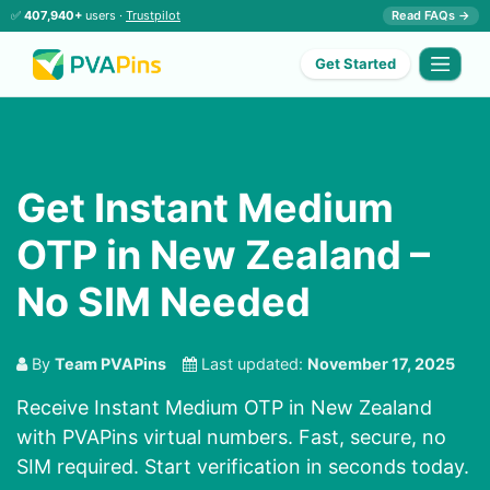
✅
407,940+
users ·
Trustpilot
Read FAQs →
Get Started
Get Instant Medium
OTP in New Zealand –
No SIM Needed
By
Team PVAPins
Last updated:
November 17, 2025
Receive Instant Medium OTP in New Zealand
with PVAPins virtual numbers. Fast, secure, no
SIM required. Start verification in seconds today.