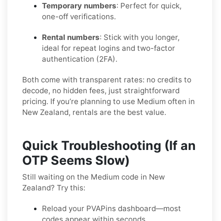
Temporary numbers
: Perfect for quick,
one-off verifications.
Rental numbers
: Stick with you longer,
ideal for repeat logins and two-factor
authentication (2FA).
Both come with transparent rates: no credits to
decode, no hidden fees, just straightforward
pricing. If you’re planning to use Medium often in
New Zealand, rentals are the best value.
Quick Troubleshooting (If an
OTP Seems Slow)
Still waiting on the Medium code in New
Zealand? Try this:
Reload your PVAPins dashboard—most
codes appear within seconds.