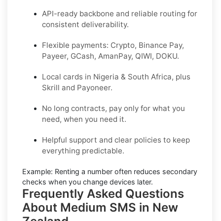
API-ready backbone and reliable routing for
consistent deliverability.
Flexible payments: Crypto, Binance Pay,
Payeer, GCash, AmanPay, QIWI, DOKU.
Local cards in Nigeria & South Africa, plus
Skrill and Payoneer.
No long contracts, pay only for what you
need, when you need it.
Helpful support and clear policies to keep
everything predictable.
Example:
Renting a number often reduces secondary
checks when you change devices later.
Frequently Asked Questions
About Medium SMS in New