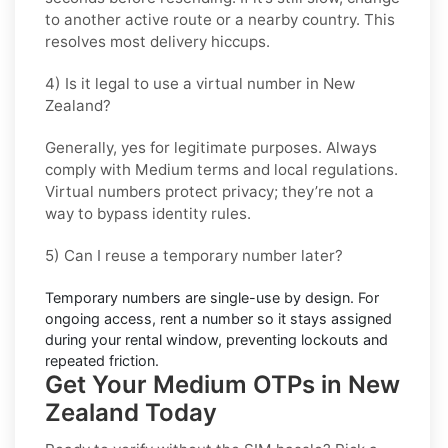
to another active route or a nearby country. This
resolves most delivery hiccups.
4) Is it legal to use a virtual number in New
Zealand?
Generally, yes for legitimate purposes. Always
comply with
Medium
terms and local regulations.
Virtual numbers protect privacy; they’re not a
way to bypass identity rules.
5) Can I reuse a temporary number later?
Temporary numbers are single-use by design. For
ongoing access,
rent
a number so it stays assigned
during your rental window, preventing lockouts and
repeated friction.
Get Your Medium OTPs in New
Zealand Today