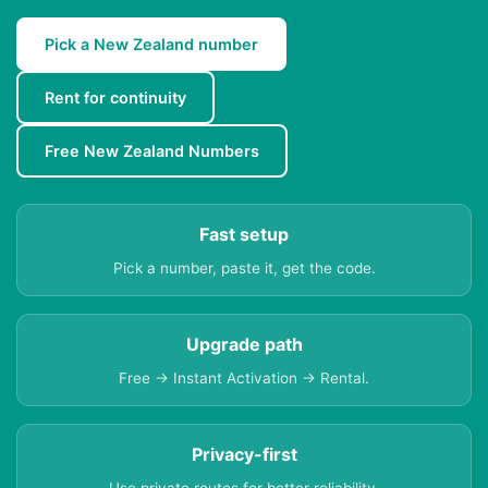
Pick a New Zealand number
Rent for continuity
Free New Zealand Numbers
Fast setup
Pick a number, paste it, get the code.
Upgrade path
Free → Instant Activation → Rental.
Privacy-first