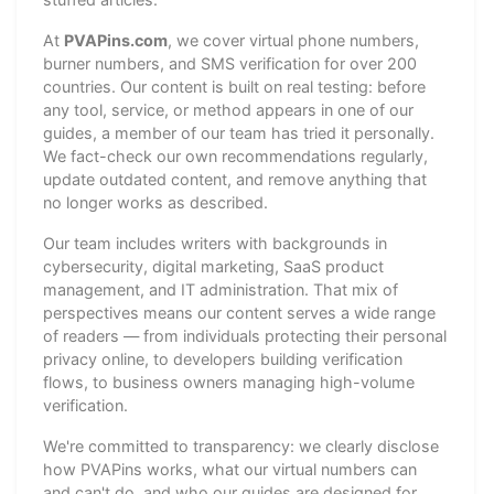
At
PVAPins.com
, we cover virtual phone numbers,
burner numbers, and SMS verification for over 200
countries. Our content is built on real testing: before
any tool, service, or method appears in one of our
guides, a member of our team has tried it personally.
We fact-check our own recommendations regularly,
update outdated content, and remove anything that
no longer works as described.
Our team includes writers with backgrounds in
cybersecurity, digital marketing, SaaS product
management, and IT administration. That mix of
perspectives means our content serves a wide range
of readers — from individuals protecting their personal
privacy online, to developers building verification
flows, to business owners managing high-volume
verification.
We're committed to transparency: we clearly disclose
how PVAPins works, what our virtual numbers can
and can't do, and who our guides are designed for.