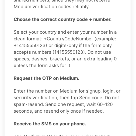
Medium verification codes reliably.
Choose the correct country code + number.
Select your country and enter your number in a
clean format: +CountryCodeNumber (example:
+14155550123) or digits-only if the form only
accepts numbers (14155550123). Do not use
spaces, dashes, brackets, or an extra leading 0
unless the form asks for it.
Request the OTP on Medium.
Enter the number on Medium for signup, login, or
security verification, then tap Send code. Do not
spam-resend. Send one request, wait 60–120
seconds, and resend only once if needed.
Receive the SMS on your phone.