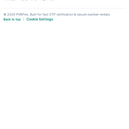
© 2026 PVAPins. Built for fast OTP verification & secure number rentals.
Cookie Settings
Back to top
|