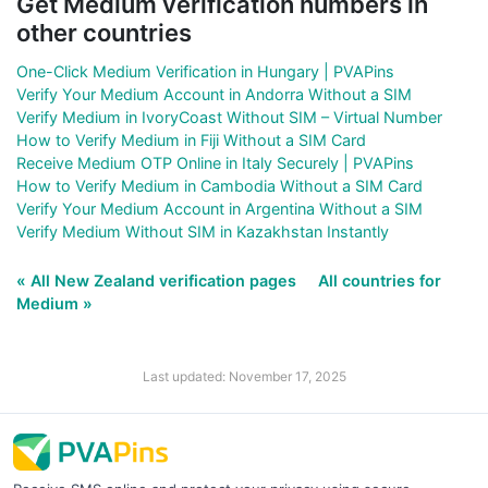
Get Medium verification numbers in
other countries
One-Click Medium Verification in Hungary | PVAPins
Verify Your Medium Account in Andorra Without a SIM
Verify Medium in IvoryCoast Without SIM – Virtual Number
How to Verify Medium in Fiji Without a SIM Card
Receive Medium OTP Online in Italy Securely | PVAPins
How to Verify Medium in Cambodia Without a SIM Card
Verify Your Medium Account in Argentina Without a SIM
Verify Medium Without SIM in Kazakhstan Instantly
« All New Zealand verification pages
All countries for
Medium »
Last updated: November 17, 2025