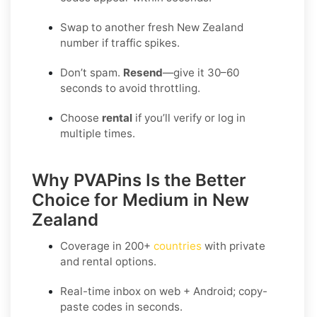
Swap to another fresh New Zealand
number if traffic spikes.
Don’t spam.
Resend
—give it 30–60
seconds to avoid throttling.
Choose
rental
if you’ll verify or log in
multiple times.
Why PVAPins Is the Better
Choice for Medium in New
Zealand
Coverage in
200+
countries
with private
and rental options.
Real-time inbox on web + Android; copy-
paste codes in seconds.