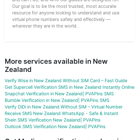
Our goal is to be the most trusted, most accurate
resource for anyone looking to understand and use
virtual phone numbers safely and effectively —
wherever they are in the world.
More services available in New
Zealand
Verify Wise in New Zealand Without SIM Card – Fast Guide
Get Supercell Verification SMS in New Zealand Instantly Online
Snapchat Verification in New Zealand| PVAPins SMS
Bumble Verification in New Zealand| PVAPins SMS
Verify DiDi in New Zealand Without SIM – Virtual Number
Receive SMS New Zealand WhatsApp - Safe & Instant
Shein SMS Verification New Zealand| PVAPins
Outlook SMS Verification New Zealand| PVAPins