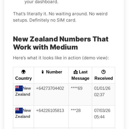
your dashboard.
That’s literally it. No waiting around. No weird
setups. Definitely no SIM card.
New Zealand Numbers That
Work with Medium
Here’s what it looks like in action (demo view):
🌍
📱 Number
📩 Last
🕒
Country
Message
Received
New
+64273704402
****69
01/01/26
Zealand
02:37
New
+64226105813
***28
07/03/26
Zealand
05:44