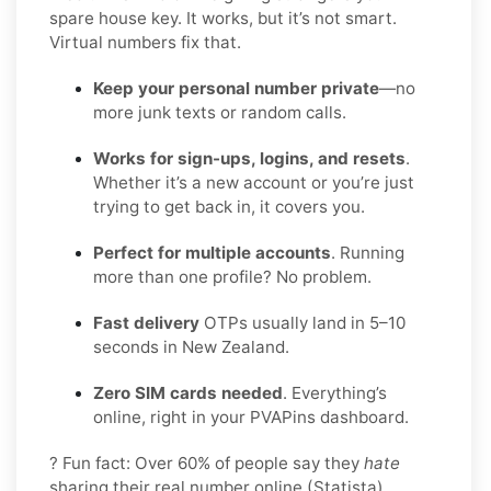
spare house key. It works, but it’s not smart.
Virtual numbers fix that.
Keep your personal number private
—no
more junk texts or random calls.
Works for sign-ups, logins, and resets
.
Whether it’s a new account or you’re just
trying to get back in, it covers you.
Perfect for multiple accounts
. Running
more than one profile? No problem.
Fast delivery
OTPs usually land in 5–10
seconds in New Zealand.
Zero SIM cards needed
. Everything’s
online, right in your PVAPins dashboard.
? Fun fact: Over 60% of people say they
hate
sharing their real number online (Statista).