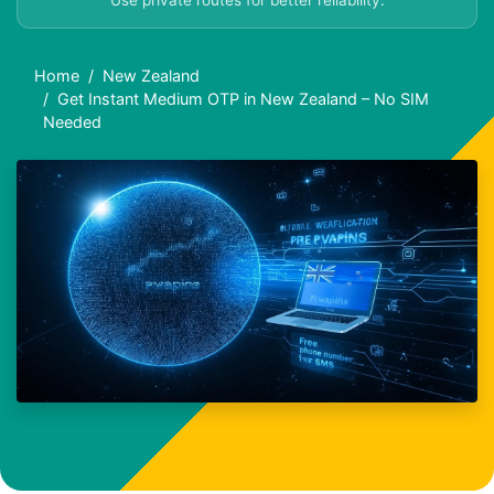
Use private routes for better reliability.
Home
New Zealand
Get Instant Medium OTP in New Zealand – No SIM
Needed