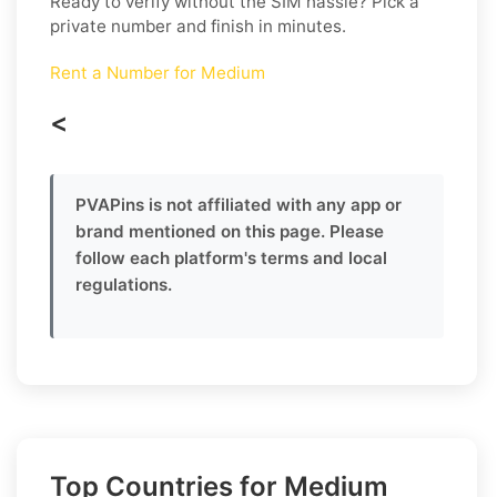
Ready to verify without the SIM hassle? Pick a
private number and finish in minutes.
Rent a Number for Medium
<
PVAPins is not affiliated with any app or
brand mentioned on this page. Please
follow each platform's terms and local
regulations.
Top Countries for Medium