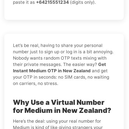
paste it as
+64215551234
(digits only).
Let’s be real, having to share your personal
number just to sign up or log in is a bit annoying.
Nobody wants random OTP texts mixing with
their private messages. The easier way?
Get
Instant Medium OTP in New Zealand
and get
your OTP in seconds: no SIM cards, no waiting
on carriers, no stress.
Why Use a Virtual Number
for Medium in New Zealand?
Here’s the deal: using your real number for
Medium is kind of like giving strangers your