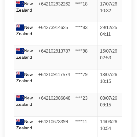
New
+642102932262
****18
17/07/26
Zealand
10:32
New
+64273914625
****93
29/12/25
Zealand
04:11
New
+642102913787
****98
15/07/26
Zealand
02:53
New
+642109117574
****79
13/07/26
Zealand
10:15
New
+642102986848
****23
08/07/26
Zealand
09:15
New
+64210673399
****11
14/03/26
Zealand
10:54