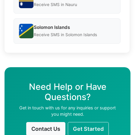
Receive SMS in Nauru
Solomon Islands
Receive SMS in Solomon Islands
Need Help or Have
Questions?
Get in touch with us for any inquiries or support
you might need.
Contact Us
Get Started