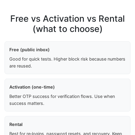
Free vs Activation vs Rental
(what to choose)
Free (public inbox)
Good for quick tests. Higher block risk because numbers
are reused.
Activation (one-time)
Better OTP success for verification flows. Use when
success matters.
Rental
Best for re‑logins, password resets, and recovery. Keep