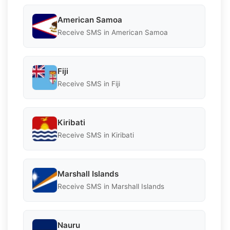
American Samoa
Receive SMS in American Samoa
Fiji
Receive SMS in Fiji
Kiribati
Receive SMS in Kiribati
Marshall Islands
Receive SMS in Marshall Islands
Nauru