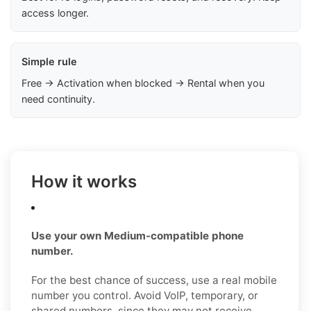
access longer.
Simple rule
Free → Activation when blocked → Rental when you
need continuity.
How it works
Use your own Medium-compatible phone
number.
For the best chance of success, use a real mobile
number you control. Avoid VoIP, temporary, or
shared numbers, since they may not receive