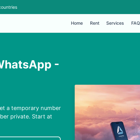
ountries
Home
Rent
Services
FAQ
WhatsApp -
Get a temporary number
ber private. Start at