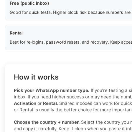
Free (public inbox)
Good for quick tests. Higher block risk because numbers are
Rental
Best for re‑logins, password resets, and recovery. Keep acces
How it works
Pick your WhatsApp number type.
If you’re testing a s
inbox. If you need higher success or may need the numbe
Activation
or
Rental
. Shared inboxes can work for quick
or Rental is usually the better choice for more important
Choose the country + number.
Select the country you 
and copy it carefully. Keep it clean when you paste it i