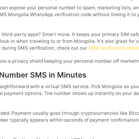
 can expose your personal number to spam, marketing lists, a
MS Mongolia WhatsApp verification code without linking it to you
third-party apps? Smart move. It keeps your primary SIM safe 
lock-in when traveling to or from Mongolia. It's also great for
e during SMS verification, check out our
SMS verification servi
you a privacy shield keeping your personal number off marketin
 Number SMS in Minutes
ghtforward with a virtual SMS service. Pick Mongolia as your
local payment options. The number shows up instantly on your
eeded. Payment usually goes through cryptocurrencies like Bit
ber typically appears within seconds of payment confirmation