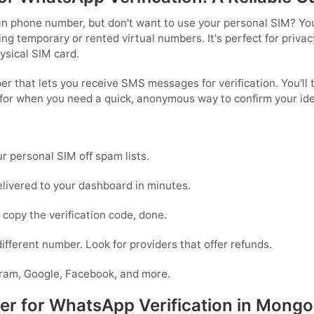
n phone number, but don't want to use your personal SIM? You'
 temporary or rented virtual numbers. It's perfect for privacy
hysical SIM card.
r that lets you receive SMS messages for verification. You'll t
for when you need a quick, anonymous way to confirm your iden
 personal SIM off spam lists.
livered to your dashboard in minutes.
copy the verification code, done.
 different number. Look for providers that offer refunds.
ram, Google, Facebook, and more.
 for WhatsApp Verification in Mongol