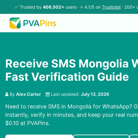
✅ Trusted by
406,502+
users · ⭐ 4.1/5 on
Trustpilot
· 200+ c
Receive SMS Mongolia 
Fast Verification Guide
By
Alex Carter
Last updated:
July 13, 2026
Need to receive SMS in Mongolia for WhatsApp? 
instantly, verify in minutes, and keep your real num
$0.10 at PVAPins.