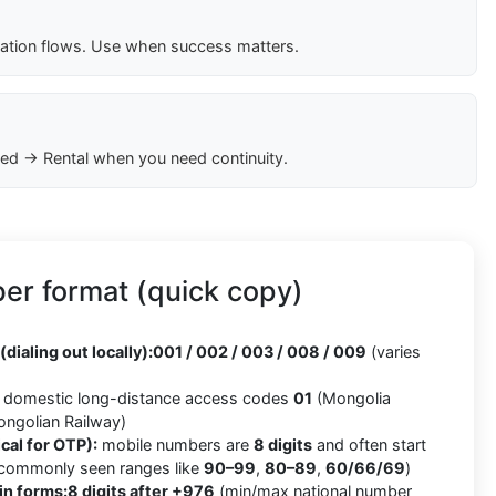
cation flows. Use when success matters.
ed → Rental when you need continuity.
er format (quick copy)
(dialing out locally):
001 / 002 / 003 / 008 / 009
(varies
domestic long-distance access codes
01
(Mongolia
ngolian Railway)
cal for OTP):
mobile numbers are
8 digits
and often start
 commonly seen ranges like
90–99
,
80–89
,
60/66/69
)
in forms:
8 digits after +976
(min/max national number