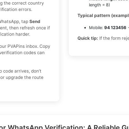
ing the correct country
length = 8)
fication errors.
Typical pattern (exampl
WhatsApp, tap
Send
nt, then refresh once if
Mobile:
94 123456
→
ication harder.
Quick tip:
If the form rej
our PVAPins inbox. Copy
verification codes can
o code arrives, don’t
or upgrade the route
r WhatsApp Verification: A Reliable G