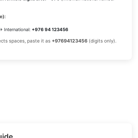
e):
 International:
+976 94 123456
ects spaces, paste it as
+97694123456
(digits only).
uide