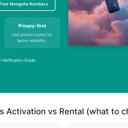
Free Mongolia Numbers
Privacy-first
Use private routes for
better reliability.
Verification Guide
s Activation vs Rental (what to 