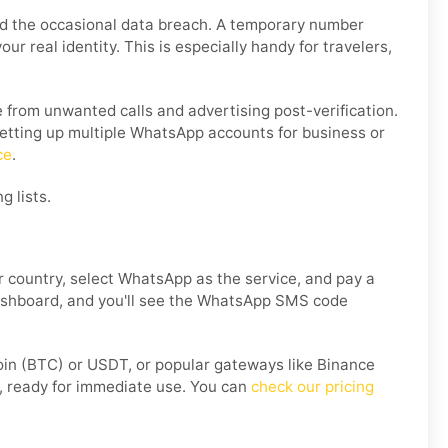
nd the occasional data breach. A temporary number
r real identity. This is especially handy for travelers,
from unwanted calls and advertising post-verification.
 setting up multiple WhatsApp accounts for business or
ce
.
g lists.
 country, select WhatsApp as the service, and pay a
 dashboard, and you'll see the WhatsApp SMS code
coin (BTC) or USDT, or popular gateways like Binance
, ready for immediate use. You can
check our pricing