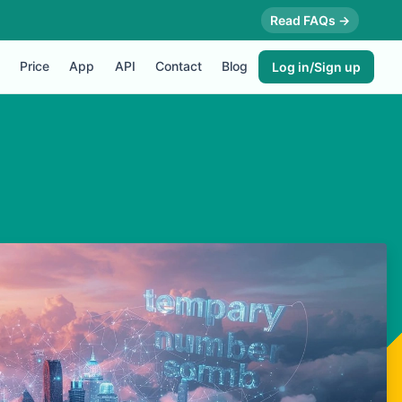
Read FAQs →
Price
App
API
Contact
Blog
Log in/Sign up