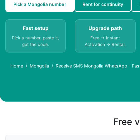
Pick a Mongolia number
Rent for continuity
Fast setup
Upgrade path
Pick a number, paste it,
Free → Instant
get the code.
Activation → Rental.
Home
Mongolia
Receive SMS Mongolia WhatsApp - Fast 
Free v