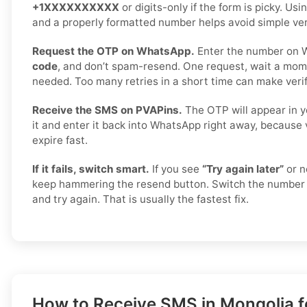
+1XXXXXXXXXX
or digits-only if the form is picky. Us
and a properly formatted number helps avoid simple veri
Request the OTP on WhatsApp.
Enter the number on 
code
, and don’t spam-resend. One request, wait a mome
needed. Too many retries in a short time can make verif
Receive the SMS on PVAPins.
The OTP will appear in y
it and enter it back into WhatsApp right away, because 
expire fast.
If it fails, switch smart.
If you see
“Try again later”
or n
keep hammering the resend button. Switch the number 
and try again. That is usually the fastest fix.
How to Receive SMS in Mongolia fo