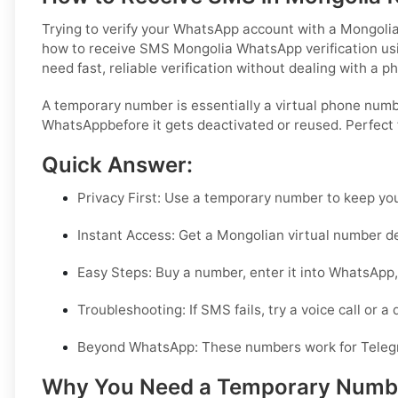
Trying to verify your WhatsApp account with a Mongolia
how to receive SMS Mongolia WhatsApp verification using
need fast, reliable verification without dealing with a p
A temporary number is essentially a virtual phone numbe
WhatsAppbefore it gets deactivated or reused. Perfect 
Quick Answer:
Privacy First:
Use a temporary number to keep your
Instant Access:
Get a Mongolian virtual number de
Easy Steps:
Buy a number, enter it into WhatsApp, 
Troubleshooting:
If SMS fails, try a voice call or a
Beyond WhatsApp:
These numbers work for Teleg
Why You Need a Temporary Number