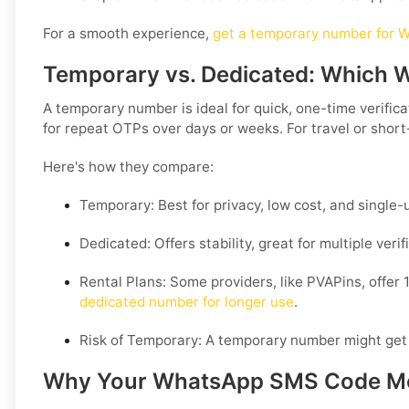
For a smooth experience,
get a temporary number for W
Temporary vs. Dedicated: Which
A temporary number is ideal for quick, one-time verifi
for repeat OTPs over days or weeks. For travel or short
Here's how they compare:
Temporary:
Best for privacy, low cost, and single
Dedicated:
Offers stability, great for multiple ver
Rental Plans:
Some providers, like PVAPins, offer 1
dedicated number for longer use
.
Risk of Temporary:
A temporary number might get reu
Why Your WhatsApp SMS Code Mongo