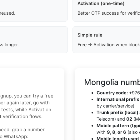
Activation (one-time)
 reused.
Better OTP success for verifi
Simple rule
s longer.
Free → Activation when block
Mongolia numb
Country code:
+976
ignup, you can try a free
International prefix 
r again later, go with
by carrier/service)
 tests, while Activation
Trunk prefix (local):
 verification flows.
Telecom) and
02
(Mo
Mobile pattern (typi
need, grab a number,
with
9, 8, or 6
(also
nto WhatsApp:
Mobile length used 