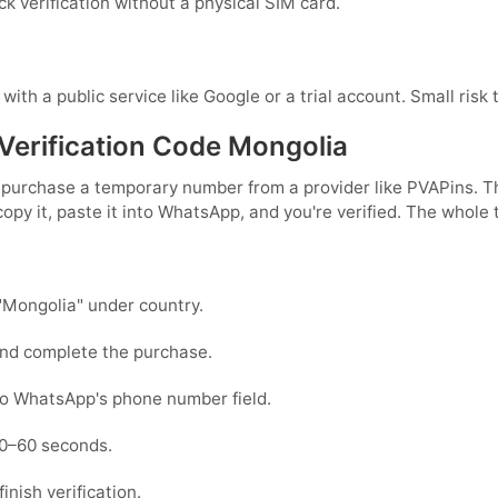
ck verification without a physical SIM card.
with a public service like Google or a trial account. Small risk 
erification Code Mongolia
st purchase a temporary number from a provider like PVAPins.
py it, paste it into WhatsApp, and you're verified. The whole 
"Mongolia" under country.
and complete the purchase.
to WhatsApp's phone number field.
30–60 seconds.
nish verification.