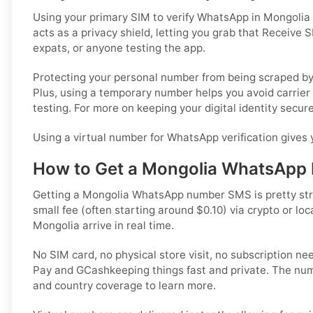
Using your primary SIM to verify WhatsApp in Mongolia
acts as a privacy shield, letting you grab that Receive S
expats, or anyone testing the app.
Protecting your personal number from being scraped by 
Plus, using a temporary number helps you avoid carrier 
testing. For more on keeping your digital identity secur
Using a virtual number for WhatsApp verification gives 
How to Get a Mongolia WhatsApp
Getting a Mongolia WhatsApp number SMS is pretty strai
small fee (often starting around $0.10) via crypto or 
Mongolia arrive in real time.
No SIM card, no physical store visit, no subscription n
Pay and GCashkeeping things fast and private. The num
and country coverage to learn more.