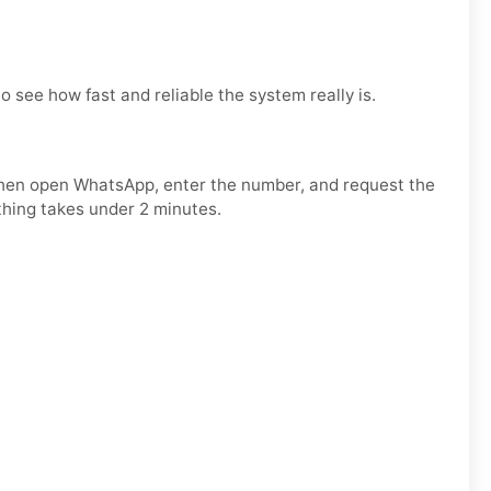
to see how fast and reliable the system really is.
 Then open WhatsApp, enter the number, and request the
thing takes under 2 minutes.