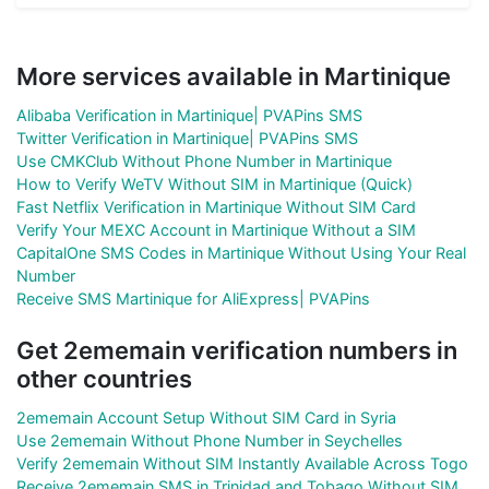
More services available in Martinique
Alibaba Verification in Martinique| PVAPins SMS
Twitter Verification in Martinique| PVAPins SMS
Use CMKClub Without Phone Number in Martinique
How to Verify WeTV Without SIM in Martinique (Quick)
Fast Netflix Verification in Martinique Without SIM Card
Verify Your MEXC Account in Martinique Without a SIM
CapitalOne SMS Codes in Martinique Without Using Your Real
Number
Receive SMS Martinique for AliExpress| PVAPins
Get 2ememain verification numbers in
other countries
2ememain Account Setup Without SIM Card in Syria
Use 2ememain Without Phone Number in Seychelles
Verify 2ememain Without SIM Instantly Available Across Togo
Receive 2ememain SMS in Trinidad and Tobago Without SIM