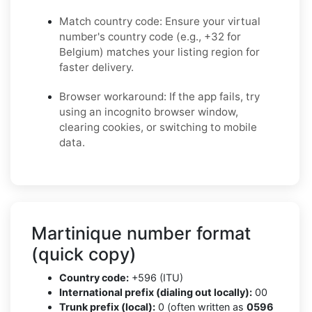
Match country code: Ensure your virtual
number's country code (e.g., +32 for
Belgium) matches your listing region for
faster delivery.
Browser workaround: If the app fails, try
using an incognito browser window,
clearing cookies, or switching to mobile
data.
Martinique number format
(quick copy)
Country code:
+596 (ITU)
International prefix (dialing out locally):
00
Trunk prefix (local):
0 (often written as
0596