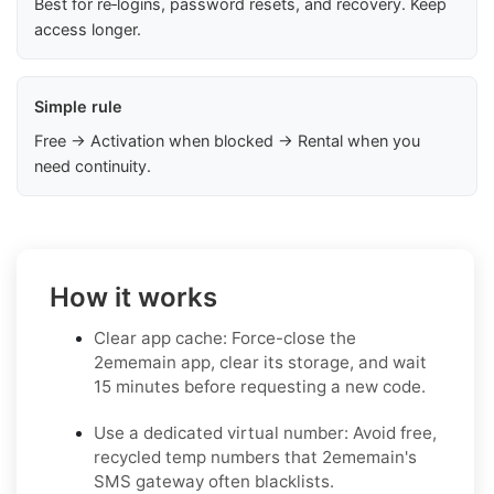
Best for re‑logins, password resets, and recovery. Keep
access longer.
Simple rule
Free → Activation when blocked → Rental when you
need continuity.
How it works
Clear app cache: Force-close the
2ememain app, clear its storage, and wait
15 minutes before requesting a new code.
Use a dedicated virtual number: Avoid free,
recycled temp numbers that 2ememain's
SMS gateway often blacklists.