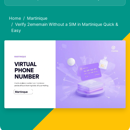
Home
Martinique
Verify 2ememain Without a SIM in Martinique Quick &
Easy