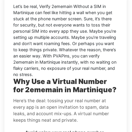
Let’s be real, Verify 2ememain Without a SIM in
Martinique can feel like hitting a wall when you get
stuck at the phone number screen. Sure, it’s there
for security, but not everyone wants to toss their
personal SIM into every app they use. Maybe you’re
setting up multiple accounts. Maybe you’re traveling
and don’t want roaming fees. Or perhaps you want
to keep things private. Whatever the reason, there’s
an easier way. With PVAPins, you can verify
2ememain in Martinique instantly, with no waiting on
flaky carriers, no exposure of your real number, and
no stress.
Why Use a Virtual Number
for 2ememain in Martinique?
Here’s the deal: tossing your real number at
every app is an open invitation to spam, data
leaks, and account mix-ups. A virtual number
keeps things neat and private.