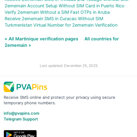
2ememain Account Setup Without SIM Card in Puerto Rico
Verify 2ememain Without a SIM Fast OTPs in Aruba
Receive 2ememain SMS in Curacao Without SIM
Turkmenistan Virtual Number for 2ememain Verification
« All Martinique verification pages
All countries for
2ememain »
Last updated: December 25, 2025
Receive SMS online and protect your privacy using secure
temporary phone numbers.
info@pvapins.com
Telegram Support