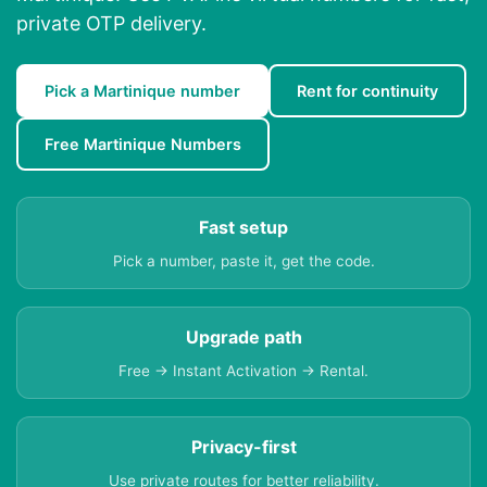
private OTP delivery.
Pick a Martinique number
Rent for continuity
Free Martinique Numbers
Fast setup
Pick a number, paste it, get the code.
Upgrade path
Free → Instant Activation → Rental.
Privacy-first
Use private routes for better reliability.