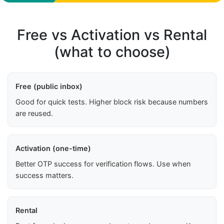
Free vs Activation vs Rental
(what to choose)
Free (public inbox)
Good for quick tests. Higher block risk because numbers
are reused.
Activation (one-time)
Better OTP success for verification flows. Use when
success matters.
Rental