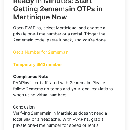
Ready in Minutes: Start
Getting 2ememain OTPs in
Martinique Now
Open PVAPins, select Martinique, and choose a
private one-time number or a rental. Trigger the
2ememain code, paste it back, and you’re done.
Get a Number for 2ememain
Temporary SMS number
Compliance Note
PVAPins is not affiliated with 2ememain. Please
follow 2ememain’s terms and your local regulations
when using virtual numbers.
Conclusion
Verifying 2ememain in Martinique doesn’t need a
local SIM or a headache. With PVAPins, grab a
private one-time number for speed or rent a