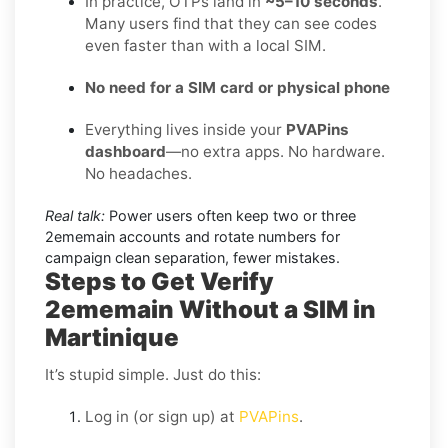
In practice, OTPs land in
~5–10 seconds
.
Many users find that they can see codes
even faster than with a local SIM.
No need for a SIM card or physical phone
Everything lives inside your
PVAPins
dashboard
—no extra apps. No hardware.
No headaches.
Real talk:
Power users often keep two or three
2ememain accounts and rotate numbers for
campaign clean separation, fewer mistakes.
Steps to Get Verify
2ememain Without a SIM in
Martinique
It’s stupid simple. Just do this:
Log in (or sign up) at
PVAPins
.