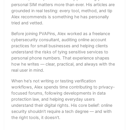
personal SIM matters more than ever. His articles are
grounded in real testing: every tool, method, and tip
Alex recommends is something he has personally
tried and vetted.
Before joining PVAPins, Alex worked as a freelance
cybersecurity consultant, auditing online account
practices for small businesses and helping clients
understand the risks of tying sensitive services to
personal phone numbers. That experience shapes
how he writes — clear, practical, and always with the
real user in mind.
When he's not writing or testing verification
workflows, Alex spends time contributing to privacy-
focused forums, following developments in data
protection law, and helping everyday users
understand their digital rights. His core belief: online
security shouldn't require a tech degree — and with
the right tools, it doesn't.