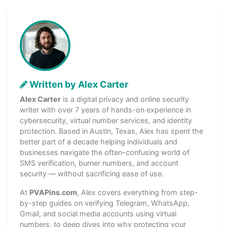
Written by Alex Carter
Alex Carter
is a digital privacy and online security
writer with over 7 years of hands-on experience in
cybersecurity, virtual number services, and identity
protection. Based in Austin, Texas, Alex has spent the
better part of a decade helping individuals and
businesses navigate the often-confusing world of
SMS verification, burner numbers, and account
security — without sacrificing ease of use.
At
PVAPins.com
, Alex covers everything from step-
by-step guides on verifying Telegram, WhatsApp,
Gmail, and social media accounts using virtual
numbers, to deep dives into why protecting your