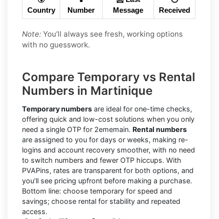
Country
Number
Message
Received
Note:
You’ll always see fresh, working options
with no guesswork.
Compare Temporary vs Rental
Numbers in Martinique
Temporary numbers
are ideal for one-time checks,
offering quick and low-cost solutions when you only
need a single OTP for 2ememain.
Rental numbers
are assigned to you for days or weeks, making re-
logins and account recovery smoother, with no need
to switch numbers and fewer OTP hiccups. With
PVAPins, rates are transparent for both options, and
you’ll see pricing upfront before making a purchase.
Bottom line: choose temporary for speed and
savings; choose rental for stability and repeated
access.