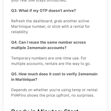
your real SIM stays untouched.
Q3. What if my OTP doesn’t arrive?
Refresh the dashboard, grab another active
Martinique number, or stick with a rental for
reliability.
Q4. Can I reuse the same number across
multiple 2ememain accounts?
Temporary numbers are one-time use. For
multiple accounts, rentals are the way to go.
Q5. How much does it cost to verify 2ememain
in Martinique?
Depends on whether you’re using temp or rental.
PVAPins shows the price upfront, no surprises.