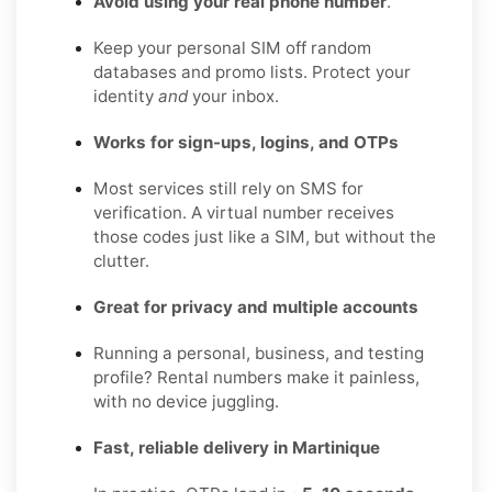
Avoid using your real phone number
.
Keep your personal SIM off random
databases and promo lists. Protect your
identity
and
your inbox.
Works for sign-ups, logins, and OTPs
Most services still rely on SMS for
verification. A virtual number receives
those codes just like a SIM, but without the
clutter.
Great for privacy and multiple accounts
Running a personal, business, and testing
profile? Rental numbers make it painless,
with no device juggling.
Fast, reliable delivery in Martinique