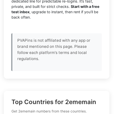
dedicated line for predictable re-logins. It’s fast,
private, and built for strict checks.
Start with a free
test inbox
, upgrade to instant, then rent if you’ll be
back often.
PVAPins is not affiliated with any app or
brand mentioned on this page. Please
follow each platform's terms and local
regulations.
Top Countries for 2ememain
Get 2ememain numbers from these countries.