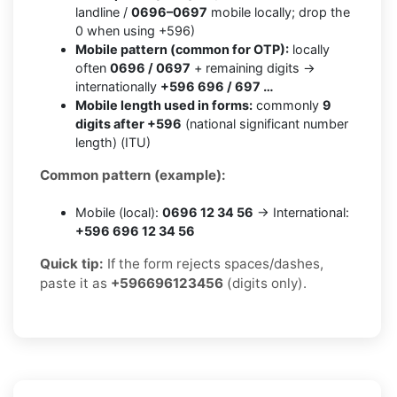
landline /
0696–0697
mobile locally; drop the
0 when using +596)
Mobile pattern (common for OTP):
locally
often
0696 / 0697
+ remaining digits →
internationally
+596 696 / 697 …
Mobile length used in forms:
commonly
9
digits after +596
(national significant number
length) (ITU)
Common pattern (example):
Mobile (local):
0696 12 34 56
→ International:
+596 696 12 34 56
Quick tip:
If the form rejects spaces/dashes,
paste it as
+596696123456
(digits only).