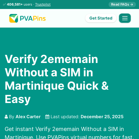
✅
406,581+
users ·
Trustpilot
Read FAQs →
Get Started
Verify 2ememain
Without a SIM in
Martinique Quick &
Easy
By
Alex Carter
Last updated:
December 25, 2025
Get instant Verify 2ememain Without a SIM in
Martinique. Use PVAPins virtual numbers for fast,