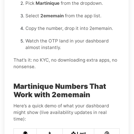
Pick
Martinique
from the dropdown.
Select
2ememain
from the app list.
Copy the number, drop it into 2ememain.
Watch the OTP land in your dashboard
almost instantly.
That’s it: no KYC, no downloading extra apps, no
nonsense.
Martinique Numbers That
Work with 2ememain
Here’s a quick demo of what your dashboard
might show (live availability updates in real
time):
🌍
📱
📩 Last
🕒