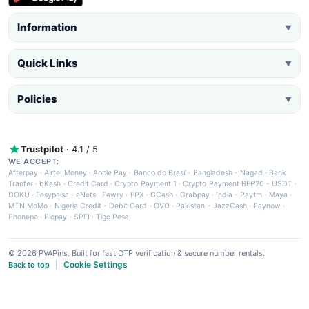
Information
▼
Quick Links
▼
Policies
▼
Trustpilot
· 4.1 / 5
WE ACCEPT:
Afterpay
·
Airtel Money
·
Apple Pay
·
Banco do Brasil
·
Bangladesh - Nagad
·
Bank
Tranfer
·
bKash
·
Credit Card
·
Crypto Payment 1
·
Crypto Payment BEP20 - USDT
·
DOKU
·
Easypaisa
·
eNets
·
Fawry
·
FPX
·
GCash
·
Grabpay
·
India - Paytm
·
Maya
·
MTN MoMo
·
Nigeria Credit - Debit Card
·
OVO
·
Pakistan - JazzCash
·
Paynow
·
Phonepe
·
Picpay
·
SPEI
·
Tigo Pesa
© 2026 PVAPins. Built for fast OTP verification & secure number rentals.
Cookie Settings
Back to top
|