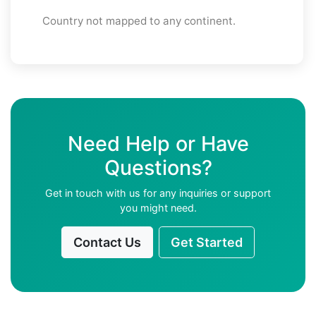
Country not mapped to any continent.
Need Help or Have
Questions?
Get in touch with us for any inquiries or support
you might need.
Contact Us
Get Started