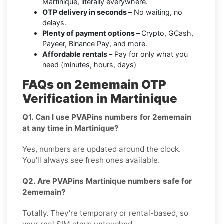
Martinique, literally everywhere.
OTP delivery in seconds –
No waiting, no
delays.
Plenty of payment options –
Crypto, GCash,
Payeer, Binance Pay, and more.
Affordable rentals –
Pay for only what you
need (minutes, hours, days)
FAQs on 2ememain OTP
Verification in Martinique
Q1. Can I use PVAPins numbers for 2ememain
at any time in Martinique?
Yes, numbers are updated around the clock.
You’ll always see fresh ones available.
Q2. Are PVAPins Martinique numbers safe for
2ememain?
Totally. They’re temporary or rental-based, so