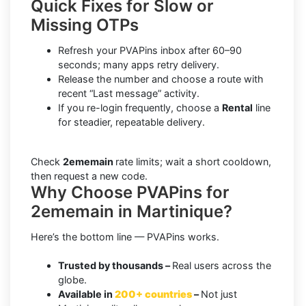
Quick Fixes for Slow or
Missing OTPs
Refresh your PVAPins inbox after 60–90
seconds; many apps retry delivery.
Release the number and choose a route with
recent “Last message” activity.
If you re-login frequently, choose a
Rental
line
for steadier, repeatable delivery.
Check
2ememain
rate limits; wait a short cooldown,
then request a new code.
Why Choose PVAPins for
2ememain in Martinique?
Here’s the bottom line — PVAPins works.
Trusted by thousands –
Real users across the
globe.
Available in
200+ countries
–
Not just