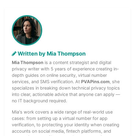
Written by Mia Thompson
Mia Thompson
is a content strategist and digital
privacy writer with 5 years of experience creating in-
depth guides on online security, virtual number
services, and SMS verification. At
PVAPins.com
, she
specializes in breaking down technical privacy topics
into clear, actionable advice that anyone can apply —
no IT background required.
Mia's work covers a wide range of real-world use
cases: from setting up a virtual number for app
verification, to protecting your identity when creating
accounts on social media, fintech platforms, and