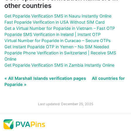
other countries
Get Poparide Verification SMS in Nauru Instantly Online
Fast Poparide Verification in USA Without SIM Card
Get a Virtual Number for Poparide in Vietnam – Fast OTP
Poparide SMS Verification in Ireland | Instant OTP
Virtual Number for Poparide in Curacao – Secure OTPs
Get Instant Poparide OTP in Yemen – No SIM Needed
Poparide Phone Verification in Switzerland | Receive SMS
Online
Get Poparide Verification SMS in Zambia Instantly Online
« All Marshall Islands verification pages
All countries for
Poparide »
Last updated: December 25, 2025