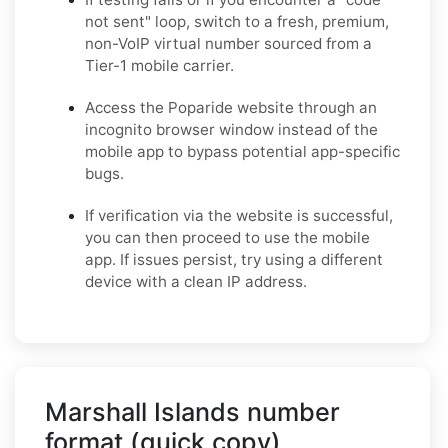
not sent" loop, switch to a fresh, premium,
non-VoIP virtual number sourced from a
Tier-1 mobile carrier.
Access the Poparide website through an
incognito browser window instead of the
mobile app to bypass potential app-specific
bugs.
If verification via the website is successful,
you can then proceed to use the mobile
app. If issues persist, try using a different
device with a clean IP address.
Marshall Islands number
format (quick copy)