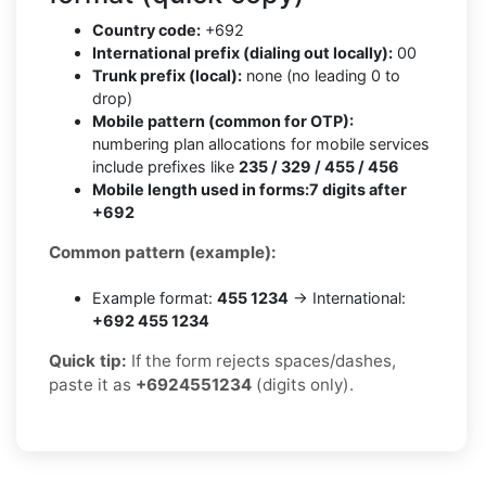
Country code:
+692
International prefix (dialing out locally):
00
Trunk prefix (local):
none (no leading 0 to
drop)
Mobile pattern (common for OTP):
numbering plan allocations for mobile services
include prefixes like
235 / 329 / 455 / 456
Mobile length used in forms:
7 digits after
+692
Common pattern (example):
Example format:
455 1234
→ International:
+692 455 1234
Quick tip:
If the form rejects spaces/dashes,
paste it as
+6924551234
(digits only).