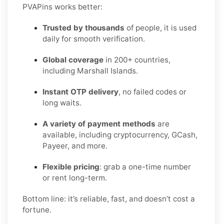
PVAPins works better:
Trusted by thousands
of people, it is used
daily for smooth verification.
Global coverage
in 200+ countries,
including Marshall Islands.
Instant OTP delivery
, no failed codes or
long waits.
A variety of payment methods
are
available, including cryptocurrency, GCash,
Payeer, and more.
Flexible pricing
: grab a one-time number
or rent long-term.
Bottom line: it’s reliable, fast, and doesn’t cost a
fortune.