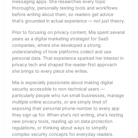
messaging apps. She researches every topic
thoroughly, personally testing tools and workflows
before writing about them, so readers get advice
that's grounded in actual experience — not just theory.
Prior to focusing on privacy content, Mia spent several
years as a digital marketing strategist for SaaS
companies, where she developed a strong
understanding of how platforms collect and use
personal data. That experience sparked her interest in
privacy tech and shaped the reader-first approach
she brings to every piece she writes.
Mia is especially passionate about making digital
security accessible to non-technical users —
particularly people who run small businesses, manage
multiple online accounts, or are simply tired of
exposing their personal phone number to every app
they sign up for. When she's not writing, she's testing
new privacy tools, reading up on data protection
regulations, or thinking about ways to simplify
complex security concepts for everyday readers.