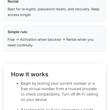
Rental
Best for re‑logins, password resets, and recovery. Keep
access longer.
Simple rule
Free → Activation when blocked → Rental when you
need continuity.
How it works
Begin by testing your current number or a
free virtual number from a trusted provider
to check compatibility. Turn off Wi-Fi calling
on your device.
If testing fails or if you encounter a "code