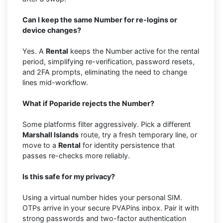
Can I keep the same Number for re-logins or
device changes?
Yes. A
Rental
keeps the Number active for the rental
period, simplifying re-verification, password resets,
and 2FA prompts, eliminating the need to change
lines mid-workflow.
What if Poparide rejects the Number?
Some platforms filter aggressively. Pick a different
Marshall Islands
route, try a fresh temporary line, or
move to a
Rental
for identity persistence that
passes re-checks more reliably.
Is this safe for my privacy?
Using a virtual number hides your personal SIM.
OTPs arrive in your secure PVAPins inbox. Pair it with
strong passwords and two-factor authentication