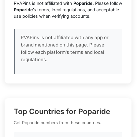
PVAPins is not affiliated with
Poparide
. Please follow
Poparide
’s terms, local regulations, and acceptable-
use policies when verifying accounts.
PVAPins is not affiliated with any app or
brand mentioned on this page. Please
follow each platform's terms and local
regulations.
Top Countries for Poparide
Get Poparide numbers from these countries.