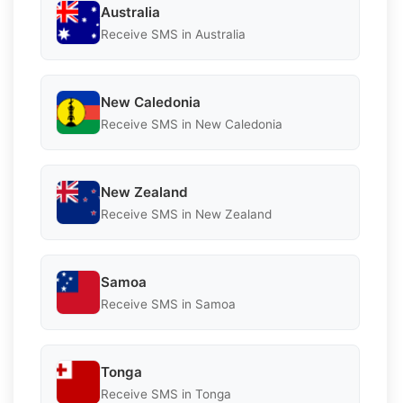
Australia
Receive SMS in Australia
New Caledonia
Receive SMS in New Caledonia
New Zealand
Receive SMS in New Zealand
Samoa
Receive SMS in Samoa
Tonga
Receive SMS in Tonga