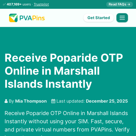
✅
407,169+
users ·
Trustpilot
Read FAQs →
Get Started
Receive Poparide OTP
Online in Marshall
Islands Instantly
By
Mia Thompson
Last updated:
December 25, 2025
Receive Poparide OTP Online in Marshall Islands
Instantly without using your SIM. Fast, secure,
and private virtual numbers from PVAPins. Verify