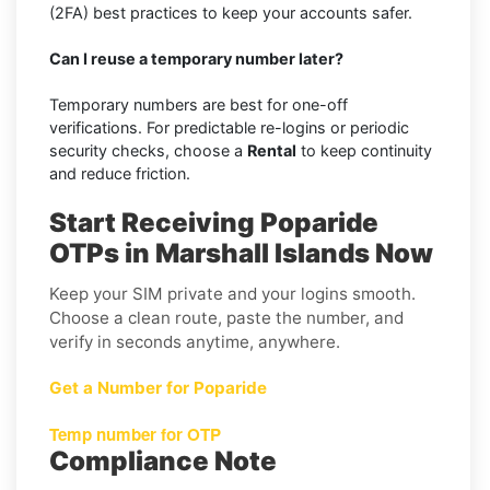
(2FA) best practices to keep your accounts safer.
Can I reuse a temporary number later?
Temporary numbers are best for one-off
verifications. For predictable re-logins or periodic
security checks, choose a
Rental
to keep continuity
and reduce friction.
Start Receiving Poparide
OTPs in Marshall Islands Now
Keep your SIM private and your logins smooth.
Choose a clean route, paste the number, and
verify in seconds anytime, anywhere.
Get a Number for Poparide
Temp number for OTP
Compliance Note