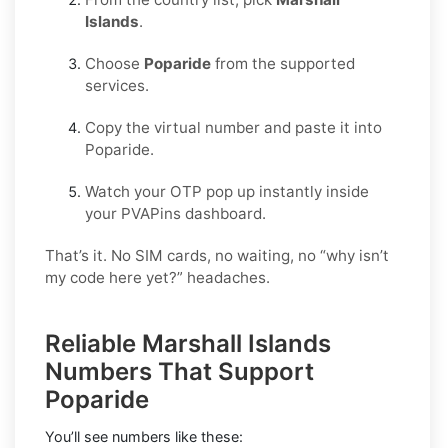
Islands
.
Choose
Poparide
from the supported
services.
Copy the virtual number and paste it into
Poparide.
Watch your OTP pop up instantly inside
your PVAPins dashboard.
That’s it. No SIM cards, no waiting, no “why isn’t
my code here yet?” headaches.
Reliable Marshall Islands
Numbers That Support
Poparide
You’ll see numbers like these: