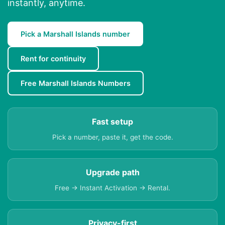
instantly, anytime.
Pick a Marshall Islands number
Rent for continuity
Free Marshall Islands Numbers
Fast setup
Pick a number, paste it, get the code.
Upgrade path
Free → Instant Activation → Rental.
Privacy-first