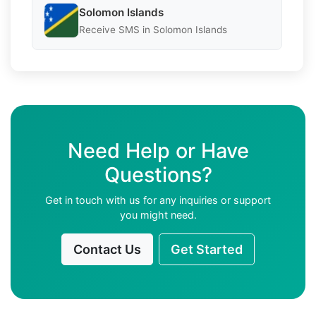
Solomon Islands
Receive SMS in Solomon Islands
Need Help or Have
Questions?
Get in touch with us for any inquiries or support
you might need.
Contact Us
Get Started