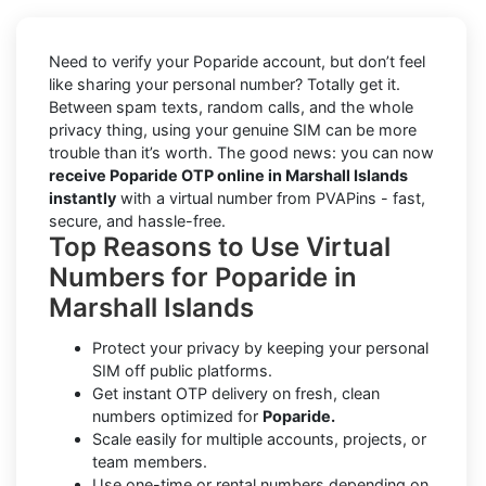
Need to verify your Poparide account, but don’t feel
like sharing your personal number? Totally get it.
Between spam texts, random calls, and the whole
privacy thing, using your genuine SIM can be more
trouble than it’s worth. The good news: you can now
receive Poparide OTP online in Marshall Islands
instantly
with a virtual number from PVAPins - fast,
secure, and hassle-free.
Top Reasons to Use Virtual
Numbers for Poparide in
Marshall Islands
Protect your privacy by keeping your personal
SIM off public platforms.
Get instant OTP delivery on fresh, clean
numbers optimized for
Poparide.
Scale easily for multiple accounts, projects, or
team members.
Use one-time or rental numbers depending on