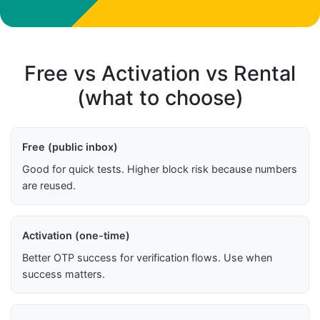
Free vs Activation vs Rental
(what to choose)
Free (public inbox)
Good for quick tests. Higher block risk because numbers
are reused.
Activation (one-time)
Better OTP success for verification flows. Use when
success matters.