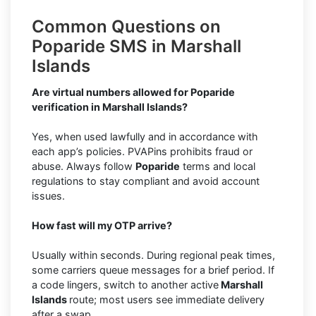
Common Questions on
Poparide SMS in Marshall
Islands
Are virtual numbers allowed for Poparide
verification in Marshall Islands?
Yes, when used lawfully and in accordance with
each app’s policies. PVAPins prohibits fraud or
abuse. Always follow
Poparide
terms and local
regulations to stay compliant and avoid account
issues.
How fast will my OTP arrive?
Usually within seconds. During regional peak times,
some carriers queue messages for a brief period. If
a code lingers, switch to another active
Marshall
Islands
route; most users see immediate delivery
after a swap.