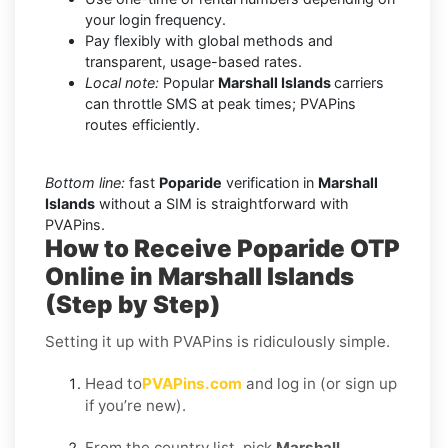
your login frequency.
Pay flexibly with global methods and
transparent, usage-based rates.
Local note:
Popular
Marshall Islands
carriers
can throttle SMS at peak times; PVAPins
routes efficiently.
Bottom line:
fast
Poparide
verification in
Marshall
Islands
without a SIM is straightforward with
PVAPins.
How to Receive Poparide OTP
Online in Marshall Islands
(Step by Step)
Setting it up with PVAPins is ridiculously simple.
Head to
PVAPins.com
and log in (or sign up
if you’re new).
From the country list, pick
Marshall