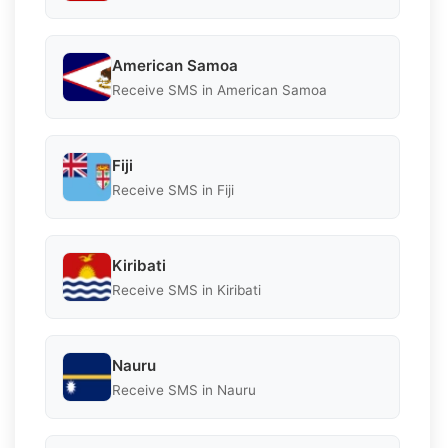
American Samoa
Receive SMS in American Samoa
Fiji
Receive SMS in Fiji
Kiribati
Receive SMS in Kiribati
Nauru
Receive SMS in Nauru