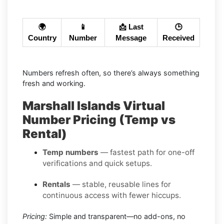
🌍
📱
📩 Last
🕒
Country
Number
Message
Received
Numbers refresh often, so there’s always something
fresh and working.
Marshall Islands Virtual
Number Pricing (Temp vs
Rental)
Temp numbers
— fastest path for one-off
verifications and quick setups.
Rentals
— stable, reusable lines for
continuous access with fewer hiccups.
Pricing:
Simple and transparent—no add-ons, no