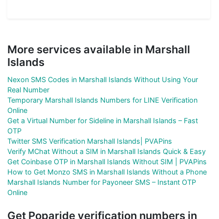
More services available in Marshall
Islands
Nexon SMS Codes in Marshall Islands Without Using Your
Real Number
Temporary Marshall Islands Numbers for LINE Verification
Online
Get a Virtual Number for Sideline in Marshall Islands – Fast
OTP
Twitter SMS Verification Marshall Islands| PVAPins
Verify MChat Without a SIM in Marshall Islands Quick & Easy
Get Coinbase OTP in Marshall Islands Without SIM | PVAPins
How to Get Monzo SMS in Marshall Islands Without a Phone
Marshall Islands Number for Payoneer SMS – Instant OTP
Online
Get Poparide verification numbers in