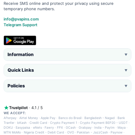
Receive SMS online and protect your privacy using secure
temporary phone numbers.
info@pvapins.com
Telegram Support
Information
▼
Quick Links
▼
Policies
▼
Trustpilot
· 4.1 / 5
WE ACCEPT:
Afterpay
·
Airtel Money
·
Apple Pay
·
Banco do Brasil
·
Bangladesh - Nagad
·
Bank
Tranfer
·
bKash
·
Credit Card
·
Crypto Payment 1
·
Crypto Payment BEP20 - USDT
·
DOKU
·
Easypaisa
·
eNets
·
Fawry
·
FPX
·
GCash
·
Grabpay
·
India - Paytm
·
Maya
·
MTN MoMo
·
Nigeria Credit - Debit Card
·
OVO
·
Pakistan - JazzCash
·
Paynow
·