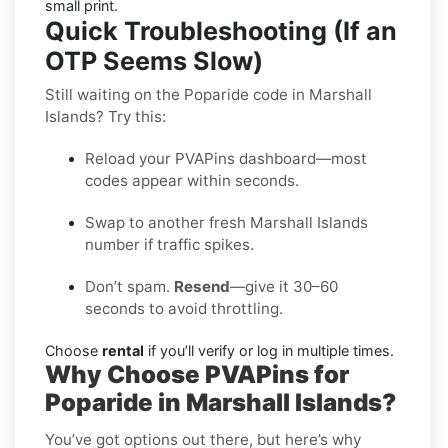
small print.
Quick Troubleshooting (If an
OTP Seems Slow)
Still waiting on the Poparide code in Marshall
Islands? Try this:
Reload your PVAPins dashboard—most
codes appear within seconds.
Swap to another fresh Marshall Islands
number if traffic spikes.
Don’t spam.
Resend
—give it 30–60
seconds to avoid throttling.
Choose
rental
if you’ll verify or log in multiple times.
Why Choose PVAPins for
Poparide in Marshall Islands?
You’ve got options out there, but here’s why