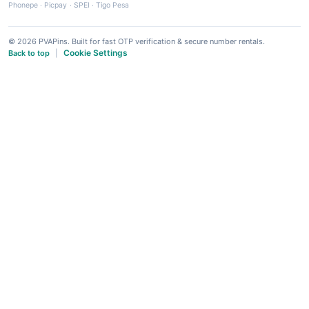
Phonepe
·
Picpay
·
SPEI
·
Tigo Pesa
© 2026 PVAPins. Built for fast OTP verification & secure number rentals.
Cookie Settings
Back to top
|