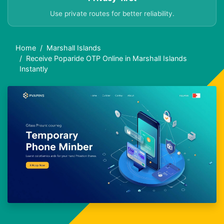
Use private routes for better reliability.
Home
Marshall Islands
Receive Poparide OTP Online in Marshall Islands
Instantly