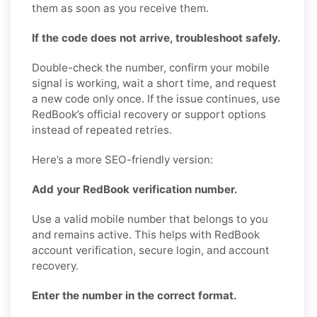
them as soon as you receive them.
If the code does not arrive, troubleshoot safely.
Double-check the number, confirm your mobile
signal is working, wait a short time, and request
a new code only once. If the issue continues, use
RedBook’s official recovery or support options
instead of repeated retries.
Here’s a more SEO-friendly version:
Add your RedBook verification number.
Use a valid mobile number that belongs to you
and remains active. This helps with RedBook
account verification, secure login, and account
recovery.
Enter the number in the correct format.