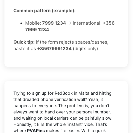
Common pattern (example):
Mobile:
7999 1234
→ International:
+356
7999 1234
Quick tip:
If the form rejects spaces/dashes,
paste it as
+35679991234
(digits only).
Trying to sign up for RedBook in Malta and hitting
that dreaded phone verification wall? Yeah, it
happens to everyone. The problem is, you don’t
always want to hand over your personal number,
and waiting on local carriers can be painfully slow.
Honestly, it kills the whole “instant” vibe. That’s
where
PVAPins
makes life easier. With a quick