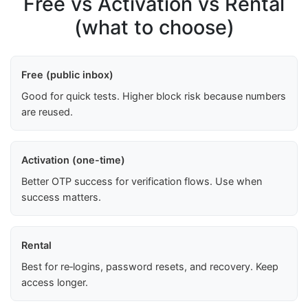
Free vs Activation vs Rental
(what to choose)
Free (public inbox)
Good for quick tests. Higher block risk because numbers
are reused.
Activation (one-time)
Better OTP success for verification flows. Use when
success matters.
Rental
Best for re‑logins, password resets, and recovery. Keep
access longer.