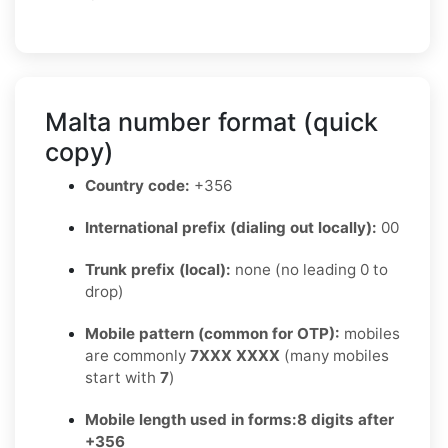
Malta number format (quick
copy)
Country code:
+356
International prefix (dialing out locally):
00
Trunk prefix (local):
none (no leading 0 to
drop)
Mobile pattern (common for OTP):
mobiles
are commonly
7XXX XXXX
(many mobiles
start with
7
)
Mobile length used in forms:
8 digits after
+356