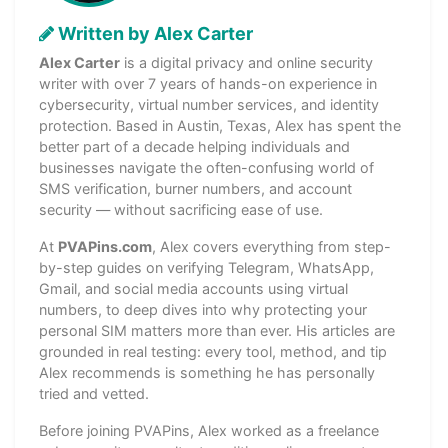
Written by Alex Carter
Alex Carter
is a digital privacy and online security
writer with over 7 years of hands-on experience in
cybersecurity, virtual number services, and identity
protection. Based in Austin, Texas, Alex has spent the
better part of a decade helping individuals and
businesses navigate the often-confusing world of
SMS verification, burner numbers, and account
security — without sacrificing ease of use.
At
PVAPins.com
, Alex covers everything from step-
by-step guides on verifying Telegram, WhatsApp,
Gmail, and social media accounts using virtual
numbers, to deep dives into why protecting your
personal SIM matters more than ever. His articles are
grounded in real testing: every tool, method, and tip
Alex recommends is something he has personally
tried and vetted.
Before joining PVAPins, Alex worked as a freelance