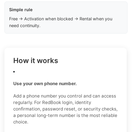
Simple rule
Free → Activation when blocked → Rental when you
need continuity.
How it works
Use your own phone number.
Add a phone number you control and can access
regularly. For RedBook login, identity
confirmation, password reset, or security checks,
a personal long-term number is the most reliable
choice.