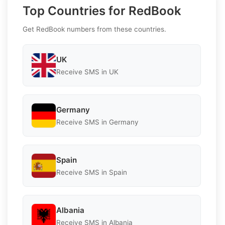
Top Countries for RedBook
Get RedBook numbers from these countries.
UK
Receive SMS in UK
Germany
Receive SMS in Germany
Spain
Receive SMS in Spain
Albania
Receive SMS in Albania