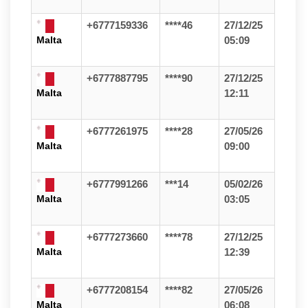
+6777159336
****46
27/12/25
Malta
05:09
+6777887795
****90
27/12/25
Malta
12:11
+6777261975
****28
27/05/26
Malta
09:00
+6777991266
***14
05/02/26
Malta
03:05
+6777273660
****78
27/12/25
Malta
12:39
+6777208154
****82
27/05/26
Malta
06:08