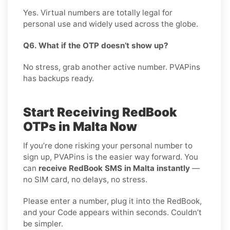
Yes. Virtual numbers are totally legal for
personal use and widely used across the globe.
Q6. What if the OTP doesn’t show up?
No stress, grab another active number. PVAPins
has backups ready.
Start Receiving RedBook
OTPs in Malta Now
If you’re done risking your personal number to
sign up, PVAPins is the easier way forward. You
can
receive RedBook SMS in Malta instantly
—
no SIM card, no delays, no stress.
Please enter a number, plug it into the RedBook,
and your Code appears within seconds. Couldn’t
be simpler.