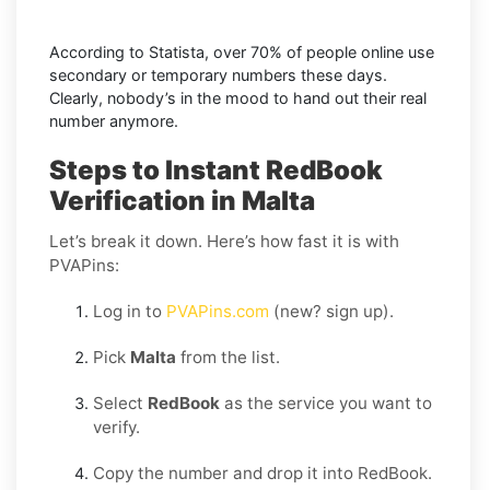
According to Statista, over 70% of people online use
secondary or temporary numbers these days.
Clearly, nobody’s in the mood to hand out their real
number anymore.
Steps to Instant RedBook
Verification in Malta
Let’s break it down. Here’s how fast it is with
PVAPins:
Log in to
PVAPins.com
(new? sign up).
Pick
Malta
from the list.
Select
RedBook
as the service you want to
verify.
Copy the number and drop it into RedBook.