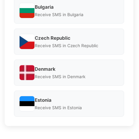
Bulgaria
Receive SMS in Bulgaria
Czech Republic
Receive SMS in Czech Republic
Denmark
Receive SMS in Denmark
Estonia
Receive SMS in Estonia