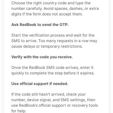
Choose the right country code and type the
number carefully. Avoid spaces, dashes, or extra
digits if the form does not accept them.
Ask RedBook to send the OTP.
Start the verification process and wait for the
SMS to arrive. Too many requests in a row may
cause delays or temporary restrictions.
Verify with the code you receive.
Once the RedBook SMS code arrives, enter it
quickly to complete the step before it expires.
Use official support if needed.
If the code still hasn't arrived, check your
number, device signal, and SMS settings, then
use RedBook’s official support or recovery tools
for help.