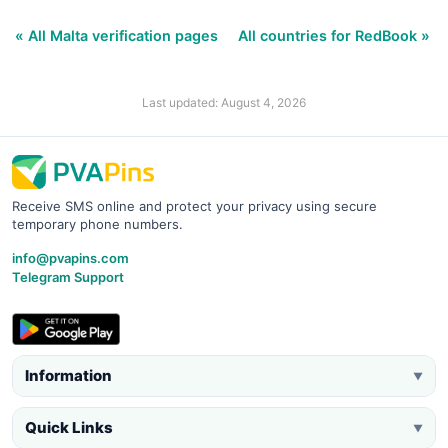
« All Malta verification pages
All countries for RedBook »
Last updated: August 4, 2026
Receive SMS online and protect your privacy using secure
temporary phone numbers.
info@pvapins.com
Telegram Support
Information
▼
Quick Links
▼