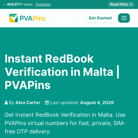
✅
406,677+
users ·
Trustpilot
Read FAQs →
Get Started
Instant RedBook
Verification in Malta |
PVAPins
By
Alex Carter
Last updated:
August 4, 2026
Get Instant RedBook Verification in Malta. Use
PVAPins virtual numbers for fast, private, SIM-
free OTP delivery.