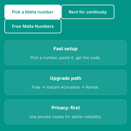
Pick a Malta number
Rent for continuity
Free Malta Numbers
Fast setup
Pick a number, paste it, get the code.
Upgrade path
Free → Instant Activation → Rental.
Privacy-first
Use private routes for better reliability.