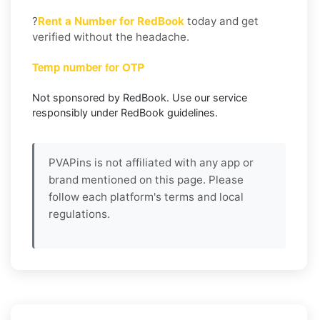
?
Rent a Number for RedBook
today and get
verified without the headache.
Temp number for OTP
Not sponsored by RedBook. Use our service
responsibly under RedBook guidelines.
PVAPins is not affiliated with any app or
brand mentioned on this page. Please
follow each platform's terms and local
regulations.