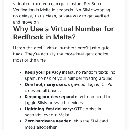
virtual number, you can grab Instant RedBook
Verification in Malta in seconds. No SIM swapping,
no delays, just a clean, private way to get verified
and move on.
Why Use a Virtual Number for
RedBook in Malta?
Here’s the deal… virtual numbers aren’t just a quick
hack. They’re actually the more intelligent choice
most of the time.
Keep your privacy intact
, no random texts, no
spam, no risk of your number floating around.
One tool, many uses:
sign-ups, logins, OTPs…
it covers all bases.
Keeping profiles separate,
with no need to
juggle SIMs or switch devices.
Lightning-fast delivery:
OTPs arrive in
seconds, even in Malta.
Zero hardware needed
, skip the SIM card
mess altogether.