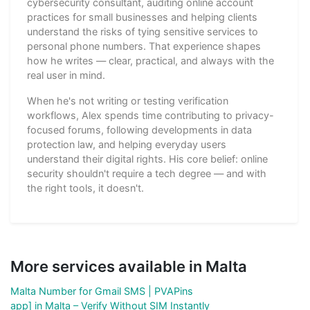
cybersecurity consultant, auditing online account
practices for small businesses and helping clients
understand the risks of tying sensitive services to
personal phone numbers. That experience shapes
how he writes — clear, practical, and always with the
real user in mind.
When he's not writing or testing verification
workflows, Alex spends time contributing to privacy-
focused forums, following developments in data
protection law, and helping everyday users
understand their digital rights. His core belief: online
security shouldn't require a tech degree — and with
the right tools, it doesn't.
More services available in Malta
Malta Number for Gmail SMS | PVAPins
app] in Malta – Verify Without SIM Instantly