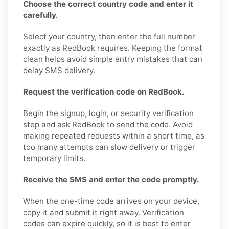
Choose the correct country code and enter it
carefully.
Select your country, then enter the full number
exactly as RedBook requires. Keeping the format
clean helps avoid simple entry mistakes that can
delay SMS delivery.
Request the verification code on RedBook.
Begin the signup, login, or security verification
step and ask RedBook to send the code. Avoid
making repeated requests within a short time, as
too many attempts can slow delivery or trigger
temporary limits.
Receive the SMS and enter the code promptly.
When the one-time code arrives on your device,
copy it and submit it right away. Verification
codes can expire quickly, so it is best to enter