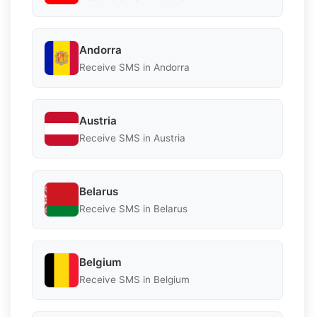
Andorra
Receive SMS in Andorra
Austria
Receive SMS in Austria
Belarus
Receive SMS in Belarus
Belgium
Receive SMS in Belgium