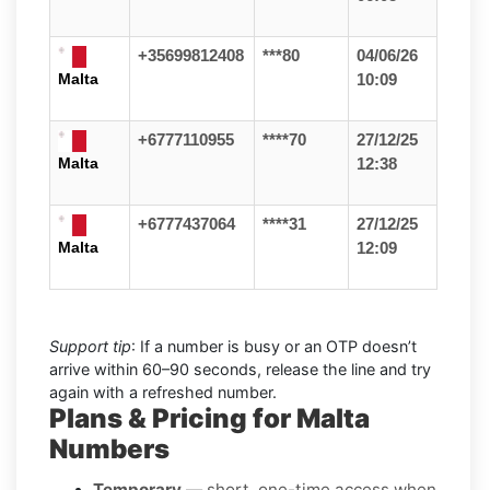
+35699812408
***80
04/06/26
Malta
10:09
+6777110955
****70
27/12/25
Malta
12:38
+6777437064
****31
27/12/25
Malta
12:09
Support tip
: If a number is busy or an OTP doesn’t
arrive within 60–90 seconds, release the line and try
again with a refreshed number.
Plans & Pricing for Malta
Numbers
Temporary
— short, one-time access when