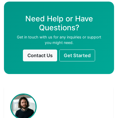
Need Help or Have
Questions?
Get in touch with us for any inquiries or support
you might need.
Contact Us
Get Started