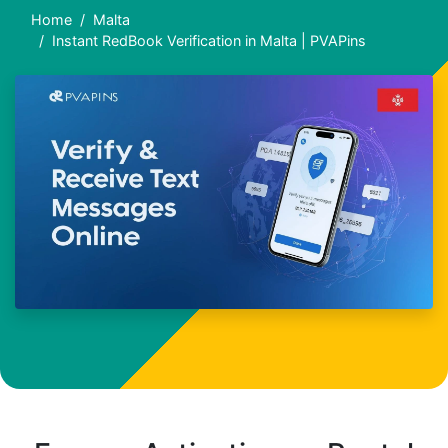
Home
Malta
Instant RedBook Verification in Malta | PVAPins