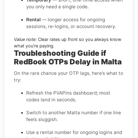
you only need a single code.
Rental
— longer access for ongoing
sessions, re-logins, or account recovery.
Value note:
Clear rates up front so you always know
what you’re paying.
Troubleshooting Guide if
RedBook OTPs Delay in Malta
On the rare chance your OTP lags, here’s what to
try:
Refresh the PVAPins dashboard; most
codes land in seconds.
Switch to another Malta number if one line
feels sluggish.
Use a rental number for ongoing logins and