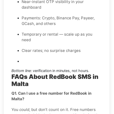
Near-instant OTP visibility in your
dashboard
Payments: Crypto, Binance Pay, Payeer,
GCash, and others
Temporary or rental — scale up as you
need
Clear rates; no surprise charges
Bottom line:
verification in minutes, not hours.
FAQs About RedBook SMS in
Malta
Q1. Can I use a free number for RedBook in
Malta?
You
could
, but don’t count on it. Free numbers