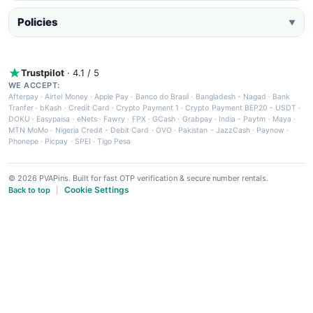
Policies
▼
Trustpilot
· 4.1 / 5
WE ACCEPT:
Afterpay
·
Airtel Money
·
Apple Pay
·
Banco do Brasil
·
Bangladesh - Nagad
·
Bank
Tranfer
·
bKash
·
Credit Card
·
Crypto Payment 1
·
Crypto Payment BEP20 - USDT
·
DOKU
·
Easypaisa
·
eNets
·
Fawry
·
FPX
·
GCash
·
Grabpay
·
India - Paytm
·
Maya
·
MTN MoMo
·
Nigeria Credit - Debit Card
·
OVO
·
Pakistan - JazzCash
·
Paynow
·
Phonepe
·
Picpay
·
SPEI
·
Tigo Pesa
© 2026 PVAPins. Built for fast OTP verification & secure number rentals.
Cookie Settings
Back to top
|