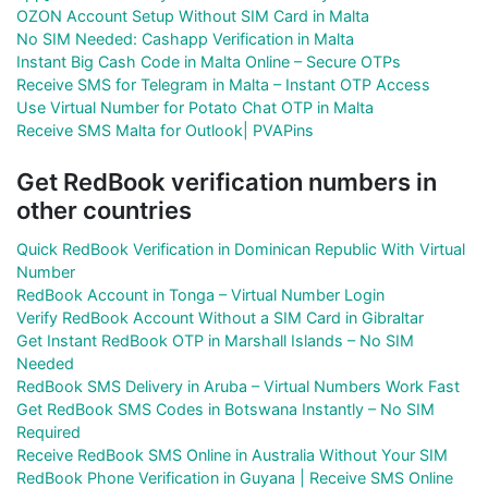
OZON Account Setup Without SIM Card in Malta
No SIM Needed: Cashapp Verification in Malta
Instant Big Cash Code in Malta Online – Secure OTPs
Receive SMS for Telegram in Malta – Instant OTP Access
Use Virtual Number for Potato Chat OTP in Malta
Receive SMS Malta for Outlook| PVAPins
Get RedBook verification numbers in
other countries
Quick RedBook Verification in Dominican Republic With Virtual
Number
RedBook Account in Tonga – Virtual Number Login
Verify RedBook Account Without a SIM Card in Gibraltar
Get Instant RedBook OTP in Marshall Islands – No SIM
Needed
RedBook SMS Delivery in Aruba – Virtual Numbers Work Fast
Get RedBook SMS Codes in Botswana Instantly – No SIM
Required
Receive RedBook SMS Online in Australia Without Your SIM
RedBook Phone Verification in Guyana | Receive SMS Online