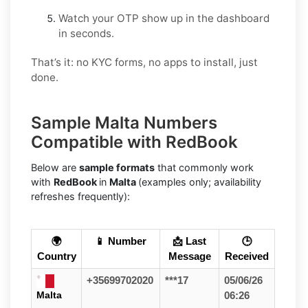
Watch your OTP show up in the dashboard
in seconds.
That’s it: no KYC forms, no apps to install, just
done.
Sample Malta Numbers
Compatible with RedBook
Below are
sample formats
that commonly work
with
RedBook
in
Malta
(examples only; availability
refreshes frequently):
🌍
📱 Number
📩 Last
🕒
Country
Message
Received
+35699702020
***17
05/06/26
Malta
06:26