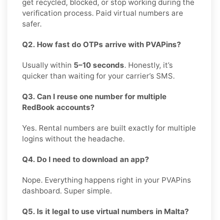
get recycled, blocked, or stop working during the
verification process. Paid virtual numbers are
safer.
Q2. How fast do OTPs arrive with PVAPins?
Usually within
5–10 seconds
. Honestly, it’s
quicker than waiting for your carrier’s SMS.
Q3. Can I reuse one number for multiple
RedBook accounts?
Yes. Rental numbers are built exactly for multiple
logins without the headache.
Q4. Do I need to download an app?
Nope. Everything happens right in your PVAPins
dashboard. Super simple.
Q5. Is it legal to use virtual numbers in Malta?