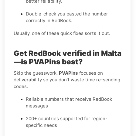
better reliability.
Double-check you pasted the number
correctly in RedBook.
Usually, one of these quick fixes sorts it out.
Get RedBook verified in Malta
—is PVAPins best?
Skip the guesswork.
PVAPins
focuses on
deliverability so you don’t waste time re-sending
codes.
Reliable numbers that receive RedBook
messages
200+ countries supported for region-
specific needs