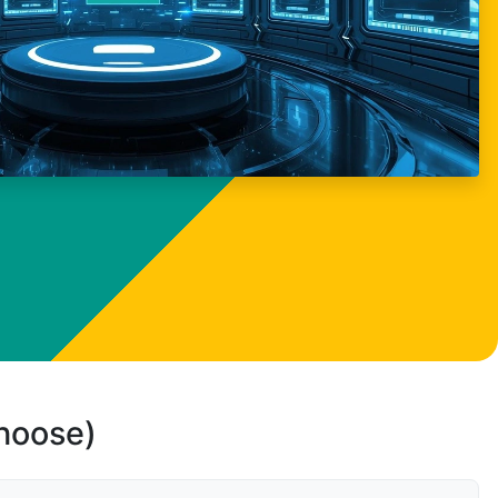
choose)