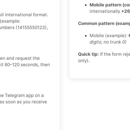
Mobile pattern (c
internationally
+26
ll international format.
 (example:
Common pattern (examp
 numbers (14155550123),
Mobile (example):
digits; no trunk 0)
Quick tip:
If the form re
een and request the
only).
ait 60–120 seconds, then
the Telegram app on a
 as soon as you receive