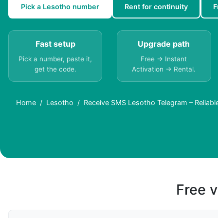
Pick a Lesotho number
Rent for continuity
F
Fast setup
Upgrade path
Pick a number, paste it,
Free → Instant
get the code.
Activation → Rental.
Home
Lesotho
Receive SMS Lesotho Telegram – Reliable 
Free v