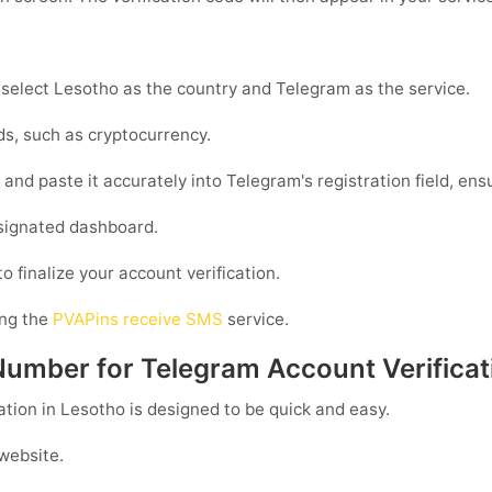
 select Lesotho as the country and Telegram as the service.
s, such as cryptocurrency.
nd paste it accurately into Telegram's registration field, ensu
esignated dashboard.
o finalize your account verification.
ing the
PVAPins receive SMS
service.
Number for Telegram Account Verificat
ation in Lesotho is designed to be quick and easy.
 website.