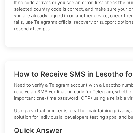
If no code arrives or you see an error, first check the n
selected country code is correct, and make sure your p
you are already logged in on another device, check there f
fails, use Telegram’s official recovery or support optio
resend attempts.
How to Receive SMS in Lesotho for
Need to verify a Telegram account with a Lesotho number,
receive an SMS verification code for Telegram, whether
important one-time password (OTP) using a reliable vi
Using a virtual number is ideal for maintaining privacy,
solution for individuals, developers testing apps, and 
Quick Answer