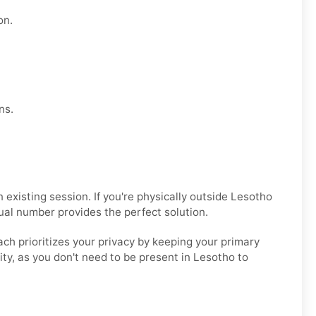
on.
ns.
xisting session. If you're physically outside Lesotho
ual number provides the perfect solution.
ach prioritizes your privacy by keeping your primary
lity, as you don't need to be present in Lesotho to