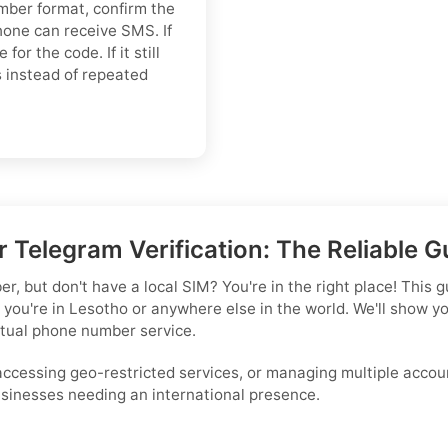
umber format, confirm the
hone can receive SMS. If
or the code. If it still
ns instead of repeated
 Telegram Verification: The Reliable G
 but don't have a local SIM? You're in the right place! This gu
 you're in Lesotho or anywhere else in the world. We'll show 
rtual phone number service.
 accessing geo-restricted services, or managing multiple accoun
businesses needing an international presence.