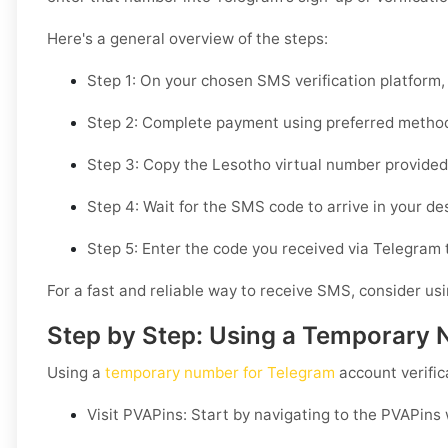
Here's a general overview of the steps:
Step 1: On your chosen SMS verification platform,
Step 2: Complete payment using preferred method
Step 3: Copy the Lesotho virtual number provided a
Step 4: Wait for the SMS code to arrive in your d
Step 5: Enter the code you received via Telegram t
For a fast and reliable way to receive SMS, consider us
Step by Step: Using a Temporary 
Using a
temporary number for Telegram
account verific
Visit PVAPins: Start by navigating to the PVAPins