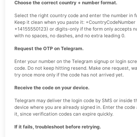
Choose the correct country + number format.
Select the right country code and enter the number in fu
Keep it clean when you paste it: +CountryCodeNumber
+14155550123) or digits-only if the form only accepts
with no spaces, no dashes, and no extra leading 0.
Request the OTP on Telegram.
Enter your number on the Telegram signup or login scr
code. Do not keep hitting resend. Make one request, w
try once more only if the code has not arrived yet.
Receive the code on your device.
Telegram may deliver the login code by SMS or inside 
device where you are already signed in. Enter the code
it, since verification codes can expire quickly.
If it fails, troubleshoot before retrying.