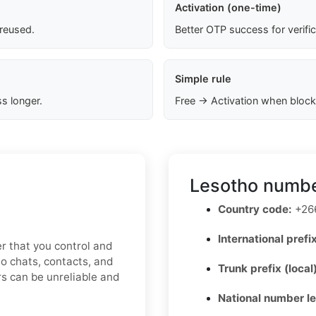
Activation (one-time)
 reused.
Better OTP success for verifi
Simple rule
s longer.
Free → Activation when block
Lesotho numbe
Country code:
+26
International prefix
r that you control and
o chats, contacts, and
Trunk prefix (local
s can be unreliable and
National number l