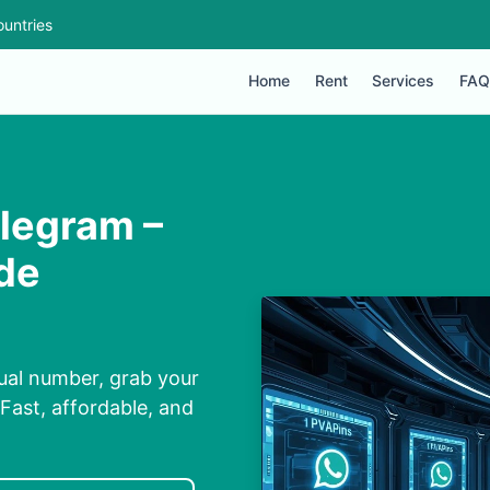
untries
Home
Rent
Services
FAQ
legram –
ide
ual number, grab your
Fast, affordable, and