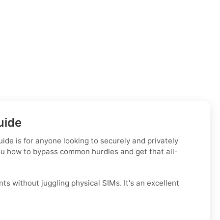
uide
ide is for anyone looking to securely and privately
you how to bypass common hurdles and get that all-
ts without juggling physical SIMs. It's an excellent