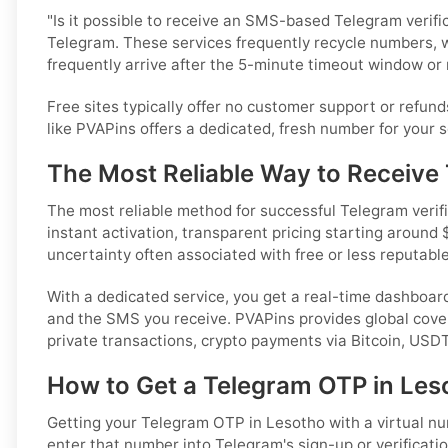
"Is it possible to receive an SMS-based Telegram verifi
Telegram. These services frequently recycle numbers, 
frequently arrive after the 5-minute timeout window or n
Free sites typically offer no customer support or refund
like PVAPins offers a dedicated, fresh number for your se
The Most Reliable Way to Receive
The most reliable method for successful Telegram verific
instant activation, transparent pricing starting around 
uncertainty often associated with free or less reputable
With a dedicated service, you get a real-time dashboar
and the SMS you receive. PVAPins provides global cove
private transactions, crypto payments via Bitcoin, USD
How to Get a Telegram OTP in Les
Getting your Telegram OTP in Lesotho with a virtual numb
enter that number into Telegram's sign-up or verificatio