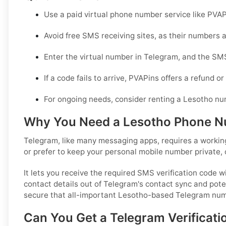
Use a paid virtual phone number service like PVAP
Avoid free SMS receiving sites, as their numbers 
Enter the virtual number in Telegram, and the SMS
If a code fails to arrive, PVAPins offers a refund 
For ongoing needs, consider renting a Lesotho nu
Why You Need a Lesotho Phone Nu
Telegram, like many messaging apps, requires a working
or prefer to keep your personal mobile number private, 
It lets you receive the required SMS verification code 
contact details out of Telegram's contact sync and potent
secure that all-important Lesotho-based Telegram num
Can You Get a Telegram Verificati