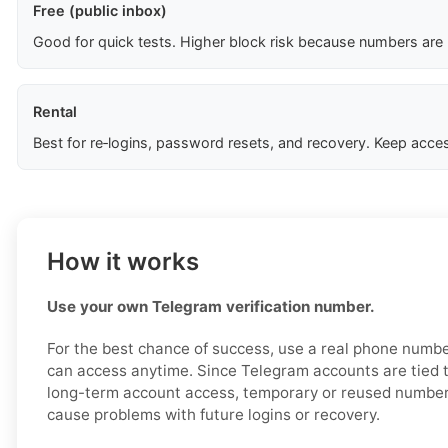
Free (public inbox)
Good for quick tests. Higher block risk because numbers are
Rental
Best for re‑logins, password resets, and recovery. Keep acces
How it works
Use your own Telegram verification number.
For the best chance of success, use a real phone numbe
can access anytime. Since Telegram accounts are tied t
long-term account access, temporary or reused number
cause problems with future logins or recovery.