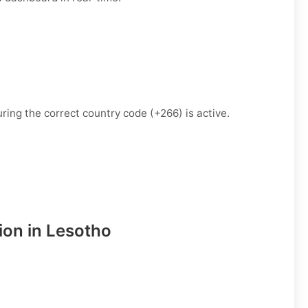
ring the correct country code (+266) is active.
ion in Lesotho