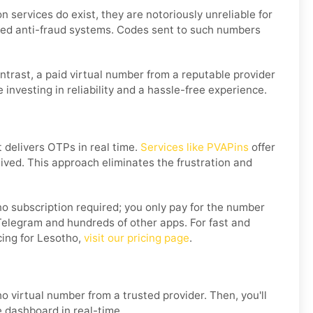
 services do exist, they are notoriously unreliable for
ted anti-fraud systems. Codes sent to such numbers
ontrast, a paid virtual number from a reputable provider
 investing in reliability and a hassle-free experience.
t delivers OTPs in real time.
Services like PVAPins
offer
ceived. This approach eliminates the frustration and
o subscription required; you only pay for the number
Telegram and hundreds of other apps. For fast and
cing for Lesotho,
visit our pricing page
.
o virtual number from a trusted provider. Then, you'll
e dashboard in real-time.