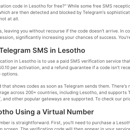
cation code in Lesotho for free?" While some free SMS reception
which are then detected and blocked by Telegram's sophistica
ot at all.
s, leaving you without recourse if the code doesn't arrive. In c
ssion, significantly increasing your chances of success. You're
 Telegram SMS in Lesotho
ation in Lesotho is to use a paid SMS verification service tha
$0.10 per activation, and a refund guarantee if a code isn't re
 options.
d that shows codes as soon as Telegram sends them. There's n
rage across 200+ countries, including Lesotho, and supports 
T, and other popular gateways are supported. To check our pri
otho Using a Virtual Number
er is straightforward. First, you'll need to purchase a Lesoth
n screen. The verification code will then appear in your servic