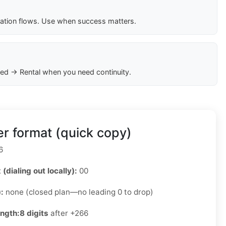
cation flows. Use when success matters.
ed → Rental when you need continuity.
r format (quick copy)
6
 (dialing out locally):
00
):
none (closed plan—no leading 0 to drop)
ength:
8 digits
after +266