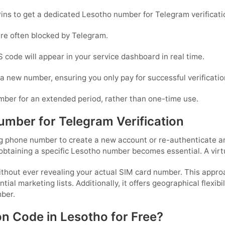
ins to get a dedicated Lesotho number for Telegram verificati
are often blocked by Telegram.
 code will appear in your service dashboard in real time.
or a new number, ensuring you only pay for successful verificatio
mber for an extended period, rather than one-time use.
mber for Telegram Verification
 phone number to create a new account or re-authenticate an e
obtaining a specific Lesotho number becomes essential. A virt
without ever revealing your actual SIM card number. This appro
ial marketing lists. Additionally, it offers geographical flexibi
ber.
on Code in Lesotho for Free?