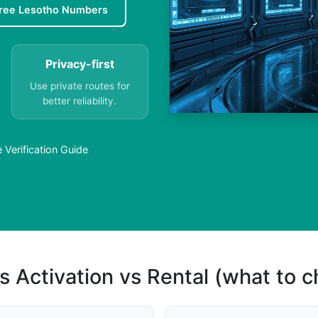
ree Lesotho Numbers
Privacy-first
Use private routes for
better reliability.
Verification Guide
s Activation vs Rental (what to 