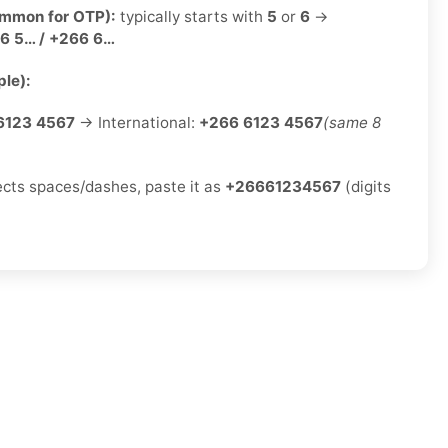
ommon for OTP):
typically starts with
5
or
6
→
6 5… / +266 6…
le):
6123 4567
→ International:
+266 6123 4567
(same 8
jects spaces/dashes, paste it as
+26661234567
(digits