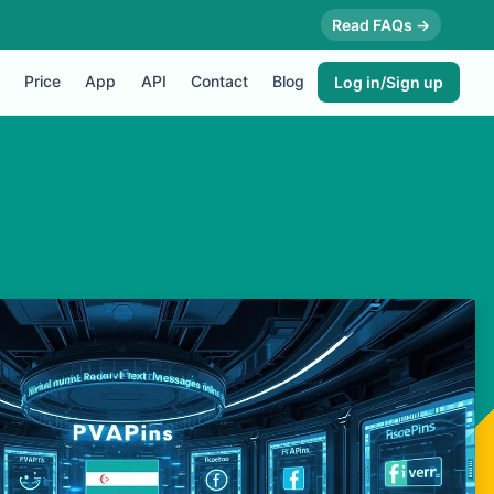
Read FAQs →
Price
App
API
Contact
Blog
Log in/Sign up