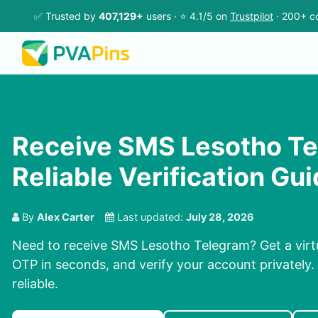
✅ Trusted by
407,129+
users · ⭐ 4.1/5 on
Trustpilot
· 200+ co
Receive SMS Lesotho Te
Reliable Verification Gu
By
Alex Carter
Last updated:
July 28, 2026
Need to receive SMS Lesotho Telegram? Get a virt
OTP in seconds, and verify your account privately. 
reliable.