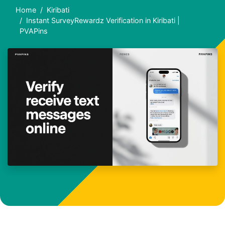
Home
Kiribati
Instant SurveyRewardz Verification in Kiribati |
PVAPins