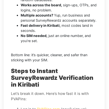
Works across the board,
sign-ups, OTPs, and
logins, no problem.
Multiple accounts?
Yup, run business and
personal SurveyRewardz accounts separately.
Fast delivery in Kiribati,
most codes land in
seconds.
No SIM needed,
just an online number, and
you’re set.
Bottom line: it’s quicker, cleaner, and safer than
sticking with your SIM.
Steps to Instant
SurveyRewardz Verification
in Kiribati
Let’s break it down. Here’s how fast it is with
PVAPins: