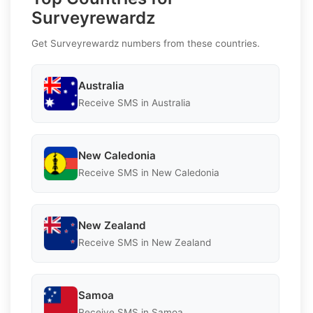
Surveyrewardz
Get Surveyrewardz numbers from these countries.
Australia
Receive SMS in Australia
New Caledonia
Receive SMS in New Caledonia
New Zealand
Receive SMS in New Zealand
Samoa
Receive SMS in Samoa