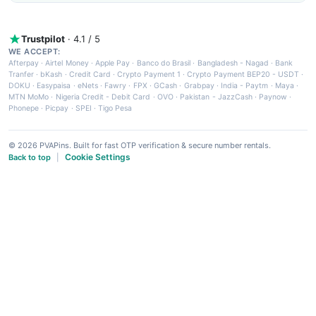
Trustpilot
· 4.1 / 5
WE ACCEPT:
Afterpay
·
Airtel Money
·
Apple Pay
·
Banco do Brasil
·
Bangladesh - Nagad
·
Bank
Tranfer
·
bKash
·
Credit Card
·
Crypto Payment 1
·
Crypto Payment BEP20 - USDT
·
DOKU
·
Easypaisa
·
eNets
·
Fawry
·
FPX
·
GCash
·
Grabpay
·
India - Paytm
·
Maya
·
MTN MoMo
·
Nigeria Credit - Debit Card
·
OVO
·
Pakistan - JazzCash
·
Paynow
·
Phonepe
·
Picpay
·
SPEI
·
Tigo Pesa
© 2026 PVAPins. Built for fast OTP verification & secure number rentals.
Cookie Settings
Back to top
|