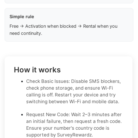
Simple rule
Free → Activation when blocked → Rental when you
need continuity.
How it works
Check Basic Issues: Disable SMS blockers,
check phone storage, and ensure Wi-Fi
calling is off. Restart your device and try
switching between Wi-Fi and mobile data.
Request New Code: Wait 2–3 minutes after
an initial failure, then request a fresh code.
Ensure your number's country code is
supported by SurveyRewardz.