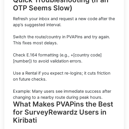
OTP Seems Slow)
Refresh your inbox and request a new code after the
app’s suggested interval.
Switch the route/country in PVAPins and try again.
This fixes most delays.
Check E.164 formatting (e.g., +[country code]
[number]) to avoid validation errors.
Use a Rental if you expect re-logins; it cuts friction
on future checks.
Example: Many users see immediate success after
changing to a nearby route during peak hours.
What Makes PVAPins the Best
for SurveyRewardz Users in
Kiribati