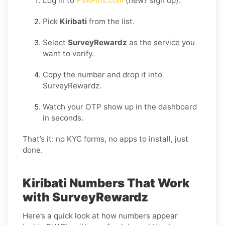
Log in to
PVAPins.com
(new? sign up).
Pick
Kiribati
from the list.
Select
SurveyRewardz
as the service you
want to verify.
Copy the number and drop it into
SurveyRewardz.
Watch your OTP show up in the dashboard
in seconds.
That’s it: no KYC forms, no apps to install, just
done.
Kiribati Numbers That Work
with SurveyRewardz
Here’s a quick look at how numbers appear