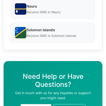
Nauru
Receive SMS in Nauru
Solomon Islands
Receive SMS in Solomon Islands
Need Help or Have
Questions?
Get in touch with us for any inquiries or support
you might need.