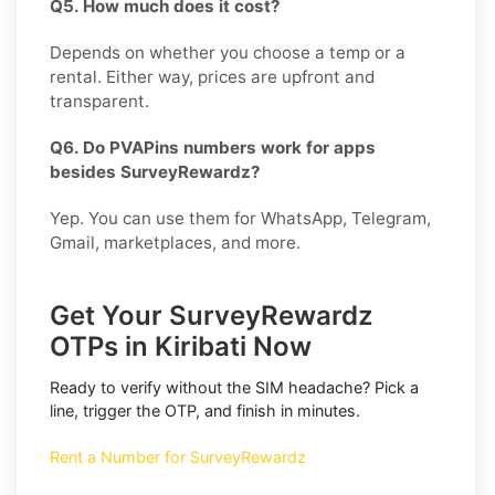
Q5. How much does it cost?
Depends on whether you choose a temp or a
rental. Either way, prices are upfront and
transparent.
Q6. Do PVAPins numbers work for apps
besides SurveyRewardz?
Yep. You can use them for WhatsApp, Telegram,
Gmail, marketplaces, and more.
Get Your SurveyRewardz
OTPs in Kiribati Now
Ready to verify without the SIM headache? Pick a
line, trigger the OTP, and finish in minutes.
Rent a Number for SurveyRewardz