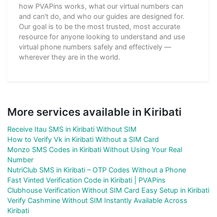
how PVAPins works, what our virtual numbers can
and can't do, and who our guides are designed for.
Our goal is to be the most trusted, most accurate
resource for anyone looking to understand and use
virtual phone numbers safely and effectively —
wherever they are in the world.
More services available in Kiribati
Receive Itau SMS in Kiribati Without SIM
How to Verify Vk in Kiribati Without a SIM Card
Monzo SMS Codes in Kiribati Without Using Your Real
Number
NutriClub SMS in Kiribati – OTP Codes Without a Phone
Fast Vinted Verification Code in Kiribati | PVAPins
Clubhouse Verification Without SIM Card Easy Setup in Kiribati
Verify Cashmine Without SIM Instantly Available Across
Kiribati