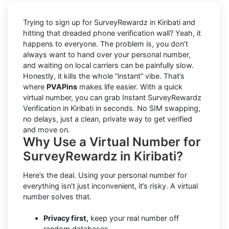
Trying to sign up for SurveyRewardz in Kiribati and
hitting that dreaded phone verification wall? Yeah, it
happens to everyone. The problem is, you don’t
always want to hand over your personal number,
and waiting on local carriers can be painfully slow.
Honestly, it kills the whole “instant” vibe. That’s
where
PVAPins
makes life easier. With a quick
virtual number, you can grab Instant SurveyRewardz
Verification in Kiribati in seconds. No SIM swapping,
no delays, just a clean, private way to get verified
and move on.
Why Use a Virtual Number for
SurveyRewardz in Kiribati?
Here’s the deal. Using your personal number for
everything isn’t just inconvenient, it’s risky. A virtual
number solves that.
Privacy first,
keep your real number off
random databases.