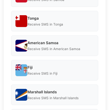
Tonga
Receive SMS in Tonga
American Samoa
Receive SMS in American Samoa
Fiji
Receive SMS in Fiji
Marshall Islands
Receive SMS in Marshall Islands