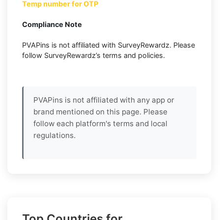
Temp number for OTP
Compliance Note
PVAPins is not affiliated with SurveyRewardz. Please
follow SurveyRewardz’s terms and policies.
PVAPins is not affiliated with any app or
brand mentioned on this page. Please
follow each platform's terms and local
regulations.
Top Countries for