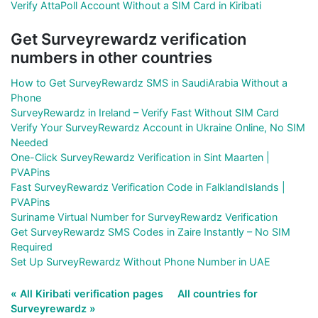
Verify AttaPoll Account Without a SIM Card in Kiribati
Get Surveyrewardz verification
numbers in other countries
How to Get SurveyRewardz SMS in SaudiArabia Without a
Phone
SurveyRewardz in Ireland – Verify Fast Without SIM Card
Verify Your SurveyRewardz Account in Ukraine Online, No SIM
Needed
One-Click SurveyRewardz Verification in Sint Maarten |
PVAPins
Fast SurveyRewardz Verification Code in FalklandIslands |
PVAPins
Suriname Virtual Number for SurveyRewardz Verification
Get SurveyRewardz SMS Codes in Zaire Instantly – No SIM
Required
Set Up SurveyRewardz Without Phone Number in UAE
« All Kiribati verification pages
All countries for
Surveyrewardz »