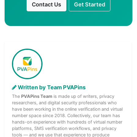
Contact Us
Get Started
Written by Team PVAPins
The
PVAPins Team
is made up of writers, privacy
researchers, and digital security professionals who
have been working in the online verification and virtual
number space since 2018. Collectively, our team has
hands-on experience with hundreds of virtual number
platforms, SMS verification workflows, and privacy
tools — and we use that experience to produce