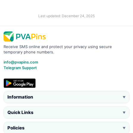
Last updated: December 24, 2025
Receive SMS online and protect your privacy using secure
temporary phone numbers.
info@pvapins.com
Telegram Support
Information
▼
Quick Links
▼
Policies
▼