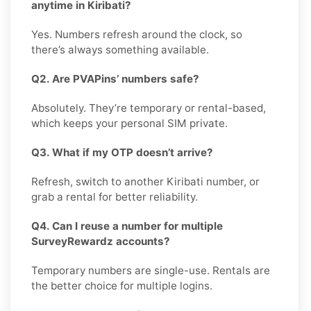
anytime in Kiribati?
Yes. Numbers refresh around the clock, so
there’s always something available.
Q2. Are PVAPins’ numbers safe?
Absolutely. They’re temporary or rental-based,
which keeps your personal SIM private.
Q3. What if my OTP doesn’t arrive?
Refresh, switch to another Kiribati number, or
grab a rental for better reliability.
Q4. Can I reuse a number for multiple
SurveyRewardz accounts?
Temporary numbers are single-use. Rentals are
the better choice for multiple logins.