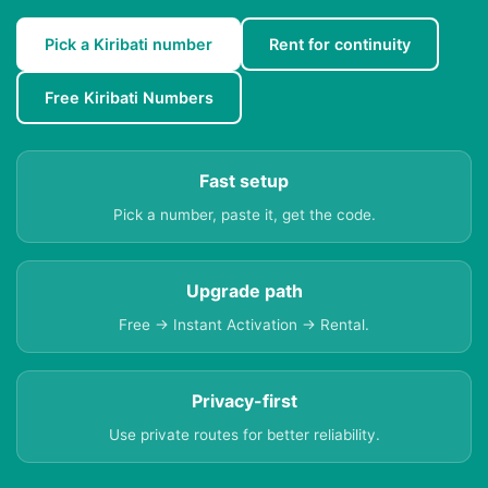
Pick a Kiribati number
Rent for continuity
Free Kiribati Numbers
Fast setup
Pick a number, paste it, get the code.
Upgrade path
Free → Instant Activation → Rental.
Privacy-first
Use private routes for better reliability.