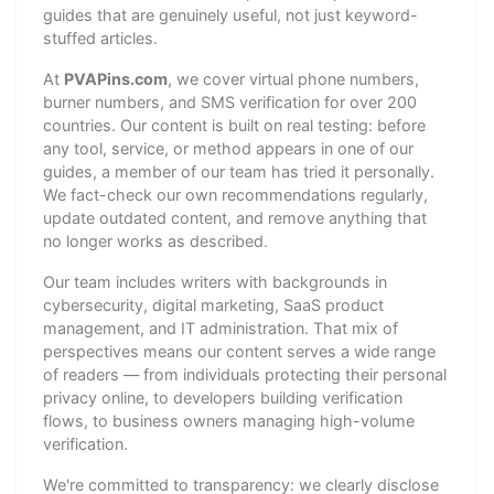
guides that are genuinely useful, not just keyword-
stuffed articles.
At
PVAPins.com
, we cover virtual phone numbers,
burner numbers, and SMS verification for over 200
countries. Our content is built on real testing: before
any tool, service, or method appears in one of our
guides, a member of our team has tried it personally.
We fact-check our own recommendations regularly,
update outdated content, and remove anything that
no longer works as described.
Our team includes writers with backgrounds in
cybersecurity, digital marketing, SaaS product
management, and IT administration. That mix of
perspectives means our content serves a wide range
of readers — from individuals protecting their personal
privacy online, to developers building verification
flows, to business owners managing high-volume
verification.
We're committed to transparency: we clearly disclose