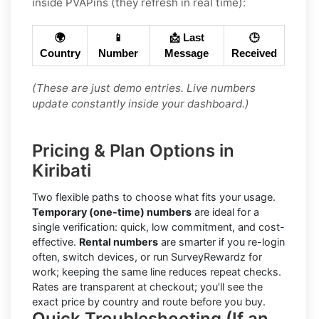
inside PVAPins (they refresh in real time):
🌍
📱
📩 Last
🕒
Country
Number
Message
Received
(These are just demo entries. Live numbers
update constantly inside your dashboard.)
Pricing & Plan Options in
Kiribati
Two flexible paths to choose what fits your usage.
Temporary (one-time) numbers
are ideal for a
single verification: quick, low commitment, and cost-
effective.
Rental numbers
are smarter if you re-login
often, switch devices, or run SurveyRewardz for
work; keeping the same line reduces repeat checks.
Rates are transparent at checkout; you’ll see the
exact price by country and route before you buy.
Quick Troubleshooting (If an