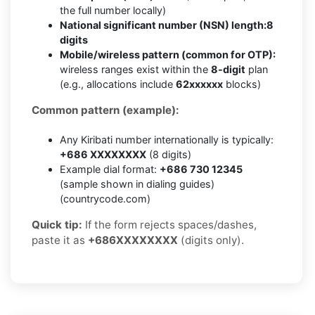
the full number locally)
National significant number (NSN) length:
8
digits
Mobile/wireless pattern (common for OTP):
wireless ranges exist within the
8-digit
plan
(e.g., allocations include
62xxxxxx
blocks)
Common pattern (example):
Any Kiribati number internationally is typically:
+686 XXXXXXXX
(8 digits)
Example dial format:
+686 730 12345
(sample shown in dialing guides)
(countrycode.com)
Quick tip:
If the form rejects spaces/dashes,
paste it as
+686XXXXXXXX
(digits only).