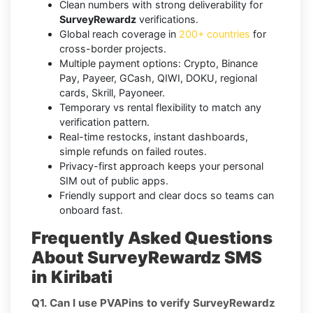
Clean numbers with strong deliverability for
SurveyRewardz
verifications.
Global reach coverage in
200+ countries
for
cross-border projects.
Multiple payment options: Crypto, Binance
Pay, Payeer, GCash, QIWI, DOKU, regional
cards, Skrill, Payoneer.
Temporary vs rental flexibility to match any
verification pattern.
Real-time restocks, instant dashboards,
simple refunds on failed routes.
Privacy-first approach keeps your personal
SIM out of public apps.
Friendly support and clear docs so teams can
onboard fast.
Frequently Asked Questions
About SurveyRewardz SMS
in Kiribati
Q1. Can I use PVAPins to verify SurveyRewardz