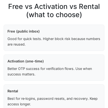
Free vs Activation vs Rental
(what to choose)
Free (public inbox)
Good for quick tests. Higher block risk because numbers
are reused.
Activation (one-time)
Better OTP success for verification flows. Use when
success matters.
Rental
Best for re‑logins, password resets, and recovery. Keep
access longer.