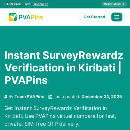
✅
408,249+
users ·
Trustpilot
Read FAQs →
Get Started
Instant SurveyRewardz
Verification in Kiribati |
PVAPins
By
Team PVAPins
Last updated:
December 24, 2025
Get Instant SurveyRewardz Verification in
Kiribati. Use PVAPins virtual numbers for fast,
private, SIM-free OTP delivery.