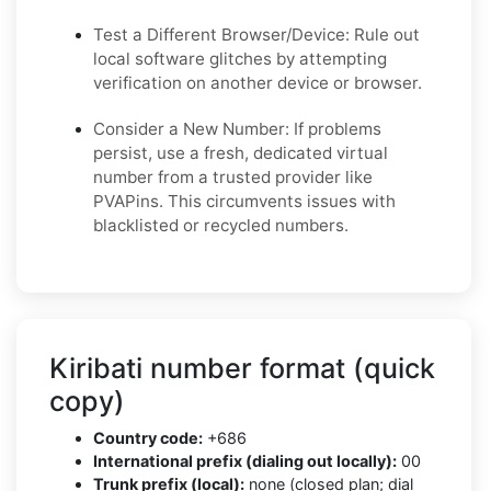
Test a Different Browser/Device: Rule out
local software glitches by attempting
verification on another device or browser.
Consider a New Number: If problems
persist, use a fresh, dedicated virtual
number from a trusted provider like
PVAPins. This circumvents issues with
blacklisted or recycled numbers.
Kiribati number format (quick
copy)
Country code:
+686
International prefix (dialing out locally):
00
Trunk prefix (local):
none (closed plan; dial