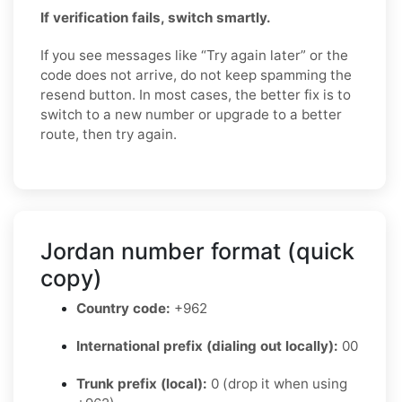
If verification fails, switch smartly.
If you see messages like “Try again later” or the
code does not arrive, do not keep spamming the
resend button. In most cases, the better fix is to
switch to a new number or upgrade to a better
route, then try again.
Jordan number format (quick
copy)
Country code:
+962
International prefix (dialing out locally):
00
Trunk prefix (local):
0 (drop it when using