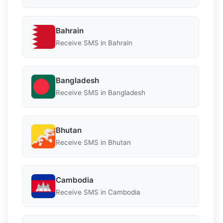
Bahrain
Receive SMS in Bahrain
Bangladesh
Receive SMS in Bangladesh
Bhutan
Receive SMS in Bhutan
Cambodia
Receive SMS in Cambodia