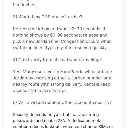
headaches.
3) What if my OTP doesn’t arrive?
Refresh the inbox and wait
20–30 seconds
. If
nothing shows by
60–90 seconds
, release and
pick a new
Jordan
line. Congestion occurs when
switching lines; typically, it is resolved quickly.
4) Can I verify from abroad while traveling?
Yes. Many users verify
FoodPanda
while outside
Jordan
by choosing either a Jordan number or a
nearby route with strong delivery. Rentals keep
access stable across trips.
5) Will a virtual number affect account security?
Security depends on your habits. Use strong
passwords and enable
2FA
. A dedicated rental
number reduces lockouts when you change SIMs or