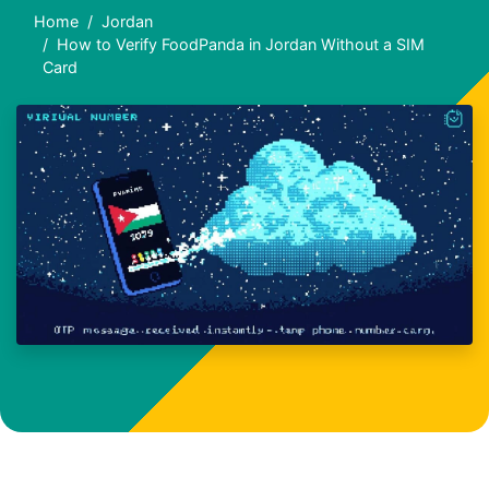
Home
Jordan
How to Verify FoodPanda in Jordan Without a SIM
Card