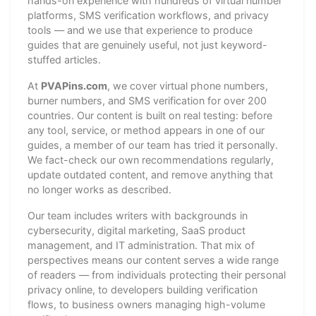
hands-on experience with hundreds of virtual number
platforms, SMS verification workflows, and privacy
tools — and we use that experience to produce
guides that are genuinely useful, not just keyword-
stuffed articles.
At
PVAPins.com
, we cover virtual phone numbers,
burner numbers, and SMS verification for over 200
countries. Our content is built on real testing: before
any tool, service, or method appears in one of our
guides, a member of our team has tried it personally.
We fact-check our own recommendations regularly,
update outdated content, and remove anything that
no longer works as described.
Our team includes writers with backgrounds in
cybersecurity, digital marketing, SaaS product
management, and IT administration. That mix of
perspectives means our content serves a wide range
of readers — from individuals protecting their personal
privacy online, to developers building verification
flows, to business owners managing high-volume