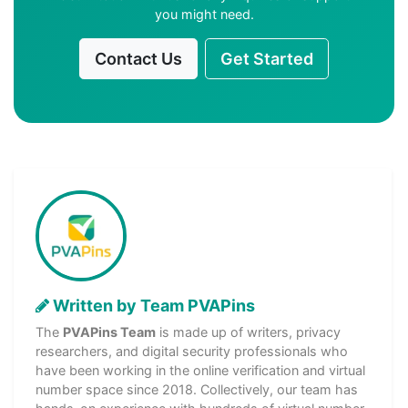
you might need.
Contact Us
Get Started
Written by Team PVAPins
The
PVAPins Team
is made up of writers, privacy
researchers, and digital security professionals who
have been working in the online verification and virtual
number space since 2018. Collectively, our team has