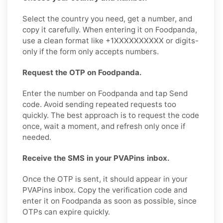
Select the country you need, get a number, and
copy it carefully. When entering it on Foodpanda,
use a clean format like +1XXXXXXXXXX or digits-
only if the form only accepts numbers.
Request the OTP on Foodpanda.
Enter the number on Foodpanda and tap Send
code. Avoid sending repeated requests too
quickly. The best approach is to request the code
once, wait a moment, and refresh only once if
needed.
Receive the SMS in your PVAPins inbox.
Once the OTP is sent, it should appear in your
PVAPins inbox. Copy the verification code and
enter it on Foodpanda as soon as possible, since
OTPs can expire quickly.