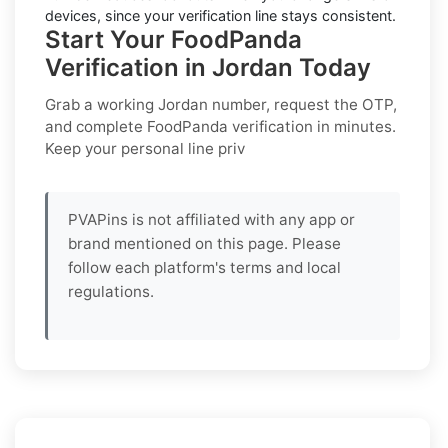
devices, since your verification line stays consistent.
Start Your FoodPanda
Verification in Jordan Today
Grab a working
Jordan
number, request the OTP,
and complete
FoodPanda
verification in minutes.
Keep your personal line priv
PVAPins is not affiliated with any app or
brand mentioned on this page. Please
follow each platform's terms and local
regulations.