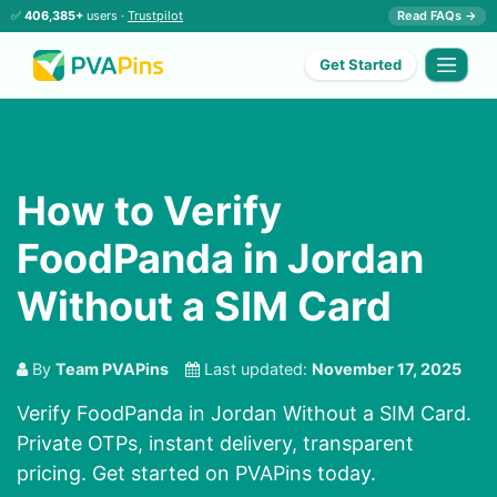
✅
406,385+
users ·
Trustpilot
Read FAQs →
Get Started
How to Verify
FoodPanda in Jordan
Without a SIM Card
By
Team PVAPins
Last updated:
November 17, 2025
Verify FoodPanda in Jordan Without a SIM Card.
Private OTPs, instant delivery, transparent
pricing. Get started on PVAPins today.