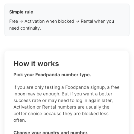
Simple rule
Free → Activation when blocked → Rental when you
need continuity.
How it works
Pick your Foodpanda number type.
If you are only testing a Foodpanda signup, a free
inbox may be enough. But if you want a better
success rate or may need to log in again later,
Activation or Rental numbers are usually the
better choice because they are blocked less
often.
Choose your country and number.