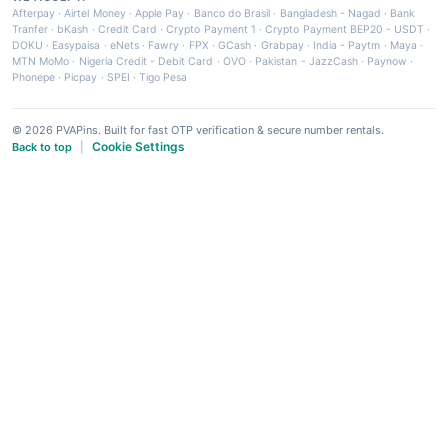
Afterpay
·
Airtel Money
·
Apple Pay
·
Banco do Brasil
·
Bangladesh - Nagad
·
Bank
Tranfer
·
bKash
·
Credit Card
·
Crypto Payment 1
·
Crypto Payment BEP20 - USDT
·
DOKU
·
Easypaisa
·
eNets
·
Fawry
·
FPX
·
GCash
·
Grabpay
·
India - Paytm
·
Maya
·
MTN MoMo
·
Nigeria Credit - Debit Card
·
OVO
·
Pakistan - JazzCash
·
Paynow
·
Phonepe
·
Picpay
·
SPEI
·
Tigo Pesa
© 2026 PVAPins. Built for fast OTP verification & secure number rentals.
Cookie Settings
Back to top
|