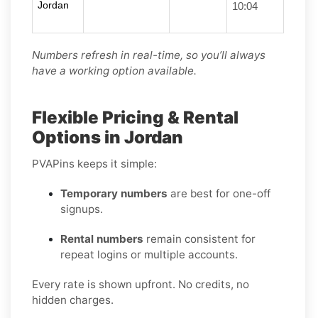
Jordan
10:04
Numbers refresh in real-time, so you’ll always
have a working option available.
Flexible Pricing & Rental
Options in Jordan
PVAPins keeps it simple:
Temporary numbers
are best for one-off
signups.
Rental numbers
remain consistent for
repeat logins or multiple accounts.
Every rate is shown upfront. No credits, no
hidden charges.