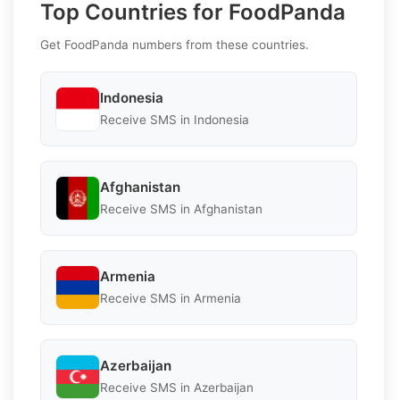
Top Countries for FoodPanda
Get FoodPanda numbers from these countries.
Indonesia
Receive SMS in Indonesia
Afghanistan
Receive SMS in Afghanistan
Armenia
Receive SMS in Armenia
Azerbaijan
Receive SMS in Azerbaijan