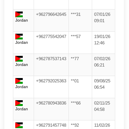
+962796642645
***31
07/01/26
Jordan
09:01
+962775542047
***57
19/01/26
Jordan
12:46
+962787537143
**77
07/02/26
Jordan
06:21
+962792025363
**01
09/08/25
Jordan
06:54
+962780943836
***66
02/11/25
Jordan
04:58
+962791457748
**92
11/02/26