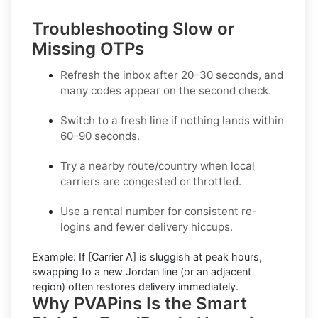
Troubleshooting Slow or
Missing OTPs
Refresh the inbox
after 20–30 seconds, and
many codes appear on the second check.
Switch to a fresh line
if nothing lands within
60–90 seconds.
Try a nearby route/country
when local
carriers are congested or throttled.
Use a rental number
for consistent re-
logins and fewer delivery hiccups.
Example:
If
[Carrier A]
is sluggish at peak hours,
swapping to a new
Jordan
line (or an adjacent
region) often restores delivery immediately.
Why PVAPins Is the Smart