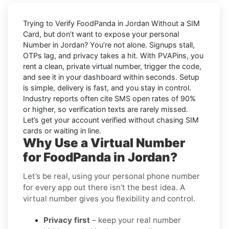
Trying to
Verify FoodPanda in Jordan Without a SIM
Card
, but don’t want to expose your personal
Number in
Jordan
? You’re not alone. Signups stall,
OTPs lag, and privacy takes a hit. With PVAPins, you
rent a clean, private virtual number, trigger the code,
and see it in your dashboard within seconds. Setup
is simple, delivery is fast, and you stay in control.
Industry reports often cite
SMS open rates
of 90%
or higher, so verification texts are rarely missed.
Let’s get your account verified without chasing SIM
cards or waiting in line.
Why Use a Virtual Number
for FoodPanda in Jordan?
Let’s be real, using your personal phone number
for every app out there isn’t the best idea. A
virtual number gives you flexibility and control.
Privacy first
– keep your real number