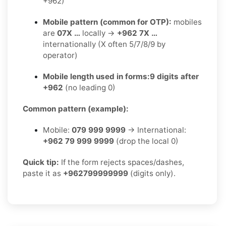
+962)
Mobile pattern (common for OTP):
mobiles
are
07X …
locally →
+962 7X …
internationally (X often 5/7/8/9 by
operator)
Mobile length used in forms:
9 digits after
+962
(no leading 0)
Common pattern (example):
Mobile:
079 999 9999
→ International:
+962 79 999 9999
(drop the local 0)
Quick tip:
If the form rejects spaces/dashes,
paste it as
+962799999999
(digits only).