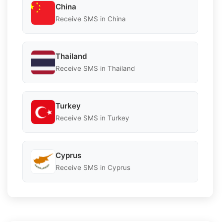
China
Receive SMS in China
Thailand
Receive SMS in Thailand
Turkey
Receive SMS in Turkey
Cyprus
Receive SMS in Cyprus