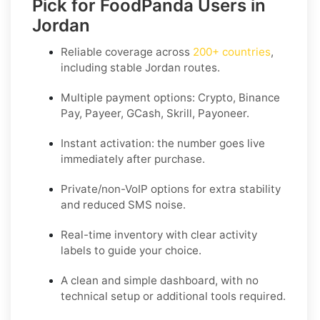
Pick for FoodPanda Users in
Jordan
Reliable coverage across
200+ countries
,
including stable
Jordan
routes.
Multiple payment options:
Crypto, Binance
Pay, Payeer, GCash, Skrill, Payoneer
.
Instant activation: the number goes live
immediately after purchase.
Private/non-VoIP options for extra stability
and reduced SMS noise.
Real-time inventory with clear activity
labels to guide your choice.
A clean and simple dashboard, with no
technical setup or additional tools required.