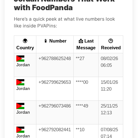
with FoodPanda
Here’s a quick peek at what live numbers look
like inside PVAPins:
🌍
📱 Number
📩 Last
🕒
Country
Message
Received
+962788625248
**27
08/02/26
Jordan
06:05
+962799629653
****00
15/01/26
Jordan
11:20
+962796073486
****49
25/11/25
Jordan
12:13
+962792082441
**10
07/08/25
Jordan
07:14