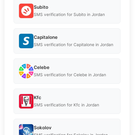
Subito
SMS verification for Subito in Jordan
Capitalone
SMS verification for Capitalone in Jordan
Celebe
SMS verification for Celebe in Jordan
Kfc
SMS verification for Kfc in Jordan
Sokolov