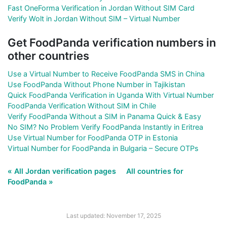
Fast OneForma Verification in Jordan Without SIM Card
Verify Wolt in Jordan Without SIM – Virtual Number
Get FoodPanda verification numbers in
other countries
Use a Virtual Number to Receive FoodPanda SMS in China
Use FoodPanda Without Phone Number in Tajikistan
Quick FoodPanda Verification in Uganda With Virtual Number
FoodPanda Verification Without SIM in Chile
Verify FoodPanda Without a SIM in Panama Quick & Easy
No SIM? No Problem Verify FoodPanda Instantly in Eritrea
Use Virtual Number for FoodPanda OTP in Estonia
Virtual Number for FoodPanda in Bulgaria – Secure OTPs
« All Jordan verification pages
All countries for
FoodPanda »
Last updated: November 17, 2025