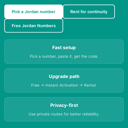
Pick a Jordan number
Rent for continuity
Free Jordan Numbers
Fast setup
Pick a number, paste it, get the code.
Upgrade path
Free → Instant Activation → Rental.
Privacy-first
Use private routes for better reliability.