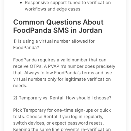
Responsive support tuned to verification
workflows and edge cases.
Common Questions About
FoodPanda SMS in Jordan
1) Is using a virtual number allowed for
FoodPanda?
FoodPanda requires a valid number that can
receive OTPs. A PVAPin's number does precisely
that. Always follow FoodPanda’s terms and use
virtual numbers only for legitimate verification
needs.
2) Temporary vs. Rental: How should I choose?
Pick
Temporary
for one-time sign-ups or quick
tests. Choose
Rental
if you log in regularly,
switch devices, or expect password resets.
Keeping the same line prevents re-verification