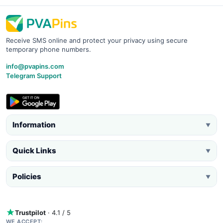
Receive SMS online and protect your privacy using secure
temporary phone numbers.
info@pvapins.com
Telegram Support
Information
▼
Quick Links
▼
Policies
▼
Trustpilot
· 4.1 / 5
WE ACCEPT: