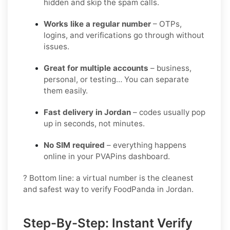
hidden and skip the spam calls.
Works like a regular number
– OTPs,
logins, and verifications go through without
issues.
Great for multiple accounts
– business,
personal, or testing… You can separate
them easily.
Fast delivery in Jordan
– codes usually pop
up in seconds, not minutes.
No SIM required
– everything happens
online in your PVAPins dashboard.
? Bottom line: a virtual number is the cleanest
and safest way to verify FoodPanda in Jordan.
Step-By-Step: Instant Verify