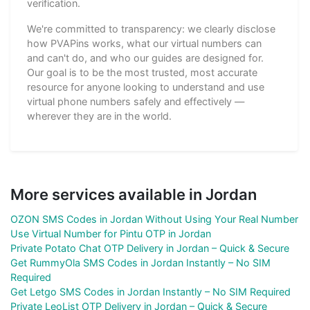
verification.
We're committed to transparency: we clearly disclose
how PVAPins works, what our virtual numbers can
and can't do, and who our guides are designed for.
Our goal is to be the most trusted, most accurate
resource for anyone looking to understand and use
virtual phone numbers safely and effectively —
wherever they are in the world.
More services available in Jordan
OZON SMS Codes in Jordan Without Using Your Real Number
Use Virtual Number for Pintu OTP in Jordan
Private Potato Chat OTP Delivery in Jordan – Quick & Secure
Get RummyOla SMS Codes in Jordan Instantly – No SIM
Required
Get Letgo SMS Codes in Jordan Instantly – No SIM Required
Private LeoList OTP Delivery in Jordan – Quick & Secure