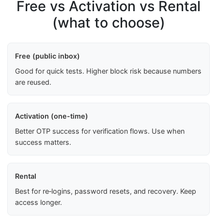
Free vs Activation vs Rental
(what to choose)
Free (public inbox)
Good for quick tests. Higher block risk because numbers
are reused.
Activation (one-time)
Better OTP success for verification flows. Use when
success matters.
Rental
Best for re‑logins, password resets, and recovery. Keep
access longer.