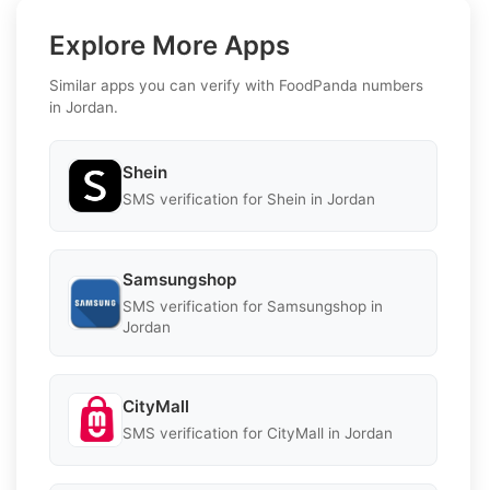
Explore More Apps
Similar apps you can verify with FoodPanda numbers
in Jordan.
Shein
SMS verification for Shein in Jordan
Samsungshop
SMS verification for Samsungshop in
Jordan
CityMall
SMS verification for CityMall in Jordan