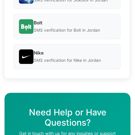
SMS verification for Sokolov in Jordan
Bolt
SMS verification for Bolt in Jordan
Nike
SMS verification for Nike in Jordan
Need Help or Have
Questions?
Get in touch with us for any inquiries or support