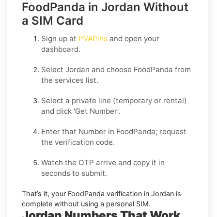
FoodPanda in Jordan Without
a SIM Card
Sign up at
PVAPins
and open your
dashboard.
Select
Jordan
and choose
FoodPanda
from
the services list.
Select a private line (temporary or rental)
and click
'Get Number
'.
Enter that Number in
FoodPanda
; request
the verification code.
Watch the OTP arrive and copy it in
seconds to submit.
That’s it, your
FoodPanda
verification in
Jordan
is
complete without using a personal SIM.
Jordan Numbers That Work