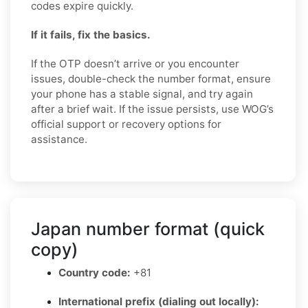
codes expire quickly.
If it fails, fix the basics.
If the OTP doesn’t arrive or you encounter
issues, double-check the number format, ensure
your phone has a stable signal, and try again
after a brief wait. If the issue persists, use WOG’s
official support or recovery options for
assistance.
Japan number format (quick
copy)
Country code:
+81
International prefix (dialing out locally):