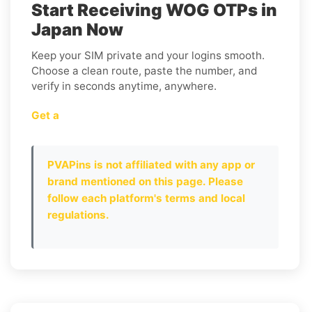
Start Receiving WOG OTPs in
Japan Now
Keep your SIM private and your logins smooth.
Choose a clean route, paste the number, and
verify in seconds anytime, anywhere.
Get a
PVAPins is not affiliated with any app or
brand mentioned on this page. Please
follow each platform's terms and local
regulations.