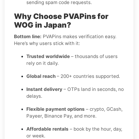
sending spam code requests.
Why Choose PVAPins for
WOG in Japan?
Bottom line:
PVAPins makes verification easy.
Here’s why users stick with it:
Trusted worldwide
– thousands of users
rely on it daily.
Global reach
– 200+ countries supported.
Instant delivery
– OTPs land in seconds, no
delays.
Flexible payment options
– crypto, GCash,
Payeer, Binance Pay, and more.
Affordable rentals
– book by the hour, day,
or week.