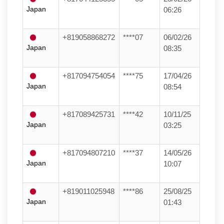
Japan
06:26
+819058868272
****07
06/02/26
Japan
08:35
+817094754054
****75
17/04/26
Japan
08:54
+817089425731
****42
10/11/25
Japan
03:25
+817094807210
****37
14/05/26
Japan
10:07
+819011025948
****86
25/08/25
Japan
01:43