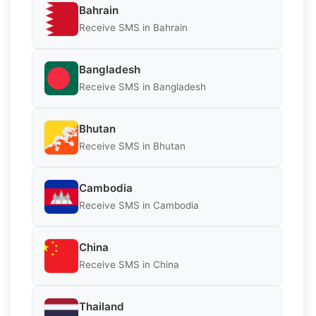
Bahrain
Receive SMS in Bahrain
Bangladesh
Receive SMS in Bangladesh
Bhutan
Receive SMS in Bhutan
Cambodia
Receive SMS in Cambodia
China
Receive SMS in China
Thailand