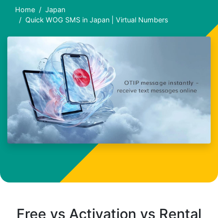
Home
Japan
Quick WOG SMS in Japan | Virtual Numbers
Free vs Activation vs Rental