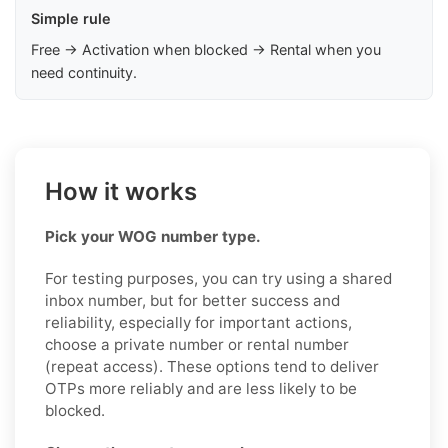
Simple rule
Free → Activation when blocked → Rental when you
need continuity.
How it works
Pick your WOG number type.
For testing purposes, you can try using a shared
inbox number, but for better success and
reliability, especially for important actions,
choose a private number or rental number
(repeat access). These options tend to deliver
OTPs more reliably and are less likely to be
blocked.