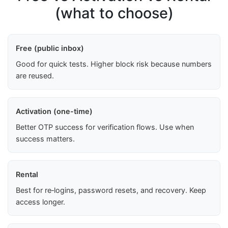
(what to choose)
Free (public inbox)
Good for quick tests. Higher block risk because numbers
are reused.
Activation (one-time)
Better OTP success for verification flows. Use when
success matters.
Rental
Best for re‑logins, password resets, and recovery. Keep
access longer.