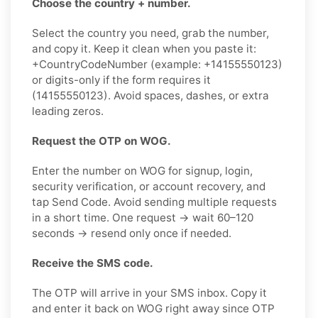
Choose the country + number.
Select the country you need, grab the number,
and copy it. Keep it clean when you paste it:
+CountryCodeNumber (example: +14155550123)
or digits-only if the form requires it
(14155550123). Avoid spaces, dashes, or extra
leading zeros.
Request the OTP on WOG.
Enter the number on WOG for signup, login,
security verification, or account recovery, and
tap Send Code. Avoid sending multiple requests
in a short time. One request → wait 60–120
seconds → resend only once if needed.
Receive the SMS code.
The OTP will arrive in your SMS inbox. Copy it
and enter it back on WOG right away since OTP