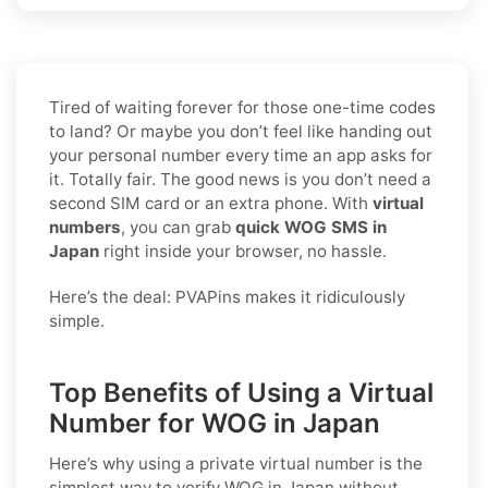
Tired of waiting forever for those one-time codes
to land? Or maybe you don’t feel like handing out
your personal number every time an app asks for
it. Totally fair. The good news is you don’t need a
second SIM card or an extra phone. With
virtual
numbers
, you can grab
quick WOG SMS in
Japan
right inside your browser, no hassle.
Here’s the deal: PVAPins makes it ridiculously
simple.
Top Benefits of Using a Virtual
Number for WOG in Japan
Here’s why using a private virtual number is the
simplest way to
verify WOG in Japan
without