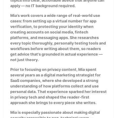
topics into clear, actionable advice that anyone can
apply — no IT background required.
Mia's work covers a wide range of real-world use
cases: from setting up a virtual number for app
verification, to protecting your identity when
creating accounts on social media, fintech
platforms, and messaging apps. She researches
every topic thoroughly, personally testing tools and
workflows before writing about them, so readers
get advice that's grounded in actual experience —
not just theory.
Prior to focusing on privacy content, Mia spent
several years as a digital marketing strategist for
SaaS companies, where she developed a strong
understanding of how platforms collect and use
personal data. That experience sparked her interest
in privacy tech and shaped the reader-first
approach she brings to every piece she writes.
Mia is especially passionate about making digital
security accessible to non-technical users —