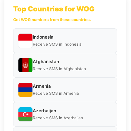
Top Countries for WOG
Get WOG numbers from these countries.
Indonesia
Receive SMS in Indonesia
Afghanistan
Receive SMS in Afghanistan
Armenia
Receive SMS in Armenia
Azerbaijan
Receive SMS in Azerbaijan