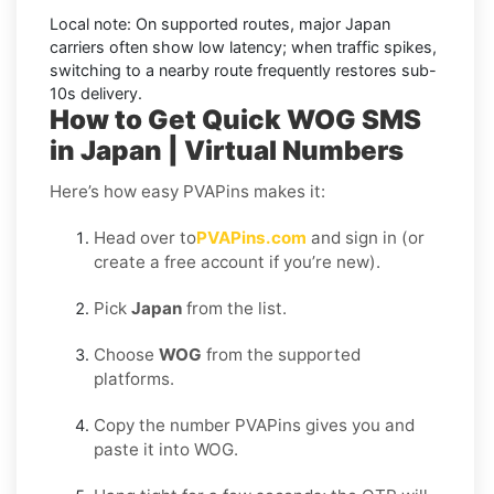
Local note:
On supported routes, major
Japan
carriers often show low latency; when traffic spikes,
switching to a nearby route frequently restores sub-
10s delivery.
How to Get Quick WOG SMS
in Japan | Virtual Numbers
Here’s how easy PVAPins makes it:
Head over to
PVAPins.com
and sign in (or
create a free account if you’re new).
Pick
Japan
from the list.
Choose
WOG
from the supported
platforms.
Copy the number PVAPins gives you and
paste it into WOG.