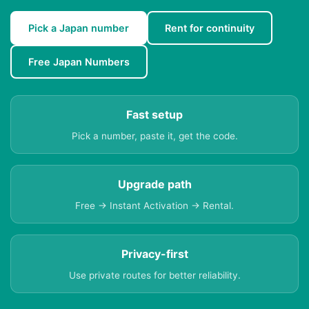
Pick a Japan number
Rent for continuity
Free Japan Numbers
Fast setup
Pick a number, paste it, get the code.
Upgrade path
Free → Instant Activation → Rental.
Privacy-first
Use private routes for better reliability.