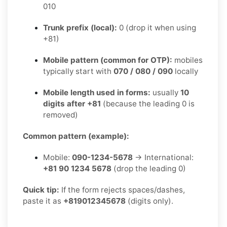
010
Trunk prefix (local):
0 (drop it when using
+81)
Mobile pattern (common for OTP):
mobiles
typically start with
070 / 080 / 090
locally
Mobile length used in forms:
usually
10
digits after +81
(because the leading 0 is
removed)
Common pattern (example):
Mobile:
090-1234-5678
→ International:
+81 90 1234 5678
(drop the leading 0)
Quick tip:
If the form rejects spaces/dashes,
paste it as
+819012345678
(digits only).