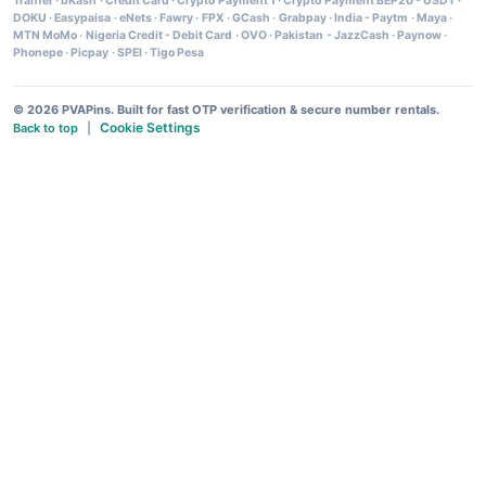
Tranfer
·
bKash
·
Credit Card
·
Crypto Payment 1
·
Crypto Payment BEP20 - USDT
·
DOKU
·
Easypaisa
·
eNets
·
Fawry
·
FPX
·
GCash
·
Grabpay
·
India - Paytm
·
Maya
·
MTN MoMo
·
Nigeria Credit - Debit Card
·
OVO
·
Pakistan - JazzCash
·
Paynow
·
Phonepe
·
Picpay
·
SPEI
·
Tigo Pesa
© 2026 PVAPins. Built for fast OTP verification & secure number rentals.
Cookie Settings
Back to top
|