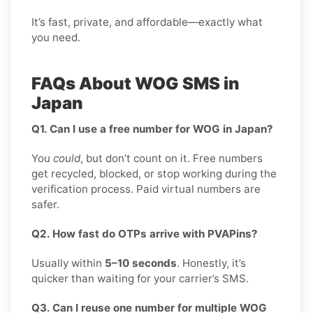
It’s fast, private, and affordable—exactly what
you need.
FAQs About WOG SMS in
Japan
Q1. Can I use a free number for WOG in Japan?
You
could
, but don’t count on it. Free numbers
get recycled, blocked, or stop working during the
verification process. Paid virtual numbers are
safer.
Q2. How fast do OTPs arrive with PVAPins?
Usually within
5–10 seconds
. Honestly, it’s
quicker than waiting for your carrier’s SMS.
Q3. Can I reuse one number for multiple WOG