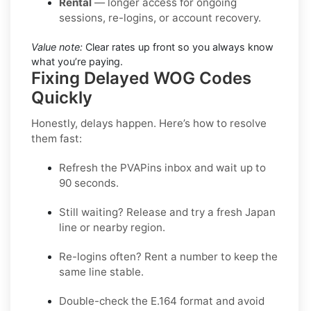
Rental
— longer access for ongoing
sessions, re-logins, or account recovery.
Value note:
Clear rates up front so you always know
what you’re paying.
Fixing Delayed WOG Codes
Quickly
Honestly, delays happen. Here’s how to resolve
them fast:
Refresh the PVAPins inbox and wait up to
90 seconds
.
Still waiting?
Release
and try a fresh Japan
line or nearby region.
Re-logins often?
Rent
a number to keep the
same line stable.
Double-check the E.164 format and avoid