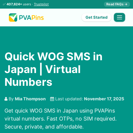
✅
407,624+
users ·
Trustpilot
Read FAQs →
Get Started
Quick WOG SMS in
Japan | Virtual
Numbers
By
Mia Thompson
Last updated:
November 17, 2025
Get quick WOG SMS in Japan using PVAPins
virtual numbers. Fast OTPs, no SIM required.
Secure, private, and affordable.