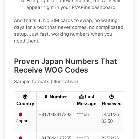
Hang tight for a few seconds; the OTP will
appear right in your PVAPins dashboard.
And that’s it. No SIM cards to swap, no waiting
days for a text that never comes, no complicated
setup. Just fast, working numbers when you
need them.
Proven Japan Numbers That
Receive WOG Codes
Sample formats (illustrative):
🌍
📱 Number
📩 Last
🕒
Country
Message
Received
+817092317293
****96
14/01/26
Japan
03:50
+817044125355
****05
23/02/26