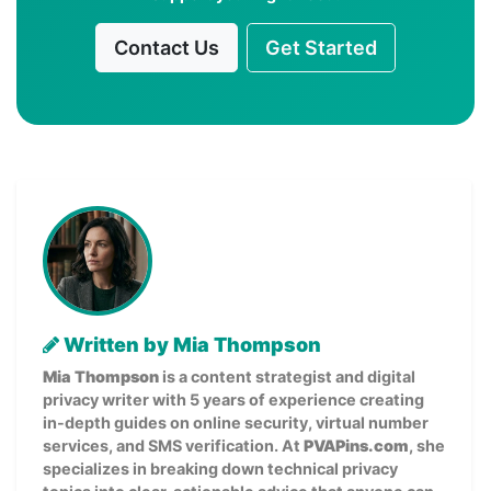
Contact Us
Get Started
Written by Mia Thompson
Mia Thompson
is a content strategist and digital
privacy writer with 5 years of experience creating
in-depth guides on online security, virtual number
services, and SMS verification. At
PVAPins.com
, she
specializes in breaking down technical privacy