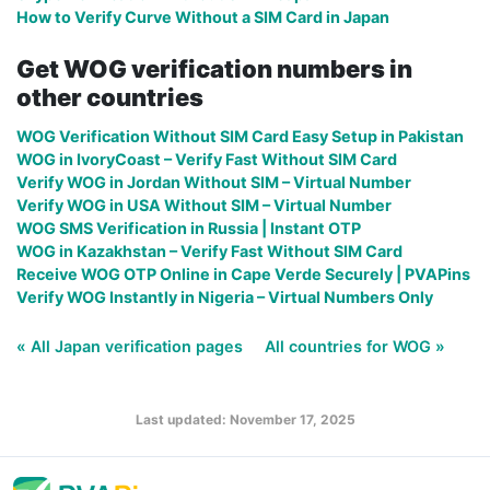
How to Verify Curve Without a SIM Card in Japan
Get WOG verification numbers in
other countries
WOG Verification Without SIM Card Easy Setup in Pakistan
WOG in IvoryCoast – Verify Fast Without SIM Card
Verify WOG in Jordan Without SIM – Virtual Number
Verify WOG in USA Without SIM – Virtual Number
WOG SMS Verification in Russia | Instant OTP
WOG in Kazakhstan – Verify Fast Without SIM Card
Receive WOG OTP Online in Cape Verde Securely | PVAPins
Verify WOG Instantly in Nigeria – Virtual Numbers Only
« All Japan verification pages
All countries for WOG »
Last updated: November 17, 2025