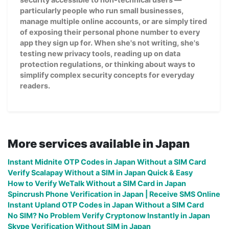
particularly people who run small businesses,
manage multiple online accounts, or are simply tired
of exposing their personal phone number to every
app they sign up for. When she's not writing, she's
testing new privacy tools, reading up on data
protection regulations, or thinking about ways to
simplify complex security concepts for everyday
readers.
More services available in Japan
Instant Midnite OTP Codes in Japan Without a SIM Card
Verify Scalapay Without a SIM in Japan Quick & Easy
How to Verify WeTalk Without a SIM Card in Japan
Spincrush Phone Verification in Japan | Receive SMS Online
Instant Upland OTP Codes in Japan Without a SIM Card
No SIM? No Problem Verify Cryptonow Instantly in Japan
Skype Verification Without SIM in Japan