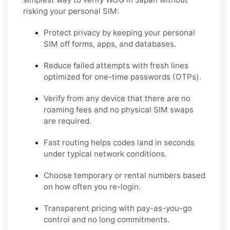
risking your personal SIM:
Protect privacy by keeping your personal
SIM off forms, apps, and databases.
Reduce failed attempts with fresh lines
optimized for one-time passwords (OTPs).
Verify from any device that there are no
roaming fees and no physical SIM swaps
are required.
Fast routing helps codes land in seconds
under typical network conditions.
Choose temporary or rental numbers based
on how often you re-login.
Transparent pricing with pay-as-you-go
control and no long commitments.