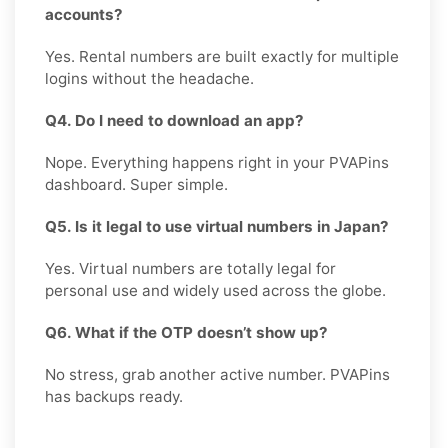
accounts?
Yes. Rental numbers are built exactly for multiple
logins without the headache.
Q4. Do I need to download an app?
Nope. Everything happens right in your PVAPins
dashboard. Super simple.
Q5. Is it legal to use virtual numbers in Japan?
Yes. Virtual numbers are totally legal for
personal use and widely used across the globe.
Q6. What if the OTP doesn’t show up?
No stress, grab another active number. PVAPins
has backups ready.