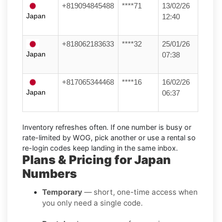
+819094845488
****71
13/02/26
Japan
12:40
+818062183633
****32
25/01/26
Japan
07:38
+817065344468
****16
16/02/26
Japan
06:37
Inventory refreshes often.
If one number is busy or
rate-limited by WOG, pick another or use a
rental
so
re-login codes keep landing in the same inbox.
Plans & Pricing for Japan
Numbers
Temporary
— short, one-time access when
you only need a single code.