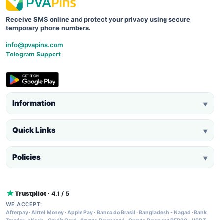
Receive SMS online and protect your privacy using secure
temporary phone numbers.
info@pvapins.com
Telegram Support
Information
▼
Quick Links
▼
Policies
▼
Trustpilot
· 4.1 / 5
WE ACCEPT:
Afterpay
·
Airtel Money
·
Apple Pay
·
Banco do Brasil
·
Bangladesh - Nagad
·
Bank