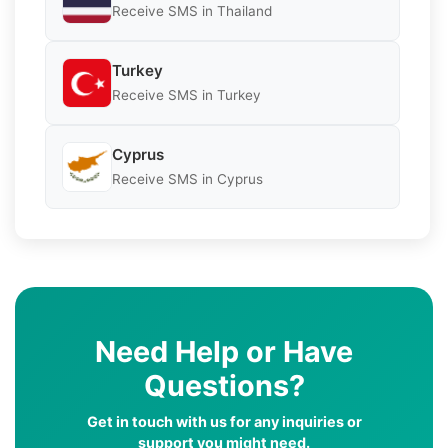
Receive SMS in Thailand
Turkey
Receive SMS in Turkey
Cyprus
Receive SMS in Cyprus
Need Help or Have
Questions?
Get in touch with us for any inquiries or
support you might need.