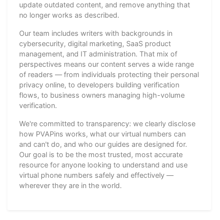
update outdated content, and remove anything that
no longer works as described.
Our team includes writers with backgrounds in
cybersecurity, digital marketing, SaaS product
management, and IT administration. That mix of
perspectives means our content serves a wide range
of readers — from individuals protecting their personal
privacy online, to developers building verification
flows, to business owners managing high-volume
verification.
We're committed to transparency: we clearly disclose
how PVAPins works, what our virtual numbers can
and can't do, and who our guides are designed for.
Our goal is to be the most trusted, most accurate
resource for anyone looking to understand and use
virtual phone numbers safely and effectively —
wherever they are in the world.