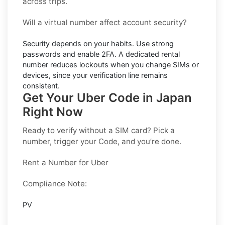
across trips.
Will a virtual number affect account security?
Security depends on your habits. Use strong
passwords and enable
2FA
. A dedicated rental
number reduces lockouts when you change SIMs or
devices, since your verification line remains
consistent.
Get Your Uber Code in Japan
Right Now
Ready to verify without a SIM card? Pick a
number, trigger your Code, and you’re done.
Rent a Number for Uber
Compliance Note:
PV