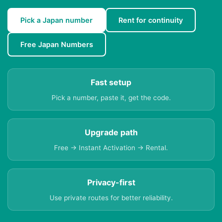
Pick a Japan number
Rent for continuity
Free Japan Numbers
Fast setup
Pick a number, paste it, get the code.
Upgrade path
Free → Instant Activation → Rental.
Privacy-first
Use private routes for better reliability.