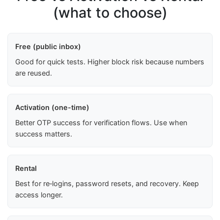
(what to choose)
Free (public inbox)
Good for quick tests. Higher block risk because numbers
are reused.
Activation (one-time)
Better OTP success for verification flows. Use when
success matters.
Rental
Best for re‑logins, password resets, and recovery. Keep
access longer.