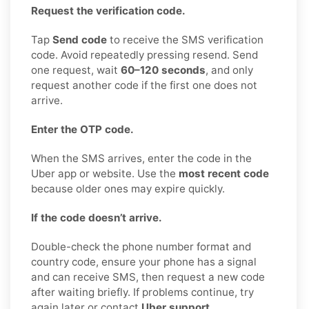
Request the verification code.
Tap
Send code
to receive the SMS verification
code. Avoid repeatedly pressing resend. Send
one request, wait
60–120 seconds
, and only
request another code if the first one does not
arrive.
Enter the OTP code.
When the SMS arrives, enter the code in the
Uber app or website. Use the
most recent code
because older ones may expire quickly.
If the code doesn’t arrive.
Double-check the phone number format and
country code, ensure your phone has a signal
and can receive SMS, then request a new code
after waiting briefly. If problems continue, try
again later or contact
Uber support
.