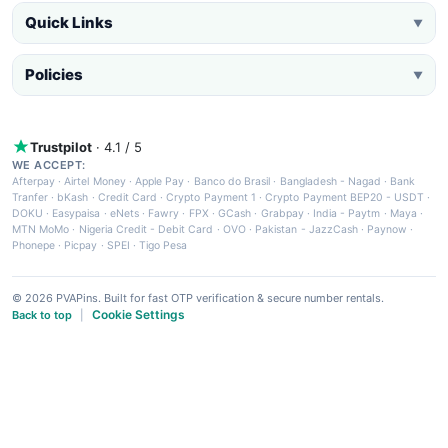
Quick Links
▼
Policies
▼
Trustpilot
· 4.1 / 5
WE ACCEPT:
Afterpay
·
Airtel Money
·
Apple Pay
·
Banco do Brasil
·
Bangladesh - Nagad
·
Bank
Tranfer
·
bKash
·
Credit Card
·
Crypto Payment 1
·
Crypto Payment BEP20 - USDT
·
DOKU
·
Easypaisa
·
eNets
·
Fawry
·
FPX
·
GCash
·
Grabpay
·
India - Paytm
·
Maya
·
MTN MoMo
·
Nigeria Credit - Debit Card
·
OVO
·
Pakistan - JazzCash
·
Paynow
·
Phonepe
·
Picpay
·
SPEI
·
Tigo Pesa
© 2026 PVAPins. Built for fast OTP verification & secure number rentals.
Cookie Settings
Back to top
|