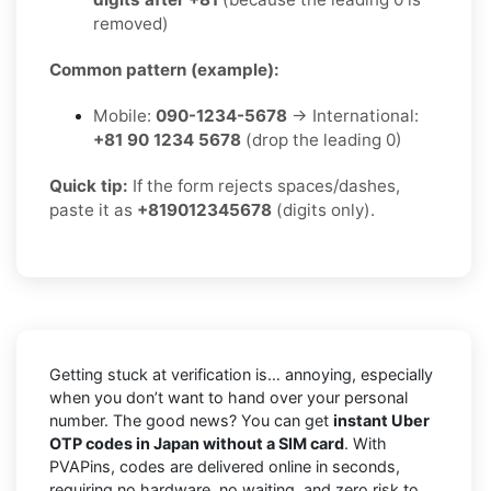
removed)
Common pattern (example):
Mobile:
090-1234-5678
→ International:
+81 90 1234 5678
(drop the leading 0)
Quick tip:
If the form rejects spaces/dashes,
paste it as
+819012345678
(digits only).
Getting stuck at verification is… annoying, especially
when you don’t want to hand over your personal
number. The good news? You can get
instant Uber
OTP codes in Japan without a SIM card
. With
PVAPins, codes are delivered online in seconds,
requiring no hardware, no waiting, and zero risk to