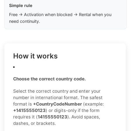
Simple rule
Free → Activation when blocked → Rental when you
need continuity.
How it works
Choose the correct country code.
Select the correct country and enter your
number in international format. The safest
format is
+CountryCodeNumber
(example:
+14155550123
) or digits-only if the form
requires it (
14155550123
). Avoid spaces,
dashes, or brackets.