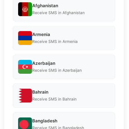
Afghanistan
Receive SMS in Afghanistan
Armenia
Receive SMS in Armenia
Azerbaijan
Receive SMS in Azerbaijan
Bahrain
Receive SMS in Bahrain
Bangladesh
Receive SMS in Bangladesh