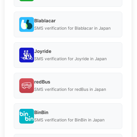
Blablacar
SMS verification for Blablacar in Japan
Joyride
SMS verification for Joyride in Japan
redBus
SMS verification for redBus in Japan
BinBin
SMS verification for BinBin in Japan