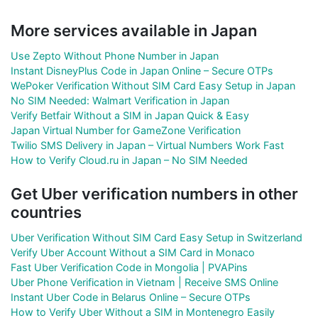
More services available in Japan
Use Zepto Without Phone Number in Japan
Instant DisneyPlus Code in Japan Online – Secure OTPs
WePoker Verification Without SIM Card Easy Setup in Japan
No SIM Needed: Walmart Verification in Japan
Verify Betfair Without a SIM in Japan Quick & Easy
Japan Virtual Number for GameZone Verification
Twilio SMS Delivery in Japan – Virtual Numbers Work Fast
How to Verify Cloud.ru in Japan – No SIM Needed
Get Uber verification numbers in other
countries
Uber Verification Without SIM Card Easy Setup in Switzerland
Verify Uber Account Without a SIM Card in Monaco
Fast Uber Verification Code in Mongolia | PVAPins
Uber Phone Verification in Vietnam | Receive SMS Online
Instant Uber Code in Belarus Online – Secure OTPs
How to Verify Uber Without a SIM in Montenegro Easily