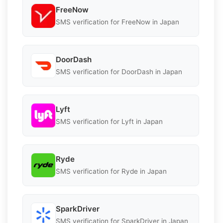
FreeNow
SMS verification for FreeNow in Japan
DoorDash
SMS verification for DoorDash in Japan
Lyft
SMS verification for Lyft in Japan
Ryde
SMS verification for Ryde in Japan
SparkDriver
SMS verification for SparkDriver in Japan