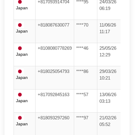
+817093914704
****95
24/03/26
Japan
06:19
+818087630077
****70
11/06/26
Japan
11:17
+8108080778269
****46
25/05/26
Japan
12:29
+818025054793
****86
29/03/26
Japan
10:21
+817092845163
****57
13/06/26
Japan
03:13
+818093297260
****97
21/02/26
Japan
05:52