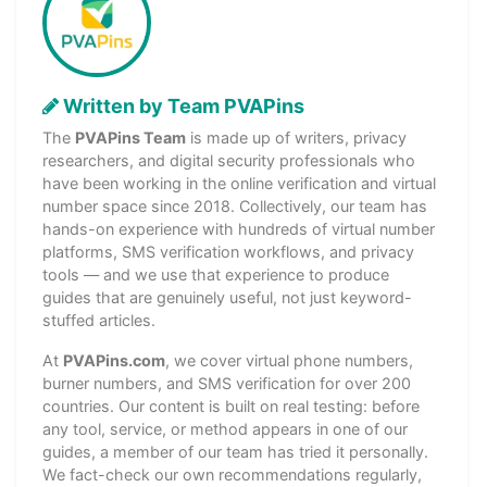
Written by Team PVAPins
The
PVAPins Team
is made up of writers, privacy
researchers, and digital security professionals who
have been working in the online verification and virtual
number space since 2018. Collectively, our team has
hands-on experience with hundreds of virtual number
platforms, SMS verification workflows, and privacy
tools — and we use that experience to produce
guides that are genuinely useful, not just keyword-
stuffed articles.
At
PVAPins.com
, we cover virtual phone numbers,
burner numbers, and SMS verification for over 200
countries. Our content is built on real testing: before
any tool, service, or method appears in one of our
guides, a member of our team has tried it personally.
We fact-check our own recommendations regularly,