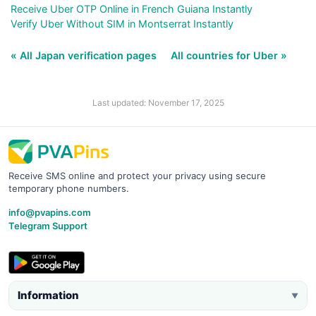
Receive Uber OTP Online in French Guiana Instantly
Verify Uber Without SIM in Montserrat Instantly
« All Japan verification pages
All countries for Uber »
Last updated: November 17, 2025
Receive SMS online and protect your privacy using secure
temporary phone numbers.
info@pvapins.com
Telegram Support
Information
▼