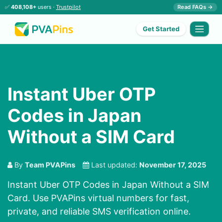
✅
408,108+
users ·
Trustpilot
Read FAQs →
Get Started
Instant Uber OTP
Codes in Japan
Without a SIM Card
By
Team PVAPins
Last updated:
November 17, 2025
Instant Uber OTP Codes in Japan Without a SIM
Card. Use PVAPins virtual numbers for fast,
private, and reliable SMS verification online.