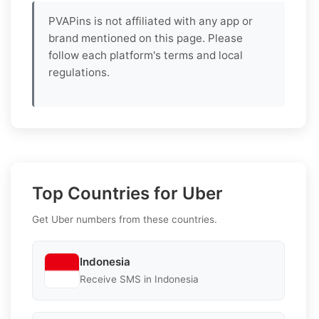
PVAPins is not affiliated with any app or
brand mentioned on this page. Please
follow each platform's terms and local
regulations.
Top Countries for Uber
Get Uber numbers from these countries.
Indonesia
Receive SMS in Indonesia