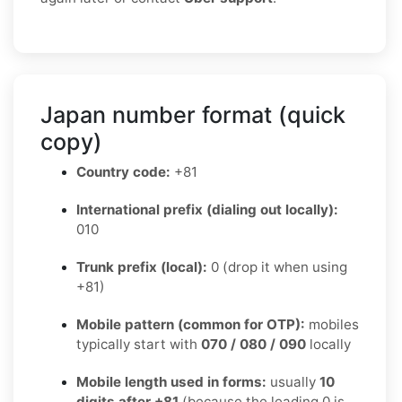
Japan number format (quick
copy)
Country code:
+81
International prefix (dialing out locally):
010
Trunk prefix (local):
0 (drop it when using
+81)
Mobile pattern (common for OTP):
mobiles
typically start with
070 / 080 / 090
locally
Mobile length used in forms:
usually
10
digits after +81
(because the leading 0 is