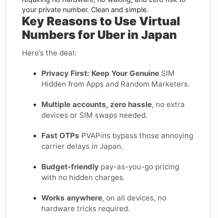
your private number. Clean and simple.
Key Reasons to Use Virtual
Numbers for Uber in Japan
Here’s the deal:
Privacy First: Keep Your Genuine
SIM
Hidden from Apps and Random Marketers.
Multiple accounts, zero hassle
, no extra
devices or SIM swaps needed.
Fast OTPs
PVAPins bypass those annoying
carrier delays in Japan.
Budget-friendly
pay-as-you-go pricing
with no hidden charges.
Works anywhere
, on all devices, no
hardware tricks required.