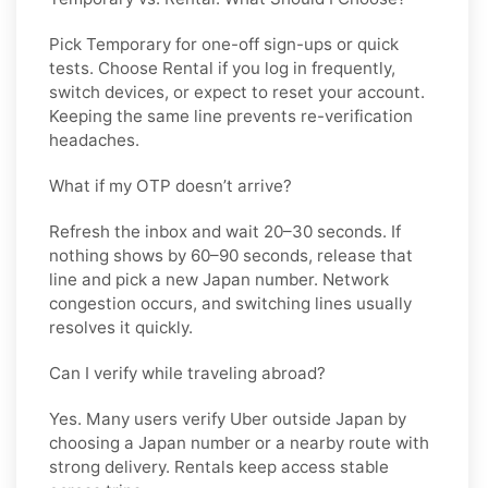
Pick
Temporary
for one-off sign-ups or quick
tests. Choose
Rental
if you log in frequently,
switch devices, or expect to reset your account.
Keeping the same line prevents re-verification
headaches.
What if my OTP doesn’t arrive?
Refresh the inbox and wait 20–30 seconds. If
nothing shows by 60–90 seconds, release that
line and pick a new
Japan
number. Network
congestion occurs, and switching lines usually
resolves it quickly.
Can I verify while traveling abroad?
Yes. Many users verify
Uber
outside
Japan
by
choosing a Japan number or a nearby route with
strong delivery. Rentals keep access stable