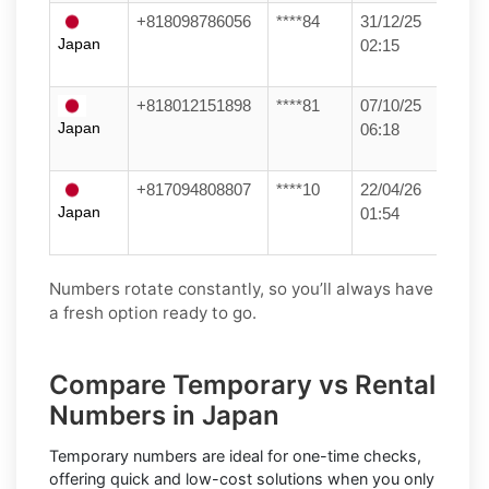
+818098786056
****84
31/12/25
Japan
02:15
+818012151898
****81
07/10/25
Japan
06:18
+817094808807
****10
22/04/26
Japan
01:54
Numbers rotate constantly, so you’ll always have
a fresh option ready to go.
Compare Temporary vs Rental
Numbers in Japan
Temporary numbers
are ideal for one-time checks,
offering quick and low-cost solutions when you only