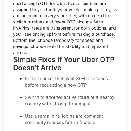
need a single OTP for Uber.
Rental numbers
are
assigned to you for days or weeks, making re-logins
and account recovery smoother, with no need to
switch numbers and fewer OTP hiccups. With
PVAPins, rates are transparent for both options, and
you’ll see pricing upfront before making a purchase.
Bottom line: choose temporary for speed and
savings; choose rental for stability and repeated
access.
Simple Fixes If Your Uber OTP
Doesn’t Arrive
Refresh once
, then wait 30–60 seconds
before requesting a new OTP.
Switch to another active route
or a nearby
country with strong throughput.
Use a rental
if re-logins are common;
continuity reduces future friction.