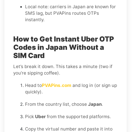
Local note: carriers in Japan are known for
SMS lag, but PVAPins routes OTPs
instantly.
How to Get Instant Uber OTP
Codes in Japan Without a
SIM Card
Let’s break it down. This takes a minute (two if
you’re sipping coffee).
Head to
PVAPins.com
and log in (or sign up
quickly).
From the country list, choose
Japan
.
Pick
Uber
from the supported platforms.
Copy the virtual number and paste it into