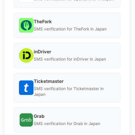
TheFork
SMS verification for TheFork in Japan
inDriver
SMS verification for inDriver in Japan
Ticketmaster
SMS verification for Ticketmaster in
Japan
Grab
SMS verification for Grab in Japan