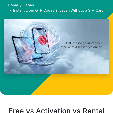
Home
Japan
Instant Uber OTP Codes in Japan Without a SIM Card
Free vs Activation vs Rental