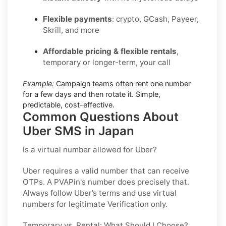
Flexible payments
: crypto, GCash, Payeer,
Skrill, and more
Affordable pricing & flexible rentals
,
temporary or longer-term, your call
Example:
Campaign teams often rent one number
for a few days and then rotate it. Simple,
predictable, cost-effective.
Common Questions About
Uber SMS in Japan
Is a virtual number allowed for Uber?
Uber requires a valid number that can receive
OTPs. A PVAPin's number does precisely that.
Always follow Uber’s terms and use virtual
numbers for legitimate Verification only.
Temporary vs. Rental: What Should I Choose?