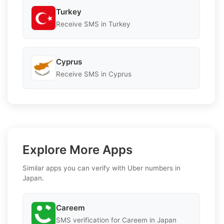
Turkey
Receive SMS in Turkey
Cyprus
Receive SMS in Cyprus
Explore More Apps
Similar apps you can verify with Uber numbers in
Japan.
Careem
SMS verification for Careem in Japan