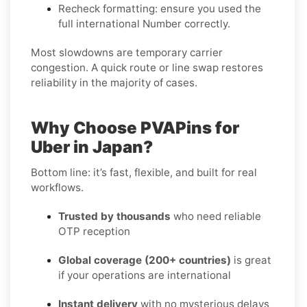
Recheck formatting
: ensure you used the
full international Number correctly.
Most slowdowns are temporary carrier
congestion. A quick route or line swap restores
reliability in the majority of cases.
Why Choose PVAPins for
Uber in Japan?
Bottom line: it’s fast, flexible, and built for real
workflows.
Trusted by thousands
who need reliable
OTP reception
Global coverage (200+ countries)
is great
if your operations are international
Instant delivery
with no mysterious delays