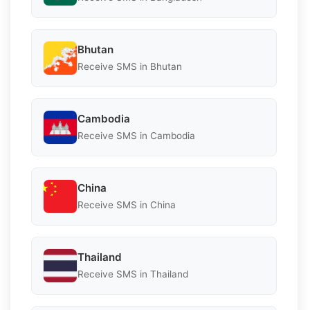
Bhutan
Receive SMS in Bhutan
Cambodia
Receive SMS in Cambodia
China
Receive SMS in China
Thailand
Receive SMS in Thailand