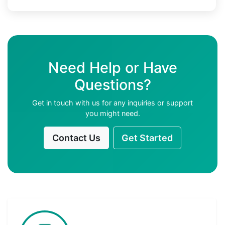
Need Help or Have
Questions?
Get in touch with us for any inquiries or support
you might need.
Contact Us
Get Started