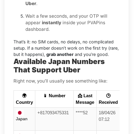
Uber
.
Wait a few seconds, and your OTP will
appear
instantly
inside your PVAPins
dashboard.
That’s it: no SIM cards, no delays, no complicated
setup. If a number doesn’t work on the first try (rare,
but it happens),
grab another
and you’re good.
Available Japan Numbers
That Support Uber
Right now, you’ll usually see something like:
🌍
📱 Number
📩 Last
🕒
Country
Message
Received
+817093475331
****52
18/04/26
Japan
07:12