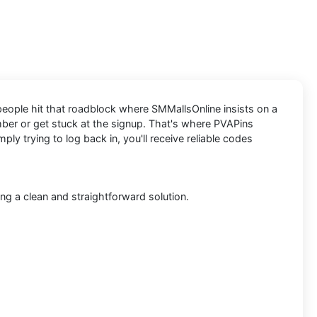
 people hit that roadblock where SMMallsOnline insists on a
umber or get stuck at the signup. That's where PVAPins
y trying to log back in, you'll receive reliable codes
ng a clean and straightforward solution.