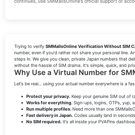
continues, use SMMallsOnline’s official support or acco
Trying to verify
SMMallsOnline Verification Without SIM C
number, even if you'd rather not share your personal line. A
steps in. We give you clean, private Japan numbers that deli
without the hassle of SIM drama. It's simple, quick, and pri
Why Use a Virtual Number for SMM
Let’s be real… using your actual number everywhere is a fas
Protect your privacy.
Keep your genuine SIM out of 
Works for everything.
Sign-ups, logins, OTPs, yup, a
Run multiple profiles.
Need more than one SMMallsOn
Fast delivery in Japan.
Codes usually land in seconds
No SIM required.
It’s all inside your PVAPins dashboa