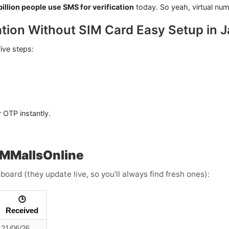
billion people use SMS for verification
today. So yeah, virtual num
ation Without SIM Card Easy Setup in 
five steps:
 OTP instantly.
SMMallsOnline
board (they update live, so you’ll always find fresh ones):
🕒
Received
21/06/26