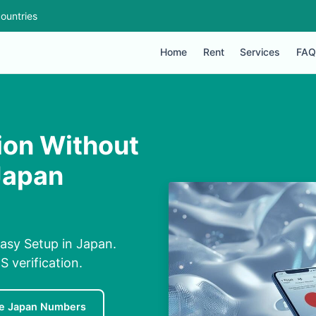
ountries
Home
Rent
Services
FAQ
ion Without
Japan
asy Setup in Japan.
S verification.
e Japan Numbers