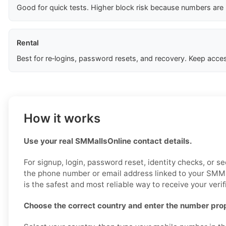
Good for quick tests. Higher block risk because numbers are
Rental
Best for re‑logins, password resets, and recovery. Keep acces
How it works
Use your real SMMallsOnline contact details.
For signup, login, password reset, identity checks, or sec
the phone number or email address linked to your SMMa
is the safest and most reliable way to receive your verif
Choose the correct country and enter the number prop