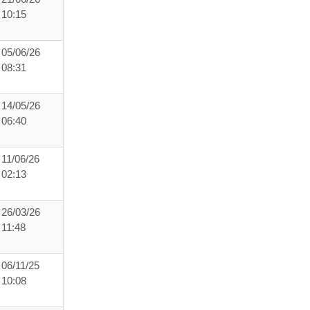
10:15
05/06/26
08:31
14/05/26
06:40
11/06/26
02:13
26/03/26
11:48
06/11/25
10:08