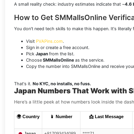
A small reality check: industry estimates indicate that ~
4.6 
How to Get SMMallsOnline Verific
You don't need tech skills to make this happen. It's literally 
Visit
PVAPins.com
.
Sign in or create a free account.
Pick
Japan
from the list.
Choose
SMMallsOnline
as the service.
Copy the number into SMMallsOnline and receive your
That's it.
No KYC, no installs, no fuss.
Japan Numbers That Work with 
Here’s a little peek at how numbers look inside the dash
🌍 Country
📱 Number
📩 Last Message
Japan
+817093434089
****71