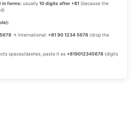
 in forms:
usually
10 digits after +81
(because the
ed)
le):
-5678
→ International:
+81 90 1234 5678
(drop the
jects spaces/dashes, paste it as
+819012345678
(digits