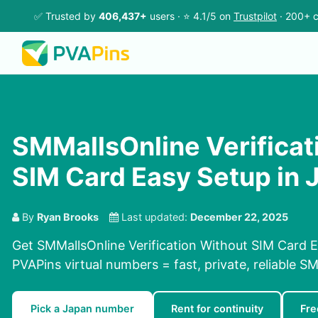
✅ Trusted by
406,437+
users · ⭐ 4.1/5 on
Trustpilot
· 200+ c
SMMallsOnline Verificat
SIM Card Easy Setup in 
By
Ryan Brooks
Last updated:
December 22, 2025
Get SMMallsOnline Verification Without SIM Card E
PVAPins virtual numbers = fast, private, reliable SM
Pick a Japan number
Rent for continuity
Fre