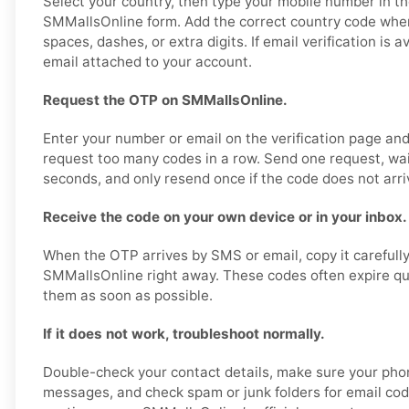
Select your country, then type your mobile number in th
SMMallsOnline form. Add the correct country code whe
spaces, dashes, or extra digits. If email verification is 
email attached to your account.
Request the OTP on SMMallsOnline.
Enter your number or email on the verification page an
request too many codes in a row. Send one request, wa
seconds, and only resend once if the code does not arri
Receive the code on your own device or in your inbox.
When the OTP arrives by SMS or email, copy it carefully
SMMallsOnline right away. These codes often expire quic
them as soon as possible.
If it does not work, troubleshoot normally.
Double-check your contact details, make sure your pho
messages, and check spam or junk folders for email code