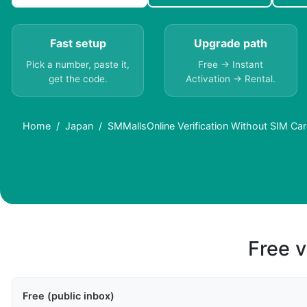
Fast setup
Upgrade path
Pick a number, paste it,
Free → Instant
get the code.
Activation → Rental.
Home
Japan
SMMallsOnline Verification Without SIM Ca
Free v
Free (public inbox)