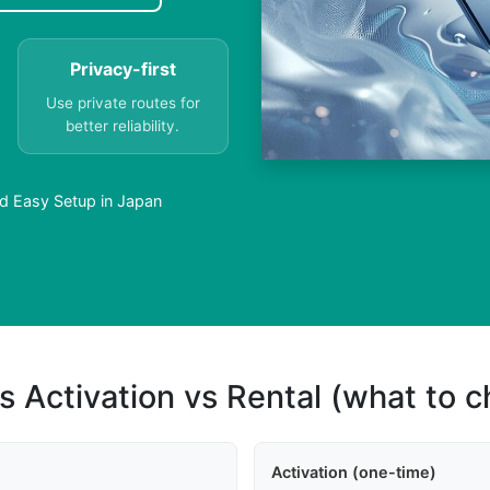
Privacy-first
Use private routes for
better reliability.
rd Easy Setup in Japan
s Activation vs Rental (what to 
Activation (one-time)