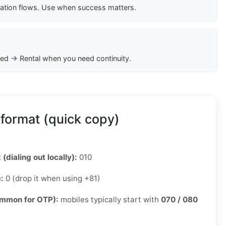
cation flows. Use when success matters.
ed → Rental when you need continuity.
format (quick copy)
 (dialing out locally):
010
):
0 (drop it when using +81)
ommon for OTP):
mobiles typically start with
070 / 080