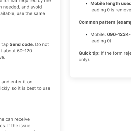
e format required by the
Mobile length used
n needed, and avoid
leading 0 is remov
available, use the same
Common pattern (examp
Mobile:
090-1234
leading 0)
d tap
Send code
. Do not
it about 60–120
Quick tip:
If the form re
ve.
only).
 and enter it on
kly, so it is best to use
ne can receive
s. If the issue