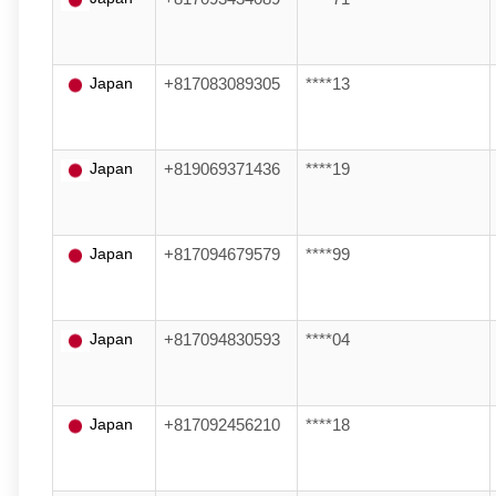
Japan
+817083089305
****13
Japan
+819069371436
****19
Japan
+817094679579
****99
Japan
+817094830593
****04
Japan
+817092456210
****18