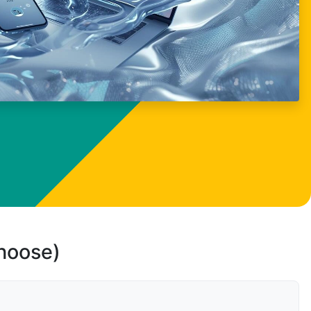
choose)