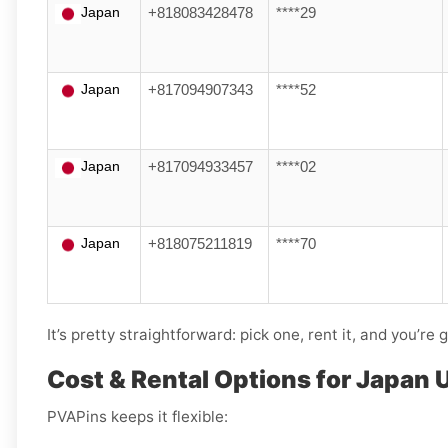
Japan
+818083428478
****29
Japan
+817094907343
****52
Japan
+817094933457
****02
Japan
+818075211819
****70
It’s pretty straightforward: pick one, rent it, and you’re 
Cost & Rental Options for Japan 
PVAPins keeps it flexible: