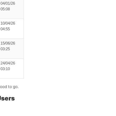
04/01/26
05:08
10/04/26
04:55
15/06/26
03:25
24/04/26
03:10
good to go.
Users