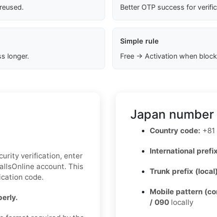
 reused.
Better OTP success for verifi
Simple rule
s longer.
Free → Activation when block
Japan number 
Country code:
+81
International prefix
urity verification, enter
llsOnline account. This
Trunk prefix (local
ication code.
Mobile pattern (c
erly.
/ 090
locally