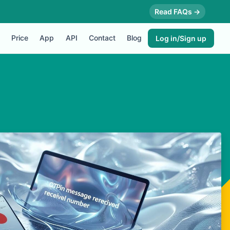
Read FAQs →
Price
App
API
Contact
Blog
Log in/Sign up