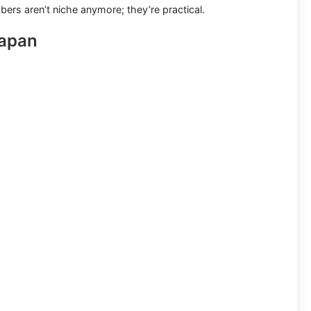
bers aren’t niche anymore; they’re practical.
Japan