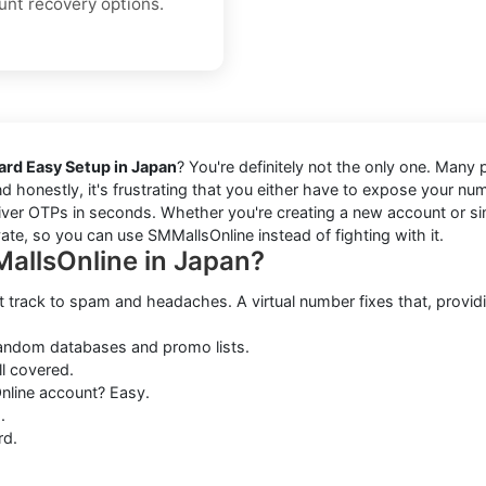
unt recovery options.
ard Easy Setup in Japan
? You're definitely not the only one. Many
nd honestly, it's frustrating that you either have to expose your n
ver OTPs in seconds. Whether you're creating a new account or simpl
vate, so you can use SMMallsOnline instead of fighting with it.
allsOnline in Japan?
t track to spam and headaches. A virtual number fixes that, providi
random databases and promo lists.
ll covered.
line account? Easy.
.
rd.