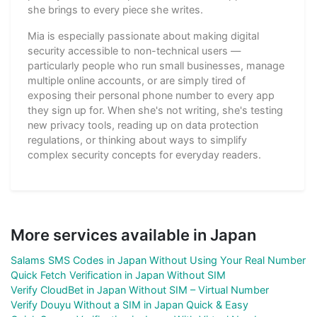
she brings to every piece she writes.
Mia is especially passionate about making digital
security accessible to non-technical users —
particularly people who run small businesses, manage
multiple online accounts, or are simply tired of
exposing their personal phone number to every app
they sign up for. When she's not writing, she's testing
new privacy tools, reading up on data protection
regulations, or thinking about ways to simplify
complex security concepts for everyday readers.
More services available in Japan
Salams SMS Codes in Japan Without Using Your Real Number
Quick Fetch Verification in Japan Without SIM
Verify CloudBet in Japan Without SIM – Virtual Number
Verify Douyu Without a SIM in Japan Quick & Easy