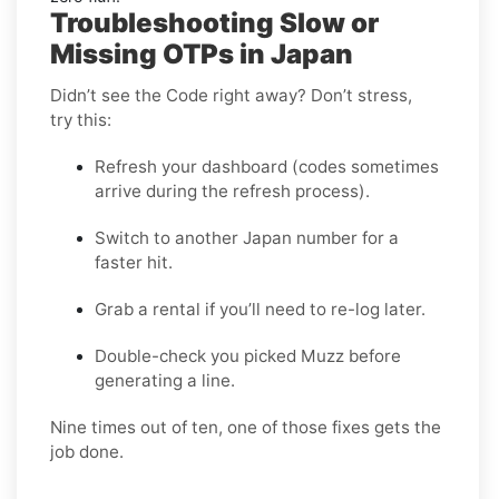
Troubleshooting Slow or
Missing OTPs in Japan
Didn’t see the Code right away? Don’t stress,
try this:
Refresh your dashboard (codes sometimes
arrive during the refresh process).
Switch to another Japan number for a
faster hit.
Grab a rental if you’ll need to re-log later.
Double-check you picked Muzz before
generating a line.
Nine times out of ten, one of those fixes gets the
job done.