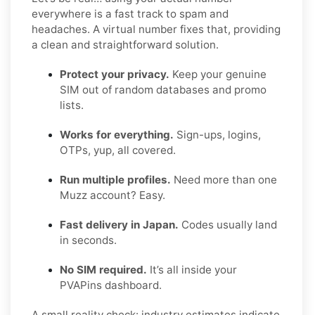
everywhere is a fast track to spam and
headaches. A virtual number fixes that, providing
a clean and straightforward solution.
Protect your privacy.
Keep your genuine
SIM out of random databases and promo
lists.
Works for everything.
Sign-ups, logins,
OTPs, yup, all covered.
Run multiple profiles.
Need more than one
Muzz account? Easy.
Fast delivery in Japan.
Codes usually land
in seconds.
No SIM required.
It’s all inside your
PVAPins dashboard.
A small reality check: industry estimates indicate