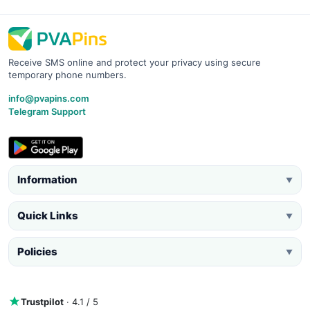
Receive SMS online and protect your privacy using secure
temporary phone numbers.
info@pvapins.com
Telegram Support
Information
▼
Quick Links
▼
Policies
▼
Trustpilot
· 4.1 / 5