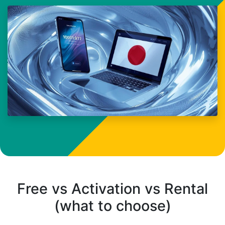
Free vs Activation vs Rental
(what to choose)