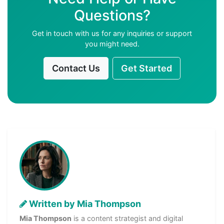
Questions?
Get in touch with us for any inquiries or support
you might need.
Contact Us
Get Started
Written by Mia Thompson
Mia Thompson
is a content strategist and digital