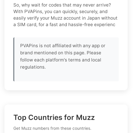
So, why wait for codes that may never arrive?
With PVAPins, you can quickly, securely, and
easily verify your Muzz account in Japan without
a SIM card, for a fast and hassle-free experienc
PVAPins is not affiliated with any app or
brand mentioned on this page. Please
follow each platform's terms and local
regulations.
Top Countries for Muzz
Get Muzz numbers from these countries.