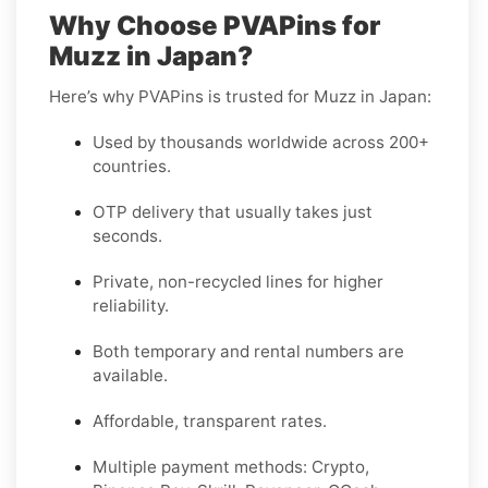
Why Choose PVAPins for
Muzz in Japan?
Here’s why PVAPins is trusted for Muzz in Japan:
Used by thousands worldwide across 200+
countries.
OTP delivery that usually takes just
seconds.
Private, non-recycled lines for higher
reliability.
Both temporary and rental numbers are
available.
Affordable, transparent rates.
Multiple payment methods: Crypto,