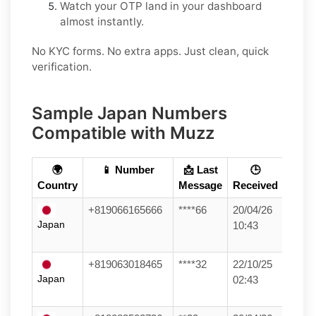
Watch your OTP land in your dashboard
almost instantly.
No KYC forms. No extra apps. Just clean, quick
verification.
Sample Japan Numbers
Compatible with Muzz
🌍
📱 Number
📩 Last
🕒
Country
Message
Received
+819066165666
****66
20/04/26
Japan
10:43
+819063018465
****32
22/10/25
Japan
02:43