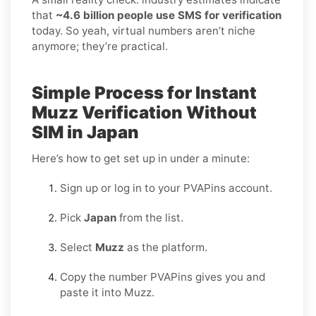
that
~4.6 billion people use SMS for verification
today. So yeah, virtual numbers aren’t niche
anymore; they’re practical.
Simple Process for Instant
Muzz Verification Without
SIM in Japan
Here’s how to get set up in under a minute:
Sign up or log in to your PVAPins account.
Pick
Japan
from the list.
Select
Muzz
as the platform.
Copy the number PVAPins gives you and
paste it into Muzz.