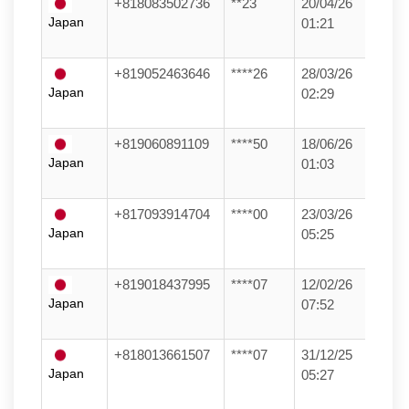
+818083502736
**23
20/04/26
Japan
01:21
+819052463646
****26
28/03/26
Japan
02:29
+819060891109
****50
18/06/26
Japan
01:03
+817093914704
****00
23/03/26
Japan
05:25
+819018437995
****07
12/02/26
Japan
07:52
+818013661507
****07
31/12/25
Japan
05:27