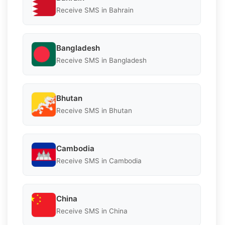
Receive SMS in Bahrain
Bangladesh
Receive SMS in Bangladesh
Bhutan
Receive SMS in Bhutan
Cambodia
Receive SMS in Cambodia
China
Receive SMS in China