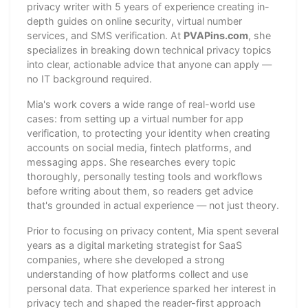
privacy writer with 5 years of experience creating in-
depth guides on online security, virtual number
services, and SMS verification. At
PVAPins.com
, she
specializes in breaking down technical privacy topics
into clear, actionable advice that anyone can apply —
no IT background required.
Mia's work covers a wide range of real-world use
cases: from setting up a virtual number for app
verification, to protecting your identity when creating
accounts on social media, fintech platforms, and
messaging apps. She researches every topic
thoroughly, personally testing tools and workflows
before writing about them, so readers get advice
that's grounded in actual experience — not just theory.
Prior to focusing on privacy content, Mia spent several
years as a digital marketing strategist for SaaS
companies, where she developed a strong
understanding of how platforms collect and use
personal data. That experience sparked her interest in
privacy tech and shaped the reader-first approach