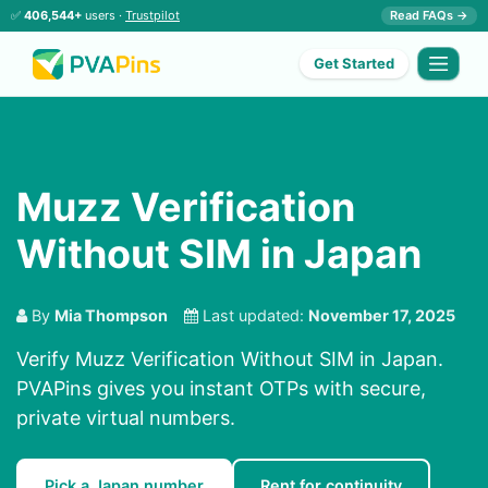
✅
406,544+
users ·
Trustpilot
Read FAQs →
Get Started
Muzz Verification
Without SIM in Japan
By
Mia Thompson
Last updated:
November 17, 2025
Verify Muzz Verification Without SIM in Japan.
PVAPins gives you instant OTPs with secure,
private virtual numbers.
Pick a Japan number
Rent for continuity