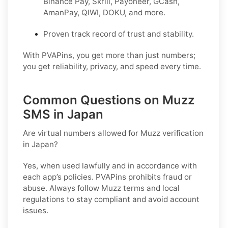
Binance Pay, Skrill, Payoneer, GCash,
AmanPay, QIWI, DOKU, and more.
Proven track record of trust and stability.
With PVAPins, you get more than just numbers;
you get reliability, privacy, and speed every time.
Common Questions on Muzz
SMS in Japan
Are virtual numbers allowed for Muzz verification
in Japan?
Yes, when used lawfully and in accordance with
each app’s policies. PVAPins prohibits fraud or
abuse. Always follow
Muzz
terms and local
regulations to stay compliant and avoid account
issues.