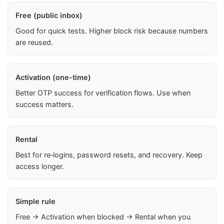
Free (public inbox)
Good for quick tests. Higher block risk because numbers
are reused.
Activation (one-time)
Better OTP success for verification flows. Use when
success matters.
Rental
Best for re‑logins, password resets, and recovery. Keep
access longer.
Simple rule
Free → Activation when blocked → Rental when you