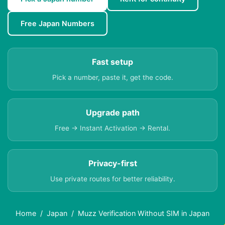
Free Japan Numbers
Fast setup
Pick a number, paste it, get the code.
Upgrade path
Free → Instant Activation → Rental.
Privacy-first
Use private routes for better reliability.
Home
Japan
Muzz Verification Without SIM in Japan