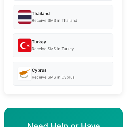
Thailand
Receive SMS in Thailand
Turkey
Receive SMS in Turkey
Cyprus
Receive SMS in Cyprus
Need Help or Have