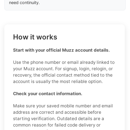
need continuity.
How it works
Start with your official Muzz account details.
Use the phone number or email already linked to
your Muzz account. For signup, login, relogin, or
recovery, the official contact method tied to the
account is usually the most reliable option.
Check your contact information.
Make sure your saved mobile number and email
address are correct and accessible before
starting verification. Outdated details are a
common reason for failed code delivery or