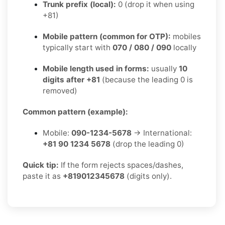
Trunk prefix (local):
0 (drop it when using
+81)
Mobile pattern (common for OTP):
mobiles
typically start with
070 / 080 / 090
locally
Mobile length used in forms:
usually
10
digits after +81
(because the leading 0 is
removed)
Common pattern (example):
Mobile:
090-1234-5678
→ International:
+81 90 1234 5678
(drop the leading 0)
Quick tip:
If the form rejects spaces/dashes,
paste it as
+819012345678
(digits only).