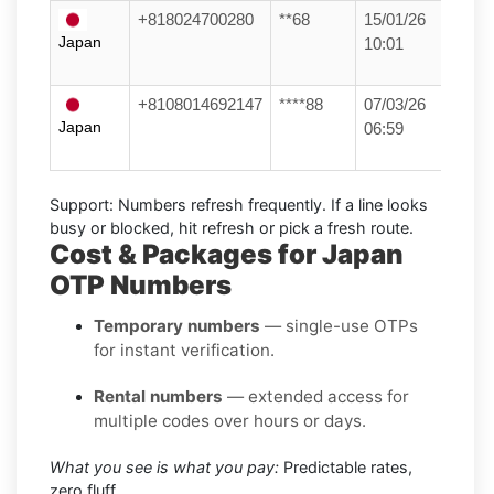
+818024700280
**68
15/01/26
Japan
10:01
+8108014692147
****88
07/03/26
Japan
06:59
Support:
Numbers refresh frequently. If a line looks
busy or blocked, hit refresh or pick a fresh route.
Cost & Packages for Japan
OTP Numbers
Temporary numbers
— single-use OTPs
for instant verification.
Rental numbers
— extended access for
multiple codes over hours or days.
What you see is what you pay:
Predictable rates,
zero fluff.