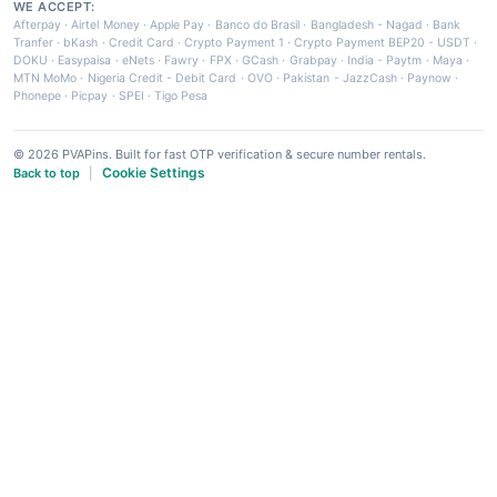
WE ACCEPT:
Afterpay
·
Airtel Money
·
Apple Pay
·
Banco do Brasil
·
Bangladesh - Nagad
·
Bank
Tranfer
·
bKash
·
Credit Card
·
Crypto Payment 1
·
Crypto Payment BEP20 - USDT
·
DOKU
·
Easypaisa
·
eNets
·
Fawry
·
FPX
·
GCash
·
Grabpay
·
India - Paytm
·
Maya
·
MTN MoMo
·
Nigeria Credit - Debit Card
·
OVO
·
Pakistan - JazzCash
·
Paynow
·
Phonepe
·
Picpay
·
SPEI
·
Tigo Pesa
© 2026 PVAPins. Built for fast OTP verification & secure number rentals.
Cookie Settings
Back to top
|