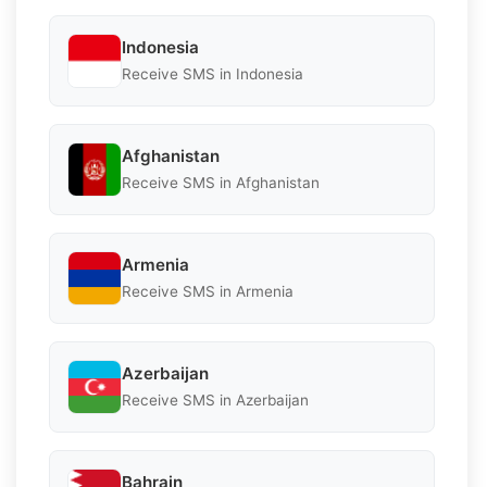
Indonesia
Receive SMS in Indonesia
Afghanistan
Receive SMS in Afghanistan
Armenia
Receive SMS in Armenia
Azerbaijan
Receive SMS in Azerbaijan
Bahrain