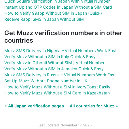
Quick Square Verification in Japan With Virtual Number
Instant Upland OTP Codes in Japan Without a SIM Card
How to Verify 99app Without SIM in Japan (Quick)
Receive Rappi SMS in Japan Without SIM
Get Muzz verification numbers in other
countries
Muzz SMS Delivery in Nigeria – Virtual Numbers Work Fast
Verify Muzz Without a SIM in Italy Quick & Easy
Verify Muzz in Djibouti Without SIM | Virtual Number
Verify Muzz Without a SIM in Jamaica Quick & Easy
Muzz SMS Delivery in Russia – Virtual Numbers Work Fast
Set Up Muzz Without Phone Number in UK
How to Verify Muzz Without a SIM in IvoryCoast Easily
How to Verify Muzz Without a SIM Card in Kazakhstan
« All Japan verification pages
All countries for Muzz »
Last updated: November 17, 2025