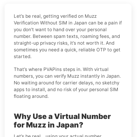
Let’s be real, getting verified on Muzz
Verification Without SIM in Japan can be a pain if
you don’t want to hand over your personal
number. Between spam texts, roaming fees, and
straight-up privacy risks, it’s not worth it. And
sometimes you need a quick, reliable OTP to get
started.
That’s where PVAPins steps in. With virtual
numbers, you can verify Muzz instantly in Japan.
No waiting around for carrier delays, no sketchy
apps to install, and no risk of your personal SIM
floating around.
Why Use a Virtual Number
for Muzz in Japan?
Let’s be real… using your actual number