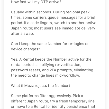
How fast will my OTP arrive?
Usually within seconds. During regional peak
times, some carriers queue messages for a brief
period. If a code lingers, switch to another active
Japan
route; most users see immediate delivery
after a swap.
Can I keep the same Number for re-logins or
device changes?
Yes. A
Rental
keeps the Number active for the
rental period, simplifying re-verification,
password resets, and 2FA prompts, eliminating
the need to change lines mid-workflow.
What if Muzz rejects the Number?
Some platforms filter aggressively. Pick a
different
Japan
route, try a fresh temporary line,
or move to a
Rental
for identity persistence that