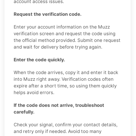
account access issues.
Request the verification code.
Enter your account information on the Muzz
verification screen and request the code using
the official method provided. Submit one request
and wait for delivery before trying again.
Enter the code quickly.
When the code arrives, copy it and enter it back
into Muzz right away. Verification codes often
expire after a short time, so using them quickly
helps avoid errors.
If the code does not arrive, troubleshoot
carefully.
Check your signal, confirm your contact details,
and retry only if needed. Avoid too many