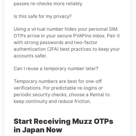
passes re-checks more reliably.
Is this safe for my privacy?
Using a virtual number hides your personal SIM.
OTPs arrive in your secure PVAPins inbox. Pair it
with strong passwords and two-factor
authentication (2FA) best practices to keep your
accounts safer.
Can I reuse a temporary number later?
Temporary numbers are best for one-off
verifications. For predictable re-logins or
periodic security checks, choose a
Rental
to
keep continuity and reduce friction.
Start Receiving Muzz OTPs
in Japan Now