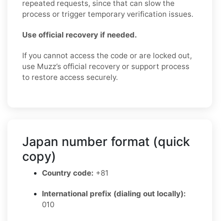
repeated requests, since that can slow the
process or trigger temporary verification issues.
Use official recovery if needed.
If you cannot access the code or are locked out,
use Muzz’s official recovery or support process
to restore access securely.
Japan number format (quick
copy)
Country code:
+81
International prefix (dialing out locally):
010