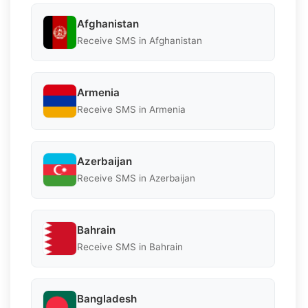
Afghanistan
Receive SMS in Afghanistan
Armenia
Receive SMS in Armenia
Azerbaijan
Receive SMS in Azerbaijan
Bahrain
Receive SMS in Bahrain
Bangladesh