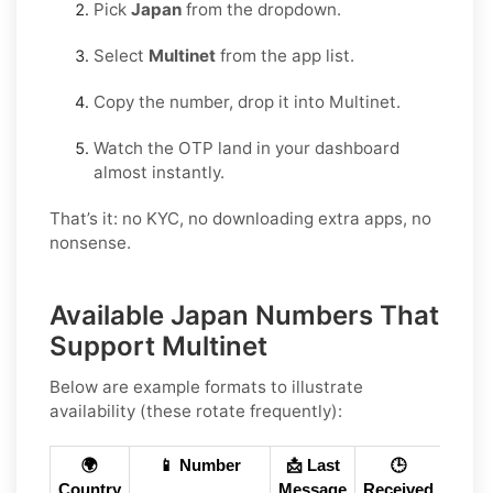
Pick
Japan
from the dropdown.
Select
Multinet
from the app list.
Copy the number, drop it into Multinet.
Watch the OTP land in your dashboard
almost instantly.
That’s it: no KYC, no downloading extra apps, no
nonsense.
Available Japan Numbers That
Support Multinet
Below are example formats to illustrate
availability (these rotate frequently):
🌍
📱 Number
📩 Last
🕒
Country
Message
Received