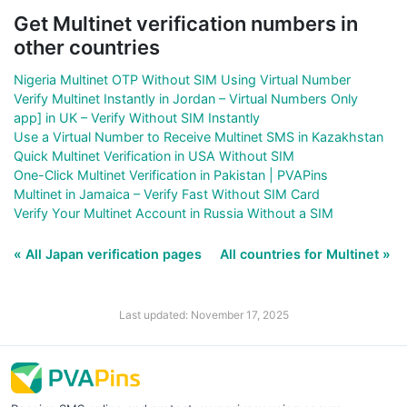
Get Multinet verification numbers in
other countries
Nigeria Multinet OTP Without SIM Using Virtual Number
Verify Multinet Instantly in Jordan – Virtual Numbers Only
app] in UK – Verify Without SIM Instantly
Use a Virtual Number to Receive Multinet SMS in Kazakhstan
Quick Multinet Verification in USA Without SIM
One-Click Multinet Verification in Pakistan | PVAPins
Multinet in Jamaica – Verify Fast Without SIM Card
Verify Your Multinet Account in Russia Without a SIM
« All Japan verification pages
All countries for Multinet »
Last updated: November 17, 2025