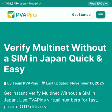
✅
408,345+
users ·
Trustpilot
Read FAQs →
Get Started
Verify Multinet Without
a SIM in Japan Quick &
Easy
By
Team PVAPins
Last updated:
November 17, 2025
Get instant Verify Multinet Without a SIM in
Japan. Use PVAPins virtual numbers for fast,
private OTP delivery.