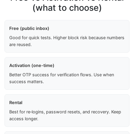
(what to choose)
Free (public inbox)
Good for quick tests. Higher block risk because numbers
are reused.
Activation (one-time)
Better OTP success for verification flows. Use when
success matters.
Rental
Best for re‑logins, password resets, and recovery. Keep
access longer.