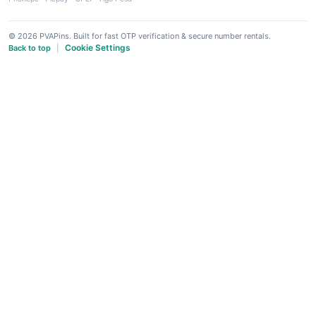
© 2026 PVAPins. Built for fast OTP verification & secure number rentals.
Cookie Settings
Back to top
|