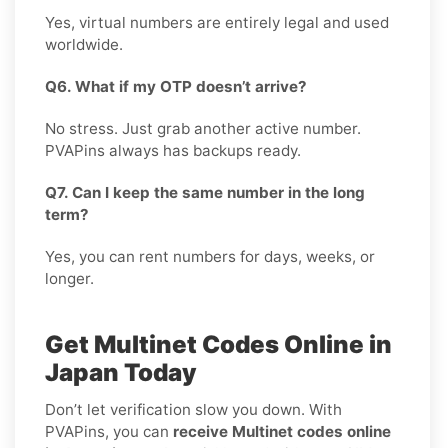
Yes, virtual numbers are entirely legal and used
worldwide.
Q6. What if my OTP doesn’t arrive?
No stress. Just grab another active number.
PVAPins always has backups ready.
Q7. Can I keep the same number in the long
term?
Yes, you can rent numbers for days, weeks, or
longer.
Get Multinet Codes Online in
Japan Today
Don’t let verification slow you down. With
PVAPins, you can
receive Multinet codes online