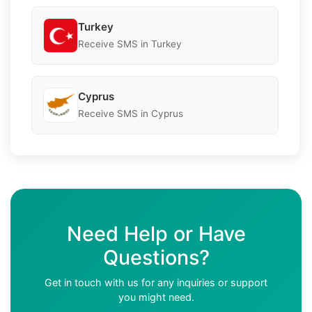
Turkey
Receive SMS in Turkey
Cyprus
Receive SMS in Cyprus
Need Help or Have
Questions?
Get in touch with us for any inquiries or support
you might need.