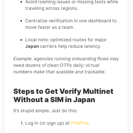
Avoid roaming issues or missing texts while
traveling across regions.
Centralize verification in one dashboard to
move faster as a team.
Local note: optimized routes for major
Japan
carriers help reduce latency.
Example: agencies running onboarding flows may
need dozens of clean OTPs daily; virtual
numbers make that scalable and trackable.
Steps to Get Verify Multinet
Without a SIM in Japan
It’s stupid simple. Just do this:
Log in (or sign up) at
PVAPins
.