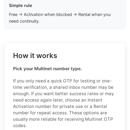
Simple rule
Free → Activation when blocked → Rental when you
need continuity.
How it works
Pick your Multinet number type.
If you only need a quick OTP for testing or one-
time verification, a shared inbox number may be
enough. If you want better success rates or may
need access again later, choose an Instant
Activation number for private use or a Rental
number for repeat access. These options are
usually more reliable for receiving Multinet OTP
codes.