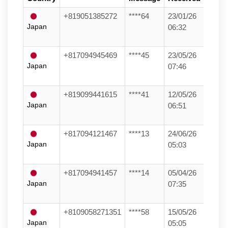
+819051385272
****64
23/01/26
Japan
06:32
+817094945469
****45
23/05/26
Japan
07:46
+819099441615
****41
12/05/26
Japan
06:51
+817094121467
****13
24/06/26
Japan
05:03
+817094941457
****14
05/04/26
Japan
07:35
+8109058271351
****58
15/05/26
Japan
05:05