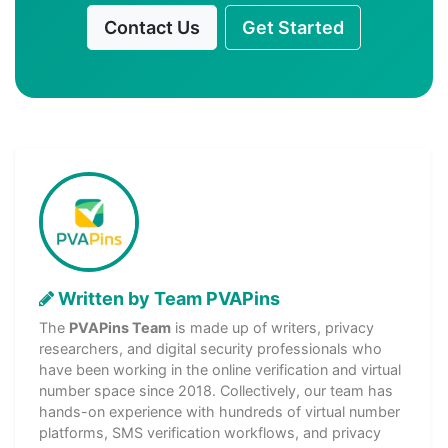
Contact Us
Get Started
Written by Team PVAPins
The
PVAPins Team
is made up of writers, privacy
researchers, and digital security professionals who
have been working in the online verification and virtual
number space since 2018. Collectively, our team has
hands-on experience with hundreds of virtual number
platforms, SMS verification workflows, and privacy