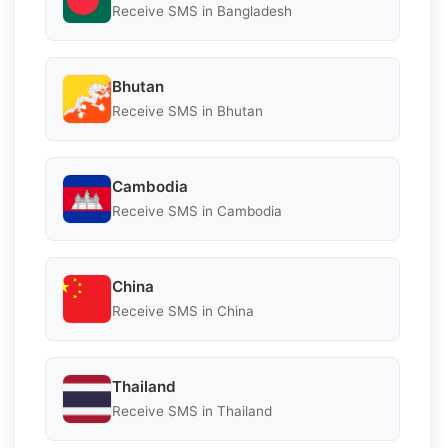
Receive SMS in Bangladesh
Bhutan
Receive SMS in Bhutan
Cambodia
Receive SMS in Cambodia
China
Receive SMS in China
Thailand
Receive SMS in Thailand