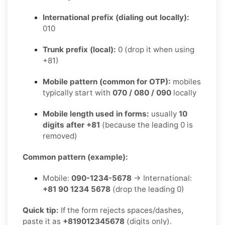
International prefix (dialing out locally):
010
Trunk prefix (local):
0 (drop it when using
+81)
Mobile pattern (common for OTP):
mobiles
typically start with
070 / 080 / 090
locally
Mobile length used in forms:
usually
10
digits after +81
(because the leading 0 is
removed)
Common pattern (example):
Mobile:
090-1234-5678
→ International:
+81 90 1234 5678
(drop the leading 0)
Quick tip:
If the form rejects spaces/dashes,
paste it as
+819012345678
(digits only).