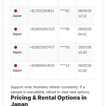
+817021583811
****82
08/06/26
Japan
12:12
+819091651523
****98
28/03/26
Japan
04:41
+819023927477
****03
15/07/26
Japan
10:30
+818084614633
****14
06/02/26
Japan
01:00
Support note:
Numbers refresh constantly. If a
sample is unavailable, reload to view new options.
Pricing & Rental Options in
Japan