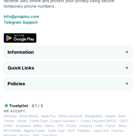
Receive SMS online and protect your privacy using secure
temporary phone numbers.
info@pvapins.com
Telegram Support
Information
▼
Quick Links
▼
Policies
▼
Trustpilot
· 4.1 / 5
WE ACCEPT:
Afterpay
·
Airtel Money
·
Apple Pay
·
Banco do Brasil
·
Bangladesh - Nagad
·
Bank
Tranfer
·
bKash
·
Credit Card
·
Crypto Payment 1
·
Crypto Payment BEP20 - USDT
·
DOKU
·
Easypaisa
·
eNets
·
Fawry
·
FPX
·
GCash
·
Grabpay
·
India - Paytm
·
Maya
·
MTN MoMo
·
Nigeria Credit - Debit Card
·
OVO
·
Pakistan - JazzCash
·
Paynow
·
Phonepe
·
Picpay
·
SPEI
·
Tigo Pesa