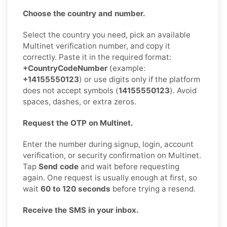
Choose the country and number.
Select the country you need, pick an available
Multinet verification number, and copy it
correctly. Paste it in the required format:
+CountryCodeNumber
(example:
+14155550123
) or use digits only if the platform
does not accept symbols (
14155550123
). Avoid
spaces, dashes, or extra zeros.
Request the OTP on Multinet.
Enter the number during signup, login, account
verification, or security confirmation on Multinet.
Tap
Send code
and wait before requesting
again. One request is usually enough at first, so
wait
60 to 120 seconds
before trying a resend.
Receive the SMS in your inbox.