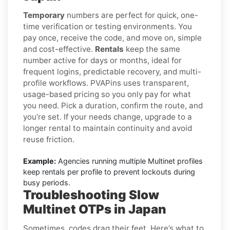
Temporary
numbers are perfect for quick, one-
time verification or testing environments. You
pay once, receive the code, and move on, simple
and cost-effective.
Rentals
keep the same
number active for days or months, ideal for
frequent logins, predictable recovery, and multi-
profile workflows. PVAPins uses transparent,
usage-based pricing so you only pay for what
you need. Pick a duration, confirm the route, and
you’re set. If your needs change, upgrade to a
longer rental to maintain continuity and avoid
reuse friction.
Example:
Agencies running multiple Multinet profiles
keep rentals per profile to prevent lockouts during
busy periods.
Troubleshooting Slow
Multinet OTPs in Japan
Sometimes, codes drag their feet. Here’s what to