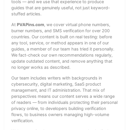
tools — and we use that experience to produce
guides that are genuinely useful, not just keyword-
stuffed articles.
At
PVAPins.com
, we cover virtual phone numbers,
burner numbers, and SMS verification for over 200
countries. Our content is built on real testing: before
any tool, service, or method appears in one of our
guides, a member of our team has tried it personally.
We fact-check our own recommendations regularly,
update outdated content, and remove anything that
no longer works as described.
Our team includes writers with backgrounds in
cybersecurity, digital marketing, SaaS product
management, and IT administration. That mix of
perspectives means our content serves a wide range
of readers — from individuals protecting their personal
privacy online, to developers building verification
flows, to business owners managing high-volume
verification.