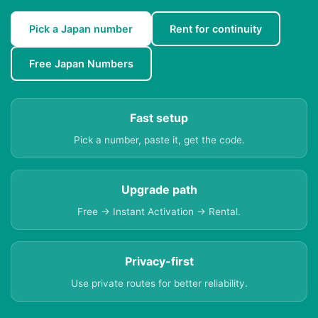
Pick a Japan number
Rent for continuity
Free Japan Numbers
Fast setup
Pick a number, paste it, get the code.
Upgrade path
Free → Instant Activation → Rental.
Privacy-first
Use private routes for better reliability.