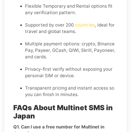
Flexible
Temporary
and
Rental
options fit
any verification pattern.
Supported by over 200
countries
, ideal for
travel and global teams.
Multiple payment options: crypto, Binance
Pay, Payeer, GCash, QIWI, Skrill, Payoneer,
and cards.
Privacy-first verify without exposing your
personal SIM or device.
Transparent pricing and instant access so
you can finish in minutes.
FAQs About Multinet SMS in
Japan
Q1. Can I use a free number for Multinet in