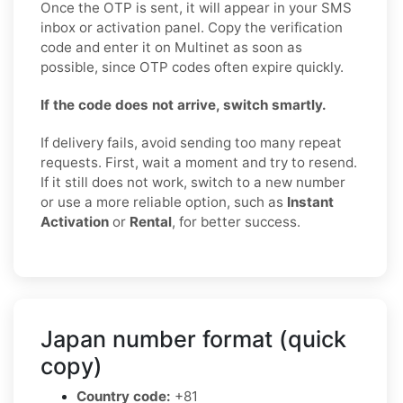
Once the OTP is sent, it will appear in your SMS
inbox or activation panel. Copy the verification
code and enter it on Multinet as soon as
possible, since OTP codes often expire quickly.
If the code does not arrive, switch smartly.
If delivery fails, avoid sending too many repeat
requests. First, wait a moment and try to resend.
If it still does not work, switch to a new number
or use a more reliable option, such as
Instant
Activation
or
Rental
, for better success.
Japan number format (quick
copy)
Country code:
+81