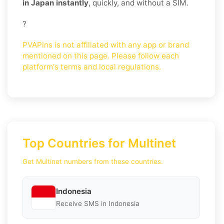
in Japan instantly
, quickly, and without a SIM.
?
PVAPins is not affiliated with any app or brand
mentioned on this page. Please follow each
platform's terms and local regulations.
Top Countries for Multinet
Get Multinet numbers from these countries.
Indonesia
Receive SMS in Indonesia