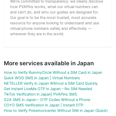
We're committed to transparency: we clearly disclose
how PVAPins works, what our virtual numbers can
and can't do, and who our guides are designed for.
Our goal is to be the most trusted, most accurate
resource for anyone looking to understand and use
virtual phone numbers safely and effectively —
wherever they are in the world.
More services available in Japan
How to Verify RummyCircle Without a SIM Card in Japan
Quick WOG SMS in Japan | Virtual Numbers
NETELLER Verify in Japan Without a SIM Card Quickly
Get Instant LiveMe OTP in Japan – No SIM Needed
TikTok Verification in Japan| PVAPins SMS
G2A SMS in Japan – OTP Codes Without a Phone
COYO SMS Verification in Japan | Instant OTP
How to Verify Pokemoncenter Without SIM in Japan (Quick)