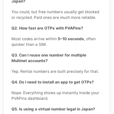
Japan?
You could, but free numbers usually get blocked
or recycled. Paid ones are much more reliable.
Q2. How fast are OTPs with PVAPins?
Most codes arrive within
5–10 seconds
, often
quicker than a SIM.
Q3. Can I reuse one number for multiple
Multinet accounts?
Yep. Rental numbers are built precisely for that.
Q4. Do I need to install an app to get OTPs?
Nope. Everything shows up instantly inside your
PVAPins dashboard.
Q5. Is using a virtual number legal in Japan?