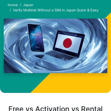
Home
Japan
Verify Multinet Without a SIM in Japan Quick & Easy
Free vs Activation vs Rental