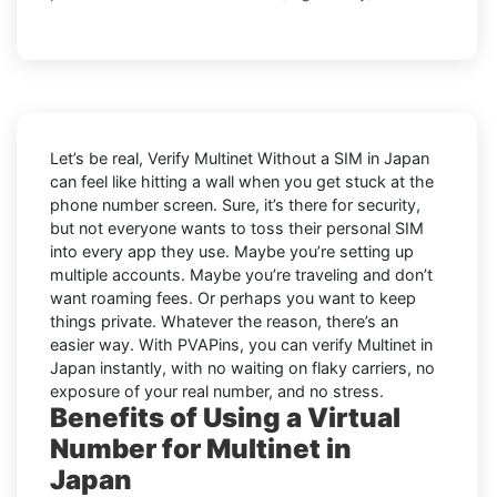
Let’s be real, Verify Multinet Without a SIM in Japan
can feel like hitting a wall when you get stuck at the
phone number screen. Sure, it’s there for security,
but not everyone wants to toss their personal SIM
into every app they use. Maybe you’re setting up
multiple accounts. Maybe you’re traveling and don’t
want roaming fees. Or perhaps you want to keep
things private. Whatever the reason, there’s an
easier way. With PVAPins, you can verify Multinet in
Japan instantly, with no waiting on flaky carriers, no
exposure of your real number, and no stress.
Benefits of Using a Virtual
Number for Multinet in
Japan