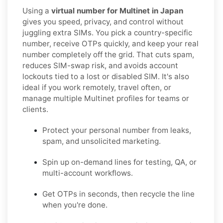
Using a
virtual number for Multinet in Japan
gives you speed, privacy, and control without
juggling extra SIMs. You pick a country-specific
number, receive OTPs quickly, and keep your real
number completely off the grid. That cuts spam,
reduces SIM-swap risk, and avoids account
lockouts tied to a lost or disabled SIM. It's also
ideal if you work remotely, travel often, or
manage multiple Multinet profiles for teams or
clients.
Protect your personal number from leaks,
spam, and unsolicited marketing.
Spin up on-demand lines for testing, QA, or
multi-account workflows.
Get OTPs in seconds, then recycle the line
when you're done.