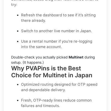
try:
Refresh the dashboard to see if it’s sitting
there already.
Switch to another live number in Japan.
Use a rental number if you’re re-logging
into the same account.
Double-check you actually picked
Multinet
during
setup. (It happens.)
Why PVAPins is the Best
Choice for Multinet in Japan
Optimized routing designed for OTP speed
and dependable delivery.
Fresh, OTP-ready lines reduce common
failures and timeouts.