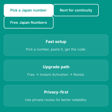
Pick a Japan number
Rent for continuity
Free Japan Numbers
Fast setup
Pick a number, paste it, get the code.
Upgrade path
Free → Instant Activation → Rental.
Privacy-first
Use private routes for better reliability.