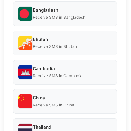
Bangladesh
Receive SMS in Bangladesh
Bhutan
Receive SMS in Bhutan
Cambodia
Receive SMS in Cambodia
China
Receive SMS in China
Thailand