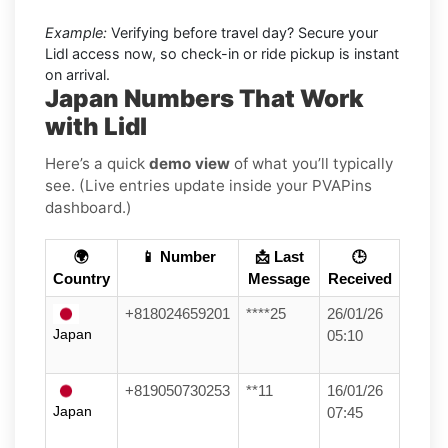
Example:
Verifying before travel day? Secure your
Lidl access now, so check-in or ride pickup is instant
on arrival.
Japan Numbers That Work
with Lidl
Here’s a quick
demo view
of what you’ll typically
see. (Live entries update inside your PVAPins
dashboard.)
🌍
📱 Number
📩 Last
🕒
Country
Message
Received
+818024659201
****25
26/01/26
Japan
05:10
+819050730253
**11
16/01/26
Japan
07:45