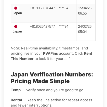
+819056978447
****54
15/04/26
Japan
06:55
+818026427577
****94
24/02/26
Japan
05:04
Note:
Real-time availability, timestamps, and
pricing live in your
PVAPins
account. Click
Rent
This Number
to lock it for yourself.
Japan Verification Numbers:
Pricing Made Simple
Temp
— verify once and you’re good to go.
Rental
— keep the line active for repeat access
and fewer interruptions.