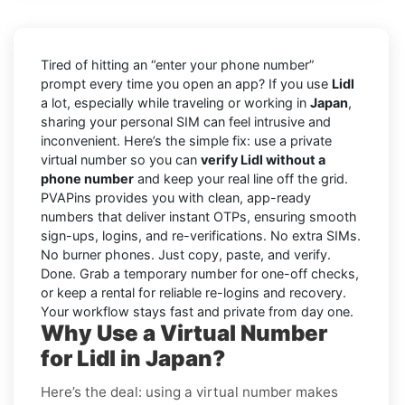
Tired of hitting an “enter your phone number”
prompt every time you open an app? If you use
Lidl
a lot, especially while traveling or working in
Japan
,
sharing your personal SIM can feel intrusive and
inconvenient. Here’s the simple fix: use a private
virtual number so you can
verify Lidl without a
phone number
and keep your real line off the grid.
PVAPins provides you with clean, app-ready
numbers that deliver instant OTPs, ensuring smooth
sign-ups, logins, and re-verifications. No extra SIMs.
No burner phones. Just copy, paste, and verify.
Done. Grab a temporary number for one-off checks,
or keep a rental for reliable re-logins and recovery.
Your workflow stays fast and private from day one.
Why Use a Virtual Number
for Lidl in Japan?
Here’s the deal: using a virtual number makes