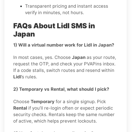
Transparent pricing and instant access
verify in minutes, not hours.
FAQs About Lidl SMS in
Japan
1) Will a virtual number work for Lidl in Japan?
In most cases, yes. Choose
Japan
as your route,
request the OTP, and check your PVAPins inbox.
If a code stalls, switch routes and resend within
Lidl
’s rules.
2) Temporary vs Rental, what should I pick?
Choose
Temporary
for a single signup. Pick
Rental
if you’ll re-login often or expect periodic
security checks. Rentals keep the same number
of active, which helps prevent lockouts.