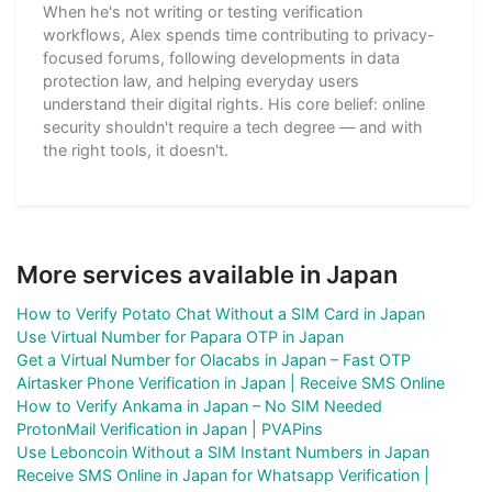
When he's not writing or testing verification
workflows, Alex spends time contributing to privacy-
focused forums, following developments in data
protection law, and helping everyday users
understand their digital rights. His core belief: online
security shouldn't require a tech degree — and with
the right tools, it doesn't.
More services available in Japan
How to Verify Potato Chat Without a SIM Card in Japan
Use Virtual Number for Papara OTP in Japan
Get a Virtual Number for Olacabs in Japan – Fast OTP
Airtasker Phone Verification in Japan | Receive SMS Online
How to Verify Ankama in Japan – No SIM Needed
ProtonMail Verification in Japan | PVAPins
Use Leboncoin Without a SIM Instant Numbers in Japan
Receive SMS Online in Japan for Whatsapp Verification |