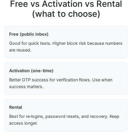
Free vs Activation vs Rental
(what to choose)
Free (public inbox)
Good for quick tests. Higher block risk because numbers
are reused.
Activation (one-time)
Better OTP success for verification flows. Use when
success matters.
Rental
Best for re‑logins, password resets, and recovery. Keep
access longer.