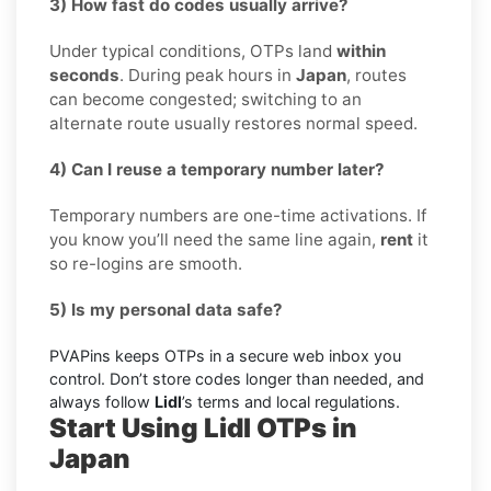
3) How fast do codes usually arrive?
Under typical conditions, OTPs land
within
seconds
. During peak hours in
Japan
, routes
can become congested; switching to an
alternate route usually restores normal speed.
4) Can I reuse a temporary number later?
Temporary numbers are one-time activations. If
you know you’ll need the same line again,
rent
it
so re-logins are smooth.
5) Is my personal data safe?
PVAPins keeps OTPs in a secure web inbox you
control. Don’t store codes longer than needed, and
always follow
Lidl
’s terms and local regulations.
Start Using Lidl OTPs in
Japan