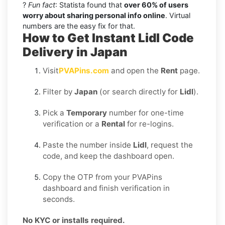
?
Fun fact
: Statista found that
over 60% of users
worry about sharing personal info online
. Virtual
numbers are the easy fix for that.
How to Get Instant Lidl Code
Delivery in Japan
Visit
PVAPins.com
and open the
Rent
page.
Filter by
Japan
(or search directly for
Lidl
).
Pick a
Temporary
number for one-time
verification or a
Rental
for re-logins.
Paste the number inside
Lidl
, request the
code, and keep the dashboard open.
Copy the OTP from your PVAPins
dashboard and finish verification in
seconds.
No KYC or installs required.