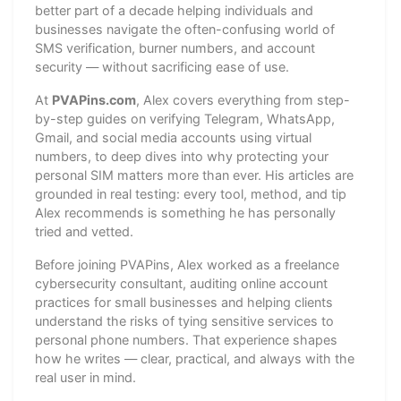
better part of a decade helping individuals and
businesses navigate the often-confusing world of
SMS verification, burner numbers, and account
security — without sacrificing ease of use.
At
PVAPins.com
, Alex covers everything from step-
by-step guides on verifying Telegram, WhatsApp,
Gmail, and social media accounts using virtual
numbers, to deep dives into why protecting your
personal SIM matters more than ever. His articles are
grounded in real testing: every tool, method, and tip
Alex recommends is something he has personally
tried and vetted.
Before joining PVAPins, Alex worked as a freelance
cybersecurity consultant, auditing online account
practices for small businesses and helping clients
understand the risks of tying sensitive services to
personal phone numbers. That experience shapes
how he writes — clear, practical, and always with the
real user in mind.