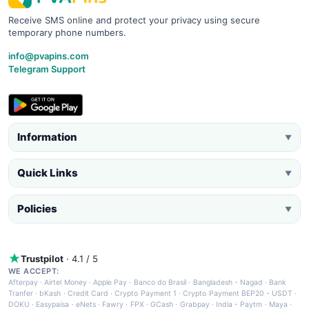
Receive SMS online and protect your privacy using secure
temporary phone numbers.
info@pvapins.com
Telegram Support
Information
▼
Quick Links
▼
Policies
▼
Trustpilot
· 4.1 / 5
WE ACCEPT:
Afterpay
·
Airtel Money
·
Apple Pay
·
Banco do Brasil
·
Bangladesh - Nagad
·
Bank
Tranfer
·
bKash
·
Credit Card
·
Crypto Payment 1
·
Crypto Payment BEP20 - USDT
·
DOKU
·
Easypaisa
·
eNets
·
Fawry
·
FPX
·
GCash
·
Grabpay
·
India - Paytm
·
Maya
·