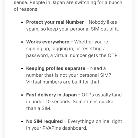
sense. People in Japan are switching for a bunch
of reasons:
Protect your real Number
– Nobody likes
spam, so keep your personal SIM out of it.
Works everywhere
– Whether you’re
signing up, logging in, or resetting a
password, a virtual number gets the OTP.
Keeping profiles separate
– Need a
number that is not your personal SIM?
Virtual numbers are built for that.
Fast delivery in Japan
– OTPs usually land
in under 10 seconds. Sometimes quicker
than a SIM.
No SIM required
– Everything’s online, right
in your PVAPins dashboard.