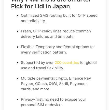
Pick for Lidl in Japan
Optimized SMS routing built for OTP speed
and reliability.
Fresh, OTP-ready lines reduce common
delivery failures and timeouts.
Flexible
Temporary
and
Rental
options for
every verification pattern.
Supported by over
200 countries
for global
use and travel flexibility.
Multiple payments: crypto, Binance Pay,
Payeer, GCash, QIWI, Skrill, Payoneer,
cards, and more.
Privacy-first, no need to expose your
personal SIM or device.