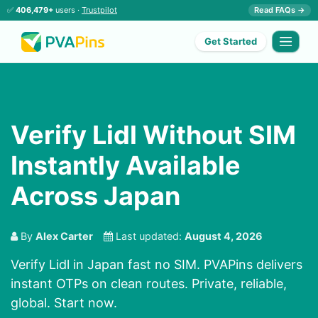
✅
406,479+
users ·
Trustpilot
Read FAQs →
Get Started
Verify Lidl Without SIM
Instantly Available
Across Japan
By
Alex Carter
Last updated:
August 4, 2026
Verify Lidl in Japan fast no SIM. PVAPins delivers
instant OTPs on clean routes. Private, reliable,
global. Start now.