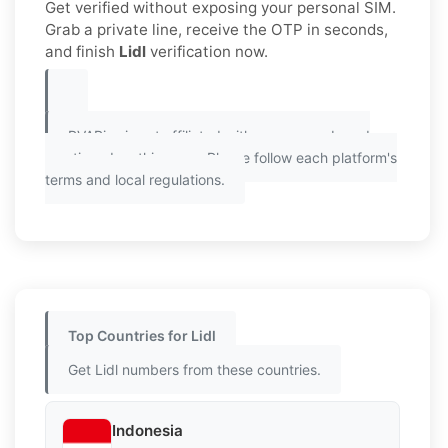
Get verified without exposing your personal SIM.
Grab a private line, receive the OTP in seconds,
and finish
Lidl
verification now.
PVAPins is not affiliated with any app or brand
mentioned on this page. Please follow each platform's
terms and local regulations.
Top Countries for Lidl
Get Lidl numbers from these countries.
Indonesia