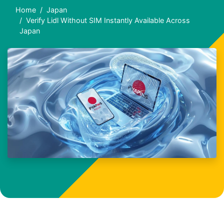
Home
Japan
Verify Lidl Without SIM Instantly Available Across
Japan