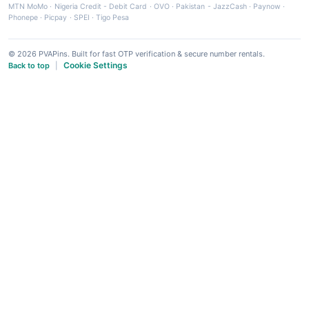
MTN MoMo
·
Nigeria Credit - Debit Card
·
OVO
·
Pakistan - JazzCash
·
Paynow
·
Phonepe
·
Picpay
·
SPEI
·
Tigo Pesa
© 2026 PVAPins. Built for fast OTP verification & secure number rentals.
Cookie Settings
Back to top
|