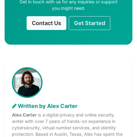
Get in touch with us for any inquiries or support
you might need.
Contact Us
Get Started
Written by Alex Carter
Alex Carter
is a digital privacy and online security
writer with over 7 years of hands-on experience in
cybersecurity, virtual number services, and identity
protection. Based in Austin, Texas, Alex has spent the