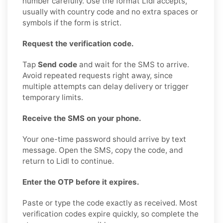
number carefully. Use the format Lidl accepts,
usually with country code and no extra spaces or
symbols if the form is strict.
Request the verification code.
Tap
Send code
and wait for the SMS to arrive.
Avoid repeated requests right away, since
multiple attempts can delay delivery or trigger
temporary limits.
Receive the SMS on your phone.
Your one-time password should arrive by text
message. Open the SMS, copy the code, and
return to Lidl to continue.
Enter the OTP before it expires.
Paste or type the code exactly as received. Most
verification codes expire quickly, so complete the