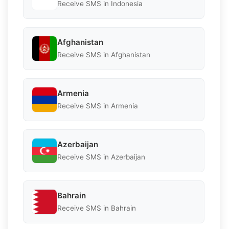
Receive SMS in Indonesia
Afghanistan
Receive SMS in Afghanistan
Armenia
Receive SMS in Armenia
Azerbaijan
Receive SMS in Azerbaijan
Bahrain
Receive SMS in Bahrain