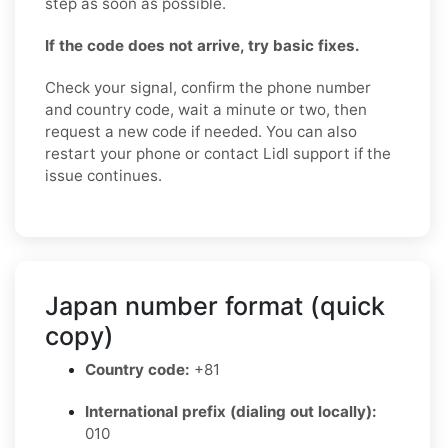
step as soon as possible.
If the code does not arrive, try basic fixes.
Check your signal, confirm the phone number
and country code, wait a minute or two, then
request a new code if needed. You can also
restart your phone or contact Lidl support if the
issue continues.
Japan number format (quick
copy)
Country code:
+81
International prefix (dialing out locally):
010