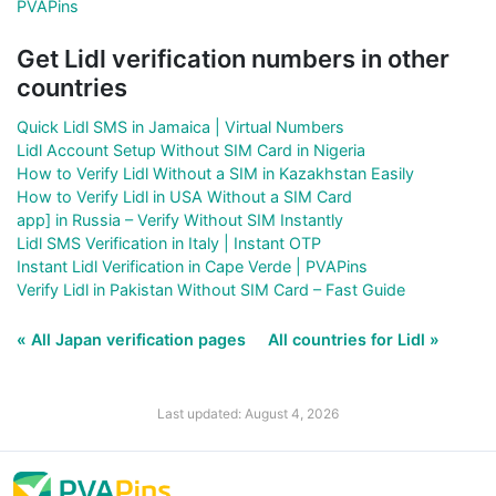
PVAPins
Get Lidl verification numbers in other
countries
Quick Lidl SMS in Jamaica | Virtual Numbers
Lidl Account Setup Without SIM Card in Nigeria
How to Verify Lidl Without a SIM in Kazakhstan Easily
How to Verify Lidl in USA Without a SIM Card
app] in Russia – Verify Without SIM Instantly
Lidl SMS Verification in Italy | Instant OTP
Instant Lidl Verification in Cape Verde | PVAPins
Verify Lidl in Pakistan Without SIM Card – Fast Guide
« All Japan verification pages
All countries for Lidl »
Last updated: August 4, 2026