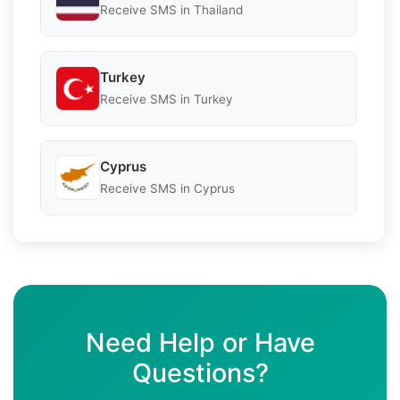
Receive SMS in Thailand
Turkey
Receive SMS in Turkey
Cyprus
Receive SMS in Cyprus
Need Help or Have
Questions?