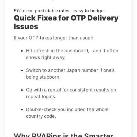
FYI:
clear, predictable rates—easy to budget.
Quick Fixes for OTP Delivery
Issues
If your OTP takes longer than usual:
Hit refresh in the dashboard, and it often
shows right away.
Switch to another Japan number if one’s
being stubborn.
Go with a rental for consistent results on
repeat logins.
Double-check you included the whole
country code.
Why PVAPins is the Smarter