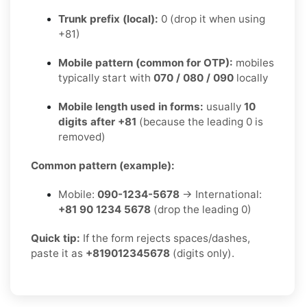
Trunk prefix (local):
0 (drop it when using
+81)
Mobile pattern (common for OTP):
mobiles
typically start with
070 / 080 / 090
locally
Mobile length used in forms:
usually
10
digits after +81
(because the leading 0 is
removed)
Common pattern (example):
Mobile:
090-1234-5678
→ International:
+81 90 1234 5678
(drop the leading 0)
Quick tip:
If the form rejects spaces/dashes,
paste it as
+819012345678
(digits only).