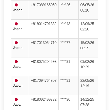
+817089165050
****26
06/05/26
Japan
08:10
+819014701382
****43
12/09/25
Japan
02:20
+817013054710
****77
15/02/26
Japan
06:29
+818075204593
****91
09/02/26
Japan
10:29
+817094764307
****91
22/05/26
Japan
12:19
+818092499732
****36
14/12/25
Japan
07:28