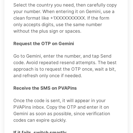
Select the country you need, then carefully copy
your number. When entering it on Gemini, use a
clean format like +1XXXXXXXXXX. If the form
only accepts digits, use the same number
without the plus sign or spaces.
Request the OTP on Gemini
Go to Gemini, enter the number, and tap Send
code. Avoid repeated resend attempts. The best
approach is to request the OTP once, wait a bit,
and refresh only once if needed.
Receive the SMS on PVAPins
Once the code is sent, it will appear in your
PVAPins inbox. Copy the OTP and enter it on
Gemini as soon as possible, since verification
codes can expire quickly.
If it fails, switch smartly.