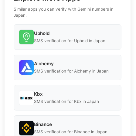
Similar apps you can verify with Gemini numbers in
Japan.
Uphold
SMS verification for Uphold in Japan
Alchemy
SMS verification for Alchemy in Japan
Kbx
SMS verification for Kbx in Japan
Binance
SMS verification for Binance in Japan