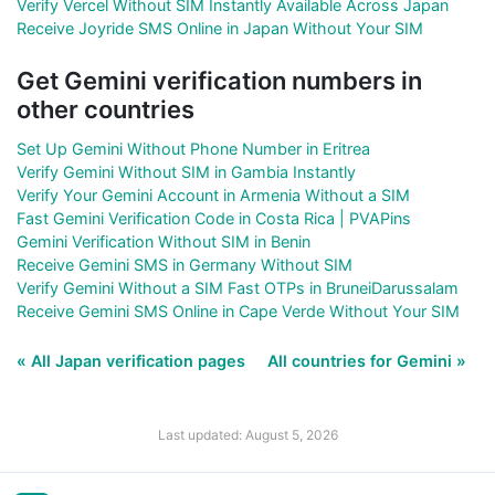
Verify Vercel Without SIM Instantly Available Across Japan
Receive Joyride SMS Online in Japan Without Your SIM
Get Gemini verification numbers in
other countries
Set Up Gemini Without Phone Number in Eritrea
Verify Gemini Without SIM in Gambia Instantly
Verify Your Gemini Account in Armenia Without a SIM
Fast Gemini Verification Code in Costa Rica | PVAPins
Gemini Verification Without SIM in Benin
Receive Gemini SMS in Germany Without SIM
Verify Gemini Without a SIM Fast OTPs in BruneiDarussalam
Receive Gemini SMS Online in Cape Verde Without Your SIM
« All Japan verification pages
All countries for Gemini »
Last updated: August 5, 2026