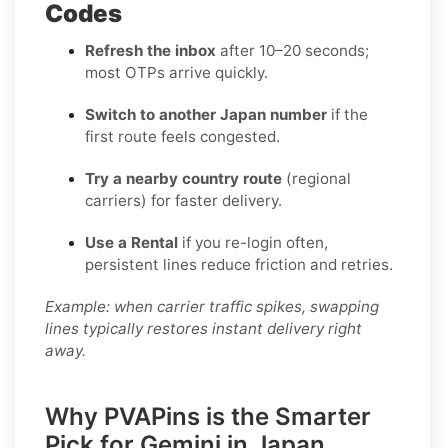
Codes
Refresh the inbox
after 10–20 seconds;
most OTPs arrive quickly.
Switch to another Japan number
if the
first route feels congested.
Try a nearby country route
(regional
carriers) for faster delivery.
Use a Rental
if you re-login often,
persistent lines reduce friction and retries.
Example: when carrier traffic spikes, swapping
lines typically restores instant delivery right
away.
Why PVAPins is the Smarter
Pick for Gemini in Japan