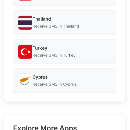
Thailand
Receive SMS in Thailand
Turkey
Receive SMS in Turkey
Cyprus
Receive SMS in Cyprus
Explore More Apps