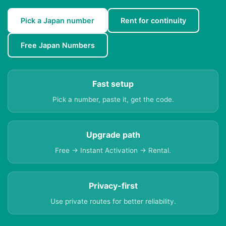
Pick a Japan number
Rent for continuity
Free Japan Numbers
Fast setup
Pick a number, paste it, get the code.
Upgrade path
Free → Instant Activation → Rental.
Privacy-first
Use private routes for better reliability.