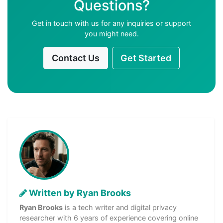
Questions?
Get in touch with us for any inquiries or support
you might need.
Contact Us
Get Started
Written by Ryan Brooks
Ryan Brooks
is a tech writer and digital privacy
researcher with 6 years of experience covering online