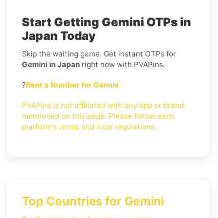
Start Getting Gemini OTPs in
Japan Today
Skip the waiting game. Get instant OTPs for
Gemini in Japan
right now with PVAPins.
?
Rent a Number for Gemini
PVAPins is not affiliated with any app or brand
mentioned on this page. Please follow each
platform's terms and local regulations.
Top Countries for Gemini