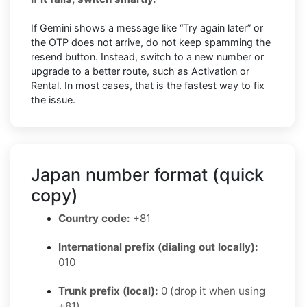
If Gemini shows a message like “Try again later” or
the OTP does not arrive, do not keep spamming the
resend button. Instead, switch to a new number or
upgrade to a better route, such as Activation or
Rental. In most cases, that is the fastest way to fix
the issue.
Japan number format (quick
copy)
Country code:
+81
International prefix (dialing out locally):
010
Trunk prefix (local):
0 (drop it when using
+81)