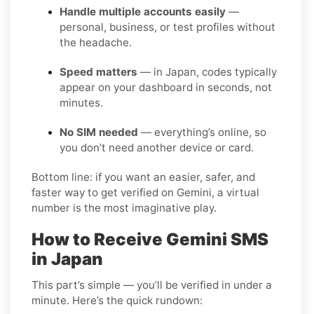
Handle multiple accounts easily
—
personal, business, or test profiles without
the headache.
Speed matters
— in Japan, codes typically
appear on your dashboard in seconds, not
minutes.
No SIM needed
— everything’s online, so
you don’t need another device or card.
Bottom line: if you want an easier, safer, and
faster way to get verified on Gemini, a virtual
number is the most imaginative play.
How to Receive Gemini SMS
in Japan
This part’s simple — you’ll be verified in under a
minute. Here’s the quick rundown: