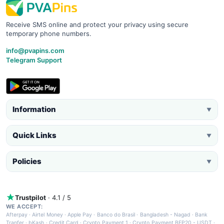
Receive SMS online and protect your privacy using secure
temporary phone numbers.
info@pvapins.com
Telegram Support
Information
▼
Quick Links
▼
Policies
▼
Trustpilot
· 4.1 / 5
WE ACCEPT:
Afterpay
·
Airtel Money
·
Apple Pay
·
Banco do Brasil
·
Bangladesh - Nagad
·
Bank
Tranfer
·
bKash
·
Credit Card
·
Crypto Payment 1
·
Crypto Payment BEP20 - USDT
·