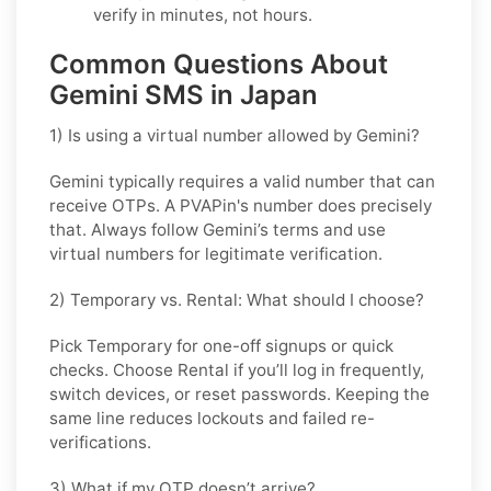
verify in minutes, not hours.
Common Questions About
Gemini SMS in Japan
1) Is using a virtual number allowed by Gemini?
Gemini typically requires a valid number that can
receive OTPs. A PVAPin's number does precisely
that. Always follow Gemini’s terms and use
virtual numbers for legitimate verification.
2) Temporary vs. Rental: What should I choose?
Pick
Temporary
for one-off signups or quick
checks. Choose
Rental
if you’ll log in frequently,
switch devices, or reset passwords. Keeping the
same line reduces lockouts and failed re-
verifications.
3) What if my OTP doesn’t arrive?