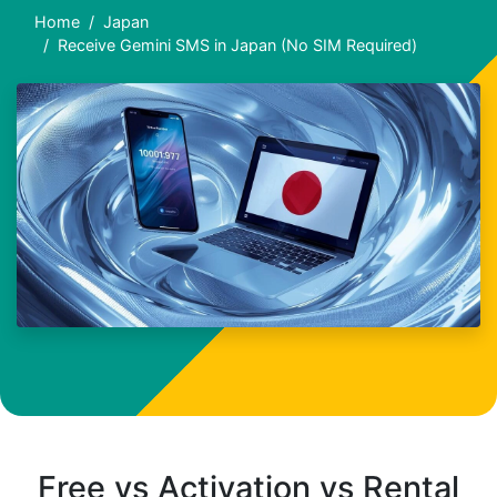
Home
Japan
Receive Gemini SMS in Japan (No SIM Required)
Free vs Activation vs Rental