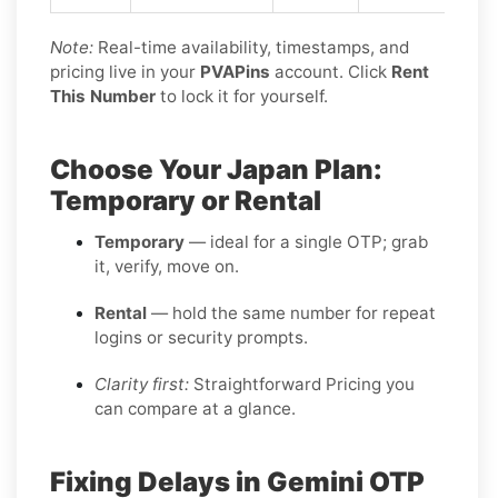
Note:
Real-time availability, timestamps, and
pricing live in your
PVAPins
account. Click
Rent
This Number
to lock it for yourself.
Choose Your Japan Plan:
Temporary or Rental
Temporary
— ideal for a single OTP; grab
it, verify, move on.
Rental
— hold the same number for repeat
logins or security prompts.
Clarity first:
Straightforward Pricing you
can compare at a glance.
Fixing Delays in Gemini OTP