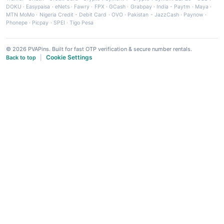
DOKU
·
Easypaisa
·
eNets
·
Fawry
·
FPX
·
GCash
·
Grabpay
·
India - Paytm
·
Maya
·
MTN MoMo
·
Nigeria Credit - Debit Card
·
OVO
·
Pakistan - JazzCash
·
Paynow
·
Phonepe
·
Picpay
·
SPEI
·
Tigo Pesa
© 2026 PVAPins. Built for fast OTP verification & secure number rentals.
Cookie Settings
Back to top
|