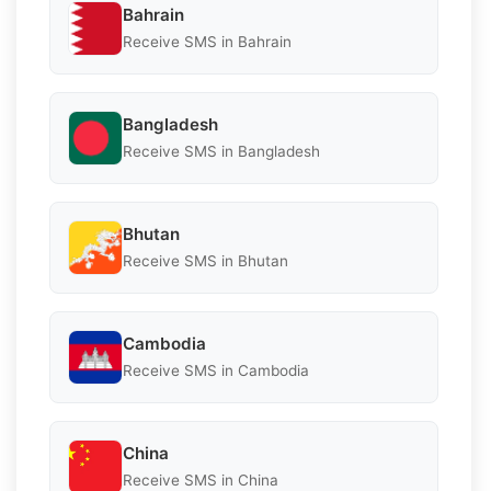
Bahrain
Receive SMS in Bahrain
Bangladesh
Receive SMS in Bangladesh
Bhutan
Receive SMS in Bhutan
Cambodia
Receive SMS in Cambodia
China
Receive SMS in China