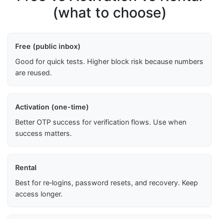
(what to choose)
Free (public inbox)
Good for quick tests. Higher block risk because numbers
are reused.
Activation (one-time)
Better OTP success for verification flows. Use when
success matters.
Rental
Best for re‑logins, password resets, and recovery. Keep
access longer.