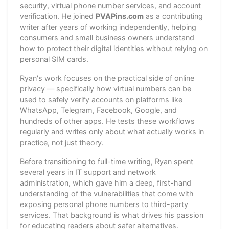
security, virtual phone number services, and account
verification. He joined
PVAPins.com
as a contributing
writer after years of working independently, helping
consumers and small business owners understand
how to protect their digital identities without relying on
personal SIM cards.
Ryan's work focuses on the practical side of online
privacy — specifically how virtual numbers can be
used to safely verify accounts on platforms like
WhatsApp, Telegram, Facebook, Google, and
hundreds of other apps. He tests these workflows
regularly and writes only about what actually works in
practice, not just theory.
Before transitioning to full-time writing, Ryan spent
several years in IT support and network
administration, which gave him a deep, first-hand
understanding of the vulnerabilities that come with
exposing personal phone numbers to third-party
services. That background is what drives his passion
for educating readers about safer alternatives.