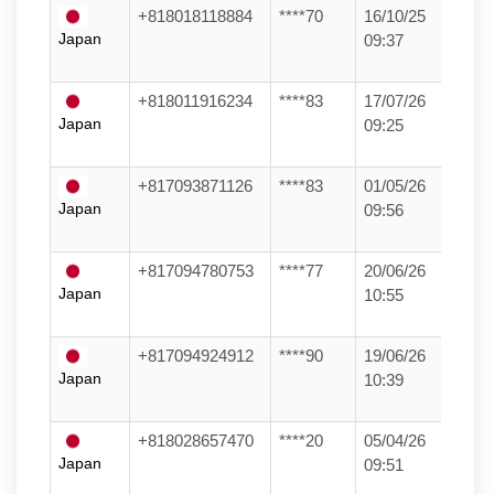
+818018118884
****70
16/10/25
Japan
09:37
+818011916234
****83
17/07/26
Japan
09:25
+817093871126
****83
01/05/26
Japan
09:56
+817094780753
****77
20/06/26
Japan
10:55
+817094924912
****90
19/06/26
Japan
10:39
+818028657470
****20
05/04/26
Japan
09:51