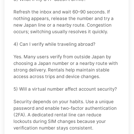
Refresh the inbox and wait 60–90 seconds. If
nothing appears, release the number and try a
new Japan line or a nearby route. Congestion
occurs; switching usually resolves it quickly.
4) Can I verify while traveling abroad?
Yes. Many users verify from outside Japan by
choosing a Japan number or a nearby route with
strong delivery. Rentals help maintain stable
access across trips and device changes.
5) Will a virtual number affect account security?
Security depends on your habits. Use a unique
password and enable two-factor authentication
(2FA). A dedicated rental line can reduce
lockouts during SIM changes because your
verification number stays consistent.