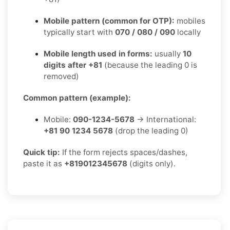
Mobile pattern (common for OTP):
mobiles
typically start with
070 / 080 / 090
locally
Mobile length used in forms:
usually
10
digits after +81
(because the leading 0 is
removed)
Common pattern (example):
Mobile:
090-1234-5678
→ International:
+81 90 1234 5678
(drop the leading 0)
Quick tip:
If the form rejects spaces/dashes,
paste it as
+819012345678
(digits only).