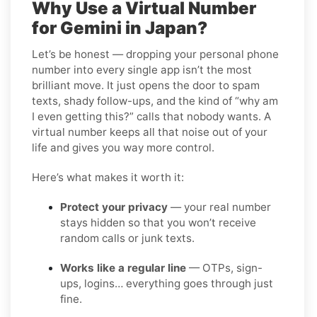
Why Use a Virtual Number
for Gemini in Japan?
Let’s be honest — dropping your personal phone
number into every single app isn’t the most
brilliant move. It just opens the door to spam
texts, shady follow-ups, and the kind of “why am
I even getting this?” calls that nobody wants. A
virtual number keeps all that noise out of your
life and gives you way more control.
Here’s what makes it worth it:
Protect your privacy
— your real number
stays hidden so that you won’t receive
random calls or junk texts.
Works like a regular line
— OTPs, sign-
ups, logins… everything goes through just
fine.