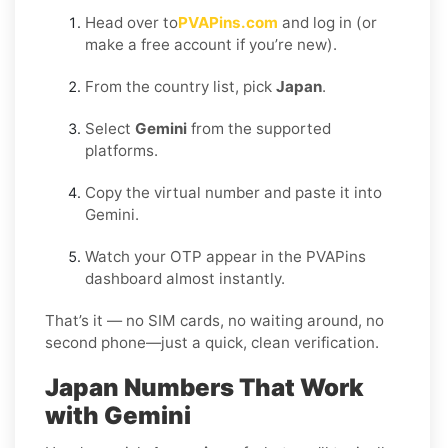
Head over to
PVAPins.com
and log in (or
make a free account if you’re new).
From the country list, pick
Japan
.
Select
Gemini
from the supported
platforms.
Copy the virtual number and paste it into
Gemini.
Watch your OTP appear in the PVAPins
dashboard almost instantly.
That’s it — no SIM cards, no waiting around, no
second phone—just a quick, clean verification.
Japan Numbers That Work
with Gemini