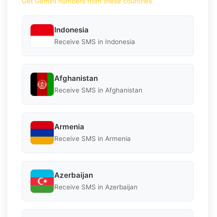
Get Gemini numbers from these countries.
Indonesia
Receive SMS in Indonesia
Afghanistan
Receive SMS in Afghanistan
Armenia
Receive SMS in Armenia
Azerbaijan
Receive SMS in Azerbaijan