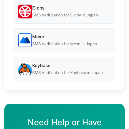
E-cny
SMS verification for E-cny in Japan
Mexc
SMS verification for Mexc in Japan
Keybase
SMS verification for Keybase in Japan
Need Help or Have