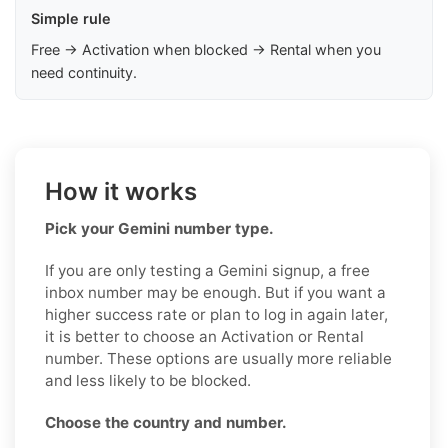
Simple rule
Free → Activation when blocked → Rental when you
need continuity.
How it works
Pick your Gemini number type.
If you are only testing a Gemini signup, a free
inbox number may be enough. But if you want a
higher success rate or plan to log in again later,
it is better to choose an Activation or Rental
number. These options are usually more reliable
and less likely to be blocked.
Choose the country and number.