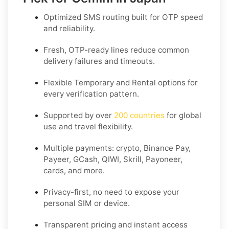
Optimized SMS routing built for OTP speed
and reliability.
Fresh, OTP-ready lines reduce common
delivery failures and timeouts.
Flexible
Temporary
and
Rental
options for
every verification pattern.
Supported by over
200 countries
for global
use and travel flexibility.
Multiple payments: crypto, Binance Pay,
Payeer, GCash, QIWI, Skrill, Payoneer,
cards, and more.
Privacy-first, no need to expose your
personal SIM or device.
Transparent pricing and instant access