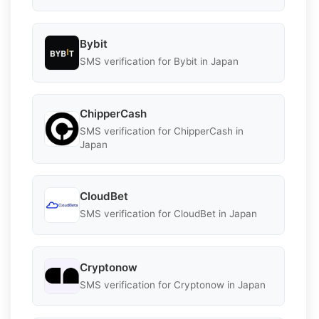
Bybit
SMS verification for Bybit in Japan
ChipperCash
SMS verification for ChipperCash in
Japan
CloudBet
SMS verification for CloudBet in Japan
Cryptonow
SMS verification for Cryptonow in Japan