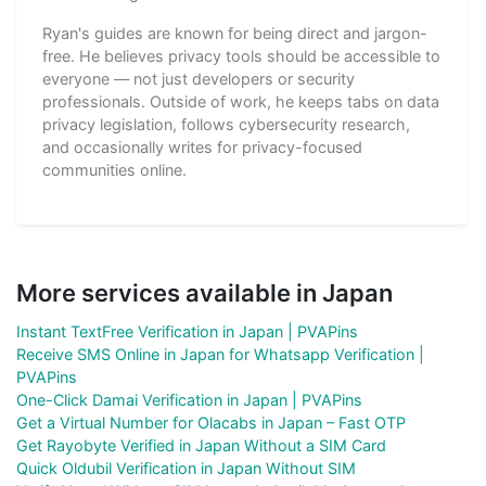
Ryan's guides are known for being direct and jargon-
free. He believes privacy tools should be accessible to
everyone — not just developers or security
professionals. Outside of work, he keeps tabs on data
privacy legislation, follows cybersecurity research,
and occasionally writes for privacy-focused
communities online.
More services available in Japan
Instant TextFree Verification in Japan | PVAPins
Receive SMS Online in Japan for Whatsapp Verification |
PVAPins
One-Click Damai Verification in Japan | PVAPins
Get a Virtual Number for Olacabs in Japan – Fast OTP
Get Rayobyte Verified in Japan Without a SIM Card
Quick Oldubil Verification in Japan Without SIM