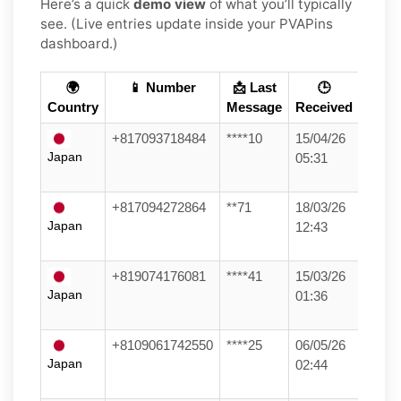
Here’s a quick
demo view
of what you’ll typically
see. (Live entries update inside your PVAPins
dashboard.)
🌍
📱 Number
📩 Last
🕒
Country
Message
Received
+817093718484
****10
15/04/26
Japan
05:31
+817094272864
**71
18/03/26
Japan
12:43
+819074176081
****41
15/03/26
Japan
01:36
+8109061742550
****25
06/05/26
Japan
02:44