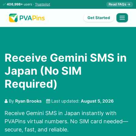
✅
406,998+
users ·
Trustpilot
Read FAQs →
Get Started
Receive Gemini SMS in
Japan (No SIM
Required)
By
Ryan Brooks
Last updated:
August 5, 2026
Receive Gemini SMS in Japan instantly with
PVAPins virtual numbers. No SIM card needed—
secure, fast, and reliable.