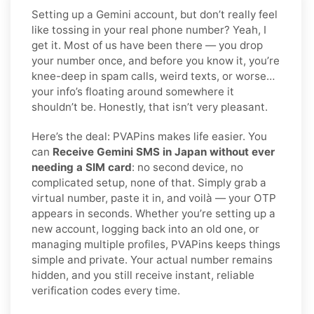
Setting up a Gemini account, but don’t really feel
like tossing in your real phone number? Yeah, I
get it. Most of us have been there — you drop
your number once, and before you know it, you’re
knee-deep in spam calls, weird texts, or worse…
your info’s floating around somewhere it
shouldn’t be. Honestly, that isn’t very pleasant.
Here’s the deal: PVAPins makes life easier. You
can
Receive Gemini SMS in Japan without ever
needing a SIM card
: no second device, no
complicated setup, none of that. Simply grab a
virtual number, paste it in, and voilà — your OTP
appears in seconds. Whether you’re setting up a
new account, logging back into an old one, or
managing multiple profiles, PVAPins keeps things
simple and private. Your actual number remains
hidden, and you still receive instant, reliable
verification codes every time.