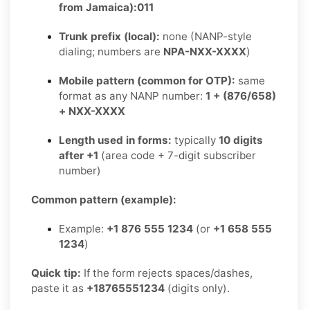
from Jamaica):
011
Trunk prefix (local):
none (NANP-style
dialing; numbers are
NPA-NXX-XXXX
)
Mobile pattern (common for OTP):
same
format as any NANP number:
1 + (876/658)
+ NXX-XXXX
Length used in forms:
typically
10 digits
after +1
(area code + 7-digit subscriber
number)
Common pattern (example):
Example:
+1 876 555 1234
(or
+1 658 555
1234
)
Quick tip:
If the form rejects spaces/dashes,
paste it as
+18765551234
(digits only).