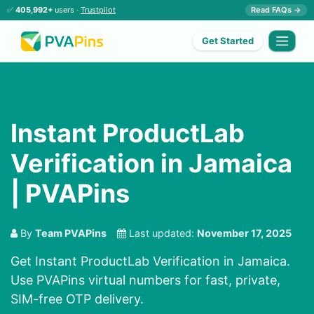
✅
405,992+
users ·
Trustpilot
Read FAQs →
Get Started
Instant ProductLab
Verification in Jamaica
| PVAPins
By
Team PVAPins
Last updated:
November 17, 2025
Get Instant ProductLab Verification in Jamaica.
Use PVAPins virtual numbers for fast, private,
SIM-free OTP delivery.