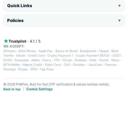
Quick Links
▼
Policies
▼
Trustpilot
· 4.1 / 5
WE ACCEPT:
Afterpay
·
Airtel Money
·
Apple Pay
·
Banco do Brasil
·
Bangladesh - Nagad
·
Bank
Tranfer
·
bKash
·
Credit Card
·
Crypto Payment 1
·
Crypto Payment BEP20 - USDT
·
DOKU
·
Easypaisa
·
eNets
·
Fawry
·
FPX
·
GCash
·
Grabpay
·
India - Paytm
·
Maya
·
MTN MoMo
·
Nigeria Credit - Debit Card
·
OVO
·
Pakistan - JazzCash
·
Paynow
·
Phonepe
·
Picpay
·
SPEI
·
Tigo Pesa
© 2026 PVAPins. Built for fast OTP verification & secure number rentals.
Cookie Settings
Back to top
|