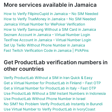
More services available in Jamaica
How to Verify FilipinoCupid in Jamaica – No SIM Needed
How to Verify TrueMoney in Jamaica – No SIM Needed
Jamaica Virtual Number for WePoker Verification
How to Verify Samsung Without a SIM Card in Jamaica
Seznam Account in Jamaica – Virtual Number Login
TextFree Account in Jamaica – Virtual Number Login
Set Up Twilio Without Phone Number in Jamaica
Fast Twitch Verification Code in Jamaica | PVAPins
Get ProductLab verification numbers in
other countries
Verify ProductLab Without a SIM in Iran Quick & Easy
Get a Virtual Number for ProductLab in Finland – Fast OTP
Get a Virtual Number for ProductLab in Italy – Fast OTP
Use ProductLab Without a SIM Instant Numbers in Indonesia
Use ProductLab Without Phone Number in Israel
No SIM? No Problem Verify ProductLab Instantly in Burundi
Use Virtual Number to Verify ProductLab in IvoryCoast