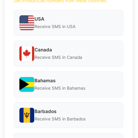
Get ProductLab numbers from these countries.
USA
Receive SMS in USA
Canada
Receive SMS in Canada
Bahamas
Receive SMS in Bahamas
Barbados
Receive SMS in Barbados