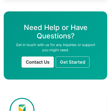
Need Help or Have
Questions?
Get in touch with us for any inquiries or support
you might need.
Contact Us
Get Started