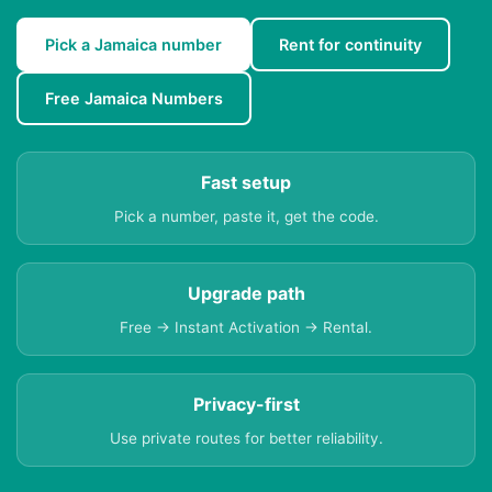
Pick a Jamaica number
Rent for continuity
Free Jamaica Numbers
Fast setup
Pick a number, paste it, get the code.
Upgrade path
Free → Instant Activation → Rental.
Privacy-first
Use private routes for better reliability.