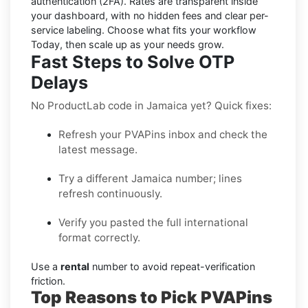
authentication (2FA). Rates are transparent inside
your dashboard, with no hidden fees and clear per-
service labeling. Choose what fits your workflow
Today, then scale up as your needs grow.
Fast Steps to Solve OTP
Delays
No ProductLab code in Jamaica yet? Quick fixes:
Refresh your PVAPins inbox and check the
latest message.
Try a different Jamaica number; lines
refresh continuously.
Verify you pasted the full international
format correctly.
Use a
rental
number to avoid repeat-verification
friction.
Top Reasons to Pick PVAPins