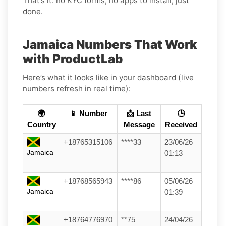
That’s it: no KYC forms, no apps to install, just
done.
Jamaica Numbers That Work
with ProductLab
Here’s what it looks like in your dashboard (live
numbers refresh in real time):
🌍
📱 Number
📩 Last
🕒
Country
Message
Received
+18765315106
****33
23/06/26
Jamaica
01:13
+18768565943
****86
05/06/26
Jamaica
01:39
+18764776970
**75
24/04/26