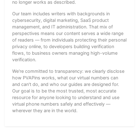
no longer works as described.
Our team includes writers with backgrounds in
cybersecurity, digital marketing, SaaS product
management, and IT administration. That mix of
perspectives means our content serves a wide range
of readers — from individuals protecting their personal
privacy online, to developers building verification
flows, to business owners managing high-volume
verification.
We're committed to transparency: we clearly disclose
how PVAPins works, what our virtual numbers can
and can't do, and who our guides are designed for.
Our goal is to be the most trusted, most accurate
resource for anyone looking to understand and use
virtual phone numbers safely and effectively —
wherever they are in the world.