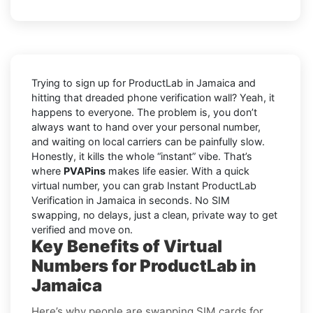
Trying to sign up for ProductLab in Jamaica and
hitting that dreaded phone verification wall? Yeah, it
happens to everyone. The problem is, you don’t
always want to hand over your personal number,
and waiting on local carriers can be painfully slow.
Honestly, it kills the whole “instant” vibe. That’s
where
PVAPins
makes life easier. With a quick
virtual number, you can grab Instant ProductLab
Verification in Jamaica in seconds. No SIM
swapping, no delays, just a clean, private way to get
verified and move on.
Key Benefits of Virtual
Numbers for ProductLab in
Jamaica
Here’s why people are swapping SIM cards for