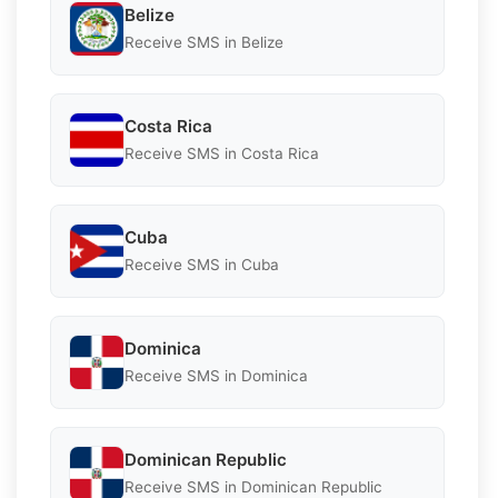
Belize
Receive SMS in Belize
Costa Rica
Receive SMS in Costa Rica
Cuba
Receive SMS in Cuba
Dominica
Receive SMS in Dominica
Dominican Republic
Receive SMS in Dominican Republic