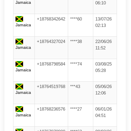
Jamaica
06:10
+18768342642
****60
13/07/26
Jamaica
02:13
+18764327024
****38
22/06/26
Jamaica
11:52
+18768798584
****74
03/08/25
Jamaica
05:28
+18764519768
***43
05/06/26
Jamaica
12:06
+18768236576
****27
06/01/26
Jamaica
04:51