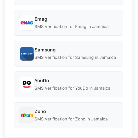
Emag
SMS verification for Emag in Jamaica
Samsung
SMS verification for Samsung in Jamaica
YouDo
SMS verification for YouDo in Jamaica
Zoho
SMS verification for Zoho in Jamaica