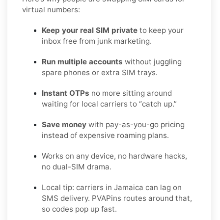
virtual numbers:
Keep your real SIM private
to keep your
inbox free from junk marketing.
Run multiple accounts
without juggling
spare phones or extra SIM trays.
Instant OTPs
no more sitting around
waiting for local carriers to “catch up.”
Save money
with pay-as-you-go pricing
instead of expensive roaming plans.
Works on any device, no hardware hacks,
no dual-SIM drama.
Local tip: carriers in Jamaica can lag on
SMS delivery. PVAPins routes around that,
so codes pop up fast.