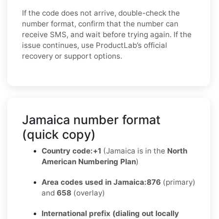
If the code does not arrive, double-check the
number format, confirm that the number can
receive SMS, and wait before trying again. If the
issue continues, use ProductLab’s official
recovery or support options.
Jamaica number format
(quick copy)
Country code:
+1
(Jamaica is in the
North
American Numbering Plan
)
Area codes used in Jamaica:
876
(primary)
and
658
(overlay)
International prefix (dialing out locally