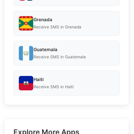
Grenada
Receive SMS in Grenada
Guatemala
Receive SMS in Guatemala
Haiti
Receive SMS in Haiti
Explore More Apps