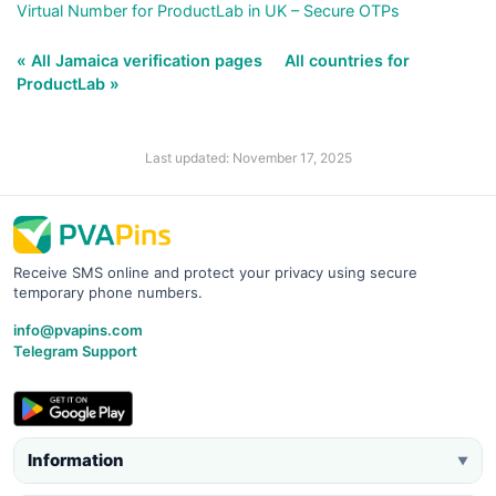
Virtual Number for ProductLab in UK – Secure OTPs
« All Jamaica verification pages
All countries for
ProductLab »
Last updated: November 17, 2025
Receive SMS online and protect your privacy using secure
temporary phone numbers.
info@pvapins.com
Telegram Support
Information
▼