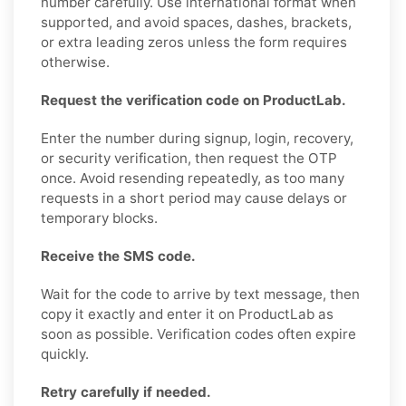
number carefully. Use international format when
supported, and avoid spaces, dashes, brackets,
or extra leading zeros unless the form requires
otherwise.
Request the verification code on ProductLab.
Enter the number during signup, login, recovery,
or security verification, then request the OTP
once. Avoid resending repeatedly, as too many
requests in a short period may cause delays or
temporary blocks.
Receive the SMS code.
Wait for the code to arrive by text message, then
copy it exactly and enter it on ProductLab as
soon as possible. Verification codes often expire
quickly.
Retry carefully if needed.