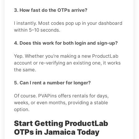
3. How fast do the OTPs arrive?
I instantly. Most codes pop up in your dashboard
within 5–10 seconds.
4. Does this work for both login and sign-up?
Yep. Whether you’re making a new ProductLab
account or re-verifying an existing one, it works
the same.
5. Can I rent a number for longer?
Of course. PVAPins offers rentals for days,
weeks, or even months, providing a stable
option.
Start Getting ProductLab
OTPs in Jamaica Today