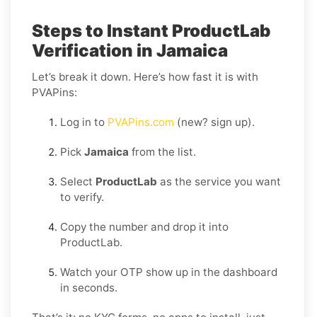
Steps to Instant ProductLab
Verification in Jamaica
Let’s break it down. Here’s how fast it is with
PVAPins:
Log in to
PVAPins.com
(new? sign up).
Pick
Jamaica
from the list.
Select
ProductLab
as the service you want
to verify.
Copy the number and drop it into
ProductLab.
Watch your OTP show up in the dashboard
in seconds.