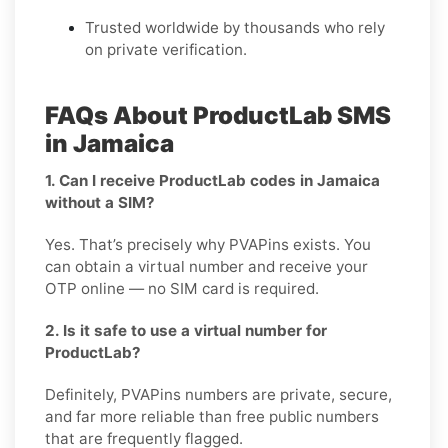
Trusted worldwide by thousands who rely
on private verification.
FAQs About ProductLab SMS
in Jamaica
1. Can I receive ProductLab codes in Jamaica
without a SIM?
Yes. That’s precisely why PVAPins exists. You
can obtain a virtual number and receive your
OTP online — no SIM card is required.
2. Is it safe to use a virtual number for
ProductLab?
Definitely, PVAPins numbers are private, secure,
and far more reliable than free public numbers
that are frequently flagged.