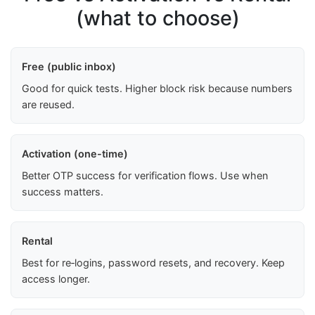
(what to choose)
Free (public inbox)
Good for quick tests. Higher block risk because numbers
are reused.
Activation (one-time)
Better OTP success for verification flows. Use when
success matters.
Rental
Best for re‑logins, password resets, and recovery. Keep
access longer.