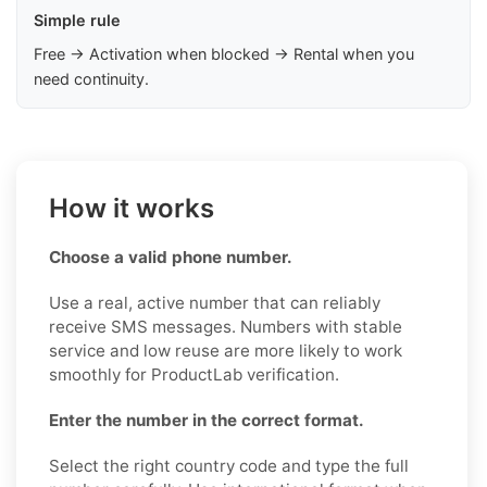
Simple rule
Free → Activation when blocked → Rental when you
need continuity.
How it works
Choose a valid phone number.
Use a real, active number that can reliably
receive SMS messages. Numbers with stable
service and low reuse are more likely to work
smoothly for ProductLab verification.
Enter the number in the correct format.
Select the right country code and type the full