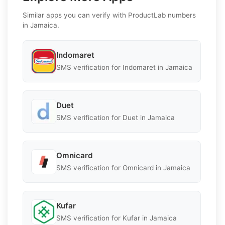
Similar apps you can verify with ProductLab numbers
in Jamaica.
Indomaret
SMS verification for Indomaret in Jamaica
Duet
SMS verification for Duet in Jamaica
Omnicard
SMS verification for Omnicard in Jamaica
Kufar
SMS verification for Kufar in Jamaica