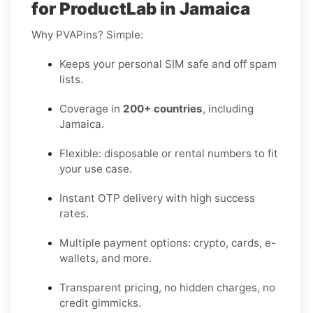
for ProductLab in Jamaica
Why PVAPins? Simple:
Keeps your personal SIM safe and off spam
lists.
Coverage in
200+ countries
, including
Jamaica.
Flexible: disposable or rental numbers to fit
your use case.
Instant OTP delivery with high success
rates.
Multiple payment options: crypto, cards, e-
wallets, and more.
Transparent pricing, no hidden charges, no
credit gimmicks.