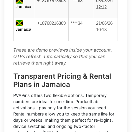
+18767978908
****63
08/03/26
Jamaica
12:12
+18768216309
****34
21/06/26
Jamaica
10:13
These are demo previews inside your account.
OTPs refresh automatically so that you can
retrieve them right away.
Transparent Pricing & Rental
Plans in Jamaica
PVAPins offers two flexible options.
Temporary
numbers
are ideal for one-time
ProductLab
activations—pay only for the session you need.
Rental numbers
allow you to keep the same line for
days or weeks, making them perfect for re-logins,
device switches, and ongoing two-factor