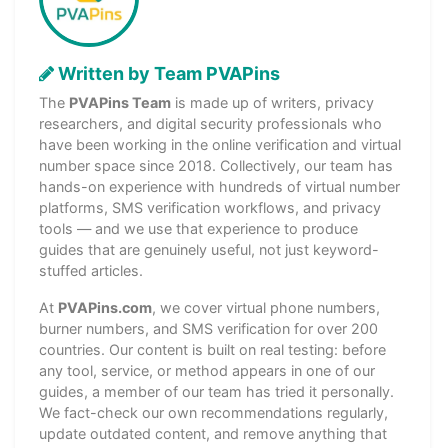
Written by Team PVAPins
The
PVAPins Team
is made up of writers, privacy
researchers, and digital security professionals who
have been working in the online verification and virtual
number space since 2018. Collectively, our team has
hands-on experience with hundreds of virtual number
platforms, SMS verification workflows, and privacy
tools — and we use that experience to produce
guides that are genuinely useful, not just keyword-
stuffed articles.
At
PVAPins.com
, we cover virtual phone numbers,
burner numbers, and SMS verification for over 200
countries. Our content is built on real testing: before
any tool, service, or method appears in one of our
guides, a member of our team has tried it personally.
We fact-check our own recommendations regularly,
update outdated content, and remove anything that