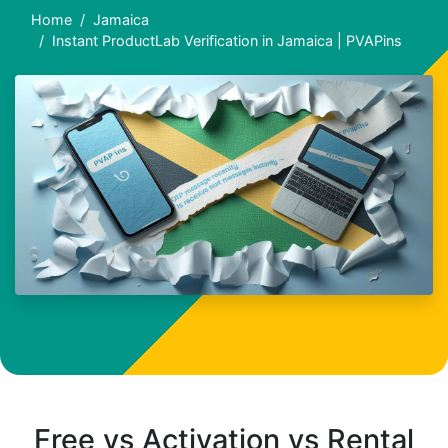
Home
Jamaica
Instant ProductLab Verification in Jamaica | PVAPins
Free vs Activation vs Rental