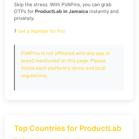
Skip the stress. With PVAPins, you can grab
OTPs for
ProductLab in Jamaica
instantly and
privately.
?
Get a Number for Pro
PVAPins is not affiliated with any app or
brand mentioned on this page. Please
follow each platform's terms and local
regulations.
Top Countries for ProductLab