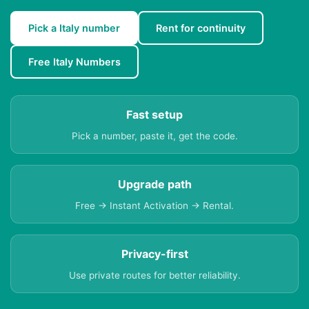
Pick a Italy number
Rent for continuity
Free Italy Numbers
Fast setup
Pick a number, paste it, get the code.
Upgrade path
Free → Instant Activation → Rental.
Privacy-first
Use private routes for better reliability.