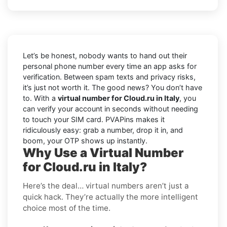
Let’s be honest, nobody wants to hand out their
personal phone number every time an app asks for
verification. Between spam texts and privacy risks,
it’s just not worth it. The good news? You don’t have
to. With a
virtual number for Cloud.ru in Italy
, you
can verify your account in seconds without needing
to touch your SIM card. PVAPins makes it
ridiculously easy: grab a number, drop it in, and
boom, your OTP shows up instantly.
Why Use a Virtual Number
for Cloud.ru in Italy?
Here’s the deal… virtual numbers aren’t just a
quick hack. They’re actually the more intelligent
choice most of the time.