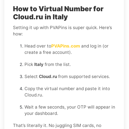
How to Virtual Number for
Cloud.ru in Italy
Setting it up with PVAPins is super quick. Here’s
how:
Head over to
PVAPins.com
and log in (or
create a free account).
Pick
Italy
from the list.
Select
Cloud.ru
from supported services.
Copy the virtual number and paste it into
Cloud.ru.
Wait a few seconds, your OTP will appear in
your dashboard.
That’s literally it. No juggling SIM cards, no