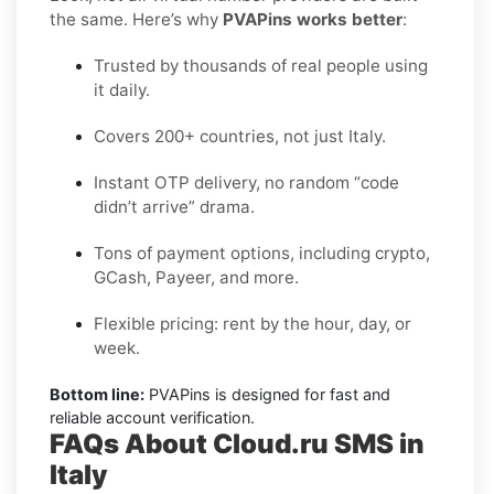
the same. Here’s why
PVAPins works better
:
Trusted by thousands of real people using
it daily.
Covers 200+ countries, not just Italy.
Instant OTP delivery, no random “code
didn’t arrive” drama.
Tons of payment options, including crypto,
GCash, Payeer, and more.
Flexible pricing: rent by the hour, day, or
week.
Bottom line:
PVAPins is designed for fast and
reliable account verification.
FAQs About Cloud.ru SMS in
Italy