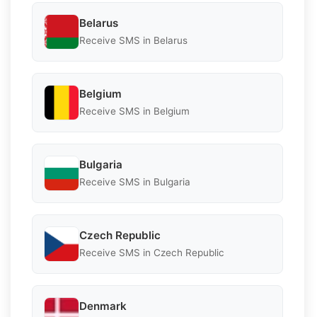
Belarus
Receive SMS in Belarus
Belgium
Receive SMS in Belgium
Bulgaria
Receive SMS in Bulgaria
Czech Republic
Receive SMS in Czech Republic
Denmark