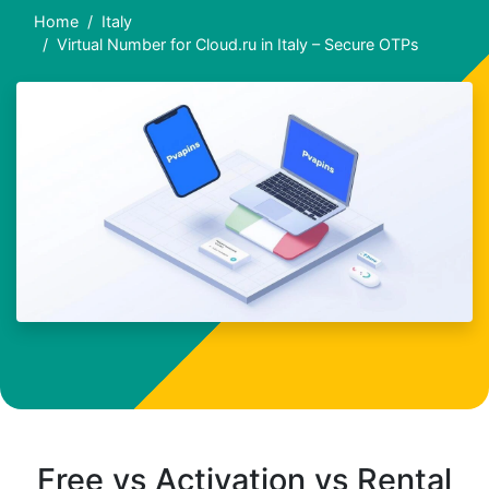
Home
Italy
Virtual Number for Cloud.ru in Italy – Secure OTPs
Free vs Activation vs Rental