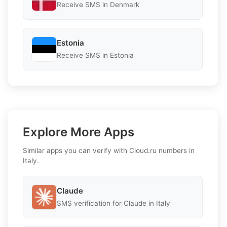
Receive SMS in Denmark
Estonia
Receive SMS in Estonia
Explore More Apps
Similar apps you can verify with Cloud.ru numbers in
Italy.
Claude
SMS verification for Claude in Italy