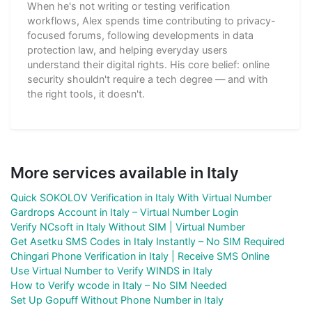
When he's not writing or testing verification
workflows, Alex spends time contributing to privacy-
focused forums, following developments in data
protection law, and helping everyday users
understand their digital rights. His core belief: online
security shouldn't require a tech degree — and with
the right tools, it doesn't.
More services available in Italy
Quick SOKOLOV Verification in Italy With Virtual Number
Gardrops Account in Italy – Virtual Number Login
Verify NCsoft in Italy Without SIM | Virtual Number
Get Asetku SMS Codes in Italy Instantly – No SIM Required
Chingari Phone Verification in Italy | Receive SMS Online
Use Virtual Number to Verify WINDS in Italy
How to Verify wcode in Italy – No SIM Needed
Set Up Gopuff Without Phone Number in Italy