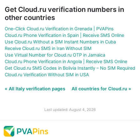
Get Cloud.ru verification numbers in
other countries
One-Click Cloud.ru Verification in Grenada | PVAPins
Cloud.ru Phone Verification in Spain | Receive SMS Online
Use Cloud.ru Without a SIM Instant Numbers in Cuba
Receive Cloud.ru SMS in Iran Without SIM
Use Virtual Number for Cloud.ru OTP in Jamaica
Cloud.ru Phone Verification in Angola | Receive SMS Online
Get Cloud.ru SMS Codes in Bolivia Instantly – No SIM Required
Cloud.ru Verification Without SIM in USA
« All Italy verification pages
All countries for Cloud.ru »
Last updated: August 4, 2026