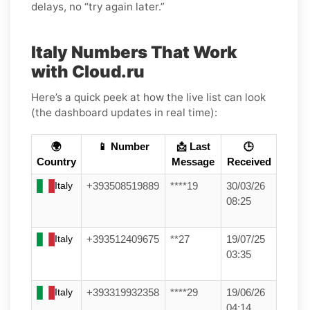
delays, no “try again later.”
Italy Numbers That Work
with Cloud.ru
Here’s a quick peek at how the live list can look
(the dashboard updates in real time):
🌍
📱 Number
📩 Last
🕒
Country
Message
Received
Italy
+393508519889
****19
30/03/26
08:25
Italy
+393512409675
**27
19/07/25
03:35
Italy
+393319932358
****29
19/06/26
04:14