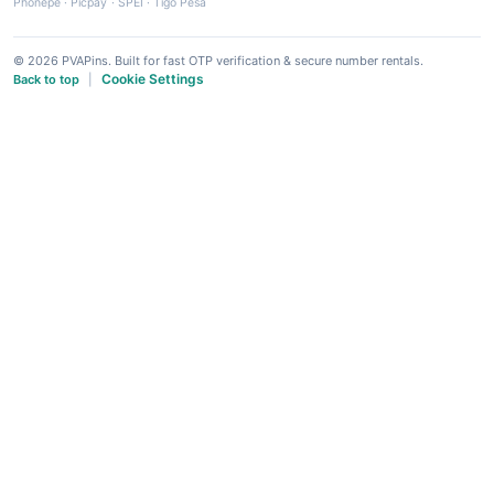
Phonepe
·
Picpay
·
SPEI
·
Tigo Pesa
© 2026 PVAPins. Built for fast OTP verification & secure number rentals.
Cookie Settings
Back to top
|