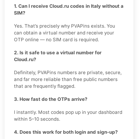
1. Can I receive Cloud.ru codes in Italy without a
SIM?
Yes. That’s precisely why PVAPins exists. You
can obtain a virtual number and receive your
OTP online — no SIM card is required.
2. Is it safe to use a virtual number for
Cloud.ru?
Definitely, PVAPins numbers are private, secure,
and far more reliable than free public numbers
that are frequently flagged.
3. How fast do the OTPs arrive?
I instantly. Most codes pop up in your dashboard
within 5–10 seconds.
4. Does this work for both login and sign-up?