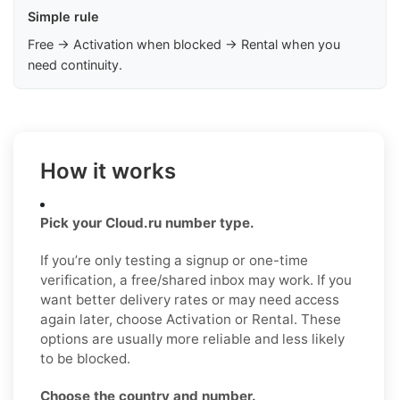
Simple rule
Free → Activation when blocked → Rental when you
need continuity.
How it works
Pick your Cloud.ru number type.
If you’re only testing a signup or one-time
verification, a free/shared inbox may work. If you
want better delivery rates or may need access
again later, choose Activation or Rental. These
options are usually more reliable and less likely
to be blocked.
Choose the country and number.