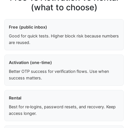
(what to choose)
Free (public inbox)
Good for quick tests. Higher block risk because numbers
are reused.
Activation (one-time)
Better OTP success for verification flows. Use when
success matters.
Rental
Best for re‑logins, password resets, and recovery. Keep
access longer.