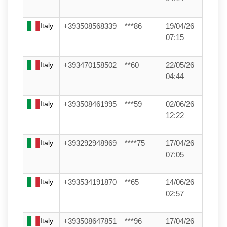
Italy
+393508568339
***86
19/04/26
07:15
Italy
+393470158502
**60
22/05/26
04:44
Italy
+393508461995
***59
02/06/26
12:22
Italy
+393292948969
****75
17/04/26
07:05
Italy
+393534191870
**65
14/06/26
02:57
Italy
+393508647851
***96
17/04/26