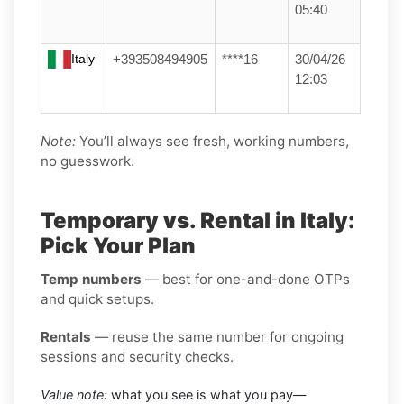
05:40
Italy
+393508494905
****16
30/04/26
12:03
Note:
You’ll always see fresh, working numbers,
no guesswork.
Temporary vs. Rental in Italy:
Pick Your Plan
Temp numbers
— best for one-and-done OTPs
and quick setups.
Rentals
— reuse the same number for ongoing
sessions and security checks.
Value note:
what you see is what you pay—