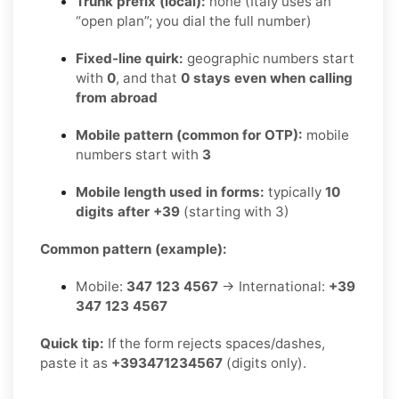
Trunk prefix (local):
none (Italy uses an
“open plan”; you dial the full number)
Fixed-line quirk:
geographic numbers start
with
0
, and that
0 stays even when calling
from abroad
Mobile pattern (common for OTP):
mobile
numbers start with
3
Mobile length used in forms:
typically
10
digits after +39
(starting with 3)
Common pattern (example):
Mobile:
347 123 4567
→ International:
+39
347 123 4567
Quick tip:
If the form rejects spaces/dashes,
paste it as
+393471234567
(digits only).