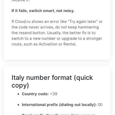
If it fails, switch smart, not noisy.
If Cloud.ru shows an error like “Try again later” or
the code never arrives, do not keep hammering
the resend button. Usually, the better fix is to
switch to a new number or upgrade to a stronger
route, such as Activation or Rental.
Italy number format (quick
copy)
Country code:
+39
International prefix (dialing out locally):
00