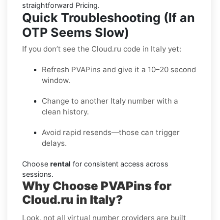
straightforward Pricing.
Quick Troubleshooting (If an
OTP Seems Slow)
If you don’t see the Cloud.ru code in Italy yet:
Refresh PVAPins and give it a 10–20 second
window.
Change to another Italy number with a
clean history.
Avoid rapid resends—those can trigger
delays.
Choose
rental
for consistent access across
sessions.
Why Choose PVAPins for
Cloud.ru in Italy?
Look, not all virtual number providers are built