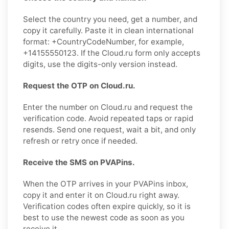
Select the country you need, get a number, and
copy it carefully. Paste it in clean international
format: +CountryCodeNumber, for example,
+14155550123. If the Cloud.ru form only accepts
digits, use the digits-only version instead.
Request the OTP on Cloud.ru.
Enter the number on Cloud.ru and request the
verification code. Avoid repeated taps or rapid
resends. Send one request, wait a bit, and only
refresh or retry once if needed.
Receive the SMS on PVAPins.
When the OTP arrives in your PVAPins inbox,
copy it and enter it on Cloud.ru right away.
Verification codes often expire quickly, so it is
best to use the newest code as soon as you
receive it.