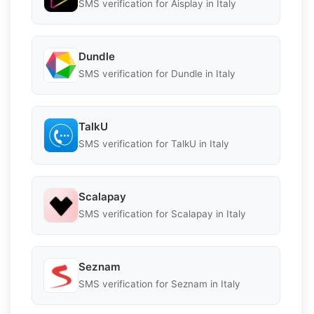
SMS verification for Aisplay in Italy
Dundle
SMS verification for Dundle in Italy
TalkU
SMS verification for TalkU in Italy
Scalapay
SMS verification for Scalapay in Italy
Seznam
SMS verification for Seznam in Italy