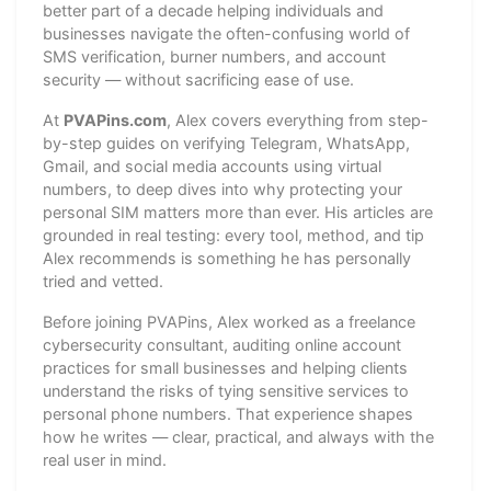
better part of a decade helping individuals and
businesses navigate the often-confusing world of
SMS verification, burner numbers, and account
security — without sacrificing ease of use.
At
PVAPins.com
, Alex covers everything from step-
by-step guides on verifying Telegram, WhatsApp,
Gmail, and social media accounts using virtual
numbers, to deep dives into why protecting your
personal SIM matters more than ever. His articles are
grounded in real testing: every tool, method, and tip
Alex recommends is something he has personally
tried and vetted.
Before joining PVAPins, Alex worked as a freelance
cybersecurity consultant, auditing online account
practices for small businesses and helping clients
understand the risks of tying sensitive services to
personal phone numbers. That experience shapes
how he writes — clear, practical, and always with the
real user in mind.