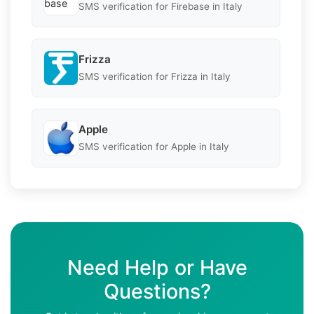
SMS verification for Firebase in Italy
Frizza
SMS verification for Frizza in Italy
Apple
SMS verification for Apple in Italy
Need Help or Have
Questions?