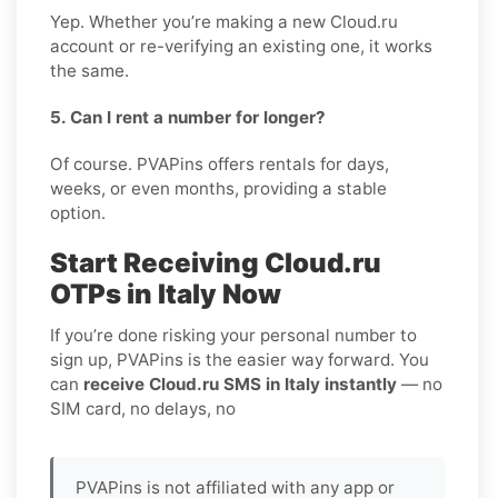
Yep. Whether you’re making a new Cloud.ru
account or re-verifying an existing one, it works
the same.
5. Can I rent a number for longer?
Of course. PVAPins offers rentals for days,
weeks, or even months, providing a stable
option.
Start Receiving Cloud.ru
OTPs in Italy Now
If you’re done risking your personal number to
sign up, PVAPins is the easier way forward. You
can
receive Cloud.ru SMS in Italy instantly
— no
SIM card, no delays, no
PVAPins is not affiliated with any app or