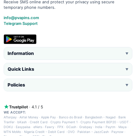
Receive SMS online and protect your privacy using secure
temporary phone numbers.
info@pvapins.com
Telegram Support
Information
▼
Quick Links
▼
Policies
▼
Trustpilot
· 4.1 / 5
WE ACCEPT:
Afterpay
·
Airtel Money
·
Apple Pay
·
Banco do Brasil
·
Bangladesh - Nagad
·
Bank
Tranfer
·
bKash
·
Credit Card
·
Crypto Payment 1
·
Crypto Payment BEP20 - USDT
·
DOKU
·
Easypaisa
·
eNets
·
Fawry
·
FPX
·
GCash
·
Grabpay
·
India - Paytm
·
Maya
·
MTN MoMo
·
Nigeria Credit - Debit Card
·
OVO
·
Pakistan - JazzCash
·
Paynow
·