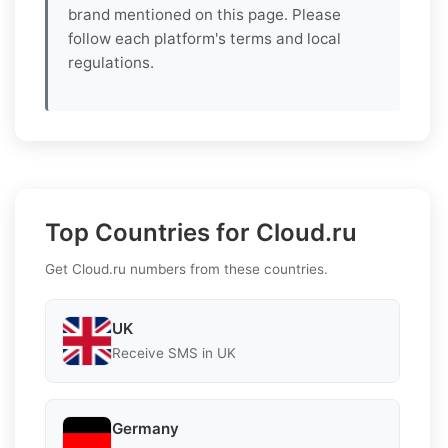
brand mentioned on this page. Please
follow each platform's terms and local
regulations.
Top Countries for Cloud.ru
Get Cloud.ru numbers from these countries.
UK
Receive SMS in UK
Germany