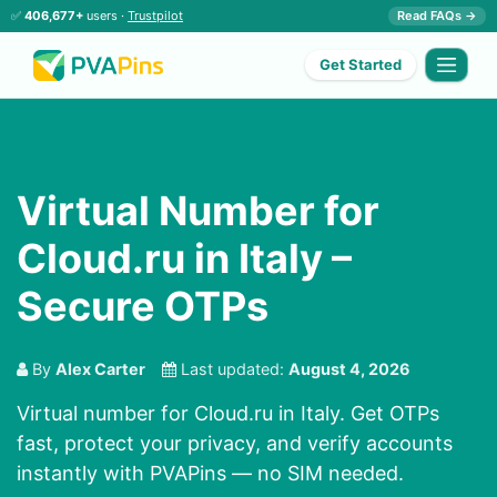
✅
406,677+
users ·
Trustpilot
Read FAQs →
Get Started
Virtual Number for
Cloud.ru in Italy –
Secure OTPs
By
Alex Carter
Last updated:
August 4, 2026
Virtual number for Cloud.ru in Italy. Get OTPs
fast, protect your privacy, and verify accounts
instantly with PVAPins — no SIM needed.