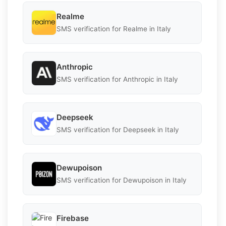
Realme
SMS verification for Realme in Italy
Anthropic
SMS verification for Anthropic in Italy
Deepseek
SMS verification for Deepseek in Italy
Dewupoison
SMS verification for Dewupoison in Italy
Firebase