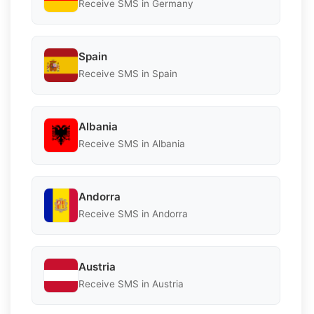
Receive SMS in Germany
Spain
Receive SMS in Spain
Albania
Receive SMS in Albania
Andorra
Receive SMS in Andorra
Austria
Receive SMS in Austria