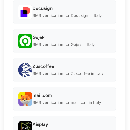
Docusign
SMS verification for Docusign in Italy
Gojek
SMS verification for Gojek in Italy
Zuscoffee
SMS verification for Zuscoffee in Italy
mail.com
SMS verification for mail.com in Italy
Aisplay