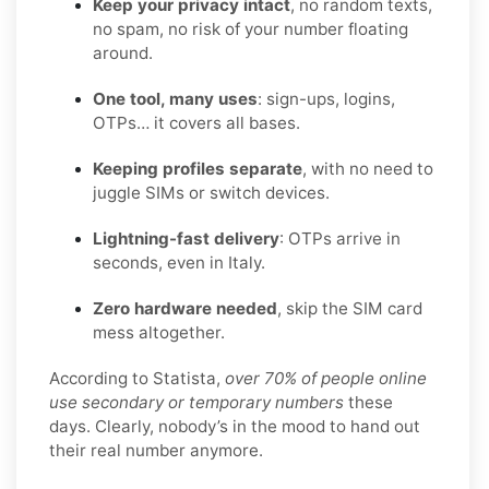
Keep your privacy intact
, no random texts,
no spam, no risk of your number floating
around.
One tool, many uses
: sign-ups, logins,
OTPs… it covers all bases.
Keeping profiles separate
, with no need to
juggle SIMs or switch devices.
Lightning-fast delivery
: OTPs arrive in
seconds, even in Italy.
Zero hardware needed
, skip the SIM card
mess altogether.
According to Statista,
over 70% of people online
use secondary or temporary numbers
these
days. Clearly, nobody’s in the mood to hand out
their real number anymore.