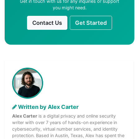
Get in touch with us for any inquiries or support
you might need.
Contact Us
Get Started
Written by Alex Carter
Alex Carter
is a digital privacy and online security
writer with over 7 years of hands-on experience in
cybersecurity, virtual number services, and identity
protection. Based in Austin, Texas, Alex has spent the