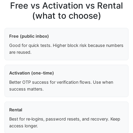
Free vs Activation vs Rental
(what to choose)
Free (public inbox)
Good for quick tests. Higher block risk because numbers
are reused.
Activation (one-time)
Better OTP success for verification flows. Use when
success matters.
Rental
Best for re‑logins, password resets, and recovery. Keep
access longer.