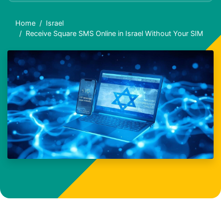
Home
Israel
Receive Square SMS Online in Israel Without Your SIM