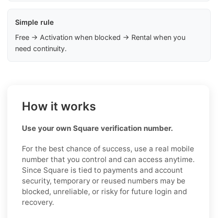
Simple rule
Free → Activation when blocked → Rental when you
need continuity.
How it works
Use your own Square verification number.
For the best chance of success, use a real mobile
number that you control and can access anytime.
Since Square is tied to payments and account
security, temporary or reused numbers may be
blocked, unreliable, or risky for future login and
recovery.