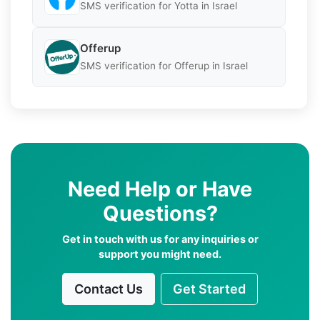
SMS verification for Yotta in Israel
Offerup
SMS verification for Offerup in Israel
Need Help or Have
Questions?
Get in touch with us for any inquiries or
support you might need.
Contact Us
Get Started