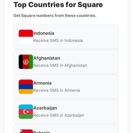
Top Countries for Square
Get Square numbers from these countries.
Indonesia
Receive SMS in Indonesia
Afghanistan
Receive SMS in Afghanistan
Armenia
Receive SMS in Armenia
Azerbaijan
Receive SMS in Azerbaijan
Bahrain