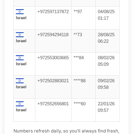
+972597137872
**97
04/08/25
Israel
01:17
+972594294118
**73
28/08/25
Israel
06:22
+972553003665
***84
08/02/26
Israel
05:09
+972502883021
****88
09/02/26
Israel
09:58
+972552656801
****60
22/01/26
Israel
09:57
Numbers refresh daily, so you’ll always find fresh,