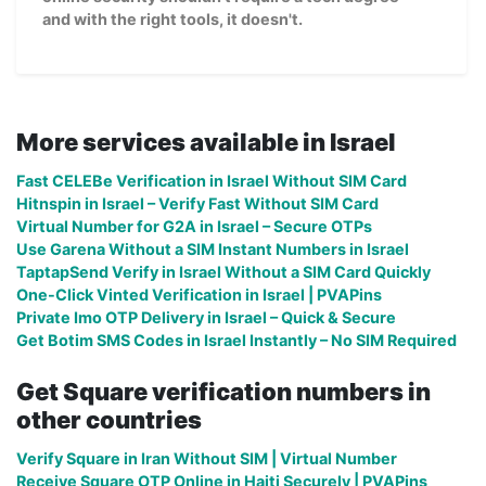
and with the right tools, it doesn't.
More services available in Israel
Fast CELEBe Verification in Israel Without SIM Card
Hitnspin in Israel – Verify Fast Without SIM Card
Virtual Number for G2A in Israel – Secure OTPs
Use Garena Without a SIM Instant Numbers in Israel
TaptapSend Verify in Israel Without a SIM Card Quickly
One-Click Vinted Verification in Israel | PVAPins
Private Imo OTP Delivery in Israel – Quick & Secure
Get Botim SMS Codes in Israel Instantly – No SIM Required
Get Square verification numbers in
other countries
Verify Square in Iran Without SIM | Virtual Number
Receive Square OTP Online in Haiti Securely | PVAPins