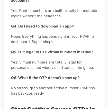
accounts?
Yes. Rental numbers are built exactly for multiple
logins without the headache.
Q4. Do I need to download an app?
Nope. Everything happens right in your PVAPins
dashboard. Super simple.
Q5. Is it legal to use virtual numbers in Israel?
Yes. Virtual numbers are totally legal for
personal use and widely used across the globe.
Q6. What if the OTP doesn’t show up?
No stress, grab another active number. PVAPins
has backups ready.