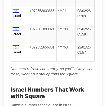
+972553003665
***84
08/02/26
Israel
05:09
+972502883021
****88
09/02/26
Israel
09:58
+972552656801
****60
22/01/26
Israel
09:57
Numbers refresh constantly, so you’ll always see
fresh, working Israel options for Square.
Israel Numbers That Work
with Square
Sample numbers for Square in Israel: