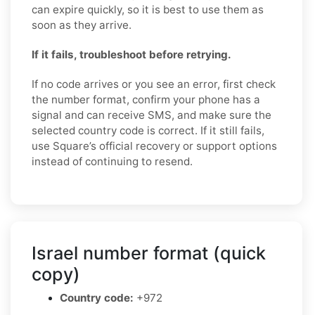
can expire quickly, so it is best to use them as
soon as they arrive.
If it fails, troubleshoot before retrying.
If no code arrives or you see an error, first check
the number format, confirm your phone has a
signal and can receive SMS, and make sure the
selected country code is correct. If it still fails,
use Square’s official recovery or support options
instead of continuing to resend.
Israel number format (quick
copy)
Country code:
+972