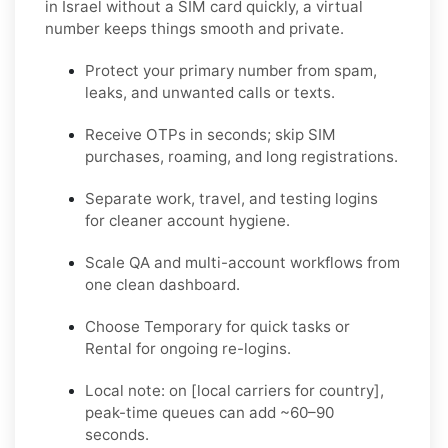
in Israel without a SIM card quickly
, a virtual
number keeps things smooth and private.
Protect your primary number from spam,
leaks, and unwanted calls or texts.
Receive OTPs in seconds; skip SIM
purchases, roaming, and long registrations.
Separate work, travel, and testing logins
for cleaner account hygiene.
Scale QA and multi-account workflows from
one clean dashboard.
Choose
Temporary
for quick tasks or
Rental
for ongoing re-logins.
Local note:
on [local carriers for country],
peak-time queues can add ~60–90
seconds.