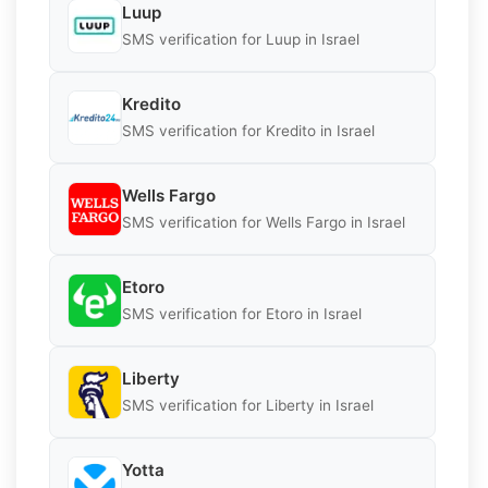
Luup
SMS verification for Luup in Israel
Kredito
SMS verification for Kredito in Israel
Wells Fargo
SMS verification for Wells Fargo in Israel
Etoro
SMS verification for Etoro in Israel
Liberty
SMS verification for Liberty in Israel
Yotta