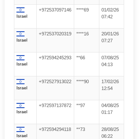
+972537097146
****69
01/02/26
Israel
07:42
+972537020319
****16
20/01/26
Israel
07:27
+972594245293
**66
07/08/25
Israel
04:13
+972527913022
****90
17/02/26
Israel
12:54
+972597137872
**97
04/08/25
Israel
01:17
+972594294118
**73
28/08/25
Israel
06:22