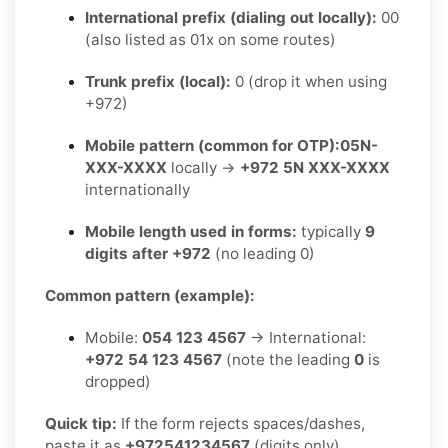
International prefix (dialing out locally):
00
(also listed as 01x on some routes)
Trunk prefix (local):
0 (drop it when using
+972)
Mobile pattern (common for OTP):
05N-
XXX-XXXX
locally →
+972 5N XXX-XXXX
internationally
Mobile length used in forms:
typically
9
digits after +972
(no leading 0)
Common pattern (example):
Mobile:
054 123 4567
→ International:
+972 54 123 4567
(note the leading
0
is
dropped)
Quick tip:
If the form rejects spaces/dashes,
paste it as
+972541234567
(digits only).