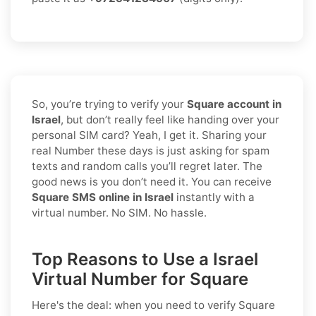
So, you’re trying to verify your
Square account in
Israel
, but don’t really feel like handing over your
personal SIM card? Yeah, I get it. Sharing your
real Number these days is just asking for spam
texts and random calls you’ll regret later. The
good news is you don’t need it. You can receive
Square SMS online in Israel
instantly with a
virtual number. No SIM. No hassle.
Top Reasons to Use a Israel
Virtual Number for Square
Here's the deal: when you need to
verify Square