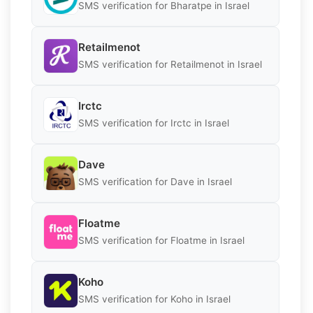
SMS verification for Bharatpe in Israel
Retailmenot
SMS verification for Retailmenot in Israel
Irctc
SMS verification for Irctc in Israel
Dave
SMS verification for Dave in Israel
Floatme
SMS verification for Floatme in Israel
Koho
SMS verification for Koho in Israel