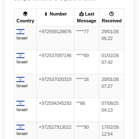
🌍
📱 Number
📩 Last
🕒
Country
Message
Received
+972559128876
****77
29/01/26
Israel
05:22
+972537097146
****69
01/02/26
Israel
07:42
+972537020319
****16
20/01/26
Israel
07:27
+972594245293
**66
07/08/25
Israel
04:13
+972527913022
****90
17/02/26
Israel
12:54