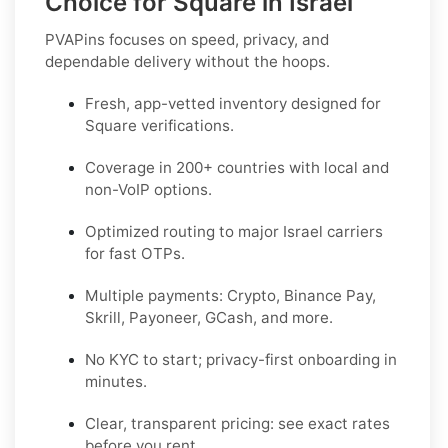
Choice for Square in Israel
PVAPins focuses on speed, privacy, and
dependable delivery without the hoops.
Fresh, app-vetted inventory designed for
Square
verifications.
Coverage in
200+ countries
with local and
non-VoIP options.
Optimized routing to major
Israel
carriers
for fast OTPs.
Multiple payments:
Crypto, Binance Pay,
Skrill, Payoneer, GCash
, and more.
No KYC
to start; privacy-first onboarding in
minutes.
Clear,
transparent pricing
: see exact rates
before you rent.