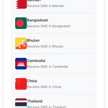
Receive SMS in Bahrain
Bangladesh
Receive SMS in Bangladesh
Bhutan
Receive SMS in Bhutan
Cambodia
Receive SMS in Cambodia
China
Receive SMS in China
Thailand
Receive SMS in Thailand