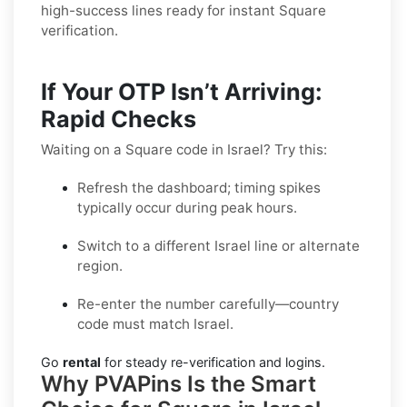
high-success lines ready for instant Square
verification.
If Your OTP Isn’t Arriving:
Rapid Checks
Waiting on a Square code in Israel? Try this:
Refresh the dashboard; timing spikes
typically occur during peak hours.
Switch to a different Israel line or alternate
region.
Re-enter the number carefully—country
code must match Israel.
Go
rental
for steady re-verification and logins.
Why PVAPins Is the Smart