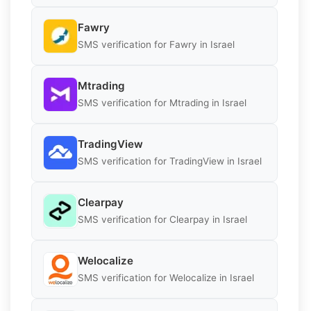
Fawry
SMS verification for Fawry in Israel
Mtrading
SMS verification for Mtrading in Israel
TradingView
SMS verification for TradingView in Israel
Clearpay
SMS verification for Clearpay in Israel
Welocalize
SMS verification for Welocalize in Israel