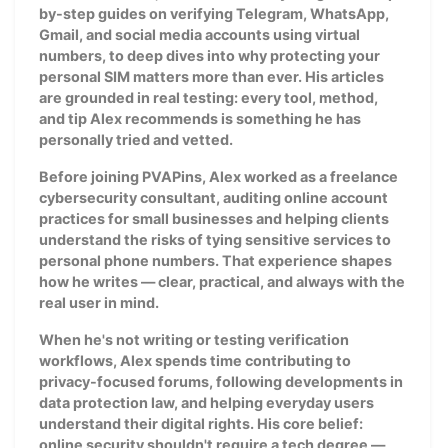
by-step guides on verifying Telegram, WhatsApp,
Gmail, and social media accounts using virtual
numbers, to deep dives into why protecting your
personal SIM matters more than ever. His articles
are grounded in real testing: every tool, method,
and tip Alex recommends is something he has
personally tried and vetted.
Before joining PVAPins, Alex worked as a freelance
cybersecurity consultant, auditing online account
practices for small businesses and helping clients
understand the risks of tying sensitive services to
personal phone numbers. That experience shapes
how he writes — clear, practical, and always with the
real user in mind.
When he's not writing or testing verification
workflows, Alex spends time contributing to
privacy-focused forums, following developments in
data protection law, and helping everyday users
understand their digital rights. His core belief:
online security shouldn't require a tech degree —