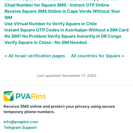
Chad Number for Square SMS – Instant OTP Online
Receive Square SMS Online in Cape Verde Without Your
SIM
Use Virtual Number to Verify Square in Chile
Instant Square OTP Codes in Azerbaijan Without a SIM Card
No SIM? No Problem Verify Square Instantly in DR Congo
Verify Square in China – No SIM Needed
« All Israel verification pages
All countries for Square »
Last updated: November 17, 2025
Receive SMS online and protect your privacy using secure
temporary phone numbers.
info@pvapins.com
Telegram Support