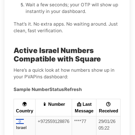
Wait a few seconds; your OTP will show up
instantly in your dashboard.
That’s it. No extra apps. No waiting around. Just
clean, fast verification.
Active Israel Numbers
Compatible with Square
Here’s a quick look at how numbers show up in
your PVAPins dashboard:
Sample Number
Status
Refresh
🌍
📱 Number
📩 Last
🕒
Country
Message
Received
+972559128876
****77
29/01/26
Israel
05:22