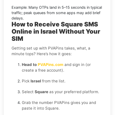
Example:
Many OTPs land in
5–15 seconds
in typical
traffic; peak queues from some apps may add brief
delays.
How to Receive Square SMS
Online in Israel Without Your
SIM
Getting set up with PVAPins takes, what, a
minute tops? Here’s how it goes:
Head to
PVAPins.com
and sign in (or
create a free account).
Pick
Israel
from the list.
Select
Square
as your preferred platform.
Grab the number PVAPins gives you and
paste it into Square.