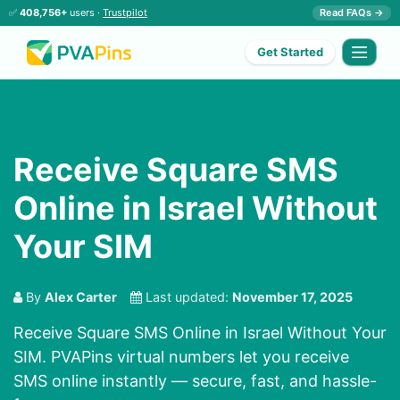
✅
408,756+
users ·
Trustpilot
Read FAQs →
Get Started
Receive Square SMS
Online in Israel Without
Your SIM
By
Alex Carter
Last updated:
November 17, 2025
Receive Square SMS Online in Israel Without Your
SIM. PVAPins virtual numbers let you receive
SMS online instantly — secure, fast, and hassle-