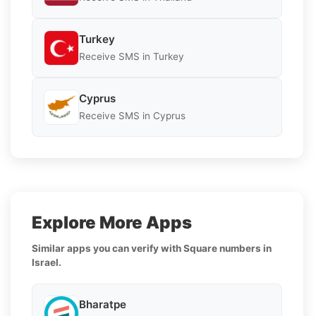
Turkey
Receive SMS in Turkey
Cyprus
Receive SMS in Cyprus
Explore More Apps
Similar apps you can verify with Square numbers in
Israel.
Bharatpe