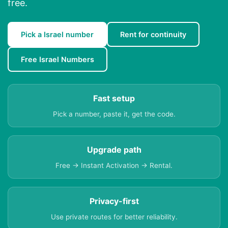
free.
Pick a Israel number
Rent for continuity
Free Israel Numbers
Fast setup
Pick a number, paste it, get the code.
Upgrade path
Free → Instant Activation → Rental.
Privacy-first
Use private routes for better reliability.