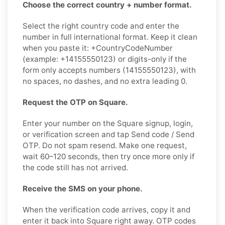
Choose the correct country + number format.
Select the right country code and enter the
number in full international format. Keep it clean
when you paste it: +CountryCodeNumber
(example: +14155550123) or digits-only if the
form only accepts numbers (14155550123), with
no spaces, no dashes, and no extra leading 0.
Request the OTP on Square.
Enter your number on the Square signup, login,
or verification screen and tap Send code / Send
OTP. Do not spam resend. Make one request,
wait 60–120 seconds, then try once more only if
the code still has not arrived.
Receive the SMS on your phone.
When the verification code arrives, copy it and
enter it back into Square right away. OTP codes