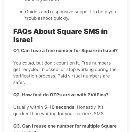
Guides and responsive support to help you
troubleshoot quickly.
FAQs About Square SMS in
Israel
Q1. Can I use a free number for Square in Israel?
You
could
, but don’t count on it. Free numbers
get recycled, blocked, or stop working during the
verification process. Paid virtual numbers are
safer.
Q2. How fast do OTPs arrive with PVAPins?
Usually within
5–10 seconds
. Honestly, it’s
quicker than waiting for your carrier’s SMS.
Q3. Can I reuse one number for multiple Square