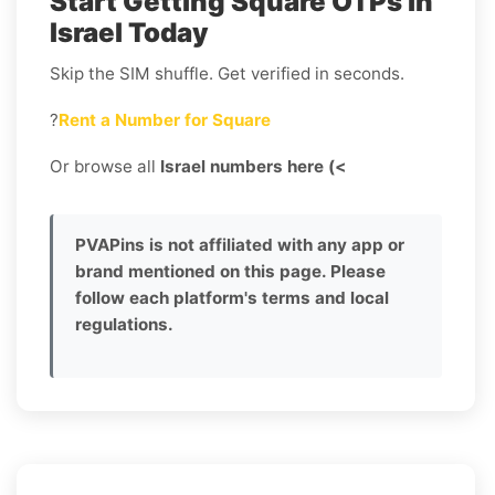
Start Getting Square OTPs in
Israel Today
Skip the SIM shuffle. Get verified in seconds.
?
Rent a Number for Square
Or browse all
Israel numbers here (<
PVAPins is not affiliated with any app or
brand mentioned on this page. Please
follow each platform's terms and local
regulations.