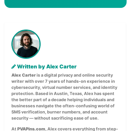
Written by Alex Carter
Alex Carter
is a digital privacy and online security
writer with over 7 years of hands-on experience in
cybersecurity, virtual number services, and identity
protection. Based in Austin, Texas, Alex has spent
the better part of a decade helping individuals and
businesses navigate the often-confusing world of
SMS verification, burner numbers, and account
security — without sacrificing ease of use.
At
PVAPins.com
, Alex covers everything from step-