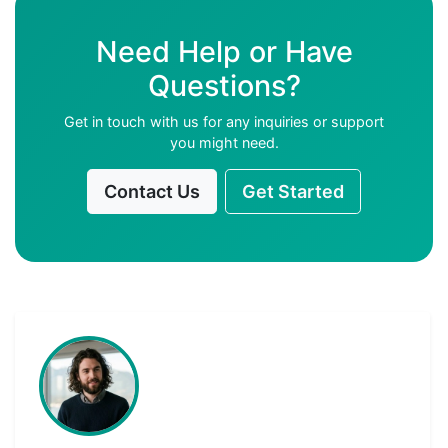
Need Help or Have
Questions?
Get in touch with us for any inquiries or support
you might need.
Contact Us
Get Started