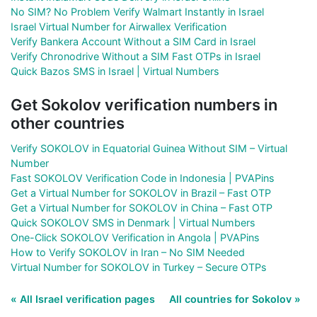
No SIM? No Problem Verify Walmart Instantly in Israel
Israel Virtual Number for Airwallex Verification
Verify Bankera Account Without a SIM Card in Israel
Verify Chronodrive Without a SIM Fast OTPs in Israel
Quick Bazos SMS in Israel | Virtual Numbers
Get Sokolov verification numbers in
other countries
Verify SOKOLOV in Equatorial Guinea Without SIM – Virtual
Number
Fast SOKOLOV Verification Code in Indonesia | PVAPins
Get a Virtual Number for SOKOLOV in Brazil – Fast OTP
Get a Virtual Number for SOKOLOV in China – Fast OTP
Quick SOKOLOV SMS in Denmark | Virtual Numbers
One-Click SOKOLOV Verification in Angola | PVAPins
How to Verify SOKOLOV in Iran – No SIM Needed
Virtual Number for SOKOLOV in Turkey – Secure OTPs
« All Israel verification pages
All countries for Sokolov »