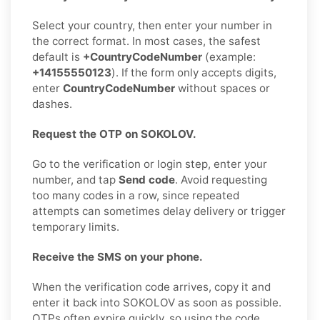
Select your country, then enter your number in
the correct format. In most cases, the safest
default is
+CountryCodeNumber
(example:
+14155550123
). If the form only accepts digits,
enter
CountryCodeNumber
without spaces or
dashes.
Request the OTP on SOKOLOV.
Go to the verification or login step, enter your
number, and tap
Send code
. Avoid requesting
too many codes in a row, since repeated
attempts can sometimes delay delivery or trigger
temporary limits.
Receive the SMS on your phone.
When the verification code arrives, copy it and
enter it back into SOKOLOV as soon as possible.
OTPs often expire quickly, so using the code