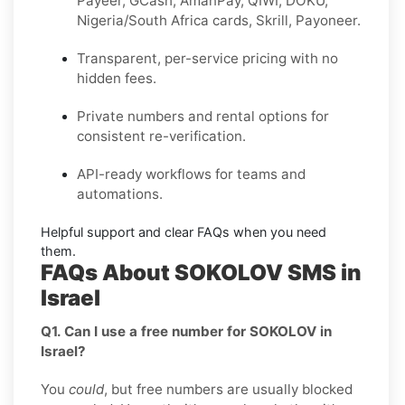
Payeer, GCash, AmanPay, QIWI, DOKU,
Nigeria/South Africa cards, Skrill, Payoneer
.
Transparent, per-service pricing with no
hidden fees.
Private
numbers and
rental
options for
consistent re-verification.
API-ready
workflows for teams and
automations.
Helpful support and clear
FAQs
when you need
them.
FAQs About SOKOLOV SMS in
Israel
Q1. Can I use a free number for SOKOLOV in
Israel?
You
could
, but free numbers are usually blocked