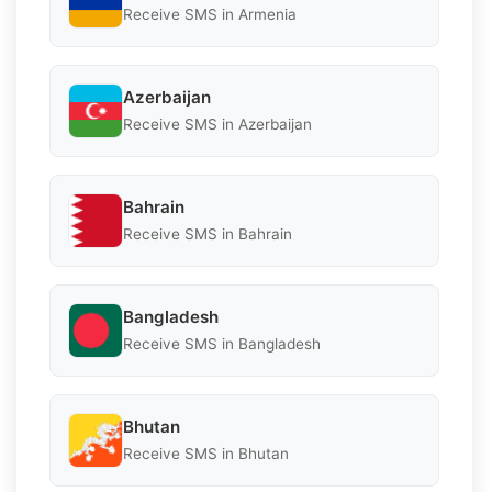
Receive SMS in Armenia
Azerbaijan
Receive SMS in Azerbaijan
Bahrain
Receive SMS in Bahrain
Bangladesh
Receive SMS in Bangladesh
Bhutan
Receive SMS in Bhutan