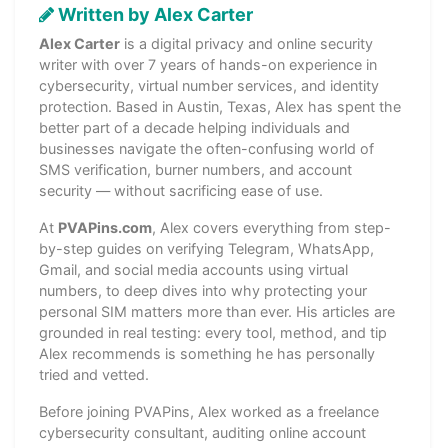
Written by Alex Carter
Alex Carter
is a digital privacy and online security
writer with over 7 years of hands-on experience in
cybersecurity, virtual number services, and identity
protection. Based in Austin, Texas, Alex has spent the
better part of a decade helping individuals and
businesses navigate the often-confusing world of
SMS verification, burner numbers, and account
security — without sacrificing ease of use.
At
PVAPins.com
, Alex covers everything from step-
by-step guides on verifying Telegram, WhatsApp,
Gmail, and social media accounts using virtual
numbers, to deep dives into why protecting your
personal SIM matters more than ever. His articles are
grounded in real testing: every tool, method, and tip
Alex recommends is something he has personally
tried and vetted.
Before joining PVAPins, Alex worked as a freelance
cybersecurity consultant, auditing online account