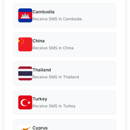
Cambodia
Receive SMS in Cambodia
China
Receive SMS in China
Thailand
Receive SMS in Thailand
Turkey
Receive SMS in Turkey
Cyprus