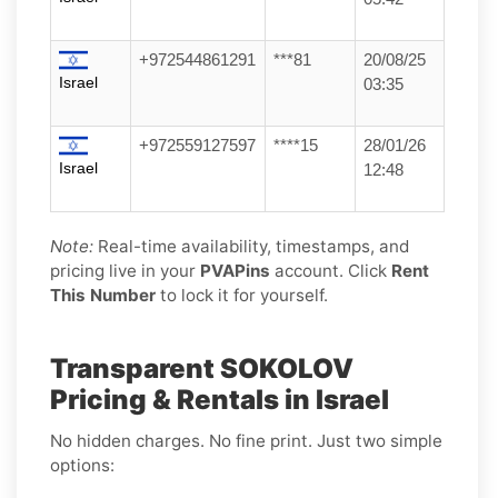
+972544861291
***81
20/08/25
Israel
03:35
+972559127597
****15
28/01/26
Israel
12:48
Note:
Real-time availability, timestamps, and
pricing live in your
PVAPins
account. Click
Rent
This Number
to lock it for yourself.
Transparent SOKOLOV
Pricing & Rentals in Israel
No hidden charges. No fine print. Just two simple
options: