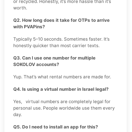
or recycled. Honestly, it’s more hassle than it’s
worth.
Q2. How long does it take for OTPs to arrive
with PVAPins?
Typically 5–10 seconds. Sometimes faster. It’s
honestly quicker than most carrier texts.
Q3. Can I use one number for multiple
SOKOLOV accounts?
Yup. That’s what rental numbers are made for.
Q4. Is using a virtual number in Israel legal?
Yes, virtual numbers are completely legal for
personal use. People worldwide use them every
day.
Q5. Do I need to install an app for this?