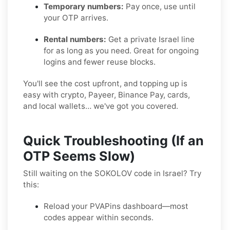
Temporary numbers:
Pay once, use until
your OTP arrives.
Rental numbers:
Get a private Israel line
for as long as you need. Great for ongoing
logins and fewer reuse blocks.
You'll see the cost upfront, and topping up is
easy with crypto, Payeer, Binance Pay, cards,
and local wallets… we've got you covered.
Quick Troubleshooting (If an
OTP Seems Slow)
Still waiting on the SOKOLOV code in Israel? Try
this:
Reload your PVAPins dashboard—most
codes appear within seconds.