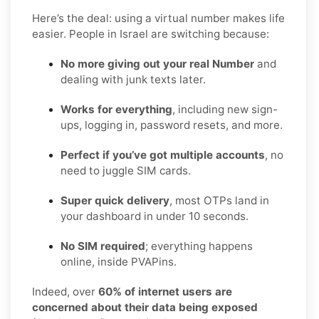
Here’s the deal: using a virtual number makes life
easier. People in Israel are switching because:
No more giving out your real Number
and
dealing with junk texts later.
Works for everything
, including new sign-
ups, logging in, password resets, and more.
Perfect if you’ve got multiple accounts
, no
need to juggle SIM cards.
Super quick delivery
, most OTPs land in
your dashboard in under 10 seconds.
No SIM required
; everything happens
online, inside PVAPins.
Indeed, over
60% of internet users are
concerned about their data being exposed