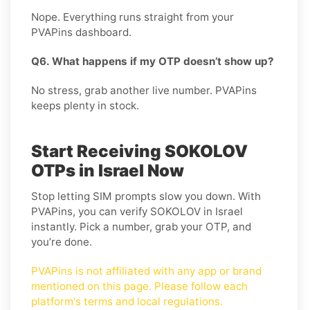
Nope. Everything runs straight from your
PVAPins dashboard.
Q6. What happens if my OTP doesn’t show up?
No stress, grab another live number. PVAPins
keeps plenty in stock.
Start Receiving SOKOLOV
OTPs in Israel Now
Stop letting SIM prompts slow you down. With
PVAPins, you can verify SOKOLOV in Israel
instantly. Pick a number, grab your OTP, and
you’re done.
PVAPins is not affiliated with any app or brand
mentioned on this page. Please follow each
platform's terms and local regulations.