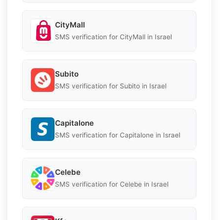
CityMall
SMS verification for CityMall in Israel
Subito
SMS verification for Subito in Israel
Capitalone
SMS verification for Capitalone in Israel
Celebe
SMS verification for Celebe in Israel