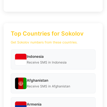
Top Countries for Sokolov
Get Sokolov numbers from these countries.
Indonesia
Receive SMS in Indonesia
Afghanistan
Receive SMS in Afghanistan
Armenia