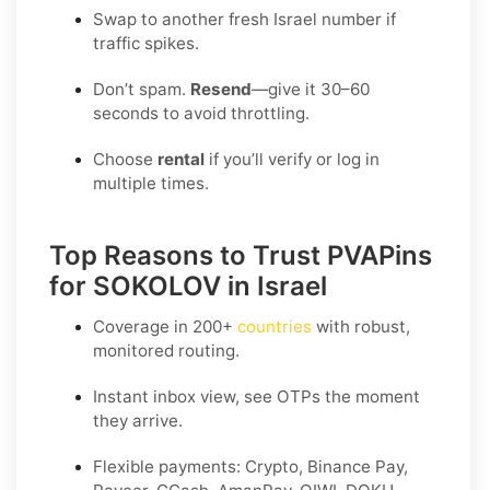
Swap to another fresh Israel number if
traffic spikes.
Don’t spam.
Resend
—give it 30–60
seconds to avoid throttling.
Choose
rental
if you’ll verify or log in
multiple times.
Top Reasons to Trust PVAPins
for SOKOLOV in Israel
Coverage in
200+
countries
with robust,
monitored routing.
Instant inbox view, see OTPs the moment
they arrive.
Flexible payments:
Crypto, Binance Pay,