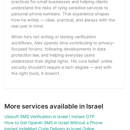
practices for small businesses and helping clients
understand the risks of tying sensitive services to
personal phone numbers. That experience shapes
how he writes — clear, practical, and always with the
real user in mind.
When he's not writing or testing verification
workflows, Alex spends time contributing to privacy-
focused forums, following developments in data
protection law, and helping everyday users
understand their digital rights. His core belief: online
security shouldn't require a tech degree — and with
the right tools, it doesn't.
More services available in Israel
Ubisoft SMS Verification in Israel | Instant OTP
How to Get OpenAI SMS in Israel Without a Phone
Instant IndiaMart Code Delivery in Israel Online