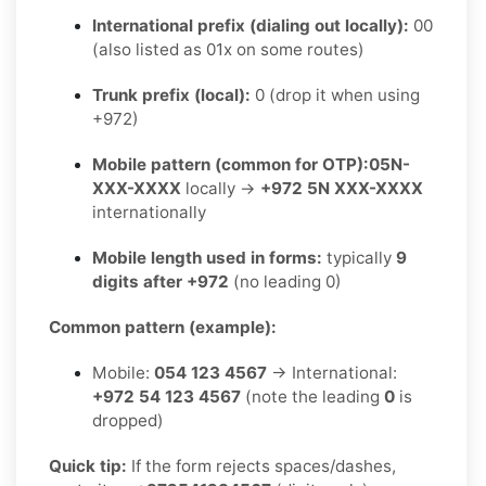
International prefix (dialing out locally):
00
(also listed as 01x on some routes)
Trunk prefix (local):
0 (drop it when using
+972)
Mobile pattern (common for OTP):
05N-
XXX-XXXX
locally →
+972 5N XXX-XXXX
internationally
Mobile length used in forms:
typically
9
digits after +972
(no leading 0)
Common pattern (example):
Mobile:
054 123 4567
→ International:
+972 54 123 4567
(note the leading
0
is
dropped)
Quick tip:
If the form rejects spaces/dashes,