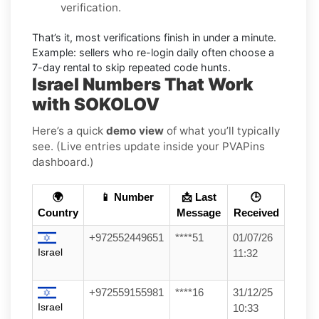
verification.
That’s it, most verifications finish in under a minute.
Example:
sellers who re-login daily often choose a
7-day rental to skip repeated code hunts.
Israel Numbers That Work
with SOKOLOV
Here’s a quick
demo view
of what you’ll typically
see. (Live entries update inside your PVAPins
dashboard.)
🌍
📱 Number
📩 Last
🕒
Country
Message
Received
+972552449651
****51
01/07/26
Israel
11:32
+972559155981
****16
31/12/25
Israel
10:33