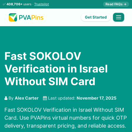
✅
408,706+
users ·
Trustpilot
Read FAQs →
Get Started
Fast SOKOLOV
Verification in Israel
Without SIM Card
By
Alex Carter
Last updated:
November 17, 2025
Fast SOKOLOV Verification in Israel Without SIM
Card. Use PVAPins virtual numbers for quick OTP
delivery, transparent pricing, and reliable access.