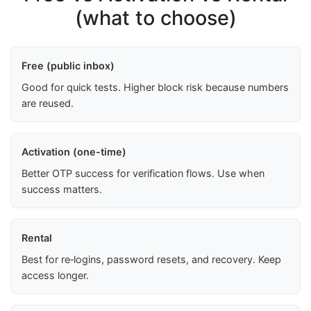
(what to choose)
Free (public inbox)
Good for quick tests. Higher block risk because numbers
are reused.
Activation (one-time)
Better OTP success for verification flows. Use when
success matters.
Rental
Best for re‑logins, password resets, and recovery. Keep
access longer.