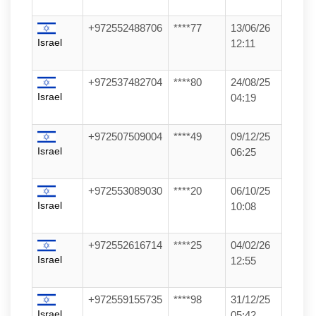
+972552488706
****77
13/06/26
Israel
12:11
+972537482704
****80
24/08/25
Israel
04:19
+972507509004
****49
09/12/25
Israel
06:25
+972553089030
****20
06/10/25
Israel
10:08
+972552616714
****25
04/02/26
Israel
12:55
+972559155735
****98
31/12/25
Israel
05:42