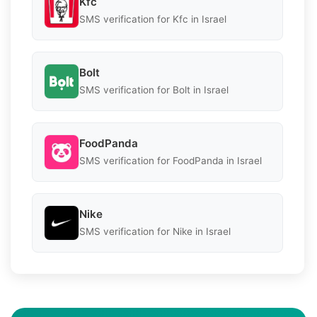
Kfc
SMS verification for Kfc in Israel
Bolt
SMS verification for Bolt in Israel
FoodPanda
SMS verification for FoodPanda in Israel
Nike
SMS verification for Nike in Israel