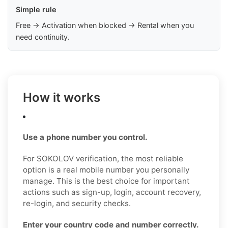
Simple rule
Free → Activation when blocked → Rental when you
need continuity.
How it works
Use a phone number you control.
For SOKOLOV verification, the most reliable
option is a real mobile number you personally
manage. This is the best choice for important
actions such as sign-up, login, account recovery,
re-login, and security checks.
Enter your country code and number correctly.