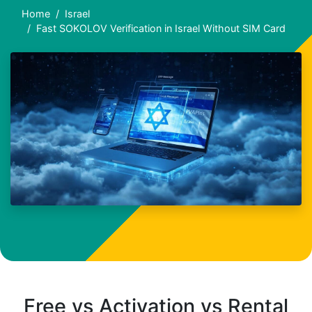
Home
Israel
Fast SOKOLOV Verification in Israel Without SIM Card
Free vs Activation vs Rental