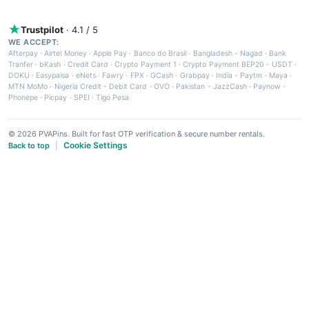
Trustpilot
· 4.1 / 5
WE ACCEPT:
Afterpay
·
Airtel Money
·
Apple Pay
·
Banco do Brasil
·
Bangladesh - Nagad
·
Bank
Tranfer
·
bKash
·
Credit Card
·
Crypto Payment 1
·
Crypto Payment BEP20 - USDT
·
DOKU
·
Easypaisa
·
eNets
·
Fawry
·
FPX
·
GCash
·
Grabpay
·
India - Paytm
·
Maya
·
MTN MoMo
·
Nigeria Credit - Debit Card
·
OVO
·
Pakistan - JazzCash
·
Paynow
·
Phonepe
·
Picpay
·
SPEI
·
Tigo Pesa
© 2026 PVAPins. Built for fast OTP verification & secure number rentals.
Cookie Settings
Back to top
|