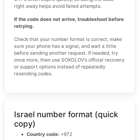
right away helps avoid failed attempts.
If the code does not arrive, troubleshoot before
retrying.
Check that your number format is correct, make
sure your phone has a signal, and wait a little
before sending another request. If needed, try
once more, then use SOKOLOV’s official recovery
or support options instead of repeatedly
resending codes.
Israel number format (quick
copy)
Country code:
+972