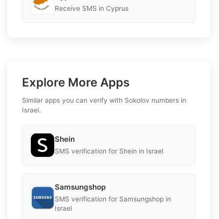
Receive SMS in Cyprus
Explore More Apps
Similar apps you can verify with Sokolov numbers in
Israel.
Shein
SMS verification for Shein in Israel
Samsungshop
SMS verification for Samsungshop in
Israel