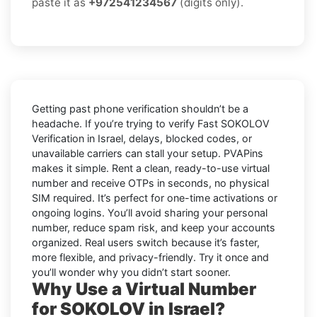
paste it as
+972541234567
(digits only).
Getting past phone verification shouldn’t be a
headache. If you’re trying to verify
Fast SOKOLOV
Verification in Israel
, delays, blocked codes, or
unavailable carriers can stall your setup. PVAPins
makes it simple. Rent a clean, ready-to-use virtual
number and receive OTPs in seconds, no physical
SIM required. It’s perfect for one-time activations or
ongoing logins. You’ll avoid sharing your personal
number, reduce spam risk, and keep your accounts
organized. Real users switch because it’s faster,
more flexible, and privacy-friendly. Try it once and
you’ll wonder why you didn’t start sooner.
Why Use a Virtual Number
for SOKOLOV in Israel?