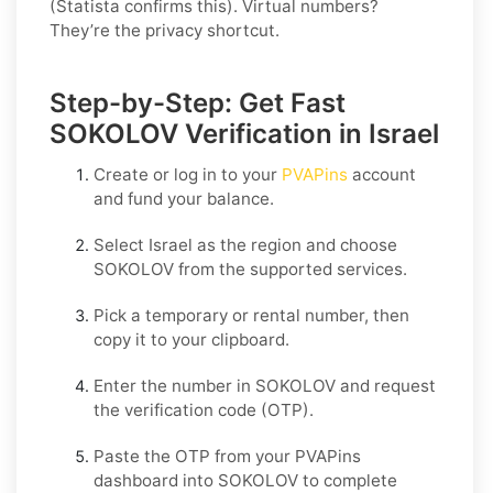
(Statista confirms this). Virtual numbers?
They’re the privacy shortcut.
Step-by-Step: Get Fast
SOKOLOV Verification in Israel
Create or log in to your
PVAPins
account
and fund your balance.
Select
Israel
as the region and choose
SOKOLOV
from the supported services.
Pick a temporary or rental number, then
copy it to your clipboard.
Enter the number in
SOKOLOV
and request
the verification code (OTP).
Paste the OTP from your PVAPins
dashboard into
SOKOLOV
to complete