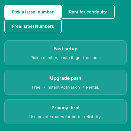
Pick a Israel number
Rent for continuity
Free Israel Numbers
Fast setup
Pick a number, paste it, get the code.
Upgrade path
Free → Instant Activation → Rental.
Privacy-first
Use private routes for better reliability.