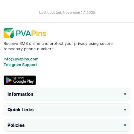
Last updated: November 17, 2025
Receive SMS online and protect your privacy using secure
temporary phone numbers.
info@pvapins.com
Telegram Support
Information
▼
Quick Links
▼
Policies
▼