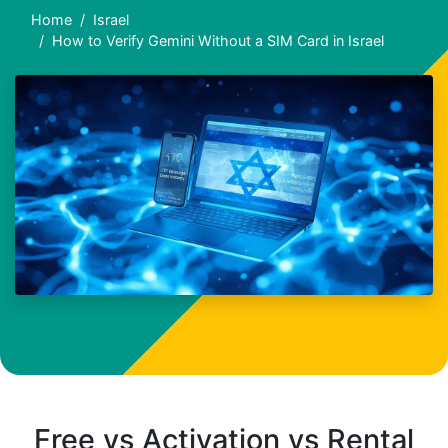
Home
Israel
How to Verify Gemini Without a SIM Card in Israel
Free vs Activation vs Rental