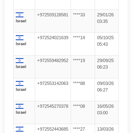
+972559128581
****33
29/01/26
Israel
03:35
+972524021639
****14
05/10/25
Israel
05:43
+972559482952
****19
29/09/25
Israel
06:23
+972553142063
****88
09/03/26
Israel
06:27
+972545270378
****08
16/05/26
Israel
03:00
+972552443685
****27
13/03/26