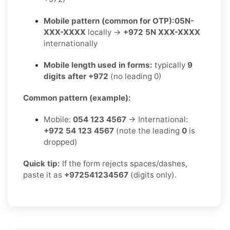
Mobile pattern (common for OTP):
05N-
XXX-XXXX
locally →
+972 5N XXX-XXXX
internationally
Mobile length used in forms:
typically
9
digits after +972
(no leading 0)
Common pattern (example):
Mobile:
054 123 4567
→ International:
+972 54 123 4567
(note the leading
0
is
dropped)
Quick tip:
If the form rejects spaces/dashes,
paste it as
+972541234567
(digits only).