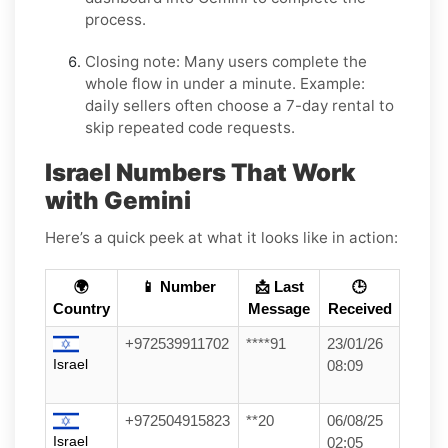
process.
Closing note:
Many users complete the
whole flow in under a minute. Example:
daily sellers often choose a 7-day rental to
skip repeated code requests.
Israel Numbers That Work
with Gemini
Here’s a quick peek at what it looks like in action:
🌍
📱 Number
📩 Last
🕒
Country
Message
Received
+972539911702
****91
23/01/26
Israel
08:09
+972504915823
**20
06/08/25
Israel
02:05