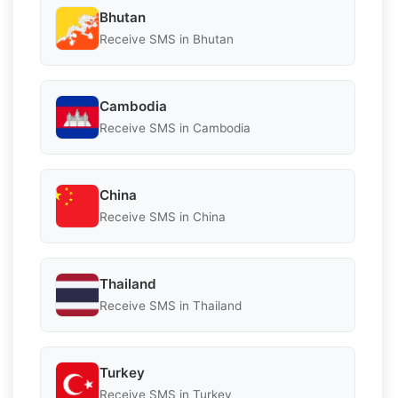
Bhutan
Receive SMS in Bhutan
Cambodia
Receive SMS in Cambodia
China
Receive SMS in China
Thailand
Receive SMS in Thailand
Turkey
Receive SMS in Turkey