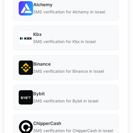
Alchemy
SMS verification for Alchemy in Israel
Kbx
SMS verification for Kbx in Israel
Binance
SMS verification for Binance in Israel
Bybit
SMS verification for Bybit in Israel
ChipperCash
SMS verification for ChipperCash in Israel