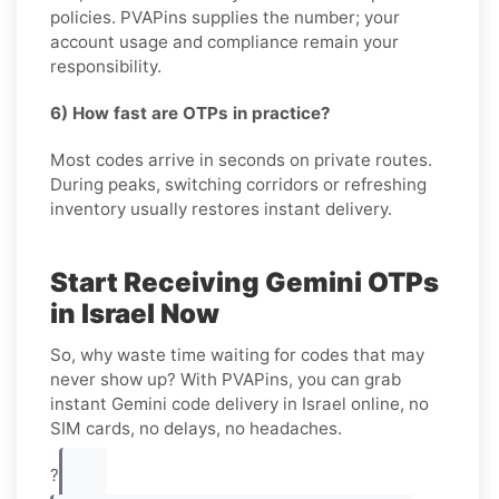
policies. PVAPins supplies the number; your
account usage and compliance remain your
responsibility.
6) How fast are OTPs in practice?
Most codes arrive in seconds on private routes.
During peaks, switching corridors or refreshing
inventory usually restores instant delivery.
Start Receiving Gemini OTPs
in Israel Now
So, why waste time waiting for codes that may
never show up? With PVAPins, you can grab
instant Gemini code delivery in Israel online, no
SIM cards, no delays, no headaches.
?