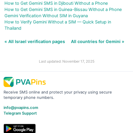
How to Get Gemini SMS in Djibouti Without a Phone
How to Get Gemini SMS in Guinea-Bissau Without a Phone
Gemini Verification Without SIM in Guyana
How to Verify Gemini Without a SIM — Quick Setup in
Thailand
« All Israel verification pages
All countries for Gemini »
Last updated: November 17, 2025
Receive SMS online and protect your privacy using secure
temporary phone numbers.
info@pvapins.com
Telegram Support