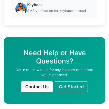
Keybase
SMS verification for Keybase in Israel
Need Help or Have
Questions?
Get in touch with us for any inquiries or support
you might need.
Contact Us
Get Started