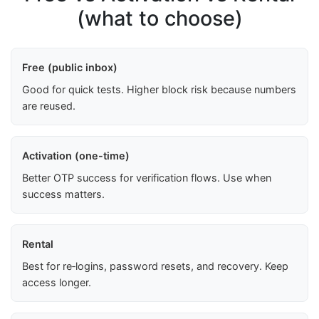
(what to choose)
Free (public inbox)
Good for quick tests. Higher block risk because numbers
are reused.
Activation (one-time)
Better OTP success for verification flows. Use when
success matters.
Rental
Best for re‑logins, password resets, and recovery. Keep
access longer.