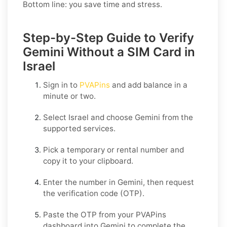
Bottom line: you save time and stress.
Step-by-Step Guide to Verify
Gemini Without a SIM Card in
Israel
Sign in to
PVAPins
and add balance in a
minute or two.
Select
Israel
and choose
Gemini
from the
supported services.
Pick a temporary or rental number and
copy it to your clipboard.
Enter the number in
Gemini
, then request
the verification code (OTP).
Paste the OTP from your PVAPins
dashboard into
Gemini
to complete the