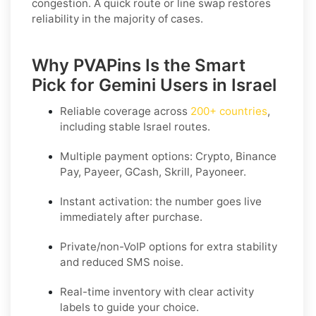
congestion. A quick route or line swap restores
reliability in the majority of cases.
Why PVAPins Is the Smart
Pick for Gemini Users in Israel
Reliable coverage across
200+ countries
,
including stable
Israel
routes.
Multiple payment options:
Crypto, Binance
Pay, Payeer, GCash, Skrill, Payoneer
.
Instant activation: the number goes live
immediately after purchase.
Private/non-VoIP options for extra stability
and reduced SMS noise.
Real-time inventory with clear activity
labels to guide your choice.