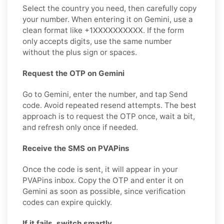
Select the country you need, then carefully copy
your number. When entering it on Gemini, use a
clean format like +1XXXXXXXXXX. If the form
only accepts digits, use the same number
without the plus sign or spaces.
Request the OTP on Gemini
Go to Gemini, enter the number, and tap Send
code. Avoid repeated resend attempts. The best
approach is to request the OTP once, wait a bit,
and refresh only once if needed.
Receive the SMS on PVAPins
Once the code is sent, it will appear in your
PVAPins inbox. Copy the OTP and enter it on
Gemini as soon as possible, since verification
codes can expire quickly.
If it fails, switch smartly.