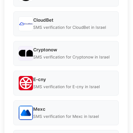
CloudBet
SMS verification for CloudBet in Israel
Cryptonow
SMS verification for Cryptonow in Israel
E-cny
SMS verification for E-cny in Israel
Mexc
SMS verification for Mexc in Israel