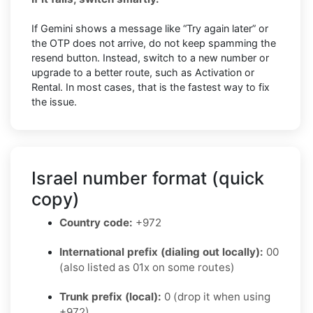
If Gemini shows a message like “Try again later” or
the OTP does not arrive, do not keep spamming the
resend button. Instead, switch to a new number or
upgrade to a better route, such as Activation or
Rental. In most cases, that is the fastest way to fix
the issue.
Israel number format (quick
copy)
Country code:
+972
International prefix (dialing out locally):
00
(also listed as 01x on some routes)
Trunk prefix (local):
0 (drop it when using
+972)