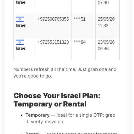
Israel
07:40
+972508765355
****51
25/05/26
Israel
11:32
+972553151329
****84
23/05/26
Israel
06:46
Numbers refresh all the time. Just grab one and
you’re good to go.
Choose Your Israel Plan:
Temporary or Rental
Temporary
— ideal for a single OTP; grab
it, verify, move on.