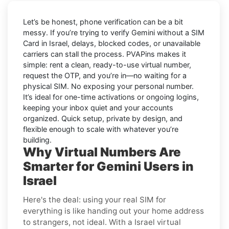
Let’s be honest, phone verification can be a bit
messy. If you’re trying to
verify Gemini without a SIM
Card in Israel
, delays, blocked codes, or unavailable
carriers can stall the process. PVAPins makes it
simple: rent a clean, ready-to-use virtual number,
request the OTP, and you’re in—no waiting for a
physical SIM. No exposing your personal number.
It’s ideal for one-time activations or ongoing logins,
keeping your inbox quiet and your accounts
organized. Quick setup, private by design, and
flexible enough to scale with whatever you’re
building.
Why Virtual Numbers Are
Smarter for Gemini Users in
Israel
Here's the deal: using your real SIM for
everything is like handing out your home address
to strangers, not ideal. With a Israel virtual