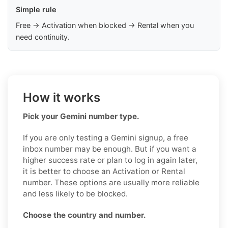
Simple rule
Free → Activation when blocked → Rental when you
need continuity.
How it works
Pick your Gemini number type.
If you are only testing a Gemini signup, a free
inbox number may be enough. But if you want a
higher success rate or plan to log in again later,
it is better to choose an Activation or Rental
number. These options are usually more reliable
and less likely to be blocked.
Choose the country and number.