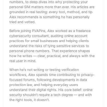
numbers, to deep dives into why protecting your
personal SIM matters more than ever. His articles are
grounded in real testing: every tool, method, and tip
Alex recommends is something he has personally
tried and vetted.
Before joining PVAPins, Alex worked as a freelance
cybersecurity consultant, auditing online account
practices for small businesses and helping clients
understand the risks of tying sensitive services to
personal phone numbers. That experience shapes
how he writes — clear, practical, and always with the
real user in mind.
When he's not writing or testing verification
workflows, Alex spends time contributing to privacy-
focused forums, following developments in data
protection law, and helping everyday users
understand their digital rights. His core belief: online
security shouldn't require a tech degree — and with
the right tools, it doesn't.