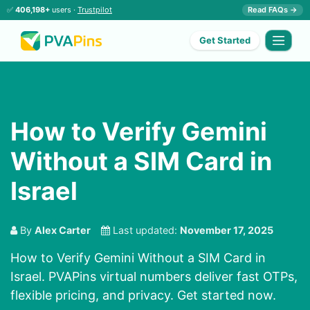
✅
406,198+
users ·
Trustpilot
Read FAQs →
Get Started
How to Verify Gemini
Without a SIM Card in
Israel
By
Alex Carter
Last updated:
November 17, 2025
How to Verify Gemini Without a SIM Card in
Israel. PVAPins virtual numbers deliver fast OTPs,
flexible pricing, and privacy. Get started now.