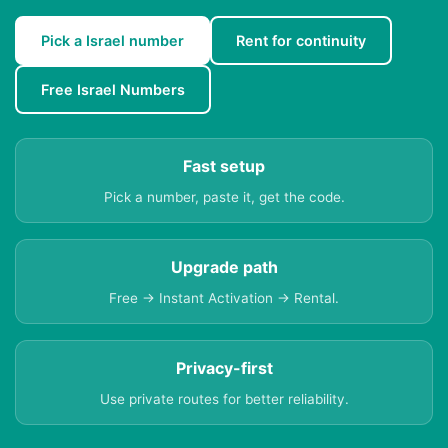
Pick a Israel number
Rent for continuity
Free Israel Numbers
Fast setup
Pick a number, paste it, get the code.
Upgrade path
Free → Instant Activation → Rental.
Privacy-first
Use private routes for better reliability.