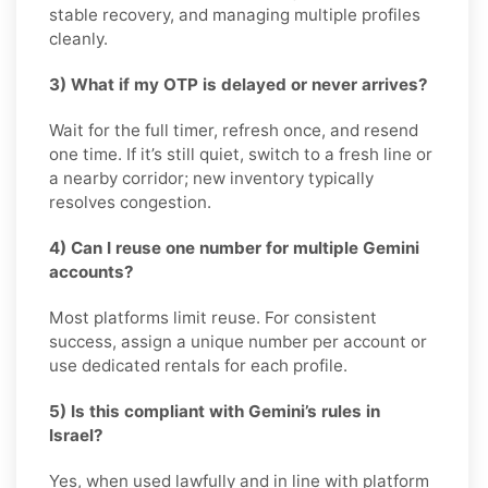
stable recovery, and managing multiple profiles
cleanly.
3) What if my OTP is delayed or never arrives?
Wait for the full timer, refresh once, and resend
one time. If it’s still quiet, switch to a fresh line or
a nearby corridor; new inventory typically
resolves congestion.
4) Can I reuse one number for multiple Gemini
accounts?
Most platforms limit reuse. For consistent
success, assign a unique number per account or
use dedicated rentals for each profile.
5) Is this compliant with Gemini’s rules in
Israel?
Yes, when used lawfully and in line with platform