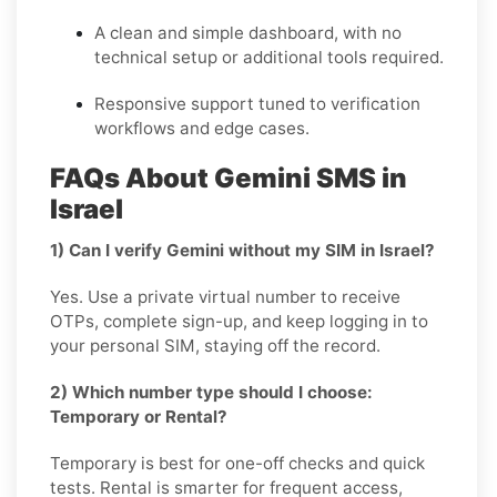
A clean and simple dashboard, with no
technical setup or additional tools required.
Responsive support tuned to verification
workflows and edge cases.
FAQs About Gemini SMS in
Israel
1) Can I verify Gemini without my SIM in Israel?
Yes. Use a private virtual number to receive
OTPs, complete sign-up, and keep logging in to
your personal SIM, staying off the record.
2) Which number type should I choose:
Temporary or Rental?
Temporary is best for one-off checks and quick
tests. Rental is smarter for frequent access,