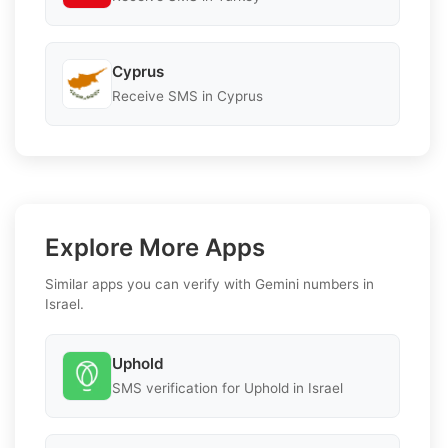
Cyprus
Receive SMS in Cyprus
Explore More Apps
Similar apps you can verify with Gemini numbers in
Israel.
Uphold
SMS verification for Uphold in Israel