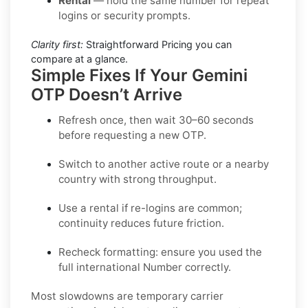
Rental
— hold the same number for repeat
logins or security prompts.
Clarity first:
Straightforward Pricing you can
compare at a glance.
Simple Fixes If Your Gemini
OTP Doesn’t Arrive
Refresh once
, then wait 30–60 seconds
before requesting a new OTP.
Switch to another active route
or a nearby
country with strong throughput.
Use a rental
if re-logins are common;
continuity reduces future friction.
Recheck formatting
: ensure you used the
full international Number correctly.
Most slowdowns are temporary carrier