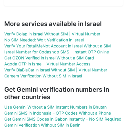
More services available in Israel
Verify Dolap in Israel Without SIM | Virtual Number
No SIM Needed: Wolt Verification in Israel
Verify Your RetailMeNot Account in Israel Without a SIM
Israel Number for Codashop SMS – Instant OTP Online
Get OZON Verified in Israel Without a SIM Card
Agoda OTP in Israel – Virtual Number Access
Verify BlaBlaCar in Israel Without SIM | Virtual Number
Careem Verification Without SIM in Israel
Get Gemini verification numbers in
other countries
Use Gemini Without a SIM Instant Numbers in Bhutan
Gemini SMS in Indonesia – OTP Codes Without a Phone
Get Gemini SMS Codes in Gabon Instantly – No SIM Required
Gemini Verification Without SIM in Benin