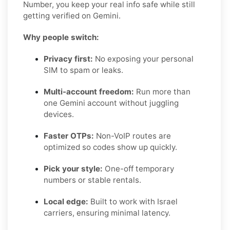
Number, you keep your real info safe while still
getting verified on Gemini.
Why people switch:
Privacy first:
No exposing your personal
SIM to spam or leaks.
Multi-account freedom:
Run more than
one Gemini account without juggling
devices.
Faster OTPs:
Non-VoIP routes are
optimized so codes show up quickly.
Pick your style:
One-off temporary
numbers or stable rentals.
Local edge:
Built to work with Israel
carriers, ensuring minimal latency.