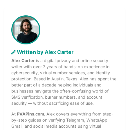
Written by Alex Carter
Alex Carter
is a digital privacy and online security
writer with over 7 years of hands-on experience in
cybersecurity, virtual number services, and identity
protection. Based in Austin, Texas, Alex has spent the
better part of a decade helping individuals and
businesses navigate the often-confusing world of
SMS verification, burner numbers, and account
security — without sacrificing ease of use.
At
PVAPins.com
, Alex covers everything from step-
by-step guides on verifying Telegram, WhatsApp,
Gmail, and social media accounts using virtual