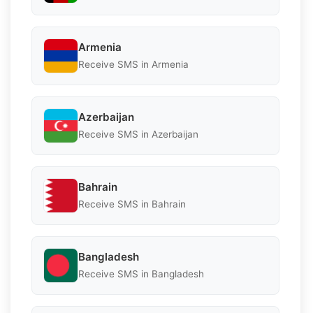
Armenia
Receive SMS in Armenia
Azerbaijan
Receive SMS in Azerbaijan
Bahrain
Receive SMS in Bahrain
Bangladesh
Receive SMS in Bangladesh