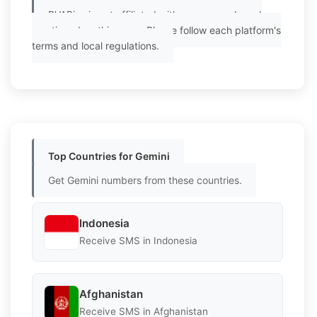
PVAPins is not affiliated with any app or brand
mentioned on this page. Please follow each platform's
terms and local regulations.
Top Countries for Gemini
Get Gemini numbers from these countries.
Indonesia
Receive SMS in Indonesia
Afghanistan
Receive SMS in Afghanistan