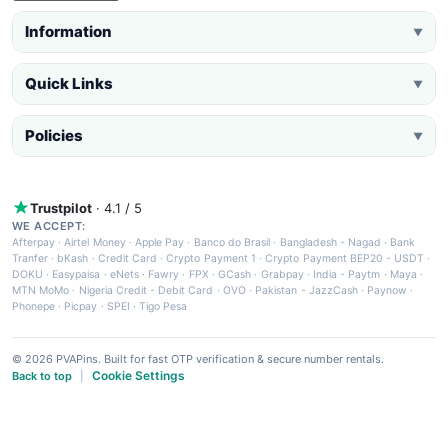
Information
▼
Quick Links
▼
Policies
▼
Trustpilot
· 4.1 / 5
WE ACCEPT:
Afterpay
·
Airtel Money
·
Apple Pay
·
Banco do Brasil
·
Bangladesh - Nagad
·
Bank
Tranfer
·
bKash
·
Credit Card
·
Crypto Payment 1
·
Crypto Payment BEP20 - USDT
·
DOKU
·
Easypaisa
·
eNets
·
Fawry
·
FPX
·
GCash
·
Grabpay
·
India - Paytm
·
Maya
·
MTN MoMo
·
Nigeria Credit - Debit Card
·
OVO
·
Pakistan - JazzCash
·
Paynow
·
Phonepe
·
Picpay
·
SPEI
·
Tigo Pesa
© 2026 PVAPins. Built for fast OTP verification & secure number rentals.
Cookie Settings
Back to top
|