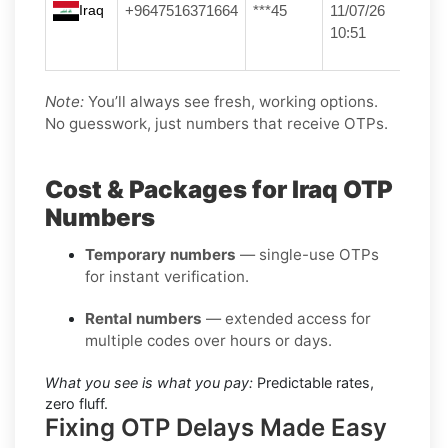
Iraq
+9647516371664
***45
11/07/26
10:51
Note:
You’ll always see fresh, working options.
No guesswork, just numbers that receive OTPs.
Cost & Packages for Iraq OTP
Numbers
Temporary numbers
— single-use OTPs
for instant verification.
Rental numbers
— extended access for
multiple codes over hours or days.
What you see is what you pay:
Predictable rates,
zero fluff.
Fixing OTP Delays Made Easy