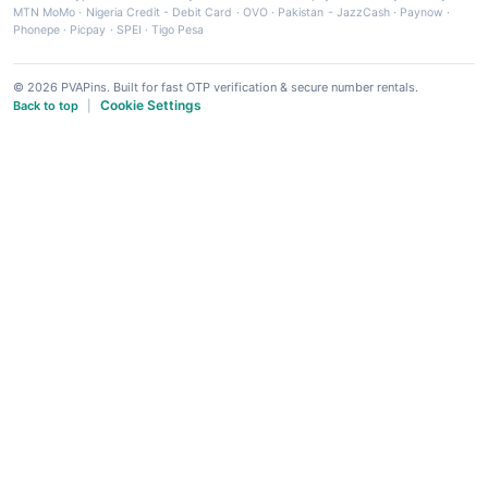
MTN MoMo
·
Nigeria Credit - Debit Card
·
OVO
·
Pakistan - JazzCash
·
Paynow
·
Phonepe
·
Picpay
·
SPEI
·
Tigo Pesa
© 2026 PVAPins. Built for fast OTP verification & secure number rentals.
Cookie Settings
Back to top
|