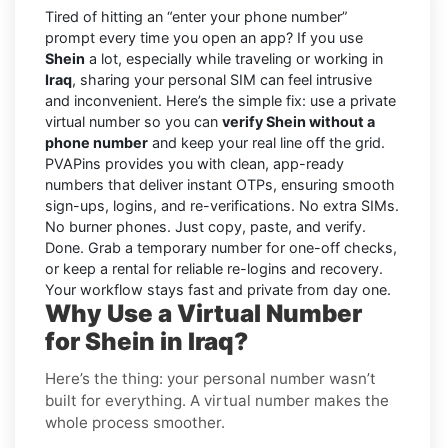
Tired of hitting an “enter your phone number”
prompt every time you open an app? If you use
Shein
a lot, especially while traveling or working in
Iraq
, sharing your personal SIM can feel intrusive
and inconvenient. Here’s the simple fix: use a private
virtual number so you can
verify Shein without a
phone number
and keep your real line off the grid.
PVAPins provides you with clean, app-ready
numbers that deliver instant OTPs, ensuring smooth
sign-ups, logins, and re-verifications. No extra SIMs.
No burner phones. Just copy, paste, and verify.
Done. Grab a temporary number for one-off checks,
or keep a rental for reliable re-logins and recovery.
Your workflow stays fast and private from day one.
Why Use a Virtual Number
for Shein in Iraq?
Here’s the thing: your personal number wasn’t
built for everything. A virtual number makes the
whole process smoother.