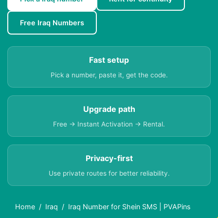
Free Iraq Numbers
Fast setup
Pick a number, paste it, get the code.
Upgrade path
Free → Instant Activation → Rental.
Privacy-first
Use private routes for better reliability.
Home
Iraq
Iraq Number for Shein SMS | PVAPins