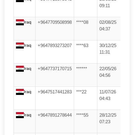
09:11
Iraq
+9647709508998
****08
02/08/25
04:37
Iraq
+9647893273207
****63
30/12/25
11:31
Iraq
+9647737170715
******
22/05/26
04:56
Iraq
+9647517441283
***22
11/07/26
04:43
Iraq
+9647891278644
****55
28/12/25
07:23