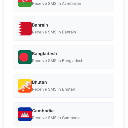
Receive SMS in Azerbaijan
Bahrain
Receive SMS in Bahrain
Bangladesh
Receive SMS in Bangladesh
Bhutan
Receive SMS in Bhutan
Cambodia
Receive SMS in Cambodia