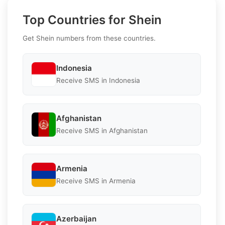
Top Countries for Shein
Get Shein numbers from these countries.
Indonesia
Receive SMS in Indonesia
Afghanistan
Receive SMS in Afghanistan
Armenia
Receive SMS in Armenia
Azerbaijan