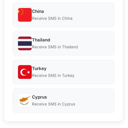
China
Receive SMS in China
Thailand
Receive SMS in Thailand
Turkey
Receive SMS in Turkey
Cyprus
Receive SMS in Cyprus