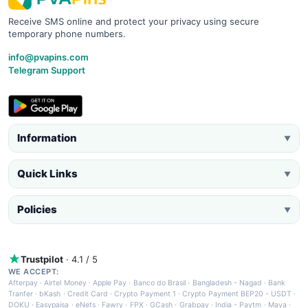
Receive SMS online and protect your privacy using secure
temporary phone numbers.
info@pvapins.com
Telegram Support
Information
▼
Quick Links
▼
Policies
▼
Trustpilot
· 4.1 / 5
WE ACCEPT:
Afterpay
·
Airtel Money
·
Apple Pay
·
Banco do Brasil
·
Bangladesh - Nagad
·
Bank
Tranfer
·
bKash
·
Credit Card
·
Crypto Payment 1
·
Crypto Payment BEP20 - USDT
·
DOKU
·
Easypaisa
·
eNets
·
Fawry
·
FPX
·
GCash
·
Grabpay
·
India - Paytm
·
Maya
·