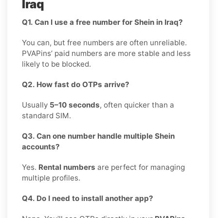
Iraq
Q1. Can I use a free number for Shein in Iraq?
You can, but free numbers are often unreliable.
PVAPins’ paid numbers are more stable and less
likely to be blocked.
Q2. How fast do OTPs arrive?
Usually
5–10 seconds
, often quicker than a
standard SIM.
Q3. Can one number handle multiple Shein
accounts?
Yes.
Rental numbers
are perfect for managing
multiple profiles.
Q4. Do I need to install another app?