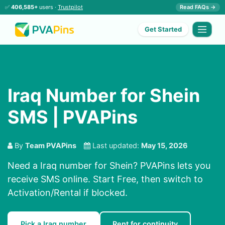
✅
406,585+
users ·
Trustpilot
Read FAQs →
Get Started
Iraq Number for Shein
SMS | PVAPins
By
Team PVAPins
Last updated:
May 15, 2026
Need a Iraq number for Shein? PVAPins lets you
receive SMS online. Start Free, then switch to
Activation/Rental if blocked.
Pick a Iraq number
Rent for continuity