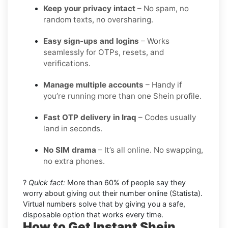
Keep your privacy intact
– No spam, no
random texts, no oversharing.
Easy sign-ups and logins
– Works
seamlessly for OTPs, resets, and
verifications.
Manage multiple accounts
– Handy if
you’re running more than one Shein profile.
Fast OTP delivery in Iraq
– Codes usually
land in seconds.
No SIM drama
– It’s all online. No swapping,
no extra phones.
?
Quick fact:
More than 60% of people say they
worry about giving out their number online (Statista).
Virtual numbers solve that by giving you a safe,
disposable option that works every time.
How to Get Instant Shein