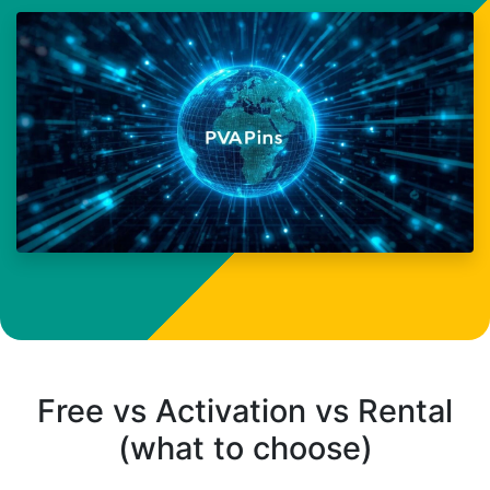
Free vs Activation vs Rental
(what to choose)