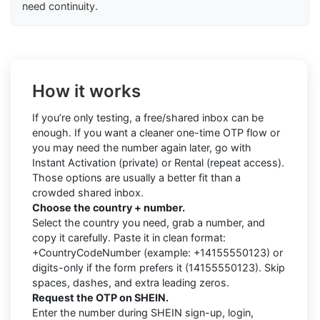
need continuity.
How it works
If you’re only testing, a free/shared inbox can be
enough. If you want a cleaner one-time OTP flow or
you may need the number again later, go with
Instant Activation (private) or Rental (repeat access).
Those options are usually a better fit than a
crowded shared inbox.
Choose the country + number.
Select the country you need, grab a number, and
copy it carefully. Paste it in clean format:
+CountryCodeNumber (example: +14155550123) or
digits-only if the form prefers it (14155550123). Skip
spaces, dashes, and extra leading zeros.
Request the OTP on SHEIN.
Enter the number during SHEIN sign-up, login,