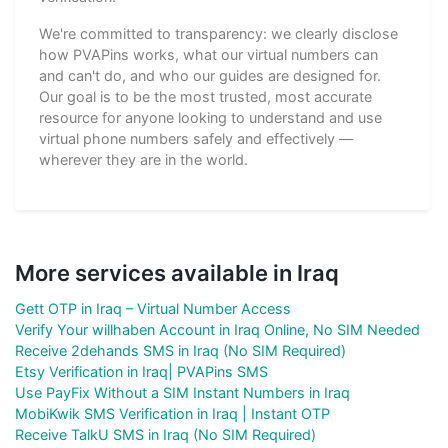
We're committed to transparency: we clearly disclose
how PVAPins works, what our virtual numbers can
and can't do, and who our guides are designed for.
Our goal is to be the most trusted, most accurate
resource for anyone looking to understand and use
virtual phone numbers safely and effectively —
wherever they are in the world.
More services available in Iraq
Gett OTP in Iraq – Virtual Number Access
Verify Your willhaben Account in Iraq Online, No SIM Needed
Receive 2dehands SMS in Iraq (No SIM Required)
Etsy Verification in Iraq| PVAPins SMS
Use PayFix Without a SIM Instant Numbers in Iraq
MobiKwik SMS Verification in Iraq | Instant OTP
Receive TalkU SMS in Iraq (No SIM Required)