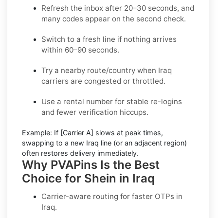
Refresh the inbox
after 20–30 seconds, and
many codes appear on the second check.
Switch to a fresh line
if nothing arrives
within 60–90 seconds.
Try a nearby route/country
when Iraq
carriers are congested or throttled.
Use a rental number
for stable re-logins
and fewer verification hiccups.
Example:
If
[Carrier A]
slows at peak times,
swapping to a new
Iraq
line (or an adjacent region)
often restores delivery immediately.
Why PVAPins Is the Best
Choice for Shein in Iraq
Carrier-aware routing for faster OTPs in
Iraq
.