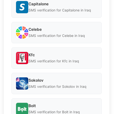
Capitalone
SMS verification for Capitalone in Iraq
Celebe
SMS verification for Celebe in Iraq
Kfc
SMS verification for Kfc in Iraq
Sokolov
SMS verification for Sokolov in Iraq
Bolt
SMS verification for Bolt in Iraq