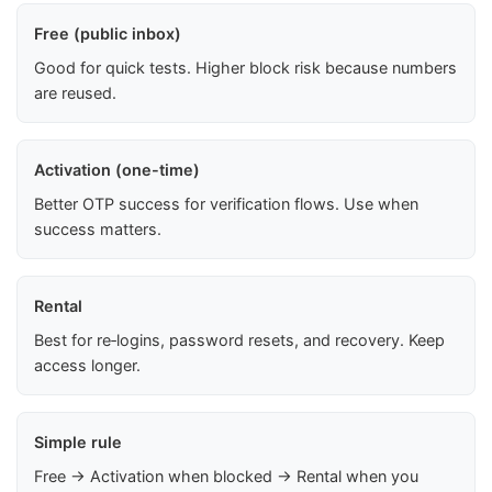
Free (public inbox)
Good for quick tests. Higher block risk because numbers
are reused.
Activation (one-time)
Better OTP success for verification flows. Use when
success matters.
Rental
Best for re‑logins, password resets, and recovery. Keep
access longer.
Simple rule
Free → Activation when blocked → Rental when you