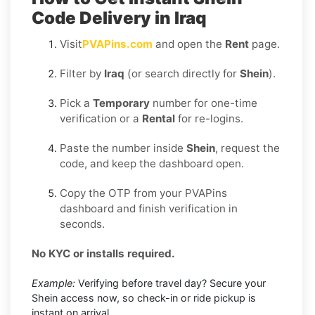
Code Delivery in Iraq
Visit
PVAPins.com
and open the
Rent
page.
Filter by
Iraq
(or search directly for
Shein
).
Pick a
Temporary
number for one-time
verification or a
Rental
for re-logins.
Paste the number inside
Shein
, request the
code, and keep the dashboard open.
Copy the OTP from your PVAPins
dashboard and finish verification in
seconds.
No KYC or installs required.
Example:
Verifying before travel day? Secure your
Shein access now, so check-in or ride pickup is
instant on arrival.