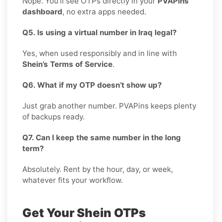
Nope. You’ll see OTPs directly in your
PVAPins
dashboard
, no extra apps needed.
Q5. Is using a virtual number in Iraq legal?
Yes, when used responsibly and in line with
Shein’s Terms of Service
.
Q6. What if my OTP doesn’t show up?
Just grab another number. PVAPins keeps plenty
of backups ready.
Q7. Can I keep the same number in the long
term?
Absolutely. Rent by the hour, day, or week,
whatever fits your workflow.
Get Your Shein OTPs