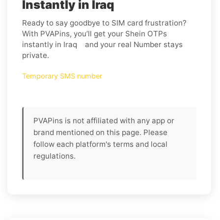
Instantly in Iraq
Ready to say goodbye to SIM card frustration?
With PVAPins, you’ll get your Shein OTPs
instantly in Iraq and your real Number stays
private.
Temporary SMS number
PVAPins is not affiliated with any app or
brand mentioned on this page. Please
follow each platform's terms and local
regulations.