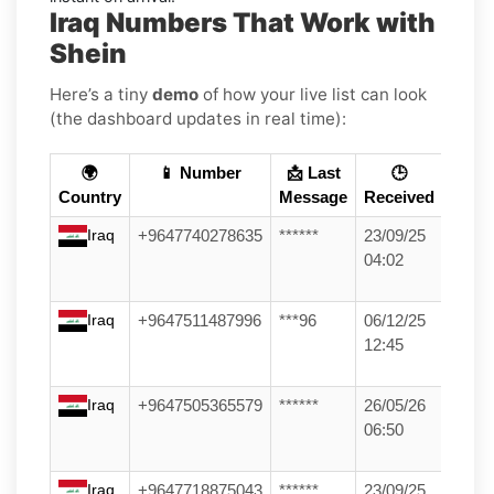
Iraq Numbers That Work with
Shein
Here’s a tiny
demo
of how your live list can look
(the dashboard updates in real time):
🌍
📱 Number
📩 Last
🕒
Country
Message
Received
Iraq
+9647740278635
******
23/09/25
04:02
Iraq
+9647511487996
***96
06/12/25
12:45
Iraq
+9647505365579
******
26/05/26
06:50
Iraq
+9647718875043
******
23/09/25