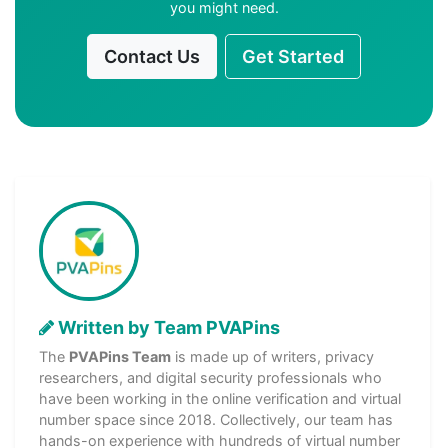
you might need.
Contact Us
Get Started
Written by Team PVAPins
The
PVAPins Team
is made up of writers, privacy
researchers, and digital security professionals who
have been working in the online verification and virtual
number space since 2018. Collectively, our team has
hands-on experience with hundreds of virtual number