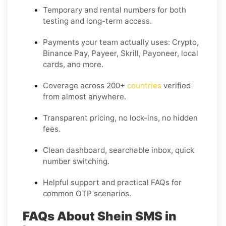
Temporary and rental numbers for both
testing and long-term access.
Payments your team actually uses:
Crypto,
Binance Pay, Payeer, Skrill, Payoneer
, local
cards, and more.
Coverage across
200+
countries
verified
from almost anywhere.
Transparent pricing, no lock-ins, no hidden
fees.
Clean dashboard, searchable inbox, quick
number switching.
Helpful support and practical FAQs for
common OTP scenarios.
FAQs About Shein SMS in