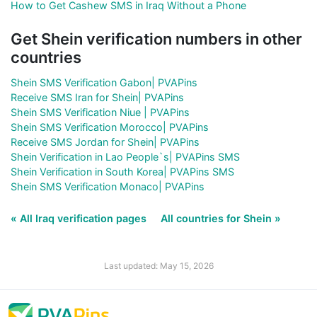
How to Get Cashew SMS in Iraq Without a Phone
Get Shein verification numbers in other
countries
Shein SMS Verification Gabon| PVAPins
Receive SMS Iran for Shein| PVAPins
Shein SMS Verification Niue | PVAPins
Shein SMS Verification Morocco| PVAPins
Receive SMS Jordan for Shein| PVAPins
Shein Verification in Lao People`s| PVAPins SMS
Shein Verification in South Korea| PVAPins SMS
Shein SMS Verification Monaco| PVAPins
« All Iraq verification pages
All countries for Shein »
Last updated: May 15, 2026