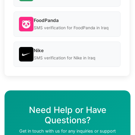
FoodPanda
SMS verification for FoodPanda in Iraq
Nike
SMS verification for Nike in Iraq
Need Help or Have
Questions?
Get in touch with us for any inquiries or support