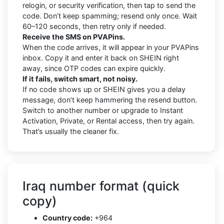
relogin, or security verification, then tap to send the
code. Don’t keep spamming; resend only once. Wait
60–120 seconds, then retry only if needed.
Receive the SMS on PVAPins.
When the code arrives, it will appear in your PVAPins
inbox. Copy it and enter it back on SHEIN right
away, since OTP codes can expire quickly.
If it fails, switch smart, not noisy.
If no code shows up or SHEIN gives you a delay
message, don’t keep hammering the resend button.
Switch to another number or upgrade to Instant
Activation, Private, or Rental access, then try again.
That’s usually the cleaner fix.
Iraq number format (quick
copy)
Country code:
+964