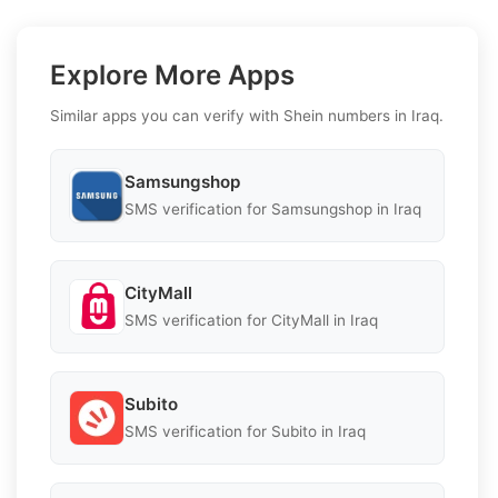
Explore More Apps
Similar apps you can verify with Shein numbers in Iraq.
Samsungshop
SMS verification for Samsungshop in Iraq
CityMall
SMS verification for CityMall in Iraq
Subito
SMS verification for Subito in Iraq