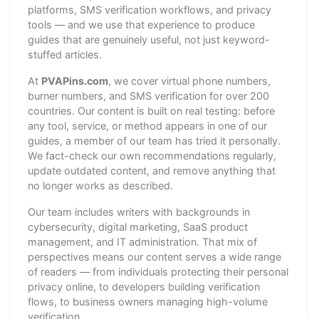
platforms, SMS verification workflows, and privacy
tools — and we use that experience to produce
guides that are genuinely useful, not just keyword-
stuffed articles.
At
PVAPins.com
, we cover virtual phone numbers,
burner numbers, and SMS verification for over 200
countries. Our content is built on real testing: before
any tool, service, or method appears in one of our
guides, a member of our team has tried it personally.
We fact-check our own recommendations regularly,
update outdated content, and remove anything that
no longer works as described.
Our team includes writers with backgrounds in
cybersecurity, digital marketing, SaaS product
management, and IT administration. That mix of
perspectives means our content serves a wide range
of readers — from individuals protecting their personal
privacy online, to developers building verification
flows, to business owners managing high-volume
verification.