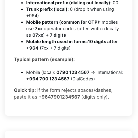
International prefix (dialing out locally):
00
Trunk prefix (local):
0 (drop it when using
+964)
Mobile pattern (common for OTP):
mobiles
use
7xx
operator codes (often written locally
as
07xx
) +
7 digits
Mobile length used in forms:
10 digits after
+964
(7xx + 7 digits)
Typical pattern (example):
Mobile (local):
0790 123 4567
→ International:
+964 790 123 4567
(DialCodes)
Quick tip:
If the form rejects spaces/dashes,
paste it as
+9647901234567
(digits only).