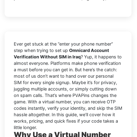
Ever get stuck at the “enter your phone number”
step when trying to set up
Omnicard Account
Verification Without SIM in Iraq
? Yup, it happens to
almost everyone. Platforms make phone verification
a must before you can get in. But here’s the catch:
most of us don’t want to hand over our personal
SIM for every single signup. Maybe it’s for privacy,
juggling multiple accounts, or simply cutting down
on spam calls. That’s where PVAPins changes the
game. With a virtual number, you can receive OTP
codes instantly, verify your identity, and skip the SIM
hassle altogether. In this guide, we’ll cover how it
works, pricing, and quick fixes if your code takes a
little longer.
Why Use a Virtual Number