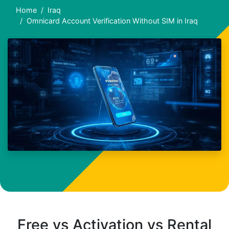
Home
Iraq
Omnicard Account Verification Without SIM in Iraq
Free vs Activation vs Rental