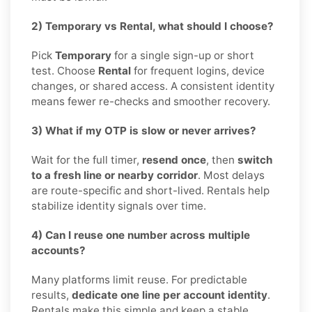
2) Temporary vs Rental, what should I choose?
Pick
Temporary
for a single sign-up or short
test. Choose
Rental
for frequent logins, device
changes, or shared access. A consistent identity
means fewer re-checks and smoother recovery.
3) What if my OTP is slow or never arrives?
Wait for the full timer,
resend once
, then
switch
to a fresh line or nearby corridor
. Most delays
are route-specific and short-lived. Rentals help
stabilize identity signals over time.
4) Can I reuse one number across multiple
accounts?
Many platforms limit reuse. For predictable
results,
dedicate one line per account identity
.
Rentals make this simple and keep a stable