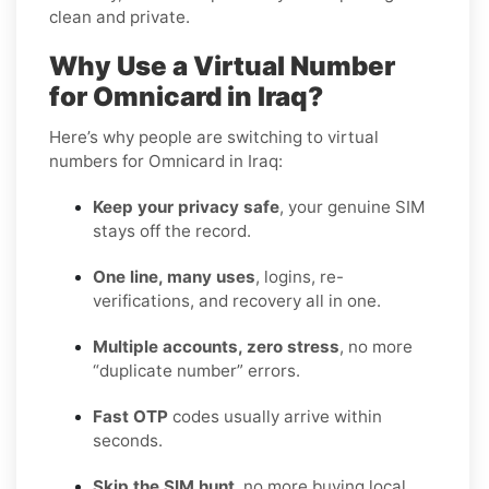
clean and private.
Why Use a Virtual Number
for Omnicard in Iraq?
Here’s why people are switching to virtual
numbers for Omnicard in Iraq:
Keep your privacy safe
, your genuine SIM
stays off the record.
One line, many uses
, logins, re-
verifications, and recovery all in one.
Multiple accounts, zero stress
, no more
“duplicate number” errors.
Fast OTP
codes usually arrive within
seconds.
Skip the SIM hunt
, no more buying local