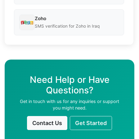
Zoho
SMS verification for Zoho in Iraq
Need Help or Have
Questions?
Get in touch with us for any inquiries or support
you might need.
Contact Us
Get Started