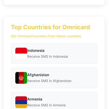
Top Countries for Omnicard
Get Omnicard numbers from these countries.
Indonesia
Receive SMS in Indonesia
Afghanistan
Receive SMS in Afghanistan
Armenia
Receive SMS in Armenia