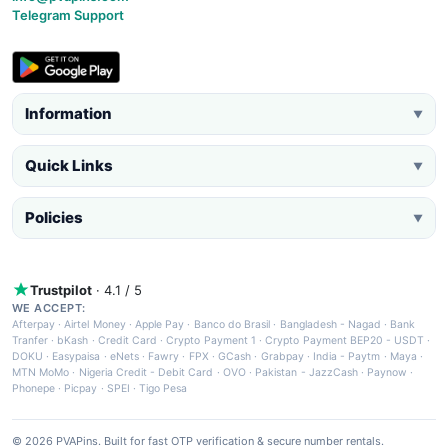
Telegram Support
Information
▼
Quick Links
▼
Policies
▼
Trustpilot
· 4.1 / 5
WE ACCEPT:
Afterpay
·
Airtel Money
·
Apple Pay
·
Banco do Brasil
·
Bangladesh - Nagad
·
Bank
Tranfer
·
bKash
·
Credit Card
·
Crypto Payment 1
·
Crypto Payment BEP20 - USDT
·
DOKU
·
Easypaisa
·
eNets
·
Fawry
·
FPX
·
GCash
·
Grabpay
·
India - Paytm
·
Maya
·
MTN MoMo
·
Nigeria Credit - Debit Card
·
OVO
·
Pakistan - JazzCash
·
Paynow
·
Phonepe
·
Picpay
·
SPEI
·
Tigo Pesa
© 2026 PVAPins. Built for fast OTP verification & secure number rentals.