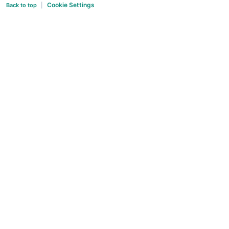
Cookie Settings
Back to top
|