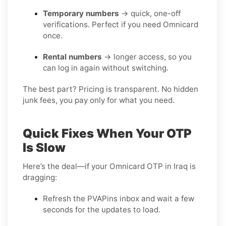
Temporary numbers
→ quick, one-off
verifications. Perfect if you need Omnicard
once.
Rental numbers
→ longer access, so you
can log in again without switching.
The best part? Pricing is transparent. No hidden
junk fees, you pay only for what you need.
Quick Fixes When Your OTP
Is Slow
Here’s the deal—if your Omnicard OTP in Iraq is
dragging:
Refresh the PVAPins inbox and wait a few
seconds for the updates to load.