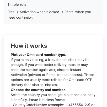
Simple rule
Free → Activation when blocked → Rental when you
need continuity.
How it works
Pick your Omnicard number type.
If you’re only testing, a free/shared inbox may be
enough. If you want better delivery rates or may
need the number again later, choose Instant
Activation (private) or Rental (repeat access). These
options are usually more reliable for Omnicard OTP
delivery than shared inboxes.
Choose the country and number.
Select the country you need, get a number, and copy
it carefully. Paste it in clean format:
+CountryCodeNumber (example: +14155550123) or