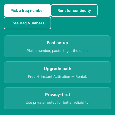
Pick a Iraq number
Rent for continuity
Free Iraq Numbers
Fast setup
Pick a number, paste it, get the code.
Upgrade path
Free → Instant Activation → Rental.
Privacy-first
Use private routes for better reliability.