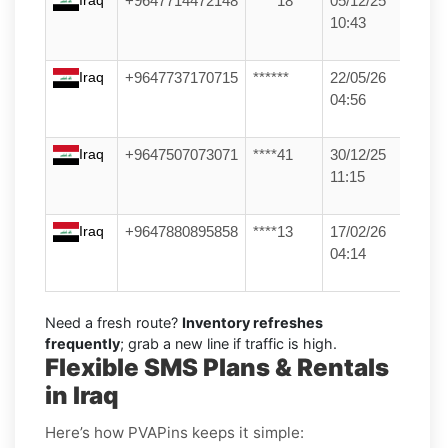
+9647714472148
****18
05/12/25
10:43
Iraq
+9647737170715
******
22/05/26
04:56
Iraq
+9647507073071
****41
30/12/25
11:15
Iraq
+9647880895858
****13
17/02/26
04:14
Need a fresh route?
Inventory refreshes
frequently
; grab a new line if traffic is high.
Flexible SMS Plans & Rentals
in Iraq
Here’s how PVAPins keeps it simple: