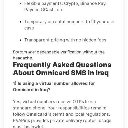
Flexible payments: Crypto, Binance Pay,
Payeer, GCash, etc.
Temporary or rental numbers to fit your use
case
Transparent pricing with no hidden fees
Bottom line:
dependable verification without the
headache.
Frequently Asked Questions
About Omnicard SMS in Iraq
1) Is using a virtual number allowed for
Omnicard in Iraq?
Yes, virtual numbers receive OTPs like a
standard phone. Your responsibilities remain:
follow
Omnicard
's terms and local regulations.
PVAPins provides private delivery routes; usage
must be lawful.