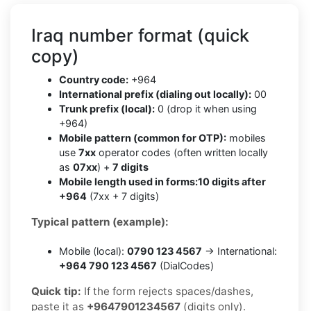
Iraq number format (quick
copy)
Country code:
+964
International prefix (dialing out locally):
00
Trunk prefix (local):
0 (drop it when using
+964)
Mobile pattern (common for OTP):
mobiles
use
7xx
operator codes (often written locally
as
07xx
) +
7 digits
Mobile length used in forms:
10 digits after
+964
(7xx + 7 digits)
Typical pattern (example):
Mobile (local):
0790 123 4567
→ International:
+964 790 123 4567
(DialCodes)
Quick tip:
If the form rejects spaces/dashes,
paste it as
+9647901234567
(digits only).