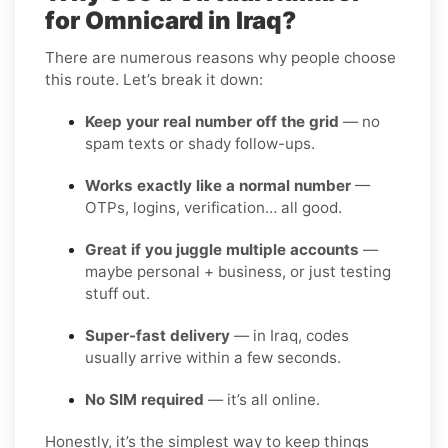
for Omnicard in Iraq?
There are numerous reasons why people choose
this route. Let’s break it down:
Keep your real number off the grid
— no
spam texts or shady follow-ups.
Works exactly like a normal number
—
OTPs, logins, verification… all good.
Great if you juggle multiple accounts
—
maybe personal + business, or just testing
stuff out.
Super-fast delivery
— in Iraq, codes
usually arrive within a few seconds.
No SIM required
— it’s all online.
Honestly, it’s the simplest way to keep things