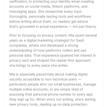
verification, to protecting your identity when creating
accounts on social media, fintech platforms, and
messaging apps. She researches every topic
thoroughly, personally testing tools and workflows
before writing about them, so readers get advice
that's grounded in actual experience — not just theory.
Prior to focusing on privacy content, Mia spent several
years as a digital marketing strategist for SaaS
companies, where she developed a strong
understanding of how platforms collect and use
personal data. That experience sparked her interest in
privacy tech and shaped the reader-first approach
she brings to every piece she writes.
Mia is especially passionate about making digital
security accessible to non-technical users —
particularly people who run small businesses, manage
multiple online accounts, or are simply tired of
exposing their personal phone number to every app
they sign up for. When she's not writing, she's testing
new privacy tools, reading up on data protection