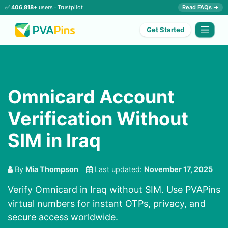
✅
406,818+
users ·
Trustpilot
Read FAQs →
Get Started
Omnicard Account
Verification Without
SIM in Iraq
By
Mia Thompson
Last updated:
November 17, 2025
Verify Omnicard in Iraq without SIM. Use PVAPins
virtual numbers for instant OTPs, privacy, and
secure access worldwide.