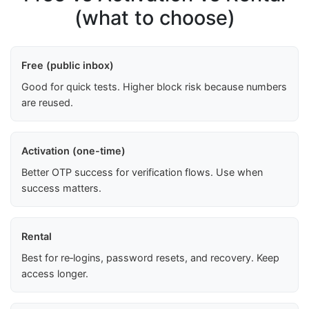
(what to choose)
Free (public inbox)
Good for quick tests. Higher block risk because numbers
are reused.
Activation (one-time)
Better OTP success for verification flows. Use when
success matters.
Rental
Best for re‑logins, password resets, and recovery. Keep
access longer.