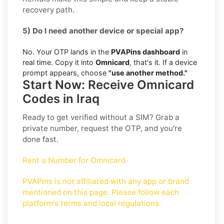
recovery path.
5) Do I need another device or special app?
No. Your OTP lands in the
PVAPins dashboard
in
real time. Copy it into
Omnicard
, that's it. If a device
prompt appears, choose
"use another method."
Start Now: Receive Omnicard
Codes in Iraq
Ready to get verified without a SIM? Grab a
private number, request the OTP, and you're
done fast.
Rent a Number for Omnicard
PVAPins is not affiliated with any app or brand
mentioned on this page. Please follow each
platform's terms and local regulations.