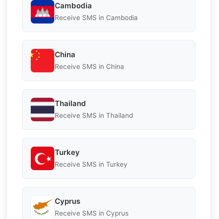
Cambodia
Receive SMS in Cambodia
China
Receive SMS in China
Thailand
Receive SMS in Thailand
Turkey
Receive SMS in Turkey
Cyprus
Receive SMS in Cyprus