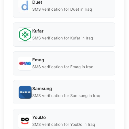
Duet
SMS verification for Duet in Iraq
Kufar
SMS verification for Kufar in Iraq
Emag
SMS verification for Emag in Iraq
Samsung
SMS verification for Samsung in Iraq
YouDo
SMS verification for YouDo in Iraq