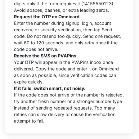
digits only if the form requires it (14155550123).
Avoid spaces, dashes, or extra leading zeros.
Request the OTP on Omnicard.
Enter the number during signup, login, account
recovery, or security verification, then tap Send
code. Do not resend too quickly. Send one request,
wait 60 to 120 seconds, and only retry once if the
code does not arrive.
Receive the SMS on PVAPins.
Your OTP will appear in the PVAPins inbox once
delivered. Copy the code and enter it on Omnicard
as soon as possible, since verification codes can
expire quickly.
If it fails, switch smart, not noisy.
If the code does not arrive or the number is rejected,
try another fresh number or a stronger number type
instead of sending repeated requests. Too many
retries can slow delivery or cause the verification
attempt to fail.