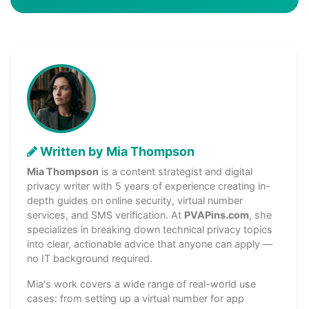
Written by Mia Thompson
Mia Thompson
is a content strategist and digital
privacy writer with 5 years of experience creating in-
depth guides on online security, virtual number
services, and SMS verification. At
PVAPins.com
, she
specializes in breaking down technical privacy topics
into clear, actionable advice that anyone can apply —
no IT background required.
Mia's work covers a wide range of real-world use
cases: from setting up a virtual number for app