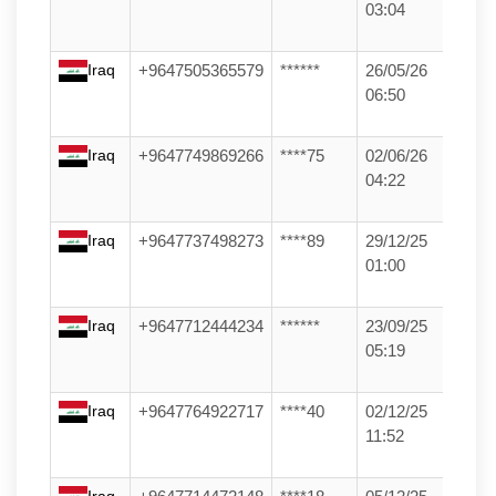
03:04
Iraq
+9647505365579
******
26/05/26
06:50
Iraq
+9647749869266
****75
02/06/26
04:22
Iraq
+9647737498273
****89
29/12/25
01:00
Iraq
+9647712444234
******
23/09/25
05:19
Iraq
+9647764922717
****40
02/12/25
11:52
Iraq