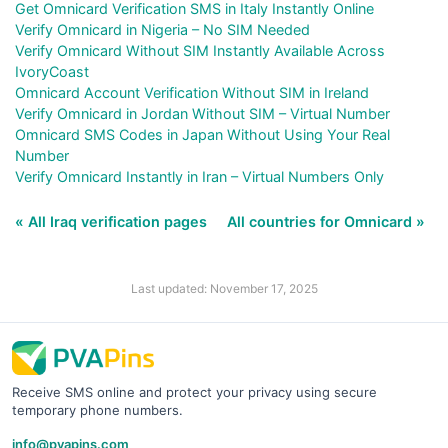
Get Omnicard Verification SMS in Italy Instantly Online
Verify Omnicard in Nigeria – No SIM Needed
Verify Omnicard Without SIM Instantly Available Across
IvoryCoast
Omnicard Account Verification Without SIM in Ireland
Verify Omnicard in Jordan Without SIM – Virtual Number
Omnicard SMS Codes in Japan Without Using Your Real
Number
Verify Omnicard Instantly in Iran – Virtual Numbers Only
« All Iraq verification pages
All countries for Omnicard »
Last updated: November 17, 2025
Receive SMS online and protect your privacy using secure
temporary phone numbers.
info@pvapins.com