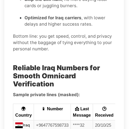
cards or juggling burners.
Optimized for Iraq carriers
, with lower
delays and higher success rates.
Bottom line: you get speed, control, and privacy
without the baggage of tying everything to your
personal number.
Reliable Iraq Numbers for
Smooth Omnicard
Verification
Sample private lines (masked):
🌍
📱 Number
📩 Last
🕒
Country
Message
Received
Iraq
+9647767598733
****32
20/10/25