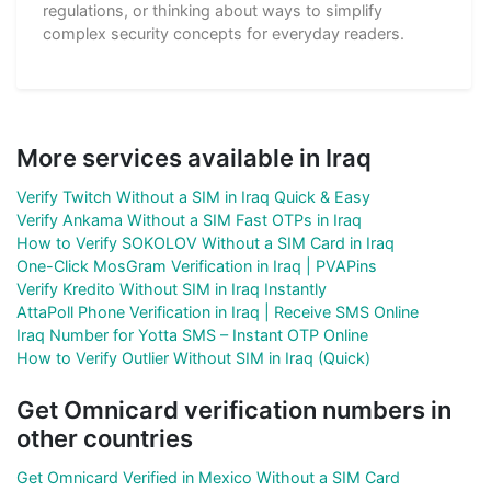
regulations, or thinking about ways to simplify
complex security concepts for everyday readers.
More services available in Iraq
Verify Twitch Without a SIM in Iraq Quick & Easy
Verify Ankama Without a SIM Fast OTPs in Iraq
How to Verify SOKOLOV Without a SIM Card in Iraq
One-Click MosGram Verification in Iraq | PVAPins
Verify Kredito Without SIM in Iraq Instantly
AttaPoll Phone Verification in Iraq | Receive SMS Online
Iraq Number for Yotta SMS – Instant OTP Online
How to Verify Outlier Without SIM in Iraq (Quick)
Get Omnicard verification numbers in
other countries
Get Omnicard Verified in Mexico Without a SIM Card