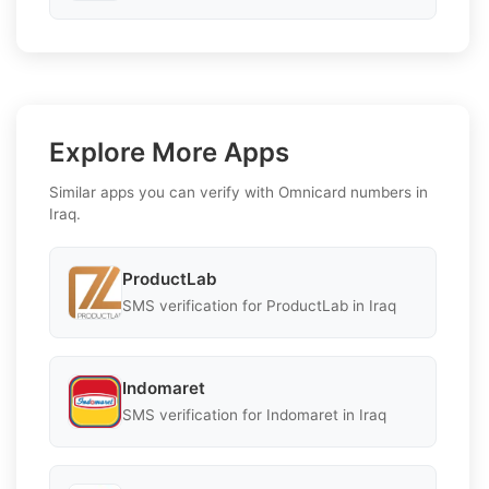
Explore More Apps
Similar apps you can verify with Omnicard numbers in
Iraq.
ProductLab
SMS verification for ProductLab in Iraq
Indomaret
SMS verification for Indomaret in Iraq