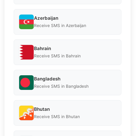
Azerbaijan
Receive SMS in Azerbaijan
Bahrain
Receive SMS in Bahrain
Bangladesh
Receive SMS in Bangladesh
Bhutan
Receive SMS in Bhutan