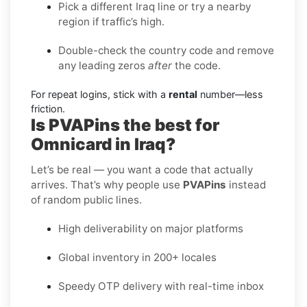
Pick a different Iraq line or try a nearby
region if traffic’s high.
Double-check the country code and remove
any leading zeros
after
the code.
For repeat logins, stick with a
rental
number—less
friction.
Is PVAPins the best for
Omnicard in Iraq?
Let’s be real — you want a code that actually
arrives. That’s why people use
PVAPins
instead
of random public lines.
High deliverability on major platforms
Global inventory in 200+ locales
Speedy OTP delivery with real-time inbox