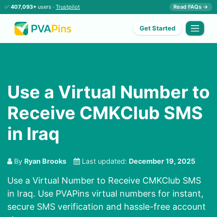
✅
407,093+
users ·
Trustpilot
Read FAQs →
Get Started
Use a Virtual Number to
Receive CMKClub SMS
in Iraq
By
Ryan Brooks
Last updated:
December 19, 2025
Use a Virtual Number to Receive CMKClub SMS
in Iraq. Use PVAPins virtual numbers for instant,
secure SMS verification and hassle-free account