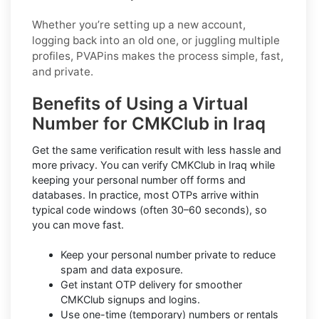
Whether you’re setting up a new account,
logging back into an old one, or juggling multiple
profiles, PVAPins makes the process simple, fast,
and private.
Benefits of Using a Virtual
Number for CMKClub in Iraq
Get the same verification result with less hassle and
more privacy. You can verify CMKClub in Iraq while
keeping your personal number off forms and
databases. In practice, most OTPs arrive within
typical code windows (often 30–60 seconds), so
you can move fast.
Keep your personal number private to reduce
spam and data exposure.
Get instant OTP delivery for smoother
CMKClub signups and logins.
Use one-time (temporary) numbers or rentals