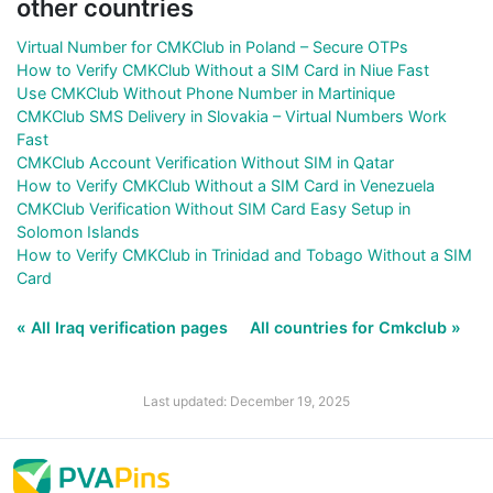
other countries
Virtual Number for CMKClub in Poland – Secure OTPs
How to Verify CMKClub Without a SIM Card in Niue Fast
Use CMKClub Without Phone Number in Martinique
CMKClub SMS Delivery in Slovakia – Virtual Numbers Work
Fast
CMKClub Account Verification Without SIM in Qatar
How to Verify CMKClub Without a SIM Card in Venezuela
CMKClub Verification Without SIM Card Easy Setup in
Solomon Islands
How to Verify CMKClub in Trinidad and Tobago Without a SIM
Card
« All Iraq verification pages
All countries for Cmkclub »
Last updated: December 19, 2025