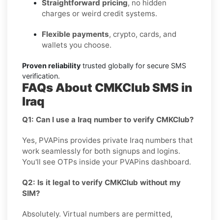
Straightforward pricing
, no hidden
charges or weird credit systems.
Flexible payments
, crypto, cards, and
wallets you choose.
Proven reliability
trusted globally for secure SMS
verification.
FAQs About CMKClub SMS in
Iraq
Q1: Can I use a Iraq number to verify CMKClub?
Yes, PVAPins provides private Iraq numbers that
work seamlessly for both signups and logins.
You'll see OTPs inside your PVAPins dashboard.
Q2: Is it legal to verify CMKClub without my
SIM?
Absolutely. Virtual numbers are permitted,