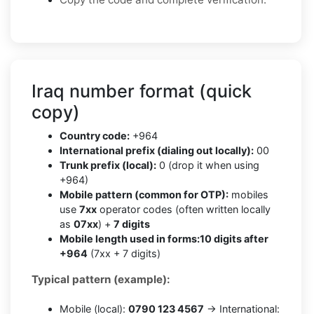
Iraq number format (quick
copy)
Country code:
+964
International prefix (dialing out locally):
00
Trunk prefix (local):
0 (drop it when using
+964)
Mobile pattern (common for OTP):
mobiles
use
7xx
operator codes (often written locally
as
07xx
) +
7 digits
Mobile length used in forms:
10 digits after
+964
(7xx + 7 digits)
Typical pattern (example):
Mobile (local):
0790 123 4567
→ International: