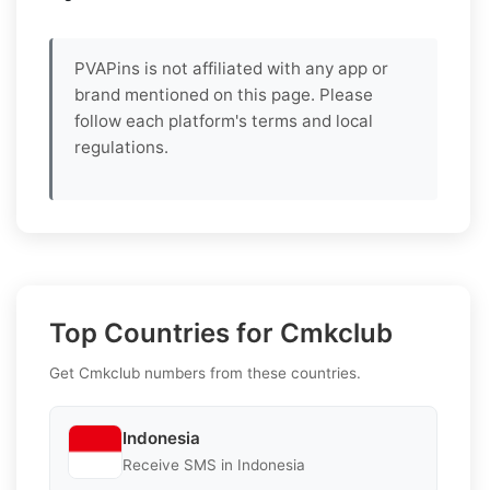
PVAPins is not affiliated with any app or
brand mentioned on this page. Please
follow each platform's terms and local
regulations.
Top Countries for Cmkclub
Get Cmkclub numbers from these countries.
Indonesia
Receive SMS in Indonesia