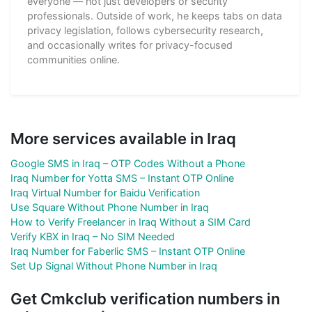
everyone — not just developers or security
professionals. Outside of work, he keeps tabs on data
privacy legislation, follows cybersecurity research,
and occasionally writes for privacy-focused
communities online.
More services available in Iraq
Google SMS in Iraq – OTP Codes Without a Phone
Iraq Number for Yotta SMS – Instant OTP Online
Iraq Virtual Number for Baidu Verification
Use Square Without Phone Number in Iraq
How to Verify Freelancer in Iraq Without a SIM Card
Verify KBX in Iraq – No SIM Needed
Iraq Number for Faberlic SMS – Instant OTP Online
Set Up Signal Without Phone Number in Iraq
Get Cmkclub verification numbers in