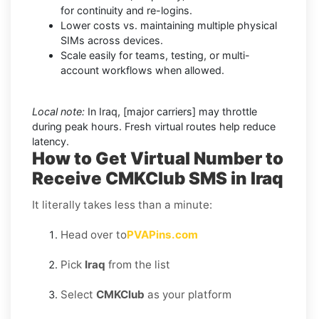
for continuity and re-logins.
Lower costs vs. maintaining multiple physical
SIMs across devices.
Scale easily for teams, testing, or multi-
account workflows when allowed.
Local note:
In Iraq, [major carriers] may throttle
during peak hours. Fresh virtual routes help reduce
latency.
How to Get Virtual Number to
Receive CMKClub SMS in Iraq
It literally takes less than a minute:
Head over to
PVAPins.com
Pick
Iraq
from the list
Select
CMKClub
as your platform