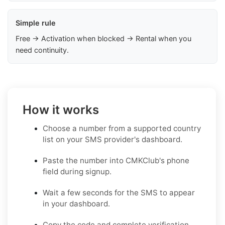
Simple rule
Free → Activation when blocked → Rental when you
need continuity.
How it works
Choose a number from a supported country
list on your SMS provider's dashboard.
Paste the number into CMKClub's phone
field during signup.
Wait a few seconds for the SMS to appear
in your dashboard.
Copy the code and complete verification.