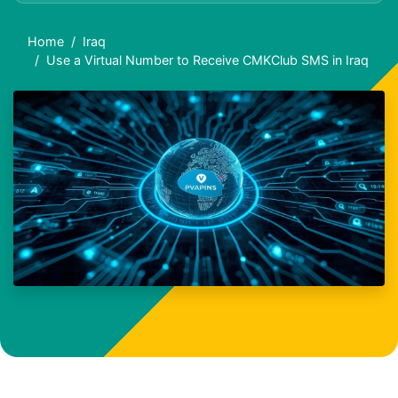
Home
Iraq
Use a Virtual Number to Receive CMKClub SMS in Iraq