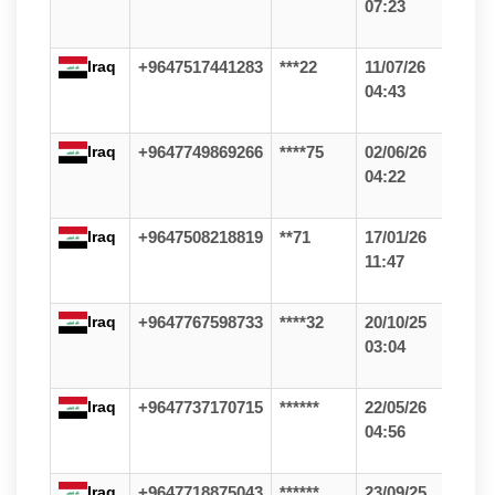
07:23
Iraq
+9647517441283
***22
11/07/26
04:43
Iraq
+9647749869266
****75
02/06/26
04:22
Iraq
+9647508218819
**71
17/01/26
11:47
Iraq
+9647767598733
****32
20/10/25
03:04
Iraq
+9647737170715
******
22/05/26
04:56
Iraq
+9647718875043
******
23/09/25