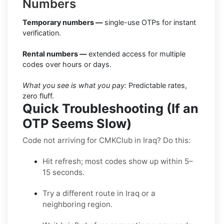
Numbers
Temporary numbers —
single-use OTPs for instant
verification.
Rental numbers —
extended access for multiple
codes over hours or days.
What you see is what you pay:
Predictable rates,
zero fluff.
Quick Troubleshooting (If an
OTP Seems Slow)
Code not arriving for CMKClub in Iraq? Do this:
Hit refresh; most codes show up within 5–
15 seconds.
Try a different route in Iraq or a
neighboring region.