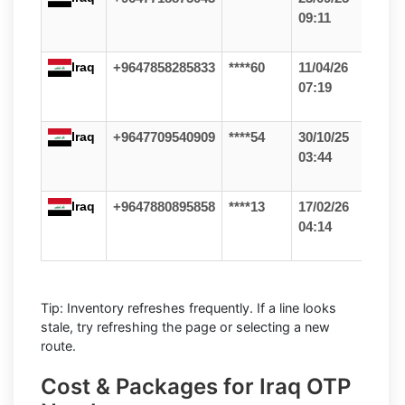
09:11
Iraq
+9647858285833
****60
11/04/26
07:19
Iraq
+9647709540909
****54
30/10/25
03:44
Iraq
+9647880895858
****13
17/02/26
04:14
Tip: Inventory refreshes frequently. If a line looks
stale, try refreshing the page or selecting a new
route.
Cost & Packages for Iraq OTP