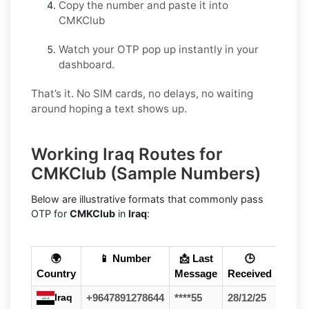
Copy the number and paste it into
CMKClub
Watch your OTP pop up instantly in your
dashboard.
That’s it. No SIM cards, no delays, no waiting
around hoping a text shows up.
Working Iraq Routes for
CMKClub (Sample Numbers)
Below are illustrative formats that commonly pass
OTP for
CMKClub
in
Iraq
:
🌍
📱 Number
📩 Last
🕒
Country
Message
Received
Iraq
+9647891278644
****55
28/12/25