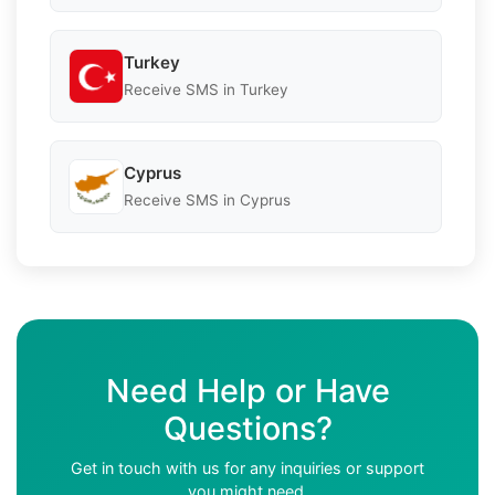
Turkey
Receive SMS in Turkey
Cyprus
Receive SMS in Cyprus
Need Help or Have
Questions?
Get in touch with us for any inquiries or support
you might need.