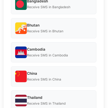
Bangladesh
Receive SMS in Bangladesh
Bhutan
Receive SMS in Bhutan
Cambodia
Receive SMS in Cambodia
China
Receive SMS in China
Thailand
Receive SMS in Thailand