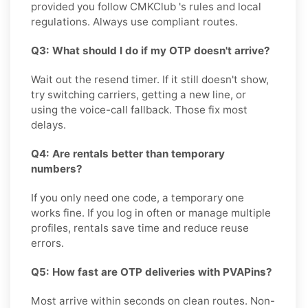
provided you follow CMKClub 's rules and local
regulations. Always use compliant routes.
Q3: What should I do if my OTP doesn't arrive?
Wait out the resend timer. If it still doesn't show,
try switching carriers, getting a new line, or
using the voice-call fallback. Those fix most
delays.
Q4: Are rentals better than temporary
numbers?
If you only need one code, a temporary one
works fine. If you log in often or manage multiple
profiles, rentals save time and reduce reuse
errors.
Q5: How fast are OTP deliveries with PVAPins?
Most arrive within seconds on clean routes. Non-