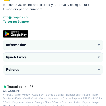
Receive SMS online and protect your privacy using secure
temporary phone numbers.
info@pvapins.com
Telegram Support
Information
▼
Quick Links
▼
Policies
▼
Trustpilot
· 4.1 / 5
WE ACCEPT:
Afterpay
·
Airtel Money
·
Apple Pay
·
Banco do Brasil
·
Bangladesh - Nagad
·
Bank
Tranfer
·
bKash
·
Credit Card
·
Crypto Payment 1
·
Crypto Payment BEP20 - USDT
·
DOKU
·
Easypaisa
·
eNets
·
Fawry
·
FPX
·
GCash
·
Grabpay
·
India - Paytm
·
Maya
·