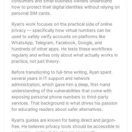
consumers and small business owners understand
how to protect their digital identities without relying on
personal SIM cards.
Ryan's work focuses on the practical side of online
privacy — specifically how virtual numbers can be
used to safely verify accounts on platforms like
WhatsApp, Telegram, Facebook, Google, and
hundreds of other apps. He tests these workflows
regularly and writes only about what actually works in
practice, not just theory.
Before transitioning to full-time writing, Ryan spent
several years in IT support and network
administration, which gave him a deep, first-hand
understanding of the vulnerabilities that come with
exposing personal phone numbers to third-party
services. That background is what drives his passion
for educating readers about safer alternatives.
Ryan's guides are known for being direct and jargon-
free. He believes privacy tools should be accessible to