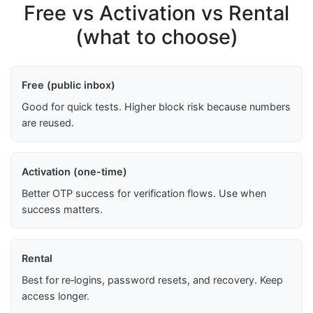
Free vs Activation vs Rental
(what to choose)
Free (public inbox)
Good for quick tests. Higher block risk because numbers
are reused.
Activation (one-time)
Better OTP success for verification flows. Use when
success matters.
Rental
Best for re‑logins, password resets, and recovery. Keep
access longer.