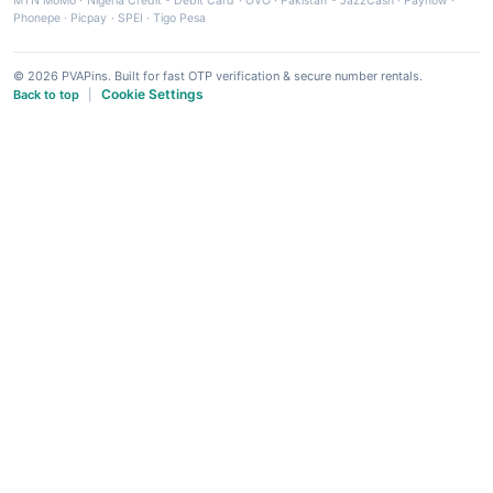
MTN MoMo
·
Nigeria Credit - Debit Card
·
OVO
·
Pakistan - JazzCash
·
Paynow
·
Phonepe
·
Picpay
·
SPEI
·
Tigo Pesa
© 2026 PVAPins. Built for fast OTP verification & secure number rentals.
Cookie Settings
Back to top
|