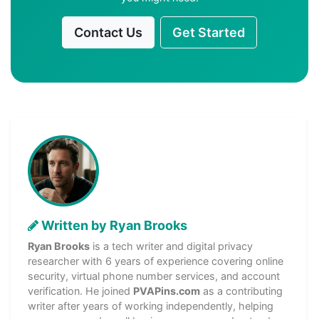
Contact Us
Get Started
Written by Ryan Brooks
Ryan Brooks
is a tech writer and digital privacy
researcher with 6 years of experience covering online
security, virtual phone number services, and account
verification. He joined
PVAPins.com
as a contributing
writer after years of working independently, helping