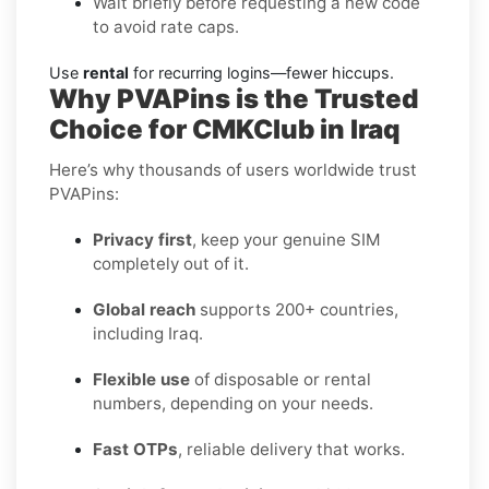
Wait briefly before requesting a new code
to avoid rate caps.
Use
rental
for recurring logins—fewer hiccups.
Why PVAPins is the Trusted
Choice for CMKClub in Iraq
Here’s why thousands of users worldwide trust
PVAPins:
Privacy first
, keep your genuine SIM
completely out of it.
Global reach
supports 200+ countries,
including Iraq.
Flexible use
of disposable or rental
numbers, depending on your needs.
Fast OTPs
, reliable delivery that works.