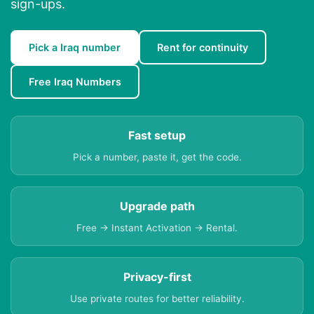
sign-ups.
Pick a Iraq number
Rent for continuity
Free Iraq Numbers
Fast setup
Pick a number, paste it, get the code.
Upgrade path
Free → Instant Activation → Rental.
Privacy-first
Use private routes for better reliability.