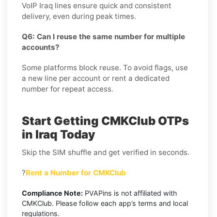
VoIP Iraq lines ensure quick and consistent
delivery, even during peak times.
Q6: Can I reuse the same number for multiple
accounts?
Some platforms block reuse. To avoid flags, use
a new line per account or rent a dedicated
number for repeat access.
Start Getting CMKClub OTPs
in Iraq Today
Skip the SIM shuffle and get verified in seconds.
?
Rent a Number for CMKClub
Compliance Note:
PVAPins is not affiliated with
CMKClub. Please follow each app’s terms and local
regulations.