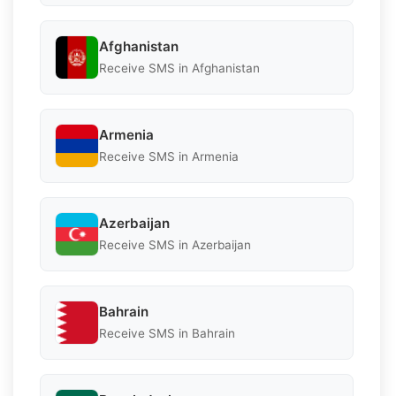
Afghanistan
Receive SMS in Afghanistan
Armenia
Receive SMS in Armenia
Azerbaijan
Receive SMS in Azerbaijan
Bahrain
Receive SMS in Bahrain