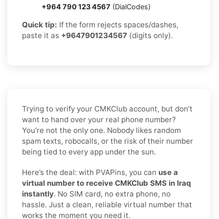
+964 790 123 4567
(DialCodes)
Quick tip:
If the form rejects spaces/dashes,
paste it as
+9647901234567
(digits only).
Trying to verify your CMKClub account, but don’t
want to hand over your real phone number?
You’re not the only one. Nobody likes random
spam texts, robocalls, or the risk of their number
being tied to every app under the sun.
Here’s the deal: with PVAPins, you can
use a
virtual number to receive CMKClub SMS in Iraq
instantly
. No SIM card, no extra phone, no
hassle. Just a clean, reliable virtual number that
works the moment you need it.