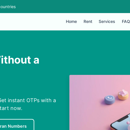
ountries
Home
Rent
Services
FAQ
ithout a
Get instant OTPs with a
Start now.
Iran Numbers