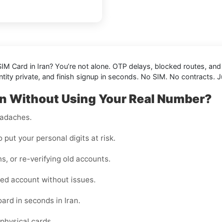
IM Card in Iran
? You’re not alone. OTP delays, blocked routes, an
tity private, and finish signup in seconds. No SIM. No contracts. J
an Without Using Your Real Number?
eadaches.
o put your personal digits at risk.
ns, or re-verifying old accounts.
ed account without issues.
ard in seconds in Iran.
physical cards.