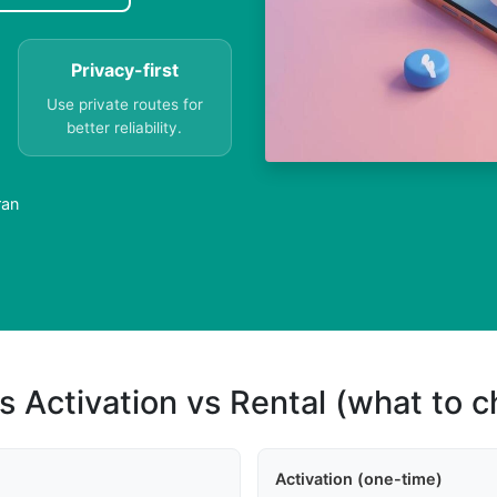
Privacy-first
Use private routes for
better reliability.
ran
s Activation vs Rental (what to 
Activation (one-time)