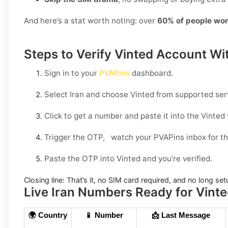
And here’s a stat worth noting: over
60% of people wor
Steps to Verify Vinted Account Wit
Sign in to your
PVAPins
dashboard.
Select
Iran
and choose
Vinted
from supported ser
Click to get a number and paste it into the Vinted v
Trigger the OTP, watch your PVAPins inbox for th
Paste the OTP into Vinted and you’re verified.
Closing line:
That’s it, no SIM card required, and no long set
Live Iran Numbers Ready for Vinted
🌍 Country
📱 Number
📩 Last Message