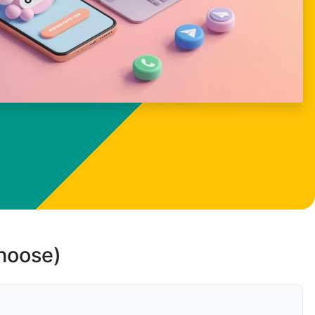
choose)