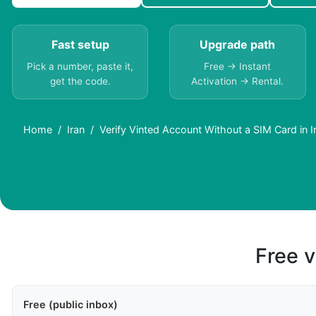
Fast setup
Upgrade path
Pick a number, paste it,
Free → Instant
get the code.
Activation → Rental.
Home
Iran
Verify Vinted Account Without a SIM Card in I
Free v
Free (public inbox)