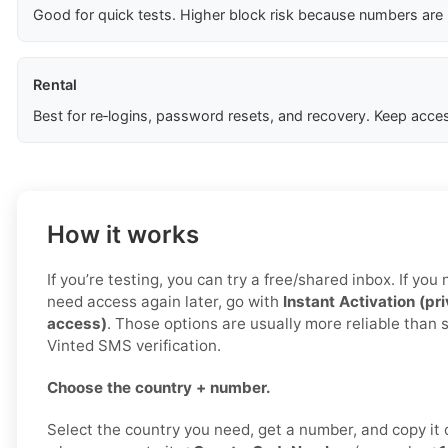
Good for quick tests. Higher block risk because numbers are
Rental
Best for re‑logins, password resets, and recovery. Keep acces
How it works
If you’re testing, you can try a free/shared inbox. If yo
need access again later, go with
Instant Activation (pr
access)
. Those options are usually more reliable than 
Vinted SMS verification.
Choose the country + number.
Select the country you need, get a number, and copy it c