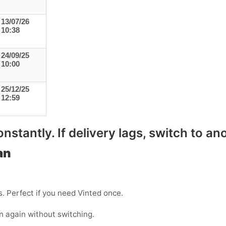
13/07/26
10:38
24/09/25
10:00
25/12/25
12:59
stantly. If delivery lags, switch to ano
an
s. Perfect if you need Vinted once.
n again without switching.