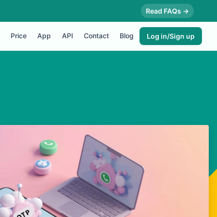
Read FAQs →
Price
App
API
Contact
Blog
Log in/Sign up