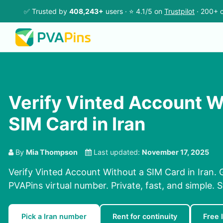
✅ Trusted by
408,243+
users · ⭐ 4.1/5 on
Trustpilot
· 200+ c
Verify Vinted Account W
SIM Card in Iran
By
Mia Thompson
Last updated:
November 17, 2025
Verify Vinted Account Without a SIM Card in Iran. 
PVAPins virtual number. Private, fast, and simple. 
Pick a Iran number
Rent for continuity
Free 