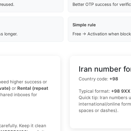
 reused.
Better OTP success for verifi
Simple rule
s longer.
Free → Activation when block
Iran number fo
Country code:
+98
u need higher success or
ivate)
or
Rental (repeat
Typical format:
+98 9XX
shared inboxes for
Quick tip: Iran numbers 
international/online for
spaces or dashes).
arefully. Keep it clean