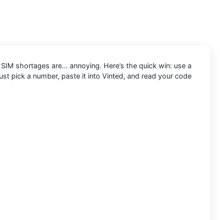
d SIM shortages are… annoying. Here’s the quick win: use a
ust pick a number, paste it into Vinted, and read your code