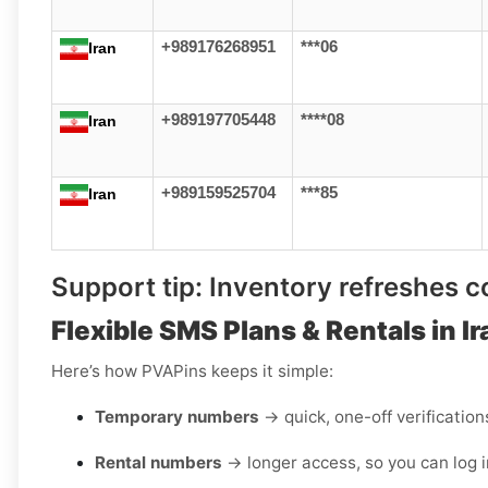
+989176268951
***06
Iran
+989197705448
****08
Iran
+989159525704
***85
Iran
Support tip:
Inventory refreshes con
Flexible SMS Plans & Rentals in Ir
Here’s how PVAPins keeps it simple:
Temporary numbers
→ quick, one-off verification
Rental numbers
→ longer access, so you can log i