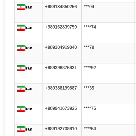
+989134850256
***04
Iran
+989162839759
****74
Iran
+989304919040
***79
Iran
+989398875931
****92
Iran
+989388199887
***35
Iran
+989941673925
****75
Iran
+989192738610
****54
Iran