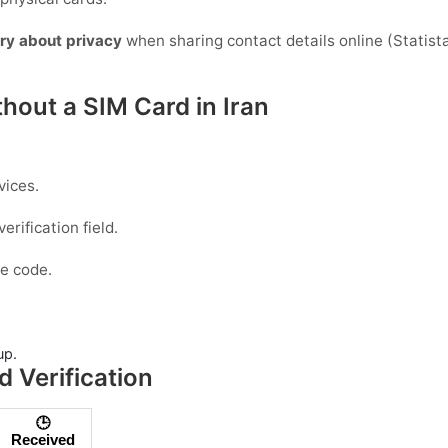
ry about privacy
when sharing contact details online (Statista)
hout a SIM Card in Iran
vices.
erification field.
e code.
up.
 Verification
🕒
Received