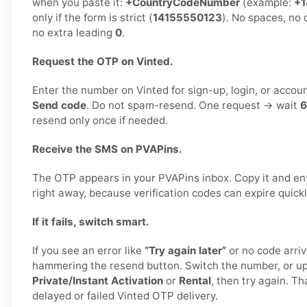
when you paste it:
+CountryCodeNumber
(example:
+1
only if the form is strict (
14155550123
). No spaces, no 
no extra leading
0
.
Request the OTP on Vinted.
Enter the number on Vinted for sign-up, login, or accoun
Send code
. Do not spam-resend. One request → wait
6
resend only once if needed.
Receive the SMS on PVAPins.
The OTP appears in your PVAPins inbox. Copy it and ent
right away, because verification codes can expire quickl
If it fails, switch smart.
If you see an error like
“Try again later”
or no code arriv
hammering the resend button. Switch the number, or u
Private/Instant Activation
or
Rental
, then try again. Th
delayed or failed Vinted OTP delivery.