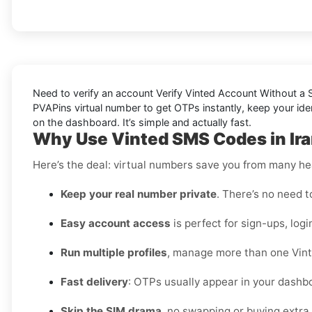
Need to verify an account
Verify Vinted Account Without a S
PVAPins virtual number to get OTPs instantly, keep your iden
on the dashboard. It’s simple and
actually
fast.
Why Use Vinted SMS Codes in Ir
Here’s the deal: virtual numbers save you from many h
Keep your real number private
. There’s no need t
Easy account access
is perfect for sign-ups, logi
Run multiple profiles
, manage more than one Vint
Fast delivery
: OTPs usually appear in your dashbo
Skip the SIM drama
, no swapping or buying extra 