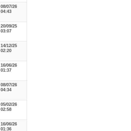
08/07/26
04:43
20/09/25
03:07
14/12/25
02:20
16/06/26
01:37
08/07/26
04:34
05/02/26
02:58
16/06/26
01:36