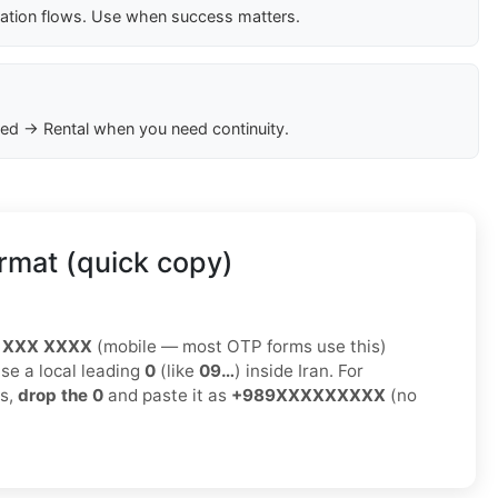
cation flows. Use when success matters.
ed → Rental when you need continuity.
rmat (quick copy)
 XXX XXXX
(mobile — most OTP forms use this)
use a local leading
0
(like
09…
) inside Iran. For
ms,
drop the 0
and paste it as
+989XXXXXXXXX
(no