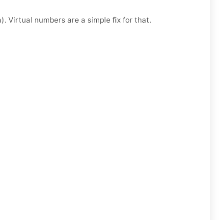
. Virtual numbers are a simple fix for that.