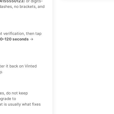
4155550123
) or digits-
dashes, no brackets, and
t verification, then tap
0–120 seconds
→
er it back on Vinted
y.
es, do not keep
pgrade to
at is usually what fixes