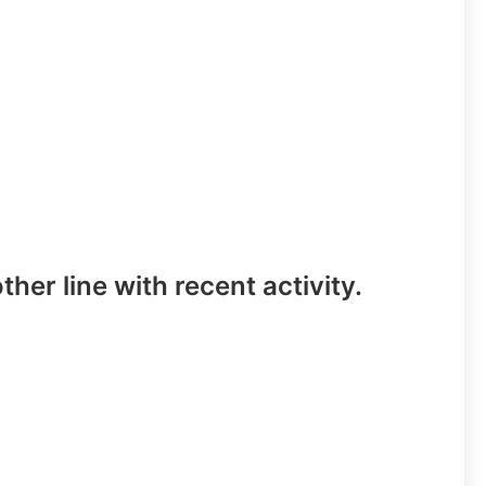
ther line with recent activity.