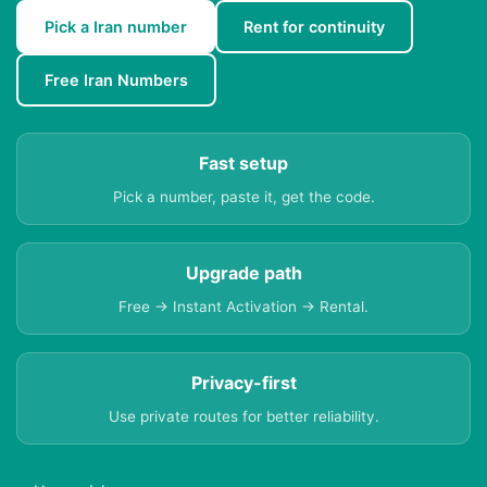
Pick a Iran number
Rent for continuity
Free Iran Numbers
Fast setup
Pick a number, paste it, get the code.
Upgrade path
Free → Instant Activation → Rental.
Privacy-first
Use private routes for better reliability.