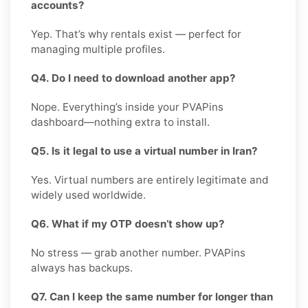
accounts?
Yep. That’s why rentals exist — perfect for
managing multiple profiles.
Q4. Do I need to download another app?
Nope. Everything’s inside your PVAPins
dashboard—nothing extra to install.
Q5. Is it legal to use a virtual number in Iran?
Yes. Virtual numbers are entirely legitimate and
widely used worldwide.
Q6. What if my OTP doesn’t show up?
No stress — grab another number. PVAPins
always has backups.
Q7. Can I keep the same number for longer than