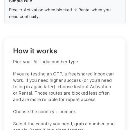
Simple rule
Free → Activation when blocked → Rental when you
need continuity.
How it works
Pick your Air India number type.
If you’re testing an OTP, a free/shared inbox can
work. If you need higher success (or you’ll need
to log in again later), choose Instant Activation
or Rental. Those routes are blocked less often
and are more reliable for repeat access.
Choose the country + number.
Select the country you need, grab a number, and