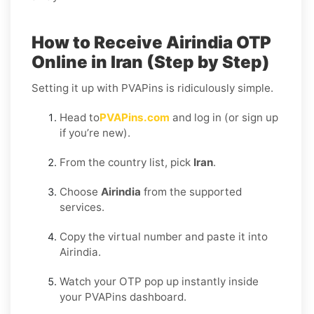
How to Receive Airindia OTP
Online in Iran (Step by Step)
Setting it up with PVAPins is ridiculously simple.
Head to
PVAPins.com
and log in (or sign up
if you’re new).
From the country list, pick
Iran
.
Choose
Airindia
from the supported
services.
Copy the virtual number and paste it into
Airindia.
Watch your OTP pop up instantly inside
your PVAPins dashboard.