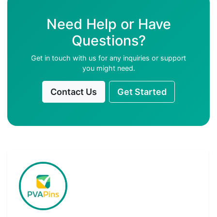
Need Help or Have
Questions?
Get in touch with us for any inquiries or support
you might need.
Contact Us
Get Started