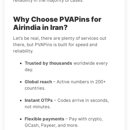
reliability in the majority of cases.
Why Choose PVAPins for
Airindia in Iran?
Let’s be real, there are plenty of services out
there, but PVAPins is built for speed and
reliability.
Trusted by thousands
worldwide every
day.
Global reach
– Active numbers in 200+
countries.
Instant OTPs
– Codes arrive in seconds,
not minutes.
Flexible payments
– Pay with crypto,
GCash, Payeer, and more.