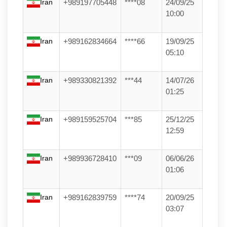
Iran
+989197705448
****08
24/09/25
10:00
Iran
+989162834664
****66
19/09/25
05:10
Iran
+989330821392
***44
14/07/26
01:25
Iran
+989159525704
***85
25/12/25
12:59
Iran
+989936728410
***09
06/06/26
01:06
Iran
+989162839759
****74
20/09/25
03:07