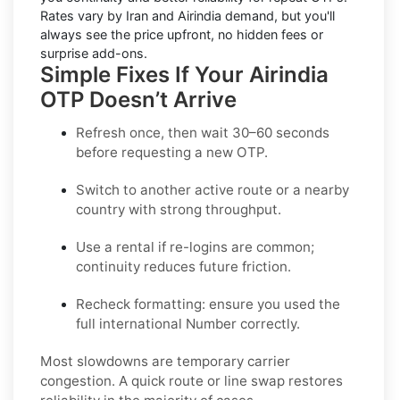
Rates vary by
Iran
and
Airindia
demand, but you'll
always see the price upfront, no hidden fees or
surprise add-ons.
Simple Fixes If Your Airindia
OTP Doesn’t Arrive
Refresh once
, then wait 30–60 seconds
before requesting a new OTP.
Switch to another active route
or a nearby
country with strong throughput.
Use a rental
if re-logins are common;
continuity reduces future friction.
Recheck formatting
: ensure you used the
full international Number correctly.
Most slowdowns are temporary carrier
congestion. A quick route or line swap restores