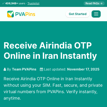
✅
406,948+
users ·
Trustpilot
Read FAQs →
Get Started
Receive Airindia OTP
Online in Iran Instantly
By
Team PVAPins
Last updated:
November 17, 2025
Receive Airindia OTP Online in Iran Instantly
without using your SIM. Fast, secure, and private
virtual numbers from PVAPins. Verify instantly,
anytime.