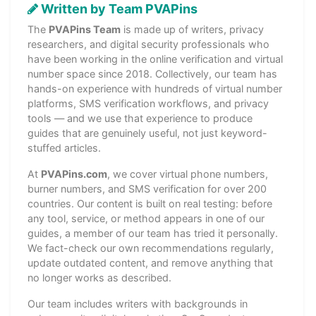
Written by Team PVAPins
The
PVAPins Team
is made up of writers, privacy
researchers, and digital security professionals who
have been working in the online verification and virtual
number space since 2018. Collectively, our team has
hands-on experience with hundreds of virtual number
platforms, SMS verification workflows, and privacy
tools — and we use that experience to produce
guides that are genuinely useful, not just keyword-
stuffed articles.
At
PVAPins.com
, we cover virtual phone numbers,
burner numbers, and SMS verification for over 200
countries. Our content is built on real testing: before
any tool, service, or method appears in one of our
guides, a member of our team has tried it personally.
We fact-check our own recommendations regularly,
update outdated content, and remove anything that
no longer works as described.
Our team includes writers with backgrounds in