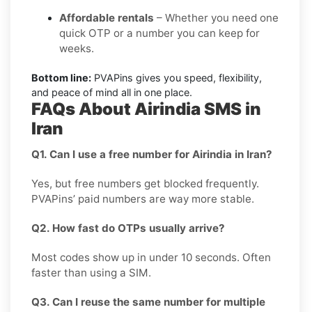
Affordable rentals
– Whether you need one
quick OTP or a number you can keep for
weeks.
Bottom line:
PVAPins gives you speed, flexibility,
and peace of mind all in one place.
FAQs About Airindia SMS in
Iran
Q1. Can I use a free number for Airindia in Iran?
Yes, but free numbers get blocked frequently.
PVAPins’ paid numbers are way more stable.
Q2. How fast do OTPs usually arrive?
Most codes show up in under 10 seconds. Often
faster than using a SIM.
Q3. Can I reuse the same number for multiple