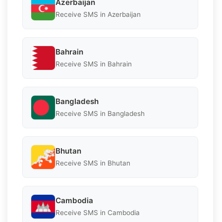
Azerbaijan
Receive SMS in Azerbaijan
Bahrain
Receive SMS in Bahrain
Bangladesh
Receive SMS in Bangladesh
Bhutan
Receive SMS in Bhutan
Cambodia
Receive SMS in Cambodia