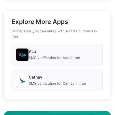
Explore More Apps
Similar apps you can verify with Airindia numbers in
Iran.
Asa
SMS verification for Asa in Iran
Cathay
SMS verification for Cathay in Iran