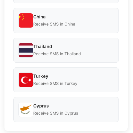
China
Receive SMS in China
Thailand
Receive SMS in Thailand
Turkey
Receive SMS in Turkey
Cyprus
Receive SMS in Cyprus