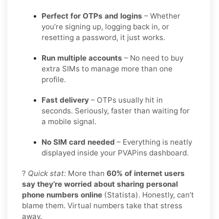
Perfect for OTPs and logins
– Whether
you’re signing up, logging back in, or
resetting a password, it just works.
Run multiple accounts
– No need to buy
extra SIMs to manage more than one
profile.
Fast delivery
– OTPs usually hit in
seconds. Seriously, faster than waiting for
a mobile signal.
No SIM card needed
– Everything is neatly
displayed inside your PVAPins dashboard.
?
Quick stat:
More than
60% of internet users
say they’re worried about sharing personal
phone numbers online
(Statista). Honestly, can’t
blame them. Virtual numbers take that stress
away.