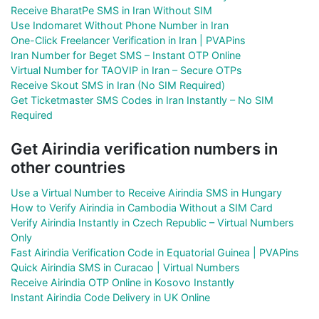
Receive BharatPe SMS in Iran Without SIM
Use Indomaret Without Phone Number in Iran
One-Click Freelancer Verification in Iran | PVAPins
Iran Number for Beget SMS – Instant OTP Online
Virtual Number for TAOVIP in Iran – Secure OTPs
Receive Skout SMS in Iran (No SIM Required)
Get Ticketmaster SMS Codes in Iran Instantly – No SIM
Required
Get Airindia verification numbers in
other countries
Use a Virtual Number to Receive Airindia SMS in Hungary
How to Verify Airindia in Cambodia Without a SIM Card
Verify Airindia Instantly in Czech Republic – Virtual Numbers
Only
Fast Airindia Verification Code in Equatorial Guinea | PVAPins
Quick Airindia SMS in Curacao | Virtual Numbers
Receive Airindia OTP Online in Kosovo Instantly
Instant Airindia Code Delivery in UK Online