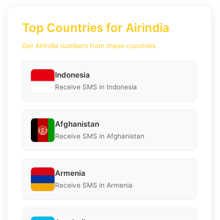
Top Countries for Airindia
Get Airindia numbers from these countries.
Indonesia
Receive SMS in Indonesia
Afghanistan
Receive SMS in Afghanistan
Armenia
Receive SMS in Armenia