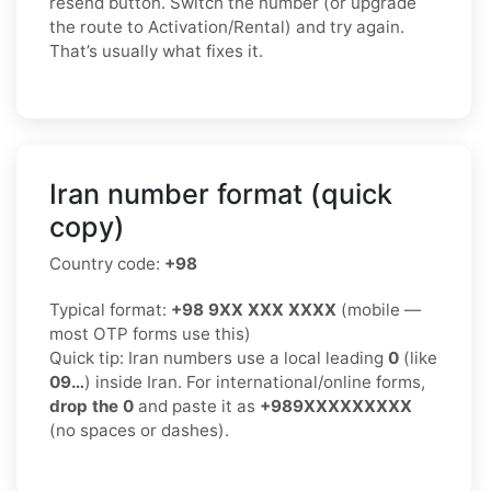
resend button. Switch the number (or upgrade
the route to Activation/Rental) and try again.
That’s usually what fixes it.
Iran number format (quick
copy)
Country code:
+98
Typical format:
+98 9XX XXX XXXX
(mobile —
most OTP forms use this)
Quick tip: Iran numbers use a local leading
0
(like
09…
) inside Iran. For international/online forms,
drop the 0
and paste it as
+989XXXXXXXXX
(no spaces or dashes).