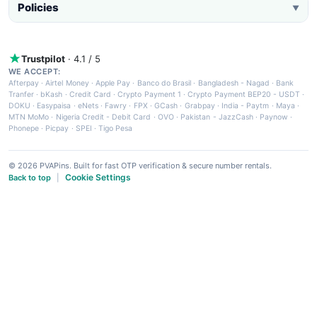
Policies
▼
Trustpilot
· 4.1 / 5
WE ACCEPT:
Afterpay
·
Airtel Money
·
Apple Pay
·
Banco do Brasil
·
Bangladesh - Nagad
·
Bank
Tranfer
·
bKash
·
Credit Card
·
Crypto Payment 1
·
Crypto Payment BEP20 - USDT
·
DOKU
·
Easypaisa
·
eNets
·
Fawry
·
FPX
·
GCash
·
Grabpay
·
India - Paytm
·
Maya
·
MTN MoMo
·
Nigeria Credit - Debit Card
·
OVO
·
Pakistan - JazzCash
·
Paynow
·
Phonepe
·
Picpay
·
SPEI
·
Tigo Pesa
© 2026 PVAPins. Built for fast OTP verification & secure number rentals.
Cookie Settings
Back to top
|