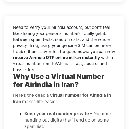
Need to verify your Airindia account, but don’t feel
like sharing your personal number? Totally get it.
Between spam texts, random calls, and the whole
privacy thing, using your genuine SIM can be more
trouble than it’s worth. The good news: you can now
receive Airindia OTP online in Iran instantly
with a
virtual number from PVAPins - fast, secure, and
hassle-free.
Why Use a Virtual Number
for Airindia in Iran?
Here’s the deal: a
virtual number for Airindia in
Iran
makes life easier.
Keep your real number private
– No more
handing out digits that’ll end up on some
spam list.