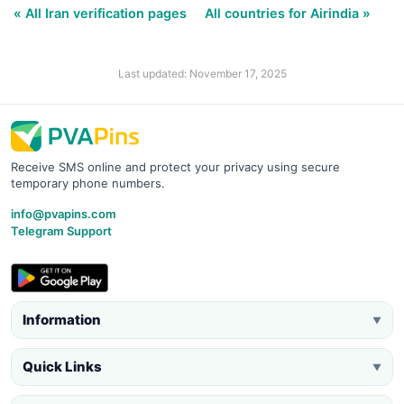
« All Iran verification pages
All countries for Airindia »
Last updated: November 17, 2025
Receive SMS online and protect your privacy using secure
temporary phone numbers.
info@pvapins.com
Telegram Support
Information
▼
Quick Links
▼