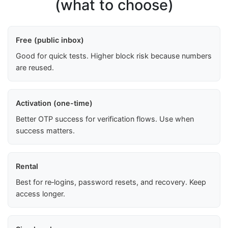
(what to choose)
Free (public inbox)
Good for quick tests. Higher block risk because numbers
are reused.
Activation (one-time)
Better OTP success for verification flows. Use when
success matters.
Rental
Best for re‑logins, password resets, and recovery. Keep
access longer.