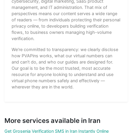
cybersecurity, digital marketing, SaaS product
management, and IT administration. That mix of
perspectives means our content serves a wide range
of readers — from individuals protecting their personal
privacy online, to developers building verification
flows, to business owners managing high-volume
verification.
We're committed to transparency: we clearly disclose
how PVAPins works, what our virtual numbers can
and can't do, and who our guides are designed for.
Our goal is to be the most trusted, most accurate
resource for anyone looking to understand and use
virtual phone numbers safely and effectively —
wherever they are in the world.
More services available in Iran
Get Grosenia Verification SMS in Iran Instantly Online