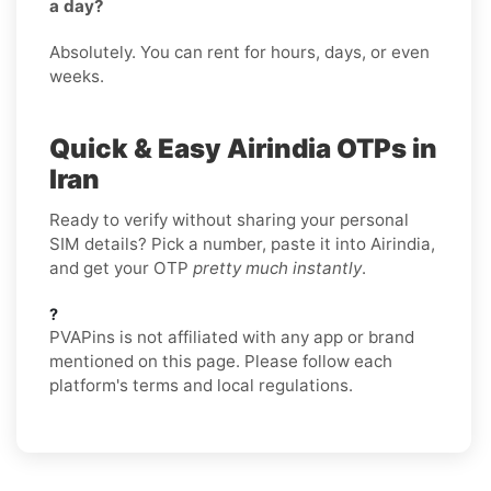
a day?
Absolutely. You can rent for hours, days, or even
weeks.
Quick & Easy Airindia OTPs in
Iran
Ready to verify without sharing your personal
SIM details? Pick a number, paste it into Airindia,
and get your OTP
pretty much instantly
.
?
PVAPins is not affiliated with any app or brand
mentioned on this page. Please follow each
platform's terms and local regulations.