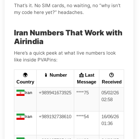
That’s it. No SIM cards, no waiting, no “why isn’t
my code here yet?” headaches.
Iran Numbers That Work with
Airindia
Here’s a quick peek at what live numbers look
like inside PVAPins:
🌍
📱 Number
📩 Last
🕒
Country
Message
Received
Iran
+989941673925
****75
05/02/26
02:58
Iran
+989192738610
****54
16/06/26
01:36