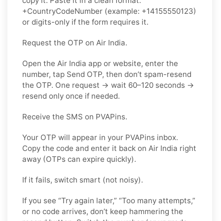
copy it. Paste it in a clean format:
+CountryCodeNumber (example: +14155550123)
or digits-only if the form requires it.
Request the OTP on Air India.
Open the Air India app or website, enter the
number, tap Send OTP, then don’t spam-resend
the OTP. One request → wait 60–120 seconds →
resend only once if needed.
Receive the SMS on PVAPins.
Your OTP will appear in your PVAPins inbox.
Copy the code and enter it back on Air India right
away (OTPs can expire quickly).
If it fails, switch smart (not noisy).
If you see “Try again later,” “Too many attempts,”
or no code arrives, don’t keep hammering the