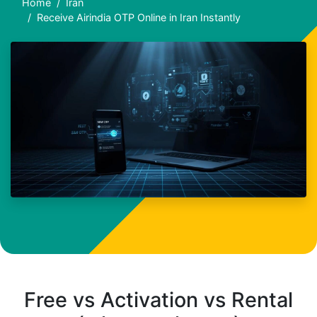
Home
Iran
Receive Airindia OTP Online in Iran Instantly
Free vs Activation vs Rental