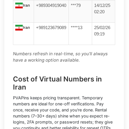
Iran
+989304919040
***79
14/12/25
02:20
Iran
+989123679089
****13
25/02/26
09:19
Numbers refresh in real-time, so you’ll always
have a working option available.
Cost of Virtual Numbers in
Iran
PVAPins keeps pricing transparent.
Temporary
numbers
are ideal for one-off verifications. Pay
once, receive your code, and you're done.
Rental
numbers
(7–30+ days) shine when you expect re-
logins, 2FA prompts, or password resets; they give
you continuity and better reliability for repeat OTPs.