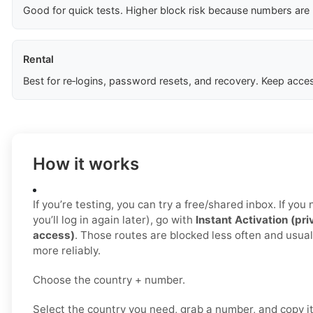
Good for quick tests. Higher block risk because numbers are
Rental
Best for re‑logins, password resets, and recovery. Keep acces
How it works
If you’re testing, you can try a free/shared inbox. If yo
you’ll log in again later), go with
Instant Activation (pri
access)
. Those routes are blocked less often and usua
more reliably.
Choose the country + number.
Select the country you need, grab a number, and copy i