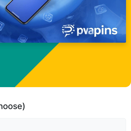
choose)