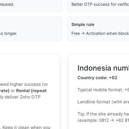
 reused.
Better OTP success for verifi
Simple rule
s longer.
Free → Activation when block
Indonesia numb
Country code: +62
u need higher success (or
Typical mobile format:
vate)
or
Rental (repeat
lly deliver Zoho OTP
Landline format (with ar
Tip: If the site already h
(example: 0812 → +62 81
t. Keep it clean when you