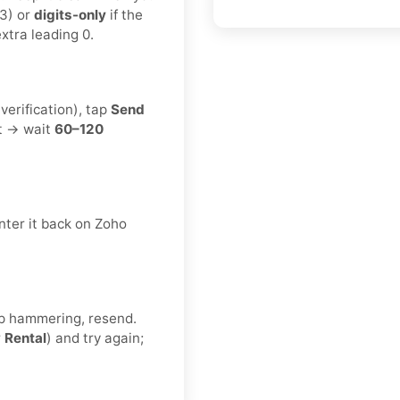
3) or
digits-only
if the
xtra leading 0.
erification), tap
Send
t → wait
60–120
nter it back on Zoho
eep hammering, resend.
r
Rental
) and try again;