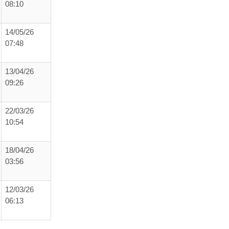
08:10
14/05/26
07:48
13/04/26
09:26
22/03/26
10:54
18/04/26
03:56
12/03/26
06:13