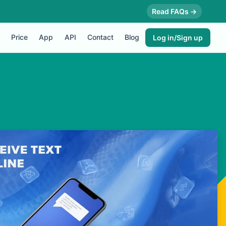
Read FAQs →
Price
App
API
Contact
Blog
Log in/Sign up