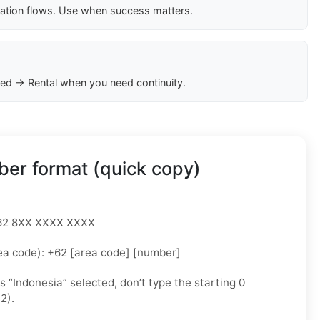
cation flows. Use when success matters.
ed → Rental when you need continuity.
er format (quick copy)
 +62 8XX XXXX XXXX
ea code): +62 [area code] [number]
as “Indonesia” selected, don’t type the starting 0
2).