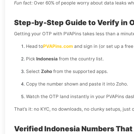
Fun fact:
Over 60% of people worry about data leaks when
Step-by-Step Guide to Verify in 
Getting your OTP with PVAPins takes less than a minut
Head to
PVAPins.com
and sign in (or set up a free
Pick
Indonesia
from the country list.
Select
Zoho
from the supported apps.
Copy the number shown and paste it into Zoho.
Watch the OTP land instantly in your PVAPins das
That’s it: no KYC, no downloads, no clunky setups, just q
Verified Indonesia Numbers That