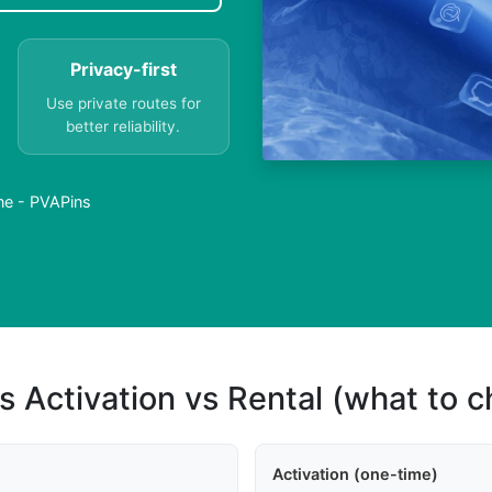
Privacy-first
Use private routes for
better reliability.
ne - PVAPins
s Activation vs Rental (what to 
Activation (one-time)