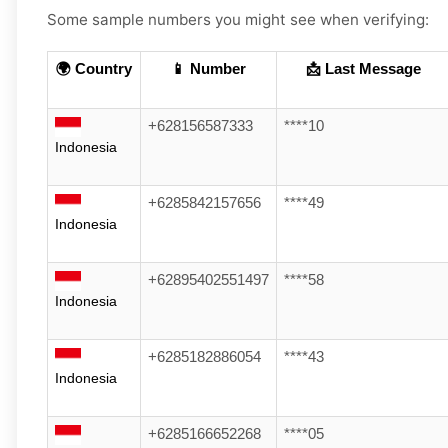
Some sample numbers you might see when verifying:
🌍 Country
📱 Number
📩 Last Message
+628156587333
****10
Indonesia
+6285842157656
****49
Indonesia
+62895402551497
****58
Indonesia
+6285182886054
****43
Indonesia
+6285166652268
****05