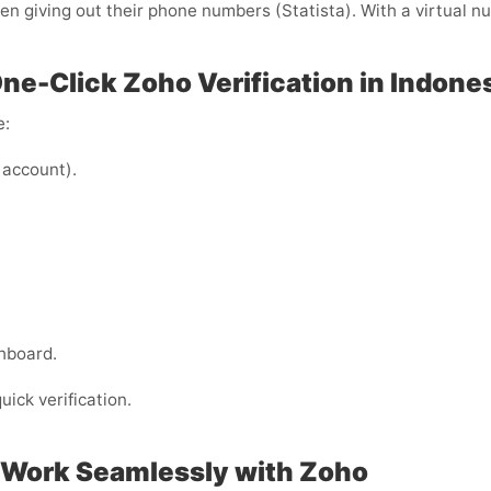
 giving out their phone numbers (Statista). With a virtual nu
One-Click Zoho Verification in Indone
e:
 account).
hboard.
uick verification.
 Work Seamlessly with Zoho