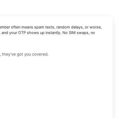
nal number often means spam texts, random delays, or worse,
Zoho, and your OTP shows up instantly. No SIM swaps, no
, they’ve got you covered.