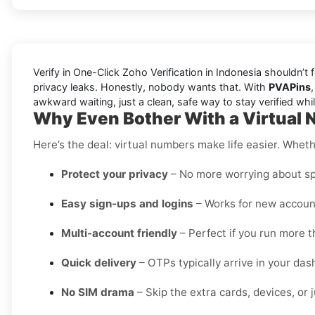
Verify in One-Click Zoho Verification in Indonesia shouldn’t
privacy leaks. Honestly, nobody wants that. With
PVAPins
awkward waiting, just a clean, safe way to stay verified wh
Why Even Bother With a Virtual 
Here’s the deal: virtual numbers make life easier. Wheth
Protect your privacy
– No more worrying about sp
Easy sign-ups and logins
– Works for new account
Multi-account friendly
– Perfect if you run more t
Quick delivery
– OTPs typically arrive in your da
No SIM drama
– Skip the extra cards, devices, or j