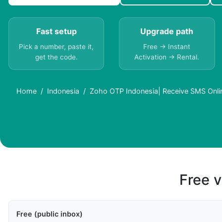
Fast setup
Upgrade path
Pick a number, paste it,
Free → Instant
get the code.
Activation → Rental.
Home
Indonesia
Zoho OTP Indonesia| Receive SMS Onli
Free v
Free (public inbox)