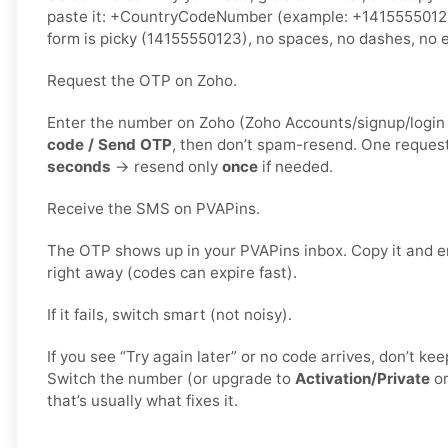
paste it: +CountryCodeNumber (example: +1415555012
form is picky (14155550123), no spaces, no dashes, no e
Request the OTP on Zoho.
Enter the number on Zoho (Zoho Accounts/signup/login v
code / Send OTP
, then don’t spam-resend. One reques
seconds
→ resend only
once
if needed.
Receive the SMS on PVAPins.
The OTP shows up in your PVAPins inbox. Copy it and e
right away (codes can expire fast).
If it fails, switch smart (not noisy).
If you see “Try again later” or no code arrives, don’t k
Switch the number (or upgrade to
Activation/Private
o
that’s usually what fixes it.