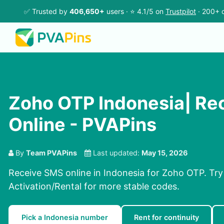
✅ Trusted by
406,650+
users · ⭐ 4.1/5 on
Trustpilot
· 200+ c
Zoho OTP Indonesia| Re
Online - PVAPins
By
Team PVAPins
Last updated:
May 15, 2026
Receive SMS online in Indonesia for Zoho OTP. Try
Activation/Rental for more stable codes.
Pick a Indonesia number
Rent for continuity