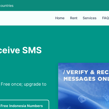
ountries
Home
Rent
Services
FAQ
ceive SMS
 Free once; upgrade to
Free Indonesia Numbers