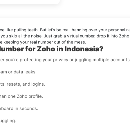
 feel like pulling teeth. But let’s be real, handing over your perso
, you skip all the noise. Just grab a virtual number, drop it into 
ile keeping your real number out of the mess.
Number for Zoho in Indonesia?
er you’re protecting your privacy or juggling multiple accounts
am or data leaks.
s, resets, and logins.
han one Zoho profile.
shboard in seconds.
uggling.