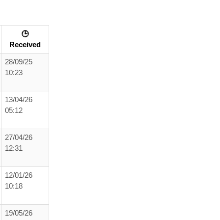
🕒
Received
28/09/25
10:23
13/04/26
05:12
27/04/26
12:31
12/01/26
10:18
19/05/26