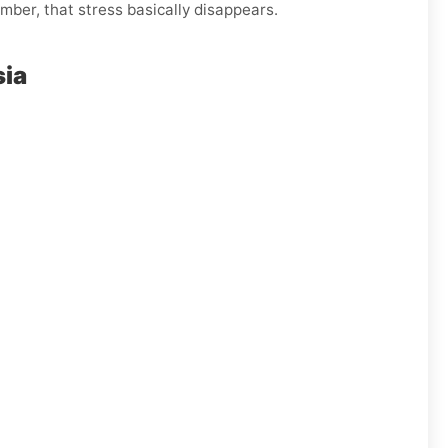
mber, that stress basically disappears.
sia