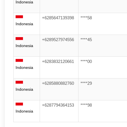
Indonesia
+6285647139398
****58
Indonesia
+6289527974556
****45
Indonesia
+6283832120661
****00
Indonesia
+6285880882760
****29
Indonesia
+6287794364153
****98
Indonesia