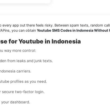
every app out there feels risky. Between spam texts, random calls, 
VAPins, you can obtain
Youtube SMS Codes in Indonesia Without 
e for Youtube in Indonesia
you way more control:
den from leaks and junk texts.
ndonesia carriers.
utube profiles as you need.
or secure two-factor login.
m your dashboard.