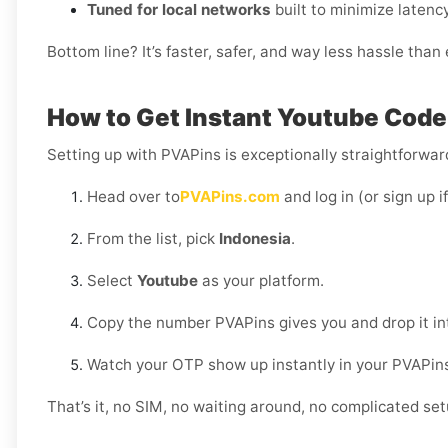
Tuned for local networks
built to minimize latency
Bottom line? It’s faster, safer, and way less hassle tha
How to Get Instant Youtube Code 
Setting up with PVAPins is exceptionally straightforward
Head over to
PVAPins.com
and log in (or sign up i
From the list, pick
Indonesia
.
Select
Youtube
as your platform.
Copy the number PVAPins gives you and drop it in
Watch your OTP show up instantly in your PVAPin
That’s it, no SIM, no waiting around, no complicated set