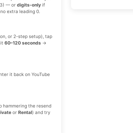
23) — or
digits-only
if
no extra leading 0.
on, or 2-step setup), tap
it
60–120 seconds
→
nter it back on YouTube
keep hammering the resend
rivate
or
Rental
) and try