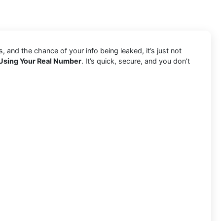
and the chance of your info being leaked, it’s just not
Using Your Real Number
. It’s quick, secure, and you don’t