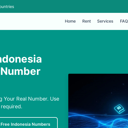
ountries
Home
Rent
Services
FAQ
ndonesia
l Number
g Your Real Number. Use
required.
Free Indonesia Numbers