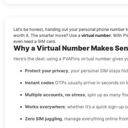
Let’s be honest, handing out your personal phone number to 
worth it. The smarter move? Use a
virtual number
. With P
even need a SIM card.
Why a Virtual Number Makes Sens
Here’s the deal: using a PVAPins virtual number gives 
Protect your privacy
, your personal SIM stays hid
Instant codes
OTPs usually arrive in seconds on I
Multiple accounts, no stress
, spin up as many Yo
Works everywhere
, whether it’s a quick sign-up 
Zero SIM juggling
, manage everything online fro