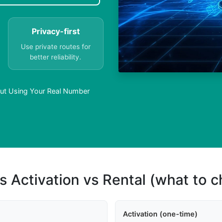
Privacy-first
Use private routes for
better reliability.
ut Using Your Real Number
s Activation vs Rental (what to 
Activation (one-time)