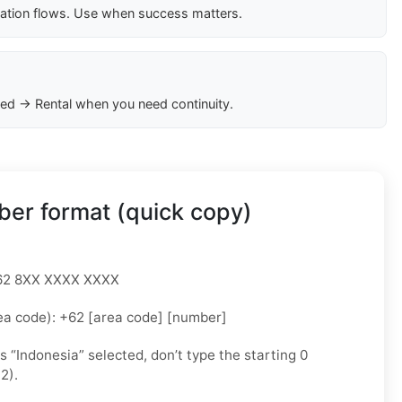
cation flows. Use when success matters.
ed → Rental when you need continuity.
er format (quick copy)
 +62 8XX XXXX XXXX
ea code): +62 [area code] [number]
as “Indonesia” selected, don’t type the starting 0
2).