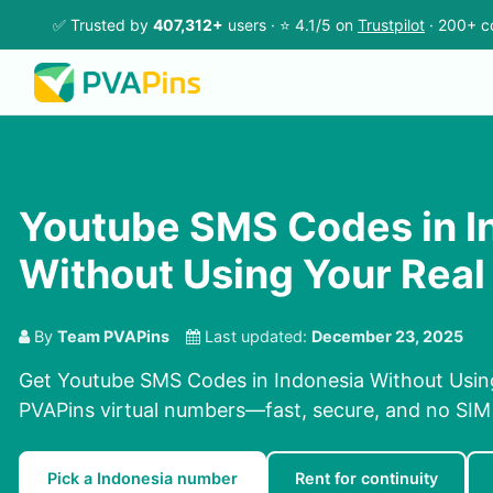
✅ Trusted by
407,312+
users · ⭐ 4.1/5 on
Trustpilot
· 200+ c
Youtube SMS Codes in I
Without Using Your Rea
By
Team PVAPins
Last updated:
December 23, 2025
Get Youtube SMS Codes in Indonesia Without Usin
PVAPins virtual numbers—fast, secure, and no SIM 
Pick a Indonesia number
Rent for continuity