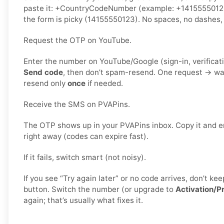
paste it: +CountryCodeNumber (example: +141555501
the form is picky (14155550123). No spaces, no dashes, 
Request the OTP on YouTube.
Enter the number on YouTube/Google (sign-in, verificati
Send code
, then don’t spam-resend. One request → wa
resend only
once
if needed.
Receive the SMS on PVAPins.
The OTP shows up in your PVAPins inbox. Copy it and e
right away (codes can expire fast).
If it fails, switch smart (not noisy).
If you see “Try again later” or no code arrives, don’t 
button. Switch the number (or upgrade to
Activation/P
again; that’s usually what fixes it.