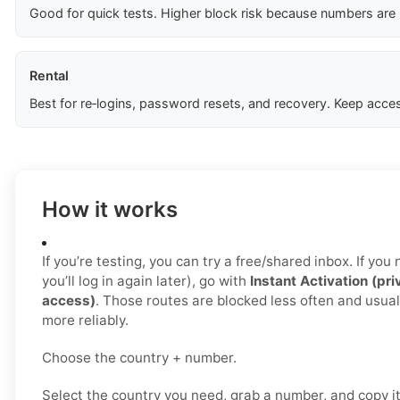
Good for quick tests. Higher block risk because numbers are
Rental
Best for re‑logins, password resets, and recovery. Keep acces
How it works
If you’re testing, you can try a free/shared inbox. If yo
you’ll log in again later), go with
Instant Activation (pri
access)
. Those routes are blocked less often and usua
more reliably.
Choose the country + number.
Select the country you need, grab a number, and copy i