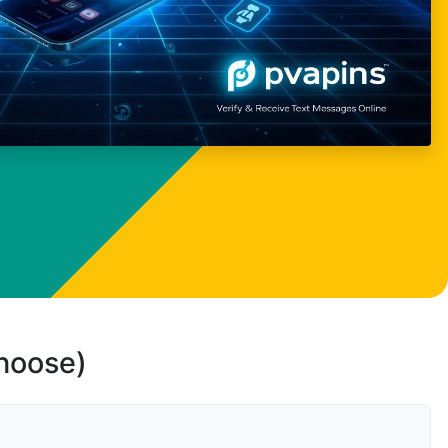
choose)