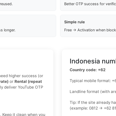
 reused.
Better OTP success for verifi
Simple rule
s longer.
Free → Activation when block
Indonesia numb
Country code: +62
u need higher success (or
Typical mobile format:
vate)
or
Rental (repeat
lly deliver YouTube OTP
Landline format (with ar
Tip: If the site already h
(example: 0812 → +62 81
t. Keep it clean when you