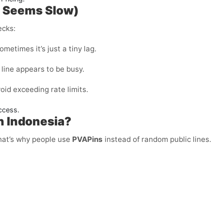
P Seems Slow)
ecks:
metimes it’s just a tiny lag.
 line appears to be busy.
void exceeding rate limits.
ccess.
in Indonesia?
That’s why people use
PVAPins
instead of random public lines.