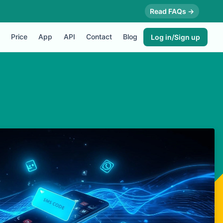
Read FAQs →
Price
App
API
Contact
Blog
Log in/Sign up