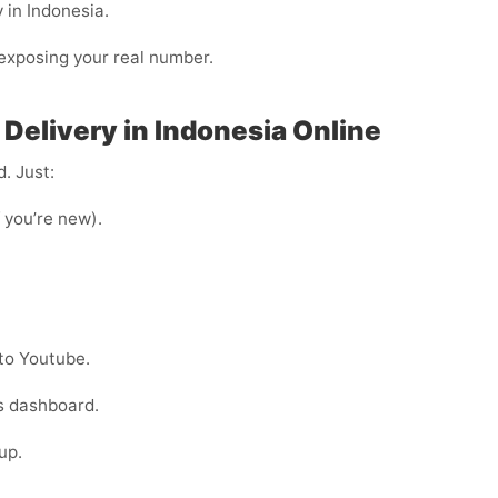
 in Indonesia.
n exposing your real number.
Delivery in Indonesia Online
. Just:
f you’re new).
to Youtube.
s dashboard.
up.