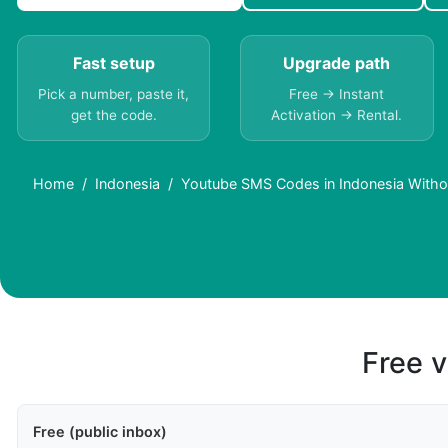
Fast setup
Upgrade path
Pick a number, paste it,
Free → Instant
get the code.
Activation → Rental.
Home
Indonesia
Youtube SMS Codes in Indonesia Witho
Free v
Free (public inbox)