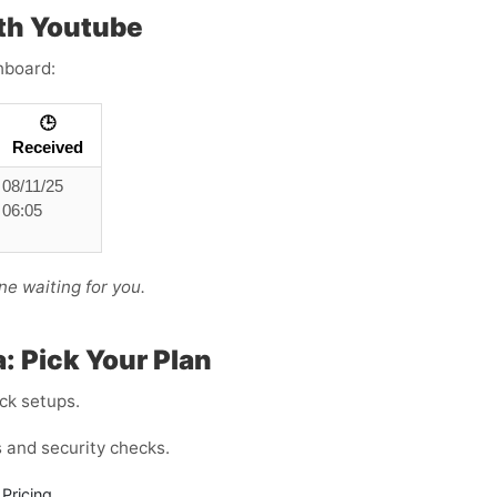
th Youtube
hboard:
🕒
Received
08/11/25
06:05
ne waiting for you.
: Pick Your Plan
ck setups.
and security checks.
Pricing.