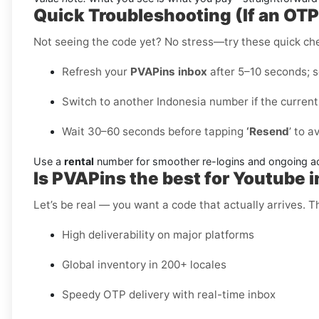
Quick Troubleshooting (If an OT
Not seeing the code yet? No stress—try these quick ch
Refresh your
PVAPins inbox
after 5–10 seconds; so
Switch to another Indonesia number if the current
Wait 30–60 seconds before tapping
‘Resend
’ to a
Use a
rental
number for smoother re-logins and ongoing a
Is PVAPins the best for Youtube 
Let’s be real — you want a code that actually arrives. 
High deliverability on major platforms
Global inventory in 200+ locales
Speedy OTP delivery with real-time inbox