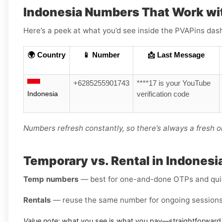
Indonesia Numbers That Work wi
Here’s a peek at what you’d see inside the PVAPins das
🌍 Country
📱 Number
📩 Last Message
+6285255901743
****17 is your YouTube
Indonesia
verification code
Numbers refresh constantly, so there’s always a fresh o
Temporary vs. Rental in Indonesia
Temp numbers
— best for one-and-done OTPs and qui
Rentals
— reuse the same number for ongoing sessions 
Value note:
what you see is what you pay—straightforward 