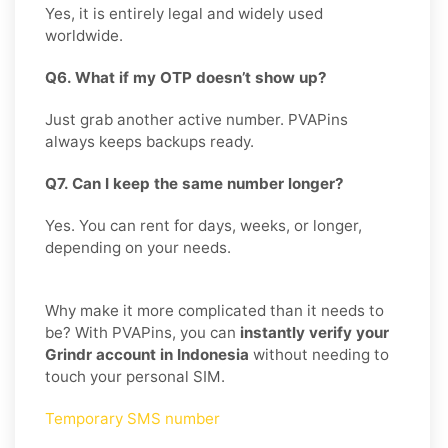
Yes, it is entirely legal and widely used
worldwide.
Q6. What if my OTP doesn’t show up?
Just grab another active number. PVAPins
always keeps backups ready.
Q7. Can I keep the same number longer?
Yes. You can rent for days, weeks, or longer,
depending on your needs.
Why make it more complicated than it needs to
be? With PVAPins, you can
instantly verify your
Grindr account in Indonesia
without needing to
touch your personal SIM.
Temporary SMS number