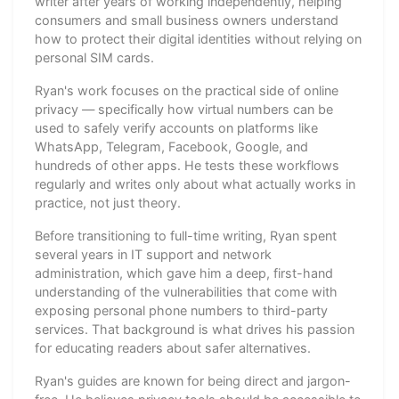
writer after years of working independently, helping
consumers and small business owners understand
how to protect their digital identities without relying on
personal SIM cards.
Ryan's work focuses on the practical side of online
privacy — specifically how virtual numbers can be
used to safely verify accounts on platforms like
WhatsApp, Telegram, Facebook, Google, and
hundreds of other apps. He tests these workflows
regularly and writes only about what actually works in
practice, not just theory.
Before transitioning to full-time writing, Ryan spent
several years in IT support and network
administration, which gave him a deep, first-hand
understanding of the vulnerabilities that come with
exposing personal phone numbers to third-party
services. That background is what drives his passion
for educating readers about safer alternatives.
Ryan's guides are known for being direct and jargon-