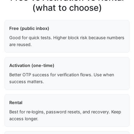
(what to choose)
Free (public inbox)
Good for quick tests. Higher block risk because numbers
are reused.
Activation (one-time)
Better OTP success for verification flows. Use when
success matters.
Rental
Best for re‑logins, password resets, and recovery. Keep
access longer.