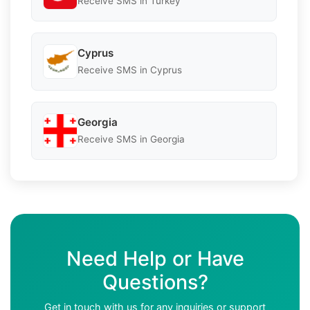
Receive SMS in Turkey
Cyprus
Receive SMS in Cyprus
Georgia
Receive SMS in Georgia
Need Help or Have
Questions?
Get in touch with us for any inquiries or support