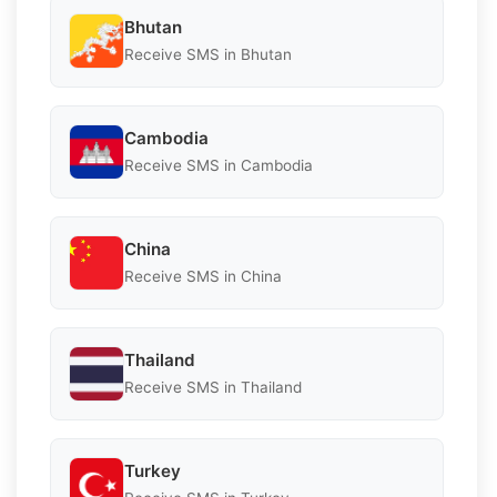
Bhutan
Receive SMS in Bhutan
Cambodia
Receive SMS in Cambodia
China
Receive SMS in China
Thailand
Receive SMS in Thailand
Turkey