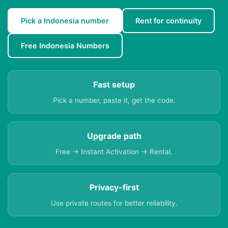
Pick a Indonesia number
Rent for continuity
Free Indonesia Numbers
Fast setup
Pick a number, paste it, get the code.
Upgrade path
Free → Instant Activation → Rental.
Privacy-first
Use private routes for better reliability.