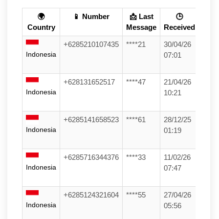
🌍
📱 Number
📩 Last
🕒
Country
Message
Received
+6285210107435
****21
30/04/26
Indonesia
07:01
+628131652517
****47
21/04/26
Indonesia
10:21
+6285141658523
****61
28/12/25
Indonesia
01:19
+6285716344376
****33
11/02/26
Indonesia
07:47
+6285124321604
****55
27/04/26
Indonesia
05:56