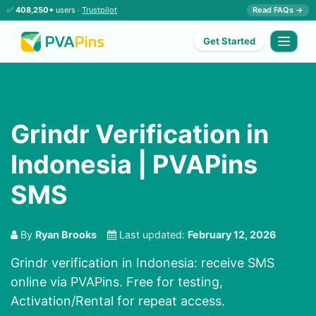
✅
408,250+
users ·
Trustpilot
Read FAQs →
Get Started
Grindr Verification in
Indonesia | PVAPins
SMS
By
Ryan Brooks
Last updated:
February 12, 2026
Grindr verification in Indonesia: receive SMS
online via PVAPins. Free for testing,
Activation/Rental for repeat access.