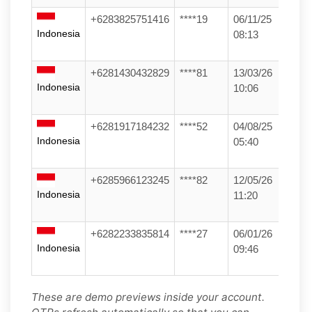
+6283825751416
****19
06/11/25
Indonesia
08:13
+6281430432829
****81
13/03/26
Indonesia
10:06
+6281917184232
****52
04/08/25
Indonesia
05:40
+6285966123245
****82
12/05/26
Indonesia
11:20
+6282233835814
****27
06/01/26
Indonesia
09:46
These are demo previews inside your account.