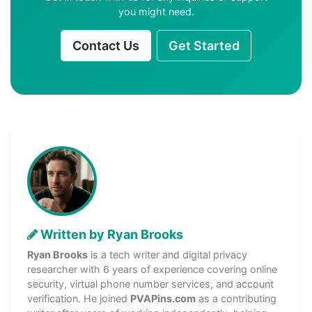
you might need.
Contact Us
Get Started
Written by Ryan Brooks
Ryan Brooks
is a tech writer and digital privacy
researcher with 6 years of experience covering online
security, virtual phone number services, and account
verification. He joined
PVAPins.com
as a contributing