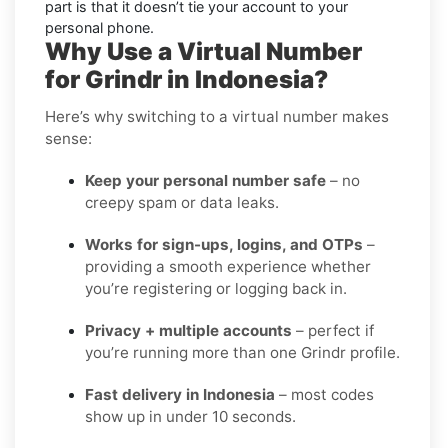
part is that it doesn’t tie your account to your
personal phone.
Why Use a Virtual Number
for Grindr in Indonesia?
Here’s why switching to a virtual number makes
sense:
Keep your personal number safe
– no
creepy spam or data leaks.
Works for sign-ups, logins, and OTPs
–
providing a smooth experience whether
you’re registering or logging back in.
Privacy + multiple accounts
– perfect if
you’re running more than one Grindr profile.
Fast delivery in Indonesia
– most codes
show up in under 10 seconds.