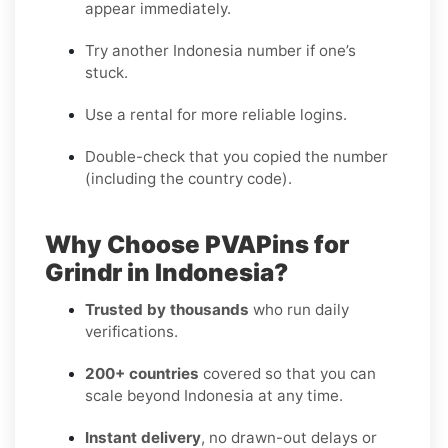
appear immediately.
Try another Indonesia number if one’s
stuck.
Use a rental for more reliable logins.
Double-check that you copied the number
(including the country code).
Why Choose PVAPins for
Grindr in Indonesia?
Trusted by thousands
who run daily
verifications.
200+ countries
covered so that you can
scale beyond Indonesia at any time.
Instant delivery
, no drawn-out delays or