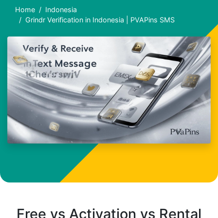
Home
Indonesia
Grindr Verification in Indonesia | PVAPins SMS
Free vs Activation vs Rental