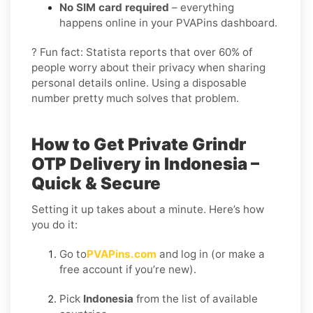
No SIM card required
– everything
happens online in your PVAPins dashboard.
? Fun fact: Statista reports that over 60% of
people worry about their privacy when sharing
personal details online. Using a disposable
number pretty much solves that problem.
How to Get Private Grindr
OTP Delivery in Indonesia –
Quick & Secure
Setting it up takes about a minute. Here’s how
you do it:
Go to
PVAPins.com
and log in (or make a
free account if you’re new).
Pick
Indonesia
from the list of available