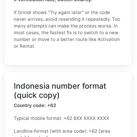
If Grindr shows “Try again later” or the code
never arrives, avoid resending it repeatedly. Too
many attempts can make the process worse. In
most cases, the fastest fix is to switch to a new
number or move to a better route like Activation
or Rental.
Indonesia number format
(quick copy)
Country code: +62
Typical mobile format: +62 8XX XXXX XXXX
Landline format (with area code): +62 [area