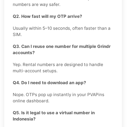
numbers are way safer.
Q2. How fast will my OTP arrive?
Usually within 5–10 seconds, often faster than a
SIM.
Q3. Can I reuse one number for multiple Grindr
accounts?
Yep. Rental numbers are designed to handle
multi-account setups.
Q4. Do I need to download an app?
Nope. OTPs pop up instantly in your PVAPins
online dashboard.
Q5. Is it legal to use a virtual number in
Indonesia?