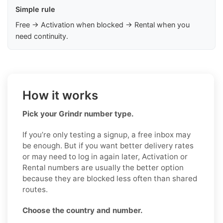
Simple rule
Free → Activation when blocked → Rental when you
need continuity.
How it works
Pick your Grindr number type.
If you’re only testing a signup, a free inbox may
be enough. But if you want better delivery rates
or may need to log in again later, Activation or
Rental numbers are usually the better option
because they are blocked less often than shared
routes.
Choose the country and number.