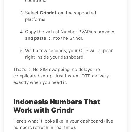
countries.
Select
Grindr
from the supported
platforms.
Copy the virtual Number PVAPins provides
and paste it into the Grindr.
Wait a few seconds; your OTP will appear
right inside your dashboard.
That’s it. No SIM swapping, no delays, no
complicated setup. Just instant OTP delivery,
exactly when you need it.
Indonesia Numbers That
Work with Grindr
Here’s what it looks like in your dashboard (live
numbers refresh in real time):