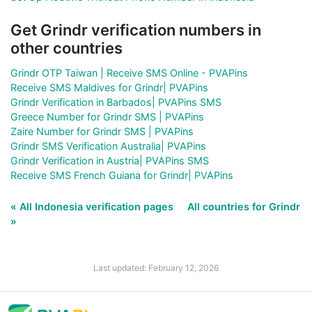
Get Grindr verification numbers in
other countries
Grindr OTP Taiwan | Receive SMS Online - PVAPins
Receive SMS Maldives for Grindr| PVAPins
Grindr Verification in Barbados| PVAPins SMS
Greece Number for Grindr SMS | PVAPins
Zaire Number for Grindr SMS | PVAPins
Grindr SMS Verification Australia| PVAPins
Grindr Verification in Austria| PVAPins SMS
Receive SMS French Guiana for Grindr| PVAPins
« All Indonesia verification pages
All countries for Grindr
»
Last updated: February 12, 2026