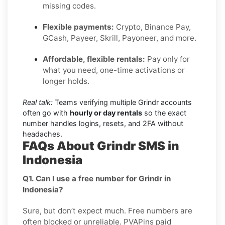
missing codes.
Flexible payments:
Crypto, Binance Pay,
GCash, Payeer, Skrill, Payoneer, and more.
Affordable, flexible rentals:
Pay only for
what you need, one-time activations or
longer holds.
Real talk:
Teams verifying multiple Grindr accounts
often go with
hourly or day rentals
so the exact
number handles logins, resets, and 2FA without
headaches.
FAQs About Grindr SMS in
Indonesia
Q1. Can I use a free number for Grindr in
Indonesia?
Sure, but don’t expect much. Free numbers are
often blocked or unreliable. PVAPins paid