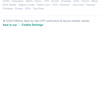
DOKU
·
Easypaisa
·
eNets
·
Fawry
·
FPX
·
GCash
·
Grabpay
·
India - Paytm
·
Maya
·
MTN MoMo
·
Nigeria Credit - Debit Card
·
OVO
·
Pakistan - JazzCash
·
Paynow
·
Phonepe
·
Picpay
·
SPEI
·
Tigo Pesa
© 2026 PVAPins. Built for fast OTP verification & secure number rentals.
Cookie Settings
Back to top
|