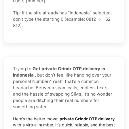
code] [number]
Tip: If the site already has “Indonesia” selected,
don’t type the starting 0 (example: 0812 → +62
812).
Trying to
Get private Grindr OTP delivery in
Indonesia
, but don’t feel like handing over your
personal Number? Yeah, that’s a common
headache. Between spam calls, endless texts,
and the hassle of swapping SIMs, it’s no wonder
people are ditching their real numbers for
something safer.
Here’s the better move:
private Grindr OTP delivery
with a virtual number. It’s quick, reliable, and the best