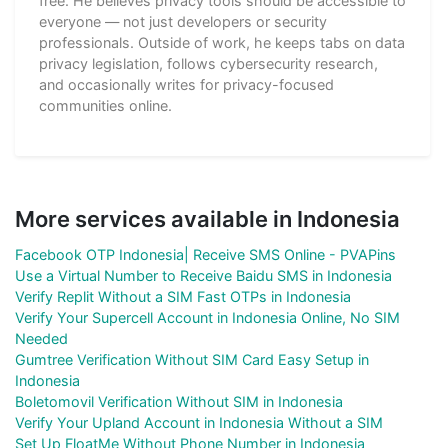
free. He believes privacy tools should be accessible to
everyone — not just developers or security
professionals. Outside of work, he keeps tabs on data
privacy legislation, follows cybersecurity research,
and occasionally writes for privacy-focused
communities online.
More services available in Indonesia
Facebook OTP Indonesia| Receive SMS Online - PVAPins
Use a Virtual Number to Receive Baidu SMS in Indonesia
Verify Replit Without a SIM Fast OTPs in Indonesia
Verify Your Supercell Account in Indonesia Online, No SIM
Needed
Gumtree Verification Without SIM Card Easy Setup in
Indonesia
Boletomovil Verification Without SIM in Indonesia
Verify Your Upland Account in Indonesia Without a SIM
Set Up FloatMe Without Phone Number in Indonesia