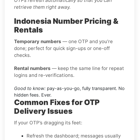
OTPs refresh automatically so that you can
retrieve them right away.
Indonesia Number Pricing &
Rentals
Temporary numbers
— one OTP and you’re
done; perfect for quick sign-ups or one-off
checks.
Rental numbers
— keep the same line for repeat
logins and re-verifications.
Good to know:
pay-as-you-go, fully transparent. No
hidden fees. Ever.
Common Fixes for OTP
Delivery Issues
If your OTP’s dragging its feet:
Refresh the dashboard; messages usually