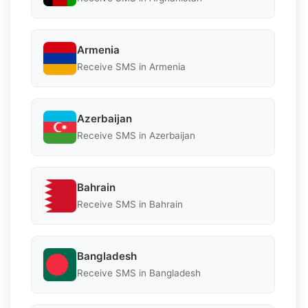
Armenia
Receive SMS in Armenia
Azerbaijan
Receive SMS in Azerbaijan
Bahrain
Receive SMS in Bahrain
Bangladesh
Receive SMS in Bangladesh