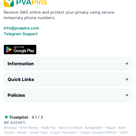
Receive SMS online and protect your privacy using secure
temporary phone numbers.
info@pvapins.com
Telegram Support
Information
▼
Quick Links
▼
Policies
▼
Trustpilot
· 4.1 / 5
WE ACCEPT:
Afterpay
·
Airtel Money
·
Apple Pay
·
Banco do Brasil
·
Bangladesh - Nagad
·
Bank
Tranfer
·
bKash
·
Credit Card
·
Crypto Payment 1
·
Crypto Payment BEP20 - USDT
·