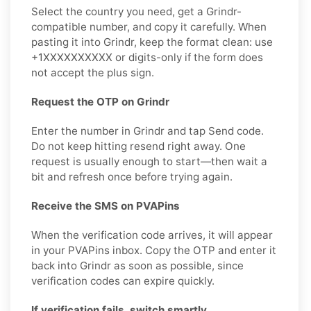
Select the country you need, get a Grindr-
compatible number, and copy it carefully. When
pasting it into Grindr, keep the format clean: use
+1XXXXXXXXXX or digits-only if the form does
not accept the plus sign.
Request the OTP on Grindr
Enter the number in Grindr and tap Send code.
Do not keep hitting resend right away. One
request is usually enough to start—then wait a
bit and refresh once before trying again.
Receive the SMS on PVAPins
When the verification code arrives, it will appear
in your PVAPins inbox. Copy the OTP and enter it
back into Grindr as soon as possible, since
verification codes can expire quickly.
If verification fails, switch smartly.