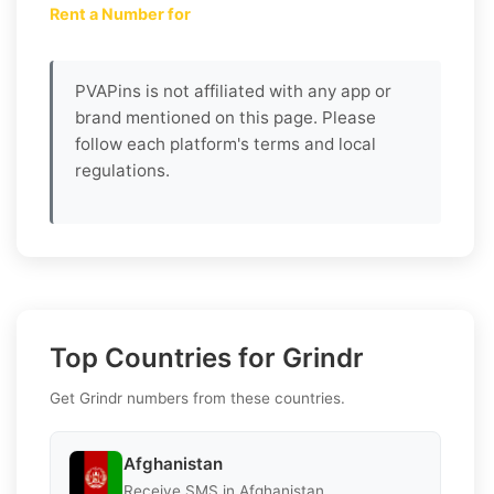
Rent a Number for
PVAPins is not affiliated with any app or
brand mentioned on this page. Please
follow each platform's terms and local
regulations.
Top Countries for Grindr
Get Grindr numbers from these countries.
Afghanistan
Receive SMS in Afghanistan