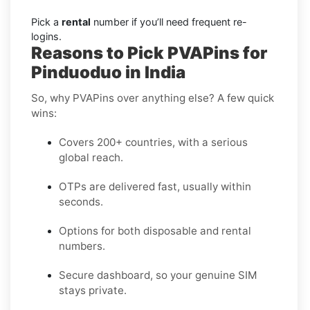
Pick a
rental
number if you’ll need frequent re-
logins.
Reasons to Pick PVAPins for
Pinduoduo in India
So, why PVAPins over anything else? A few quick
wins:
Covers 200+ countries, with a serious
global reach.
OTPs are delivered fast, usually within
seconds.
Options for both disposable and rental
numbers.
Secure dashboard, so your genuine SIM
stays private.