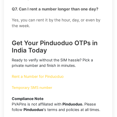
Q7. Can I rent a number longer than one day?
Yes, you can rent it by the hour, day, or even by
the week.
Get Your Pinduoduo OTPs in
India Today
Ready to verify without the SIM hassle? Pick a
private number and finish in minutes.
Rent a Number for Pinduoduo
Temporary SMS number
Compliance Note
PVAPins is not affiliated with
Pinduoduo.
Please
follow
Pinduoduo’
s terms and policies at all times.