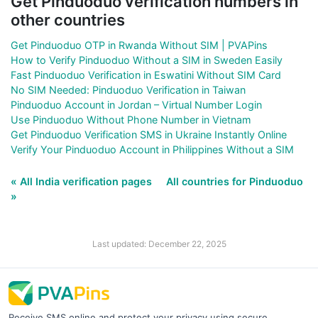
Get Pinduoduo verification numbers in
other countries
Get Pinduoduo OTP in Rwanda Without SIM | PVAPins
How to Verify Pinduoduo Without a SIM in Sweden Easily
Fast Pinduoduo Verification in Eswatini Without SIM Card
No SIM Needed: Pinduoduo Verification in Taiwan
Pinduoduo Account in Jordan – Virtual Number Login
Use Pinduoduo Without Phone Number in Vietnam
Get Pinduoduo Verification SMS in Ukraine Instantly Online
Verify Your Pinduoduo Account in Philippines Without a SIM
« All India verification pages
All countries for Pinduoduo
»
Last updated: December 22, 2025
Receive SMS online and protect your privacy using secure