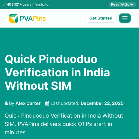
✅
408,121+
users ·
Trustpilot
Read FAQs →
Get Started
Quick Pinduoduo
Verification in India
Without SIM
By
Alex Carter
Last updated:
December 22, 2025
Quick Pinduoduo Verification in India Without
SIM. PVAPins delivers quick OTPs start in
minutes.