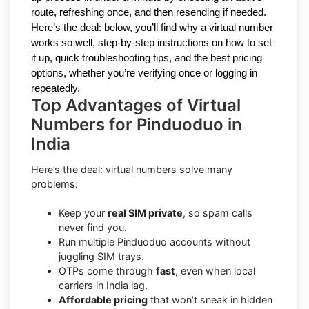
route, refreshing once, and then resending if needed.
Here’s the deal: below, you’ll find why a virtual number
works so well, step-by-step instructions on how to set
it up, quick troubleshooting tips, and the best pricing
options, whether you’re verifying once or logging in
repeatedly.
Top Advantages of Virtual
Numbers for Pinduoduo in
India
Here’s the deal: virtual numbers solve many
problems:
Keep your
real SIM private
, so spam calls
never find you.
Run multiple Pinduoduo accounts without
juggling SIM trays.
OTPs come through
fast
, even when local
carriers in India lag.
Affordable pricing
that won’t sneak in hidden