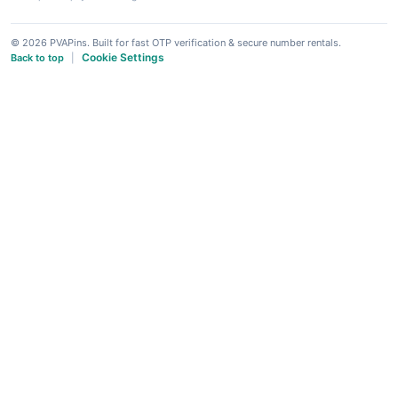
© 2026 PVAPins. Built for fast OTP verification & secure number rentals.
Cookie Settings
Back to top
|