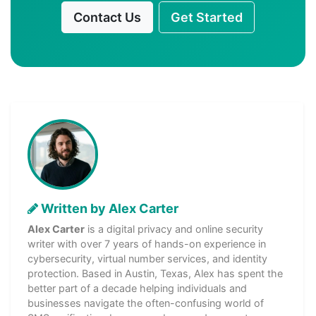
Contact Us
Get Started
Written by Alex Carter
Alex Carter
is a digital privacy and online security
writer with over 7 years of hands-on experience in
cybersecurity, virtual number services, and identity
protection. Based in Austin, Texas, Alex has spent the
better part of a decade helping individuals and
businesses navigate the often-confusing world of