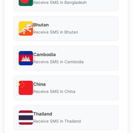
Receive SMS in Bangladesh
Bhutan
Receive SMS in Bhutan
Cambodia
Receive SMS in Cambodia
China
Receive SMS in China
Thailand
Receive SMS in Thailand