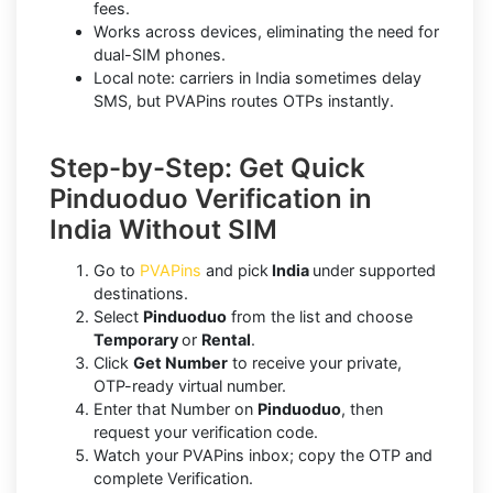
fees.
Works across devices, eliminating the need for
dual-SIM phones.
Local note: carriers in India sometimes delay
SMS, but PVAPins routes OTPs instantly.
Step-by-Step: Get Quick
Pinduoduo Verification in
India Without SIM
Go to
PVAPins
and pick
India
under supported
destinations.
Select
Pinduoduo
from the list and choose
Temporary
or
Rental
.
Click
Get Number
to receive your private,
OTP-ready virtual number.
Enter that Number on
Pinduoduo
, then
request your verification code.
Watch your PVAPins inbox; copy the OTP and
complete Verification.