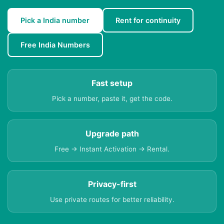
Pick a India number
Rent for continuity
Free India Numbers
Fast setup
Pick a number, paste it, get the code.
Upgrade path
Free → Instant Activation → Rental.
Privacy-first
Use private routes for better reliability.