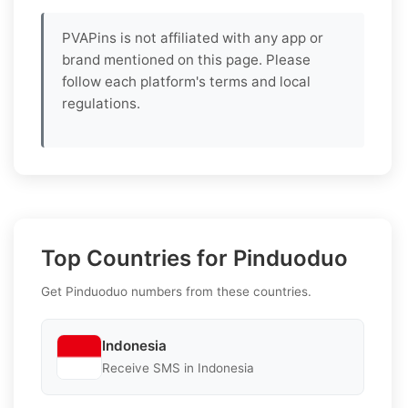
PVAPins is not affiliated with any app or
brand mentioned on this page. Please
follow each platform's terms and local
regulations.
Top Countries for Pinduoduo
Get Pinduoduo numbers from these countries.
Indonesia
Receive SMS in Indonesia