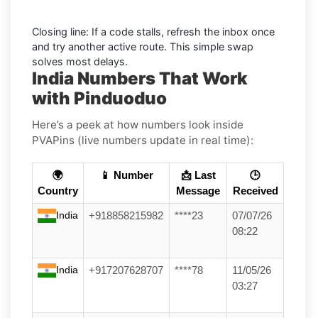
Closing line: If a code stalls, refresh the inbox once
and try another active route. This simple swap
solves most delays.
India Numbers That Work
with Pinduoduo
Here’s a peek at how numbers look inside
PVAPins (live numbers update in real time):
🌍
📱 Number
📩 Last
🕒
Country
Message
Received
India
+918858215982
****23
07/07/26
08:22
India
+917207628707
****78
11/05/26
03:27