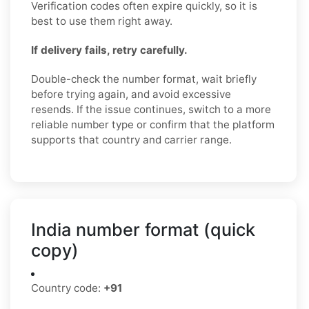
Verification codes often expire quickly, so it is
best to use them right away.
If delivery fails, retry carefully.
Double-check the number format, wait briefly
before trying again, and avoid excessive
resends. If the issue continues, switch to a more
reliable number type or confirm that the platform
supports that country and carrier range.
India number format (quick
copy)
Country code:
+91