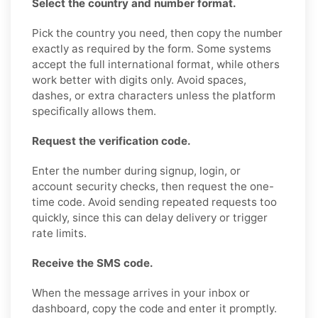
Select the country and number format.
Pick the country you need, then copy the number
exactly as required by the form. Some systems
accept the full international format, while others
work better with digits only. Avoid spaces,
dashes, or extra characters unless the platform
specifically allows them.
Request the verification code.
Enter the number during signup, login, or
account security checks, then request the one-
time code. Avoid sending repeated requests too
quickly, since this can delay delivery or trigger
rate limits.
Receive the SMS code.
When the message arrives in your inbox or
dashboard, copy the code and enter it promptly.