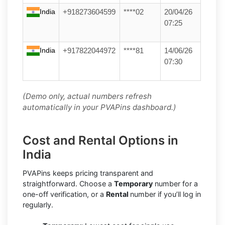
India
+918273604599
****02
20/04/26
07:25
India
+917822044972
****81
14/06/26
07:30
(Demo only, actual numbers refresh
automatically in your PVAPins dashboard.)
Cost and Rental Options in
India
PVAPins keeps pricing transparent and
straightforward. Choose a
Temporary
number for a
one-off verification, or a
Rental
number if you’ll log in
regularly.