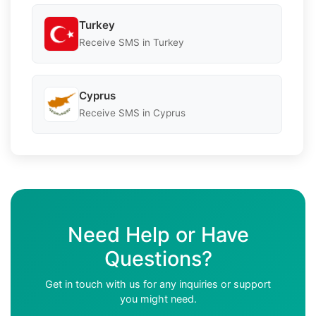
Turkey
Receive SMS in Turkey
Cyprus
Receive SMS in Cyprus
Need Help or Have
Questions?
Get in touch with us for any inquiries or support
you might need.