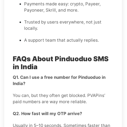
Payments made easy: crypto, Payeer,
Payoneer, Skrill, and more.
Trusted by users everywhere, not just
locally.
A support team that actually replies.
FAQs About Pinduoduo SMS
in India
Q1. Can I use a free number for Pinduoduo in
India?
You can, but they often get blocked. PVAPins’
paid numbers are way more reliable.
Q2. How fast will my OTP arrive?
Usually in 5–10 seconds. Sometimes faster than