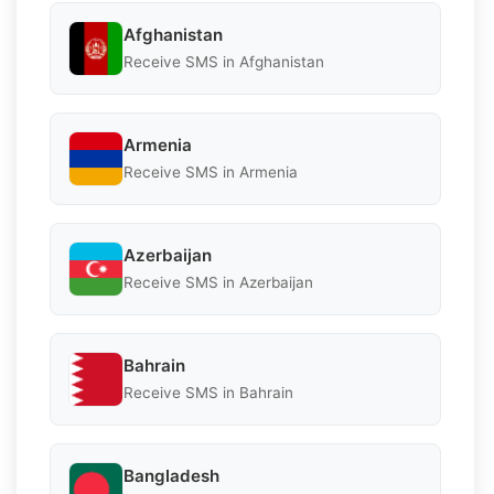
Afghanistan
Receive SMS in Afghanistan
Armenia
Receive SMS in Armenia
Azerbaijan
Receive SMS in Azerbaijan
Bahrain
Receive SMS in Bahrain
Bangladesh