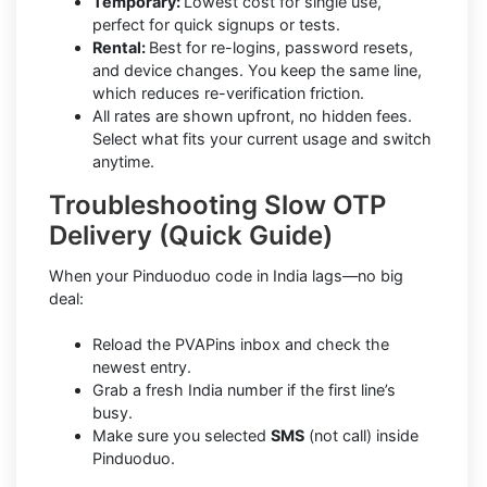
Temporary:
Lowest cost for single use,
perfect for quick signups or tests.
Rental:
Best for re-logins, password resets,
and device changes. You keep the same line,
which reduces re-verification friction.
All rates are shown upfront, no hidden fees.
Select what fits your current usage and switch
anytime.
Troubleshooting Slow OTP
Delivery (Quick Guide)
When your Pinduoduo code in India lags—no big
deal:
Reload the PVAPins inbox and check the
newest entry.
Grab a fresh India number if the first line’s
busy.
Make sure you selected
SMS
(not call) inside
Pinduoduo.