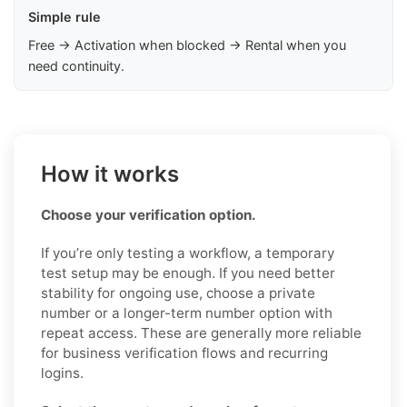
Simple rule
Free → Activation when blocked → Rental when you
need continuity.
How it works
Choose your verification option.
If you’re only testing a workflow, a temporary
test setup may be enough. If you need better
stability for ongoing use, choose a private
number or a longer-term number option with
repeat access. These are generally more reliable
for business verification flows and recurring
logins.