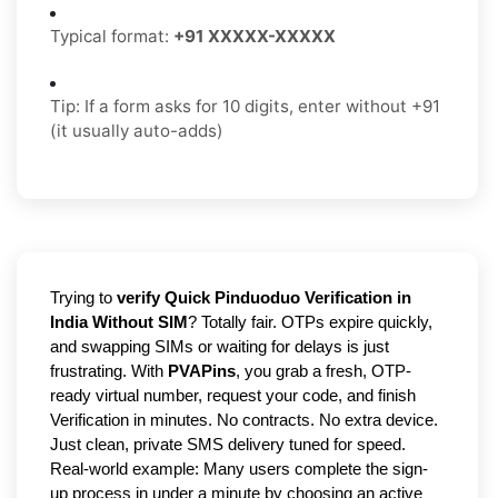
Typical format:
+91 XXXXX-XXXXX
Tip: If a form asks for 10 digits, enter without +91
(it usually auto-adds)
Trying to
verify Quick Pinduoduo Verification in
India Without SIM
? Totally fair. OTPs expire quickly,
and swapping SIMs or waiting for delays is just
frustrating. With
PVAPins
, you grab a fresh, OTP-
ready virtual number, request your code, and finish
Verification in minutes. No contracts. No extra device.
Just clean, private SMS delivery tuned for speed.
Real-world example: Many users complete the sign-
up process in under a minute by choosing an active