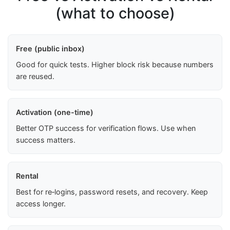
(what to choose)
Free (public inbox)
Good for quick tests. Higher block risk because numbers
are reused.
Activation (one-time)
Better OTP success for verification flows. Use when
success matters.
Rental
Best for re‑logins, password resets, and recovery. Keep
access longer.