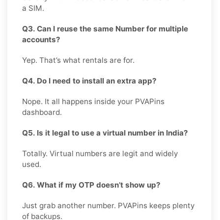
a SIM.
Q3. Can I reuse the same Number for multiple
accounts?
Yep. That’s what rentals are for.
Q4. Do I need to install an extra app?
Nope. It all happens inside your PVAPins
dashboard.
Q5. Is it legal to use a virtual number in India?
Totally. Virtual numbers are legit and widely
used.
Q6. What if my OTP doesn’t show up?
Just grab another number. PVAPins keeps plenty
of backups.