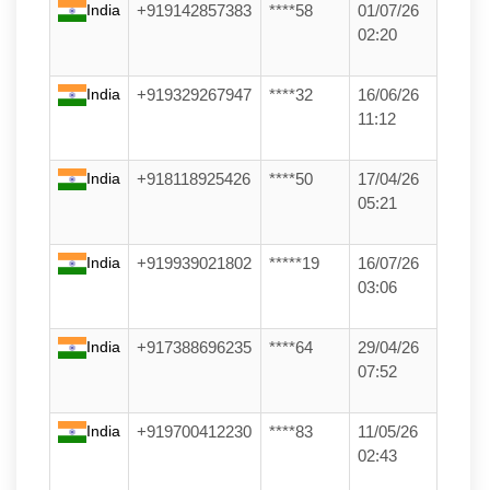
India
+919142857383
****58
01/07/26
02:20
India
+919329267947
****32
16/06/26
11:12
India
+918118925426
****50
17/04/26
05:21
India
+919939021802
*****19
16/07/26
03:06
India
+917388696235
****64
29/04/26
07:52
India
+919700412230
****83
11/05/26
02:43