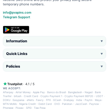
temporary phone numbers.
info@pvapins.com
Telegram Support
Information
▼
Quick Links
▼
Policies
▼
Trustpilot
· 4.1 / 5
WE ACCEPT:
Afterpay
·
Airtel Money
·
Apple Pay
·
Banco do Brasil
·
Bangladesh - Nagad
·
Bank
Tranfer
·
bKash
·
Credit Card
·
Crypto Payment 1
·
Crypto Payment BEP20 - USDT
·
DOKU
·
Easypaisa
·
eNets
·
Fawry
·
FPX
·
GCash
·
Grabpay
·
India - Paytm
·
Maya
·
MTN MoMo
·
Nigeria Credit - Debit Card
·
OVO
·
Pakistan - JazzCash
·
Paynow
·
Phonepe
·
Picpay
·
SPEI
·
Tigo Pesa