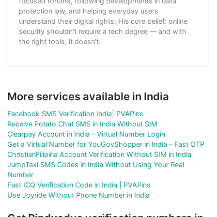
focused forums, following developments in data
protection law, and helping everyday users
understand their digital rights. His core belief: online
security shouldn't require a tech degree — and with
the right tools, it doesn't.
More services available in India
Facebook SMS Verification India| PVAPins
Receive Potato Chat SMS in India Without SIM
Clearpay Account in India – Virtual Number Login
Get a Virtual Number for YouGovShopper in India – Fast OTP
ChristianFilipina Account Verification Without SIM in India
JumpTaxi SMS Codes in India Without Using Your Real
Number
Fast ICQ Verification Code in India | PVAPins
Use Joyride Without Phone Number in India