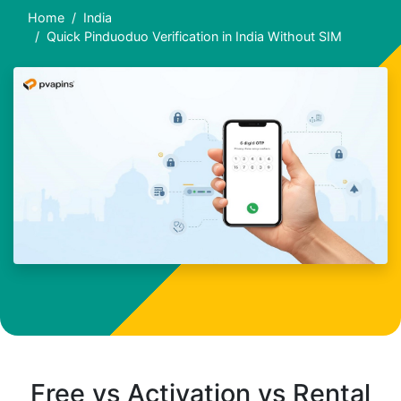
Home
India
Quick Pinduoduo Verification in India Without SIM
Free vs Activation vs Rental