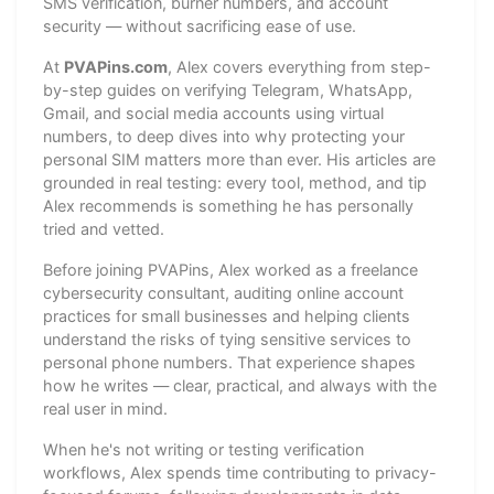
SMS verification, burner numbers, and account
security — without sacrificing ease of use.
At
PVAPins.com
, Alex covers everything from step-
by-step guides on verifying Telegram, WhatsApp,
Gmail, and social media accounts using virtual
numbers, to deep dives into why protecting your
personal SIM matters more than ever. His articles are
grounded in real testing: every tool, method, and tip
Alex recommends is something he has personally
tried and vetted.
Before joining PVAPins, Alex worked as a freelance
cybersecurity consultant, auditing online account
practices for small businesses and helping clients
understand the risks of tying sensitive services to
personal phone numbers. That experience shapes
how he writes — clear, practical, and always with the
real user in mind.
When he's not writing or testing verification
workflows, Alex spends time contributing to privacy-