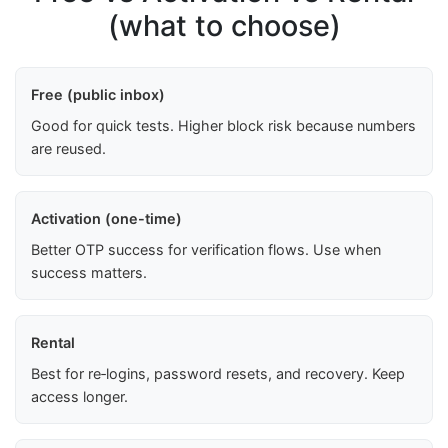
(what to choose)
Free (public inbox)
Good for quick tests. Higher block risk because numbers
are reused.
Activation (one-time)
Better OTP success for verification flows. Use when
success matters.
Rental
Best for re‑logins, password resets, and recovery. Keep
access longer.