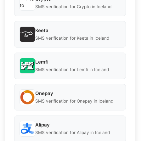
SMS verification for Crypto in Iceland
Keeta
SMS verification for Keeta in Iceland
Lemfi
SMS verification for Lemfi in Iceland
Onepay
SMS verification for Onepay in Iceland
Alipay
SMS verification for Alipay in Iceland