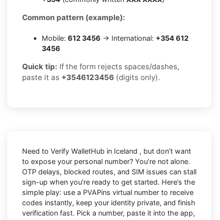
Common pattern (example):
Mobile:
612 3456
→ International:
+354 612
3456
Quick tip:
If the form rejects spaces/dashes,
paste it as
+3546123456
(digits only).
Need to
Verify WalletHub in Iceland
, but don’t want
to expose your personal number? You’re not alone.
OTP delays, blocked routes, and SIM issues can stall
sign-up when you're ready to get started. Here’s the
simple play: use a PVAPins virtual number to receive
codes instantly, keep your identity private, and finish
verification fast. Pick a number, paste it into the app,