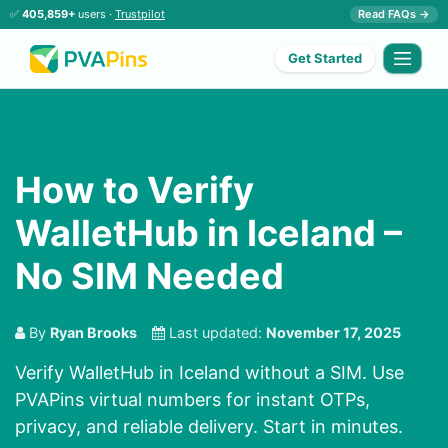
✅
405,859+
users ·
Trustpilot
Read FAQs →
Get Started
How to Verify
WalletHub in Iceland –
No SIM Needed
By
Ryan Brooks
Last updated:
November 17, 2025
Verify WalletHub in Iceland without a SIM. Use
PVAPins virtual numbers for instant OTPs,
privacy, and reliable delivery. Start in minutes.