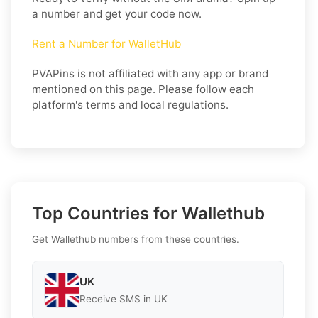
a number and get your code now.
Rent a Number for WalletHub
PVAPins is not affiliated with any app or brand
mentioned on this page. Please follow each
platform's terms and local regulations.
Top Countries for Wallethub
Get Wallethub numbers from these countries.
UK
Receive SMS in UK