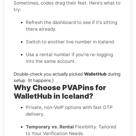
Sometimes, codes drag their feet. Here’s what to
try:
Refresh the dashboard to see if it’s sitting
there already.
Switch to another live number in Iceland.
Use a rental number if you’re re-logging
into the same account.
Double-check you actually picked
WalletHub
during
setup. (It happens.)
Why Choose PVAPins for
WalletHub in Iceland?
Private, non-VoIP options with fast OTP
delivery.
Temporary vs. Rental
Flexibility: Tailored
to Your Verification Needs.