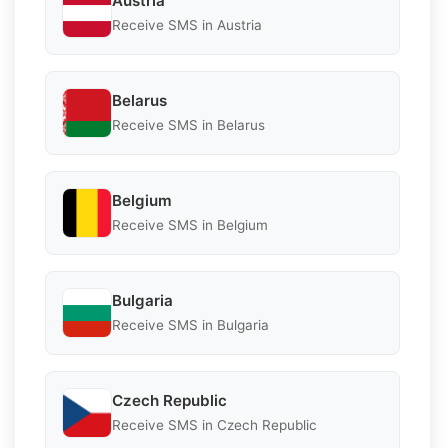
Austria
Receive SMS in Austria
Belarus
Receive SMS in Belarus
Belgium
Receive SMS in Belgium
Bulgaria
Receive SMS in Bulgaria
Czech Republic
Receive SMS in Czech Republic