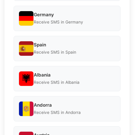
Germany
Receive SMS in Germany
Spain
Receive SMS in Spain
Albania
Receive SMS in Albania
Andorra
Receive SMS in Andorra