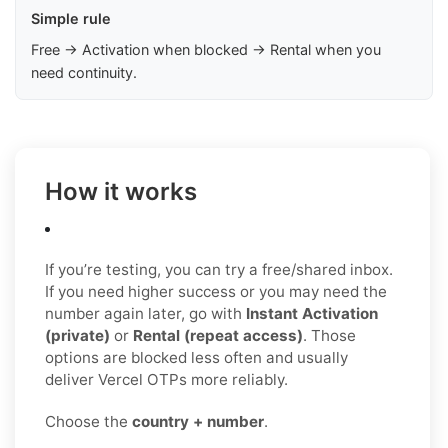
Simple rule
Free → Activation when blocked → Rental when you
need continuity.
How it works
If you’re testing, you can try a free/shared inbox.
If you need higher success or you may need the
number again later, go with
Instant Activation
(private)
or
Rental (repeat access)
. Those
options are blocked less often and usually
deliver Vercel OTPs more reliably.
Choose the
country + number
.