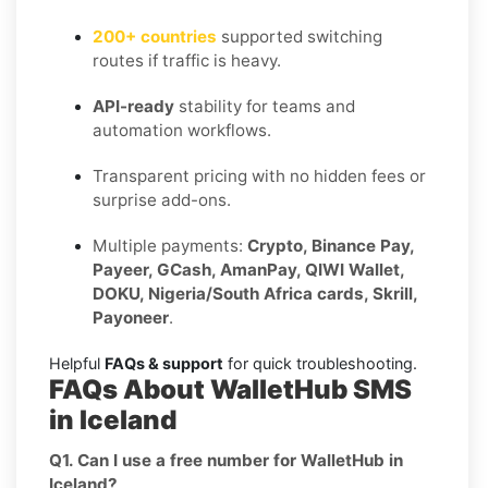
200+ countries
supported switching
routes if traffic is heavy.
API-ready
stability for teams and
automation workflows.
Transparent pricing with no hidden fees or
surprise add-ons.
Multiple payments:
Crypto, Binance Pay,
Payeer, GCash, AmanPay, QIWI Wallet,
DOKU, Nigeria/South Africa cards, Skrill,
Payoneer
.
Helpful
FAQs & support
for quick troubleshooting.
FAQs About WalletHub SMS
in Iceland
Q1. Can I use a free number for WalletHub in
Iceland?