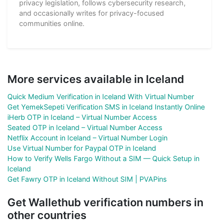
privacy legislation, follows cybersecurity research,
and occasionally writes for privacy-focused
communities online.
More services available in Iceland
Quick Medium Verification in Iceland With Virtual Number
Get YemekSepeti Verification SMS in Iceland Instantly Online
iHerb OTP in Iceland – Virtual Number Access
Seated OTP in Iceland – Virtual Number Access
Netflix Account in Iceland – Virtual Number Login
Use Virtual Number for Paypal OTP in Iceland
How to Verify Wells Fargo Without a SIM — Quick Setup in
Iceland
Get Fawry OTP in Iceland Without SIM | PVAPins
Get Wallethub verification numbers in
other countries