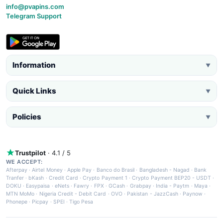
info@pvapins.com
Telegram Support
Information
▼
Quick Links
▼
Policies
▼
Trustpilot
· 4.1 / 5
WE ACCEPT:
Afterpay
·
Airtel Money
·
Apple Pay
·
Banco do Brasil
·
Bangladesh - Nagad
·
Bank
Tranfer
·
bKash
·
Credit Card
·
Crypto Payment 1
·
Crypto Payment BEP20 - USDT
·
DOKU
·
Easypaisa
·
eNets
·
Fawry
·
FPX
·
GCash
·
Grabpay
·
India - Paytm
·
Maya
·
MTN MoMo
·
Nigeria Credit - Debit Card
·
OVO
·
Pakistan - JazzCash
·
Paynow
·
Phonepe
·
Picpay
·
SPEI
·
Tigo Pesa