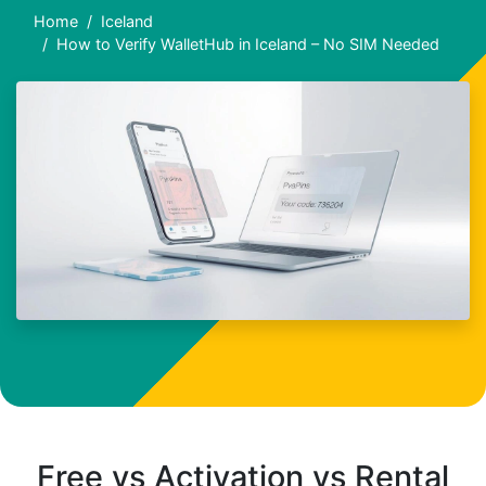
Home
Iceland
How to Verify WalletHub in Iceland – No SIM Needed
Free vs Activation vs Rental