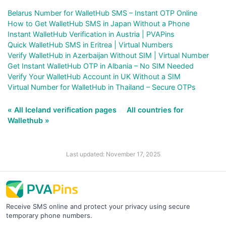
Belarus Number for WalletHub SMS – Instant OTP Online
How to Get WalletHub SMS in Japan Without a Phone
Instant WalletHub Verification in Austria | PVAPins
Quick WalletHub SMS in Eritrea | Virtual Numbers
Verify WalletHub in Azerbaijan Without SIM | Virtual Number
Get Instant WalletHub OTP in Albania – No SIM Needed
Verify Your WalletHub Account in UK Without a SIM
Virtual Number for WalletHub in Thailand – Secure OTPs
« All Iceland verification pages
All countries for
Wallethub »
Last updated: November 17, 2025
Receive SMS online and protect your privacy using secure
temporary phone numbers.