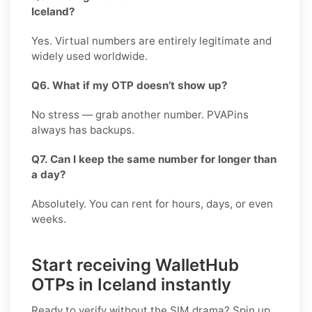
Iceland?
Yes. Virtual numbers are entirely legitimate and
widely used worldwide.
Q6. What if my OTP doesn’t show up?
No stress — grab another number. PVAPins
always has backups.
Q7. Can I keep the same number for longer than
a day?
Absolutely. You can rent for hours, days, or even
weeks.
Start receiving WalletHub
OTPs in Iceland instantly
Ready to verify without the SIM drama? Spin up