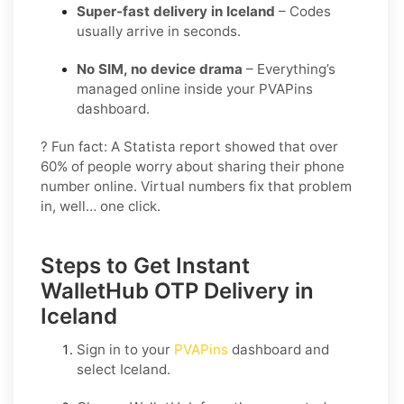
Super-fast delivery in Iceland
– Codes
usually arrive in seconds.
No SIM, no device drama
– Everything’s
managed online inside your PVAPins
dashboard.
? Fun fact: A Statista report showed that over
60% of people worry about sharing their phone
number online. Virtual numbers fix that problem
in, well… one click.
Steps to Get Instant
WalletHub OTP Delivery in
Iceland
Sign in to your
PVAPins
dashboard and
select
Iceland
.