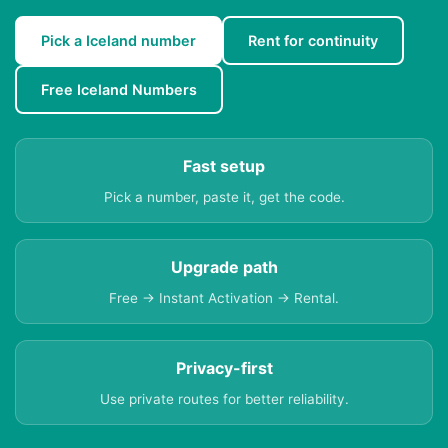
Pick a Iceland number
Rent for continuity
Free Iceland Numbers
Fast setup
Pick a number, paste it, get the code.
Upgrade path
Free → Instant Activation → Rental.
Privacy-first
Use private routes for better reliability.