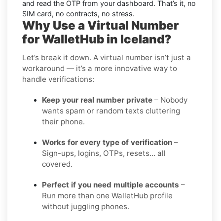
and read the OTP from your dashboard. That’s it, no
SIM card, no contracts, no stress.
Why Use a Virtual Number
for WalletHub in Iceland?
Let’s break it down. A virtual number isn’t just a
workaround — it’s a more innovative way to
handle verifications:
Keep your real number private
– Nobody
wants spam or random texts cluttering
their phone.
Works for every type of verification
–
Sign-ups, logins, OTPs, resets… all
covered.
Perfect if you need multiple accounts
–
Run more than one WalletHub profile
without juggling phones.