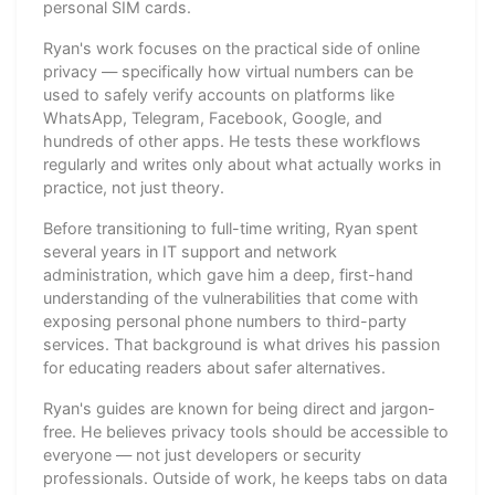
personal SIM cards.
Ryan's work focuses on the practical side of online
privacy — specifically how virtual numbers can be
used to safely verify accounts on platforms like
WhatsApp, Telegram, Facebook, Google, and
hundreds of other apps. He tests these workflows
regularly and writes only about what actually works in
practice, not just theory.
Before transitioning to full-time writing, Ryan spent
several years in IT support and network
administration, which gave him a deep, first-hand
understanding of the vulnerabilities that come with
exposing personal phone numbers to third-party
services. That background is what drives his passion
for educating readers about safer alternatives.
Ryan's guides are known for being direct and jargon-
free. He believes privacy tools should be accessible to
everyone — not just developers or security
professionals. Outside of work, he keeps tabs on data