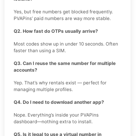
Yes, but free numbers get blocked frequently.
PVAPins’ paid numbers are way more stable.
Q2. How fast do OTPs usually arrive?
Most codes show up in under 10 seconds. Often
faster than using a SIM.
Q3. Can I reuse the same number for multiple
accounts?
Yep. That’s why rentals exist — perfect for
managing multiple profiles.
Q4. Do I need to download another app?
Nope. Everything’s inside your PVAPins
dashboard—nothing extra to install.
Q5. Is it legal to use a virtual number in