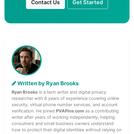
Contact Us
Get Started
Written by Ryan Brooks
Ryan Brooks
is a tech writer and digital privacy
researcher with 6 years of experience covering online
security, virtual phone number services, and account
verification. He joined
PVAPins.com
as a contributing
writer after years of working independently, helping
consumers and small business owners understand
how to protect their digital identities without relying on