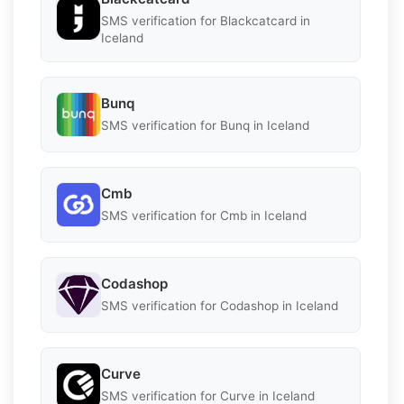
SMS verification for Blackcatcard in
Iceland
Bunq
SMS verification for Bunq in Iceland
Cmb
SMS verification for Cmb in Iceland
Codashop
SMS verification for Codashop in Iceland
Curve
SMS verification for Curve in Iceland