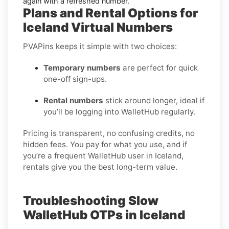
again with a refreshed number.
Plans and Rental Options for
Iceland Virtual Numbers
PVAPins keeps it simple with two choices:
Temporary numbers
are perfect for quick
one-off sign-ups.
Rental numbers
stick around longer, ideal if
you’ll be logging into WalletHub regularly.
Pricing is transparent, no confusing credits, no
hidden fees. You pay for what you use, and if
you’re a frequent WalletHub user in Iceland,
rentals give you the best long-term value.
Troubleshooting Slow
WalletHub OTPs in Iceland