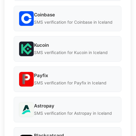
Coinbase
SMS verification for Coinbase in Iceland
Kucoin
SMS verification for Kucoin in Iceland
Payfix
SMS verification for Payfix in Iceland
Astropay
SMS verification for Astropay in Iceland
Blackcatcard