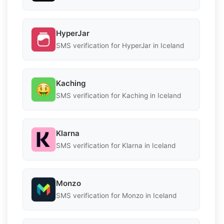
HyperJar
SMS verification for HyperJar in Iceland
Kaching
SMS verification for Kaching in Iceland
Klarna
SMS verification for Klarna in Iceland
Monzo
SMS verification for Monzo in Iceland