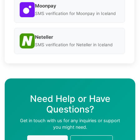
Moonpay
SMS verification for Moonpay in Iceland
Neteller
SMS verification for Neteller in Iceland
Need Help or Have
Questions?
Get in touch with us for any inquiries or support
you might need.