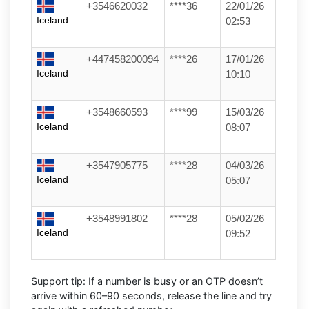
+3546620032
****36
22/01/26
Iceland
02:53
+447458200094
****26
17/01/26
Iceland
10:10
+3548660593
****99
15/03/26
Iceland
08:07
+3547905775
****28
04/03/26
Iceland
05:07
+3548991802
****28
05/02/26
Iceland
09:52
Support tip:
If a number is busy or an OTP doesn’t
arrive within 60–90 seconds, release the line and try