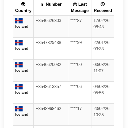
🌍
📱 Number
📩 Last
🕒
Country
Message
Received
+3546626303
****87
17/02/26
Iceland
08:48
+3547829438
****99
22/01/26
Iceland
03:33
+3546620032
****00
03/03/26
Iceland
11:07
+3548613357
****06
04/03/26
Iceland
05:56
+3548968462
****17
23/02/26
Iceland
10:35