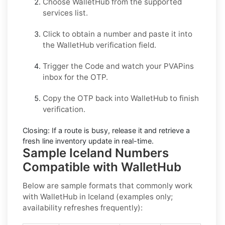
Choose
WalletHub
from the supported
services list.
Click to obtain a number and paste it into
the
WalletHub
verification field.
Trigger the Code and watch your PVAPins
inbox for the OTP.
Copy the OTP back into
WalletHub
to finish
verification.
Closing:
If a route is busy, release it and retrieve a
fresh line inventory update in real-time.
Sample Iceland Numbers
Compatible with WalletHub
Below are
sample formats
that commonly work
with
WalletHub
in
Iceland
(examples only;
availability refreshes frequently):