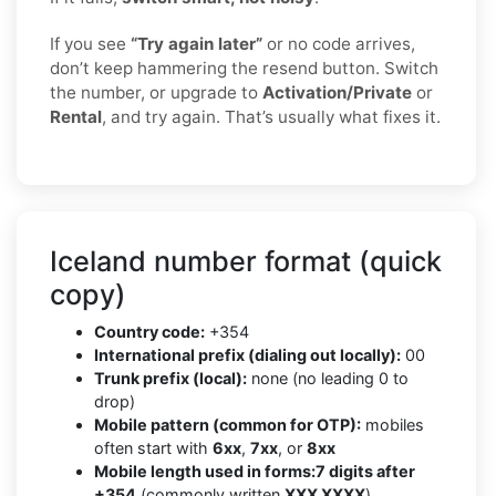
If you see
“Try again later”
or no code arrives,
don’t keep hammering the resend button. Switch
the number, or upgrade to
Activation/Private
or
Rental
, and try again. That’s usually what fixes it.
Iceland number format (quick
copy)
Country code:
+354
International prefix (dialing out locally):
00
Trunk prefix (local):
none (no leading 0 to
drop)
Mobile pattern (common for OTP):
mobiles
often start with
6xx
,
7xx
, or
8xx
Mobile length used in forms:
7 digits after
+354
(commonly written
XXX XXXX
)