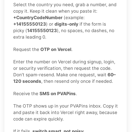
Select the country you need, grab a number, and
copy it. Keep it clean when you paste it:
+CountryCodeNumber
(example:
+14155550123
) or
digits-only
if the form is
picky (
14155550123
), no spaces, no dashes, no
extra leading 0.
Request the
OTP on Vercel
.
Enter the number on Vercel during signup, login,
or security verification, then request the code.
Don’t spam-resend. Make one request, wait
60–
120 seconds
, then resend only once if needed.
Receive the
SMS on PVAPins
.
The OTP shows up in your PVAPins inbox. Copy it
and paste it back into Vercel right away, because
code can expire quickly.
If it fails,
switch smart, not noisy
.