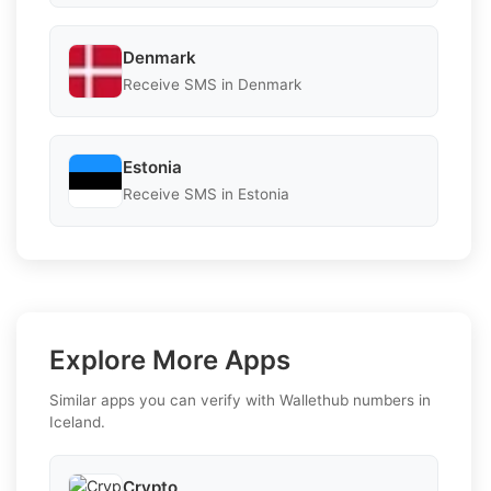
Denmark
Receive SMS in Denmark
Estonia
Receive SMS in Estonia
Explore More Apps
Similar apps you can verify with Wallethub numbers in
Iceland.
Crypto