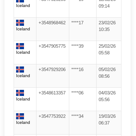
Iceland
09:14
+3548968462
****17
23/02/26
Iceland
10:35
+3547905775
****39
25/02/26
Iceland
05:58
+3547929206
****16
05/02/26
Iceland
08:56
+3548613357
****06
04/03/26
Iceland
05:56
+3547753922
****34
19/03/26
Iceland
06:37