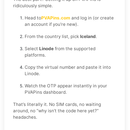
ridiculously simple.
Head to
PVAPins.com
and log in (or create
an account if you’re new).
From the country list, pick
Iceland
.
Select
Linode
from the supported
platforms.
Copy the virtual number and paste it into
Linode.
Watch the OTP appear instantly in your
PVAPins dashboard.
That’s literally it. No SIM cards, no waiting
around, no “why isn’t the code here yet?”
headaches.