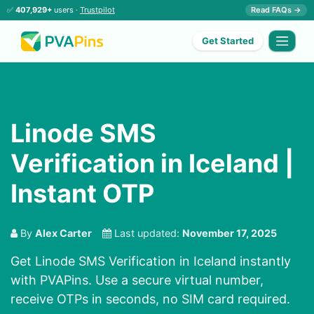
✅
407,929+
users ·
Trustpilot
Read FAQs →
Get Started
Linode SMS
Verification in Iceland |
Instant OTP
By
Alex Carter
Last updated:
November 17, 2025
Get Linode SMS Verification in Iceland instantly
with PVAPins. Use a secure virtual number,
receive OTPs in seconds, no SIM card required.