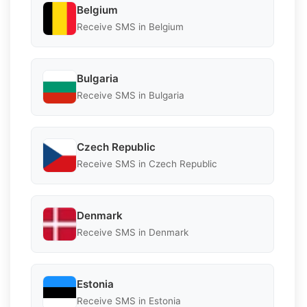
Belgium
Receive SMS in Belgium
Bulgaria
Receive SMS in Bulgaria
Czech Republic
Receive SMS in Czech Republic
Denmark
Receive SMS in Denmark
Estonia
Receive SMS in Estonia