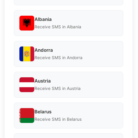
Albania
Receive SMS in Albania
Andorra
Receive SMS in Andorra
Austria
Receive SMS in Austria
Belarus
Receive SMS in Belarus