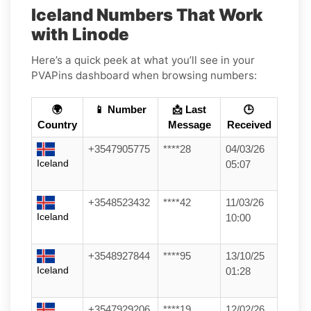
Iceland Numbers That Work
with Linode
Here’s a quick peek at what you’ll see in your
PVAPins dashboard when browsing numbers:
🌍
📱 Number
📩 Last
🕒
Country
Message
Received
+3547905775
****28
04/03/26
Iceland
05:07
+3548523432
****42
11/03/26
Iceland
10:00
+3548927844
****95
13/10/25
Iceland
01:28
+3547929206
****19
12/02/26