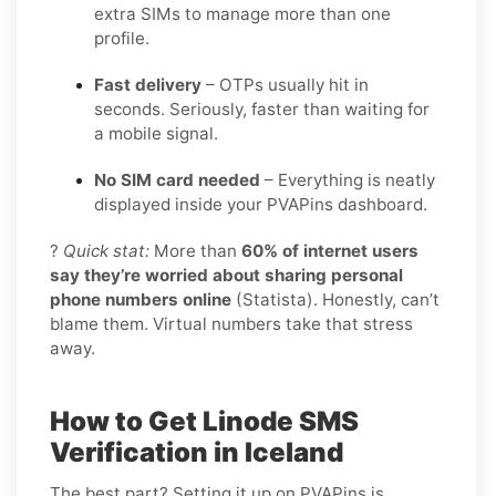
extra SIMs to manage more than one
profile.
Fast delivery
– OTPs usually hit in
seconds. Seriously, faster than waiting for
a mobile signal.
No SIM card needed
– Everything is neatly
displayed inside your PVAPins dashboard.
?
Quick stat:
More than
60% of internet users
say they’re worried about sharing personal
phone numbers online
(Statista). Honestly, can’t
blame them. Virtual numbers take that stress
away.
How to Get Linode SMS
Verification in Iceland
The best part? Setting it up on PVAPins is