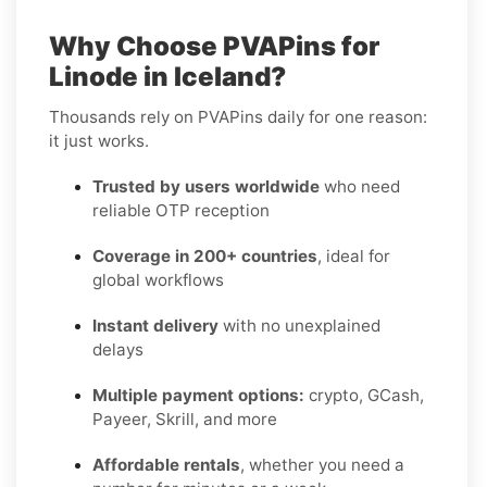
Why Choose PVAPins for
Linode in Iceland?
Thousands rely on PVAPins daily for one reason:
it just works.
Trusted by users worldwide
who need
reliable OTP reception
Coverage in 200+ countries
, ideal for
global workflows
Instant delivery
with no unexplained
delays
Multiple payment options:
crypto, GCash,
Payeer, Skrill, and more
Affordable rentals
, whether you need a