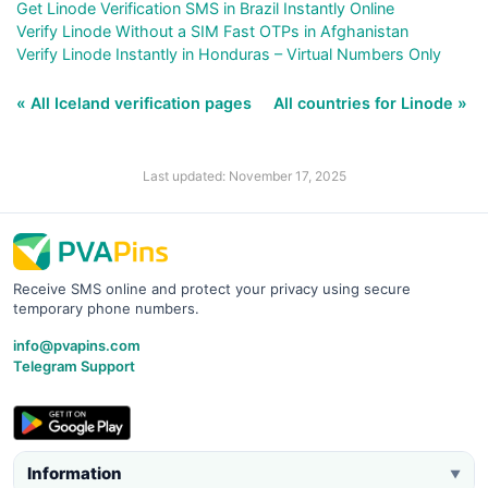
Get Linode Verification SMS in Brazil Instantly Online
Verify Linode Without a SIM Fast OTPs in Afghanistan
Verify Linode Instantly in Honduras – Virtual Numbers Only
« All Iceland verification pages
All countries for Linode »
Last updated: November 17, 2025
Receive SMS online and protect your privacy using secure
temporary phone numbers.
info@pvapins.com
Telegram Support
Information
▼