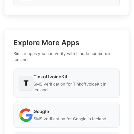
Explore More Apps
Similar apps you can verify with Linode numbers in
Iceland.
TinkoffvoiceKit
SMS verification for TinkoffvoiceKit in
Iceland
Google
SMS verification for Google in Iceland