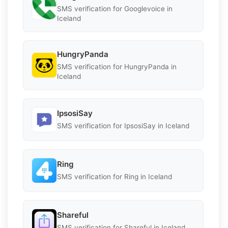
SMS verification for Googlevoice in
Iceland
HungryPanda
SMS verification for HungryPanda in
Iceland
IpsosiSay
SMS verification for IpsosiSay in Iceland
Ring
SMS verification for Ring in Iceland
Shareful
SMS verification for Shareful in Iceland