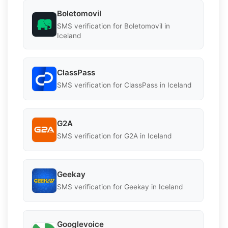
Boletomovil
SMS verification for Boletomovil in
Iceland
ClassPass
SMS verification for ClassPass in Iceland
G2A
SMS verification for G2A in Iceland
Geekay
SMS verification for Geekay in Iceland
Googlevoice