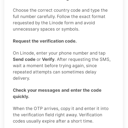
Choose the correct country code and type the
full number carefully. Follow the exact format
requested by the Linode form and avoid
unnecessary spaces or symbols.
Request the verification code.
On Linode, enter your phone number and tap
Send code
or
Verify
. After requesting the SMS,
wait a moment before trying again, since
repeated attempts can sometimes delay
delivery.
Check your messages and enter the code
quickly.
When the OTP arrives, copy it and enter it into
the verification field right away. Verification
codes usually expire after a short time.