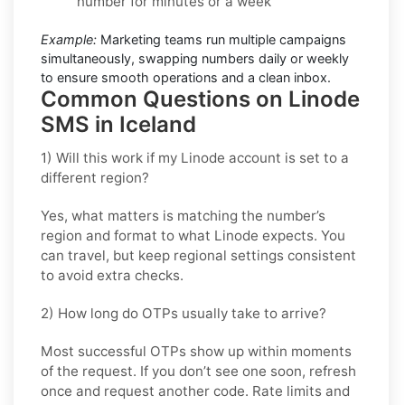
number for minutes or a week
Example:
Marketing teams run multiple campaigns
simultaneously, swapping numbers daily or weekly
to ensure smooth operations and a clean inbox.
Common Questions on Linode
SMS in Iceland
1) Will this work if my Linode account is set to a
different region?
Yes, what matters is matching the number’s
region and format to what Linode expects. You
can travel, but keep regional settings consistent
to avoid extra checks.
2) How long do OTPs usually take to arrive?
Most successful OTPs show up within moments
of the request. If you don’t see one soon, refresh
once and request another code. Rate limits and