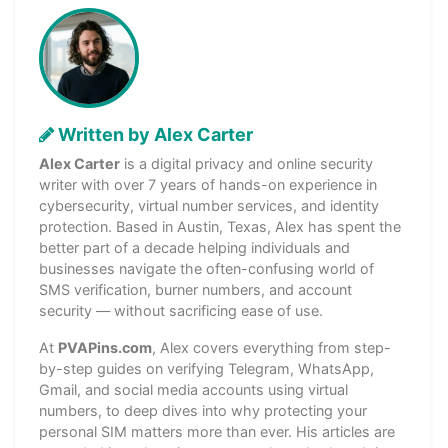
Written by Alex Carter
Alex Carter
is a digital privacy and online security
writer with over 7 years of hands-on experience in
cybersecurity, virtual number services, and identity
protection. Based in Austin, Texas, Alex has spent the
better part of a decade helping individuals and
businesses navigate the often-confusing world of
SMS verification, burner numbers, and account
security — without sacrificing ease of use.
At
PVAPins.com
, Alex covers everything from step-
by-step guides on verifying Telegram, WhatsApp,
Gmail, and social media accounts using virtual
numbers, to deep dives into why protecting your
personal SIM matters more than ever. His articles are