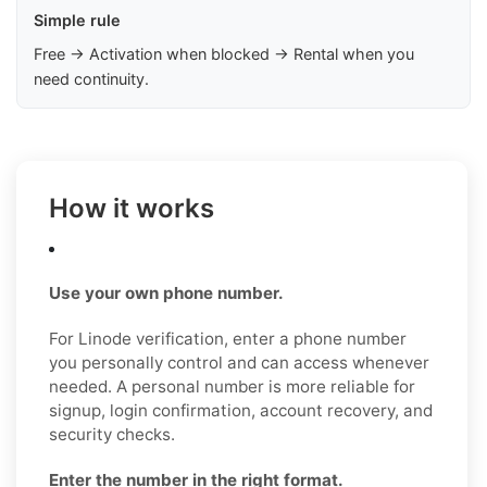
Simple rule
Free → Activation when blocked → Rental when you
need continuity.
How it works
Use your own phone number.
For Linode verification, enter a phone number
you personally control and can access whenever
needed. A personal number is more reliable for
signup, login confirmation, account recovery, and
security checks.
Enter the number in the right format.