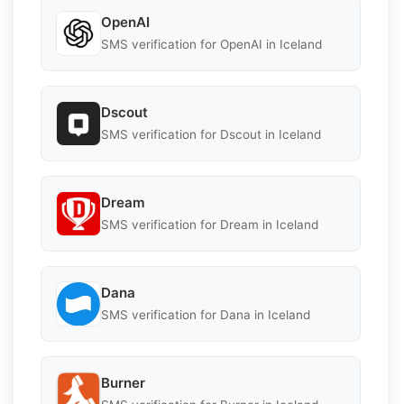
OpenAI
SMS verification for OpenAI in Iceland
Dscout
SMS verification for Dscout in Iceland
Dream
SMS verification for Dream in Iceland
Dana
SMS verification for Dana in Iceland
Burner