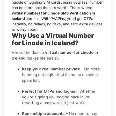
hassle of juggling SIM cards, using your real number
can be more pain than it’s worth. That’s where
virtual numbers for Linode SMS Verification in
Iceland
come in. With PVAPins, you’ll get OTPs
instantly, no delays, no risks, and zero extra devices
to worry about.
Why Use a Virtual Number
for Linode in Iceland?
Here’s the deal: a
virtual number for Linode in
Iceland
makes life easier.
Keep your real number private
– No more
handing out digits that’ll end up on some
spam list.
Perfect for OTPs and logins
– Whether
you’re signing up, logging back in, or
resetting a password, it just works.
Run multiple accounts
– No need to buy