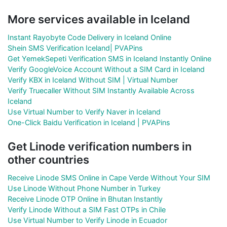
More services available in Iceland
Instant Rayobyte Code Delivery in Iceland Online
Shein SMS Verification Iceland| PVAPins
Get YemekSepeti Verification SMS in Iceland Instantly Online
Verify GoogleVoice Account Without a SIM Card in Iceland
Verify KBX in Iceland Without SIM | Virtual Number
Verify Truecaller Without SIM Instantly Available Across
Iceland
Use Virtual Number to Verify Naver in Iceland
One-Click Baidu Verification in Iceland | PVAPins
Get Linode verification numbers in
other countries
Receive Linode SMS Online in Cape Verde Without Your SIM
Use Linode Without Phone Number in Turkey
Receive Linode OTP Online in Bhutan Instantly
Verify Linode Without a SIM Fast OTPs in Chile
Use Virtual Number to Verify Linode in Ecuador