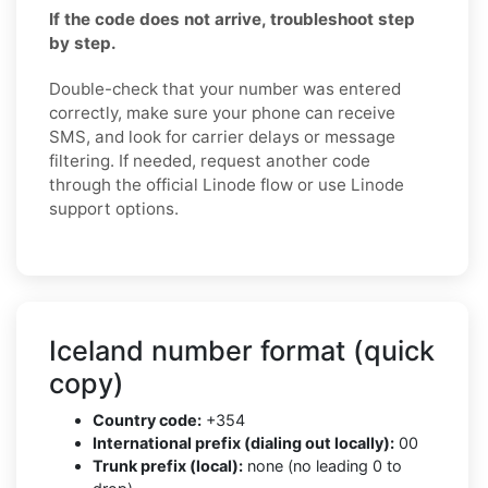
If the code does not arrive, troubleshoot step
by step.
Double-check that your number was entered
correctly, make sure your phone can receive
SMS, and look for carrier delays or message
filtering. If needed, request another code
through the official Linode flow or use Linode
support options.
Iceland number format (quick
copy)
Country code:
+354
International prefix (dialing out locally):
00
Trunk prefix (local):
none (no leading 0 to