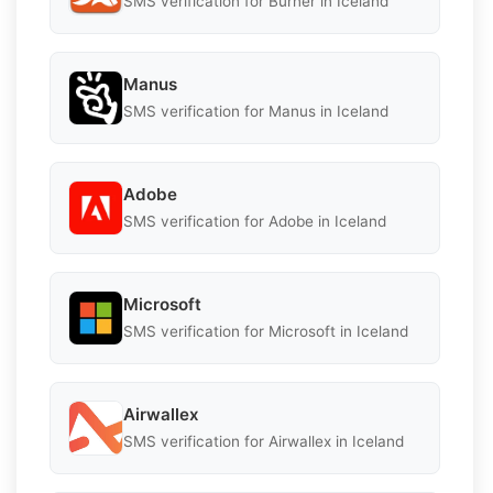
SMS verification for Burner in Iceland
Manus
SMS verification for Manus in Iceland
Adobe
SMS verification for Adobe in Iceland
Microsoft
SMS verification for Microsoft in Iceland
Airwallex
SMS verification for Airwallex in Iceland