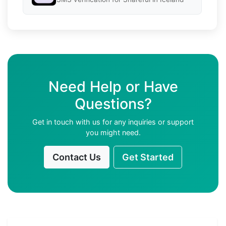
Need Help or Have
Questions?
Get in touch with us for any inquiries or support
you might need.
Contact Us
Get Started