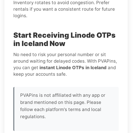
Inventory rotates to avoid congestion. Prefer
rentals if you want a consistent route for future
logins.
Start Receiving Linode OTPs
in Iceland Now
No need to risk your personal number or sit
around waiting for delayed codes. With PVAPins,
you can get
instant Linode OTPs in Iceland
and
keep your accounts safe.
PVAPins is not affiliated with any app or
brand mentioned on this page. Please
follow each platform's terms and local
regulations.