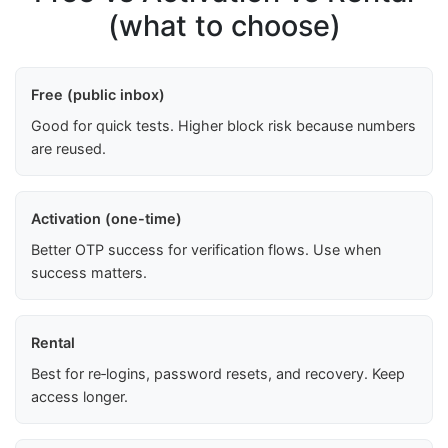
(what to choose)
Free (public inbox)
Good for quick tests. Higher block risk because numbers
are reused.
Activation (one-time)
Better OTP success for verification flows. Use when
success matters.
Rental
Best for re‑logins, password resets, and recovery. Keep
access longer.