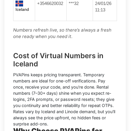
+3546620032
***32
24/01/26
Iceland
11:13
Numbers refresh live, so there’s always a fresh
one ready when you need it.
Cost of Virtual Numbers in
Iceland
PVAPins keeps pricing transparent.
Temporary
numbers
are ideal for one-off verifications. Pay
once, receive your code, and you're done.
Rental
numbers
(7–30+ days) shine when you expect re-
logins, 2FA prompts, or password resets; they give
you continuity and better reliability for repeat OTPs.
Rates vary by
Iceland
and
Linode
demand, but you'll
always see the price upfront, no hidden fees or
surprise add-ons.
Why Choose PVAPins for