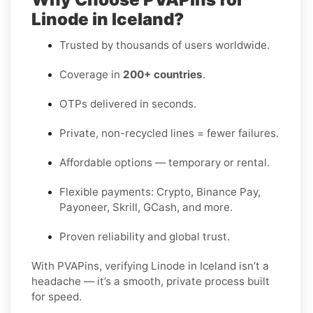
Linode in Iceland?
Trusted by thousands of users worldwide.
Coverage in
200+ countries
.
OTPs delivered in seconds.
Private, non-recycled lines = fewer failures.
Affordable options — temporary or rental.
Flexible payments: Crypto, Binance Pay,
Payoneer, Skrill, GCash, and more.
Proven reliability and global trust.
With PVAPins, verifying Linode in Iceland isn’t a
headache — it’s a smooth, private process built
for speed.