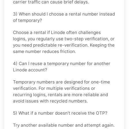
carrier traffic can cause brief delays.
3) When should I choose a rental number instead
of temporary?
Choose a rental if Linode often challenges
logins, you regularly use two-step verification, or
you need predictable re-verification. Keeping the
same number reduces friction.
4) Can I reuse a temporary number for another
Linode account?
Temporary numbers are designed for one-time
verification. For multiple verifications or
recurring logins, rentals are more reliable and
avoid issues with recycled numbers.
5) What if a number doesn’t receive the OTP?
Try another available number and attempt again.