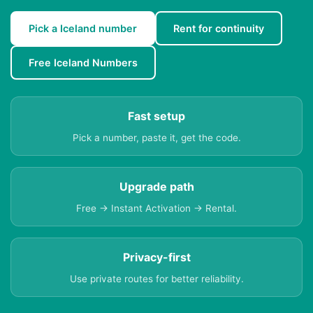
Pick a Iceland number
Rent for continuity
Free Iceland Numbers
Fast setup
Pick a number, paste it, get the code.
Upgrade path
Free → Instant Activation → Rental.
Privacy-first
Use private routes for better reliability.