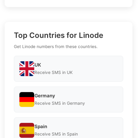
Top Countries for Linode
Get Linode numbers from these countries.
UK
Receive SMS in UK
Germany
Receive SMS in Germany
Spain
Receive SMS in Spain