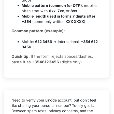
drop)
Mobile pattern (common for OTP):
mobiles
often start with
6xx
,
7xx
, or
8xx
Mobile length used in forms:
7 digits after
+354
(commonly written
XXX XXXX
)
Common pattern (example):
Mobile:
612 3456
→ International:
+354 612
3456
Quick tip:
If the form rejects spaces/dashes,
paste it as
+3546123456
(digits only).
Need to verify your Linode account, but don’t feel
like sharing your personal number? Totally get it.
Between spam texts, privacy concerns, and the