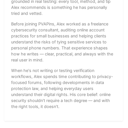
grounded in real testing: every tool, method, and tip
Alex recommends is something he has personally
tried and vetted.
Before joining PVAPins, Alex worked as a freelance
cybersecurity consultant, auditing online account
practices for small businesses and helping clients
understand the risks of tying sensitive services to
personal phone numbers. That experience shapes
how he writes — clear, practical, and always with the
real user in mind.
When he's not writing or testing verification
workflows, Alex spends time contributing to privacy-
focused forums, following developments in data
protection law, and helping everyday users
understand their digital rights. His core belief: online
security shouldn't require a tech degree — and with
the right tools, it doesn't.