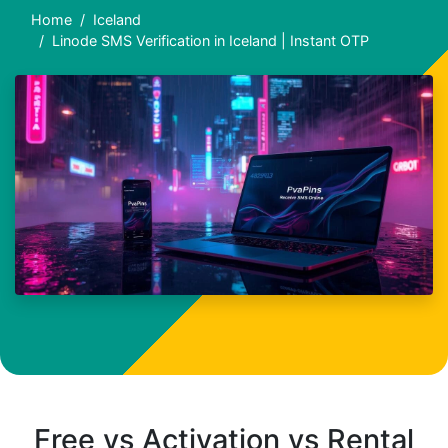
Home
Iceland
Linode SMS Verification in Iceland | Instant OTP
Free vs Activation vs Rental