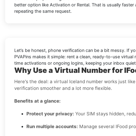
better option like Activation or Rental. That is usually faster
repeating the same request.
Let’s be honest, phone verification can be a bit messy. If yo
PVAPins makes it simple: rent a clean, ready-to-use virtual
time activations or ongoing logins, keeping your inbox quie
Why Use a Virtual Number for IFo
Here's the deal: a virtual Iceland number works just li
verification smoother and a lot more flexible.
Benefits at a glance:
Protect your privacy:
Your SIM stays hidden, red
Run multiple accounts:
Manage several IFood profi