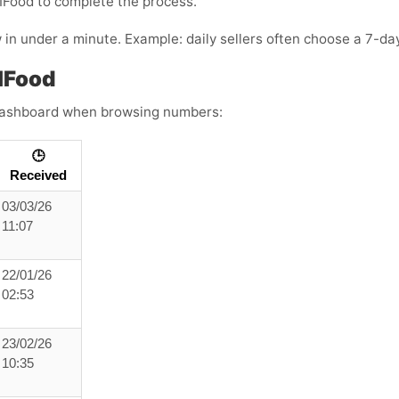
IFood
to complete the process.
n under a minute. Example: daily sellers often choose a 7-day
IFood
s dashboard when browsing numbers:
🕒
Received
03/03/26
11:07
22/01/26
02:53
23/02/26
10:35