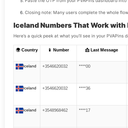
Paste the OTP from your PVAPins dashboard into
Closing note:
Many users complete the whole flow i
Iceland Numbers That Work with 
Here’s a quick peek at what you’ll see in your PVAPin
🌍 Country
📱 Number
📩 Last Message
Iceland
+3546620032
****00
Iceland
+3546620032
****36
Iceland
+3548968462
****17