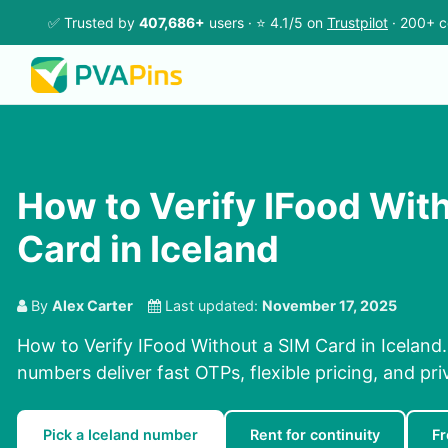
✅ Trusted by
407,686+
users · ⭐ 4.1/5 on
Trustpilot
· 200+ c
How to Verify IFood Wit
Card in Iceland
By
Alex Carter
Last updated:
November 17, 2025
How to Verify IFood Without a SIM Card in Iceland.
numbers deliver fast OTPs, flexible pricing, and pr
Pick a Iceland number
Rent for continuity
Fr