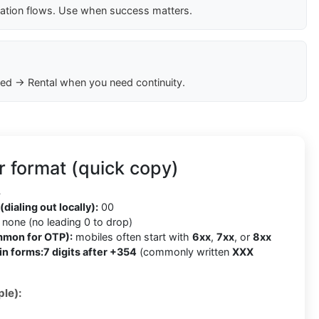
cation flows. Use when success matters.
ed → Rental when you need continuity.
 format (quick copy)
4
(dialing out locally):
00
none (no leading 0 to drop)
mmon for OTP):
mobiles often start with
6xx
,
7xx
, or
8xx
in forms:
7 digits after +354
(commonly written
XXX
le):