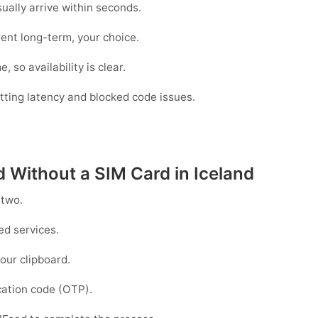
lly arrive within seconds.
ent long-term, your choice.
 so availability is clear.
utting latency and blocked code issues.
d Without a SIM Card in Iceland
 two.
d services.
our clipboard.
ication code (OTP).