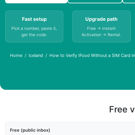
Fast setup
Upgrade path
Pick a number, paste it,
Free → Instant
get the code.
Activation → Rental.
Home
Iceland
How to Verify IFood Without a SIM Card in
Free v
Free (public inbox)