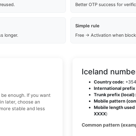
 reused.
Better OTP success for verifi
Simple rule
s longer.
Free → Activation when block
Iceland number
Country code:
+35
International prefix 
Trunk prefix (local):
y be enough. If you want
Mobile pattern (co
in later, choose an
Mobile length used 
 more stable and less
XXXX
)
Common pattern (examp