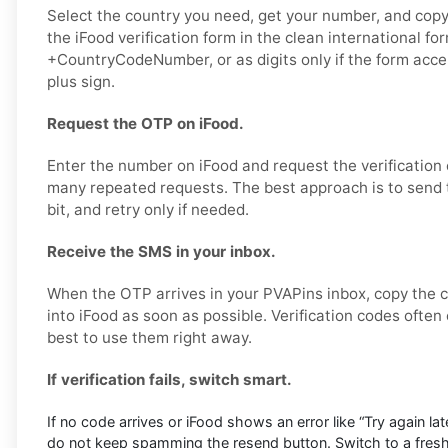
Select the country you need, get your number, and copy i
the iFood verification form in the clean international fo
+CountryCodeNumber, or as digits only if the form acc
plus sign.
Request the OTP on iFood.
Enter the number on iFood and request the verification
many repeated requests. The best approach is to send 
bit, and retry only if needed.
Receive the SMS in your inbox.
When the OTP arrives in your PVAPins inbox, copy the c
into iFood as soon as possible. Verification codes often e
best to use them right away.
If verification fails, switch smart.
If no code arrives or iFood shows an error like “Try again later
do not keep spamming the resend button. Switch to a fres