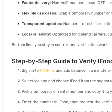
Faster delivery:
Non-VoIP numbers mean OTPs usua
Flexible use cases:
Grab a temporary number or r
Transparent updates:
Numbers refresh in real time,
Local reliability:
Optimized for Iceland carriers, c
Bottom line: you stay in control, and verification works.
Step-by-Step Guide to Verify IFoo
Sign in to
PVAPins
and add balance in a minute or
Select
Iceland
and choose
IFood
from the supporte
Pick a temporary or rental number and copy it to y
Enter the number in
IFood
, then request the verif