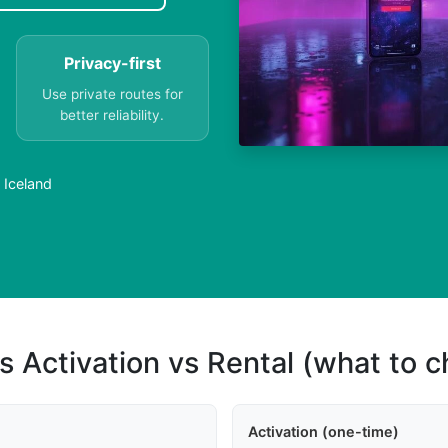
Privacy-first
Use private routes for
better reliability.
 Iceland
s Activation vs Rental (what to 
Activation (one-time)