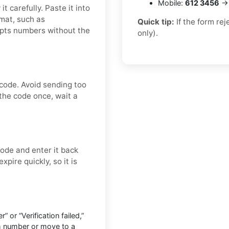
Mobile:
612 3456
→ 
t carefully. Paste it into
rmat, such as
Quick tip:
If the form re
epts numbers without the
only).
 code. Avoid sending too
the code once, wait a
ode and enter it back
xpire quickly, so it is
” or “Verification failed,”
h number or move to a