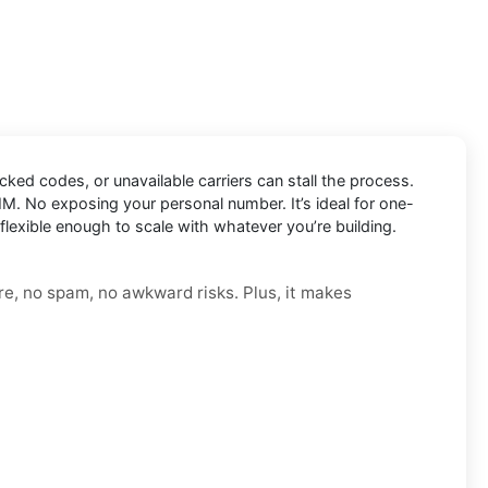
ocked codes, or unavailable carriers can stall the process.
IM. No exposing your personal number. It’s ideal for one-
flexible enough to scale with whatever you’re building.
re, no spam, no awkward risks. Plus, it makes