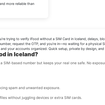
 and more reliable than
u’re trying to
verify IFood without a SIM Card in Iceland
, delays, bl
 number, request the OTP, and you’re in—no waiting for a physical S
t and your accounts organized. Quick setup, private by design, and 
od in Iceland?
ke a SIM-based number but keeps your real one safe. No exposu
ucing spam and unwanted exposure.
les without juggling devices or extra SIM cards.