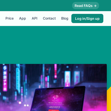
Read FAQs →
Price
App
API
Contact
Blog
Log in/Sign up