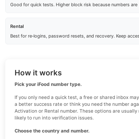
Good for quick tests. Higher block risk because numbers are
Rental
Best for re‑logins, password resets, and recovery. Keep acces
How it works
Pick your iFood number type.
If you only need a quick test, a free or shared inbox ma
a better success rate or think you need the number aga
Activation or Rental number. These options are usually
likely to run into verification issues.
Choose the country and number.