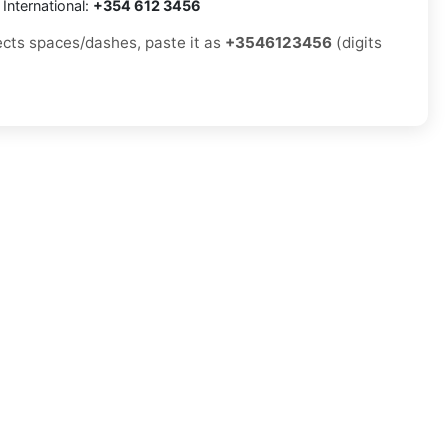
International:
+354 612 3456
jects spaces/dashes, paste it as
+3546123456
(digits