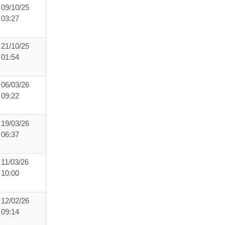
09/10/25
03:27
21/10/25
01:54
06/03/26
09:22
19/03/26
06:37
11/03/26
10:00
12/02/26
09:14