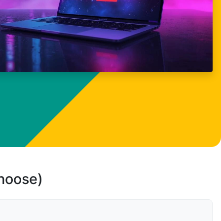
choose)