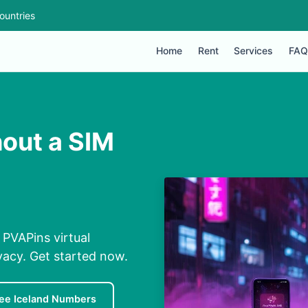
ountries
Home
Rent
Services
FAQ
hout a SIM
 PVAPins virtual
ivacy. Get started now.
ee Iceland Numbers