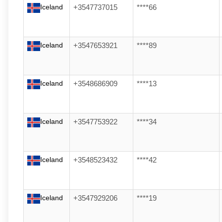
Iceland
+3547737015
****66
Iceland
+3547653921
****89
Iceland
+3548686909
****13
Iceland
+3547753922
****34
Iceland
+3548523432
****42
Iceland
+3547929206
****19