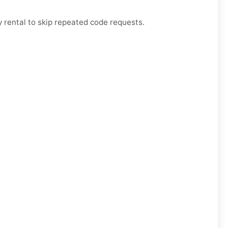
 rental to skip repeated code requests.