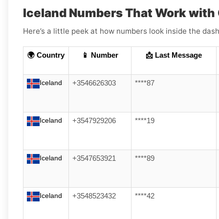
Iceland Numbers That Work wit
Here’s a little peek at how numbers look inside the dash
🌍 Country
📱 Number
📩 Last Message
Iceland
+3546626303
****87
Iceland
+3547929206
****19
Iceland
+3547653921
****89
Iceland
+3548523432
****42