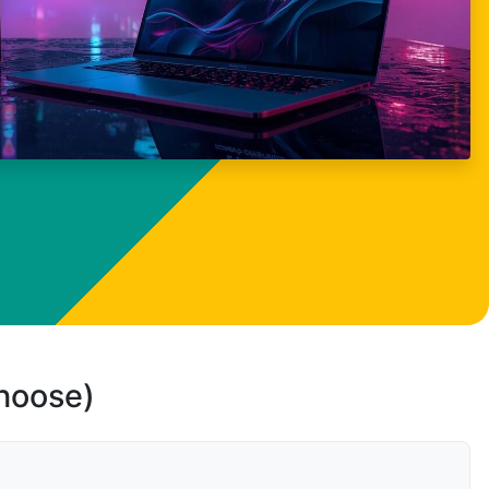
choose)