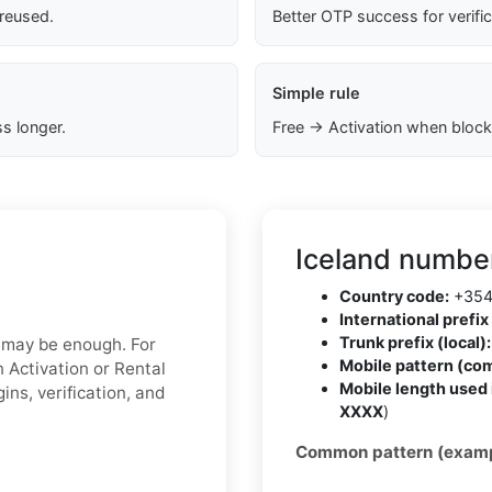
 reused.
Better OTP success for verifi
Simple rule
s longer.
Free → Activation when block
Iceland number
Country code:
+35
International prefix 
Trunk prefix (local):
x may be enough. For
Mobile pattern (co
 Activation or Rental
Mobile length used 
ins, verification, and
XXXX
)
Common pattern (examp