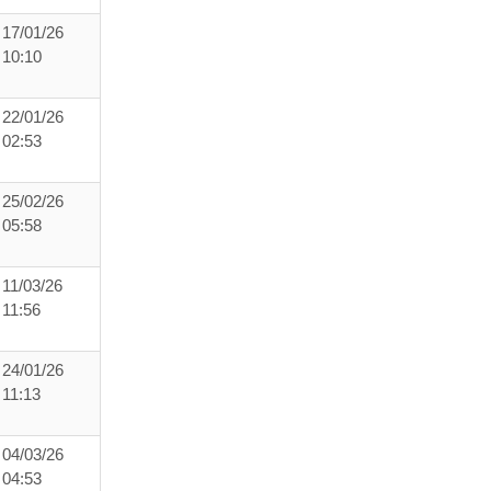
17/01/26
10:10
22/01/26
02:53
25/02/26
05:58
11/03/26
11:56
24/01/26
11:13
04/03/26
04:53