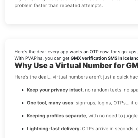
problem faster than repeated attempts.
Here’s the deal: every app wants an OTP now, for sign-ups,
With PVAPins, you can get
GMX verification SMS in Iceland
Why Use a Virtual Number for GM
Here’s the deal… virtual numbers aren’t just a quick hac
Keep your privacy intact
, no random texts, no spa
One tool, many uses
: sign-ups, logins, OTPs… it c
Keeping profiles separate
, with no need to juggl
Lightning-fast delivery
: OTPs arrive in seconds, e