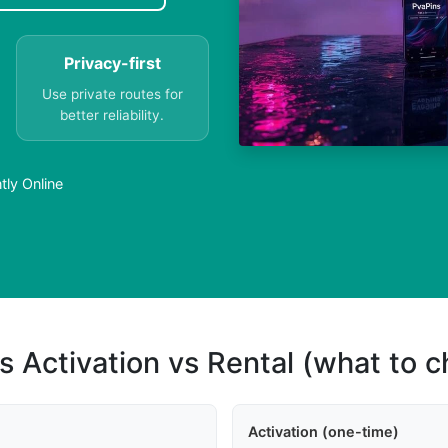
Privacy-first
Use private routes for
better reliability.
tly Online
s Activation vs Rental (what to 
Activation (one-time)