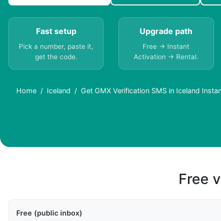
Fast setup
Upgrade path
Pick a number, paste it,
Free → Instant
get the code.
Activation → Rental.
Home
Iceland
Get GMX Verification SMS in Iceland Instan
Free v
Free (public inbox)