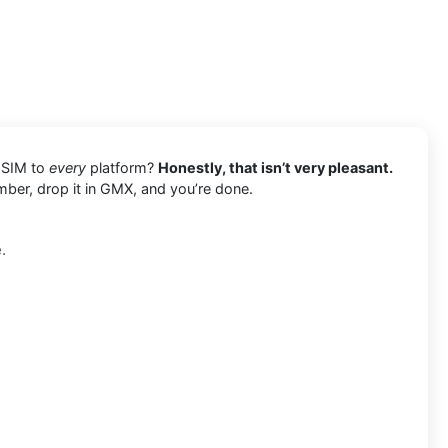
l SIM to
every
platform?
Honestly, that isn’t very pleasant.
mber, drop it in GMX, and you’re done.
.