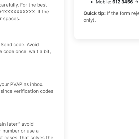
Mobile:
612 3456
→ 
arefully. For the best
ke +1XXXXXXXXXX. If the
Quick tip:
If the form re
or spaces.
only).
 Send code. Avoid
 code once, wait a bit,
 your PVAPins inbox.
since verification codes
in later,” avoid
r number or use a
st cases, that solves the