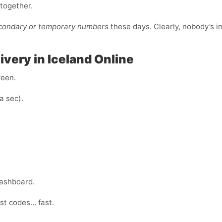
ltogether.
econdary or temporary numbers
these days. Clearly, nobody’s i
very in Iceland Online
ween.
a sec).
dashboard.
ust codes… fast.