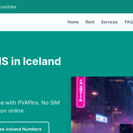
ountries
Home
Rent
Services
FAQ
S in Iceland
ine with PVAPins. No SIM
ion online.
ee Iceland Numbers