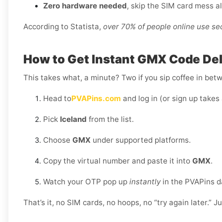
Zero hardware needed
, skip the SIM card mess a
According to Statista,
over 70% of people online use s
How to Get Instant GMX Code Deli
This takes what, a minute? Two if you sip coffee in bet
Head to
PVAPins.com
and log in (or sign up takes 
Pick
Iceland
from the list.
Choose
GMX
under supported platforms.
Copy the virtual number and paste it into
GMX
.
Watch your OTP pop up
instantly
in the PVAPins 
That’s it, no SIM cards, no hoops, no “try again later.” J