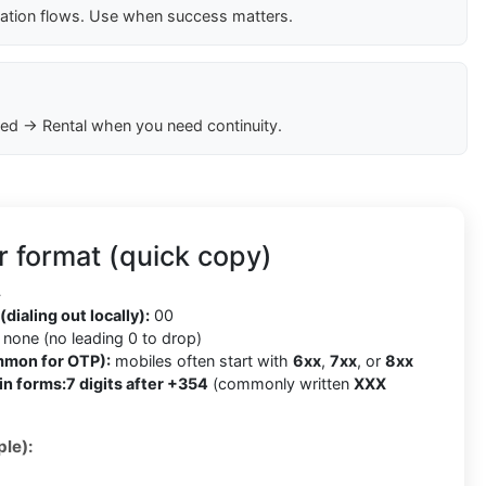
cation flows. Use when success matters.
ed → Rental when you need continuity.
 format (quick copy)
4
(dialing out locally):
00
none (no leading 0 to drop)
mmon for OTP):
mobiles often start with
6xx
,
7xx
, or
8xx
in forms:
7 digits after +354
(commonly written
XXX
le):