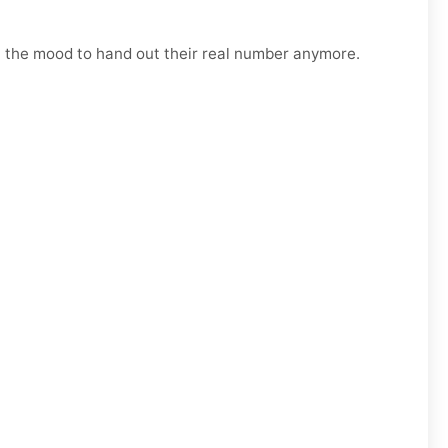
n the mood to hand out their real number anymore.