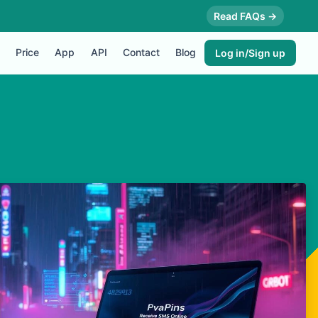
Read FAQs →
Price
App
API
Contact
Blog
Log in/Sign up