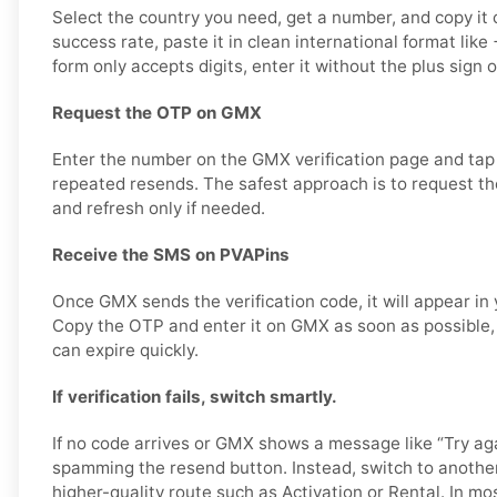
Select the country you need, get a number, and copy it c
success rate, paste it in clean international format li
form only accepts digits, enter it without the plus sign 
Request the OTP on GMX
Enter the number on the GMX verification page and tap
repeated resends. The safest approach is to request the
and refresh only if needed.
Receive the SMS on PVAPins
Once GMX sends the verification code, it will appear in
Copy the OTP and enter it on GMX as soon as possible, 
can expire quickly.
If verification fails, switch smartly.
If no code arrives or GMX shows a message like “Try aga
spamming the resend button. Instead, switch to anothe
higher-quality route such as Activation or Rental. In mo