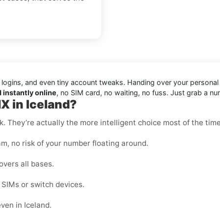
 logins, and even tiny account tweaks. Handing over your persona
 instantly online
, no SIM card, no waiting, no fuss. Just grab a nu
X in Iceland?
k. They’re actually the more intelligent choice most of the time
m, no risk of your number floating around.
overs all bases.
e SIMs or switch devices.
ven in Iceland.