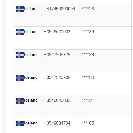
Iceland
+447458200094
****26
Iceland
+3546620032
****36
Iceland
+3547905775
****39
Iceland
+3547929206
****90
Iceland
+3546620032
***32
Iceland
+3548884794
****05