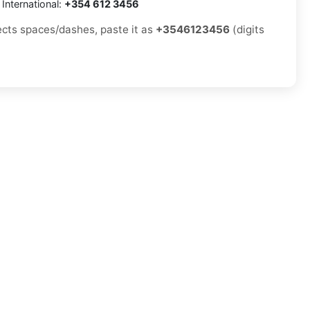
International:
+354 612 3456
jects spaces/dashes, paste it as
+3546123456
(digits