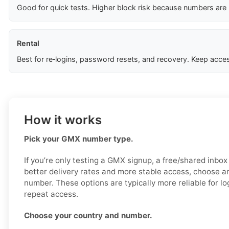
Good for quick tests. Higher block risk because numbers are
Rental
Best for re‑logins, password resets, and recovery. Keep acces
How it works
Pick your GMX number type.
If you’re only testing a GMX signup, a free/shared inbo
better delivery rates and more stable access, choose an
number. These options are typically more reliable for log
repeat access.
Choose your country and number.