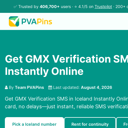
✅ Trusted by
406,700+
users · ⭐ 4.1/5 on
Trustpilot
· 200+ c
Get GMX Verification SM
Instantly Online
By
Team PVAPins
Last updated:
August 4, 2026
Get GMX Verification SMS in Iceland Instantly Onl
card, no delays—just instant, reliable SMS verificat
Pick a Iceland number
Rent for continuity
Fr