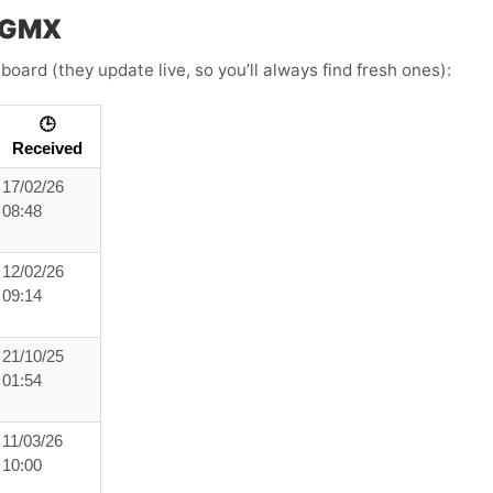
h GMX
board (they update live, so you’ll always find fresh ones):
🕒
Received
17/02/26
08:48
12/02/26
09:14
21/10/25
01:54
11/03/26
10:00