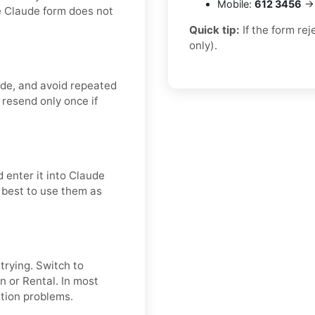
Mobile:
612 3456
→ 
e Claude form does not
Quick tip:
If the form re
only).
ode, and avoid repeated
 resend only once if
 enter it into Claude
s best to use them as
etrying. Switch to
n or Rental. In most
ation problems.