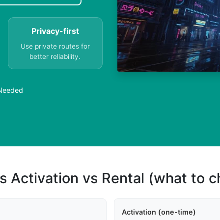
Privacy-first
Use private routes for
better reliability.
 Needed
s Activation vs Rental (what to 
Activation (one-time)