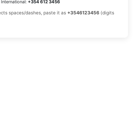
International:
+354 612 3456
jects spaces/dashes, paste it as
+3546123456
(digits