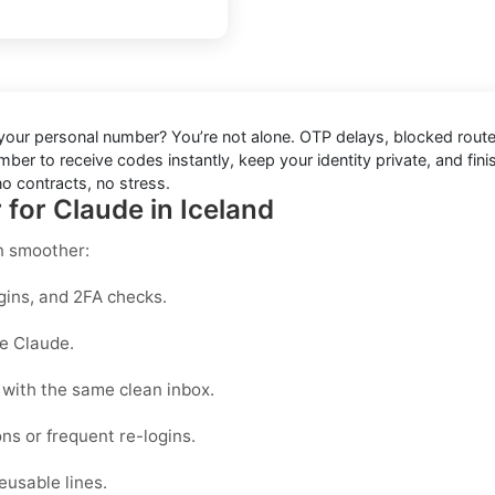
 your personal number? You’re not alone. OTP delays, blocked route
ber to receive codes instantly, keep your identity private, and finis
o contracts, no stress.
 for Claude in Iceland
n smoother:
gins, and 2FA checks.
ke Claude.
with the same clean inbox.
ons or frequent re-logins.
eusable lines.