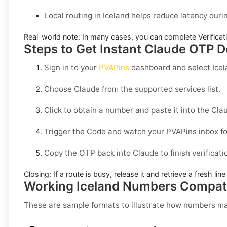
Local routing in Iceland helps reduce latency duri
Real-world note:
In many cases, you can complete Verificati
Steps to Get Instant Claude OTP De
Sign in to your
PVAPins
dashboard and select
Ice
Choose
Claude
from the supported services list.
Click to obtain a number and paste it into the
Cla
Trigger the Code and watch your PVAPins inbox fo
Copy the OTP back into
Claude
to finish verificati
Closing:
If a route is busy, release it and retrieve a fresh lin
Working Iceland Numbers Compati
These are sample formats to illustrate how numbers may 