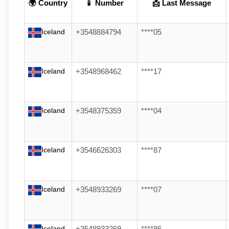
🌍 Country
📱 Number
📩 Last Message
Iceland
+3548884794
****05
Iceland
+3548968462
****17
Iceland
+3548375359
****04
Iceland
+3546626303
****87
Iceland
+3548933269
****07
Iceland