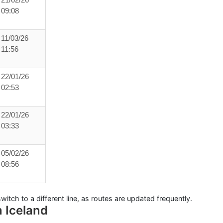
21/02/26
09:08
11/03/26
11:56
22/01/26
02:53
22/01/26
03:33
05/02/26
08:56
witch to a different line, as routes are updated frequently.
n Iceland