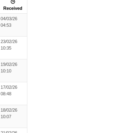
🕒
Received
04/03/26
04:53
23/02/26
10:35
19/02/26
10:10
17/02/26
08:48
18/02/26
10:07