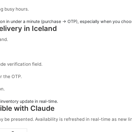
ng busy hours.
on in under a minute (purchase → OTP), especially when you choose
livery in Iceland
land
.
ude
verification field.
r the OTP.
on.
e inventory update in real-time.
ble with Claude
be presented. Availability is refreshed in real-time as new li