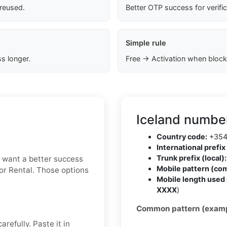
 reused.
Better OTP success for verifi
Simple rule
s longer.
Free → Activation when block
Iceland number
Country code:
+35
International prefix 
Trunk prefix (local):
ou want a better success
Mobile pattern (co
 or Rental. Those options
Mobile length used 
XXXX
)
Common pattern (examp
refully. Paste it in