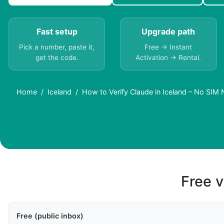
Fast setup
Upgrade path
Pick a number, paste it,
Free → Instant
get the code.
Activation → Rental.
Home
Iceland
How to Verify Claude in Iceland – No SIM
Free v
Free (public inbox)