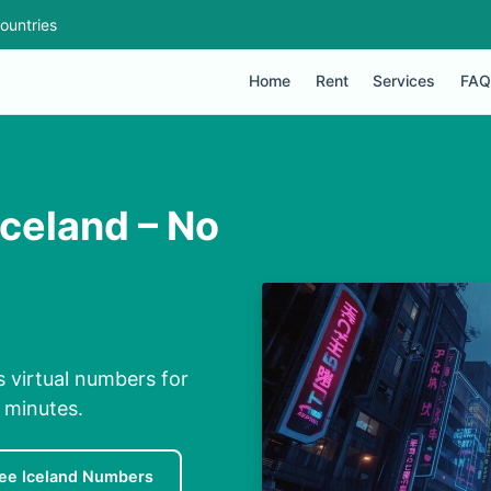
ountries
Home
Rent
Services
FAQ
Iceland – No
s virtual numbers for
n minutes.
ee Iceland Numbers