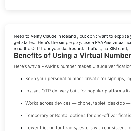
Need to
Verify Claude in Iceland
, but don’t want to expose
get started. Here’s the simple play: use a PVAPins virtual num
read the OTP from your dashboard. That’s it, no SIM card, n
Benefits of Using a Virtual Number
Here’s why a PVAPins number makes Claude verificatio
Keep your personal number private for signups, lo
Instant OTP delivery built for popular platforms li
Works across devices — phone, tablet, desktop — 
Temporary or Rental options for one-off verificati
Lower friction for teams/testers with consistent, r