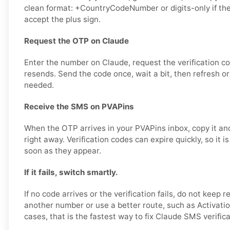
clean format: +CountryCodeNumber or digits-only if th
accept the plus sign.
Request the OTP on Claude
Enter the number on Claude, request the verification c
resends. Send the code once, wait a bit, then refresh or
needed.
Receive the SMS on PVAPins
When the OTP arrives in your PVAPins inbox, copy it and
right away. Verification codes can expire quickly, so it i
soon as they appear.
If it fails, switch smartly.
If no code arrives or the verification fails, do not keep r
another number or use a better route, such as Activatio
cases, that is the fastest way to fix Claude SMS verific