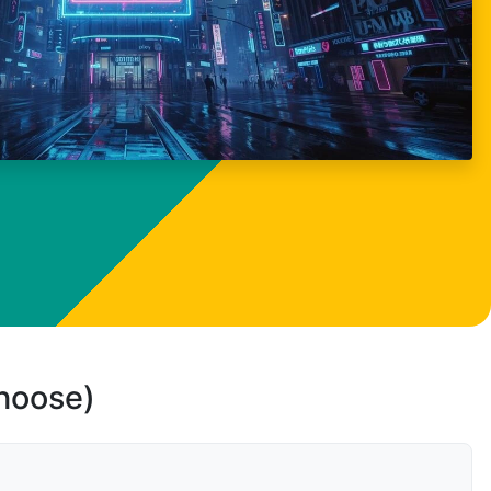
choose)