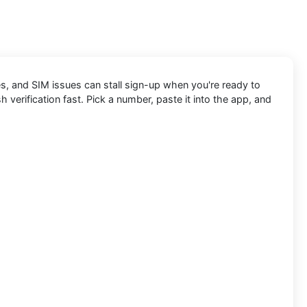
s, and SIM issues can stall sign-up when you're ready to
h verification fast. Pick a number, paste it into the app, and