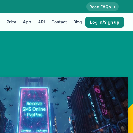
Read FAQs →
Price
App
API
Contact
Blog
Log in/Sign up