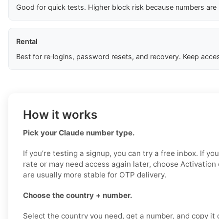
Good for quick tests. Higher block risk because numbers are
Rental
Best for re‑logins, password resets, and recovery. Keep acces
How it works
Pick your Claude number type.
If you’re testing a signup, you can try a free inbox. If y
rate or may need access again later, choose Activation
are usually more stable for OTP delivery.
Choose the country + number.
Select the country you need, get a number, and copy it ca