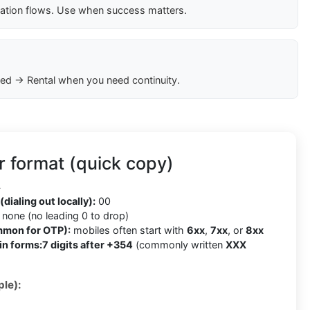
cation flows. Use when success matters.
ed → Rental when you need continuity.
 format (quick copy)
4
(dialing out locally):
00
none (no leading 0 to drop)
mmon for OTP):
mobiles often start with
6xx
,
7xx
, or
8xx
in forms:
7 digits after +354
(commonly written
XXX
le):