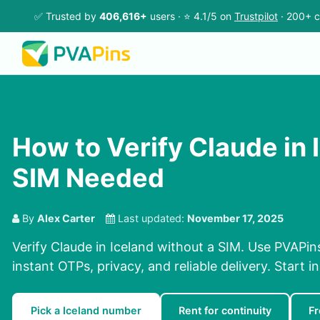
✅ Trusted by
406,616+
users · ⭐ 4.1/5 on
Trustpilot
· 200+ c
How to Verify Claude in 
SIM Needed
By
Alex Carter
Last updated:
November 17, 2025
Verify Claude in Iceland without a SIM. Use PVAPin
instant OTPs, privacy, and reliable delivery. Start i
Pick a Iceland number
Rent for continuity
Fr