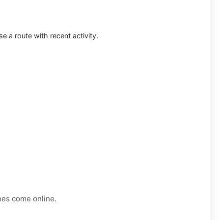
 a route with recent activity.
nes come online.