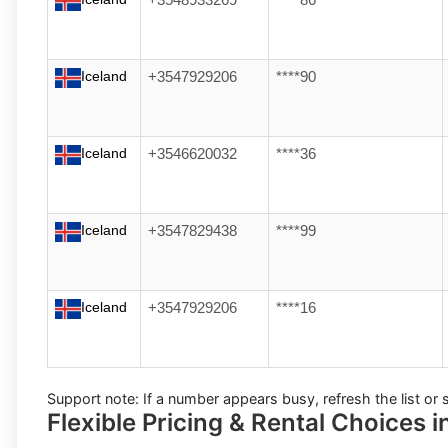
+3548933269
****86
Iceland
+3547929206
****90
Iceland
+3546620032
****36
Iceland
+3547829438
****99
Iceland
+3547929206
****16
Support note:
If a number appears busy, refresh the list or s
Flexible Pricing & Rental Choices i