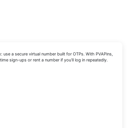
x: use a secure virtual number built for OTPs. With PVAPins,
e sign-ups or rent a number if you’ll log in repeatedly.