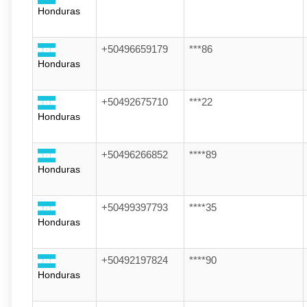
Honduras
+50496659179
***86
Honduras
+50492675710
***22
Honduras
+50496266852
****89
Honduras
+50499397793
****35
Honduras
+50492197824
****90
Honduras