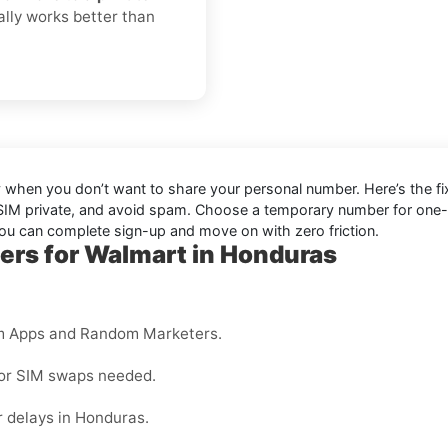
ually works better than
ly when you don’t want to share your personal number. Here’s the fi
 SIM private, and avoid spam. Choose a temporary number for one-tim
you can complete sign-up and move on with zero friction.
ers for Walmart in Honduras
m Apps and Random Marketers.
 or SIM swaps needed.
 delays in Honduras.