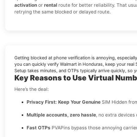
activation
or
rental
route for better reliability. That us
retrying the same blocked or delayed route.
Getting blocked at phone verification is annoying, especial
you can quickly verify
Walmart in Honduras
, keep your real
Setup takes minutes, and OTPs typically arrive quickly, so 
Key Reasons to Use Virtual Numb
Here’s the deal:
Privacy First: Keep Your Genuine
SIM Hidden fro
Multiple accounts, zero hassle
, no extra devices
Fast OTPs
PVAPins bypass those annoying carrier