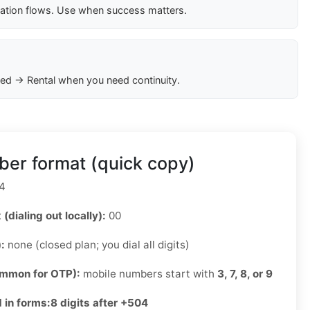
cation flows. Use when success matters.
ed → Rental when you need continuity.
er format (quick copy)
4
 (dialing out locally):
00
):
none (closed plan; you dial all digits)
ommon for OTP):
mobile numbers start with
3, 7, 8, or 9
 in forms:
8 digits after +504