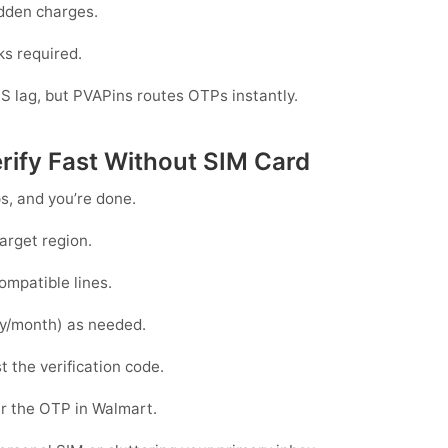
dden charges.
ks required.
S lag, but PVAPins routes OTPs instantly.
rify Fast Without SIM Card
ps, and you’re done.
arget region.
ompatible lines.
y/month) as needed.
t the verification code.
r the OTP in
Walmart
.