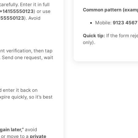
efully. Enter it in full
Common pattern (examp
+14155550123
) or use
155550123
). Avoid
Mobile:
9123 4567
Quick tip:
If the form re
only).
t verification, then tap
. Send one request, wait
 enter it back on
ire quickly, so it’s best
gain later,”
avoid
 or move to a
private