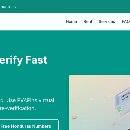
ountries
Home
Rent
Services
FAQ
erify Fast
d. Use PVAPins virtual
e-verification.
Free Honduras Numbers