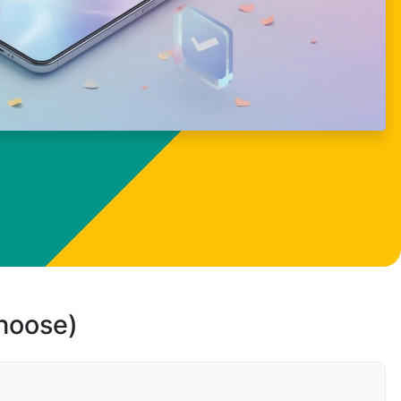
choose)