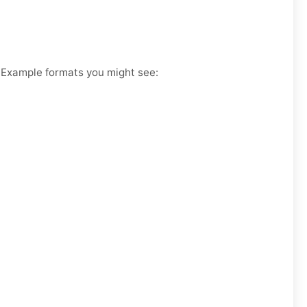
. Example formats you might see: