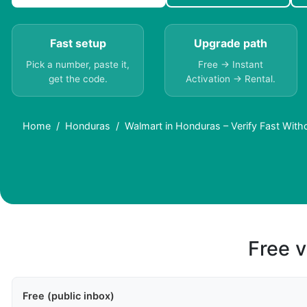
Fast setup
Upgrade path
Pick a number, paste it,
Free → Instant
get the code.
Activation → Rental.
Home
Honduras
Walmart in Honduras – Verify Fast With
Free v
Free (public inbox)