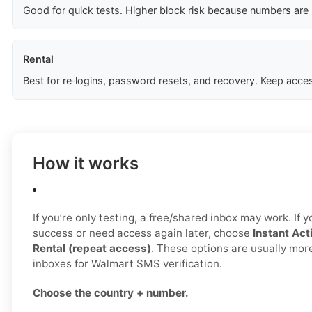
Good for quick tests. Higher block risk because numbers are
Rental
Best for re‑logins, password resets, and recovery. Keep acces
How it works
If you’re only testing, a free/shared inbox may work. If 
success or need access again later, choose
Instant Act
Rental (repeat access)
. These options are usually mor
inboxes for Walmart SMS verification.
Choose the country + number.