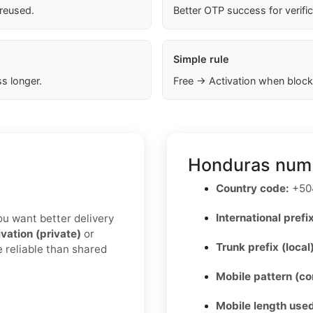
 reused.
Better OTP success for verifi
Simple rule
s longer.
Free → Activation when block
Honduras numb
Country code:
+50
International prefix
you want better delivery
ivation (private)
or
Trunk prefix (local
e reliable than shared
Mobile pattern (c
Mobile length used