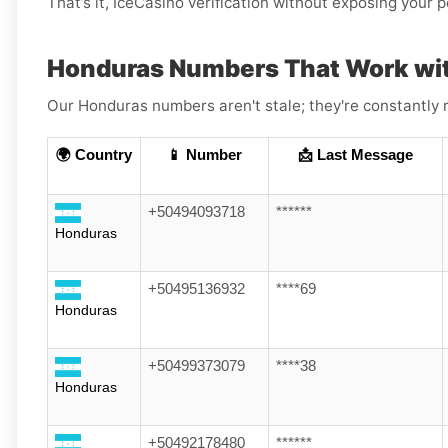
That’s it, IceCasino verification without exposing your 
Honduras Numbers That Work wi
Our Honduras numbers aren't stale; they're constantly r
🌍 Country
📱 Number
📩 Last Message
+50494093718
******
Honduras
+50495136932
****69
Honduras
+50499373079
****38
Honduras
+50492178480
******