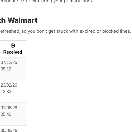
personal SIM or cluttering your primary inbox.
th Walmart
efreshed, so you don't get stuck with expired or blocked lines
🕒
Received
07/12/25
09:12
23/02/26
12:33
01/06/26
05:40
30/05/26