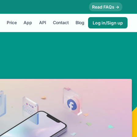
Read FAQs →
Price
App
API
Contact
Blog
Log in/Sign up