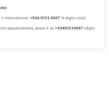
le):
→ International:
+504 9123 4567
(8 digits total)
jects spaces/dashes, paste it as
+50491234567
(digits