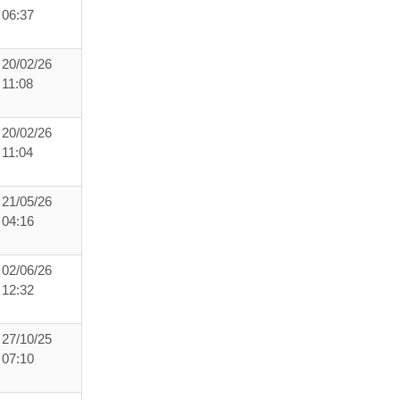
06:37
20/02/26
11:08
20/02/26
11:04
21/05/26
04:16
02/06/26
12:32
27/10/25
07:10