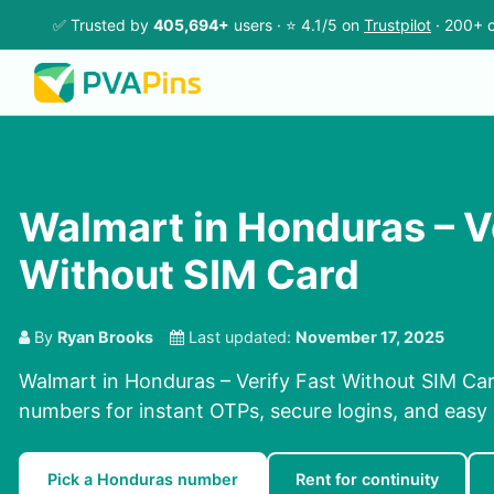
✅ Trusted by
405,694+
users · ⭐ 4.1/5 on
Trustpilot
· 200+ c
Walmart in Honduras – V
Without SIM Card
By
Ryan Brooks
Last updated:
November 17, 2025
Walmart in Honduras – Verify Fast Without SIM Car
numbers for instant OTPs, secure logins, and easy r
Pick a Honduras number
Rent for continuity