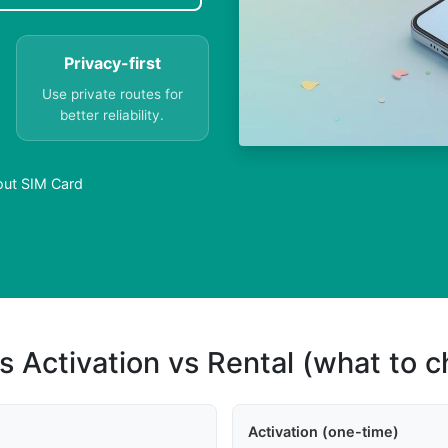
Privacy-first
Use private routes for
better reliability.
out SIM Card
s Activation vs Rental (what to 
Activation (one-time)