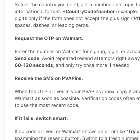
Select the country you need, get a number, and copy it car
international format:
+CountryCodeNumber
(example:
digits only if the form does not accept the plus sign (
14
spaces, dashes, or leading zeros.
Request the OTP on Walmart.
Enter the number on Walmart for signup, login, or accoun
Send code
. Avoid repeated resend attempts right away
60–120 seconds
, and only try once more if needed.
Receive the SMS on PVAPins.
When the OTP arrives in your PVAPins inbox, copy it and
Walmart as soon as possible. Verification codes often exp
to use the most recent code.
If it fails, switch smart.
If no code arrives, or Walmart shows an error like
“Try a
spamming the resend button. Switch to a fresh number,