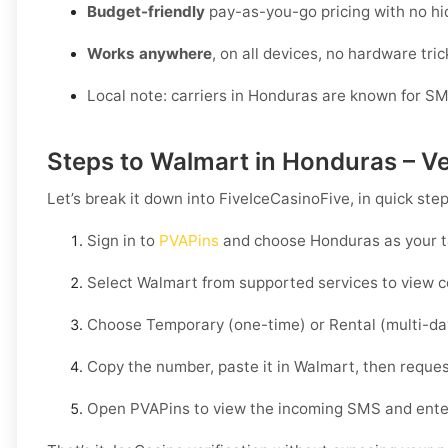
Budget-friendly
pay-as-you-go pricing with no hi
Works anywhere
, on all devices, no hardware tric
Local note: carriers in Honduras are known for SM
Steps to Walmart in Honduras – Ve
Let’s break it down into FiveIceCasinoFive, in quick ste
Sign in to
PVAPins
and choose
Honduras
as your t
Select
Walmart
from supported services to view c
Choose
Temporary
(one-time) or
Rental
(multi-da
Copy the number, paste it in
Walmart
, then reques
Open PVAPins to view the incoming SMS and ente