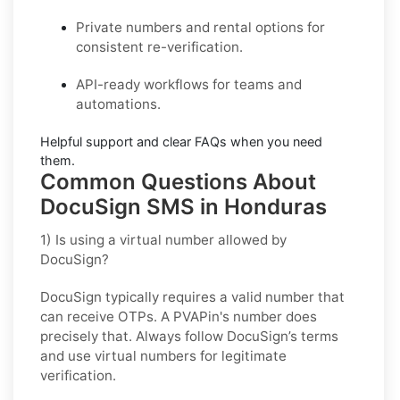
Private
numbers and
rental
options for
consistent re-verification.
API-ready
workflows for teams and
automations.
Helpful support and clear
FAQs
when you need
them.
Common Questions About
DocuSign SMS in Honduras
1) Is using a virtual number allowed by
DocuSign?
DocuSign typically requires a valid number that
can receive OTPs. A PVAPin's number does
precisely that. Always follow DocuSign’s terms
and use virtual numbers for legitimate
verification.