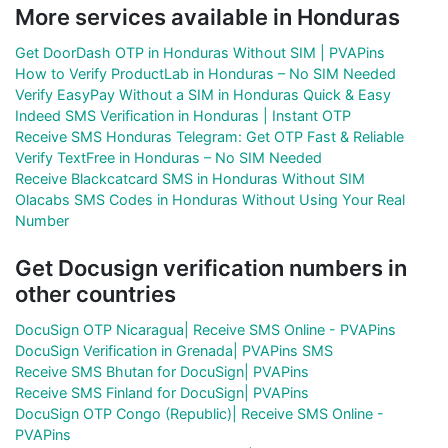
More services available in Honduras
Get DoorDash OTP in Honduras Without SIM | PVAPins
How to Verify ProductLab in Honduras – No SIM Needed
Verify EasyPay Without a SIM in Honduras Quick & Easy
Indeed SMS Verification in Honduras | Instant OTP
Receive SMS Honduras Telegram: Get OTP Fast & Reliable
Verify TextFree in Honduras – No SIM Needed
Receive Blackcatcard SMS in Honduras Without SIM
Olacabs SMS Codes in Honduras Without Using Your Real
Number
Get Docusign verification numbers in
other countries
DocuSign OTP Nicaragua| Receive SMS Online - PVAPins
DocuSign Verification in Grenada| PVAPins SMS
Receive SMS Bhutan for DocuSign| PVAPins
Receive SMS Finland for DocuSign| PVAPins
DocuSign OTP Congo (Republic)| Receive SMS Online -
PVAPins