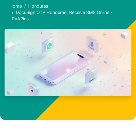
Home
Honduras
DocuSign OTP Honduras| Receive SMS Online -
PVAPins