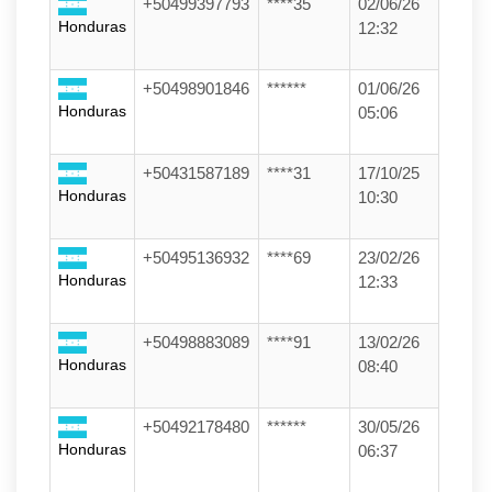
+50499397793
****35
02/06/26
Honduras
12:32
+50498901846
******
01/06/26
Honduras
05:06
+50431587189
****31
17/10/25
Honduras
10:30
+50495136932
****69
23/02/26
Honduras
12:33
+50498883089
****91
13/02/26
Honduras
08:40
+50492178480
******
30/05/26
Honduras
06:37