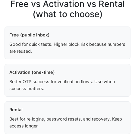
Free vs Activation vs Rental
(what to choose)
Free (public inbox)
Good for quick tests. Higher block risk because numbers
are reused.
Activation (one-time)
Better OTP success for verification flows. Use when
success matters.
Rental
Best for re‑logins, password resets, and recovery. Keep
access longer.