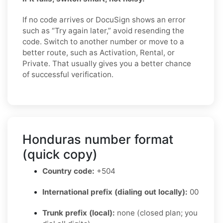
If no code arrives or DocuSign shows an error
such as “Try again later,” avoid resending the
code. Switch to another number or move to a
better route, such as Activation, Rental, or
Private. That usually gives you a better chance
of successful verification.
Honduras number format
(quick copy)
Country code:
+504
International prefix (dialing out locally):
00
Trunk prefix (local):
none (closed plan; you