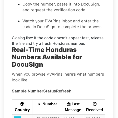
Copy the number, paste it into DocuSign,
and request the verification code.
Watch your PVAPins inbox and enter the
code in DocuSign to complete the process.
Closing line:
If the code doesn’t appear fast, release
the line and try a fresh Honduras number.
Real-Time Honduras
Numbers Available for
DocuSign
When you browse PVAPins, here’s what numbers
look like:
Sample Number
Status
Refresh
🌍
📱 Number
📩 Last
🕒
Country
Message
Received