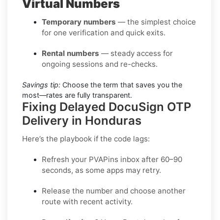
Virtual Numbers
Temporary numbers
— the simplest choice
for one verification and quick exits.
Rental numbers
— steady access for
ongoing sessions and re-checks.
Savings tip:
Choose the term that saves you the
most—rates are fully transparent.
Fixing Delayed DocuSign OTP
Delivery in Honduras
Here’s the playbook if the code lags:
Refresh your PVAPins inbox after 60–90
seconds, as some apps may retry.
Release the number and choose another
route with recent activity.