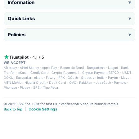
Information
▼
Quick Links
▼
Policies
▼
Trustpilot
· 4.1 / 5
WE ACCEPT:
Afterpay
·
Airtel Money
·
Apple Pay
·
Banco do Brasil
·
Bangladesh - Nagad
·
Bank
Tranfer
·
bKash
·
Credit Card
·
Crypto Payment 1
·
Crypto Payment BEP20 - USDT
·
DOKU
·
Easypaisa
·
eNets
·
Fawry
·
FPX
·
GCash
·
Grabpay
·
India - Paytm
·
Maya
·
MTN MoMo
·
Nigeria Credit - Debit Card
·
OVO
·
Pakistan - JazzCash
·
Paynow
·
Phonepe
·
Picpay
·
SPEI
·
Tigo Pesa
© 2026 PVAPins. Built for fast OTP verification & secure number rentals.
Cookie Settings
Back to top
|