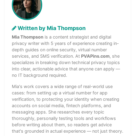
Written by Mia Thompson
Mia Thompson
is a content strategist and digital
privacy writer with 5 years of experience creating in-
depth guides on online security, virtual number
services, and SMS verification. At
PVAPins.com
, she
specializes in breaking down technical privacy topics
into clear, actionable advice that anyone can apply —
no IT background required.
Mia's work covers a wide range of real-world use
cases: from setting up a virtual number for app
verification, to protecting your identity when creating
accounts on social media, fintech platforms, and
messaging apps. She researches every topic
thoroughly, personally testing tools and workflows
before writing about them, so readers get advice
that's grounded in actual experience — not just theory.