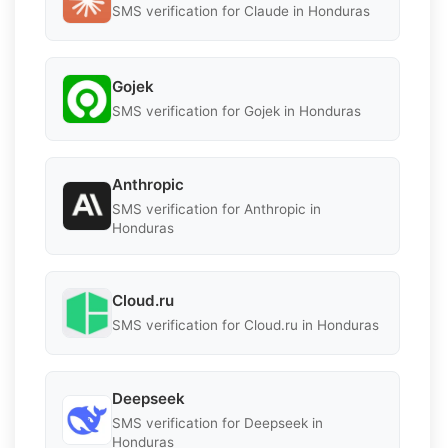
SMS verification for Claude in Honduras
Gojek
SMS verification for Gojek in Honduras
Anthropic
SMS verification for Anthropic in
Honduras
Cloud.ru
SMS verification for Cloud.ru in Honduras
Deepseek
SMS verification for Deepseek in
Honduras