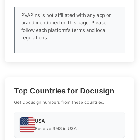
PVAPins is not affiliated with any app or
brand mentioned on this page. Please
follow each platform's terms and local
regulations.
Top Countries for Docusign
Get Docusign numbers from these countries.
USA
Receive SMS in USA