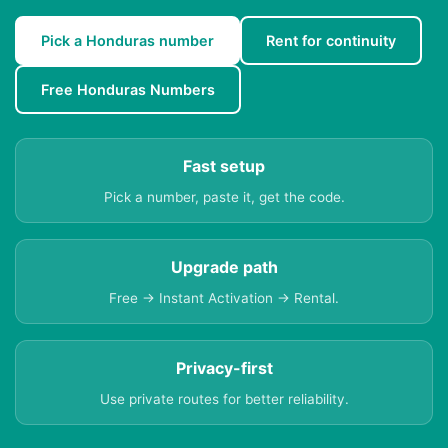
Pick a Honduras number
Rent for continuity
Free Honduras Numbers
Fast setup
Pick a number, paste it, get the code.
Upgrade path
Free → Instant Activation → Rental.
Privacy-first
Use private routes for better reliability.