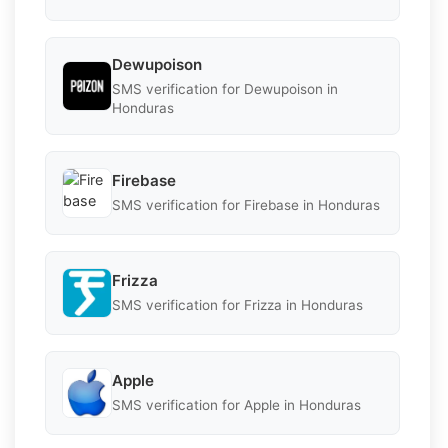
Dewupoison
SMS verification for Dewupoison in
Honduras
Firebase
SMS verification for Firebase in Honduras
Frizza
SMS verification for Frizza in Honduras
Apple
SMS verification for Apple in Honduras