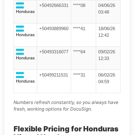
+50492666331
****08
04/06/26
Honduras
03:48
+50493889960
****41
18/06/26
Honduras
12:42
+50493316077
****64
09/02/26
Honduras
12:33
+50499211531
****31
06/02/26
Honduras
04:59
Numbers refresh constantly, so you always have
fresh, working options for DocuSign.
Flexible Pricing for Honduras