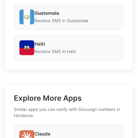
Guatemala
Receive SMS in Guatemala
Haiti
Receive SMS in Haiti
Explore More Apps
Similar apps you can verify with Docusign numbers in
Honduras.
Claude