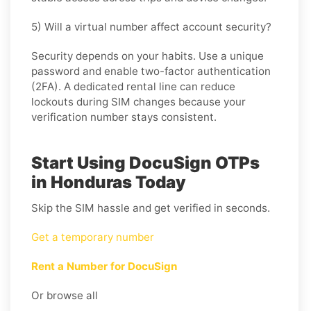
5) Will a virtual number affect account security?
Security depends on your habits. Use a unique
password and enable two-factor authentication
(2FA). A dedicated rental line can reduce
lockouts during SIM changes because your
verification number stays consistent.
Start Using DocuSign OTPs
in Honduras Today
Skip the SIM hassle and get verified in seconds.
Get a temporary number
Rent a Number for DocuSign
Or browse all