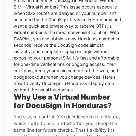
Stuck on the
Verify DocuSign in Honduras Without
SIM – Virtual Number
? This issue occurs especially
when SMS routes are delayed or your number isn’t
accepted by the DocuSign. If you’re in Honduras and
want a quick and private way to receive OTPs, a
virtual number is the most convenient solution. With
PVAPins, you can obtain a new Honduras number in
seconds, receive the DocuSign code almost
instantly, and complete signup or login without
exposing your personal SIM. It’s fast and affordable
for one-time verifications or ongoing access. You’ll
cut spam, keep your main number off the web, and
dodge lockouts when you change devices. Here’s
how to verify DocuSign in Honduras step by step
without the usual headaches.
Why Use a Virtual Number
for DocuSign in Honduras?
You stay in control. You decide when to activate,
which route to use, and whether you’ll keep the
same line for future checks. That flexibility fits