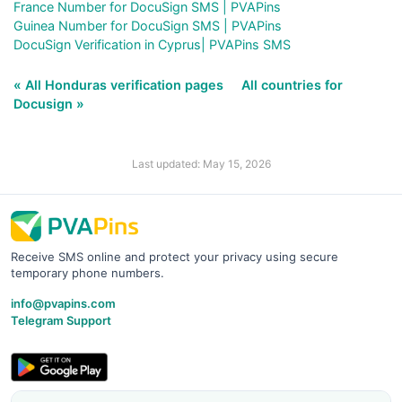
France Number for DocuSign SMS | PVAPins
Guinea Number for DocuSign SMS | PVAPins
DocuSign Verification in Cyprus| PVAPins SMS
« All Honduras verification pages
All countries for
Docusign »
Last updated: May 15, 2026
Receive SMS online and protect your privacy using secure
temporary phone numbers.
info@pvapins.com
Telegram Support