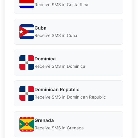
Receive SMS in Costa Rica
Cuba
Receive SMS in Cuba
Dominica
Receive SMS in Dominica
Dominican Republic
Receive SMS in Dominican Republic
Grenada
Receive SMS in Grenada