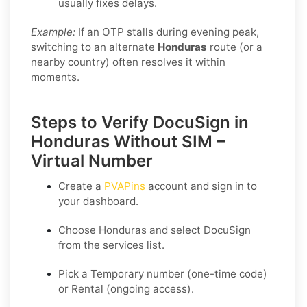
usually fixes delays.
Example:
If an OTP stalls during evening peak,
switching to an alternate
Honduras
route (or a
nearby country) often resolves it within
moments.
Steps to Verify DocuSign in
Honduras Without SIM –
Virtual Number
Create a
PVAPins
account and sign in to
your dashboard.
Choose
Honduras
and select
DocuSign
from the services list.
Pick a
Temporary
number (one-time code)
or
Rental
(ongoing access).