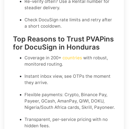
Re-verify often? Use a
Rental
number for
steadier delivery.
Check DocuSign rate limits and retry after
a short cooldown.
Top Reasons to Trust PVAPins
for DocuSign in Honduras
Coverage in
200+
countries
with robust,
monitored routing.
Instant inbox view, see OTPs the moment
they arrive.
Flexible payments:
Crypto, Binance Pay,
Payeer, GCash, AmanPay, QIWI, DOKU,
Nigeria/South Africa cards, Skrill, Payoneer
.
Transparent, per-service pricing with no
hidden fees.