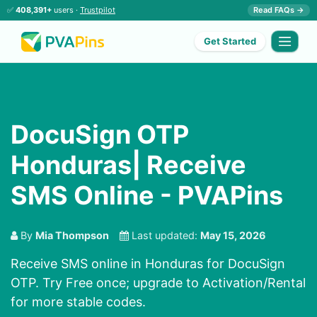
✅
408,391+
users ·
Trustpilot
Read FAQs →
Get Started
DocuSign OTP
Honduras| Receive
SMS Online - PVAPins
By
Mia Thompson
Last updated:
May 15, 2026
Receive SMS online in Honduras for DocuSign
OTP. Try Free once; upgrade to Activation/Rental
for more stable codes.