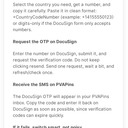
Select the country you need, get a number, and
copy it carefully. Paste it in clean format:
+CountryCodeNumber (example: +14155550123)
or digits-only if the DocuSign form only accepts
numbers.
Request the OTP on DocuSign
Enter the number on DocuSign, submit it, and
request the verification code. Do not keep
clicking resend. Send one request, wait a bit, and
refresh/check once.
Receive the SMS on PVAPins
The DocuSign OTP will appear in your PVAPins
inbox. Copy the code and enter it back on
DocuSign as soon as possible, since verification
codes can expire quickly.
If it fails, switch smart, not noisy.