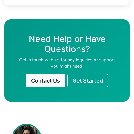
Need Help or Have
Questions?
Get in touch with us for any inquiries or support
you might need.
Contact Us
Get Started