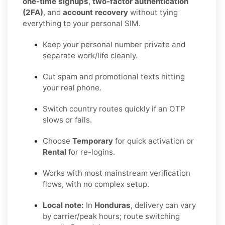
one-time signups
,
two-factor authentication
(2FA)
, and
account recovery
without tying
everything to your personal SIM.
Keep your personal number private and
separate work/life cleanly.
Cut spam and promotional texts hitting
your real phone.
Switch country routes quickly if an OTP
slows or fails.
Choose
Temporary
for quick activation or
Rental
for re-logins.
Works with most mainstream verification
flows, with no complex setup.
Local note:
In
Honduras
, delivery can vary
by carrier/peak hours; route switching