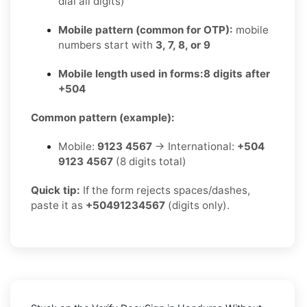
dial all digits)
Mobile pattern (common for OTP):
mobile
numbers start with
3, 7, 8, or 9
Mobile length used in forms:
8 digits after
+504
Common pattern (example):
Mobile:
9123 4567
→ International:
+504
9123 4567
(8 digits total)
Quick tip:
If the form rejects spaces/dashes,
paste it as
+50491234567
(digits only).