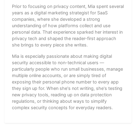
Prior to focusing on privacy content, Mia spent several
years as a digital marketing strategist for SaaS
companies, where she developed a strong
understanding of how platforms collect and use
personal data. That experience sparked her interest in
privacy tech and shaped the reader-first approach
she brings to every piece she writes.
Mia is especially passionate about making digital
security accessible to non-technical users —
particularly people who run small businesses, manage
multiple online accounts, or are simply tired of
exposing their personal phone number to every app
they sign up for. When she's not writing, she's testing
new privacy tools, reading up on data protection
regulations, or thinking about ways to simplify
complex security concepts for everyday readers.