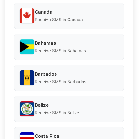
Canada
Receive SMS in Canada
Bahamas
Receive SMS in Bahamas
Barbados
Receive SMS in Barbados
Belize
Receive SMS in Belize
Costa Rica