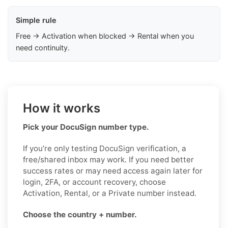
Simple rule
Free → Activation when blocked → Rental when you
need continuity.
How it works
Pick your DocuSign number type.
If you’re only testing DocuSign verification, a
free/shared inbox may work. If you need better
success rates or may need access again later for
login, 2FA, or account recovery, choose
Activation, Rental, or a Private number instead.
Choose the country + number.