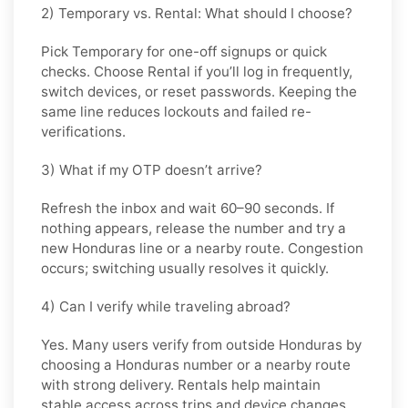
2) Temporary vs. Rental: What should I choose?
Pick
Temporary
for one-off signups or quick
checks. Choose
Rental
if you’ll log in frequently,
switch devices, or reset passwords. Keeping the
same line reduces lockouts and failed re-
verifications.
3) What if my OTP doesn’t arrive?
Refresh the inbox and wait 60–90 seconds. If
nothing appears, release the number and try a
new Honduras line or a nearby route. Congestion
occurs; switching usually resolves it quickly.
4) Can I verify while traveling abroad?
Yes. Many users verify from outside Honduras by
choosing a Honduras number or a nearby route
with strong delivery. Rentals help maintain
stable access across trips and device changes.