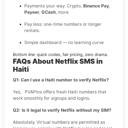
Payments your way: Crypto,
Binance Pay
,
Payeer
,
GCash
, more
Pay less: one-time numbers or longer
rentals.
Simple dashboard — no learning curve
Bottom line:
quick codes, fair pricing, zero drama.
FAQs About Netflix SMS in
Haiti
Q1: Can I use a Haiti number to verify Netflix?
Yes, PVAPins offers fresh Haiti numbers that
work smoothly for signups and logins.
Q2: Is it legal to verify Netflix without my SIM?
Absolutely. Virtual numbers are permitted as