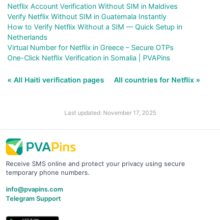
Netflix Account Verification Without SIM in Maldives
Verify Netflix Without SIM in Guatemala Instantly
How to Verify Netflix Without a SIM — Quick Setup in
Netherlands
Virtual Number for Netflix in Greece – Secure OTPs
One-Click Netflix Verification in Somalia | PVAPins
« All Haiti verification pages
All countries for Netflix »
Last updated: November 17, 2025
Receive SMS online and protect your privacy using secure
temporary phone numbers.
info@pvapins.com
Telegram Support