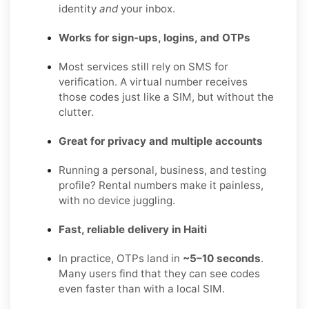
identity
and
your inbox.
Works for sign-ups, logins, and OTPs
Most services still rely on SMS for
verification. A virtual number receives
those codes just like a SIM, but without the
clutter.
Great for privacy and multiple accounts
Running a personal, business, and testing
profile? Rental numbers make it painless,
with no device juggling.
Fast, reliable delivery in Haiti
In practice, OTPs land in
~5–10 seconds
.
Many users find that they can see codes
even faster than with a local SIM.