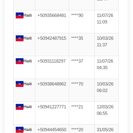
Haiti
+50935668481
****90
11/07/26
11:09
Haiti
+50942487915
****35
10/03/26
11:37
Haiti
+50931118297
****37
11/07/26
04:35
Haiti
+50938648862
****70
10/03/26
06:02
Haiti
+50941227771
****21
12/03/26
06:55
Haiti
+50944454650
****20
31/05/26