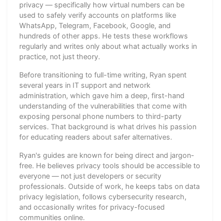
privacy — specifically how virtual numbers can be
used to safely verify accounts on platforms like
WhatsApp, Telegram, Facebook, Google, and
hundreds of other apps. He tests these workflows
regularly and writes only about what actually works in
practice, not just theory.
Before transitioning to full-time writing, Ryan spent
several years in IT support and network
administration, which gave him a deep, first-hand
understanding of the vulnerabilities that come with
exposing personal phone numbers to third-party
services. That background is what drives his passion
for educating readers about safer alternatives.
Ryan's guides are known for being direct and jargon-
free. He believes privacy tools should be accessible to
everyone — not just developers or security
professionals. Outside of work, he keeps tabs on data
privacy legislation, follows cybersecurity research,
and occasionally writes for privacy-focused
communities online.