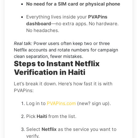
No need for a SIM card or physical phone
Everything lives inside your
PVAPins
dashboard
—no extra apps. No hardware.
No headaches.
Real talk:
Power users often keep two or three
Netflix accounts and rotate numbers for campaign
clean separation, fewer mistakes.
Steps to Instant Netflix
Verification in Haiti
Let’s break it down. Here’s how fast it is with
PVAPins:
Log in to
PVAPins.com
(new? sign up).
Pick
Haiti
from the list.
Select
Netflix
as the service you want to
verify.