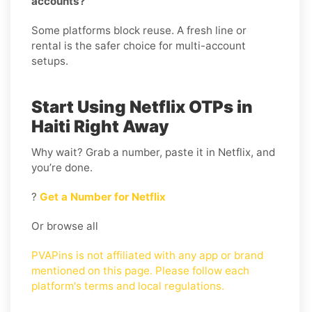
accounts?
Some platforms block reuse. A fresh line or
rental is the safer choice for multi-account
setups.
Start Using Netflix OTPs in
Haiti Right Away
Why wait? Grab a number, paste it in Netflix, and
you’re done.
?
Get a Number for Netflix
Or browse all
PVAPins is not affiliated with any app or brand
mentioned on this page. Please follow each
platform's terms and local regulations.