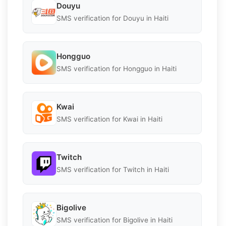
Douyu
SMS verification for Douyu in Haiti
Hongguo
SMS verification for Hongguo in Haiti
Kwai
SMS verification for Kwai in Haiti
Twitch
SMS verification for Twitch in Haiti
Bigolive
SMS verification for Bigolive in Haiti