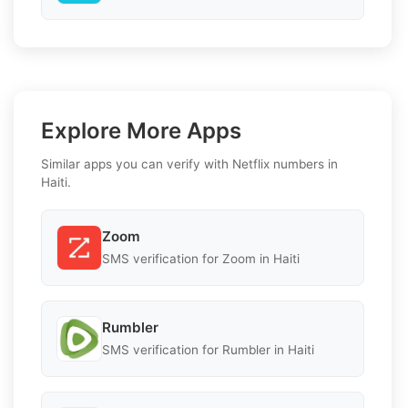
Explore More Apps
Similar apps you can verify with Netflix numbers in
Haiti.
Zoom
SMS verification for Zoom in Haiti
Rumbler
SMS verification for Rumbler in Haiti