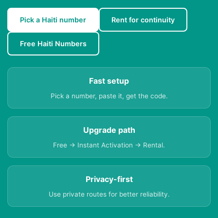
Pick a Haiti number
Rent for continuity
Free Haiti Numbers
Fast setup
Pick a number, paste it, get the code.
Upgrade path
Free → Instant Activation → Rental.
Privacy-first
Use private routes for better reliability.