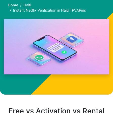
Home
Haiti
Instant Netflix Verification in Haiti | PVAPins
Free vs Activation vs Rental