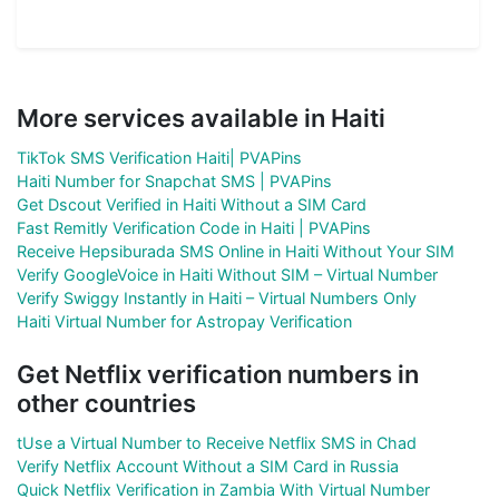
More services available in Haiti
TikTok SMS Verification Haiti| PVAPins
Haiti Number for Snapchat SMS | PVAPins
Get Dscout Verified in Haiti Without a SIM Card
Fast Remitly Verification Code in Haiti | PVAPins
Receive Hepsiburada SMS Online in Haiti Without Your SIM
Verify GoogleVoice in Haiti Without SIM – Virtual Number
Verify Swiggy Instantly in Haiti – Virtual Numbers Only
Haiti Virtual Number for Astropay Verification
Get Netflix verification numbers in
other countries
tUse a Virtual Number to Receive Netflix SMS in Chad
Verify Netflix Account Without a SIM Card in Russia
Quick Netflix Verification in Zambia With Virtual Number