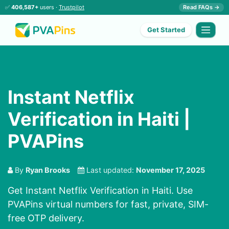
✅
406,587+
users ·
Trustpilot
Read FAQs →
Get Started
Instant Netflix
Verification in Haiti |
PVAPins
By
Ryan Brooks
Last updated:
November 17, 2025
Get Instant Netflix Verification in Haiti. Use
PVAPins virtual numbers for fast, private, SIM-
free OTP delivery.