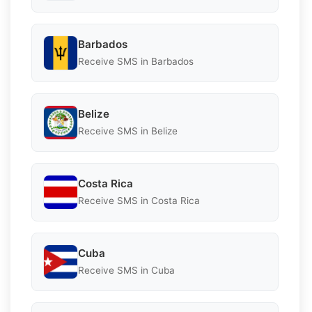
Barbados
Receive SMS in Barbados
Belize
Receive SMS in Belize
Costa Rica
Receive SMS in Costa Rica
Cuba
Receive SMS in Cuba