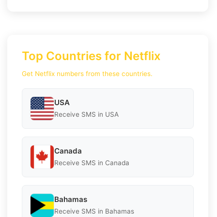
Top Countries for Netflix
Get Netflix numbers from these countries.
USA
Receive SMS in USA
Canada
Receive SMS in Canada
Bahamas
Receive SMS in Bahamas