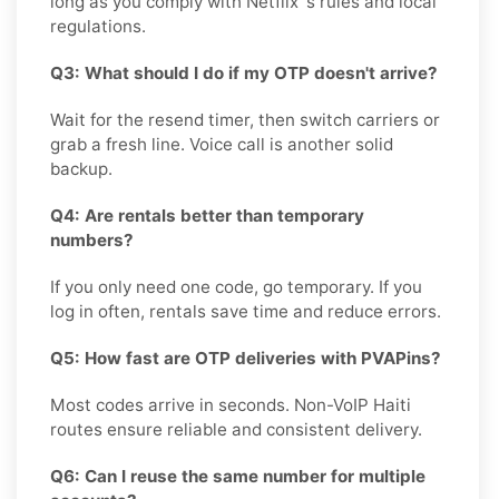
long as you comply with Netflix 's rules and local
regulations.
Q3: What should I do if my OTP doesn't arrive?
Wait for the resend timer, then switch carriers or
grab a fresh line. Voice call is another solid
backup.
Q4: Are rentals better than temporary
numbers?
If you only need one code, go temporary. If you
log in often, rentals save time and reduce errors.
Q5: How fast are OTP deliveries with PVAPins?
Most codes arrive in seconds. Non-VoIP Haiti
routes ensure reliable and consistent delivery.
Q6: Can I reuse the same number for multiple