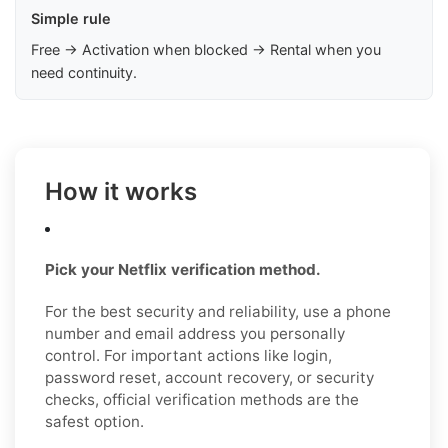
Simple rule
Free → Activation when blocked → Rental when you
need continuity.
How it works
Pick your Netflix verification method.
For the best security and reliability, use a phone
number and email address you personally
control. For important actions like login,
password reset, account recovery, or security
checks, official verification methods are the
safest option.