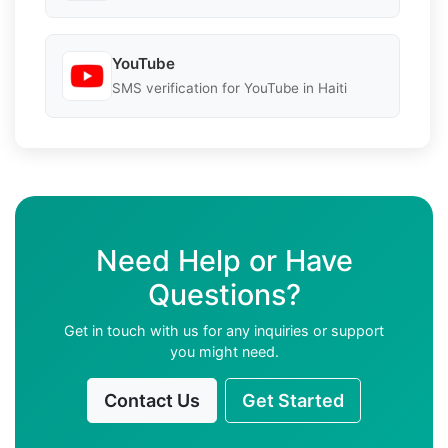
YouTube
SMS verification for YouTube in Haiti
Need Help or Have
Questions?
Get in touch with us for any inquiries or support
you might need.
Contact Us
Get Started