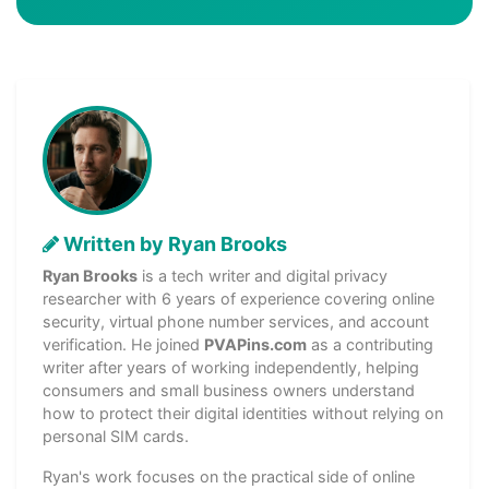
Written by Ryan Brooks
Ryan Brooks
is a tech writer and digital privacy
researcher with 6 years of experience covering online
security, virtual phone number services, and account
verification. He joined
PVAPins.com
as a contributing
writer after years of working independently, helping
consumers and small business owners understand
how to protect their digital identities without relying on
personal SIM cards.
Ryan's work focuses on the practical side of online