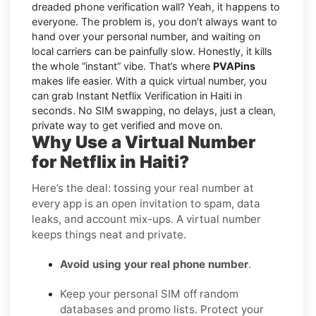
dreaded phone verification wall? Yeah, it happens to
everyone. The problem is, you don’t always want to
hand over your personal number, and waiting on
local carriers can be painfully slow. Honestly, it kills
the whole “instant” vibe. That’s where
PVAPins
makes life easier. With a quick virtual number, you
can grab Instant Netflix Verification in Haiti in
seconds. No SIM swapping, no delays, just a clean,
private way to get verified and move on.
Why Use a Virtual Number
for Netflix in Haiti?
Here’s the deal: tossing your real number at
every app is an open invitation to spam, data
leaks, and account mix-ups. A virtual number
keeps things neat and private.
Avoid using your real phone number
.
Keep your personal SIM off random
databases and promo lists. Protect your