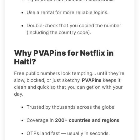
Use a rental for more reliable logins.
Double-check that you copied the number
(including the country code).
Why PVAPins for Netflix in
Haiti?
Free public numbers look tempting… until they’re
slow, blocked, or just sketchy.
PVAPins
keeps it
clean and quick so that you can get on with your
day.
Trusted by thousands across the globe
Coverage in
200+ countries and regions
OTPs land fast — usually in seconds.