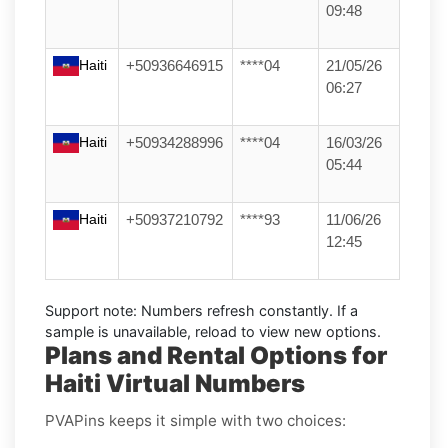
09:48
Haiti
+50936646915
****04
21/05/26
06:27
Haiti
+50934288996
****04
16/03/26
05:44
Haiti
+50937210792
****93
11/06/26
12:45
Support note:
Numbers refresh constantly. If a
sample is unavailable, reload to view new options.
Plans and Rental Options for
Haiti Virtual Numbers
PVAPins keeps it simple with two choices: