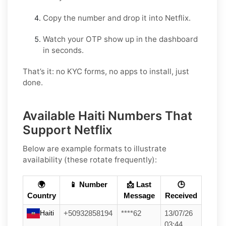
Copy the number and drop it into Netflix.
Watch your OTP show up in the dashboard
in seconds.
That’s it: no KYC forms, no apps to install, just
done.
Available Haiti Numbers That
Support Netflix
Below are example formats to illustrate
availability (these rotate frequently):
🌍
📱 Number
📩 Last
🕒
Country
Message
Received
Haiti
+50932858194
****62
13/07/26
03:44