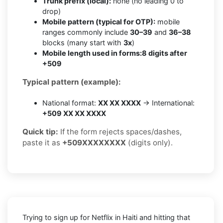
Trunk prefix (local):
none (no leading 0 to
drop)
Mobile pattern (typical for OTP):
mobile
ranges commonly include
30–39
and
36–38
blocks (many start with
3x
)
Mobile length used in forms:
8 digits after
+509
Typical pattern (example):
National format:
XX XX XXXX
→ International:
+509 XX XX XXXX
Quick tip:
If the form rejects spaces/dashes,
paste it as
+509XXXXXXXX
(digits only).
Trying to sign up for Netflix in Haiti and hitting that