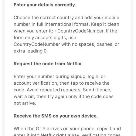
Enter your details correctly.
Choose the correct country and add your mobile
number in full international format. Keep it clean
when you enter it: +CountryCodeNumber. If the
form only accepts digits, use
CountryCodeNumber with no spaces, dashes, or
extra leading 0.
Request the code from Netflix.
Enter your number during signup, login, or
account verification, then tap to receive the
code. Avoid repeated requests. Send it once,
wait a bit, then try again only if the code does
not arrive.
Receive the SMS on your own device.
When the OTP arrives on your phone, copy it and
enter it into Netflix right away. Verification codes