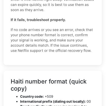
can expire quickly, so it is best to use them as
soon as they arrive.
If it fails, troubleshoot properly.
If no code arrives or you see an error, check that
your phone number format is correct, confirm
your signal is working, and make sure your
account details match. If the issue continues,
use Netflix support or the official recovery flow.
Haiti number format (quick
copy)
Country code:
+509
International prefix (dialing out locally):
00