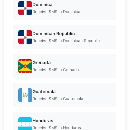
Dominica
Receive SMS in Dominica
Dominican Republic
Receive SMS in Dominican Republic
Grenada
Receive SMS in Grenada
Guatemala
Receive SMS in Guatemala
Honduras
Receive SMS in Honduras