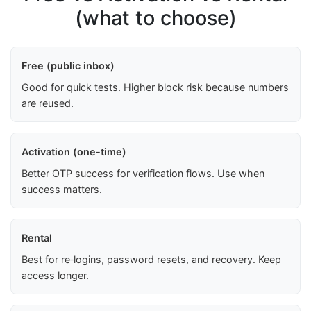
(what to choose)
Free (public inbox)
Good for quick tests. Higher block risk because numbers
are reused.
Activation (one-time)
Better OTP success for verification flows. Use when
success matters.
Rental
Best for re‑logins, password resets, and recovery. Keep
access longer.