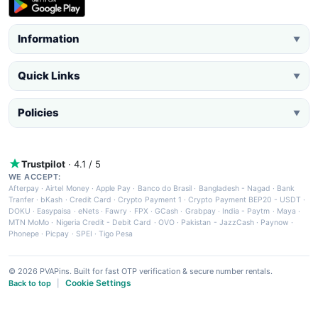
Information
▼
Quick Links
▼
Policies
▼
Trustpilot
· 4.1 / 5
WE ACCEPT:
Afterpay
·
Airtel Money
·
Apple Pay
·
Banco do Brasil
·
Bangladesh - Nagad
·
Bank
Tranfer
·
bKash
·
Credit Card
·
Crypto Payment 1
·
Crypto Payment BEP20 - USDT
·
DOKU
·
Easypaisa
·
eNets
·
Fawry
·
FPX
·
GCash
·
Grabpay
·
India - Paytm
·
Maya
·
MTN MoMo
·
Nigeria Credit - Debit Card
·
OVO
·
Pakistan - JazzCash
·
Paynow
·
Phonepe
·
Picpay
·
SPEI
·
Tigo Pesa
© 2026 PVAPins. Built for fast OTP verification & secure number rentals.
Cookie Settings
Back to top
|