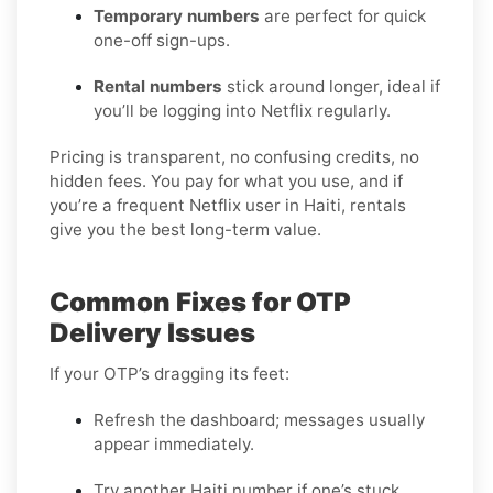
Temporary numbers
are perfect for quick
one-off sign-ups.
Rental numbers
stick around longer, ideal if
you’ll be logging into Netflix regularly.
Pricing is transparent, no confusing credits, no
hidden fees. You pay for what you use, and if
you’re a frequent Netflix user in Haiti, rentals
give you the best long-term value.
Common Fixes for OTP
Delivery Issues
If your OTP’s dragging its feet:
Refresh the dashboard; messages usually
appear immediately.
Try another Haiti number if one’s stuck.