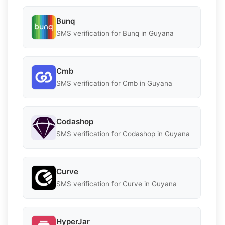
Bunq
SMS verification for Bunq in Guyana
Cmb
SMS verification for Cmb in Guyana
Codashop
SMS verification for Codashop in Guyana
Curve
SMS verification for Curve in Guyana
HyperJar