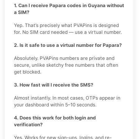
1. Can I receive Papara codes in Guyana without
a SIM?
Yep. That’s precisely what PVAPins is designed
for. No SIM card needed — use a virtual number.
2. Is it safe to use a virtual number for Papara?
Absolutely. PVAPins numbers are private and
secure, unlike sketchy free numbers that often
get blocked.
3. How fast will I receive the SMS?
Almost instantly. In most cases, OTPs appear in
your dashboard within 5–10 seconds.
4. Does this work for both login and
verification?
Yes. Works for new sign-ups, logins, and re-