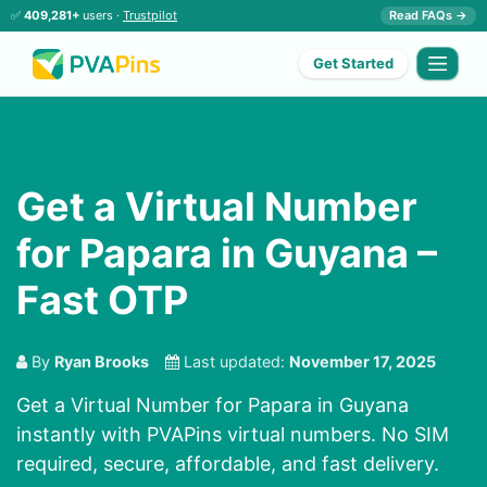
✅
409,281+
users ·
Trustpilot
Read FAQs →
Get Started
Get a Virtual Number
for Papara in Guyana –
Fast OTP
By
Ryan Brooks
Last updated:
November 17, 2025
Get a Virtual Number for Papara in Guyana
instantly with PVAPins virtual numbers. No SIM
required, secure, affordable, and fast delivery.