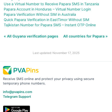
Use a Virtual Number to Receive Papara SMS in Tanzania
Papara Account in Honduras – Virtual Number Login
Papara Verification Without SIM in Australia
Quick Papara Verification in EastTimor Without SIM
Tajikistan Number for Papara SMS – Instant OTP Online
« All Guyana verification pages
All countries for Papara »
Last updated: November 17, 2025
Receive SMS online and protect your privacy using secure
temporary phone numbers.
info@pvapins.com
Telegram Support