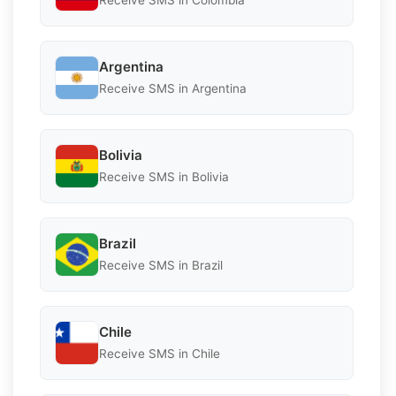
Receive SMS in Colombia
Argentina
Receive SMS in Argentina
Bolivia
Receive SMS in Bolivia
Brazil
Receive SMS in Brazil
Chile
Receive SMS in Chile