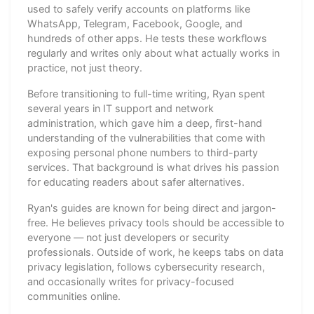
used to safely verify accounts on platforms like
WhatsApp, Telegram, Facebook, Google, and
hundreds of other apps. He tests these workflows
regularly and writes only about what actually works in
practice, not just theory.
Before transitioning to full-time writing, Ryan spent
several years in IT support and network
administration, which gave him a deep, first-hand
understanding of the vulnerabilities that come with
exposing personal phone numbers to third-party
services. That background is what drives his passion
for educating readers about safer alternatives.
Ryan's guides are known for being direct and jargon-
free. He believes privacy tools should be accessible to
everyone — not just developers or security
professionals. Outside of work, he keeps tabs on data
privacy legislation, follows cybersecurity research,
and occasionally writes for privacy-focused
communities online.