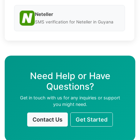
Neteller
SMS verification for Neteller in Guyana
Need Help or Have
Questions?
Get in touch with us for any inquiries or support
you might need.
Contact Us
Get Started