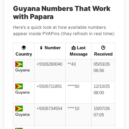
Guyana Numbers That Work
with Papara
Here’s a quick look at how available numbers
appear inside PVAPins (they refresh in real time):
🌍
📱 Number
📩 Last
🕒
Country
Message
Received
+5926260040
**43
05/03/26
Guyana
06:56
+5926711891
****50
12/10/25
Guyana
08:00
+5926734554
****10
10/07/26
Guyana
07:05