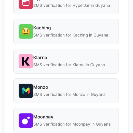
SMS verification for HyperJar in Guyana
Kaching
SMS verification for Kaching in Guyana
Klarna
SMS verification for Klarna in Guyana
Monzo
SMS verification for Monzo in Guyana
Moonpay
SMS verification for Moonpay in Guyana