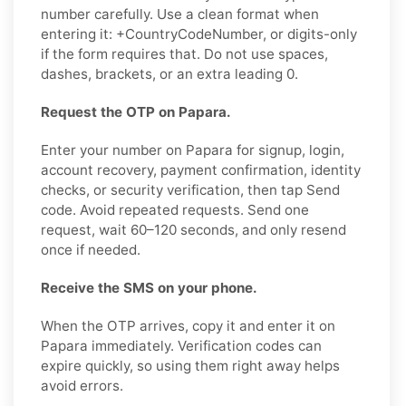
number carefully. Use a clean format when
entering it: +CountryCodeNumber, or digits-only
if the form requires that. Do not use spaces,
dashes, brackets, or an extra leading 0.
Request the OTP on Papara.
Enter your number on Papara for signup, login,
account recovery, payment confirmation, identity
checks, or security verification, then tap Send
code. Avoid repeated requests. Send one
request, wait 60–120 seconds, and only resend
once if needed.
Receive the SMS on your phone.
When the OTP arrives, copy it and enter it on
Papara immediately. Verification codes can
expire quickly, so using them right away helps
avoid errors.