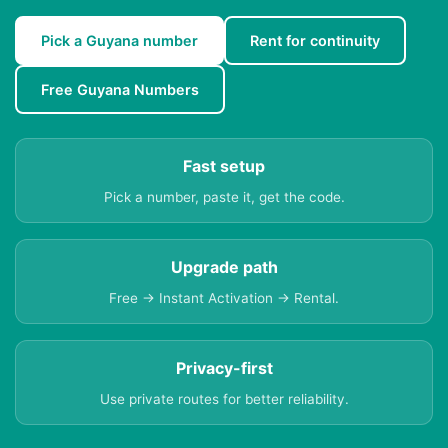
Pick a Guyana number
Rent for continuity
Free Guyana Numbers
Fast setup
Pick a number, paste it, get the code.
Upgrade path
Free → Instant Activation → Rental.
Privacy-first
Use private routes for better reliability.