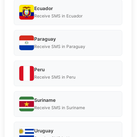
Ecuador
Receive SMS in Ecuador
Paraguay
Receive SMS in Paraguay
Peru
Receive SMS in Peru
Suriname
Receive SMS in Suriname
Uruguay