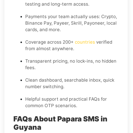
testing and long-term access.
Payments your team actually uses:
Crypto,
Binance Pay, Payeer, Skrill, Payoneer
, local
cards, and more.
Coverage across
200+
countries
verified
from almost anywhere.
Transparent pricing, no lock-ins, no hidden
fees.
Clean dashboard, searchable inbox, quick
number switching.
Helpful support and practical FAQs for
common OTP scenarios.
FAQs About Papara SMS in
Guyana