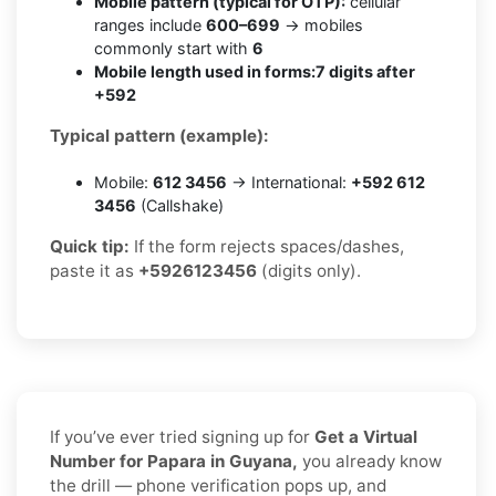
Mobile pattern (typical for OTP):
cellular
ranges include
600–699
→ mobiles
commonly start with
6
Mobile length used in forms:
7 digits after
+592
Typical pattern (example):
Mobile:
612 3456
→ International:
+592 612
3456
(Callshake)
Quick tip:
If the form rejects spaces/dashes,
paste it as
+5926123456
(digits only).
If you’ve ever tried signing up for
Get a Virtual
Number for Papara in Guyana,
you already know
the drill — phone verification pops up, and