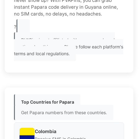
never show up? With PVAPins, you can grab
instant Papara code delivery in Guyana online,
no SIM cards, no delays, no headaches.
?
PVAPins is not affiliated with any app or brand
mentioned on this page. Please follow each platform's
terms and local regulations.
Top Countries for Papara
Get Papara numbers from these countries.
Colombia