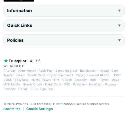
Information
▼
Quick Links
▼
Policies
▼
Trustpilot
· 4.1 / 5
WE ACCEPT:
Afterpay
·
Airtel Money
·
Apple Pay
·
Banco do Brasil
·
Bangladesh - Nagad
·
Bank
Tranfer
·
bKash
·
Credit Card
·
Crypto Payment 1
·
Crypto Payment BEP20 - USDT
·
DOKU
·
Easypaisa
·
eNets
·
Fawry
·
FPX
·
GCash
·
Grabpay
·
India - Paytm
·
Maya
·
MTN MoMo
·
Nigeria Credit - Debit Card
·
OVO
·
Pakistan - JazzCash
·
Paynow
·
Phonepe
·
Picpay
·
SPEI
·
Tigo Pesa
© 2026 PVAPins. Built for fast OTP verification & secure number rentals.
Cookie Settings
Back to top
|