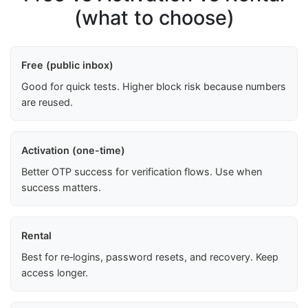
(what to choose)
Free (public inbox)
Good for quick tests. Higher block risk because numbers
are reused.
Activation (one-time)
Better OTP success for verification flows. Use when
success matters.
Rental
Best for re‑logins, password resets, and recovery. Keep
access longer.