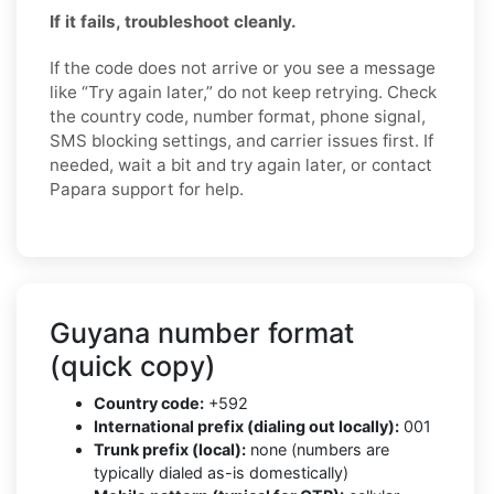
If it fails, troubleshoot cleanly.
If the code does not arrive or you see a message
like “Try again later,” do not keep retrying. Check
the country code, number format, phone signal,
SMS blocking settings, and carrier issues first. If
needed, wait a bit and try again later, or contact
Papara support for help.
Guyana number format
(quick copy)
Country code:
+592
International prefix (dialing out locally):
001
Trunk prefix (local):
none (numbers are
typically dialed as-is domestically)