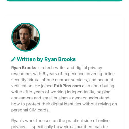
Written by Ryan Brooks
Ryan Brooks
is a tech writer and digital privacy
researcher with 6 years of experience covering online
security, virtual phone number services, and account
verification. He joined
PVAPins.com
as a contributing
writer after years of working independently, helping
consumers and small business owners understand
how to protect their digital identities without relying on
personal SIM cards.
Ryan's work focuses on the practical side of online
privacy — specifically how virtual numbers can be