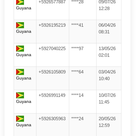
+5926577887
****28
09/07/26
Guyana
12:28
+5926195219
****41
06/04/26
Guyana
08:31
+5927040225
****97
13/05/26
Guyana
02:01
+5926105809
****64
03/04/26
Guyana
10:40
+5926991149
****14
10/07/26
Guyana
11:45
+5926305963
****24
20/05/26
Guyana
12:59