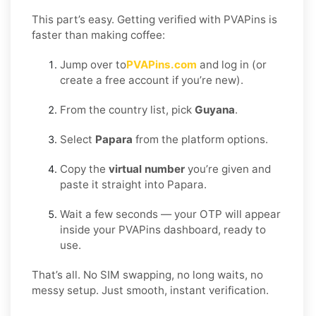
This part’s easy. Getting verified with PVAPins is
faster than making coffee:
Jump over to
PVAPins.com
and log in (or
create a free account if you’re new).
From the country list, pick
Guyana
.
Select
Papara
from the platform options.
Copy the
virtual number
you’re given and
paste it straight into Papara.
Wait a few seconds — your OTP will appear
inside your PVAPins dashboard, ready to
use.
That’s all. No SIM swapping, no long waits, no
messy setup. Just smooth, instant verification.