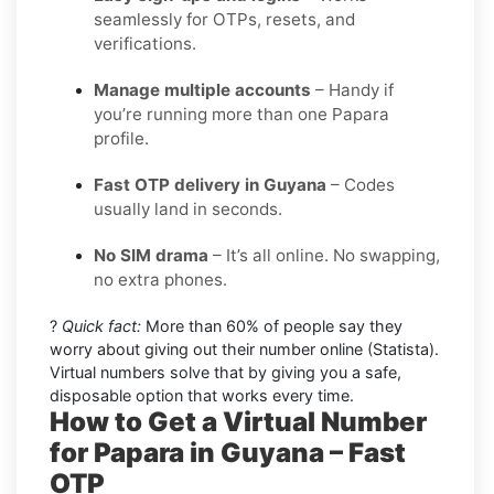
seamlessly for OTPs, resets, and
verifications.
Manage multiple accounts
– Handy if
you’re running more than one Papara
profile.
Fast OTP delivery in Guyana
– Codes
usually land in seconds.
No SIM drama
– It’s all online. No swapping,
no extra phones.
?
Quick fact:
More than 60% of people say they
worry about giving out their number online (Statista).
Virtual numbers solve that by giving you a safe,
disposable option that works every time.
How to Get a Virtual Number
for Papara in Guyana – Fast
OTP