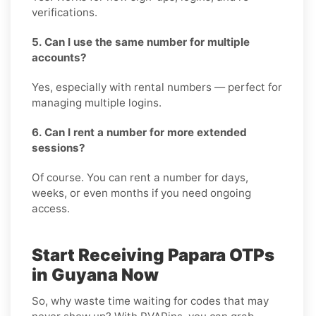
verifications.
5. Can I use the same number for multiple
accounts?
Yes, especially with rental numbers — perfect for
managing multiple logins.
6. Can I rent a number for more extended
sessions?
Of course. You can rent a number for days,
weeks, or even months if you need ongoing
access.
Start Receiving Papara OTPs
in Guyana Now
So, why waste time waiting for codes that may