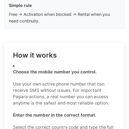
Simple rule
Free → Activation when blocked → Rental when you
need continuity.
How it works
Choose the mobile number you control.
Use your own active phone number that can
receive SMS without issues. For important
Papara actions, a real number you can access
anytime is the safest and most reliable option.
Enter the number in the correct format.
Select the correct country code and type the full