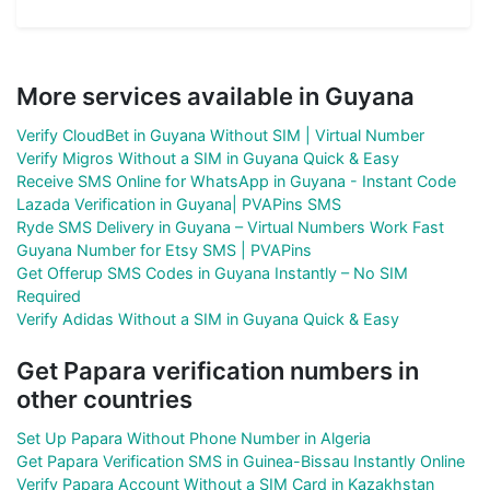
More services available in Guyana
Verify CloudBet in Guyana Without SIM | Virtual Number
Verify Migros Without a SIM in Guyana Quick & Easy
Receive SMS Online for WhatsApp in Guyana - Instant Code
Lazada Verification in Guyana| PVAPins SMS
Ryde SMS Delivery in Guyana – Virtual Numbers Work Fast
Guyana Number for Etsy SMS | PVAPins
Get Offerup SMS Codes in Guyana Instantly – No SIM
Required
Verify Adidas Without a SIM in Guyana Quick & Easy
Get Papara verification numbers in
other countries
Set Up Papara Without Phone Number in Algeria
Get Papara Verification SMS in Guinea-Bissau Instantly Online
Verify Papara Account Without a SIM Card in Kazakhstan