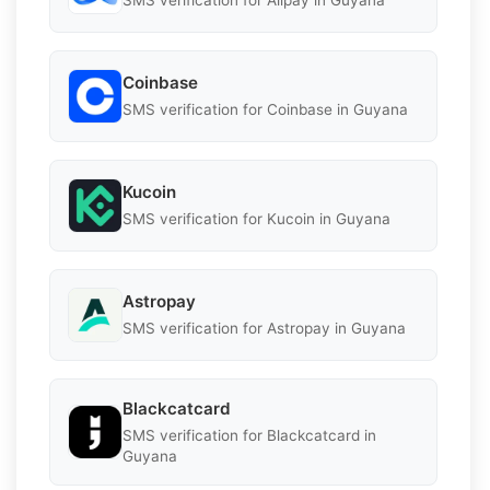
SMS verification for Alipay in Guyana
Coinbase
SMS verification for Coinbase in Guyana
Kucoin
SMS verification for Kucoin in Guyana
Astropay
SMS verification for Astropay in Guyana
Blackcatcard
SMS verification for Blackcatcard in
Guyana