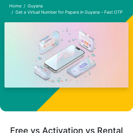
Home
Guyana
Get a Virtual Number for Papara in Guyana – Fast OTP
Free vs Activation vs Rental