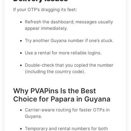
If your OTP’s dragging its feet:
Refresh the dashboard; messages usually
appear immediately.
Try another Guyana number if one’s stuck.
Use a rental for more reliable logins.
Double-check that you copied the number
(including the country code).
Why PVAPins Is the Best
Choice for Papara in Guyana
Carrier-aware routing for faster OTPs in
Guyana
.
Temporary and rental numbers for both