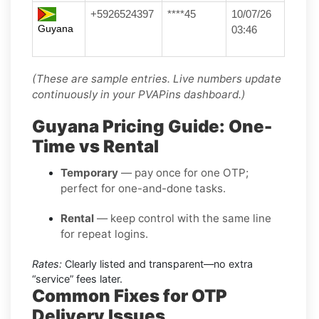
+5926524397
****45
10/07/26
Guyana
03:46
(These are sample entries. Live numbers update
continuously in your PVAPins dashboard.)
Guyana Pricing Guide: One-
Time vs Rental
Temporary
— pay once for one OTP;
perfect for one-and-done tasks.
Rental
— keep control with the same line
for repeat logins.
Rates:
Clearly listed and transparent—no extra
“service” fees later.
Common Fixes for OTP
Delivery Issues