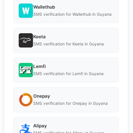
Wallethub
SMS verification for Wallethub in Guyana
Keeta
SMS verification for Keeta in Guyana
Lemfi
SMS verification for Lemfi in Guyana
Onepay
SMS verification for Onepay in Guyana
Alipay