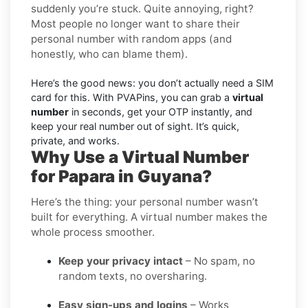
suddenly you’re stuck. Quite annoying, right?
Most people no longer want to share their
personal number with random apps (and
honestly, who can blame them).
Here’s the good news: you don’t actually need a SIM
card for this. With PVAPins, you can grab a
virtual
number
in seconds, get your OTP instantly, and
keep your real number out of sight. It’s quick,
private, and works.
Why Use a Virtual Number
for Papara in Guyana?
Here’s the thing: your personal number wasn’t
built for everything. A virtual number makes the
whole process smoother.
Keep your privacy intact
– No spam, no
random texts, no oversharing.
Easy sign-ups and logins
– Works