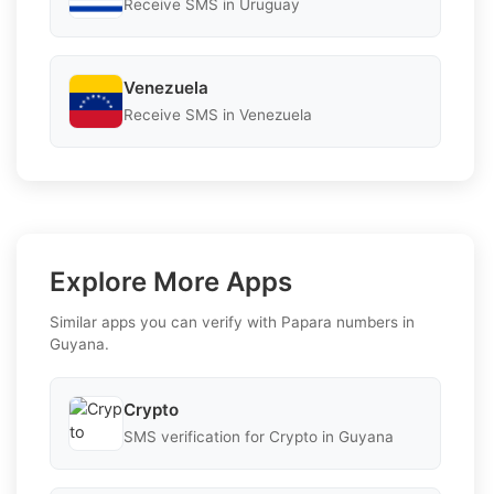
Receive SMS in Uruguay
Venezuela
Receive SMS in Venezuela
Explore More Apps
Similar apps you can verify with Papara numbers in
Guyana.
Crypto
SMS verification for Crypto in Guyana