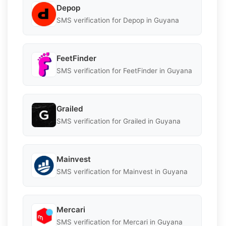
Depop
SMS verification for Depop in Guyana
FeetFinder
SMS verification for FeetFinder in Guyana
Grailed
SMS verification for Grailed in Guyana
Mainvest
SMS verification for Mainvest in Guyana
Mercari
SMS verification for Mercari in Guyana