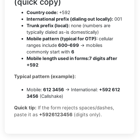
(quick copy)
Country code:
+592
International prefix (dialing out locally):
001
Trunk prefix (local):
none (numbers are
typically dialed as-is domestically)
Mobile pattern (typical for OTP):
cellular
ranges include
600–699
→ mobiles
commonly start with
6
Mobile length used in forms:
7 digits after
+592
Typical pattern (example):
Mobile:
612 3456
→ International:
+592 612
3456
(Callshake)
Quick tip:
If the form rejects spaces/dashes,
paste it as
+5926123456
(digits only).