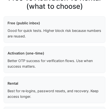
(what to choose)
Free (public inbox)
Good for quick tests. Higher block risk because numbers
are reused.
Activation (one-time)
Better OTP success for verification flows. Use when
success matters.
Rental
Best for re‑logins, password resets, and recovery. Keep
access longer.