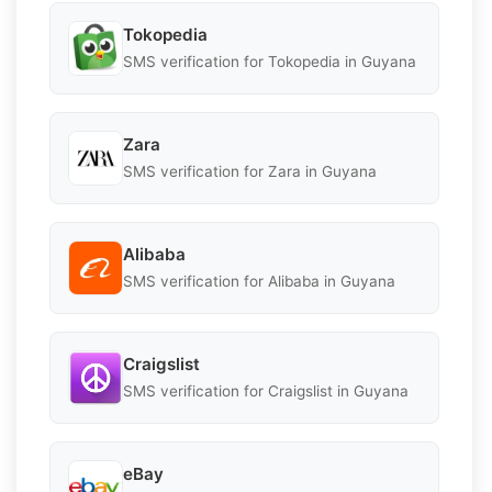
Tokopedia
SMS verification for Tokopedia in Guyana
Zara
SMS verification for Zara in Guyana
Alibaba
SMS verification for Alibaba in Guyana
Craigslist
SMS verification for Craigslist in Guyana
eBay