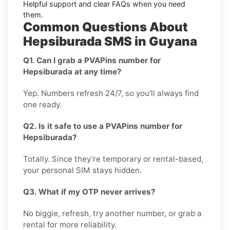
Helpful support and clear
FAQs
when you need
them.
Common Questions About
Hepsiburada SMS in Guyana
Q1. Can I grab a PVAPins number for
Hepsiburada at any time?
Yep. Numbers refresh 24/7, so you’ll always find
one ready.
Q2. Is it safe to use a PVAPins number for
Hepsiburada?
Totally. Since they’re temporary or rental-based,
your personal SIM stays hidden.
Q3. What if my OTP never arrives?
No biggie, refresh, try another number, or grab a
rental for more reliability.