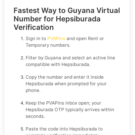
Fastest Way to Guyana Virtual
Number for Hepsiburada
Verification
Sign in to
PVAPins
and open
Rent
or
Temporary
numbers.
Filter by
Guyana
and select an active line
compatible with
Hepsiburada
.
Copy the number and enter it inside
Hepsiburada
when prompted for your
phone.
Keep the PVAPins inbox open; your
Hepsiburada OTP
typically arrives within
seconds.
Paste the code into
Hepsiburada
to