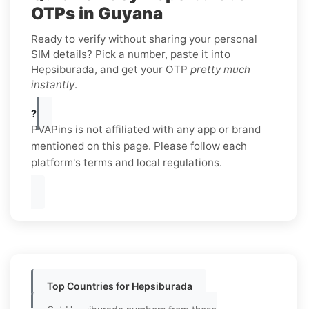
OTPs in Guyana
Ready to verify without sharing your personal
SIM details? Pick a number, paste it into
Hepsiburada, and get your OTP
pretty much
instantly
.
?
PVAPins is not affiliated with any app or brand
mentioned on this page. Please follow each
platform's terms and local regulations.
Top Countries for Hepsiburada