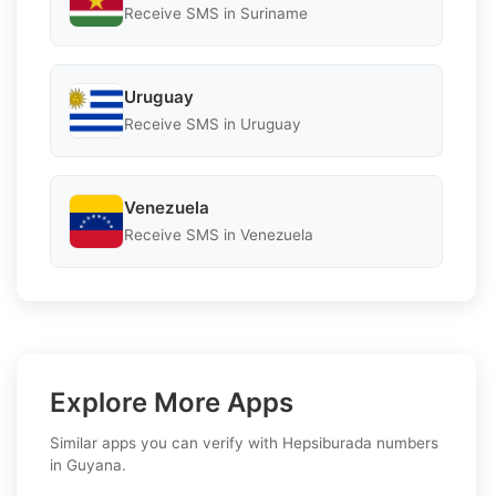
Receive SMS in Suriname
Uruguay
Receive SMS in Uruguay
Venezuela
Receive SMS in Venezuela
Explore More Apps
Similar apps you can verify with Hepsiburada numbers
in Guyana.