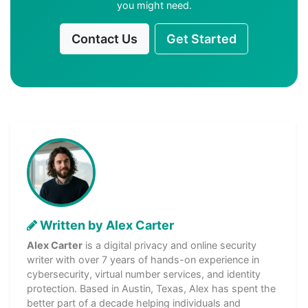
you might need.
Contact Us
Get Started
Written by Alex Carter
Alex Carter
is a digital privacy and online security
writer with over 7 years of hands-on experience in
cybersecurity, virtual number services, and identity
protection. Based in Austin, Texas, Alex has spent the
better part of a decade helping individuals and