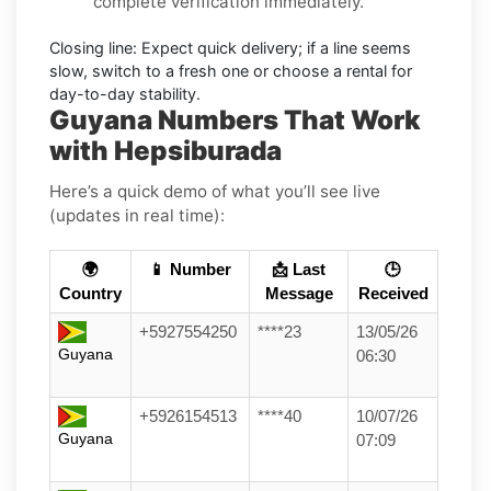
complete verification immediately.
Closing line:
Expect quick delivery; if a line seems
slow, switch to a fresh one or choose a
rental
for
day-to-day stability.
Guyana Numbers That Work
with Hepsiburada
Here’s a quick demo of what you’ll see live
(updates in real time):
🌍
📱 Number
📩 Last
🕒
Country
Message
Received
+5927554250
****23
13/05/26
Guyana
06:30
+5926154513
****40
10/07/26
Guyana
07:09