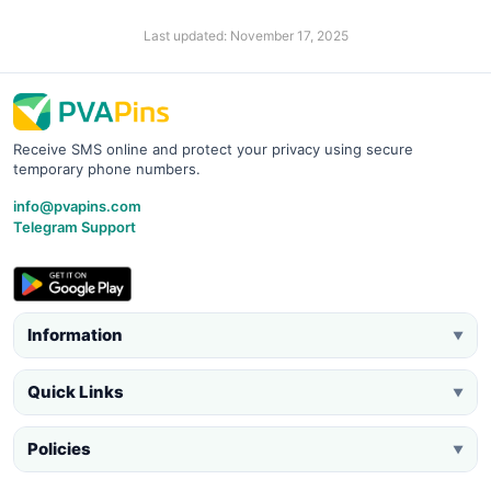
Last updated: November 17, 2025
Receive SMS online and protect your privacy using secure
temporary phone numbers.
info@pvapins.com
Telegram Support
Information
▼
Quick Links
▼
Policies
▼