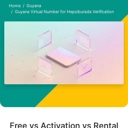
Home
Guyana
Guyana Virtual Number for Hepsiburada Verification
Free vs Activation vs Rental