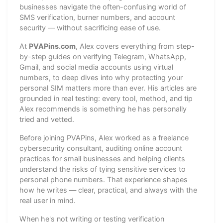
businesses navigate the often-confusing world of
SMS verification, burner numbers, and account
security — without sacrificing ease of use.
At
PVAPins.com
, Alex covers everything from step-
by-step guides on verifying Telegram, WhatsApp,
Gmail, and social media accounts using virtual
numbers, to deep dives into why protecting your
personal SIM matters more than ever. His articles are
grounded in real testing: every tool, method, and tip
Alex recommends is something he has personally
tried and vetted.
Before joining PVAPins, Alex worked as a freelance
cybersecurity consultant, auditing online account
practices for small businesses and helping clients
understand the risks of tying sensitive services to
personal phone numbers. That experience shapes
how he writes — clear, practical, and always with the
real user in mind.
When he's not writing or testing verification