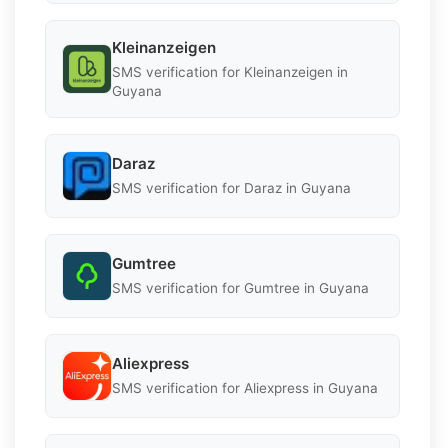
Kleinanzeigen
SMS verification for Kleinanzeigen in
Guyana
Daraz
SMS verification for Daraz in Guyana
Gumtree
SMS verification for Gumtree in Guyana
Aliexpress
SMS verification for Aliexpress in Guyana