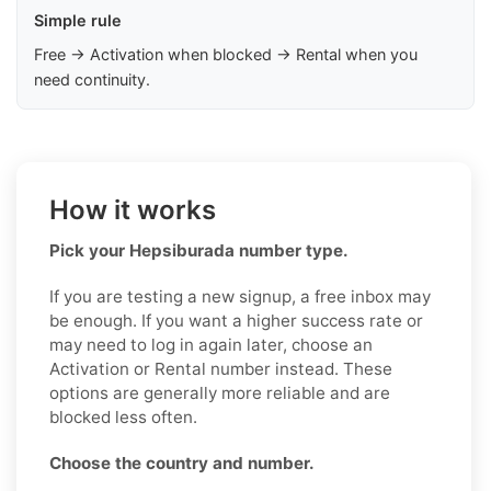
Simple rule
Free → Activation when blocked → Rental when you
need continuity.
How it works
Pick your Hepsiburada number type.
If you are testing a new signup, a free inbox may
be enough. If you want a higher success rate or
may need to log in again later, choose an
Activation or Rental number instead. These
options are generally more reliable and are
blocked less often.
Choose the country and number.