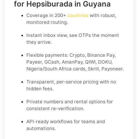
for Hepsiburada in Guyana
Coverage in
200+
countries
with robust,
monitored routing.
Instant inbox view, see OTPs the moment
they arrive.
Flexible payments:
Crypto, Binance Pay,
Payeer, GCash, AmanPay, QIWI, DOKU,
Nigeria/South Africa cards, Skrill, Payoneer
.
Transparent, per-service pricing with no
hidden fees.
Private
numbers and
rental
options for
consistent re-verification.
API-ready
workflows for teams and
automations.