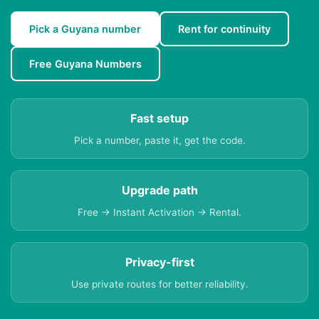
Pick a Guyana number
Rent for continuity
Free Guyana Numbers
Fast setup
Pick a number, paste it, get the code.
Upgrade path
Free → Instant Activation → Rental.
Privacy-first
Use private routes for better reliability.