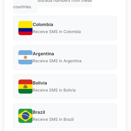
Get Hepsiburada numbers from these
countries.
Colombia
Receive SMS in Colombia
Argentina
Receive SMS in Argentina
Bolivia
Receive SMS in Bolivia
Brazil
Receive SMS in Brazil