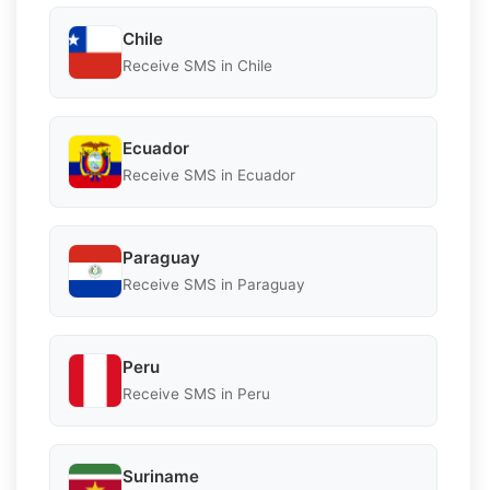
Chile
Receive SMS in Chile
Ecuador
Receive SMS in Ecuador
Paraguay
Receive SMS in Paraguay
Peru
Receive SMS in Peru
Suriname