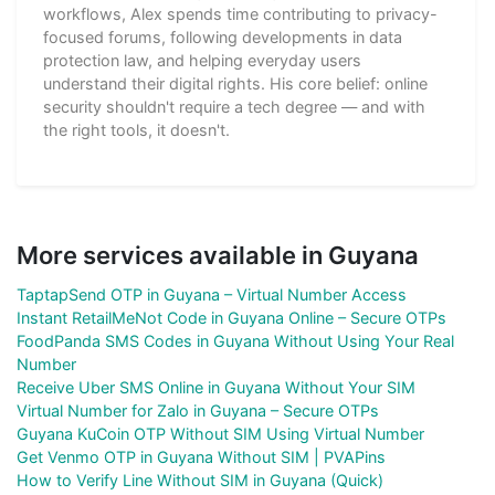
workflows, Alex spends time contributing to privacy-
focused forums, following developments in data
protection law, and helping everyday users
understand their digital rights. His core belief: online
security shouldn't require a tech degree — and with
the right tools, it doesn't.
More services available in Guyana
TaptapSend OTP in Guyana – Virtual Number Access
Instant RetailMeNot Code in Guyana Online – Secure OTPs
FoodPanda SMS Codes in Guyana Without Using Your Real
Number
Receive Uber SMS Online in Guyana Without Your SIM
Virtual Number for Zalo in Guyana – Secure OTPs
Guyana KuCoin OTP Without SIM Using Virtual Number
Get Venmo OTP in Guyana Without SIM | PVAPins
How to Verify Line Without SIM in Guyana (Quick)