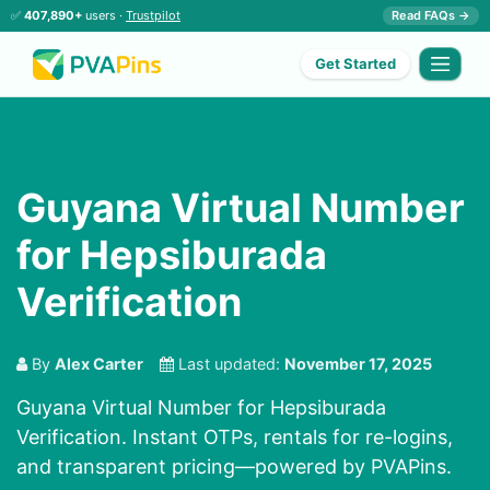
✅
407,890+
users ·
Trustpilot
Read FAQs →
Get Started
Guyana Virtual Number
for Hepsiburada
Verification
By
Alex Carter
Last updated:
November 17, 2025
Guyana Virtual Number for Hepsiburada
Verification. Instant OTPs, rentals for re-logins,
and transparent pricing—powered by PVAPins.