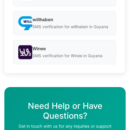
willhaben
SMS verification for willhaben in Guyana
Winee
SMS verification for Winee in Guyana
Need Help or Have
Questions?
Get in touch with us for any inquiries or support