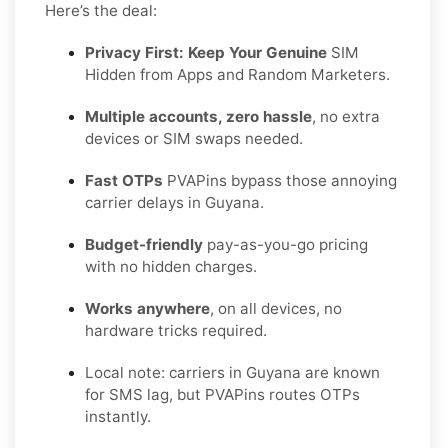
Here’s the deal:
Privacy First: Keep Your Genuine
SIM
Hidden from Apps and Random Marketers.
Multiple accounts, zero hassle
, no extra
devices or SIM swaps needed.
Fast OTPs
PVAPins bypass those annoying
carrier delays in Guyana.
Budget-friendly
pay-as-you-go pricing
with no hidden charges.
Works anywhere
, on all devices, no
hardware tricks required.
Local note: carriers in Guyana are known
for SMS lag, but PVAPins routes OTPs
instantly.