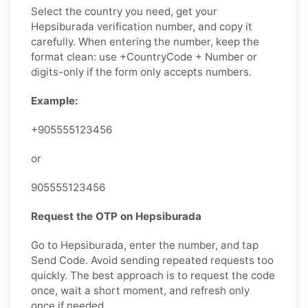
Select the country you need, get your
Hepsiburada verification number, and copy it
carefully. When entering the number, keep the
format clean: use +CountryCode + Number or
digits-only if the form only accepts numbers.
Example:
+905555123456
or
905555123456
Request the OTP on Hepsiburada
Go to Hepsiburada, enter the number, and tap
Send Code. Avoid sending repeated requests too
quickly. The best approach is to request the code
once, wait a short moment, and refresh only
once if needed.