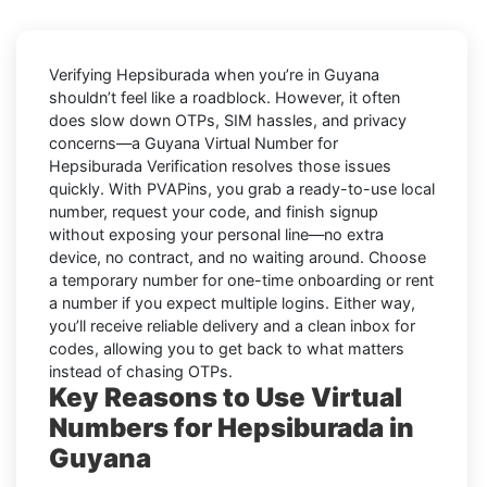
Verifying
Hepsiburada
when you’re in
Guyana
shouldn’t feel like a roadblock. However, it often
does slow down OTPs, SIM hassles, and privacy
concerns—a
Guyana Virtual Number for
Hepsiburada Verification
resolves those issues
quickly. With PVAPins, you grab a ready-to-use local
number, request your code, and finish signup
without exposing your personal line—no extra
device, no contract, and no waiting around. Choose
a temporary number for one-time onboarding or rent
a number if you expect multiple logins. Either way,
you’ll receive reliable delivery and a clean inbox for
codes, allowing you to get back to what matters
instead of chasing OTPs.
Key Reasons to Use Virtual
Numbers for Hepsiburada in
Guyana