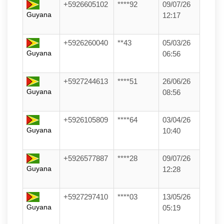
+5926605102
****92
09/07/26
Guyana
12:17
+5926260040
**43
05/03/26
Guyana
06:56
+5927244613
****51
26/06/26
Guyana
08:56
+5926105809
****64
03/04/26
Guyana
10:40
+5926577887
****28
09/07/26
Guyana
12:28
+5927297410
****03
13/05/26
Guyana
05:19