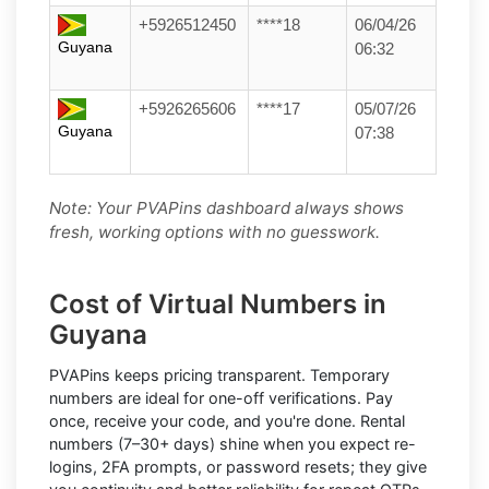
+5926512450
****18
06/04/26
Guyana
06:32
+5926265606
****17
05/07/26
Guyana
07:38
Note: Your PVAPins dashboard always shows
fresh, working options with no guesswork.
Cost of Virtual Numbers in
Guyana
PVAPins keeps pricing transparent.
Temporary
numbers
are ideal for one-off verifications. Pay
once, receive your code, and you're done.
Rental
numbers
(7–30+ days) shine when you expect re-
logins, 2FA prompts, or password resets; they give