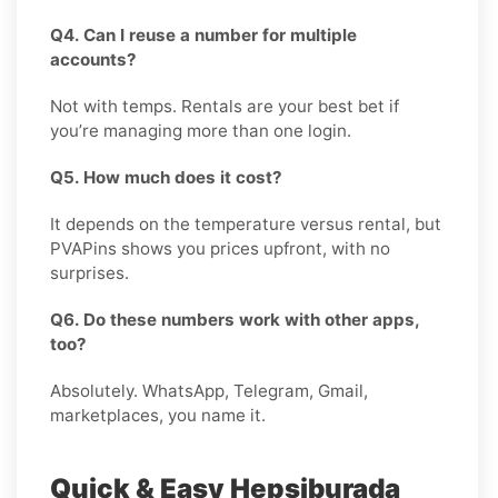
Q4. Can I reuse a number for multiple
accounts?
Not with temps. Rentals are your best bet if
you’re managing more than one login.
Q5. How much does it cost?
It depends on the temperature versus rental, but
PVAPins shows you prices upfront, with no
surprises.
Q6. Do these numbers work with other apps,
too?
Absolutely. WhatsApp, Telegram, Gmail,
marketplaces, you name it.
Quick & Easy Hepsiburada