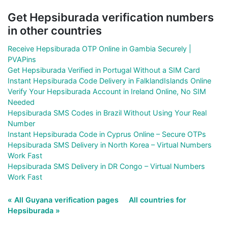
Get Hepsiburada verification numbers
in other countries
Receive Hepsiburada OTP Online in Gambia Securely |
PVAPins
Get Hepsiburada Verified in Portugal Without a SIM Card
Instant Hepsiburada Code Delivery in FalklandIslands Online
Verify Your Hepsiburada Account in Ireland Online, No SIM
Needed
Hepsiburada SMS Codes in Brazil Without Using Your Real
Number
Instant Hepsiburada Code in Cyprus Online – Secure OTPs
Hepsiburada SMS Delivery in North Korea – Virtual Numbers
Work Fast
Hepsiburada SMS Delivery in DR Congo – Virtual Numbers
Work Fast
« All Guyana verification pages
All countries for
Hepsiburada »