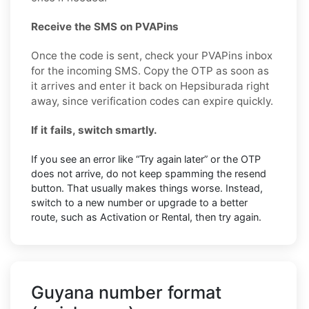
Receive the SMS on PVAPins
Once the code is sent, check your PVAPins inbox
for the incoming SMS. Copy the OTP as soon as
it arrives and enter it back on Hepsiburada right
away, since verification codes can expire quickly.
If it fails, switch smartly.
If you see an error like “Try again later” or the OTP
does not arrive, do not keep spamming the resend
button. That usually makes things worse. Instead,
switch to a new number or upgrade to a better
route, such as Activation or Rental, then try again.
Guyana number format