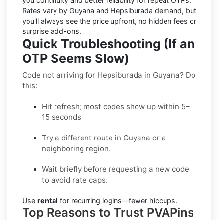
you continuity and better reliability for repeat OTPs.
Rates vary by
Guyana
and
Hepsiburada
demand, but
you'll always see the price upfront, no hidden fees or
surprise add-ons.
Quick Troubleshooting (If an
OTP Seems Slow)
Code not arriving for Hepsiburada in Guyana? Do
this:
Hit refresh; most codes show up within 5–
15 seconds.
Try a different route in Guyana or a
neighboring region.
Wait briefly before requesting a new code
to avoid rate caps.
Use
rental
for recurring logins—fewer hiccups.
Top Reasons to Trust PVAPins