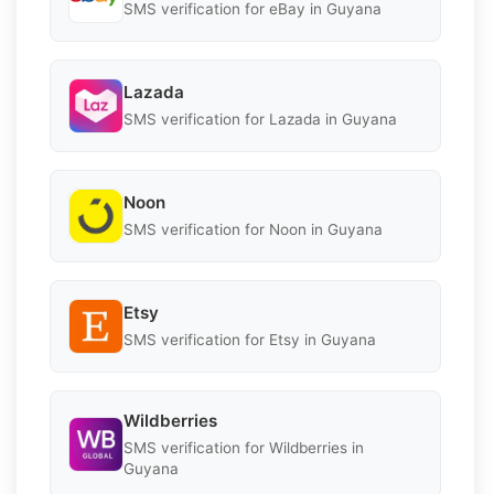
SMS verification for eBay in Guyana
Lazada
SMS verification for Lazada in Guyana
Noon
SMS verification for Noon in Guyana
Etsy
SMS verification for Etsy in Guyana
Wildberries
SMS verification for Wildberries in
Guyana